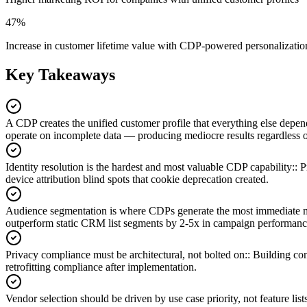
47%
Increase in customer lifetime value with CDP-powered personalizatio
Key Takeaways
A CDP creates the unified customer profile that everything else depen
operate on incomplete data — producing mediocre results regardless o
Identity resolution is the hardest and most valuable CDP capability:
:
P
device attribution blind spots that cookie deprecation created.
Audience segmentation is where CDPs generate the most immediate 
outperform static CRM list segments by 2-5x in campaign performanc
Privacy compliance must be architectural, not bolted on:
:
Building con
retrofitting compliance after implementation.
Vendor selection should be driven by use case priority, not feature lists