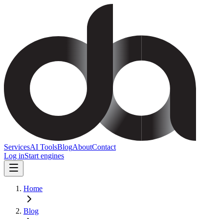
Services
AI Tools
Blog
About
Contact
Log in
Start engines
Home
Blog