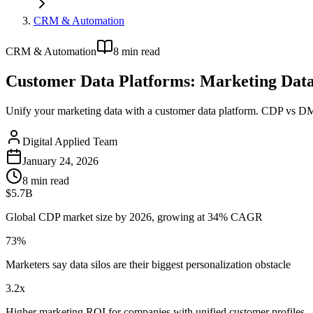
CRM & Automation
CRM & Automation
8
min read
Customer Data Platforms: Marketing Dat
Unify your marketing data with a customer data platform. CDP vs DMP
Digital Applied Team
January 24, 2026
8
min read
$5.7B
Global CDP market size by 2026, growing at 34% CAGR
73%
Marketers say data silos are their biggest personalization obstacle
3.2x
Higher marketing ROI for companies with unified customer profiles