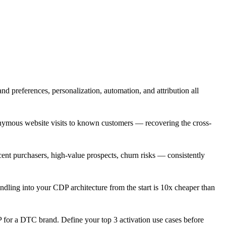
and preferences, personalization, automation, and attribution all
onymous website visits to known customers — recovering the cross-
ent purchasers, high-value prospects, churn risks — consistently
ndling into your CDP architecture from the start is 10x cheaper than
P for a DTC brand. Define your top 3 activation use cases before