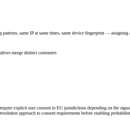
g patterns, same IP at same times, same device fingerprint — assigning 
itives merge distinct customers
equire explicit user consent in EU jurisdictions depending on the signals
 resolution approach to consent requirements before enabling probabilis