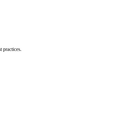
 practices.