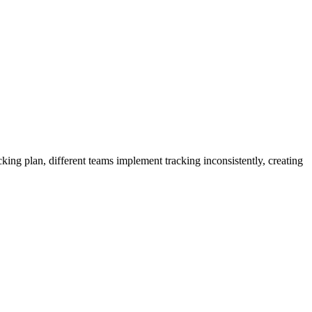
cking plan, different teams implement tracking inconsistently, creating