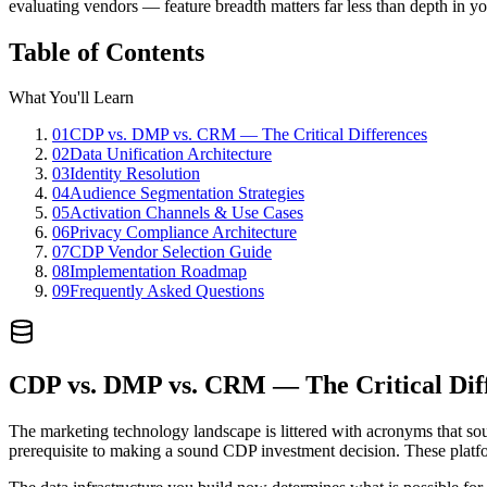
evaluating vendors — feature breadth matters far less than depth in yo
Table of Contents
What You'll Learn
01
CDP vs. DMP vs. CRM — The Critical Differences
02
Data Unification Architecture
03
Identity Resolution
04
Audience Segmentation Strategies
05
Activation Channels & Use Cases
06
Privacy Compliance Architecture
07
CDP Vendor Selection Guide
08
Implementation Roadmap
09
Frequently Asked Questions
CDP vs. DMP vs. CRM — The Critical Dif
The marketing technology landscape is littered with acronyms that so
prerequisite to making a sound CDP investment decision. These platfor