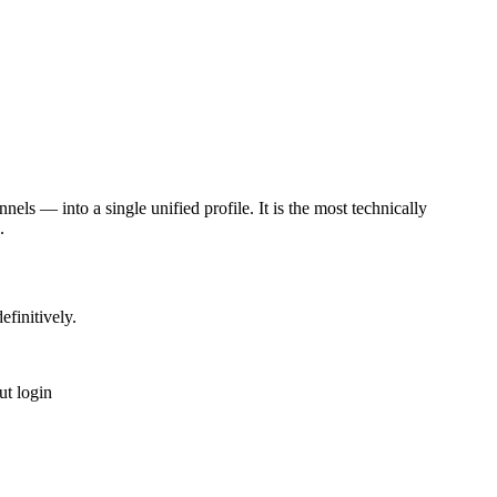
nels — into a single unified profile. It is the most technically
.
finitively.
ut login