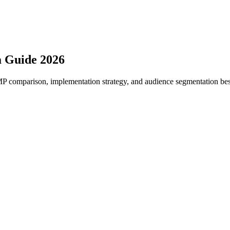
a Guide 2026
 comparison, implementation strategy, and audience segmentation best