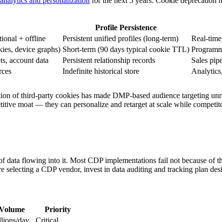
analytics and personalization
for the next 5 years. Cookie deprecation 
Profile Persistence
tional + offline
Persistent unified profiles (long-term)
Real-time
kies, device graphs)
Short-term (90 days typical cookie TTL)
Programma
ets, account data
Persistent relationship records
Sales pip
rces
Indefinite historical store
Analytics
on of third-party cookies has made DMP-based audience targeting unrelia
etitive moat — they can personalize and retarget at scale while competi
f data flowing into it. Most CDP implementations fail not because of th
re selecting a CDP vendor, invest in data auditing and tracking plan des
Volume
Priority
lions/day
Critical