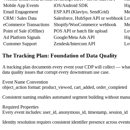
Mobile App Events
iOS/Android SDK
Hi
Email Engagement
ESP API (Klaviyo, SendGrid)
Me
CRM / Sales Data
Salesforce, HubSpot API or webhook
Lo
eCommerce Transactions
Shopify/WooCommerce webhook
Me
Point of Sale (Offline)
POS API or batch file upload
Lo
Ad Platform Signals
Google/Meta Ads API
Hi
Customer Support
Zendesk/Intercom API
Lo
The Tracking Plan: Foundation of Data Quality
A tracking plan documents every event your CDP will collect — what it 
data quality issues that corrupt every downstream use case.
Event Name Convention
object_action format: product_viewed, cart_added, order_completed
Consistent naming enables automated segment building without man
Required Properties
Every event includes: user_id, anonymous_id, timestamp, session_id
Identity resolution requires consistent identifier presence across events