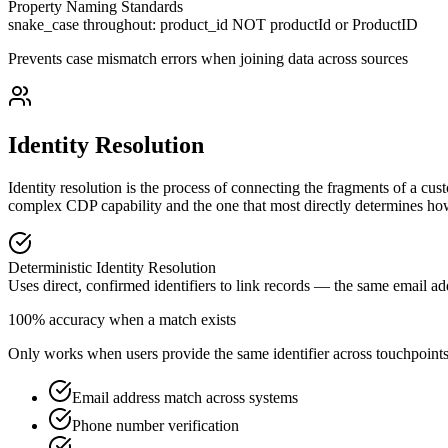
Property Naming Standards
snake_case throughout: product_id NOT productId or ProductID
Prevents case mismatch errors when joining data across sources
Identity Resolution
Identity resolution is the process of connecting the fragments of a cust
complex CDP capability and the one that most directly determines how 
Deterministic Identity Resolution
Uses direct, confirmed identifiers to link records — the same email a
100% accuracy when a match exists
Only works when users provide the same identifier across touchpoint
Email address match across systems
Phone number verification