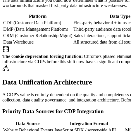
The data infrastructure you build now determines what is possible for
workarounds that masked first-party data infrastructure weaknesses.
Platform
Data Type
CDP (Customer Data Platform)
First-party behavioral + transac
DMP (Data Management Platform)
Third-party audience data (coo
CRM (Customer Relationship Mgmt)
Sales interactions, support tick
Data Warehouse
All structured data from all sou
The cookie deprecation forcing function:
Chrome's phased eliminati
infrastructure via CDPs before this shift now have a significant comp
Data Unification Architecture
A CDP's value is entirely dependent on the quality and completeness o
collection, data quality governance, and integration architecture. Befo
Priority Data Sources for CDP Integration
Data Source
Integration Format
Website Behavioral Events
JavaScript SDK / server-side API
Mil