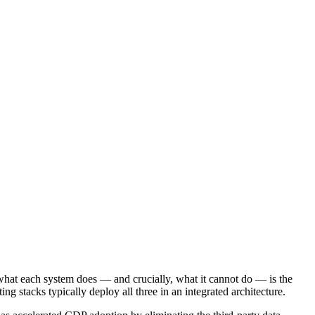
what each system does — and crucially, what it cannot do — is the
 stacks typically deploy all three in an integrated architecture.