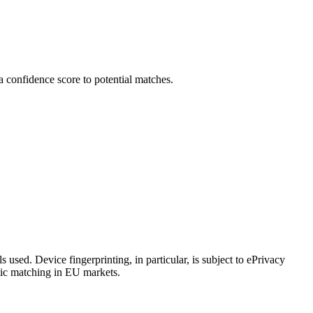
a confidence score to potential matches.
 used. Device fingerprinting, in particular, is subject to ePrivacy
tic matching in EU markets.