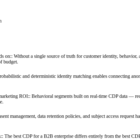
n
ds on:
:
Without a single source of truth for customer identity, behavior, 
f budget.
robabilistic and deterministic identity matching enables connecting an
marketing ROI:
:
Behavioral segments built on real-time CDP data — rec
e.
sent management, data retention policies, and subject access request ha
:
:
The best CDP for a B2B enterprise differs entirely from the best CD