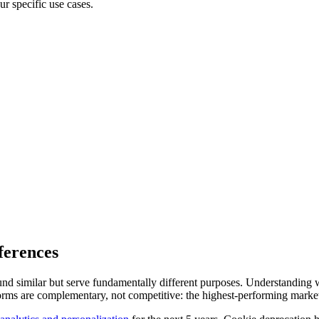
ur specific use cases.
ferences
und similar but serve fundamentally different purposes. Understanding 
ms are complementary, not competitive: the highest-performing marketing