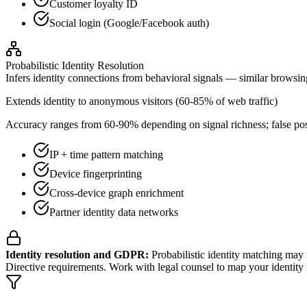
Customer loyalty ID
Social login (Google/Facebook auth)
Probabilistic Identity Resolution
Infers identity connections from behavioral signals — similar browsin
Extends identity to anonymous visitors (60-85% of web traffic)
Accuracy ranges from 60-90% depending on signal richness; false pos
IP + time pattern matching
Device fingerprinting
Cross-device graph enrichment
Partner identity data networks
Identity resolution and GDPR:
Probabilistic identity matching may r
Directive requirements. Work with legal counsel to map your identity