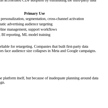
has accelerated CDP adoption by eliminating the third-party data
Primary Use
 personalization, segmentation, cross-channel activation
tic advertising audience targeting
eline management, support workflows
, BI reporting, ML model training
ble for retargeting. Companies that built first-party data
tors face audience size collapses in Meta and Google campaigns.
e platform itself, but because of inadequate planning around data
ign.