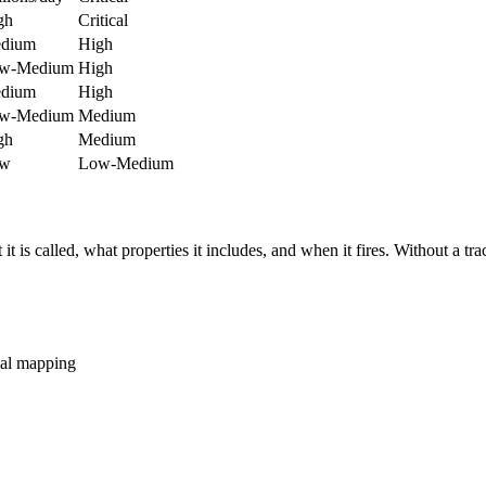
gh
Critical
dium
High
w-Medium
High
dium
High
w-Medium
Medium
gh
Medium
w
Low-Medium
is called, what properties it includes, and when it fires. Without a tra
ual mapping