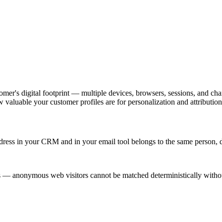
omer's digital footprint — multiple devices, browsers, sessions, and chan
valuable your customer profiles are for personalization and attribution
ddress in your CRM and in your email tool belongs to the same person, de
s — anonymous web visitors cannot be matched deterministically witho