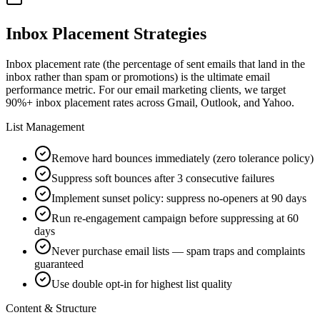
Inbox Placement Strategies
Inbox placement rate (the percentage of sent emails that land in the
inbox rather than spam or promotions) is the ultimate email
performance metric. For our email marketing clients, we target
90%+ inbox placement rates across Gmail, Outlook, and Yahoo.
List Management
Remove hard bounces immediately (zero tolerance policy)
Suppress soft bounces after 3 consecutive failures
Implement sunset policy: suppress no-openers at 90 days
Run re-engagement campaign before suppressing at 60
days
Never purchase email lists — spam traps and complaints
guaranteed
Use double opt-in for highest list quality
Content & Structure