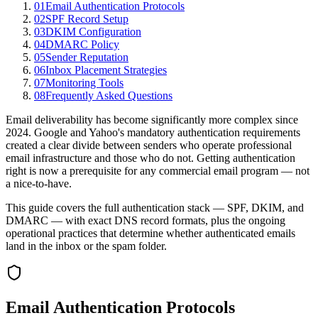
01
Email Authentication Protocols
02
SPF Record Setup
03
DKIM Configuration
04
DMARC Policy
05
Sender Reputation
06
Inbox Placement Strategies
07
Monitoring Tools
08
Frequently Asked Questions
Email deliverability has become significantly more complex since
2024. Google and Yahoo's mandatory authentication requirements
created a clear divide between senders who operate professional
email infrastructure and those who do not. Getting authentication
right is now a prerequisite for any commercial email program — not
a nice-to-have.
This guide covers the full authentication stack — SPF, DKIM, and
DMARC — with exact DNS record formats, plus the ongoing
operational practices that determine whether authenticated emails
land in the inbox or the spam folder.
Email Authentication Protocols