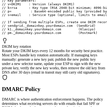
// Key parameters:

// v=DKIM1    : Version (always DKIM1)

// k=rsa      : Key type (RSA 2048-bit minimum; 4096-bi
// p=          : Base64-encoded public key (provided by
// s=email    : Service type (optional, limits to email
// If sending from multiple ESPs, create one DKIM recor
// sendgrid._domainkey.yourdomain.com  (SendGrid)

// k1._domainkey.yourdomain.com         (Klaviyo)

// pm._domainkey.yourdomain.com         (Postmark)
DKIM key rotation
Rotate your DKIM keys every 12 months for security best practice.
Most ESPs handle key rotation automatically. If managing keys
manually: generate a new key pair, publish the new public key
under a new selector name, update your ESP to sign with the new
private key, verify the new key works, then remove the old key from
DNS after 30 days (email in transit may still carry old signatures).
DMARC Policy
DMARC is where authentication enforcement happens. The policy
determines what receiving servers do with emails that fail SPF or