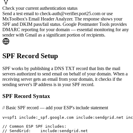
Check your current authentication status
Send a test email to check-auth@verifier.port25.com or use
MxToolbox's Email Header Analyzer. The response shows your
SPF and DKIM pass/fail status. Google Postmaster Tools provides
DMARC reporting for your domain — essential monitoring for any
sender with Gmail as a significant portion of recipients.
SPF Record Setup
SPF works by publishing a DNS TXT record that lists the mail
servers authorized to send email on behalf of your domain. When a
receiving server gets an email from your domain, it checks if the
sending server's IP address is in your SPF record.
SPF Record Syntax
// Basic SPF record — add your ESP's include statement
v=spf1 include:_spf.google.com include:sendgrid.net inc
// Common ESP SPF includes:

// SendGrid:    include:sendgrid.net
