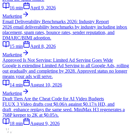
16
min
April 9, 2026
Marketing
Email Deliverability Benchmarks 2026: Industry Report
2026 email deliverability benchmarks by industry including inbox
placement, spam rates, bounce rates, sender reputation, and
DMARC/BIMI adoption.
15
min
April 8, 2026
Marketing
Approved Is Not Serving: Limited Ad Serving Goes Wide
Google is extending Limited Ad Serving to all Google Ads, rolling
out gradually and completing by 2028. Approved status no longer
means your ads will serve.
14
min
August 10, 2026
Marketing
Draft Tiers Are the Cheat Code for AI Video Budgets
FLUX 3 Video drafts cost $0.06/s against $0.17/s HD, and
draft_enhance replays the same seed. MiniMax H3 regenerates a
768P keeper to 2K at $0.05/s.
18
min
August 9, 2026