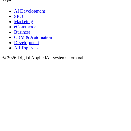
AI Development
SEO
Marketing
eCommerce
Business
CRM & Automation
Development
All Topics →
©
2026
Digital Applied
All systems nominal