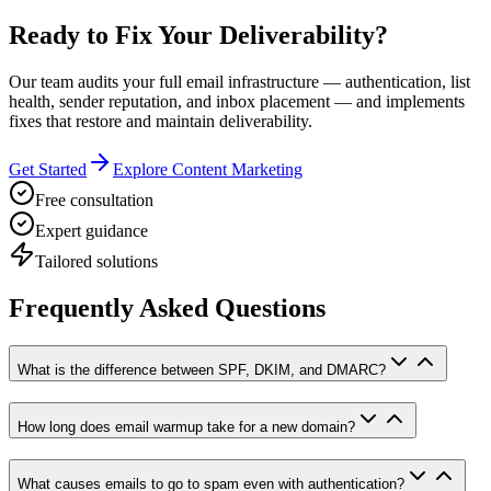
Ready to Fix Your Deliverability?
Our team audits your full email infrastructure — authentication, list
health, sender reputation, and inbox placement — and implements
fixes that restore and maintain deliverability.
Get Started
Explore Content Marketing
Free consultation
Expert guidance
Tailored solutions
Frequently Asked Questions
What is the difference between SPF, DKIM, and DMARC?
How long does email warmup take for a new domain?
What causes emails to go to spam even with authentication?