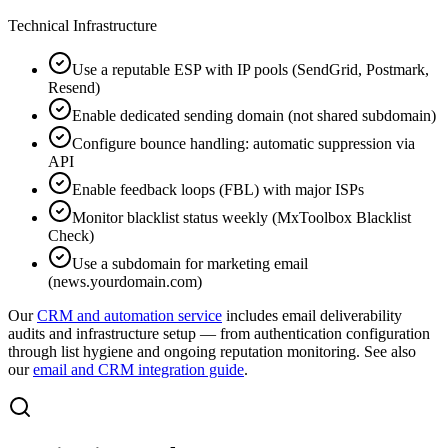
Technical Infrastructure
Use a reputable ESP with IP pools (SendGrid, Postmark,
Resend)
Enable dedicated sending domain (not shared subdomain)
Configure bounce handling: automatic suppression via
API
Enable feedback loops (FBL) with major ISPs
Monitor blacklist status weekly (MxToolbox Blacklist
Check)
Use a subdomain for marketing email
(news.yourdomain.com)
Our
CRM and automation service
includes email deliverability
audits and infrastructure setup — from authentication configuration
through list hygiene and ongoing reputation monitoring. See also
our
email and CRM integration guide
.