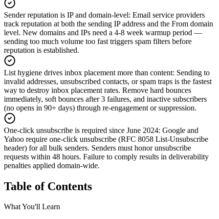
Sender reputation is IP and domain-level
:
Email service providers
track reputation at both the sending IP address and the From domain
level. New domains and IPs need a 4-8 week warmup period —
sending too much volume too fast triggers spam filters before
reputation is established.
List hygiene drives inbox placement more than content
:
Sending to
invalid addresses, unsubscribed contacts, or spam traps is the fastest
way to destroy inbox placement rates. Remove hard bounces
immediately, soft bounces after 3 failures, and inactive subscribers
(no opens in 90+ days) through re-engagement or suppression.
One-click unsubscribe is required since June 2024
:
Google and
Yahoo require one-click unsubscribe (RFC 8058 List-Unsubscribe
header) for all bulk senders. Senders must honor unsubscribe
requests within 48 hours. Failure to comply results in deliverability
penalties applied domain-wide.
Table of Contents
What You'll Learn