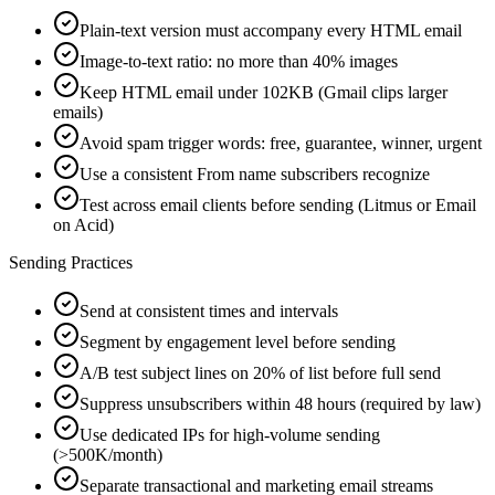
Plain-text version must accompany every HTML email
Image-to-text ratio: no more than 40% images
Keep HTML email under 102KB (Gmail clips larger
emails)
Avoid spam trigger words: free, guarantee, winner, urgent
Use a consistent From name subscribers recognize
Test across email clients before sending (Litmus or Email
on Acid)
Sending Practices
Send at consistent times and intervals
Segment by engagement level before sending
A/B test subject lines on 20% of list before full send
Suppress unsubscribers within 48 hours (required by law)
Use dedicated IPs for high-volume sending
(>500K/month)
Separate transactional and marketing email streams