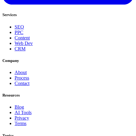
Services
SEO
PPC
Content
Web Dev
CRM
Company
About
Process
Contact
Resources
Blog
AI Tools
Privacy
Terms
Topics