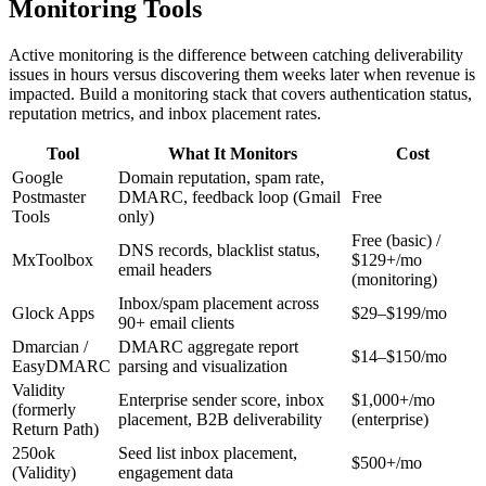
Monitoring Tools
Active monitoring is the difference between catching deliverability
issues in hours versus discovering them weeks later when revenue is
impacted. Build a monitoring stack that covers authentication status,
reputation metrics, and inbox placement rates.
Tool
What It Monitors
Cost
Google
Domain reputation, spam rate,
Postmaster
DMARC, feedback loop (Gmail
Free
Tools
only)
Free (basic) /
DNS records, blacklist status,
MxToolbox
$129+/mo
email headers
(monitoring)
Inbox/spam placement across
Glock Apps
$29–$199/mo
90+ email clients
Dmarcian /
DMARC aggregate report
$14–$150/mo
EasyDMARC
parsing and visualization
Validity
Enterprise sender score, inbox
$1,000+/mo
(formerly
placement, B2B deliverability
(enterprise)
Return Path)
250ok
Seed list inbox placement,
$500+/mo
(Validity)
engagement data