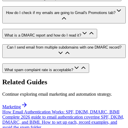
How do I check if my emails are going to Gmail's Promotions tab?
What is a DMARC report and how do I read it?
Can I send email from multiple subdomains with one DMARC record?
What spam complaint rate is acceptable?
Related Guides
Continue exploring email marketing and automation strategy.
Marketing
How Email Authentication Works: SPF, DKIM, DMARC, BIMI
Complete 2026 guide to email authentication covering SPF, DKIM,
DMARC, and BIMI. How to set up each, record examples, and
avoid the spam folder.