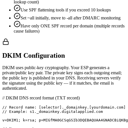
lookup count)
Use SPF flattening tools if you exceed 10 lookups
Set ~all initially, move to -all after DMARC monitoring
Have only ONE SPF record per domain (multiple records
cause failures)
DKIM Configuration
DKIM uses public-key cryptography. Your ESP generates a
private/public key pair. The private key signs each outgoing email;
the public key is published in your DNS. Receiving servers verify
the signature using the public key — if it matches, the email is
authenticated.
// DKIM DNS record format (TXT record)
// Record name: [selector]._domainkey.[yourdomain.com]

// Example: s1._domainkey.digitalapplied.com

v=DKIM1; k=rsa; p=MIGfMA0GCSqGSIb3DQEBAQUAA4GNADCBiQKBg