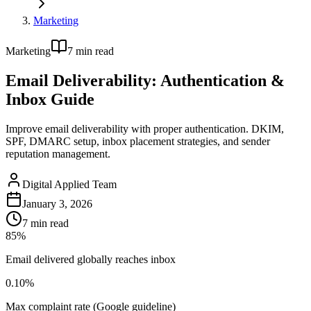
Marketing
Marketing
7
min read
Email Deliverability: Authentication &
Inbox Guide
Improve email deliverability with proper authentication. DKIM,
SPF, DMARC setup, inbox placement strategies, and sender
reputation management.
Digital Applied Team
January 3, 2026
7
min read
85%
Email delivered globally reaches inbox
0.10%
Max complaint rate (Google guideline)