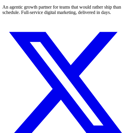
An agentic growth partner for teams that would rather ship than
schedule. Full-service digital marketing, delivered in days.