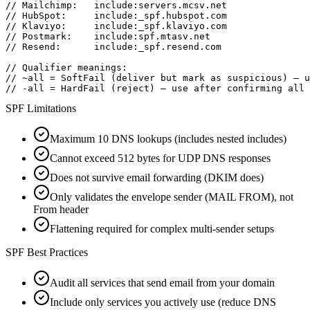
// Mailchimp:   include:servers.mcsv.net

// HubSpot:     include:_spf.hubspot.com

// Klaviyo:     include:_spf.klaviyo.com

// Postmark:    include:spf.mtasv.net

// Resend:      include:_spf.resend.com

// Qualifier meanings:

// ~all = SoftFail (deliver but mark as suspicious) — u
// -all = HardFail (reject) — use after confirming all 
SPF Limitations
Maximum 10 DNS lookups (includes nested includes)
Cannot exceed 512 bytes for UDP DNS responses
Does not survive email forwarding (DKIM does)
Only validates the envelope sender (MAIL FROM), not
From header
Flattening required for complex multi-sender setups
SPF Best Practices
Audit all services that send email from your domain
Include only services you actively use (reduce DNS