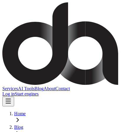
Services
AI Tools
Blog
About
Contact
Log in
Start engines
Home
Blog