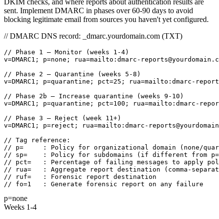
DKIM checks, and where reports about authentication results are
sent. Implement DMARC in phases over 60-90 days to avoid
blocking legitimate email from sources you haven't yet configured.
// DMARC DNS record: _dmarc.yourdomain.com (TXT)
// Phase 1 — Monitor (weeks 1-4)

v=DMARC1; p=none; rua=mailto:dmarc-reports@yourdomain.c
// Phase 2 — Quarantine (weeks 5-8)

v=DMARC1; p=quarantine; pct=25; rua=mailto:dmarc-report
// Phase 2b — Increase quarantine (weeks 9-10)

v=DMARC1; p=quarantine; pct=100; rua=mailto:dmarc-repor
// Phase 3 — Reject (week 11+)

v=DMARC1; p=reject; rua=mailto:dmarc-reports@yourdomain
// Tag reference:

// p=     : Policy for organizational domain (none/quar
// sp=    : Policy for subdomains (if different from p=
// pct=   : Percentage of failing messages to apply pol
// rua=   : Aggregate report destination (comma-separat
// ruf=   : Forensic report destination

// fo=1   : Generate forensic report on any failure
p=none
Weeks 1-4