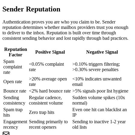
Sender Reputation
Authentication proves you are who you claim to be. Sender
reputation determines whether mailbox providers trust you enough
to deliver to the inbox. Reputation is built over time through
consistent sending behavior and lost rapidly through bad practices.
Reputation
Positive Signal
Negative Signal
Factor
Spam
<0.05% complaint
>0.10% triggers filtering;
complaint
rate
>0.30% severe penalties
rate
>20% average open
<10% indicates unwanted
Open rate
rate
email
Bounce rate
<2% hard bounce rate
>5% signals poor list hygiene
Sending
Regular cadence,
Sudden volume spikes (10x
consistency
consistent volume
normal)
Spam trap
Even one hit can blacklist an
Zero trap hits
hits
IP
Engagement
Sending primarily to
Sending to inactive 1-2 year
recency
recent openers
old lists