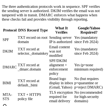
The three authentication protocols work in sequence. SPF verifies
the sending server is authorized. DKIM verifies the email was not
tampered with in transit. DMARC enforces what happens when
these checks fail and provides visibility through reporting.
What It
Google/Yahoo
Protocol
DNS Record Type
Verifies
Required?
TXT record on root
Sending server
Yes (mandatory
SPF
domain
IP is authorized
since Feb 2024)
Email content
TXT record at
Yes (mandatory
DKIM
was not
selector._domainkey
since Feb 2024)
modified
SPF/DKIM
TXT record at
alignment +
Yes (p=none
DMARC
_dmarc.domain
enforcement
minimum required)
policy
Brand logo
No (but requires
TXT record at
BIMI
display in inbox
p=quarantine or
default._bimi
(Gmail, Yahoo)
p=reject DMARC)
TLS encryption
No (recommended
MTA-
TXT + HTTPS
required for
for high-security
STS
policy file
email delivery
domains)