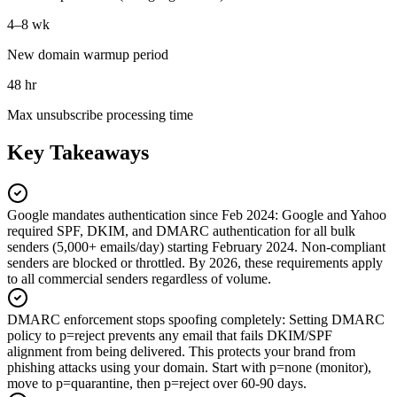
4–8 wk
New domain warmup period
48 hr
Max unsubscribe processing time
Key Takeaways
Google mandates authentication since Feb 2024
:
Google and Yahoo
required SPF, DKIM, and DMARC authentication for all bulk
senders (5,000+ emails/day) starting February 2024. Non-compliant
senders are blocked or throttled. By 2026, these requirements apply
to all commercial senders regardless of volume.
DMARC enforcement stops spoofing completely
:
Setting DMARC
policy to p=reject prevents any email that fails DKIM/SPF
alignment from being delivered. This protects your brand from
phishing attacks using your domain. Start with p=none (monitor),
move to p=quarantine, then p=reject over 60-90 days.