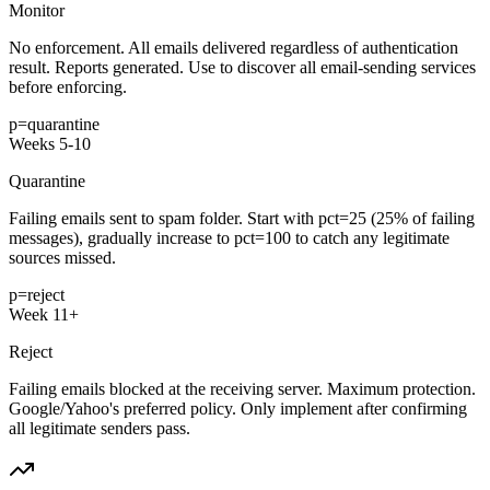
Monitor
No enforcement. All emails delivered regardless of authentication
result. Reports generated. Use to discover all email-sending services
before enforcing.
p=quarantine
Weeks 5-10
Quarantine
Failing emails sent to spam folder. Start with pct=25 (25% of failing
messages), gradually increase to pct=100 to catch any legitimate
sources missed.
p=reject
Week 11+
Reject
Failing emails blocked at the receiving server. Maximum protection.
Google/Yahoo's preferred policy. Only implement after confirming
all legitimate senders pass.