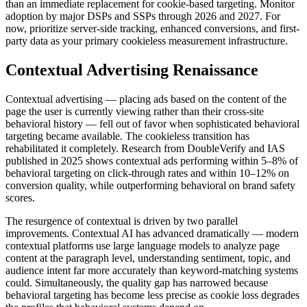
than an immediate replacement for cookie-based targeting. Monitor
adoption by major DSPs and SSPs through 2026 and 2027. For
now, prioritize server-side tracking, enhanced conversions, and first-
party data as your primary cookieless measurement infrastructure.
Contextual Advertising Renaissance
Contextual advertising — placing ads based on the content of the
page the user is currently viewing rather than their cross-site
behavioral history — fell out of favor when sophisticated behavioral
targeting became available. The cookieless transition has
rehabilitated it completely. Research from DoubleVerify and IAS
published in 2025 shows contextual ads performing within 5–8% of
behavioral targeting on click-through rates and within 10–12% on
conversion quality, while outperforming behavioral on brand safety
scores.
The resurgence of contextual is driven by two parallel
improvements. Contextual AI has advanced dramatically — modern
contextual platforms use large language models to analyze page
content at the paragraph level, understanding sentiment, topic, and
audience intent far more accurately than keyword-matching systems
could. Simultaneously, the quality gap has narrowed because
behavioral targeting has become less precise as cookie loss degrades