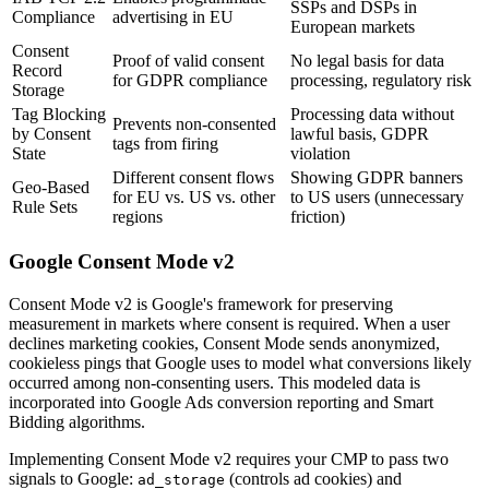
SSPs and DSPs in
Compliance
advertising in EU
European markets
Consent
Proof of valid consent
No legal basis for data
Record
for GDPR compliance
processing, regulatory risk
Storage
Tag Blocking
Processing data without
Prevents non-consented
by Consent
lawful basis, GDPR
tags from firing
State
violation
Different consent flows
Showing GDPR banners
Geo-Based
for EU vs. US vs. other
to US users (unnecessary
Rule Sets
regions
friction)
Google Consent Mode v2
Consent Mode v2 is Google's framework for preserving
measurement in markets where consent is required. When a user
declines marketing cookies, Consent Mode sends anonymized,
cookieless pings that Google uses to model what conversions likely
occurred among non-consenting users. This modeled data is
incorporated into Google Ads conversion reporting and Smart
Bidding algorithms.
Implementing Consent Mode v2 requires your CMP to pass two
signals to Google:
(controls ad cookies) and
ad_storage