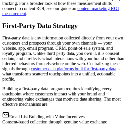
tracking. For a broader look at how these measurement shifts
connect to content ROI, see our guide on
content marketing ROI
measurement
.
First-Party Data Strategy
First-party data is any information collected directly from your own
customers and prospects through your own channels — your
website, app, email program, CRM, point-of-sale system, and
loyalty program. Unlike third-party data, you own it, it is consent-
certain, and it reflects actual interactions with your brand rather than
inferred behaviors from elsewhere on the web. Centralizing these
signals through
customer data platforms built for first-party data
is
what transforms scattered touchpoints into a unified, actionable
profile.
Building a first-party data program requires identifying every
touchpoint where customers interact with your brand and
engineering value exchanges that motivate data sharing. The most
effective mechanisms are:
Email List Building with Value Incentives
Consent-based collection through genuine value exchange