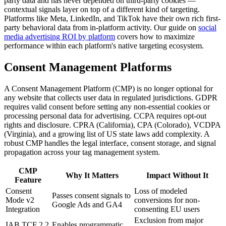
party data and has never depended on third-party cookies —
contextual signals layer on top of a different kind of targeting.
Platforms like Meta, LinkedIn, and TikTok have their own rich first-
party behavioral data from in-platform activity. Our guide on
social
media advertising ROI by platform
covers how to maximize
performance within each platform's native targeting ecosystem.
Consent Management Platforms
A Consent Management Platform (CMP) is no longer optional for
any website that collects user data in regulated jurisdictions. GDPR
requires valid consent before setting any non-essential cookies or
processing personal data for advertising. CCPA requires opt-out
rights and disclosure. CPRA (California), CPA (Colorado), VCDPA
(Virginia), and a growing list of US state laws add complexity. A
robust CMP handles the legal interface, consent storage, and signal
propagation across your tag management system.
CMP
Why It Matters
Impact Without It
Feature
Consent
Loss of modeled
Passes consent signals to
Mode v2
conversions for non-
Google Ads and GA4
Integration
consenting EU users
Exclusion from major
IAB TCF 2.2
Enables programmatic