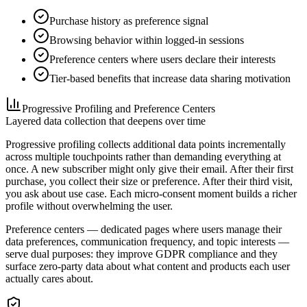
Purchase history as preference signal
Browsing behavior within logged-in sessions
Preference centers where users declare their interests
Tier-based benefits that increase data sharing motivation
Progressive Profiling and Preference Centers
Layered data collection that deepens over time
Progressive profiling collects additional data points incrementally
across multiple touchpoints rather than demanding everything at
once. A new subscriber might only give their email. After their first
purchase, you collect their size or preference. After their third visit,
you ask about use case. Each micro-consent moment builds a richer
profile without overwhelming the user.
Preference centers — dedicated pages where users manage their
data preferences, communication frequency, and topic interests —
serve dual purposes: they improve GDPR compliance and they
surface zero-party data about what content and products each user
actually cares about.