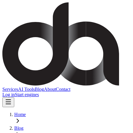
Services
AI Tools
Blog
About
Contact
Log in
Start engines
Home
Blog