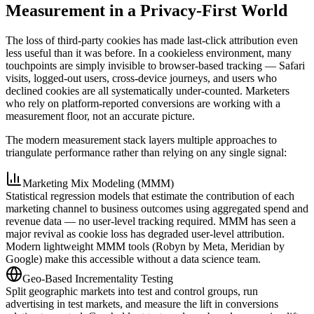
Measurement in a Privacy-First World
The loss of third-party cookies has made last-click attribution even
less useful than it was before. In a cookieless environment, many
touchpoints are simply invisible to browser-based tracking — Safari
visits, logged-out users, cross-device journeys, and users who
declined cookies are all systematically under-counted. Marketers
who rely on platform-reported conversions are working with a
measurement floor, not an accurate picture.
The modern measurement stack layers multiple approaches to
triangulate performance rather than relying on any single signal:
Marketing Mix Modeling (MMM)
Statistical regression models that estimate the contribution of each
marketing channel to business outcomes using aggregated spend and
revenue data — no user-level tracking required. MMM has seen a
major revival as cookie loss has degraded user-level attribution.
Modern lightweight MMM tools (Robyn by Meta, Meridian by
Google) make this accessible without a data science team.
Geo-Based Incrementality Testing
Split geographic markets into test and control groups, run
advertising in test markets, and measure the lift in conversions