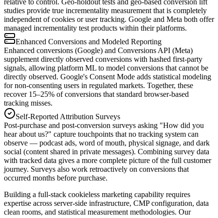
relative to control. Geo-holdout tests and geo-based conversion lift
studies provide true incrementality measurement that is completely
independent of cookies or user tracking. Google and Meta both offer
managed incrementality test products within their platforms.
Enhanced Conversions and Modeled Reporting
Enhanced conversions (Google) and Conversions API (Meta)
supplement directly observed conversions with hashed first-party
signals, allowing platform ML to model conversions that cannot be
directly observed. Google's Consent Mode adds statistical modeling
for non-consenting users in regulated markets. Together, these
recover 15–25% of conversions that standard browser-based
tracking misses.
Self-Reported Attribution Surveys
Post-purchase and post-conversion surveys asking "How did you
hear about us?" capture touchpoints that no tracking system can
observe — podcast ads, word of mouth, physical signage, and dark
social (content shared in private messages). Combining survey data
with tracked data gives a more complete picture of the full customer
journey. Surveys also work retroactively on conversions that
occurred months before purchase.
Building a full-stack cookieless marketing capability requires
expertise across server-side infrastructure, CMP configuration, data
clean rooms, and statistical measurement methodologies. Our