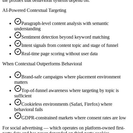
the profiles that behavioral systems depend on.
AI-Powered Contextual Targeting
Paragraph-level content analysis with semantic
understanding
Sentiment detection beyond keyword matching
Intent signals from content topic and stage of funnel
Real-time page scoring without user data
When Contextual Outperforms Behavioral
Brand-safe campaigns where placement environment
matters
Top-of-funnel awareness where targeting by topic is
sufficient
Cookieless environments (Safari, Firefox) where
behavioral fails
GDPR-constrained markets where consent rates are low
For social advertising — which operates on platform-owned first-