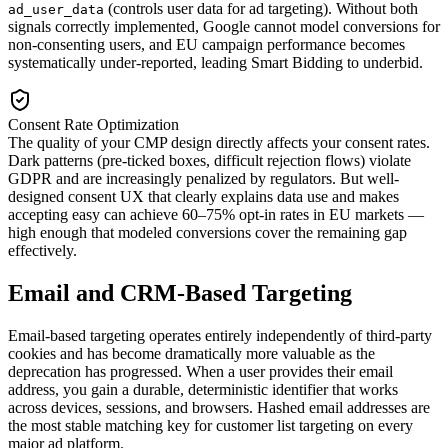
(controls user data for ad targeting). Without both
ad_user_data
signals correctly implemented, Google cannot model conversions for
non-consenting users, and EU campaign performance becomes
systematically under-reported, leading Smart Bidding to underbid.
Consent Rate Optimization
The quality of your CMP design directly affects your consent rates.
Dark patterns (pre-ticked boxes, difficult rejection flows) violate
GDPR and are increasingly penalized by regulators. But well-
designed consent UX that clearly explains data use and makes
accepting easy can achieve 60–75% opt-in rates in EU markets —
high enough that modeled conversions cover the remaining gap
effectively.
Email and CRM-Based Targeting
Email-based targeting operates entirely independently of third-party
cookies and has become dramatically more valuable as the
deprecation has progressed. When a user provides their email
address, you gain a durable, deterministic identifier that works
across devices, sessions, and browsers. Hashed email addresses are
the most stable matching key for customer list targeting on every
major ad platform.