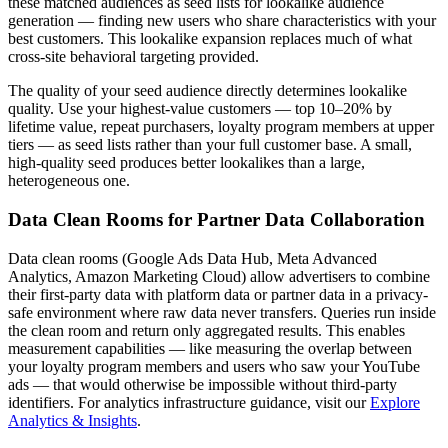
these matched audiences as seed lists for lookalike audience
generation — finding new users who share characteristics with your
best customers. This lookalike expansion replaces much of what
cross-site behavioral targeting provided.
The quality of your seed audience directly determines lookalike
quality. Use your highest-value customers — top 10–20% by
lifetime value, repeat purchasers, loyalty program members at upper
tiers — as seed lists rather than your full customer base. A small,
high-quality seed produces better lookalikes than a large,
heterogeneous one.
Data Clean Rooms for Partner Data Collaboration
Data clean rooms (Google Ads Data Hub, Meta Advanced
Analytics, Amazon Marketing Cloud) allow advertisers to combine
their first-party data with platform data or partner data in a privacy-
safe environment where raw data never transfers. Queries run inside
the clean room and return only aggregated results. This enables
measurement capabilities — like measuring the overlap between
your loyalty program members and users who saw your YouTube
ads — that would otherwise be impossible without third-party
identifiers. For analytics infrastructure guidance, visit our
Explore
Analytics & Insights
.