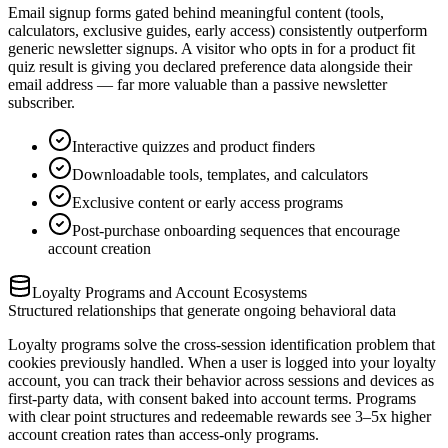
Email signup forms gated behind meaningful content (tools,
calculators, exclusive guides, early access) consistently outperform
generic newsletter signups. A visitor who opts in for a product fit
quiz result is giving you declared preference data alongside their
email address — far more valuable than a passive newsletter
subscriber.
Interactive quizzes and product finders
Downloadable tools, templates, and calculators
Exclusive content or early access programs
Post-purchase onboarding sequences that encourage
account creation
Loyalty Programs and Account Ecosystems
Structured relationships that generate ongoing behavioral data
Loyalty programs solve the cross-session identification problem that
cookies previously handled. When a user is logged into your loyalty
account, you can track their behavior across sessions and devices as
first-party data, with consent baked into account terms. Programs
with clear point structures and redeemable rewards see 3–5x higher
account creation rates than access-only programs.