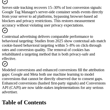
Server-side tracking recovers 15–30% of lost conversion signals
:
Google Tag Manager's server-side container sends events directly
from your server to ad platforms, bypassing browser-based ad
blockers and privacy restrictions. This restores measurement
accuracy without violating user privacy expectations.
Contextual advertising delivers comparable performance to
behavioral targeting
:
Studies from 2025 show contextual ads match
cookie-based behavioral targeting within 5–8% on click-through
rates and conversion quality. The removal of cookies has
rehabilitated a targeting method that is both privacy-safe and
effective.
Modeled conversions and enhanced conversions fill the attribution
gaps
:
Google and Meta both use machine learning to model
conversions that cannot be directly observed due to consent gaps.
Enhanced conversions (hashed first-party signals) and Conversions
API (CAPI) are now table-stakes implementations for any serious
advertiser.
Table of Contents