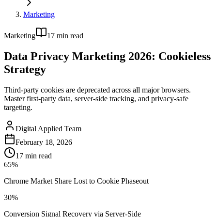
Marketing
Marketing
17
min read
Data Privacy Marketing 2026: Cookieless
Strategy
Third-party cookies are deprecated across all major browsers.
Master first-party data, server-side tracking, and privacy-safe
targeting.
Digital Applied Team
February 18, 2026
17
min read
65%
Chrome Market Share Lost to Cookie Phaseout
30%
Conversion Signal Recovery via Server-Side