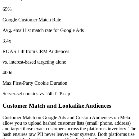
65%
Google Customer Match Rate
Avg. email list match rate for Google Ads
3.4x
ROAS Lift from CRM Audiences
vs. interest-based targeting alone
400d
Max First-Party Cookie Duration
Server-set cookies vs. 24h ITP cap
Customer Match and Lookalike Audiences
Customer Match on Google Ads and Custom Audiences on Meta
allow you to upload hashed customer lists (email, phone, address)
and target those exact customers across the platform's inventory. The
hash ensures raw PII never leaves your systems. Both platforms use