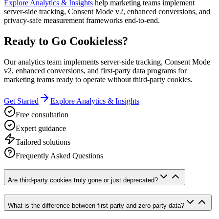
Explore Analytics & Insights
help marketing teams implement
server-side tracking, Consent Mode v2, enhanced conversions, and
privacy-safe measurement frameworks end-to-end.
Ready to Go Cookieless?
Our analytics team implements server-side tracking, Consent Mode
v2, enhanced conversions, and first-party data programs for
marketing teams ready to operate without third-party cookies.
Get Started
Explore Analytics & Insights
Free consultation
Expert guidance
Tailored solutions
Frequently Asked Questions
Are third-party cookies truly gone or just deprecated?
What is the difference between first-party and zero-party data?