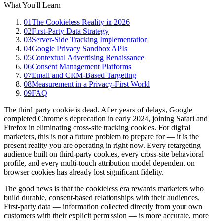
What You'll Learn
01
The Cookieless Reality in 2026
02
First-Party Data Strategy
03
Server-Side Tracking Implementation
04
Google Privacy Sandbox APIs
05
Contextual Advertising Renaissance
06
Consent Management Platforms
07
Email and CRM-Based Targeting
08
Measurement in a Privacy-First World
09
FAQ
The third-party cookie is dead. After years of delays, Google
completed Chrome's deprecation in early 2024, joining Safari and
Firefox in eliminating cross-site tracking cookies. For digital
marketers, this is not a future problem to prepare for — it is the
present reality you are operating in right now. Every retargeting
audience built on third-party cookies, every cross-site behavioral
profile, and every multi-touch attribution model dependent on
browser cookies has already lost significant fidelity.
The good news is that the cookieless era rewards marketers who
build durable, consent-based relationships with their audiences.
First-party data — information collected directly from your own
customers with their explicit permission — is more accurate, more