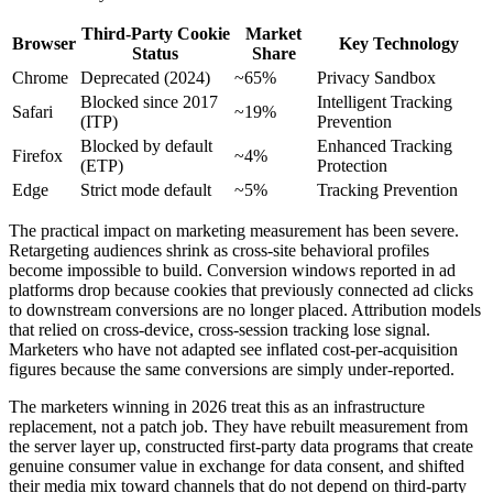
Third-Party Cookie
Market
Browser
Key Technology
Status
Share
Chrome
Deprecated (2024)
~65%
Privacy Sandbox
Blocked since 2017
Intelligent Tracking
Safari
~19%
(ITP)
Prevention
Blocked by default
Enhanced Tracking
Firefox
~4%
(ETP)
Protection
Edge
Strict mode default
~5%
Tracking Prevention
The practical impact on marketing measurement has been severe.
Retargeting audiences shrink as cross-site behavioral profiles
become impossible to build. Conversion windows reported in ad
platforms drop because cookies that previously connected ad clicks
to downstream conversions are no longer placed. Attribution models
that relied on cross-device, cross-session tracking lose signal.
Marketers who have not adapted see inflated cost-per-acquisition
figures because the same conversions are simply under-reported.
The marketers winning in 2026 treat this as an infrastructure
replacement, not a patch job. They have rebuilt measurement from
the server layer up, constructed first-party data programs that create
genuine consumer value in exchange for data consent, and shifted
their media mix toward channels that do not depend on third-party