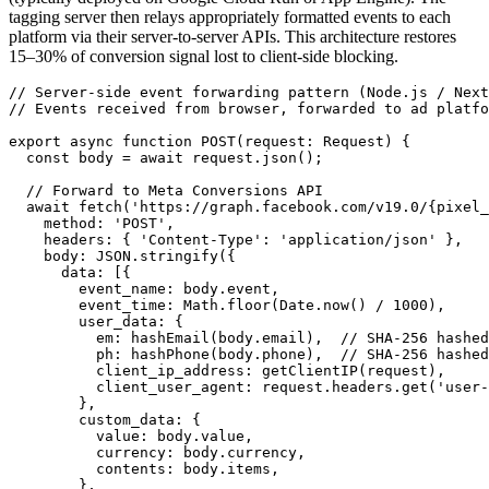
tagging server then relays appropriately formatted events to each
platform via their server-to-server APIs. This architecture restores
15–30% of conversion signal lost to client-side blocking.
// Server-side event forwarding pattern (Node.js / Next
// Events received from browser, forwarded to ad platfo
export async function POST(request: Request) {

  const body = await request.json();

  // Forward to Meta Conversions API

  await fetch('https://graph.facebook.com/v19.0/{pixel_
    method: 'POST',

    headers: { 'Content-Type': 'application/json' },

    body: JSON.stringify({

      data: [{

        event_name: body.event,

        event_time: Math.floor(Date.now() / 1000),

        user_data: {

          em: hashEmail(body.email),  // SHA-256 hashed

          ph: hashPhone(body.phone),  // SHA-256 hashed

          client_ip_address: getClientIP(request),

          client_user_agent: request.headers.get('user-
        },

        custom_data: {

          value: body.value,

          currency: body.currency,

          contents: body.items,

        },
