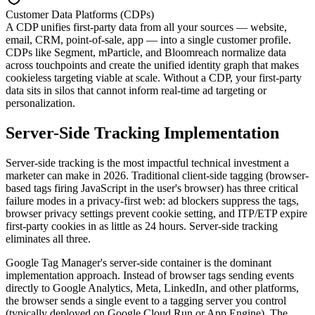
Customer Data Platforms (CDPs)
A CDP unifies first-party data from all your sources — website,
email, CRM, point-of-sale, app — into a single customer profile.
CDPs like Segment, mParticle, and Bloomreach normalize data
across touchpoints and create the unified identity graph that makes
cookieless targeting viable at scale. Without a CDP, your first-party
data sits in silos that cannot inform real-time ad targeting or
personalization.
Server-Side Tracking Implementation
Server-side tracking is the most impactful technical investment a
marketer can make in 2026. Traditional client-side tagging (browser-
based tags firing JavaScript in the user's browser) has three critical
failure modes in a privacy-first web: ad blockers suppress the tags,
browser privacy settings prevent cookie setting, and ITP/ETP expire
first-party cookies in as little as 24 hours. Server-side tracking
eliminates all three.
Google Tag Manager's server-side container is the dominant
implementation approach. Instead of browser tags sending events
directly to Google Analytics, Meta, LinkedIn, and other platforms,
the browser sends a single event to a tagging server you control
(typically deployed on Google Cloud Run or App Engine). The