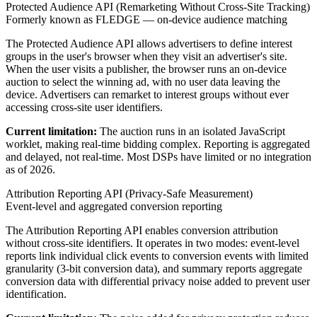
Protected Audience API (Remarketing Without Cross-Site Tracking)
Formerly known as FLEDGE — on-device audience matching
The Protected Audience API allows advertisers to define interest
groups in the user's browser when they visit an advertiser's site.
When the user visits a publisher, the browser runs an on-device
auction to select the winning ad, with no user data leaving the
device. Advertisers can remarket to interest groups without ever
accessing cross-site user identifiers.
Current limitation:
The auction runs in an isolated JavaScript
worklet, making real-time bidding complex. Reporting is aggregated
and delayed, not real-time. Most DSPs have limited or no integration
as of 2026.
Attribution Reporting API (Privacy-Safe Measurement)
Event-level and aggregated conversion reporting
The Attribution Reporting API enables conversion attribution
without cross-site identifiers. It operates in two modes: event-level
reports link individual click events to conversion events with limited
granularity (3-bit conversion data), and summary reports aggregate
conversion data with differential privacy noise added to prevent user
identification.