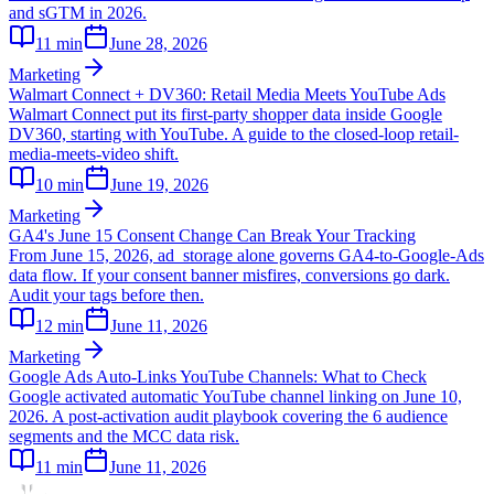
and sGTM in 2026.
11
min
June 28, 2026
Marketing
Walmart Connect + DV360: Retail Media Meets YouTube Ads
Walmart Connect put its first-party shopper data inside Google
DV360, starting with YouTube. A guide to the closed-loop retail-
media-meets-video shift.
10
min
June 19, 2026
Marketing
GA4's June 15 Consent Change Can Break Your Tracking
From June 15, 2026, ad_storage alone governs GA4-to-Google-Ads
data flow. If your consent banner misfires, conversions go dark.
Audit your tags before then.
12
min
June 11, 2026
Marketing
Google Ads Auto-Links YouTube Channels: What to Check
Google activated automatic YouTube channel linking on June 10,
2026. A post-activation audit playbook covering the 6 audience
segments and the MCC data risk.
11
min
June 11, 2026