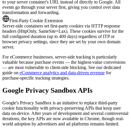
to your server container's URL instead of directly to Google. All
events go through your server first, giving you control over data
transformation and forwarding.
First-Party Cookie Extension
Server-side containers set first-party cookies via HTTP response
headers (HttpOnly, SameSite=Lax). These cookies survive for the
full configured duration (up to 400 days) regardless of ITP or
browser privacy settings, since they are set by your own domain
server.
For eCommerce businesses, server-side tracking is particularly
valuable because purchase events — the highest-value conversions
— are most vulnerable to client-side blocking. See our dedicated
guide on
eCommerce analytics and data-driven revenue
for
purchase-specific tracking strategies.
Google Privacy Sandbox APIs
Google's Privacy Sandbox is an initiative to replace third-party
cookie functionality with privacy-preserving APIs that keep user
data on-device. After years of development and several controversial
iterations, the key APIs are now available in Chrome, though real-
world adoption by advertisers and ad platforms remains limited.