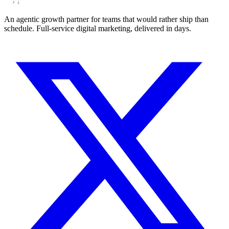
An agentic growth partner for teams that would rather ship than
schedule. Full-service digital marketing, delivered in days.