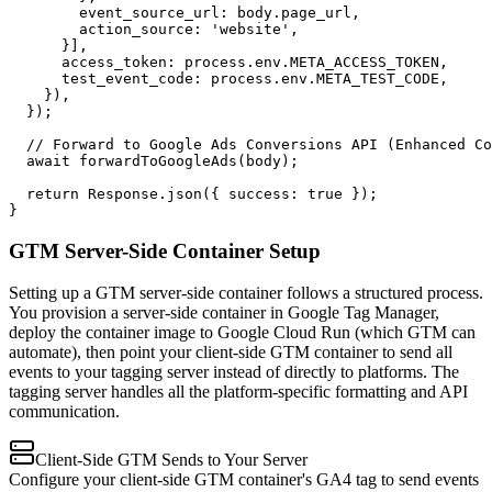
        event_source_url: body.page_url,

        action_source: 'website',

      }],

      access_token: process.env.META_ACCESS_TOKEN,

      test_event_code: process.env.META_TEST_CODE,

    }),

  });

  // Forward to Google Ads Conversions API (Enhanced Co
  await forwardToGoogleAds(body);

  return Response.json({ success: true });

}
GTM Server-Side Container Setup
Setting up a GTM server-side container follows a structured process.
You provision a server-side container in Google Tag Manager,
deploy the container image to Google Cloud Run (which GTM can
automate), then point your client-side GTM container to send all
events to your tagging server instead of directly to platforms. The
tagging server handles all the platform-specific formatting and API
communication.
Client-Side GTM Sends to Your Server
Configure your client-side GTM container's GA4 tag to send events