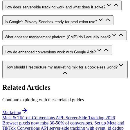
How does server-side tracking work and what does it solve?
Is Google's Privacy Sandbox ready for production use?
What consent management platform (CMP) do I actually need?
How do enhanced conversions work with Google Ads?
How should I restructure my marketing mix for a cookieless world?
Related Articles
Continue exploring with these related guides
Marketing
Meta & TikTok Conversions API: Server-Side Tracking 2026
Browser pixels now miss 30-50% of conversions. Set up Meta and
TikTok Conversions API server-side tracking with event_id dedup