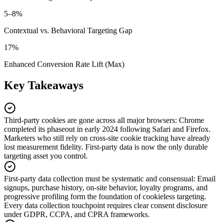
5–8%
Contextual vs. Behavioral Targeting Gap
17%
Enhanced Conversion Rate Lift (Max)
Key Takeaways
Third-party cookies are gone across all major browsers
:
Chrome
completed its phaseout in early 2024 following Safari and Firefox.
Marketers who still rely on cross-site cookie tracking have already
lost measurement fidelity. First-party data is now the only durable
targeting asset you control.
First-party data collection must be systematic and consensual
:
Email
signups, purchase history, on-site behavior, loyalty programs, and
progressive profiling form the foundation of cookieless targeting.
Every data collection touchpoint requires clear consent disclosure
under GDPR, CCPA, and CPRA frameworks.