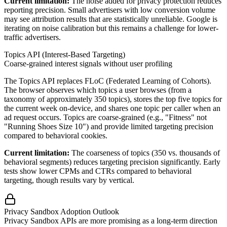
Current limitation:
The noise added for privacy protection reduces
reporting precision. Small advertisers with low conversion volume
may see attribution results that are statistically unreliable. Google is
iterating on noise calibration but this remains a challenge for lower-
traffic advertisers.
Topics API (Interest-Based Targeting)
Coarse-grained interest signals without user profiling
The Topics API replaces FLoC (Federated Learning of Cohorts).
The browser observes which topics a user browses (from a
taxonomy of approximately 350 topics), stores the top five topics for
the current week on-device, and shares one topic per caller when an
ad request occurs. Topics are coarse-grained (e.g., "Fitness" not
"Running Shoes Size 10") and provide limited targeting precision
compared to behavioral cookies.
Current limitation:
The coarseness of topics (350 vs. thousands of
behavioral segments) reduces targeting precision significantly. Early
tests show lower CPMs and CTRs compared to behavioral
targeting, though results vary by vertical.
Privacy Sandbox Adoption Outlook
Privacy Sandbox APIs are more promising as a long-term direction