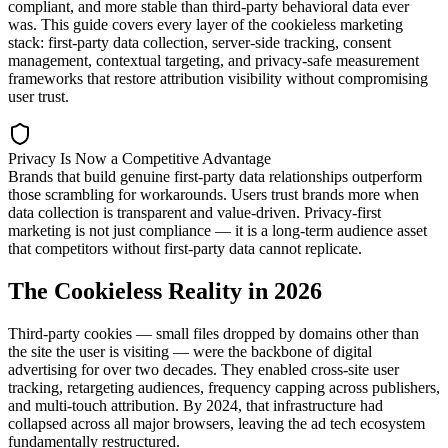
compliant, and more stable than third-party behavioral data ever
was. This guide covers every layer of the cookieless marketing
stack: first-party data collection, server-side tracking, consent
management, contextual targeting, and privacy-safe measurement
frameworks that restore attribution visibility without compromising
user trust.
Privacy Is Now a Competitive Advantage
Brands that build genuine first-party data relationships outperform
those scrambling for workarounds. Users trust brands more when
data collection is transparent and value-driven. Privacy-first
marketing is not just compliance — it is a long-term audience asset
that competitors without first-party data cannot replicate.
The Cookieless Reality in 2026
Third-party cookies — small files dropped by domains other than
the site the user is visiting — were the backbone of digital
advertising for over two decades. They enabled cross-site user
tracking, retargeting audiences, frequency capping across publishers,
and multi-touch attribution. By 2024, that infrastructure had
collapsed across all major browsers, leaving the ad tech ecosystem
fundamentally restructured.