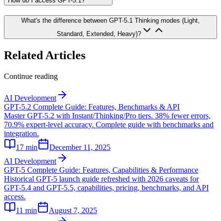
How do I access GPT-5.1?
What's the difference between GPT-5.1 Thinking modes (Light,
Standard, Extended, Heavy)?
Related Articles
Continue reading
AI Development
GPT-5.2 Complete Guide: Features, Benchmarks & API
Master GPT-5.2 with Instant/Thinking/Pro tiers. 38% fewer errors,
70.9% expert-level accuracy. Complete guide with benchmarks and
integration.
17
min
December 11, 2025
AI Development
GPT-5 Complete Guide: Features, Capabilities & Performance
Historical GPT-5 launch guide refreshed with 2026 caveats for
GPT-5.4 and GPT-5.5, capabilities, pricing, benchmarks, and API
access.
11
min
August 7, 2025