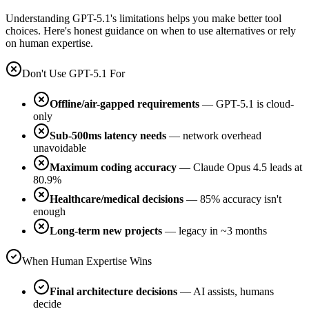
Understanding GPT-5.1's limitations helps you make better tool
choices. Here's honest guidance on when to use alternatives or rely
on human expertise.
Don't Use GPT-5.1 For
Offline/air-gapped requirements
— GPT-5.1 is cloud-
only
Sub-500ms latency needs
— network overhead
unavoidable
Maximum coding accuracy
— Claude Opus 4.5 leads at
80.9%
Healthcare/medical decisions
— 85% accuracy isn't
enough
Long-term new projects
— legacy in ~3 months
When Human Expertise Wins
Final architecture decisions
— AI assists, humans
decide