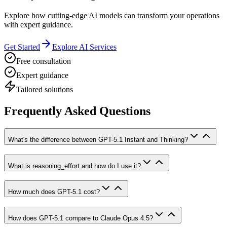
Explore how cutting-edge AI models can transform your operations
with expert guidance.
Get Started
Explore AI Services
Free consultation
Expert guidance
Tailored solutions
Frequently Asked Questions
What's the difference between GPT-5.1 Instant and Thinking?
What is reasoning_effort and how do I use it?
How much does GPT-5.1 cost?
How does GPT-5.1 compare to Claude Opus 4.5?