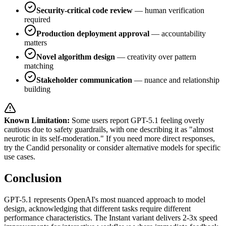
Security-critical code review
— human verification
required
Production deployment approval
— accountability
matters
Novel algorithm design
— creativity over pattern
matching
Stakeholder communication
— nuance and relationship
building
Known Limitation:
Some users report GPT-5.1 feeling overly
cautious due to safety guardrails, with one describing it as "almost
neurotic in its self-moderation." If you need more direct responses,
try the Candid personality or consider alternative models for specific
use cases.
Conclusion
GPT-5.1 represents OpenAI's most nuanced approach to model
design, acknowledging that different tasks require different
performance characteristics. The Instant variant delivers 2-3x speed