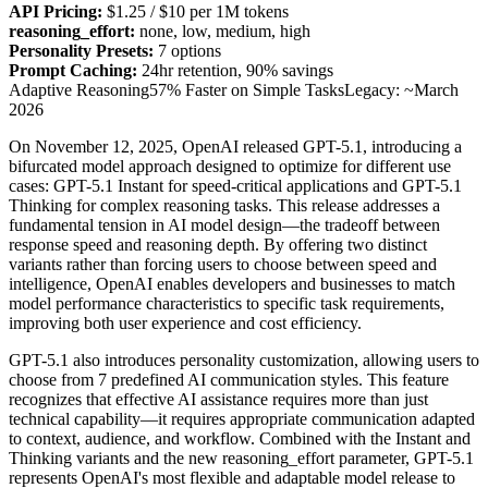
API Pricing:
$1.25 / $10 per 1M tokens
reasoning_effort:
none, low, medium, high
Personality Presets:
7 options
Prompt Caching:
24hr retention, 90% savings
Adaptive Reasoning
57% Faster on Simple Tasks
Legacy: ~March
2026
On November 12, 2025, OpenAI released GPT-5.1, introducing a
bifurcated model approach designed to optimize for different use
cases: GPT-5.1 Instant for speed-critical applications and GPT-5.1
Thinking for complex reasoning tasks. This release addresses a
fundamental tension in AI model design—the tradeoff between
response speed and reasoning depth. By offering two distinct
variants rather than forcing users to choose between speed and
intelligence, OpenAI enables developers and businesses to match
model performance characteristics to specific task requirements,
improving both user experience and cost efficiency.
GPT-5.1 also introduces personality customization, allowing users to
choose from 7 predefined AI communication styles. This feature
recognizes that effective AI assistance requires more than just
technical capability—it requires appropriate communication adapted
to context, audience, and workflow. Combined with the Instant and
Thinking variants and the new reasoning_effort parameter, GPT-5.1
represents OpenAI's most flexible and adaptable model release to