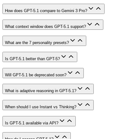
How does GPT-5.1 compare to Gemini 3 Pro?
What context window does GPT-5.1 support?
What are the 7 personality presets?
Is GPT-5.1 better than GPT-5?
Will GPT-5.1 be deprecated soon?
What is adaptive reasoning in GPT-5.1?
When should I use Instant vs Thinking?
Is GPT-5.1 available via API?