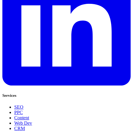
Services
SEO
PPC
Content
Web Dev
CRM