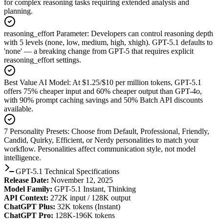
for complex reasoning tasks requiring extended analysis and
planning.
reasoning_effort Parameter
:
Developers can control reasoning depth
with 5 levels (none, low, medium, high, xhigh). GPT-5.1 defaults to
'none' — a breaking change from GPT-5 that requires explicit
reasoning_effort settings.
Best Value AI Model
:
At $1.25/$10 per million tokens, GPT-5.1
offers 75% cheaper input and 60% cheaper output than GPT-4o,
with 90% prompt caching savings and 50% Batch API discounts
available.
7 Personality Presets
:
Choose from Default, Professional, Friendly,
Candid, Quirky, Efficient, or Nerdy personalities to match your
workflow. Personalities affect communication style, not model
intelligence.
GPT-5.1 Technical Specifications
Release Date:
November 12, 2025
Model Family:
GPT-5.1 Instant, Thinking
API Context:
272K input / 128K output
ChatGPT Plus:
32K tokens (Instant)
ChatGPT Pro:
128K-196K tokens