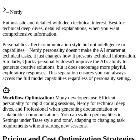
Nerdy
Enthusiastic and detailed with deep technical interest. Best for:
technical deep-dives, detailed explanations, when you want
comprehensive information.
Personalities affect communication style but not intelligence or
capabilities—Nerdy personality doesn't make the AI smarter at
technical tasks, it just changes how it presents technical information.
Similarly, Quirky personality doesn't improve the AI's ability to
generate creative solutions, but it does encourage more playful,
exploratory responses. This separation ensures you can always
access the full model capabilities regardless of personality setting.
Workflow Optimization:
Many developers use Efficient
personality for rapid coding sessions, Nerdy for technical deep-
dives, and Professional when generating documentation or
stakeholder communications. You can switch personalities in
Settings under 'Base style and tone', adapting to changing task
requirements without starting new sessions.
Pricing and Cost Optimization Strategies