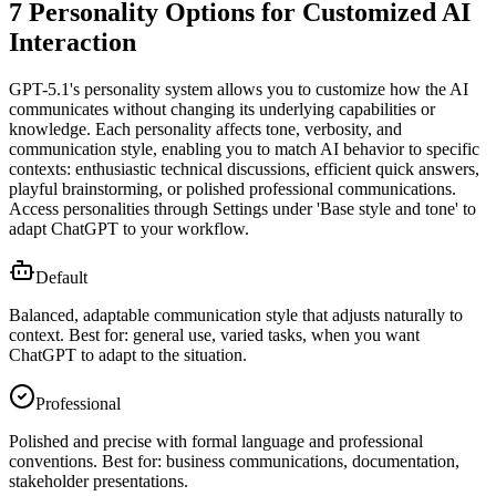
7 Personality Options for Customized AI
Interaction
GPT-5.1's personality system allows you to customize how the AI
communicates without changing its underlying capabilities or
knowledge. Each personality affects tone, verbosity, and
communication style, enabling you to match AI behavior to specific
contexts: enthusiastic technical discussions, efficient quick answers,
playful brainstorming, or polished professional communications.
Access personalities through Settings under 'Base style and tone' to
adapt ChatGPT to your workflow.
Default
Balanced, adaptable communication style that adjusts naturally to
context. Best for: general use, varied tasks, when you want
ChatGPT to adapt to the situation.
Professional
Polished and precise with formal language and professional
conventions. Best for: business communications, documentation,
stakeholder presentations.