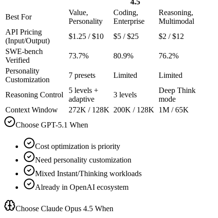
4.5
Value,
Coding,
Reasoning,
Best For
Personality
Enterprise
Multimodal
API Pricing
$1.25 / $10
$5 / $25
$2 / $12
(Input/Output)
SWE-bench
73.7%
80.9%
76.2%
Verified
Personality
7 presets
Limited
Limited
Customization
5 levels +
Deep Think
Reasoning Control
3 levels
adaptive
mode
Context Window
272K / 128K
200K / 128K
1M / 65K
Choose GPT-5.1 When
Cost optimization is priority
Need personality customization
Mixed Instant/Thinking workloads
Already in OpenAI ecosystem
Choose Claude Opus 4.5 When