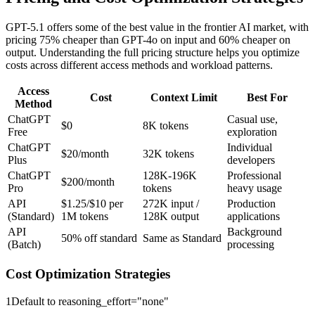
GPT-5.1 offers some of the best value in the frontier AI market, with
pricing 75% cheaper than GPT-4o on input and 60% cheaper on
output. Understanding the full pricing structure helps you optimize
costs across different access methods and workload patterns.
Access
Cost
Context Limit
Best For
Method
ChatGPT
Casual use,
$0
8K tokens
Free
exploration
ChatGPT
Individual
$20/month
32K tokens
Plus
developers
ChatGPT
128K-196K
Professional
$200/month
Pro
tokens
heavy usage
API
$1.25/$10 per
272K input /
Production
(Standard)
1M tokens
128K output
applications
API
Background
50% off standard
Same as Standard
(Batch)
processing
Cost Optimization Strategies
1
Default to reasoning_effort="none"