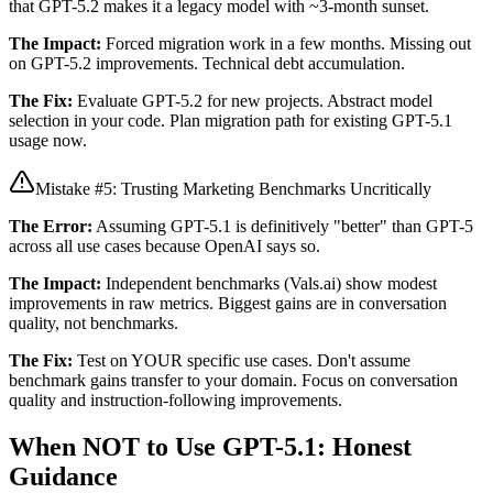
that GPT-5.2 makes it a legacy model with ~3-month sunset.
The Impact:
Forced migration work in a few months. Missing out
on GPT-5.2 improvements. Technical debt accumulation.
The Fix:
Evaluate GPT-5.2 for new projects. Abstract model
selection in your code. Plan migration path for existing GPT-5.1
usage now.
Mistake #5: Trusting Marketing Benchmarks Uncritically
The Error:
Assuming GPT-5.1 is definitively "better" than GPT-5
across all use cases because OpenAI says so.
The Impact:
Independent benchmarks (Vals.ai) show modest
improvements in raw metrics. Biggest gains are in conversation
quality, not benchmarks.
The Fix:
Test on YOUR specific use cases. Don't assume
benchmark gains transfer to your domain. Focus on conversation
quality and instruction-following improvements.
When NOT to Use GPT-5.1: Honest
Guidance