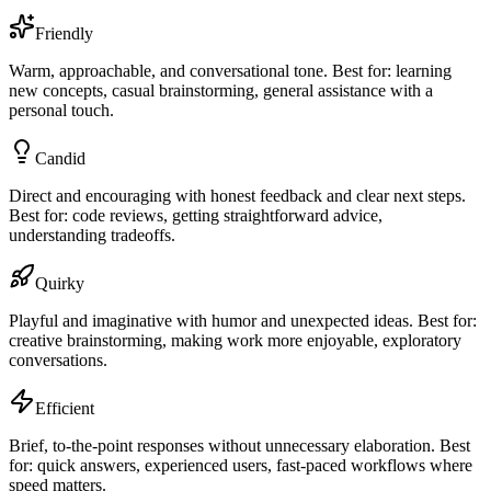
Friendly
Warm, approachable, and conversational tone. Best for: learning
new concepts, casual brainstorming, general assistance with a
personal touch.
Candid
Direct and encouraging with honest feedback and clear next steps.
Best for: code reviews, getting straightforward advice,
understanding tradeoffs.
Quirky
Playful and imaginative with humor and unexpected ideas. Best for:
creative brainstorming, making work more enjoyable, exploratory
conversations.
Efficient
Brief, to-the-point responses without unnecessary elaboration. Best
for: quick answers, experienced users, fast-paced workflows where
speed matters.