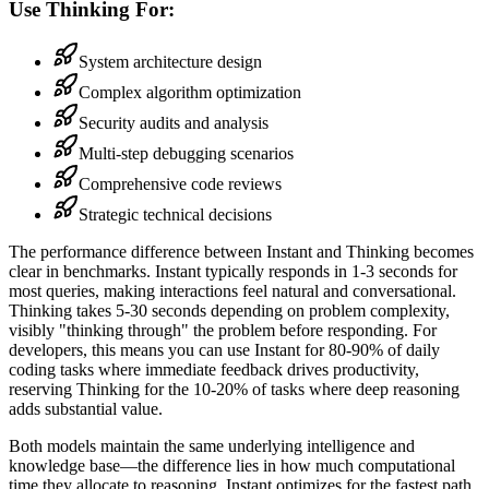
Use Thinking For:
System architecture design
Complex algorithm optimization
Security audits and analysis
Multi-step debugging scenarios
Comprehensive code reviews
Strategic technical decisions
The performance difference between Instant and Thinking becomes
clear in benchmarks. Instant typically responds in 1-3 seconds for
most queries, making interactions feel natural and conversational.
Thinking takes 5-30 seconds depending on problem complexity,
visibly "thinking through" the problem before responding. For
developers, this means you can use Instant for 80-90% of daily
coding tasks where immediate feedback drives productivity,
reserving Thinking for the 10-20% of tasks where deep reasoning
adds substantial value.
Both models maintain the same underlying intelligence and
knowledge base—the difference lies in how much computational
time they allocate to reasoning. Instant optimizes for the fastest path