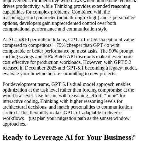
improvements for interactive workflows where immediate feedback
drives productivity, while Thinking provides extended reasoning
capabilities for complex problems. Combined with the
reasoning_effort parameter (none through xhigh) and 7 personality
options, developers gain unprecedented control over both
computational performance and communication style.
At $1.25/$10 per million tokens, GPT-5.1 offers exceptional value
compared to competitors—75% cheaper than GPT-4o with
comparable or better performance on most tasks. The 90% prompt
caching savings and 50% Batch API discounts make it even more
cost-effective for production workloads. However, with GPT-5.2
released in December 2025 and GPT-5.1 becoming a legacy model,
evaluate your timeline before committing to new projects.
For development teams, GPT-5.1's dual-model approach enables
optimization at the task level rather than forcing compromise at the
workflow level. Use Instant with reasoning_effort="none" for
interactive coding, Thinking with higher reasoning levels for
architectural decisions, and match personalities to communication
context. This flexibility makes GPT-5.1 adaptable to diverse
workflows—just plan your migration path as the sunset window
approaches.
Ready to Leverage AI for Your Business?