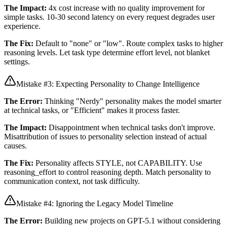
The Impact:
4x cost increase with no quality improvement for
simple tasks. 10-30 second latency on every request degrades user
experience.
The Fix:
Default to "none" or "low". Route complex tasks to higher
reasoning levels. Let task type determine effort level, not blanket
settings.
Mistake #3: Expecting Personality to Change Intelligence
The Error:
Thinking "Nerdy" personality makes the model smarter
at technical tasks, or "Efficient" makes it process faster.
The Impact:
Disappointment when technical tasks don't improve.
Misattribution of issues to personality selection instead of actual
causes.
The Fix:
Personality affects STYLE, not CAPABILITY. Use
reasoning_effort to control reasoning depth. Match personality to
communication context, not task difficulty.
Mistake #4: Ignoring the Legacy Model Timeline
The Error:
Building new projects on GPT-5.1 without considering