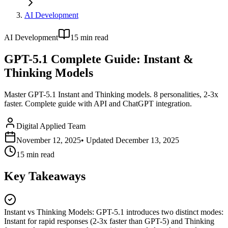
AI Development
AI Development
15
min read
GPT-5.1 Complete Guide: Instant &
Thinking Models
Master GPT-5.1 Instant and Thinking models. 8 personalities, 2-3x
faster. Complete guide with API and ChatGPT integration.
Digital Applied Team
November 12, 2025
• Updated
December 13, 2025
15
min read
Key Takeaways
Instant vs Thinking Models
:
GPT-5.1 introduces two distinct modes:
Instant for rapid responses (2-3x faster than GPT-5) and Thinking