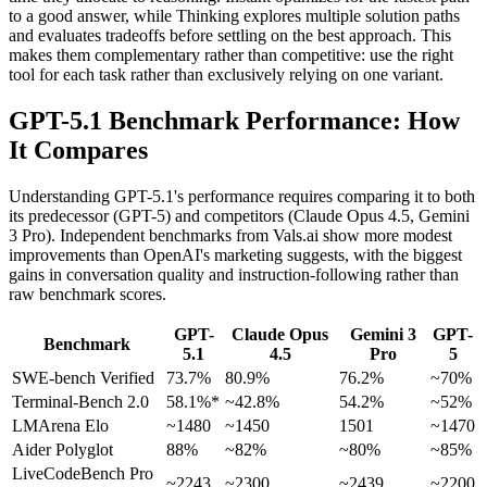
to a good answer, while Thinking explores multiple solution paths
and evaluates tradeoffs before settling on the best approach. This
makes them complementary rather than competitive: use the right
tool for each task rather than exclusively relying on one variant.
GPT-5.1 Benchmark Performance: How
It Compares
Understanding GPT-5.1's performance requires comparing it to both
its predecessor (GPT-5) and competitors (Claude Opus 4.5, Gemini
3 Pro). Independent benchmarks from Vals.ai show more modest
improvements than OpenAI's marketing suggests, with the biggest
gains in conversation quality and instruction-following rather than
raw benchmark scores.
GPT-
Claude Opus
Gemini 3
GPT-
Benchmark
5.1
4.5
Pro
5
SWE-bench Verified
73.7%
80.9%
76.2%
~70%
Terminal-Bench 2.0
58.1%*
~42.8%
54.2%
~52%
LMArena Elo
~1480
~1450
1501
~1470
Aider Polyglot
88%
~82%
~80%
~85%
LiveCodeBench Pro
~2243
~2300
~2439
~2200