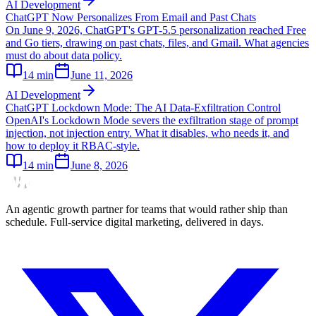
AI Development
ChatGPT Now Personalizes From Email and Past Chats
On June 9, 2026, ChatGPT's GPT-5.5 personalization reached Free
and Go tiers, drawing on past chats, files, and Gmail. What agencies
must do about data policy.
14
min
June 11, 2026
AI Development
ChatGPT Lockdown Mode: The AI Data-Exfiltration Control
OpenAI's Lockdown Mode severs the exfiltration stage of prompt
injection, not injection entry. What it disables, who needs it, and
how to deploy it RBAC-style.
14
min
June 8, 2026
An agentic growth partner for teams that would rather ship than
schedule. Full-service digital marketing, delivered in days.