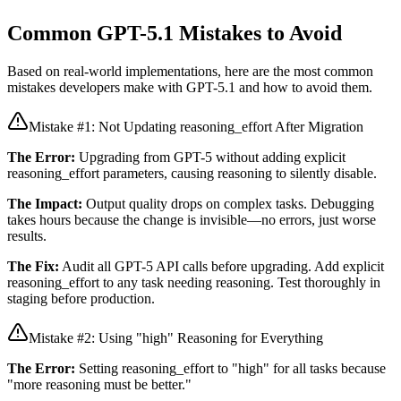
Common GPT-5.1 Mistakes to Avoid
Based on real-world implementations, here are the most common
mistakes developers make with GPT-5.1 and how to avoid them.
Mistake #1: Not Updating reasoning_effort After Migration
The Error:
Upgrading from GPT-5 without adding explicit
reasoning_effort parameters, causing reasoning to silently disable.
The Impact:
Output quality drops on complex tasks. Debugging
takes hours because the change is invisible—no errors, just worse
results.
The Fix:
Audit all GPT-5 API calls before upgrading. Add explicit
reasoning_effort to any task needing reasoning. Test thoroughly in
staging before production.
Mistake #2: Using "high" Reasoning for Everything
The Error:
Setting reasoning_effort to "high" for all tasks because
"more reasoning must be better."