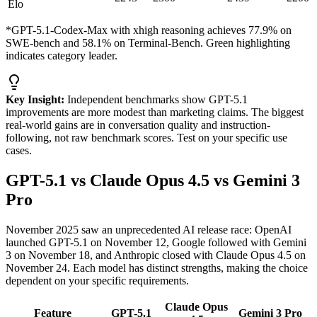
Elo
*GPT-5.1-Codex-Max with xhigh reasoning achieves 77.9% on
SWE-bench and 58.1% on Terminal-Bench. Green highlighting
indicates category leader.
Key Insight:
Independent benchmarks show GPT-5.1
improvements are more modest than marketing claims. The biggest
real-world gains are in conversation quality and instruction-
following, not raw benchmark scores. Test on your specific use
cases.
GPT-5.1 vs Claude Opus 4.5 vs Gemini 3
Pro
November 2025 saw an unprecedented AI release race: OpenAI
launched GPT-5.1 on November 12, Google followed with Gemini
3 on November 18, and Anthropic closed with Claude Opus 4.5 on
November 24. Each model has distinct strengths, making the choice
dependent on your specific requirements.
Claude Opus
Feature
GPT-5.1
Gemini 3 Pro