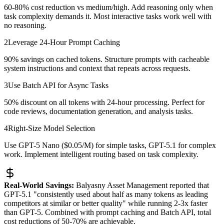
60-80% cost reduction vs medium/high. Add reasoning only when
task complexity demands it. Most interactive tasks work well with
no reasoning.
2
Leverage 24-Hour Prompt Caching
90% savings on cached tokens. Structure prompts with cacheable
system instructions and context that repeats across requests.
3
Use Batch API for Async Tasks
50% discount on all tokens with 24-hour processing. Perfect for
code reviews, documentation generation, and analysis tasks.
4
Right-Size Model Selection
Use GPT-5 Nano ($0.05/M) for simple tasks, GPT-5.1 for complex
work. Implement intelligent routing based on task complexity.
Real-World Savings:
Balyasny Asset Management reported that
GPT-5.1 "consistently used about half as many tokens as leading
competitors at similar or better quality" while running 2-3x faster
than GPT-5. Combined with prompt caching and Batch API, total
cost reductions of 50-70% are achievable.