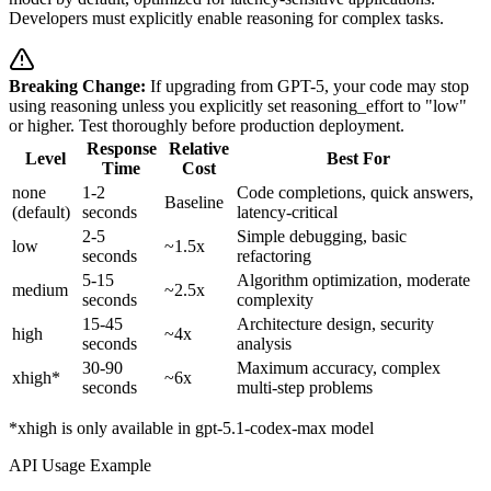
Developers must explicitly enable reasoning for complex tasks.
Breaking Change:
If upgrading from GPT-5, your code may stop
using reasoning unless you explicitly set reasoning_effort to "low"
or higher. Test thoroughly before production deployment.
Response
Relative
Level
Best For
Time
Cost
none
1-2
Code completions, quick answers,
Baseline
(default)
seconds
latency-critical
2-5
Simple debugging, basic
low
~1.5x
seconds
refactoring
5-15
Algorithm optimization, moderate
medium
~2.5x
seconds
complexity
15-45
Architecture design, security
high
~4x
seconds
analysis
30-90
Maximum accuracy, complex
xhigh*
~6x
seconds
multi-step problems
*xhigh is only available in gpt-5.1-codex-max model
API Usage Example