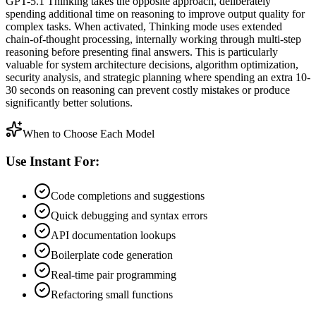
GPT-5.1 Thinking takes the opposite approach, deliberately
spending additional time on reasoning to improve output quality for
complex tasks. When activated, Thinking mode uses extended
chain-of-thought processing, internally working through multi-step
reasoning before presenting final answers. This is particularly
valuable for system architecture decisions, algorithm optimization,
security analysis, and strategic planning where spending an extra 10-
30 seconds on reasoning can prevent costly mistakes or produce
significantly better solutions.
When to Choose Each Model
Use Instant For:
Code completions and suggestions
Quick debugging and syntax errors
API documentation lookups
Boilerplate code generation
Real-time pair programming
Refactoring small functions