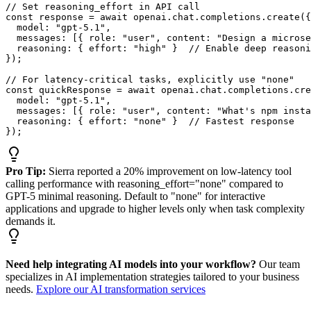
// Set reasoning_effort in API call

const response = await openai.chat.completions.create({

  model: "gpt-5.1",

  messages: [{ role: "user", content: "Design a microse
  reasoning: { effort: "high" }  // Enable deep reasoni
});

// For latency-critical tasks, explicitly use "none"

const quickResponse = await openai.chat.completions.cre
  model: "gpt-5.1",

  messages: [{ role: "user", content: "What's npm insta
  reasoning: { effort: "none" }  // Fastest response

});
Pro Tip:
Sierra reported a 20% improvement on low-latency tool
calling performance with reasoning_effort="none" compared to
GPT-5 minimal reasoning. Default to "none" for interactive
applications and upgrade to higher levels only when task complexity
demands it.
Need help integrating AI models into your workflow?
Our team
specializes in AI implementation strategies tailored to your business
needs.
Explore our AI transformation services