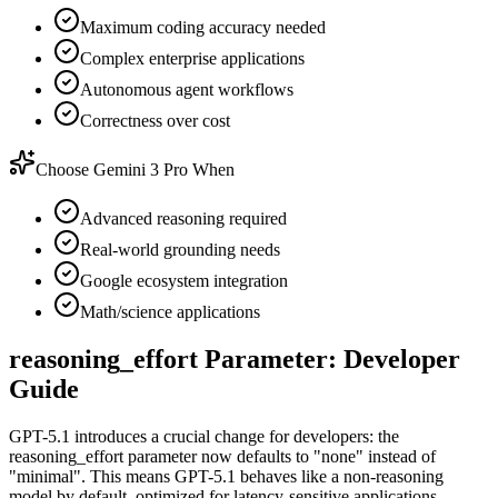
Maximum coding accuracy needed
Complex enterprise applications
Autonomous agent workflows
Correctness over cost
Choose Gemini 3 Pro When
Advanced reasoning required
Real-world grounding needs
Google ecosystem integration
Math/science applications
reasoning_effort Parameter: Developer
Guide
GPT-5.1 introduces a crucial change for developers: the
reasoning_effort parameter now defaults to "none" instead of
"minimal". This means GPT-5.1 behaves like a non-reasoning
model by default, optimized for latency-sensitive applications.