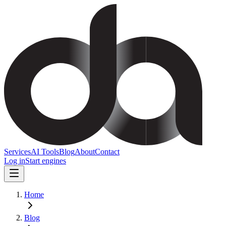
Services
AI Tools
Blog
About
Contact
Log in
Start engines
Home
Blog