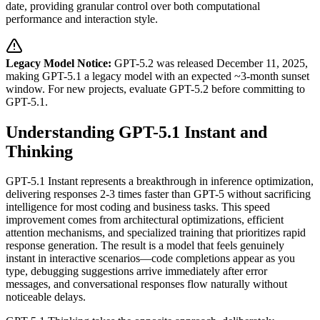
date, providing granular control over both computational
performance and interaction style.
Legacy Model Notice:
GPT-5.2 was released December 11, 2025,
making GPT-5.1 a legacy model with an expected ~3-month sunset
window. For new projects, evaluate GPT-5.2 before committing to
GPT-5.1.
Understanding GPT-5.1 Instant and
Thinking
GPT-5.1 Instant represents a breakthrough in inference optimization,
delivering responses 2-3 times faster than GPT-5 without sacrificing
intelligence for most coding and business tasks. This speed
improvement comes from architectural optimizations, efficient
attention mechanisms, and specialized training that prioritizes rapid
response generation. The result is a model that feels genuinely
instant in interactive scenarios—code completions appear as you
type, debugging suggestions arrive immediately after error
messages, and conversational responses flow naturally without
noticeable delays.