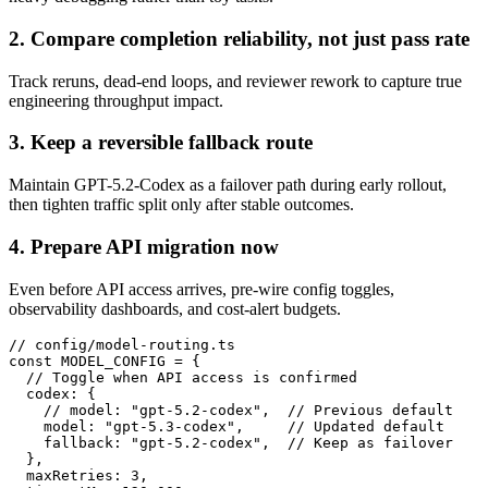
2. Compare completion reliability, not just pass rate
Track reruns, dead-end loops, and reviewer rework to capture true
engineering throughput impact.
3. Keep a reversible fallback route
Maintain GPT-5.2-Codex as a failover path during early rollout,
then tighten traffic split only after stable outcomes.
4. Prepare API migration now
Even before API access arrives, pre-wire config toggles,
observability dashboards, and cost-alert budgets.
// config/model-routing.ts

const MODEL_CONFIG = {

  // Toggle when API access is confirmed

  codex: {

    // model: "gpt-5.2-codex",  // Previous default

    model: "gpt-5.3-codex",     // Updated default

    fallback: "gpt-5.2-codex",  // Keep as failover

  },

  maxRetries: 3,
