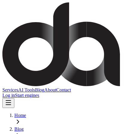
Services
AI Tools
Blog
About
Contact
Log in
Start engines
Home
Blog