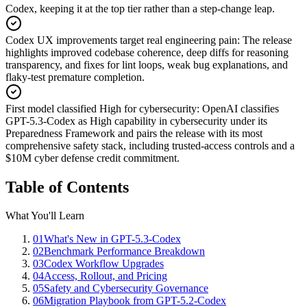
Codex, keeping it at the top tier rather than a step-change leap.
Codex UX improvements target real engineering pain
:
The release
highlights improved codebase coherence, deep diffs for reasoning
transparency, and fixes for lint loops, weak bug explanations, and
flaky-test premature completion.
First model classified High for cybersecurity
:
OpenAI classifies
GPT-5.3-Codex as High capability in cybersecurity under its
Preparedness Framework and pairs the release with its most
comprehensive safety stack, including trusted-access controls and a
$10M cyber defense credit commitment.
Table of Contents
What You'll Learn
01
What's New in GPT-5.3-Codex
02
Benchmark Performance Breakdown
03
Codex Workflow Upgrades
04
Access, Rollout, and Pricing
05
Safety and Cybersecurity Governance
06
Migration Playbook from GPT-5.2-Codex