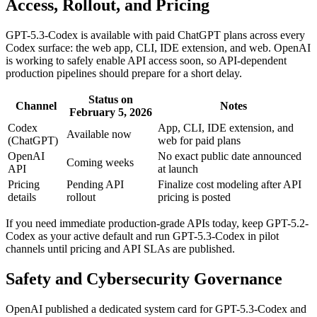
Access, Rollout, and Pricing
GPT-5.3-Codex is available with paid ChatGPT plans across every
Codex surface: the web app, CLI, IDE extension, and web. OpenAI
is working to safely enable API access soon, so API-dependent
production pipelines should prepare for a short delay.
Status on
Channel
Notes
February 5, 2026
Codex
App, CLI, IDE extension, and
Available now
(ChatGPT)
web for paid plans
OpenAI
No exact public date announced
Coming weeks
API
at launch
Pricing
Pending API
Finalize cost modeling after API
details
rollout
pricing is posted
If you need immediate production-grade APIs today, keep GPT-5.2-
Codex as your active default and run GPT-5.3-Codex in pilot
channels until pricing and API SLAs are published.
Safety and Cybersecurity Governance
OpenAI published a dedicated system card for GPT-5.3-Codex and