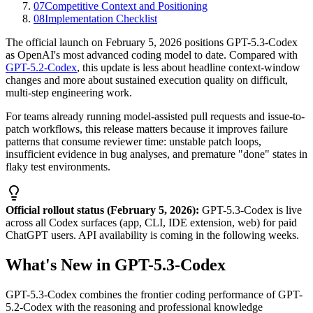
07
Competitive Context and Positioning
08
Implementation Checklist
The official launch on February 5, 2026 positions GPT-5.3-Codex
as OpenAI's most advanced coding model to date. Compared with
GPT-5.2-Codex
, this update is less about headline context-window
changes and more about sustained execution quality on difficult,
multi-step engineering work.
For teams already running model-assisted pull requests and issue-to-
patch workflows, this release matters because it improves failure
patterns that consume reviewer time: unstable patch loops,
insufficient evidence in bug analyses, and premature "done" states in
flaky test environments.
Official rollout status (February 5, 2026):
GPT-5.3-Codex is live
across all Codex surfaces (app, CLI, IDE extension, web) for paid
ChatGPT users. API availability is coming in the following weeks.
What's New in GPT-5.3-Codex
GPT-5.3-Codex combines the frontier coding performance of GPT-
5.2-Codex with the reasoning and professional knowledge