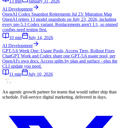
13
min
January 31, 2026
AI Development
OpenAI Codex Snapshot Retirements Jul 23: Migration Map
OpenAI retires 13 model snapshots on July 23, 2026, including
every pre-5.3 Codex variant. Replacements aren't 1:1, so pinned
configs need testing first.
10
min
July 14, 2026
AI Development
GPT-5.6 Week One: Usage Pools, Access Tiers, Rollout Fixes
ChatGPT Work and Codex share one GPT-5.6 usage pool, per
OpenAI's own docs. Access splits by plan and surface - plus the
CLI update you need.
11
min
July 10, 2026
An agentic growth partner for teams that would rather ship than
schedule. Full-service digital marketing, delivered in days.