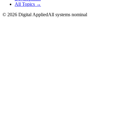
All Topics →
©
2026
Digital Applied
All systems nominal