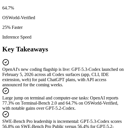
64.7%
OSWorld-Verified
25% Faster
Inference Speed
Key Takeaways
OpenAI's new coding flagship is live
:
GPT-5.3-Codex launched on
February 5, 2026 across all Codex surfaces (app, CLI, IDE
extension, web) for paid ChatGPT plans, with API access
announced for the coming weeks.
Large jump on terminal and computer-use tasks
:
OpenAI reports
77.3% on Terminal-Bench 2.0 and 64.7% on OSWorld-Verified,
with notable gains over GPT-5.2-Codex.
SWE-Bench Pro leadership is incremental
:
GPT-5.3-Codex scores
56.8% on SWE-Bench Pro Public versus 56.4% for GPT-5.2-