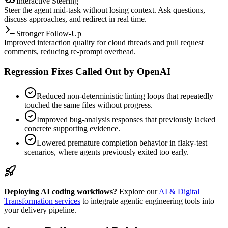
Interactive Steering
Steer the agent mid-task without losing context. Ask questions,
discuss approaches, and redirect in real time.
Stronger Follow-Up
Improved interaction quality for cloud threads and pull request
comments, reducing re-prompt overhead.
Regression Fixes Called Out by OpenAI
Reduced non-deterministic linting loops that repeatedly
touched the same files without progress.
Improved bug-analysis responses that previously lacked
concrete supporting evidence.
Lowered premature completion behavior in flaky-test
scenarios, where agents previously exited too early.
Deploying AI coding workflows?
Explore our
AI & Digital
Transformation services
to integrate agentic engineering tools into
your delivery pipeline.