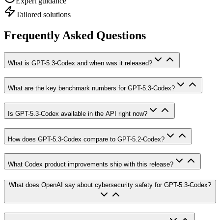
Expert guidance
Tailored solutions
Frequently Asked Questions
What is GPT-5.3-Codex and when was it released?
What are the key benchmark numbers for GPT-5.3-Codex?
Is GPT-5.3-Codex available in the API right now?
How does GPT-5.3-Codex compare to GPT-5.2-Codex?
What Codex product improvements ship with this release?
What does OpenAI say about cybersecurity safety for GPT-5.3-Codex?