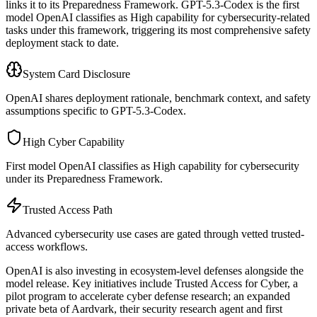
links it to its Preparedness Framework. GPT-5.3-Codex is the first
model OpenAI classifies as High capability for cybersecurity-related
tasks under this framework, triggering its most comprehensive safety
deployment stack to date.
System Card Disclosure
OpenAI shares deployment rationale, benchmark context, and safety
assumptions specific to GPT-5.3-Codex.
High Cyber Capability
First model OpenAI classifies as High capability for cybersecurity
under its Preparedness Framework.
Trusted Access Path
Advanced cybersecurity use cases are gated through vetted trusted-
access workflows.
OpenAI is also investing in ecosystem-level defenses alongside the
model release. Key initiatives include Trusted Access for Cyber, a
pilot program to accelerate cyber defense research; an expanded
private beta of Aardvark, their security research agent and first