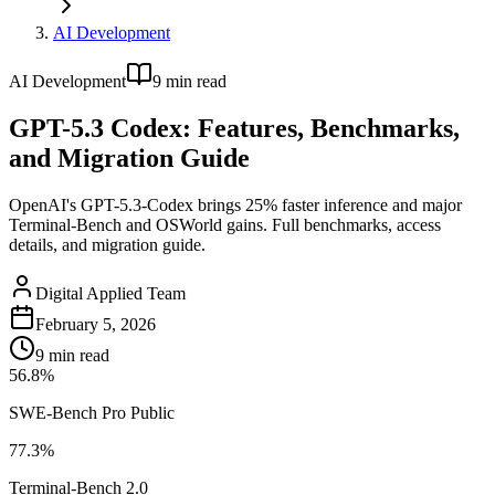
AI Development
AI Development
9
min read
GPT-5.3 Codex: Features, Benchmarks,
and Migration Guide
OpenAI's GPT-5.3-Codex brings 25% faster inference and major
Terminal-Bench and OSWorld gains. Full benchmarks, access
details, and migration guide.
Digital Applied Team
February 5, 2026
9
min read
56.8%
SWE-Bench Pro Public
77.3%
Terminal-Bench 2.0