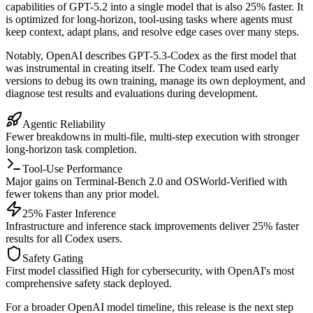
capabilities of GPT-5.2 into a single model that is also 25% faster. It
is optimized for long-horizon, tool-using tasks where agents must
keep context, adapt plans, and resolve edge cases over many steps.
Notably, OpenAI describes GPT-5.3-Codex as the first model that
was instrumental in creating itself. The Codex team used early
versions to debug its own training, manage its own deployment, and
diagnose test results and evaluations during development.
Agentic Reliability
Fewer breakdowns in multi-file, multi-step execution with stronger
long-horizon task completion.
Tool-Use Performance
Major gains on Terminal-Bench 2.0 and OSWorld-Verified with
fewer tokens than any prior model.
25% Faster Inference
Infrastructure and inference stack improvements deliver 25% faster
results for all Codex users.
Safety Gating
First model classified High for cybersecurity, with OpenAI's most
comprehensive safety stack deployed.
For a broader OpenAI model timeline, this release is the next step