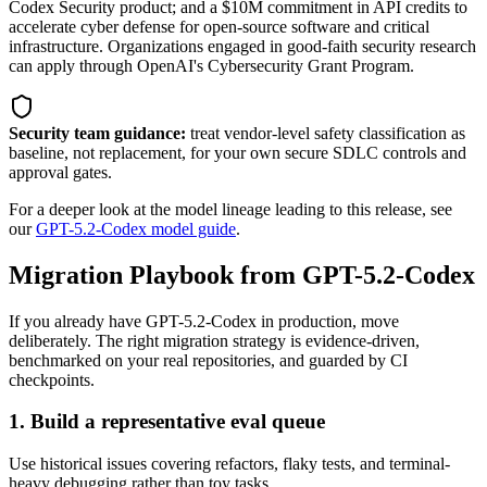
Codex Security product; and a $10M commitment in API credits to
accelerate cyber defense for open-source software and critical
infrastructure. Organizations engaged in good-faith security research
can apply through OpenAI's Cybersecurity Grant Program.
Security team guidance:
treat vendor-level safety classification as
baseline, not replacement, for your own secure SDLC controls and
approval gates.
For a deeper look at the model lineage leading to this release, see
our
GPT-5.2-Codex model guide
.
Migration Playbook from GPT-5.2-Codex
If you already have GPT-5.2-Codex in production, move
deliberately. The right migration strategy is evidence-driven,
benchmarked on your real repositories, and guarded by CI
checkpoints.
1. Build a representative eval queue
Use historical issues covering refactors, flaky tests, and terminal-
heavy debugging rather than toy tasks.