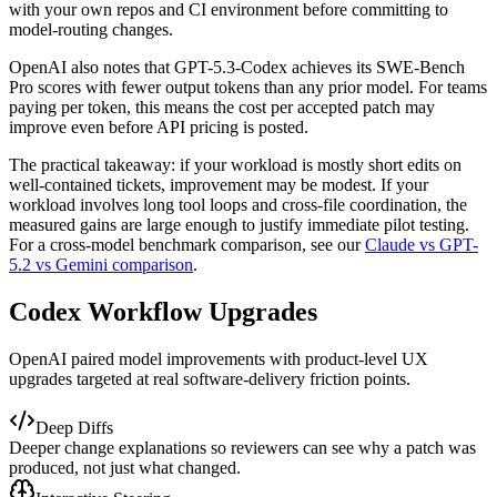
with your own repos and CI environment before committing to
model-routing changes.
OpenAI also notes that GPT-5.3-Codex achieves its SWE-Bench
Pro scores with fewer output tokens than any prior model. For teams
paying per token, this means the cost per accepted patch may
improve even before API pricing is posted.
The practical takeaway: if your workload is mostly short edits on
well-contained tickets, improvement may be modest. If your
workload involves long tool loops and cross-file coordination, the
measured gains are large enough to justify immediate pilot testing.
For a cross-model benchmark comparison, see our
Claude vs GPT-
5.2 vs Gemini comparison
.
Codex Workflow Upgrades
OpenAI paired model improvements with product-level UX
upgrades targeted at real software-delivery friction points.
Deep Diffs
Deeper change explanations so reviewers can see why a patch was
produced, not just what changed.