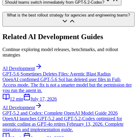
Should teams switch immediately from GPT-5.2-Codex?
What is the best rollout strategy for agencies and engineering teams?
Related AI Development Guides
Continue exploring model releases, benchmarks, and rollout
strategies
AI Development
GPT-5.6 Sometimes Deletes Files: Agentic Blast Radius
OpenAI confirmed GPT-5.6 Sol has deleted user files in Full-
Access mode. The fix is not a smarter model but the permission tier
you run the agent in.
12
min
July 17, 2026
AI Development
GPT-5.2 and Codex: Complete OpenAI Model Guide 2026
OpenAI launches GPT-5.2 and GPT-5.2-Codex optimized for
agentic coding as GPT-4o retires February 13, 2026. Complete
migration and implementation guide.