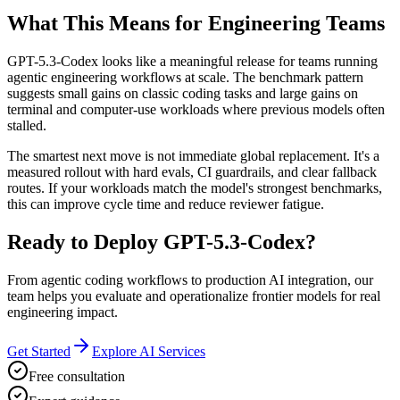
What This Means for Engineering Teams
GPT-5.3-Codex looks like a meaningful release for teams running
agentic engineering workflows at scale. The benchmark pattern
suggests small gains on classic coding tasks and large gains on
terminal and computer-use workloads where previous models often
stalled.
The smartest next move is not immediate global replacement. It's a
measured rollout with hard evals, CI guardrails, and clear fallback
routes. If your workloads match the model's strongest benchmarks,
this can improve cycle time and reduce reviewer fatigue.
Ready to Deploy GPT-5.3-Codex?
From agentic coding workflows to production AI integration, our
team helps you evaluate and operationalize frontier models for real
engineering impact.
Get Started
Explore AI Services
Free consultation