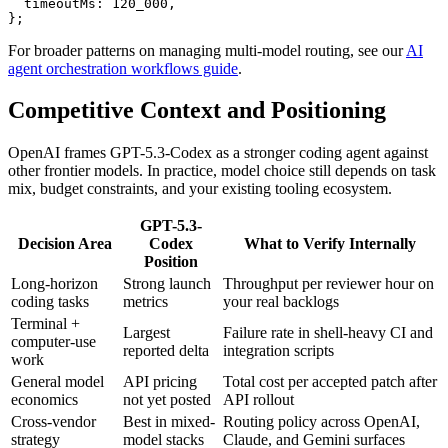
  timeoutMs: 120_000,

};
For broader patterns on managing multi-model routing, see our
AI
agent orchestration workflows guide
.
Competitive Context and Positioning
OpenAI frames GPT-5.3-Codex as a stronger coding agent against
other frontier models. In practice, model choice still depends on task
mix, budget constraints, and your existing tooling ecosystem.
GPT-5.3-
Decision Area
Codex
What to Verify Internally
Position
Long-horizon
Strong launch
Throughput per reviewer hour on
coding tasks
metrics
your real backlogs
Terminal +
Largest
Failure rate in shell-heavy CI and
computer-use
reported delta
integration scripts
work
General model
API pricing
Total cost per accepted patch after
economics
not yet posted
API rollout
Cross-vendor
Best in mixed-
Routing policy across OpenAI,
strategy
model stacks
Claude, and Gemini surfaces