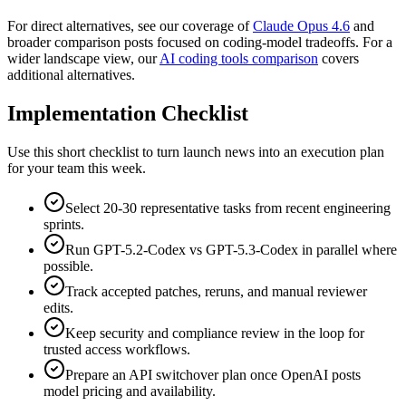
For direct alternatives, see our coverage of
Claude Opus 4.6
and
broader comparison posts focused on coding-model tradeoffs. For a
wider landscape view, our
AI coding tools comparison
covers
additional alternatives.
Implementation Checklist
Use this short checklist to turn launch news into an execution plan
for your team this week.
Select 20-30 representative tasks from recent engineering
sprints.
Run GPT-5.2-Codex vs GPT-5.3-Codex in parallel where
possible.
Track accepted patches, reruns, and manual reviewer
edits.
Keep security and compliance review in the loop for
trusted access workflows.
Prepare an API switchover plan once OpenAI posts
model pricing and availability.