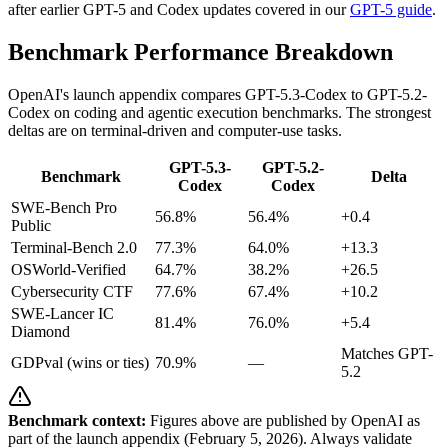
after earlier GPT-5 and Codex updates covered in our
GPT-5 guide
.
Benchmark Performance Breakdown
OpenAI's launch appendix compares GPT-5.3-Codex to GPT-5.2-
Codex on coding and agentic execution benchmarks. The strongest
deltas are on terminal-driven and computer-use tasks.
GPT-5.3-
GPT-5.2-
Benchmark
Delta
Codex
Codex
SWE-Bench Pro
56.8%
56.4%
+0.4
Public
Terminal-Bench 2.0
77.3%
64.0%
+13.3
OSWorld-Verified
64.7%
38.2%
+26.5
Cybersecurity CTF
77.6%
67.4%
+10.2
SWE-Lancer IC
81.4%
76.0%
+5.4
Diamond
Matches GPT-
GDPval (wins or ties)
70.9%
—
5.2
Benchmark context:
Figures above are published by OpenAI as
part of the launch appendix (February 5, 2026). Always validate