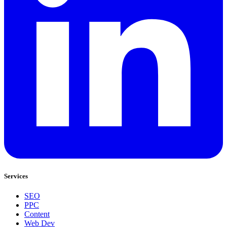
Services
SEO
PPC
Content
Web Dev