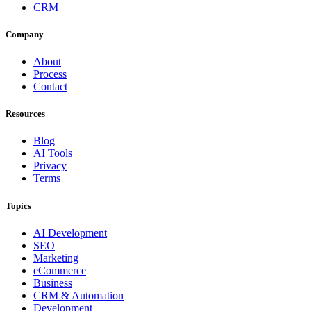
CRM
Company
About
Process
Contact
Resources
Blog
AI Tools
Privacy
Terms
Topics
AI Development
SEO
Marketing
eCommerce
Business
CRM & Automation
Development