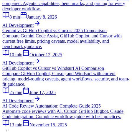
compared. Agentic capabilities, benchmarks, and pricing for every
developer workflow.
8
min
January 8, 2026
AI Development
Gemini vs GitHub Copilot vs Cursor: 2025 Comparison
Compare Gemini Code Assist, GitHub Copilot, and Cursor with
current free limits, pricing caveats, model availability, and
benchmark guidance.
10
min
October 12, 2025
AI Development
GitHub Copilot vs Cursor vs Windsurf AI Comparison
Compare GitHub Copilot, Cursor, and Windsurf with current
pricing, model-routing caveats, agent workflows, security, and team-
fit guidance.
25
min
June 17, 2025
AI Development
AI Code Review Automation: Complete Guide 2025
Automate code reviews with AI. Cursor, GitHub Bugbot, Claude
Code integration. Complete workflow guide with best practices.
13
min
November 15, 2025