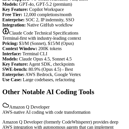
Models:
GPT-4o, GPT-5.2 (premium)
Key Feature:
Copilot Workspace
Free Tier:
12,000 completions/month
Enterprise:
SOC 2, IP indemnity, SSO
Integration:
Native GitHub workflow
Claude Code Technical Specifications
Terminal-first with industry-leading context
Pricing:
$3/M (Sonnet), $15/M (Opus)
Context Window:
200K tokens
Interface:
Terminal CLI
Models:
Claude Opus 4.5, Sonnet 4.5
Key Feature:
Agent SDK, checkpoints
SWE-bench:
80.9% (Opus 4.5) - Best
Enterprise:
AWS Bedrock, Google Vertex
Use Case:
Large codebases, refactoring
Other Notable AI Coding Tools
Amazon Q Developer
AWS-native AI coding with code transformation
Amazon Q Developer (formerly CodeWhisperer) provides deep
AWS integration with autonomous agents that can implement