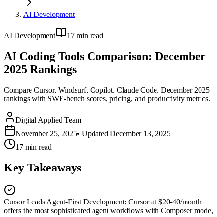
AI Development
AI Development
17
min read
AI Coding Tools Comparison: December
2025 Rankings
Compare Cursor, Windsurf, Copilot, Claude Code. December 2025
rankings with SWE-bench scores, pricing, and productivity metrics.
Digital Applied Team
November 25, 2025
• Updated
December 13, 2025
17
min read
Key Takeaways
Cursor Leads Agent-First Development
:
Cursor at $20-40/month
offers the most sophisticated agent workflows with Composer mode,