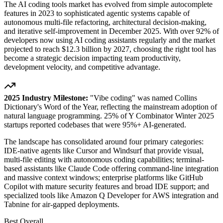
The AI coding tools market has evolved from simple autocomplete
features in 2023 to sophisticated agentic systems capable of
autonomous multi-file refactoring, architectural decision-making,
and iterative self-improvement in December 2025. With over 92% of
developers now using AI coding assistants regularly and the market
projected to reach $12.3 billion by 2027, choosing the right tool has
become a strategic decision impacting team productivity,
development velocity, and competitive advantage.
2025 Industry Milestone:
"Vibe coding" was named Collins
Dictionary's Word of the Year, reflecting the mainstream adoption of
natural language programming. 25% of Y Combinator Winter 2025
startups reported codebases that were 95%+ AI-generated.
The landscape has consolidated around four primary categories:
IDE-native agents like Cursor and Windsurf that provide visual,
multi-file editing with autonomous coding capabilities; terminal-
based assistants like Claude Code offering command-line integration
and massive context windows; enterprise platforms like GitHub
Copilot with mature security features and broad IDE support; and
specialized tools like Amazon Q Developer for AWS integration and
Tabnine for air-gapped deployments.
Best Overall