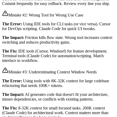
Commit frequently for easy rollback. Review every line you ship.
Mistake #2: Wrong Tool for Wrong Use Case
The Error:
Using IDE tools for CLI tasks (or vice versa). Cursor
for DevOps scripting. Claude Code for quick UI tweaks.
The Impact:
Friction kills flow state. Wrong tool increases context
switching and reduces productivity gains.
The Fix:
IDE tools (Cursor, Windsurf) for feature development.
Terminal tools (Claude Code) for automation/scripting. Match
interface to workflow.
Mistake #3: Underestimating Context Window Needs
The Error:
Using tools with 8K-32K context for large codebase
refactoring that needs 100K+ tokens.
The Impact:
AI generates code that doesn't fit your architecture,
misses dependencies, or conflicts with existing patterns.
The Fix:
8-32K context for small focused tasks. 200K context
(Claude Code) for architectural work. Context matters more than