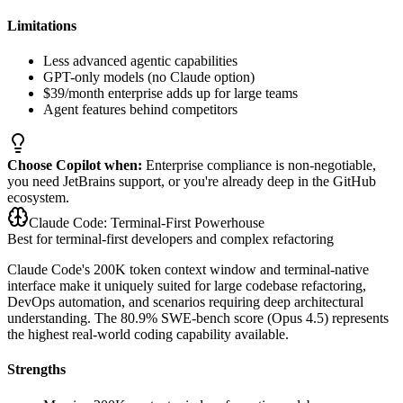
Limitations
Less advanced agentic capabilities
GPT-only models (no Claude option)
$39/month enterprise adds up for large teams
Agent features behind competitors
Choose Copilot when:
Enterprise compliance is non-negotiable,
you need JetBrains support, or you're already deep in the GitHub
ecosystem.
Claude Code: Terminal-First Powerhouse
Best for terminal-first developers and complex refactoring
Claude Code's 200K token context window and terminal-native
interface make it uniquely suited for large codebase refactoring,
DevOps automation, and scenarios requiring deep architectural
understanding. The 80.9% SWE-bench score (Opus 4.5) represents
the highest real-world coding capability available.
Strengths