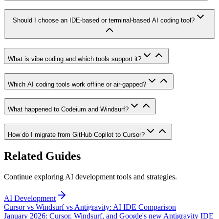
Should I choose an IDE-based or terminal-based AI coding tool?
What is vibe coding and which tools support it?
Which AI coding tools work offline or air-gapped?
What happened to Codeium and Windsurf?
How do I migrate from GitHub Copilot to Cursor?
Related Guides
Continue exploring AI development tools and strategies.
AI Development
Cursor vs Windsurf vs Antigravity: AI IDE Comparison
January 2026: Cursor, Windsurf, and Google's new Antigravity IDE