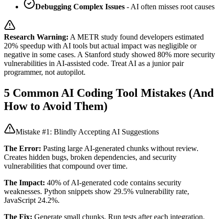
Debugging Complex Issues
- AI often misses root causes
Research Warning:
A METR study found developers estimated
20% speedup with AI tools but actual impact was negligible or
negative in some cases. A Stanford study showed 80% more security
vulnerabilities in AI-assisted code. Treat AI as a junior pair
programmer, not autopilot.
5 Common AI Coding Tool Mistakes (And
How to Avoid Them)
Mistake #1: Blindly Accepting AI Suggestions
The Error:
Pasting large AI-generated chunks without review.
Creates hidden bugs, broken dependencies, and security
vulnerabilities that compound over time.
The Impact:
40% of AI-generated code contains security
weaknesses. Python snippets show 29.5% vulnerability rate,
JavaScript 24.2%.
The Fix:
Generate small chunks. Run tests after each integration.