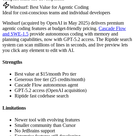
Windsurf: Best Value for Agentic Coding
Ideal for cost-conscious teams and individual developers
Windsurf (acquired by OpenAI in May 2025) delivers premium
agentic coding features at budget-friendly pricing.
Cascade Flow
and SWE-1.5
provide autonomous coding with memory and
planning capabilities, now with GPT-5.2 access. The Riptide search
system can scan millions of lines in seconds, and live preview lets
you click any element to edit with AI.
Strengths
Best value at $15/month Pro tier
Generous free tier (25 credits/month)
Cascade Flow autonomous agent
GPT-5.2 access (OpenAI acquisition)
Riptide fast codebase search
Limitations
Newer tool with evolving features
Smaller community than Cursor
No JetBrains support