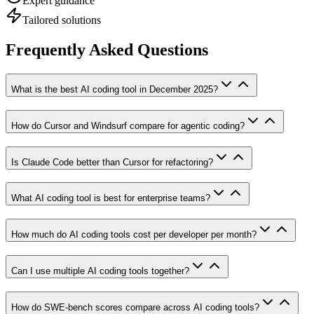
Expert guidance
Tailored solutions
Frequently Asked Questions
What is the best AI coding tool in December 2025?
How do Cursor and Windsurf compare for agentic coding?
Is Claude Code better than Cursor for refactoring?
What AI coding tool is best for enterprise teams?
How much do AI coding tools cost per developer per month?
Can I use multiple AI coding tools together?
How do SWE-bench scores compare across AI coding tools?