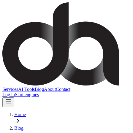
Services
AI Tools
Blog
About
Contact
Log in
Start engines
Home
Blog