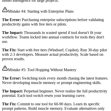
model intelligence for large projects.
Mistake #4: Starting with Enterprise Plans
The Error:
Purchasing enterprise subscriptions before validating
productivity gains with free tiers or pilots.
The Impact:
Thousands in wasted spend if tool doesn't fit your
workflow. Teams locked into annual contracts for tools they don't
use.
The Fix:
Start with free tiers (Windsurf, Copilot). Run 30-day pilot
with 2-3 developers. Measure actual productivity. Scale based on
proven results.
Mistake #5: Tool Hopping Without Mastery
The Error:
Switching tools every month chasing the latest features.
Never developing muscle memory or prompt engineering skills.
The Impact:
Perpetual beginner. Never realize the full productivity
potential. Each tool switch resets your learning curve.
The Fix:
Commit to one tool for 60-90 days. Learn its specific
prompt patterns. Build muscle memory. Evaluate alternatives only