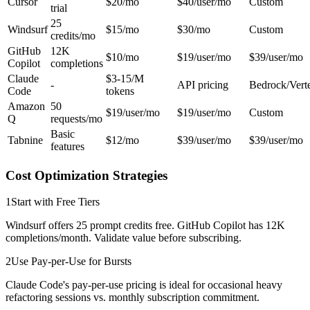
Cursor
$20/mo
$40/user/mo
Custom
trial
25
Windsurf
$15/mo
$30/mo
Custom
credits/mo
GitHub
12K
$10/mo
$19/user/mo
$39/user/mo
Copilot
completions
Claude
$3-15/M
-
API pricing
Bedrock/Vert
Code
tokens
Amazon
50
$19/user/mo
$19/user/mo
Custom
Q
requests/mo
Basic
Tabnine
$12/mo
$39/user/mo
$39/user/mo
features
Cost Optimization Strategies
1
Start with Free Tiers
Windsurf offers 25 prompt credits free. GitHub Copilot has 12K
completions/month. Validate value before subscribing.
2
Use Pay-per-Use for Bursts
Claude Code's pay-per-use pricing is ideal for occasional heavy
refactoring sessions vs. monthly subscription commitment.