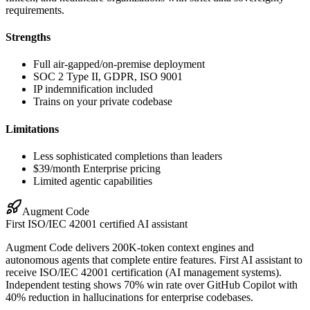
requirements.
Strengths
Full air-gapped/on-premise deployment
SOC 2 Type II, GDPR, ISO 9001
IP indemnification included
Trains on your private codebase
Limitations
Less sophisticated completions than leaders
$39/month Enterprise pricing
Limited agentic capabilities
Augment Code
First ISO/IEC 42001 certified AI assistant
Augment Code delivers 200K-token context engines and
autonomous agents that complete entire features. First AI assistant to
receive ISO/IEC 42001 certification (AI management systems).
Independent testing shows 70% win rate over GitHub Copilot with
40% reduction in hallucinations for enterprise codebases.