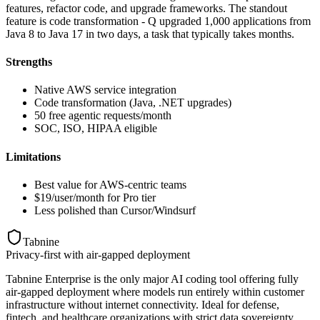
features, refactor code, and upgrade frameworks. The standout
feature is code transformation - Q upgraded 1,000 applications from
Java 8 to Java 17 in two days, a task that typically takes months.
Strengths
Native AWS service integration
Code transformation (Java, .NET upgrades)
50 free agentic requests/month
SOC, ISO, HIPAA eligible
Limitations
Best value for AWS-centric teams
$19/user/month for Pro tier
Less polished than Cursor/Windsurf
Tabnine
Privacy-first with air-gapped deployment
Tabnine Enterprise is the only major AI coding tool offering fully
air-gapped deployment where models run entirely within customer
infrastructure without internet connectivity. Ideal for defense,
fintech, and healthcare organizations with strict data sovereignty