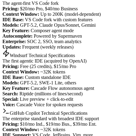
The agent-first VS Code fork
Pricing:
$20/mo Pro, $40/mo Business
Context Window:
Up to 200K (model-dependent)
IDE Base:
VS Code fork with custom features
Models:
GPT-5.2, Claude Opus/Sonnet, Gemini
Key Feature:
Composer agent mode
Autocomplete:
Powered by Supermaven
Enterprise:
SOC 2, SSO, team analytics
Updates:
Frequent (weekly releases)
Windsurf Technical Specifications
The first agentic IDE (acquired by OpenAI)
Pricing:
Free (25 credits), $15/mo Pro
Context Window:
~32K tokens
IDE Base:
Custom standalone IDE
Models:
GPT-5.2, SWE-1 Lite, others
Key Feature:
Cascade Flow autonomous agent
Search:
Riptide (millions of lines/second)
Special:
Live preview + click-to-edit
Voice:
Cascade Voice for spoken requests
GitHub Copilot Technical Specifications
The enterprise standard with broadest IDE support
Pricing:
$10/mo Ind., $19/mo Bus., $39/mo Ent.
Context Window:
~32K tokens
IDE Support:
VS Code, JetBrains, Vim, more