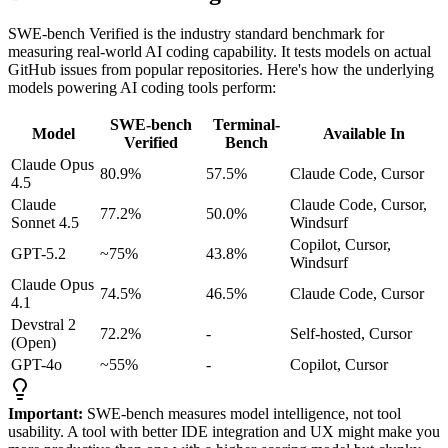
SWE-bench Verified is the industry standard benchmark for
measuring real-world AI coding capability. It tests models on actual
GitHub issues from popular repositories. Here's how the underlying
models powering AI coding tools perform:
SWE-bench
Terminal-
Model
Available In
Verified
Bench
Claude Opus
80.9%
57.5%
Claude Code, Cursor
4.5
Claude
Claude Code, Cursor,
77.2%
50.0%
Sonnet 4.5
Windsurf
Copilot, Cursor,
GPT-5.2
~75%
43.8%
Windsurf
Claude Opus
74.5%
46.5%
Claude Code, Cursor
4.1
Devstral 2
72.2%
-
Self-hosted, Cursor
(Open)
GPT-4o
~55%
-
Copilot, Cursor
Important:
SWE-bench measures model intelligence, not tool
usability. A tool with better IDE integration and UX might make you