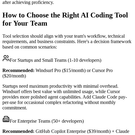
after achieving proficiency.
How to Choose the Right AI Coding Tool
for Your Team
Tool selection should align with your team's workflow, technical
requirements, and business constraints. Here's a decision framework
based on common scenarios:
For Startups and Small Teams (1-10 developers)
Recommended:
Windsurf Pro ($15/month) or Cursor Pro
($20/month)
Startups need maximum productivity with minimal overhead.
Windsurf offers best value with unlimited usage, while Cursor
provides more polished agent capabilities. Add Claude Code pay-
per-use for occasional complex refactoring without monthly
commitment.
For Enterprise Teams (50+ developers)
Recommended:
GitHub Copilot Enterprise ($39/month) + Claude