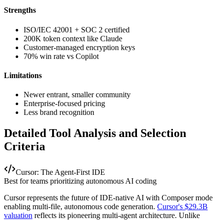
Strengths
ISO/IEC 42001 + SOC 2 certified
200K token context like Claude
Customer-managed encryption keys
70% win rate vs Copilot
Limitations
Newer entrant, smaller community
Enterprise-focused pricing
Less brand recognition
Detailed Tool Analysis and Selection
Criteria
Cursor: The Agent-First IDE
Best for teams prioritizing autonomous AI coding
Cursor represents the future of IDE-native AI with Composer mode
enabling multi-file, autonomous code generation.
Cursor's $29.3B
valuation
reflects its pioneering multi-agent architecture. Unlike