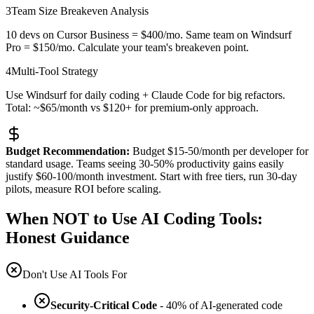
3
Team Size Breakeven Analysis
10 devs on Cursor Business = $400/mo. Same team on Windsurf
Pro = $150/mo. Calculate your team's breakeven point.
4
Multi-Tool Strategy
Use Windsurf for daily coding + Claude Code for big refactors.
Total: ~$65/month vs $120+ for premium-only approach.
Budget Recommendation:
Budget $15-50/month per developer for
standard usage. Teams seeing 30-50% productivity gains easily
justify $60-100/month investment. Start with free tiers, run 30-day
pilots, measure ROI before scaling.
When NOT to Use AI Coding Tools:
Honest Guidance
Don't Use AI Tools For
Security-Critical Code
- 40% of AI-generated code