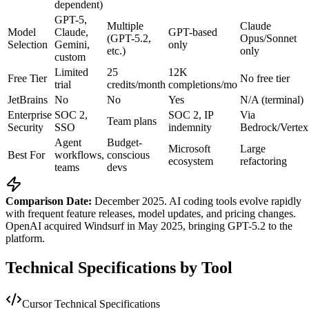
dependent)
GPT-5,
Multiple
Claude
Model
Claude,
GPT-based
(GPT-5.2,
Opus/Sonnet
Selection
Gemini,
only
etc.)
only
custom
Limited
25
12K
Free Tier
No free tier
trial
credits/month
completions/mo
JetBrains
No
No
Yes
N/A (terminal)
Enterprise
SOC 2,
SOC 2, IP
Via
Team plans
Security
SSO
indemnity
Bedrock/Vertex
Agent
Budget-
Microsoft
Large
Best For
workflows,
conscious
ecosystem
refactoring
teams
devs
Comparison Date:
December 2025. AI coding tools evolve rapidly
with frequent feature releases, model updates, and pricing changes.
OpenAI acquired Windsurf in May 2025, bringing GPT-5.2 to the
platform.
Technical Specifications by Tool
Cursor Technical Specifications