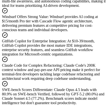
multi-file awareness, and autonomous coding capabilities, making it
ideal for teams prioritizing AI-driven development.
Windsurf Offers Strong Value
:
Windsurf provides AI coding at
$15/month Pro tier with Cascade Flow agentic architecture,
delivering premium features at competitive pricing for cost-
conscious teams and individual developers.
GitHub Copilot for Enterprise Integration
:
At $10-39/month,
GitHub Copilot provides the most mature IDE integrations,
enterprise security features, and seamless GitHub workflow
integration for Microsoft-centric organizations.
Claude Code for Complex Refactoring
:
Claude Code's 200K
context window and pay-per-use API pricing make it perfect for
terminal-first developers tackling large codebase refactoring and
architectural work requiring deep codebase understanding.
SWE-bench Scores Differentiate
:
Claude Opus 4.5 leads with
80.9% on SWE-bench Verified, followed by GPT-5.2 (80.0%) and
Claude Sonnet 4.5 (77.2%). Benchmark scores indicate model
intelligence but don't guarantee tool productivity.