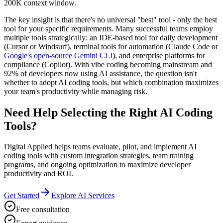
200K context window.
The key insight is that there's no universal "best" tool - only the best
tool for your specific requirements. Many successful teams employ
multiple tools strategically: an IDE-based tool for daily development
(Cursor or Windsurf), terminal tools for automation (Claude Code or
Google's open-source Gemini CLI
), and enterprise platforms for
compliance (Copilot). With vibe coding becoming mainstream and
92% of developers now using AI assistance, the question isn't
whether to adopt AI coding tools, but which combination maximizes
your team's productivity while managing risk.
Need Help Selecting the Right AI Coding
Tools?
Digital Applied helps teams evaluate, pilot, and implement AI
coding tools with custom integration strategies, team training
programs, and ongoing optimization to maximize developer
productivity and ROI.
Get Started
Explore AI Services
Free consultation