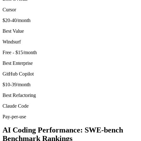
Cursor
$20-40/month
Best Value
Windsurf
Free - $15/month
Best Enterprise
GitHub Copilot
$10-39/month
Best Refactoring
Claude Code
Pay-per-use
AI Coding Performance: SWE-bench
Benchmark Rankings