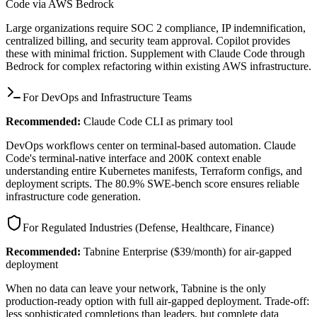
Code via AWS Bedrock
Large organizations require SOC 2 compliance, IP indemnification,
centralized billing, and security team approval. Copilot provides
these with minimal friction. Supplement with Claude Code through
Bedrock for complex refactoring within existing AWS infrastructure.
For DevOps and Infrastructure Teams
Recommended:
Claude Code CLI as primary tool
DevOps workflows center on terminal-based automation. Claude
Code's terminal-native interface and 200K context enable
understanding entire Kubernetes manifests, Terraform configs, and
deployment scripts. The 80.9% SWE-bench score ensures reliable
infrastructure code generation.
For Regulated Industries (Defense, Healthcare, Finance)
Recommended:
Tabnine Enterprise ($39/month) for air-gapped
deployment
When no data can leave your network, Tabnine is the only
production-ready option with full air-gapped deployment. Trade-off:
less sophisticated completions than leaders, but complete data