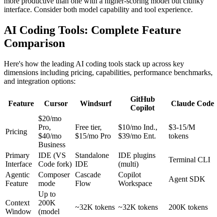
more productive than one with a higher-scoring model but clunky
interface. Consider both model capability and tool experience.
AI Coding Tools: Complete Feature
Comparison
Here's how the leading AI coding tools stack up across key
dimensions including pricing, capabilities, performance benchmarks,
and integration options:
GitHub
Feature
Cursor
Windsurf
Claude Code
Copilot
$20/mo
Pro,
Free tier,
$10/mo Ind.,
$3-15/M
Pricing
$40/mo
$15/mo Pro
$39/mo Ent.
tokens
Business
Primary
IDE (VS
Standalone
IDE plugins
Terminal CLI
Interface
Code fork)
IDE
(multi)
Agentic
Composer
Cascade
Copilot
Agent SDK
Feature
mode
Flow
Workspace
Up to
Context
200K
~32K tokens
~32K tokens
200K tokens
Window
(model