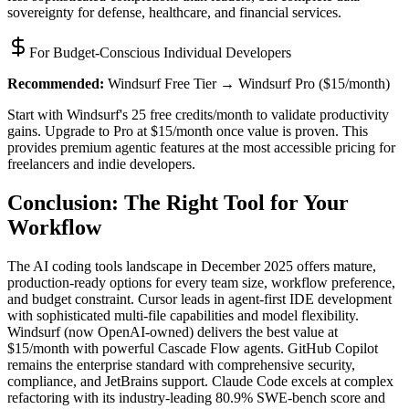
sovereignty for defense, healthcare, and financial services.
For Budget-Conscious Individual Developers
Recommended:
Windsurf Free Tier → Windsurf Pro ($15/month)
Start with Windsurf's 25 free credits/month to validate productivity
gains. Upgrade to Pro at $15/month once value is proven. This
provides premium agentic features at the most accessible pricing for
freelancers and indie developers.
Conclusion: The Right Tool for Your
Workflow
The AI coding tools landscape in December 2025 offers mature,
production-ready options for every team size, workflow preference,
and budget constraint. Cursor leads in agent-first IDE development
with sophisticated multi-file capabilities and model flexibility.
Windsurf (now OpenAI-owned) delivers the best value at
$15/month with powerful Cascade Flow agents. GitHub Copilot
remains the enterprise standard with comprehensive security,
compliance, and JetBrains support. Claude Code excels at complex
refactoring with its industry-leading 80.9% SWE-bench score and