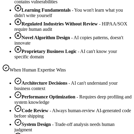
contains vulnerabilities
Learning Fundamentals
- You won't learn what you
didn't write yourself
Regulated Industries Without Review
- HIPAA/SOX
require human audit
Novel Algorithm Design
- AI copies patterns, doesn't
innovate
Proprietary Business Logic
- AI can't know your
specific domain
When Human Expertise Wins
Architecture Decisions
- AI can't understand your
business context
Performance Optimization
- Requires deep profiling and
system knowledge
Code Review
- Always human-review AI-generated code
before shipping
System Design
- Trade-off analysis needs human
judgment