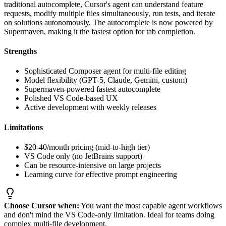
traditional autocomplete, Cursor's agent can understand feature
requests, modify multiple files simultaneously, run tests, and iterate
on solutions autonomously. The autocomplete is now powered by
Supermaven, making it the fastest option for tab completion.
Strengths
Sophisticated Composer agent for multi-file editing
Model flexibility (GPT-5, Claude, Gemini, custom)
Supermaven-powered fastest autocomplete
Polished VS Code-based UX
Active development with weekly releases
Limitations
$20-40/month pricing (mid-to-high tier)
VS Code only (no JetBrains support)
Can be resource-intensive on large projects
Learning curve for effective prompt engineering
Choose Cursor when:
You want the most capable agent workflows
and don't mind the VS Code-only limitation. Ideal for teams doing
complex multi-file development.