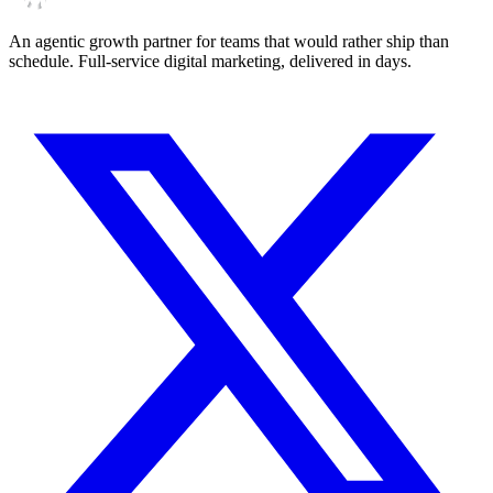
An agentic growth partner for teams that would rather ship than
schedule. Full-service digital marketing, delivered in days.