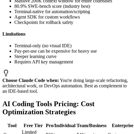
Massive 200K context window for entire codebases
80.9% SWE-bench score (industry best)
Terminal-native for automation/scripting
Agent SDK for custom workflows
Checkpoints for rollback safety
Limitations
Terminal-only (no visual IDE)
Pay-per-use can be expensive for heavy use
Steeper learning curve
Requires API key management
Choose Claude Code when:
You're doing large-scale refactoring,
architectural work, or DevOps automation. Best as complement to
an IDE-based tool.
AI Coding Tools Pricing: Cost
Optimization Strategies
Tool
Free Tier
Pro/Individual
Team/Business
Enterprise
Limited