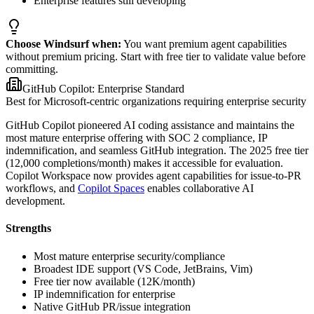
Enterprise features still developing
Choose Windsurf when:
You want premium agent capabilities
without premium pricing. Start with free tier to validate value before
committing.
GitHub Copilot: Enterprise Standard
Best for Microsoft-centric organizations requiring enterprise security
GitHub Copilot pioneered AI coding assistance and maintains the
most mature enterprise offering with SOC 2 compliance, IP
indemnification, and seamless GitHub integration. The 2025 free tier
(12,000 completions/month) makes it accessible for evaluation.
Copilot Workspace now provides agent capabilities for issue-to-PR
workflows, and
Copilot Spaces
enables collaborative AI
development.
Strengths
Most mature enterprise security/compliance
Broadest IDE support (VS Code, JetBrains, Vim)
Free tier now available (12K/month)
IP indemnification for enterprise
Native GitHub PR/issue integration