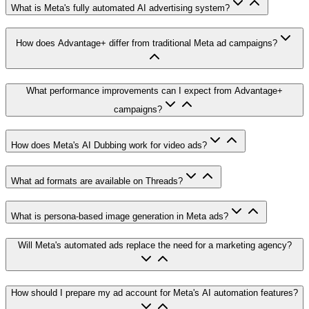
What is Meta's fully automated AI advertising system?
How does Advantage+ differ from traditional Meta ad campaigns?
What performance improvements can I expect from Advantage+
campaigns?
How does Meta's AI Dubbing work for video ads?
What ad formats are available on Threads?
What is persona-based image generation in Meta ads?
Will Meta's automated ads replace the need for a marketing agency?
How should I prepare my ad account for Meta's AI automation features?