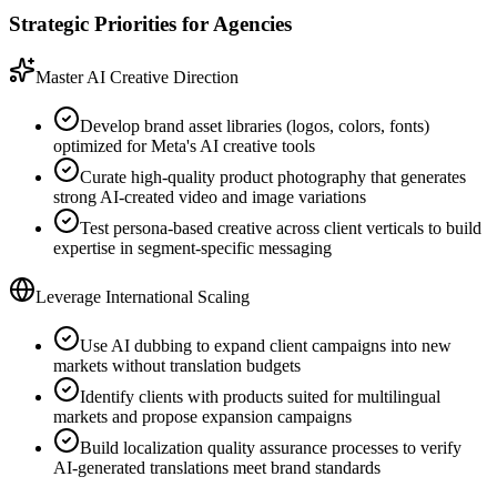
Strategic Priorities for Agencies
Master AI Creative Direction
Develop brand asset libraries (logos, colors, fonts)
optimized for Meta's AI creative tools
Curate high-quality product photography that generates
strong AI-created video and image variations
Test persona-based creative across client verticals to build
expertise in segment-specific messaging
Leverage International Scaling
Use AI dubbing to expand client campaigns into new
markets without translation budgets
Identify clients with products suited for multilingual
markets and propose expansion campaigns
Build localization quality assurance processes to verify
AI-generated translations meet brand standards