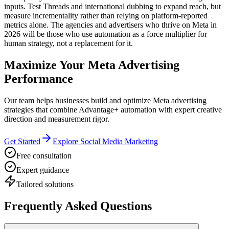
inputs. Test Threads and international dubbing to expand reach, but
measure incrementality rather than relying on platform-reported
metrics alone. The agencies and advertisers who thrive on Meta in
2026 will be those who use automation as a force multiplier for
human strategy, not a replacement for it.
Maximize Your Meta Advertising
Performance
Our team helps businesses build and optimize Meta advertising
strategies that combine Advantage+ automation with expert creative
direction and measurement rigor.
Get Started
Explore Social Media Marketing
Free consultation
Expert guidance
Tailored solutions
Frequently Asked Questions