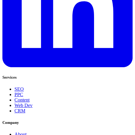
Services
SEO
PPC
Content
Web Dev
CRM
Company
About