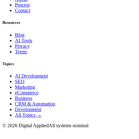
Process
Contact
Resources
Blog
AI Tools
Privacy
Terms
Topics
AI Development
SEO
Marketing
eCommerce
Business
CRM & Automation
Development
All Topics →
©
2026
Digital Applied
All systems nominal