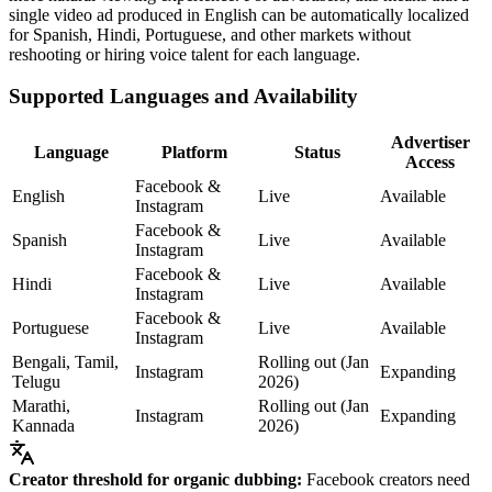
single video ad produced in English can be automatically localized
for Spanish, Hindi, Portuguese, and other markets without
reshooting or hiring voice talent for each language.
Supported Languages and Availability
Advertiser
Language
Platform
Status
Access
Facebook &
English
Live
Available
Instagram
Facebook &
Spanish
Live
Available
Instagram
Facebook &
Hindi
Live
Available
Instagram
Facebook &
Portuguese
Live
Available
Instagram
Bengali, Tamil,
Rolling out (Jan
Instagram
Expanding
Telugu
2026)
Marathi,
Rolling out (Jan
Instagram
Expanding
Kannada
2026)
Creator threshold for organic dubbing:
Facebook creators need