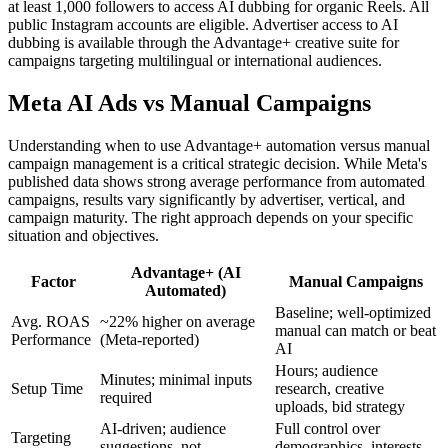
at least 1,000 followers to access AI dubbing for organic Reels. All
public Instagram accounts are eligible. Advertiser access to AI
dubbing is available through the Advantage+ creative suite for
campaigns targeting multilingual or international audiences.
Meta AI Ads vs Manual Campaigns
Understanding when to use Advantage+ automation versus manual
campaign management is a critical strategic decision. While Meta's
published data shows strong average performance from automated
campaigns, results vary significantly by advertiser, vertical, and
campaign maturity. The right approach depends on your specific
situation and objectives.
Advantage+ (AI
Factor
Manual Campaigns
Automated)
Baseline; well-optimized
Avg. ROAS
~22% higher on average
manual can match or beat
Performance
(Meta-reported)
AI
Hours; audience
Minutes; minimal inputs
Setup Time
research, creative
required
uploads, bid strategy
AI-driven; audience
Full control over
Targeting
suggestions, not
demographics, interests,