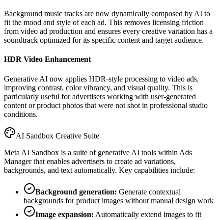
Background music tracks are now dynamically composed by AI to
fit the mood and style of each ad. This removes licensing friction
from video ad production and ensures every creative variation has a
soundtrack optimized for its specific content and target audience.
HDR Video Enhancement
Generative AI now applies HDR-style processing to video ads,
improving contrast, color vibrancy, and visual quality. This is
particularly useful for advertisers working with user-generated
content or product photos that were not shot in professional studio
conditions.
AI Sandbox Creative Suite
Meta AI Sandbox is a suite of generative AI tools within Ads
Manager that enables advertisers to create ad variations,
backgrounds, and text automatically. Key capabilities include:
Background generation:
Generate contextual
backgrounds for product images without manual design work
Image expansion:
Automatically extend images to fit