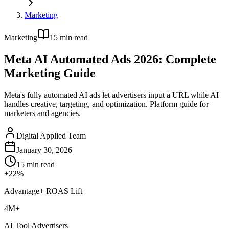
Marketing
Marketing
15
min read
Meta AI Automated Ads 2026: Complete
Marketing Guide
Meta's fully automated AI ads let advertisers input a URL while AI
handles creative, targeting, and optimization. Platform guide for
marketers and agencies.
Digital Applied Team
January 30, 2026
15
min read
+22%
Advantage+ ROAS Lift
4M+
AI Tool Advertisers