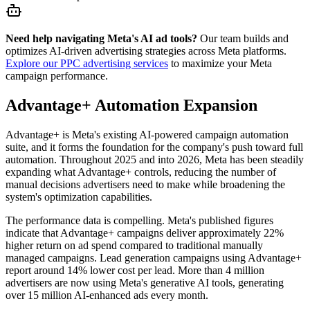
Need help navigating Meta's AI ad tools?
Our team builds and
optimizes AI-driven advertising strategies across Meta platforms.
Explore our PPC advertising services
to maximize your Meta
campaign performance.
Advantage+ Automation Expansion
Advantage+ is Meta's existing AI-powered campaign automation
suite, and it forms the foundation for the company's push toward full
automation. Throughout 2025 and into 2026, Meta has been steadily
expanding what Advantage+ controls, reducing the number of
manual decisions advertisers need to make while broadening the
system's optimization capabilities.
The performance data is compelling. Meta's published figures
indicate that Advantage+ campaigns deliver approximately 22%
higher return on ad spend compared to traditional manually
managed campaigns. Lead generation campaigns using Advantage+
report around 14% lower cost per lead. More than 4 million
advertisers are now using Meta's generative AI tools, generating
over 15 million AI-enhanced ads every month.