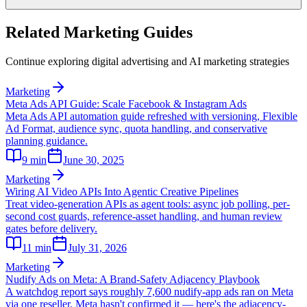
Related Marketing Guides
Continue exploring digital advertising and AI marketing strategies
Marketing
Meta Ads API Guide: Scale Facebook & Instagram Ads
Meta Ads API automation guide refreshed with versioning, Flexible
Ad Format, audience sync, quota handling, and conservative
planning guidance.
9
min
June 30, 2025
Marketing
Wiring AI Video APIs Into Agentic Creative Pipelines
Treat video-generation APIs as agent tools: async job polling, per-
second cost guards, reference-asset handling, and human review
gates before delivery.
11
min
July 31, 2026
Marketing
Nudify Ads on Meta: A Brand-Safety Adjacency Playbook
A watchdog report says roughly 7,600 nudify-app ads ran on Meta
via one reseller. Meta hasn't confirmed it — here's the adjacency-