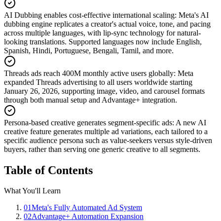
AI Dubbing enables cost-effective international scaling
:
Meta's AI
dubbing engine replicates a creator's actual voice, tone, and pacing
across multiple languages, with lip-sync technology for natural-
looking translations. Supported languages now include English,
Spanish, Hindi, Portuguese, Bengali, Tamil, and more.
Threads ads reach 400M monthly active users globally
:
Meta
expanded Threads advertising to all users worldwide starting
January 26, 2026, supporting image, video, and carousel formats
through both manual setup and Advantage+ integration.
Persona-based creative generates segment-specific ads
:
A new AI
creative feature generates multiple ad variations, each tailored to a
specific audience persona such as value-seekers versus style-driven
buyers, rather than serving one generic creative to all segments.
Table of Contents
What You'll Learn
01
Meta's Fully Automated Ad System
02
Advantage+ Automation Expansion