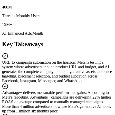
400M
Threads Monthly Users
15M+
AI-Enhanced Ads/Month
Key Takeaways
URL-to-campaign automation on the horizon
:
Meta is testing a
system where advertisers input a product URL and budget, and AI
generates the complete campaign including creative assets, audience
targeting, placement selection, and budget allocation across
Facebook, Instagram, Messenger, and WhatsApp.
Advantage+ delivers measurable performance gains
:
According to
Meta's reporting, Advantage+ campaigns are delivering 22% higher
ROAS on average compared to manually managed campaigns.
More than 4 million advertisers now use Meta's generative AI tools,
up from 1 million six months prior.