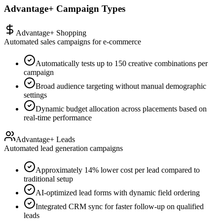
Advantage+ Campaign Types
Advantage+ Shopping
Automated sales campaigns for e-commerce
Automatically tests up to 150 creative combinations per
campaign
Broad audience targeting without manual demographic
settings
Dynamic budget allocation across placements based on
real-time performance
Advantage+ Leads
Automated lead generation campaigns
Approximately 14% lower cost per lead compared to
traditional setup
AI-optimized lead forms with dynamic field ordering
Integrated CRM sync for faster follow-up on qualified
leads