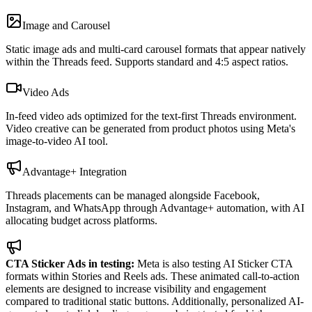
Image and Carousel
Static image ads and multi-card carousel formats that appear natively
within the Threads feed. Supports standard and 4:5 aspect ratios.
Video Ads
In-feed video ads optimized for the text-first Threads environment.
Video creative can be generated from product photos using Meta's
image-to-video AI tool.
Advantage+ Integration
Threads placements can be managed alongside Facebook,
Instagram, and WhatsApp through Advantage+ automation, with AI
allocating budget across platforms.
CTA Sticker Ads in testing:
Meta is also testing AI Sticker CTA
formats within Stories and Reels ads. These animated call-to-action
elements are designed to increase visibility and engagement
compared to traditional static buttons. Additionally, personalized AI-