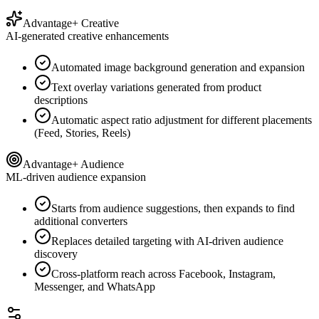
Advantage+ Creative
AI-generated creative enhancements
Automated image background generation and expansion
Text overlay variations generated from product
descriptions
Automatic aspect ratio adjustment for different placements
(Feed, Stories, Reels)
Advantage+ Audience
ML-driven audience expansion
Starts from audience suggestions, then expands to find
additional converters
Replaces detailed targeting with AI-driven audience
discovery
Cross-platform reach across Facebook, Instagram,
Messenger, and WhatsApp