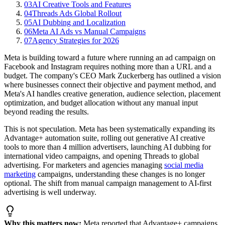
03
AI Creative Tools and Features
04
Threads Ads Global Rollout
05
AI Dubbing and Localization
06
Meta AI Ads vs Manual Campaigns
07
Agency Strategies for 2026
Meta is building toward a future where running an ad campaign on
Facebook and Instagram requires nothing more than a URL and a
budget. The company's CEO Mark Zuckerberg has outlined a vision
where businesses connect their objective and payment method, and
Meta's AI handles creative generation, audience selection, placement
optimization, and budget allocation without any manual input
beyond reading the results.
This is not speculation. Meta has been systematically expanding its
Advantage+ automation suite, rolling out generative AI creative
tools to more than 4 million advertisers, launching AI dubbing for
international video campaigns, and opening Threads to global
advertising. For marketers and agencies managing
social media
marketing
campaigns, understanding these changes is no longer
optional. The shift from manual campaign management to AI-first
advertising is well underway.
Why this matters now:
Meta reported that Advantage+ campaigns