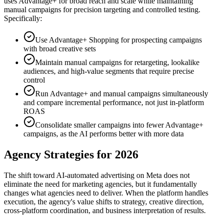
uses Advantage+ for broad reach and scale while maintaining
manual campaigns for precision targeting and controlled testing.
Specifically:
Use Advantage+ Shopping for prospecting campaigns
with broad creative sets
Maintain manual campaigns for retargeting, lookalike
audiences, and high-value segments that require precise
control
Run Advantage+ and manual campaigns simultaneously
and compare incremental performance, not just in-platform
ROAS
Consolidate smaller campaigns into fewer Advantage+
campaigns, as the AI performs better with more data
Agency Strategies for 2026
The shift toward AI-automated advertising on Meta does not
eliminate the need for marketing agencies, but it fundamentally
changes what agencies need to deliver. When the platform handles
execution, the agency's value shifts to strategy, creative direction,
cross-platform coordination, and business interpretation of results.