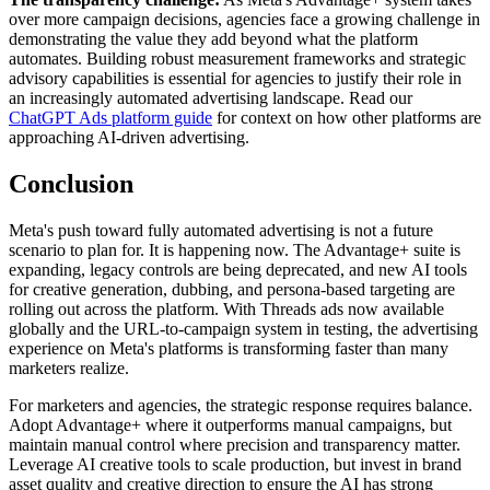
over more campaign decisions, agencies face a growing challenge in
demonstrating the value they add beyond what the platform
automates. Building robust measurement frameworks and strategic
advisory capabilities is essential for agencies to justify their role in
an increasingly automated advertising landscape. Read our
ChatGPT Ads platform guide
for context on how other platforms are
approaching AI-driven advertising.
Conclusion
Meta's push toward fully automated advertising is not a future
scenario to plan for. It is happening now. The Advantage+ suite is
expanding, legacy controls are being deprecated, and new AI tools
for creative generation, dubbing, and persona-based targeting are
rolling out across the platform. With Threads ads now available
globally and the URL-to-campaign system in testing, the advertising
experience on Meta's platforms is transforming faster than many
marketers realize.
For marketers and agencies, the strategic response requires balance.
Adopt Advantage+ where it outperforms manual campaigns, but
maintain manual control where precision and transparency matter.
Leverage AI creative tools to scale production, but invest in brand
asset quality and creative direction to ensure the AI has strong