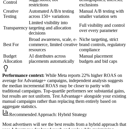
Control
restrictions
exclusions
Creative
Automated A/B/n testing
Manual A/B testing with
Testing
across 150+ variations
smaller variation sets
Limited visibility into
Full visibility and control
Transparency
targeting and allocation
over every parameter
decisions
Broad awareness, scale, e-
Niche targeting, strict
Best For
commerce, limited creative
brand controls, regulatory
resources
compliance
Budget
AI distributes across
Manual placement
Allocation
placements automatically
budgets and bid caps
Performance context:
While Meta reports 22% higher ROAS on
average for Advantage+ campaigns, independent analysis suggests
the median incremental ROAS may be closer to parity with
traditional campaigns. Top-quartile performers see substantial gains,
but results are not uniform. Test Advantage+ alongside your existing
manual campaigns rather than replacing them entirely based on
aggregate statistics.
Recommended Approach: Hybrid Strategy
Most advertisers will see the best results from a hybrid approach that