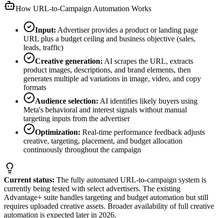
How URL-to-Campaign Automation Works
Input:
Advertiser provides a product or landing page
URL plus a budget ceiling and business objective (sales,
leads, traffic)
Creative generation:
AI scrapes the URL, extracts
product images, descriptions, and brand elements, then
generates multiple ad variations in image, video, and copy
formats
Audience selection:
AI identifies likely buyers using
Meta's behavioral and interest signals without manual
targeting inputs from the advertiser
Optimization:
Real-time performance feedback adjusts
creative, targeting, placement, and budget allocation
continuously throughout the campaign
Current status:
The fully automated URL-to-campaign system is
currently being tested with select advertisers. The existing
Advantage+ suite handles targeting and budget automation but still
requires uploaded creative assets. Broader availability of full creative
automation is expected later in 2026.