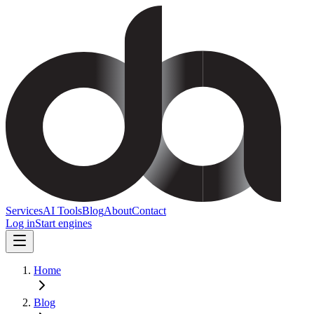
Services
AI Tools
Blog
About
Contact
Log in
Start engines
Home
Blog