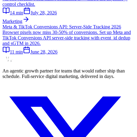
control checklist.
14
min
July 28, 2026
Marketing
Meta & TikTok Conversions API: Server-Side Tracking 2026
Browser pixels now miss 30-50% of conversions. Set up Meta and
TikTok Conversions API server-side tracking with event_id dedup
and sGTM in 2026.
11
min
June 28, 2026
An agentic growth partner for teams that would rather ship than
schedule. Full-service digital marketing, delivered in days.