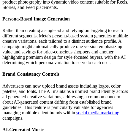
product photography into dynamic video content suitable for Reels,
Stories, and Feed placements.
Persona-Based Image Generation
Rather than creating a single ad and relying on targeting to reach
different segments, Meta's persona-based system generates multiple
creative variations, each tailored to a distinct audience profile. A
campaign might automatically produce one version emphasizing
value and savings for price-conscious shoppers and another
highlighting premium design for style-focused buyers, with the AI
determining which persona variation to serve to each user.
Brand Consistency Controls
Advertisers can now upload brand assets including logos, color
palettes, and fonts. The AI maintains a unified brand identity across
all generated creative variations, addressing a common concern
about AI-generated content drifting from established brand
guidelines. This feature is particularly valuable for agencies
managing multiple client brands within
social media marketing
campaigns.
AI-Generated Music