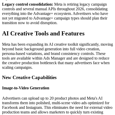
Legacy control consolidation:
Meta is retiring legacy campaign
controls and several manual APIs throughout 2026, consolidating
everything into the Advantage+ ecosystem. Advertisers who have
not yet migrated to Advantage+ campaign types should plan their
transition now to avoid disruption.
AI Creative Tools and Features
Meta has been expanding its AI creative toolkit significantly, moving
beyond basic background generation into full video creation,
persona-based variations, and brand consistency controls. These
tools are available within Ads Manager and are designed to reduce
the creative production bottleneck that many advertisers face when
scaling campaigns.
New Creative Capabilities
Image-to-Video Generation
Advertisers can upload up to 20 product photos and Meta's AI
transforms them into polished, multi-scene video ads optimized for
Facebook and Instagram. This eliminates the need for external video
production teams and allows marketers to quickly turn existing