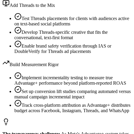
Add Threads to the Mix
Test Threads placements for clients with audiences active
on text-based social platforms
Develop Threads-specific creative that fits the
conversational, text-first format
Enable brand safety verification through IAS or
DoubleVerify for Threads ad placements
Build Measurement Rigor
Implement incrementality testing to measure true
Advantage+ performance beyond platform-reported ROAS
Set up conversion lift studies comparing automated versus
manual campaign incremental impact
Track cross-platform attribution as Advantage+ distributes
budget across Facebook, Instagram, Threads, and WhatsApp
The transparency challenge:
As Meta's Advantage+ system takes