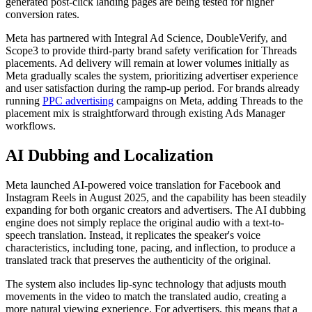
generated post-click landing pages are being tested for higher
conversion rates.
Meta has partnered with Integral Ad Science, DoubleVerify, and
Scope3 to provide third-party brand safety verification for Threads
placements. Ad delivery will remain at lower volumes initially as
Meta gradually scales the system, prioritizing advertiser experience
and user satisfaction during the ramp-up period. For brands already
running
PPC advertising
campaigns on Meta, adding Threads to the
placement mix is straightforward through existing Ads Manager
workflows.
AI Dubbing and Localization
Meta launched AI-powered voice translation for Facebook and
Instagram Reels in August 2025, and the capability has been steadily
expanding for both organic creators and advertisers. The AI dubbing
engine does not simply replace the original audio with a text-to-
speech translation. Instead, it replicates the speaker's voice
characteristics, including tone, pacing, and inflection, to produce a
translated track that preserves the authenticity of the original.
The system also includes lip-sync technology that adjusts mouth
movements in the video to match the translated audio, creating a
more natural viewing experience. For advertisers, this means that a