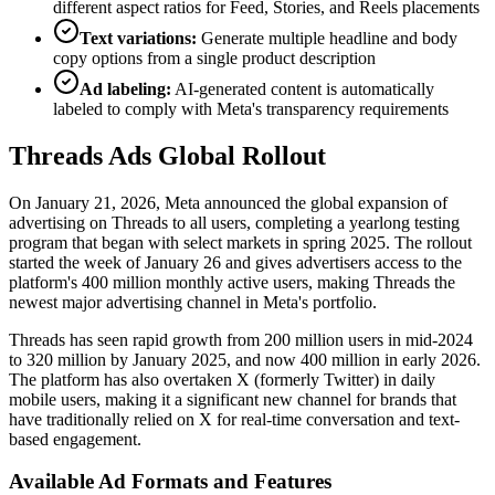
different aspect ratios for Feed, Stories, and Reels placements
Text variations:
Generate multiple headline and body
copy options from a single product description
Ad labeling:
AI-generated content is automatically
labeled to comply with Meta's transparency requirements
Threads Ads Global Rollout
On January 21, 2026, Meta announced the global expansion of
advertising on Threads to all users, completing a yearlong testing
program that began with select markets in spring 2025. The rollout
started the week of January 26 and gives advertisers access to the
platform's 400 million monthly active users, making Threads the
newest major advertising channel in Meta's portfolio.
Threads has seen rapid growth from 200 million users in mid-2024
to 320 million by January 2025, and now 400 million in early 2026.
The platform has also overtaken X (formerly Twitter) in daily
mobile users, making it a significant new channel for brands that
have traditionally relied on X for real-time conversation and text-
based engagement.
Available Ad Formats and Features