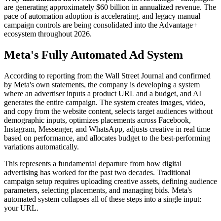
are generating approximately $60 billion in annualized revenue. The
pace of automation adoption is accelerating, and legacy manual
campaign controls are being consolidated into the Advantage+
ecosystem throughout 2026.
Meta's Fully Automated Ad System
According to reporting from the Wall Street Journal and confirmed
by Meta's own statements, the company is developing a system
where an advertiser inputs a product URL and a budget, and AI
generates the entire campaign. The system creates images, video,
and copy from the website content, selects target audiences without
demographic inputs, optimizes placements across Facebook,
Instagram, Messenger, and WhatsApp, adjusts creative in real time
based on performance, and allocates budget to the best-performing
variations automatically.
This represents a fundamental departure from how digital
advertising has worked for the past two decades. Traditional
campaign setup requires uploading creative assets, defining audience
parameters, selecting placements, and managing bids. Meta's
automated system collapses all of these steps into a single input:
your URL.