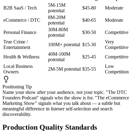
5M-15M
B2B SaaS / Tech
$45-80
Moderate
potential
8M-20M
eCommerce / DTC
$40-65
Moderate
potential
30M-80M
Personal Finance
$30-50
Competitive
potential
True Crime /
Very
100M+ potential
$15-30
Entertainment
Competitive
40M-100M
Health & Wellness
$25-45
Competitive
potential
Local Business
Low
2M-5M potential
$35-55
Owners
Competition
Positioning Tip
Name your show after your audience, not your topic. "The DTC
Founders Podcast" signals who the show is for. "The eCommerce
Marketing Show" signals what you talk about — a subtle but
meaningful difference in listener self-selection and search
discoverability.
Production Quality Standards