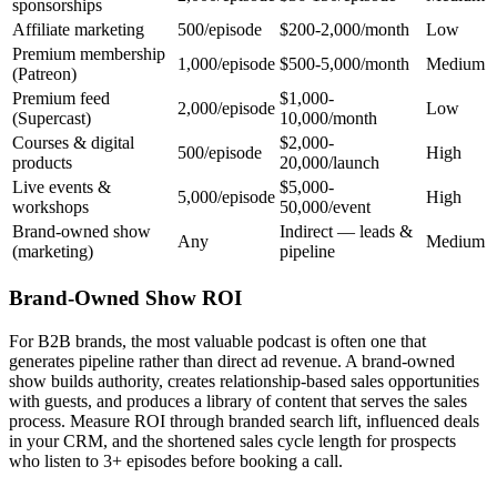
sponsorships
Affiliate marketing
500/episode
$200-2,000/month
Low
Premium membership
1,000/episode
$500-5,000/month
Medium
(Patreon)
Premium feed
$1,000-
2,000/episode
Low
(Supercast)
10,000/month
Courses & digital
$2,000-
500/episode
High
products
20,000/launch
Live events &
$5,000-
5,000/episode
High
workshops
50,000/event
Brand-owned show
Indirect — leads &
Any
Medium
(marketing)
pipeline
Brand-Owned Show ROI
For B2B brands, the most valuable podcast is often one that
generates pipeline rather than direct ad revenue. A brand-owned
show builds authority, creates relationship-based sales opportunities
with guests, and produces a library of content that serves the sales
process. Measure ROI through branded search lift, influenced deals
in your CRM, and the shortened sales cycle length for prospects
who listen to 3+ episodes before booking a call.