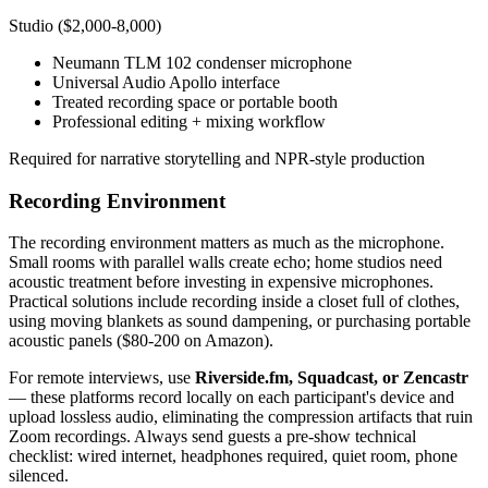
Studio ($2,000-8,000)
Neumann TLM 102 condenser microphone
Universal Audio Apollo interface
Treated recording space or portable booth
Professional editing + mixing workflow
Required for narrative storytelling and NPR-style production
Recording Environment
The recording environment matters as much as the microphone.
Small rooms with parallel walls create echo; home studios need
acoustic treatment before investing in expensive microphones.
Practical solutions include recording inside a closet full of clothes,
using moving blankets as sound dampening, or purchasing portable
acoustic panels ($80-200 on Amazon).
For remote interviews, use
Riverside.fm, Squadcast, or Zencastr
— these platforms record locally on each participant's device and
upload lossless audio, eliminating the compression artifacts that ruin
Zoom recordings. Always send guests a pre-show technical
checklist: wired internet, headphones required, quiet room, phone
silenced.