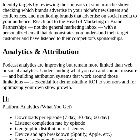
Identify targets by reviewing the sponsors of similar-niche shows,
checking which brands advertise in your niche's newsletters and
conferences, and monitoring brands that advertise on social media to
your audience. Reach out to the Head of Marketing or Brand
Partnerships — not the general marketing inbox — with a
personalized email that demonstrates you understand their target
customer and have listened to their competitor's sponsorships.
Analytics & Attribution
Podcast analytics are improving but remain more limited than web
or social analytics. Understanding what you can and cannot measure
— and building attribution systems that work around those
limitations — is essential for demonstrating ROI to sponsors and for
optimizing your own show growth.
Platform Analytics (What You Get)
Downloads per episode (7-day, 30-day, 60-day)
Listener completion rate by episode
Geographic distribution of listeners
Device and app breakdown (Spotify, Apple, etc.)
New vs. returning listener ratio