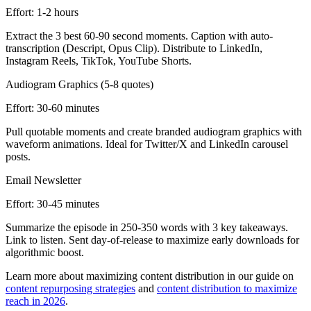
Effort:
1-2 hours
Extract the 3 best 60-90 second moments. Caption with auto-
transcription (Descript, Opus Clip). Distribute to LinkedIn,
Instagram Reels, TikTok, YouTube Shorts.
Audiogram Graphics (5-8 quotes)
Effort:
30-60 minutes
Pull quotable moments and create branded audiogram graphics with
waveform animations. Ideal for Twitter/X and LinkedIn carousel
posts.
Email Newsletter
Effort:
30-45 minutes
Summarize the episode in 250-350 words with 3 key takeaways.
Link to listen. Sent day-of-release to maximize early downloads for
algorithmic boost.
Learn more about maximizing content distribution in our guide on
content repurposing strategies
and
content distribution to maximize
reach in 2026
.