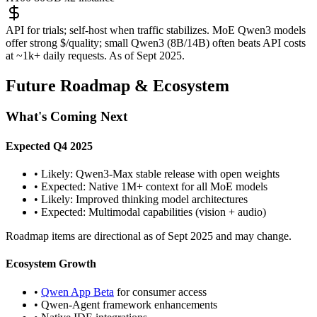
API for trials; self-host when traffic stabilizes. MoE Qwen3 models
offer strong $/quality; small Qwen3 (8B/14B) often beats API costs
at ~1k+ daily requests. As of Sept 2025.
Future Roadmap & Ecosystem
What's Coming Next
Expected Q4 2025
• Likely: Qwen3-Max stable release with open weights
• Expected: Native 1M+ context for all MoE models
• Likely: Improved thinking model architectures
• Expected: Multimodal capabilities (vision + audio)
Roadmap items are directional as of Sept 2025 and may change.
Ecosystem Growth
•
Qwen App Beta
for consumer access
• Qwen-Agent framework enhancements