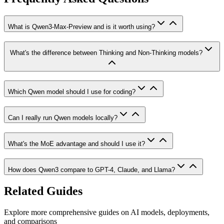
What is Qwen3-Max-Preview and is it worth using?
What's the difference between Thinking and Non-Thinking models?
Which Qwen model should I use for coding?
Can I really run Qwen models locally?
What's the MoE advantage and should I use it?
How does Qwen3 compare to GPT-4, Claude, and Llama?
Related Guides
Explore more comprehensive guides on AI models, deployments,
and comparisons