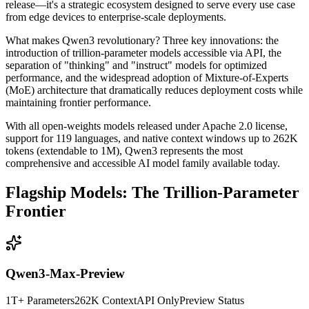
release—it's a strategic ecosystem designed to serve every use case
from edge devices to enterprise-scale deployments.
What makes Qwen3 revolutionary? Three key innovations: the
introduction of trillion-parameter models accessible via API, the
separation of "thinking" and "instruct" models for optimized
performance, and the widespread adoption of Mixture-of-Experts
(MoE) architecture that dramatically reduces deployment costs while
maintaining frontier performance.
With all open-weights models released under Apache 2.0 license,
support for 119 languages, and native context windows up to 262K
tokens (extendable to 1M), Qwen3 represents the most
comprehensive and accessible AI model family available today.
Flagship Models: The Trillion-Parameter
Frontier
Qwen3-Max-Preview
1T+ Parameters
262K Context
API Only
Preview Status