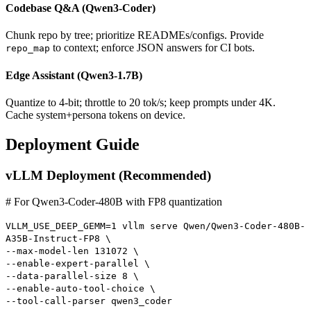
Codebase Q&A (Qwen3-Coder)
Chunk repo by tree; prioritize READMEs/configs. Provide
to context; enforce JSON answers for CI bots.
repo_map
Edge Assistant (Qwen3-1.7B)
Quantize to 4-bit; throttle to 20 tok/s; keep prompts under 4K.
Cache system+persona tokens on device.
Deployment Guide
vLLM Deployment (Recommended)
# For Qwen3-Coder-480B with FP8 quantization
VLLM_USE_DEEP_GEMM=1 vllm serve Qwen/Qwen3-Coder-480B-
A35B-Instruct-FP8 \
--max-model-len 131072 \
--enable-expert-parallel \
--data-parallel-size 8 \
--enable-auto-tool-choice \
--tool-call-parser qwen3_coder