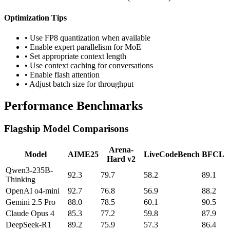
Optimization Tips
• Use FP8 quantization when available
• Enable expert parallelism for MoE
• Set appropriate context length
• Use context caching for conversations
• Enable flash attention
• Adjust batch size for throughput
Performance Benchmarks
Flagship Model Comparisons
Arena-
Model
AIME25
LiveCodeBench
BFCL
Hard v2
Qwen3-235B-
92.3
79.7
58.2
89.1
Thinking
OpenAI o4-mini
92.7
76.8
56.9
88.2
Gemini 2.5 Pro
88.0
78.5
60.1
90.5
Claude Opus 4
85.3
77.2
59.8
87.9
DeepSeek-R1
89.2
75.9
57.3
86.4