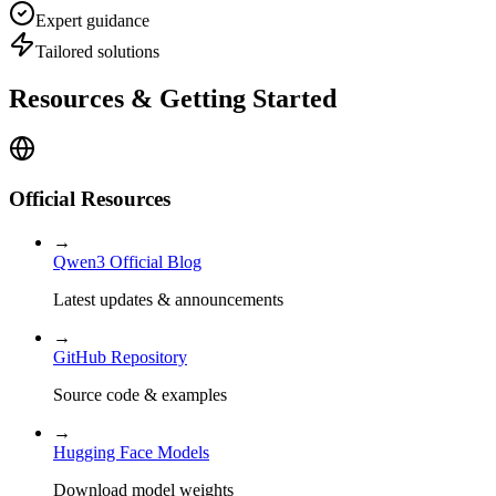
Expert guidance
Tailored solutions
Resources & Getting Started
Official Resources
→
Qwen3 Official Blog
Latest updates & announcements
→
GitHub Repository
Source code & examples
→
Hugging Face Models
Download model weights