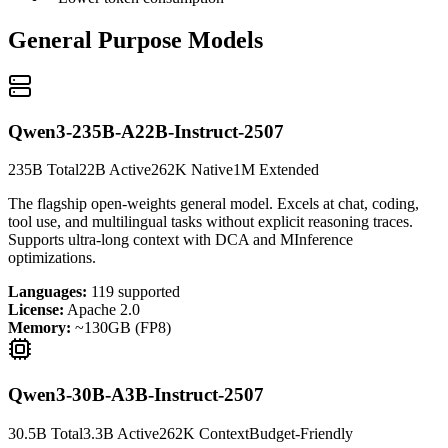
General Purpose Models
Qwen3-235B-A22B-Instruct-2507
235B Total
22B Active
262K Native
1M Extended
The flagship open-weights general model. Excels at chat, coding,
tool use, and multilingual tasks without explicit reasoning traces.
Supports ultra-long context with DCA and MInference
optimizations.
Languages:
119 supported
License:
Apache 2.0
Memory:
~130GB (FP8)
Qwen3-30B-A3B-Instruct-2507
30.5B Total
3.3B Active
262K Context
Budget-Friendly