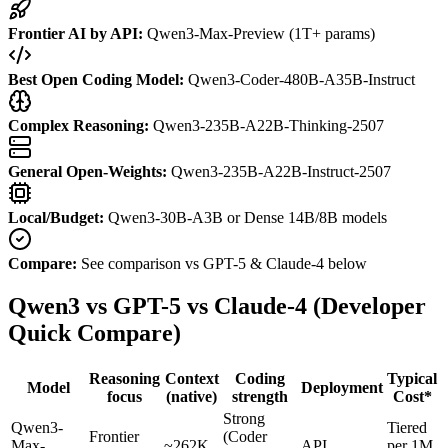
Frontier AI by API:
Qwen3-Max-Preview (1T+ params)
Best Open Coding Model:
Qwen3-Coder-480B-A35B-Instruct
Complex Reasoning:
Qwen3-235B-A22B-Thinking-2507
General Open-Weights:
Qwen3-235B-A22B-Instruct-2507
Local/Budget:
Qwen3-30B-A3B or Dense 14B/8B models
Compare:
See comparison vs GPT-5 & Claude-4 below
Qwen3 vs GPT-5 vs Claude-4 (Developer
Quick Compare)
Reasoning
Context
Coding
Typical
Model
Deployment
focus
(native)
strength
Cost*
Strong
Qwen3-
Tiered
Frontier
(Coder
Max-
~262K
API
per 1M