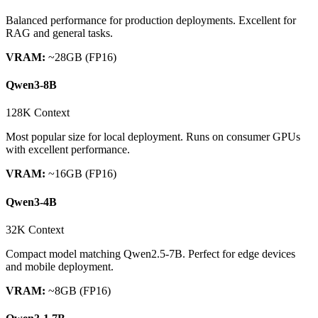
Balanced performance for production deployments. Excellent for
RAG and general tasks.
VRAM:
~28GB (FP16)
Qwen3-8B
128K Context
Most popular size for local deployment. Runs on consumer GPUs
with excellent performance.
VRAM:
~16GB (FP16)
Qwen3-4B
32K Context
Compact model matching Qwen2.5-7B. Perfect for edge devices
and mobile deployment.
VRAM:
~8GB (FP16)