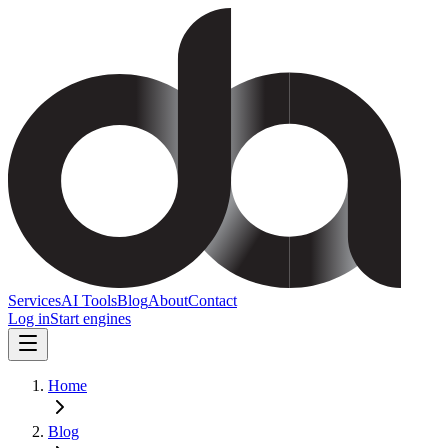
Services
AI Tools
Blog
About
Contact
Log in
Start engines
Home
Blog