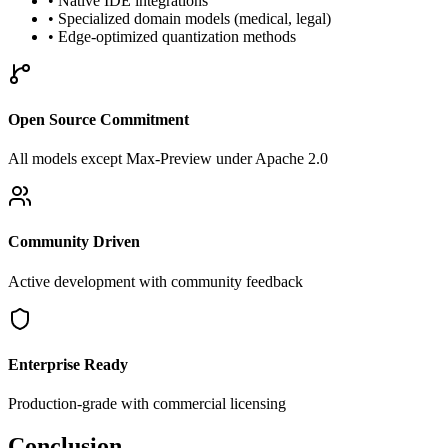
• Native IDE integrations
• Specialized domain models (medical, legal)
• Edge-optimized quantization methods
Open Source Commitment
All models except Max-Preview under Apache 2.0
Community Driven
Active development with community feedback
Enterprise Ready
Production-grade with commercial licensing
Conclusion