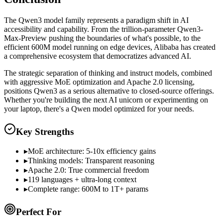
The Qwen3 model family represents a paradigm shift in AI
accessibility and capability. From the trillion-parameter Qwen3-
Max-Preview pushing the boundaries of what's possible, to the
efficient 600M model running on edge devices, Alibaba has created
a comprehensive ecosystem that democratizes advanced AI.
The strategic separation of thinking and instruct models, combined
with aggressive MoE optimization and Apache 2.0 licensing,
positions Qwen3 as a serious alternative to closed-source offerings.
Whether you're building the next AI unicorn or experimenting on
your laptop, there's a Qwen model optimized for your needs.
Key Strengths
▸
MoE architecture: 5-10x efficiency gains
▸
Thinking models: Transparent reasoning
▸
Apache 2.0: True commercial freedom
▸
119 languages + ultra-long context
▸
Complete range: 600M to 1T+ params
Perfect For