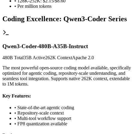
• 128K-252K: $2.15/$8.60
• Per million tokens
Coding Excellence: Qwen3-Coder Series
Qwen3-Coder-480B-A35B-Instruct
480B Total
35B Active
262K Context
Apache 2.0
The most powerful open-source coding model available, specifically
optimized for agentic coding, repository-scale understanding, and
seamless tool integration. Supports native 262K context, extendable
to 1M tokens.
Key Features:
• State-of-the-art agentic coding
• Repository-scale context
• Multi-tool workflow support
• FP8 quantization available