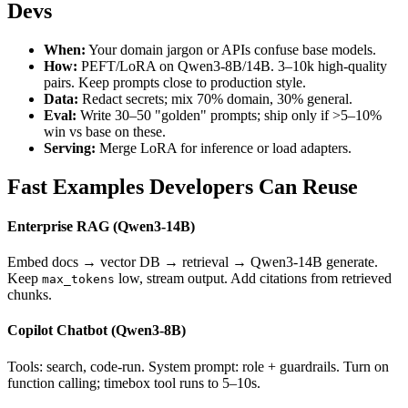
Devs
When:
Your domain jargon or APIs confuse base models.
How:
PEFT/LoRA on Qwen3-8B/14B. 3–10k high-quality
pairs. Keep prompts close to production style.
Data:
Redact secrets; mix 70% domain, 30% general.
Eval:
Write 30–50 "golden" prompts; ship only if
>
5–10%
win vs base on these.
Serving:
Merge LoRA for inference or load adapters.
Fast Examples Developers Can Reuse
Enterprise RAG (Qwen3-14B)
Embed docs → vector DB → retrieval → Qwen3-14B generate.
Keep
low, stream output. Add citations from retrieved
max_tokens
chunks.
Copilot Chatbot (Qwen3-8B)
Tools: search, code-run. System prompt: role + guardrails. Turn on
function calling; timebox tool runs to 5–10s.