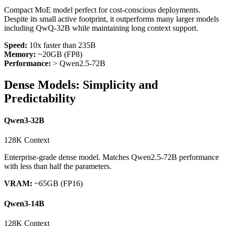
Compact MoE model perfect for cost-conscious deployments.
Despite its small active footprint, it outperforms many larger models
including QwQ-32B while maintaining long context support.
Speed:
10x faster than 235B
Memory:
~20GB (FP8)
Performance:
>
Qwen2.5-72B
Dense Models: Simplicity and
Predictability
Qwen3-32B
128K Context
Enterprise-grade dense model. Matches Qwen2.5-72B performance
with less than half the parameters.
VRAM:
~65GB (FP16)
Qwen3-14B
128K Context