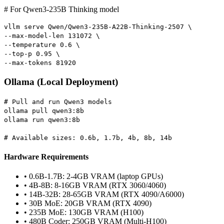
# For Qwen3-235B Thinking model
vllm serve Qwen/Qwen3-235B-A22B-Thinking-2507 \
--max-model-len 131072 \
--temperature 0.6 \
--top-p 0.95 \
--max-tokens 81920
Ollama (Local Deployment)
# Pull and run Qwen3 models
ollama pull qwen3:8b
ollama run qwen3:8b
# Available sizes: 0.6b, 1.7b, 4b, 8b, 14b
Hardware Requirements
• 0.6B-1.7B: 2-4GB VRAM (laptop GPUs)
• 4B-8B: 8-16GB VRAM (RTX 3060/4060)
• 14B-32B: 28-65GB VRAM (RTX 4090/A6000)
• 30B MoE: 20GB VRAM (RTX 4090)
• 235B MoE: 130GB VRAM (H100)
• 480B Coder: 250GB VRAM (Multi-H100)