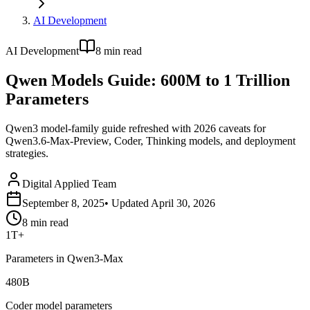
AI Development
AI Development
8
min read
Qwen Models Guide: 600M to 1 Trillion
Parameters
Qwen3 model-family guide refreshed with 2026 caveats for
Qwen3.6-Max-Preview, Coder, Thinking models, and deployment
strategies.
Digital Applied Team
September 8, 2025
• Updated
April 30, 2026
8
min read
1T+
Parameters in Qwen3-Max
480B
Coder model parameters