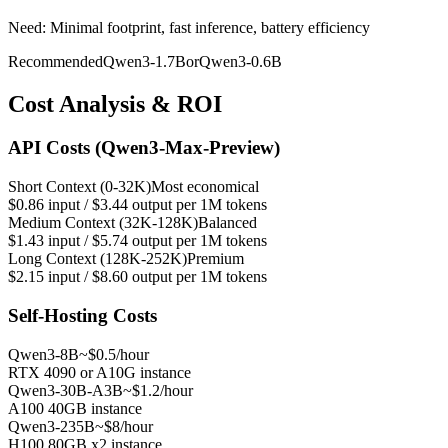
Need: Minimal footprint, fast inference, battery efficiency
Recommended
Qwen3-1.7B
or
Qwen3-0.6B
Cost Analysis & ROI
API Costs (Qwen3-Max-Preview)
Short Context (0-32K)
Most economical
$0.86 input / $3.44 output per 1M tokens
Medium Context (32K-128K)
Balanced
$1.43 input / $5.74 output per 1M tokens
Long Context (128K-252K)
Premium
$2.15 input / $8.60 output per 1M tokens
Self-Hosting Costs
Qwen3-8B
~$0.5/hour
RTX 4090 or A10G instance
Qwen3-30B-A3B
~$1.2/hour
A100 40GB instance
Qwen3-235B
~$8/hour
H100 80GB x2 instance