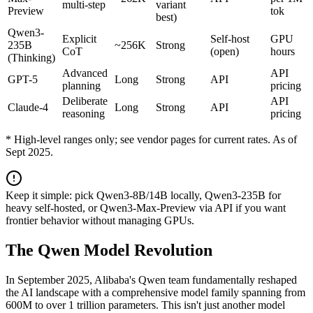
multi-step
variant
Preview
tok
best)
Qwen3-
Explicit
Self-host
GPU
235B
~256K
Strong
CoT
(open)
hours
(Thinking)
Advanced
API
GPT-5
Long
Strong
API
planning
pricing
Deliberate
API
Claude-4
Long
Strong
API
reasoning
pricing
* High-level ranges only; see vendor pages for current rates. As of
Sept 2025.
Keep it simple: pick Qwen3-8B/14B locally, Qwen3-235B for
heavy self-hosted, or Qwen3-Max-Preview via API if you want
frontier behavior without managing GPUs.
The Qwen Model Revolution
In September 2025, Alibaba's Qwen team fundamentally reshaped
the AI landscape with a comprehensive model family spanning from
600M to over 1 trillion parameters. This isn't just another model