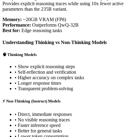
Provides explicit reasoning traces while using 10x fewer active
parameters than the 235B variant.
Memory:
~20GB VRAM (FP8)
Performance:
Outperforms QwQ-32B
Best for:
Edge reasoning tasks
Understanding Thinking vs Non-Thinking Models
🧠 Thinking Models
• Show explicit reasoning steps
• Self-reflection and verification
• Higher accuracy on complex tasks
• Longer response times
• Transparent problem-solving
⚡ Non-Thinking (Instruct) Models
• Direct, immediate responses
• No visible reasoning traces
• Faster inference speed
• Better for general tasks
• Lower token consumption