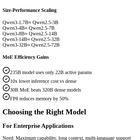
Size-Performance Scaling
Qwen3-1.7B
≈ Qwen2.5-3B
Qwen3-4B
≈ Qwen2.5-7B
Qwen3-8B
≈ Qwen2.5-14B
Qwen3-14B
≈ Qwen2.5-32B
Qwen3-32B
≈ Qwen2.5-72B
MoE Efficiency Gains
235B model uses only 22B active params
10x lower inference cost vs dense
30B MoE beats 320B dense models
FP8 reduces memory by 50%
Choosing the Right Model
For Enterprise Applications
Need: Maximum capability, long context, multi-language support