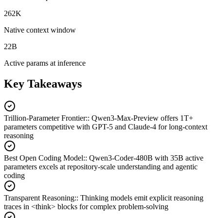
262K
Native context window
22B
Active params at inference
Key Takeaways
Trillion-Parameter Frontier:
:
Qwen3-Max-Preview offers 1T+
parameters competitive with GPT-5 and Claude-4 for long-context
reasoning
Best Open Coding Model:
:
Qwen3-Coder-480B with 35B active
parameters excels at repository-scale understanding and agentic
coding
Transparent Reasoning:
:
Thinking models emit explicit reasoning
traces in <think> blocks for complex problem-solving