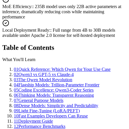
MoE Efficiency:
:
235B model uses only 22B active parameters at
inference, dramatically reducing costs while maintaining
performance
Local Deployment Ready:
:
Full range from 4B to 30B models
available under Apache 2.0 license for self-hosted deployment
Table of Contents
What You'll Learn
01
Quick Reference: Which Qwen for Your Use Case
02
Qwen3 vs GPT-5 vs Claude-4
03
The Qwen Model Revolution
04
Flagship Models: Trillion-Parameter Frontier
05
Coding Excellence: Qwen3-Coder Series
06
Thinking Models: Transparent Reasoning
07
General Purpose Models
08
Dense Models: Simplicity and Predictability
09
Light Fine-Tuning (LoRA/PEFT)
10
Fast Examples Developers Can Reuse
11
Deployment Guide
12
Performance Benchmarks