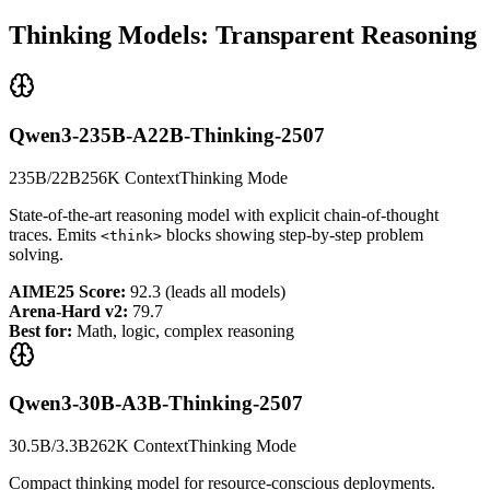
Thinking Models: Transparent Reasoning
Qwen3-235B-A22B-Thinking-2507
235B/22B
256K Context
Thinking Mode
State-of-the-art reasoning model with explicit chain-of-thought
traces. Emits
blocks showing step-by-step problem
<think>
solving.
AIME25 Score:
92.3 (leads all models)
Arena-Hard v2:
79.7
Best for:
Math, logic, complex reasoning
Qwen3-30B-A3B-Thinking-2507
30.5B/3.3B
262K Context
Thinking Mode
Compact thinking model for resource-conscious deployments.