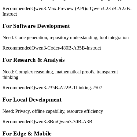
Recommended
Qwen3-Max-Preview (API)
or
Qwen3-235B-A22B-
Instruct
For Software Development
Need: Code generation, repository understanding, tool integration
Recommended
Qwen3-Coder-480B-A35B-Instruct
For Research & Analysis
Need: Complex reasoning, mathematical proofs, transparent
thinking
Recommended
Qwen3-235B-A22B-Thinking-2507
For Local Development
Need: Privacy, offline capability, resource efficiency
Recommended
Qwen3-8B
or
Qwen3-30B-A3B
For Edge & Mobile