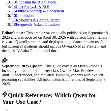
13
Choosing the Right Model
14
Cost Analysis & ROI
15
Future Roadmap & Ecosystem
16
Conclusion
17
Resources & Getting Started
18
Frequently Asked Questions
Editor's note:
This article was originally published on September 8,
2025 and was updated on April 30, 2026 with current Qwen-family
caveats. Qwen3 structure and deployment guidance remain useful,
but current evaluations should include Qwen3.6-Max-Preview and
the latest Alibaba Cloud model docs.
September 2025 Update:
This guide covers all Qwen3 models
including the trillion-parameter-class Qwen3-Max-Preview, the
480B Coder model, and the latest Thinking variants with explicit
reasoning capabilities. All information is current as of September 8,
2025.
Quick Reference: Which Qwen for
Your Use Case?