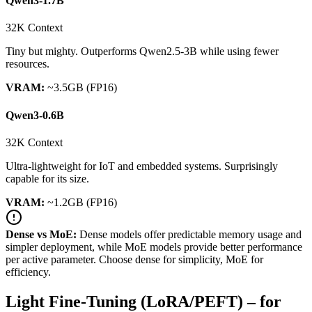
Qwen3-1.7B
32K Context
Tiny but mighty. Outperforms Qwen2.5-3B while using fewer
resources.
VRAM:
~3.5GB (FP16)
Qwen3-0.6B
32K Context
Ultra-lightweight for IoT and embedded systems. Surprisingly
capable for its size.
VRAM:
~1.2GB (FP16)
Dense vs MoE:
Dense models offer predictable memory usage and
simpler deployment, while MoE models provide better performance
per active parameter. Choose dense for simplicity, MoE for
efficiency.
Light Fine-Tuning (LoRA/PEFT) – for