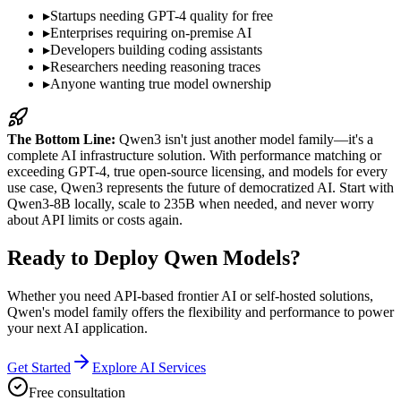
▸
Startups needing GPT-4 quality for free
▸
Enterprises requiring on-premise AI
▸
Developers building coding assistants
▸
Researchers needing reasoning traces
▸
Anyone wanting true model ownership
The Bottom Line:
Qwen3 isn't just another model family—it's a
complete AI infrastructure solution. With performance matching or
exceeding GPT-4, true open-source licensing, and models for every
use case, Qwen3 represents the future of democratized AI. Start with
Qwen3-8B locally, scale to 235B when needed, and never worry
about API limits or costs again.
Ready to Deploy Qwen Models?
Whether you need API-based frontier AI or self-hosted solutions,
Qwen's model family offers the flexibility and performance to power
your next AI application.
Get Started
Explore AI Services
Free consultation