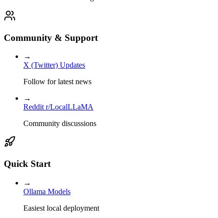
Community & Support
→
X (Twitter) Updates
Follow for latest news
→
Reddit r/LocalLLaMA
Community discussions
Quick Start
→
Ollama Models
Easiest local deployment