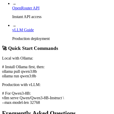
→
OpenRouter API
Instant API access
→
vLLM Guide
Production deployment
🚀 Quick Start Commands
Local with Ollama:
# Install Ollama first, then:
ollama pull qwen3:8b
ollama run qwen3:8b
Production with vLLM:
# For Qwen3-8B:
vllm serve Qwen/Qwen3-8B-Instruct \
--max-model-len 32768
Frequently Asked Questions