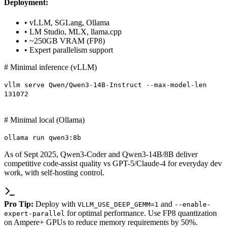
Deployment:
• vLLM, SGLang, Ollama
• LM Studio, MLX, llama.cpp
• ~250GB VRAM (FP8)
• Expert parallelism support
# Minimal inference (vLLM)
vllm serve Qwen/Qwen3-14B-Instruct --max-model-len
131072
# Minimal local (Ollama)
ollama run qwen3:8b
As of Sept 2025, Qwen3-Coder and Qwen3-14B/8B deliver
competitive code-assist quality vs GPT-5/Claude-4 for everyday dev
work, with self-hosting control.
Pro Tip:
Deploy with
and
VLLM_USE_DEEP_GEMM=1
--enable-
for optimal performance. Use FP8 quantization
expert-parallel
on Ampere+ GPUs to reduce memory requirements by 50%.