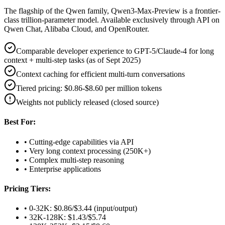
The flagship of the Qwen family, Qwen3-Max-Preview is a frontier-
class trillion-parameter model. Available exclusively through API on
Qwen Chat, Alibaba Cloud, and OpenRouter.
Comparable developer experience to GPT-5/Claude-4 for long
context + multi-step tasks (as of Sept 2025)
Context caching for efficient multi-turn conversations
Tiered pricing: $0.86-$8.60 per million tokens
Weights not publicly released (closed source)
Best For:
• Cutting-edge capabilities via API
• Very long context processing (250K+)
• Complex multi-step reasoning
• Enterprise applications
Pricing Tiers:
• 0-32K: $0.86/$3.44 (input/output)
• 32K-128K: $1.43/$5.74