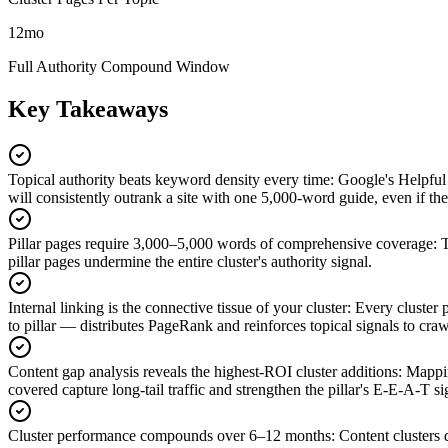
12mo
Full Authority Compound Window
Key Takeaways
Topical authority beats keyword density every time
:
Google's Helpful 
will consistently outrank a site with one 5,000-word guide, even if the s
Pillar pages require 3,000–5,000 words of comprehensive coverage
:
T
pillar pages undermine the entire cluster's authority signal.
Internal linking is the connective tissue of your cluster
:
Every cluster p
to pillar — distributes PageRank and reinforces topical signals to craw
Content gap analysis reveals the highest-ROI cluster additions
:
Mappin
covered capture long-tail traffic and strengthen the pillar's E-E-A-T s
Cluster performance compounds over 6–12 months
:
Content clusters 