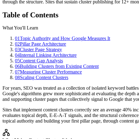
through the structure. Sites that sustain cluster publishing for 12+ mo
Table of Contents
What You'll Learn
01
Topic Authority and How Google Measures It
02
Pillar Page Architecture
03
Cluster Page Strategy
04
Internal Linking Architecture
05
Content Gap Analysis
06
Building Clusters from Existing Content
07
Measuring Cluster Performance
08
Scaling Content Clusters
For years, SEO was treated as a collection of isolated keyword battle
Google's algorithms grew more sophisticated at evaluating the depth an
and supporting cluster pages that collectively signal to Google that y
Sites that implement content clusters correctly see an average 40% in
evaluates topical depth, E-E-A-T signals, and the structural coherence o
topical authority and building your first pillar page, through content g