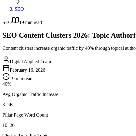
SEO
SEO
19
min read
SEO Content Clusters 2026: Topic Authori
Content clusters increase organic traffic by 40% through topical authorit
Digital Applied Team
February 16, 2026
19
min read
40%
Avg Organic Traffic Increase
3–5K
Pillar Page Word Count
10–20
Cluster Pages Per Topic