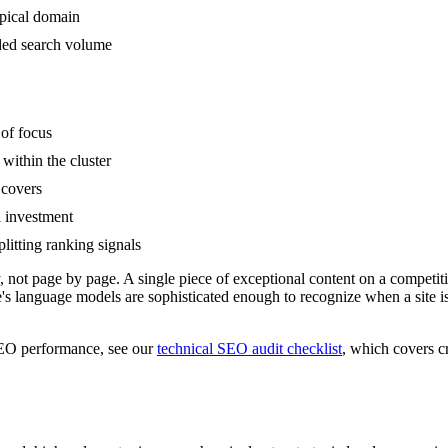
opical domain
nded search volume
 of focus
within the cluster
 covers
l investment
litting ranking signals
ally, not page by page. A single piece of exceptional content on a compe
le's language models are sophisticated enough to recognize when a sit
 SEO performance, see our
technical SEO audit checklist
, which covers c