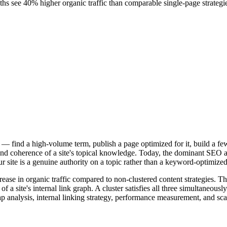
nths see 40% higher organic traffic than comparable single-page strategi
s — find a high-volume term, publish a page optimized for it, build a f
d coherence of a site's topical knowledge. Today, the dominant SEO arch
our site is a genuine authority on a topic rather than a keyword-optimiz
crease in organic traffic compared to non-clustered content strategies
f a site's internal link graph. A cluster satisfies all three simultaneou
ap analysis, internal linking strategy, performance measurement, and scal