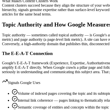
What Makes Content Clusters Work
Content clusters succeed because they align the structure of your web
hierarchy, signals genuine expertise rather than surface-level keyword
articles for the same head terms.
Topic Authority and How Google Measures
Topic authority — sometimes called topical authority — is Google's ass
metric) and page authority (a page-level link metric). A site can have r
Conversely, a high-authority domain that publishes thin, disconnected 
The E-E-A-T Connection
Google's E-E-A-T framework (Experience, Expertise, Authoritativeness,
amplify E-E-A-T directly. When Google crawls a pillar page and follows
seriously in understanding and communicating this subject area. That
Signals Google Uses
Volume of indexed pages covering the topic and its subtopi
Internal link coherence — pages linking to thematically rela
Semantic coverage of entities and concepts within the topic