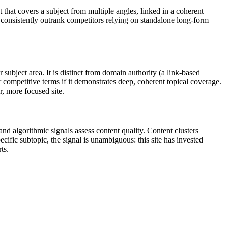
that covers a subject from multiple angles, linked in a coherent
l consistently outrank competitors relying on standalone long-form
ubject area. It is distinct from domain authority (a link-based
or competitive terms if it demonstrates deep, coherent topical coverage.
r, more focused site.
d algorithmic signals assess content quality. Content clusters
cific subtopic, the signal is unambiguous: this site has invested
ts.