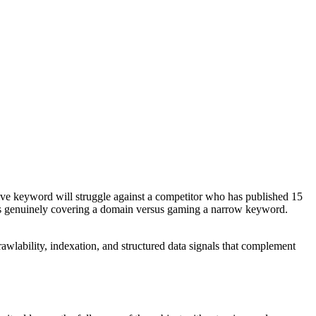
titive keyword will struggle against a competitor who has published 15
e is genuinely covering a domain versus gaming a narrow keyword.
rawlability, indexation, and structured data signals that complement