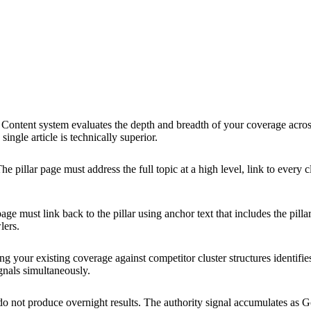
Content system evaluates the depth and breadth of your coverage across 
ingle article is technically superior.
he pillar page must address the full topic at a high level, link to every 
age must link back to the pillar using anchor text that includes the pilla
lers.
g your existing coverage against competitor cluster structures identifi
ignals simultaneously.
do not produce overnight results. The authority signal accumulates as G