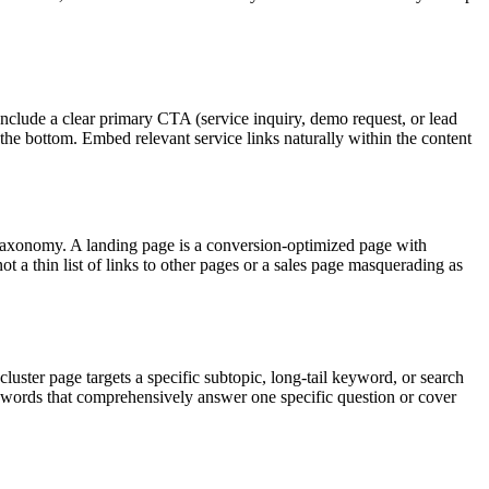
 Include a clear primary CTA (service inquiry, demo request, or lead
he bottom. Embed relevant service links naturally within the content
 or taxonomy. A landing page is a conversion-optimized page with
t a thin list of links to other pages or a sales page masquerading as
 cluster page targets a specific subtopic, long-tail keyword, or search
00 words that comprehensively answer one specific question or cover