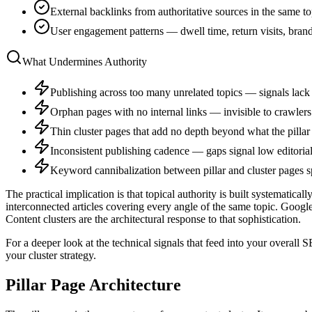
External backlinks from authoritative sources in the same t
User engagement patterns — dwell time, return visits, bra
What Undermines Authority
Publishing across too many unrelated topics — signals lack
Orphan pages with no internal links — invisible to crawlers 
Thin cluster pages that add no depth beyond what the pillar
Inconsistent publishing cadence — gaps signal low editoria
Keyword cannibalization between pillar and cluster pages sp
The practical implication is that topical authority is built systematic
interconnected articles covering every angle of the same topic. Goog
Content clusters are the architectural response to that sophistication.
For a deeper look at the technical signals that feed into your overall
your cluster strategy.
Pillar Page Architecture