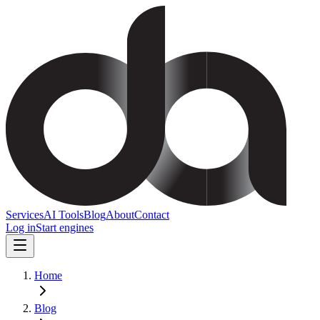
Services
AI Tools
Blog
About
Contact
Log in
Start engines
Home
Blog