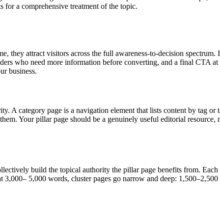
s for a comprehensive treatment of the topic.
, they attract visitors across the full awareness-to-decision spectrum.
ers who need more information before converting, and a final CTA at t
our business.
ority. A category page is a navigation element that lists content by tag
em. Your pillar page should be a genuinely useful editorial resource, no
llectively build the topical authority the pillar page benefits from. Each
opic at 3,000– 5,000 words, cluster pages go narrow and deep: 1,500–2,5