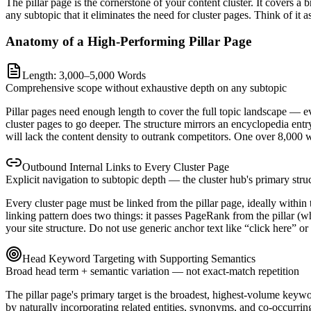
The pillar page is the cornerstone of your content cluster. It covers 
any subtopic that it eliminates the need for cluster pages. Think of it
Anatomy of a High-Performing Pillar Page
Length: 3,000–5,000 Words
Comprehensive scope without exhaustive depth on any subtopic
Pillar pages need enough length to cover the full topic landscape — 
cluster pages to go deeper. The structure mirrors an encyclopedia entr
will lack the content density to outrank competitors. One over 8,000 
Outbound Internal Links to Every Cluster Page
Explicit navigation to subtopic depth — the cluster hub's primary struc
Every cluster page must be linked from the pillar page, ideally within t
linking pattern does two things: it passes PageRank from the pillar (w
your site structure. Do not use generic anchor text like “click here” or
Head Keyword Targeting with Supporting Semantics
Broad head term + semantic variation — not exact-match repetition
The pillar page's primary target is the broadest, highest-volume keywor
by naturally incorporating related entities, synonyms, and co-occurri