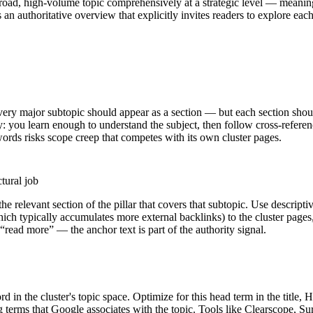
a broad, high-volume topic comprehensively at a strategic level — meaning
 as an authoritative overview that explicitly invites readers to explore e
every major subtopic should appear as a section — but each section shou
y: you learn enough to understand the subject, then follow cross-referen
words risks scope creep that competes with its own cluster pages.
tural job
he relevant section of the pillar that covers that subtopic. Use descripti
hich typically accumulates more external backlinks) to the cluster pages
 “read more” — the anchor text is part of the authority signal.
d in the cluster's topic space. Optimize for this head term in the title,
ng terms that Google associates with the topic. Tools like Clearscope,