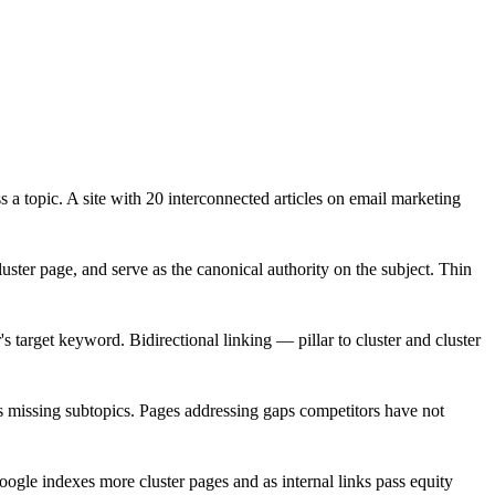
a topic. A site with 20 interconnected articles on email marketing
cluster page, and serve as the canonical authority on the subject. Thin
r's target keyword. Bidirectional linking — pillar to cluster and cluster
es missing subtopics. Pages addressing gaps competitors have not
oogle indexes more cluster pages and as internal links pass equity