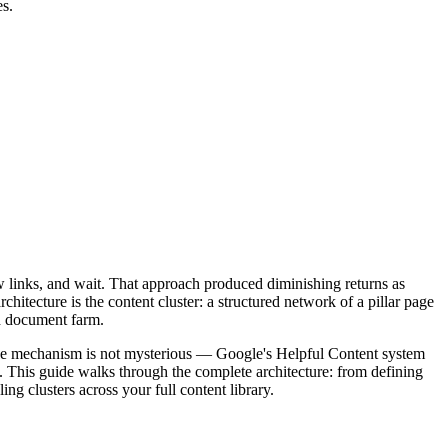
es.
ew links, and wait. That approach produced diminishing returns as
itecture is the content cluster: a structured network of a pillar page
ed document farm.
. The mechanism is not mysterious — Google's Helpful Content system
sly. This guide walks through the complete architecture: from defining
ing clusters across your full content library.