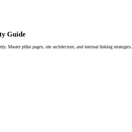
ty Guide
y. Master pillar pages, site architecture, and internal linking strategies.