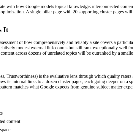
site with how Google models topical knowledge: interconnected content 
 optimization. A single pillar page with 20 supporting cluster pages wil
 It
essment of how comprehensively and reliably a site covers a particular s
elatively modest external link counts but still rank exceptionally well f
content across dozens of unrelated topics will be outranked by a smalle
 Trustworthiness) is the evaluative lens through which quality raters an
 its internal links to a dozen cluster pages, each going deeper on a spe
 pattern matches what Google expects from genuine subject matter exper
cs
ted content
 space