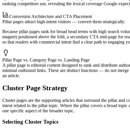
ranking competitors use, revealing the lexical coverage Google expect
Conversion Architecture and CTA Placement
Pillar pages attract high-intent visitors — convert them strategically
Because pillar pages rank for broad head terms with high search volume
magnet) positioned above the fold, a secondary CTA mid-page for read
so that readers with commercial intent find a clear path to engaging y
Pillar Page vs. Category Page vs. Landing Page
A pillar page is editorial content designed to rank and distribute auth
minimal outbound links. These are distinct functions — do not merge th
an article.
Cluster Page Strategy
Cluster pages are the supporting articles that surround the pillar and co
intent related to the pillar topic. Where the pillar covers a broad t
one specific aspect of the broader topic.
Selecting Cluster Topics