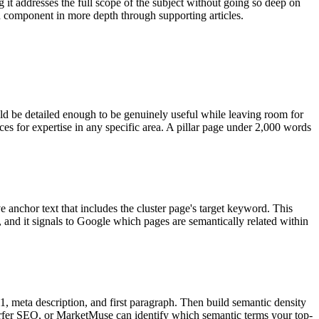
 it addresses the full scope of the subject without going so deep on
ach component in more depth through supporting articles.
ld be detailed enough to be genuinely useful while leaving room for
ces for expertise in any specific area. A pillar page under 2,000 words
ve anchor text that includes the cluster page's target keyword. This
, and it signals to Google which pages are semantically related within
 H1, meta description, and first paragraph. Then build semantic density
 Surfer SEO, or MarketMuse can identify which semantic terms your top-