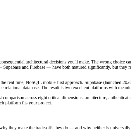
onsequential architectural decisions you'll make. The wrong choice can
s — Supabase and Firebase — have both matured significantly, but they 
 the real-time, NoSQL, mobile-first approach. Supabase (launched 2020,
 relational database. The result is two excellent platforms with meaning
comparison across eight critical dimensions: architecture, authenticatio
h platform fits your project.
why they make the trade-offs they do — and why neither is universally 