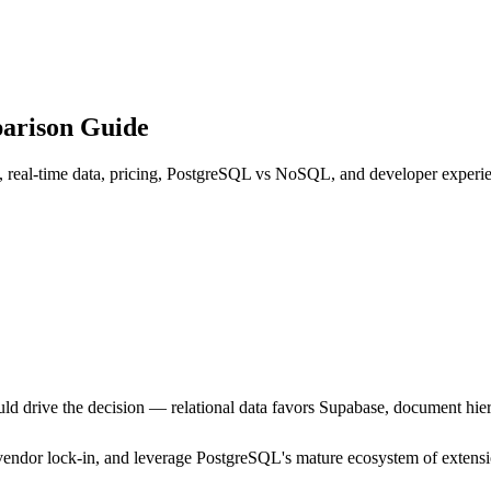
parison Guide
, real-time data, pricing, PostgreSQL vs NoSQL, and developer experie
ld drive the decision — relational data favors Supabase, document hier
 vendor lock-in, and leverage PostgreSQL's mature ecosystem of extensi