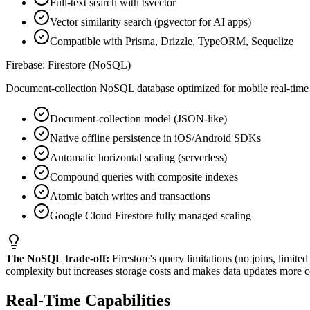
Full-text search with tsvector
Vector similarity search (pgvector for AI apps)
Compatible with Prisma, Drizzle, TypeORM, Sequelize
Firebase: Firestore (NoSQL)
Document-collection NoSQL database optimized for mobile real-time s
Document-collection model (JSON-like)
Native offline persistence in iOS/Android SDKs
Automatic horizontal scaling (serverless)
Compound queries with composite indexes
Atomic batch writes and transactions
Google Cloud Firestore fully managed scaling
The NoSQL trade-off:
Firestore's query limitations (no joins, limit
complexity but increases storage costs and makes data updates more c
Real-Time Capabilities