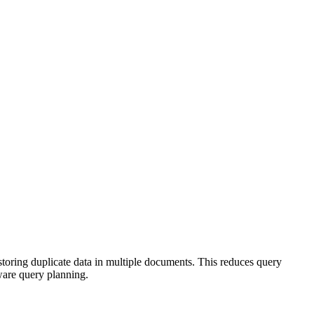
storing duplicate data in multiple documents. This reduces query
ware query planning.