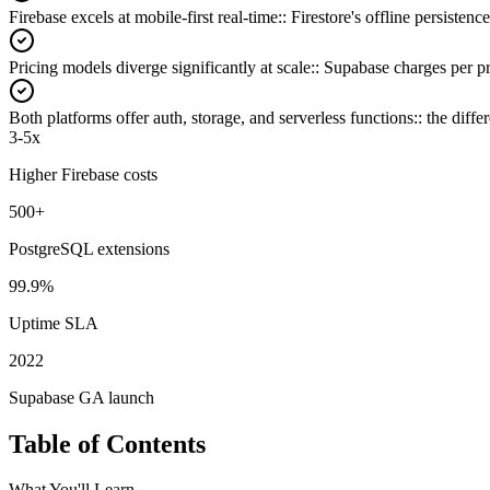
Firebase excels at mobile-first real-time:
:
Firestore's offline persisten
Pricing models diverge significantly at scale:
:
Supabase charges per pr
Both platforms offer auth, storage, and serverless functions:
:
the diffe
3-5x
Higher Firebase costs
500+
PostgreSQL extensions
99.9%
Uptime SLA
2022
Supabase GA launch
Table of Contents
What You'll Learn