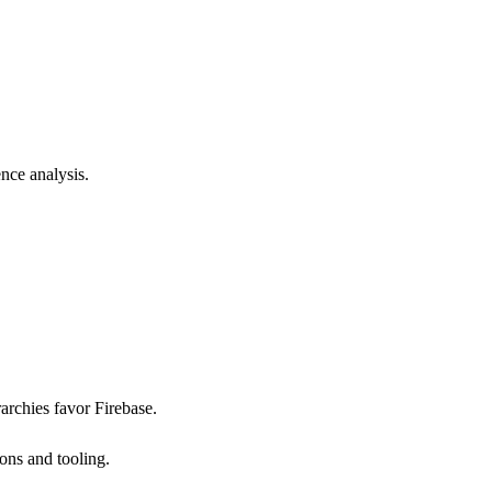
nce analysis.
archies favor Firebase.
ons and tooling.