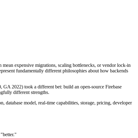
 mean expensive migrations, scaling bottlenecks, or vendor lock-in
represent fundamentally different philosophies about how backends
 GA 2022) took a different bet: build an open-source Firebase
fully different strengths.
n, database model, real-time capabilities, storage, pricing, developer
"better."