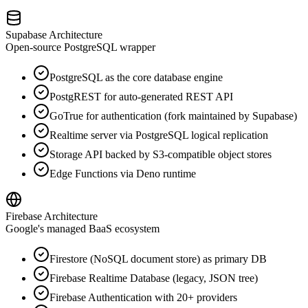
Supabase Architecture
Open-source PostgreSQL wrapper
PostgreSQL as the core database engine
PostgREST for auto-generated REST API
GoTrue for authentication (fork maintained by Supabase)
Realtime server via PostgreSQL logical replication
Storage API backed by S3-compatible object stores
Edge Functions via Deno runtime
Firebase Architecture
Google's managed BaaS ecosystem
Firestore (NoSQL document store) as primary DB
Firebase Realtime Database (legacy, JSON tree)
Firebase Authentication with 20+ providers