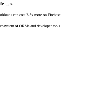
ile apps.
orkloads can cost 3-5x more on Firebase.
g ecosystem of ORMs and developer tools.