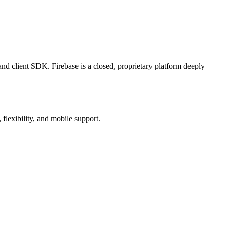
client SDK. Firebase is a closed, proprietary platform deeply
flexibility, and mobile support.