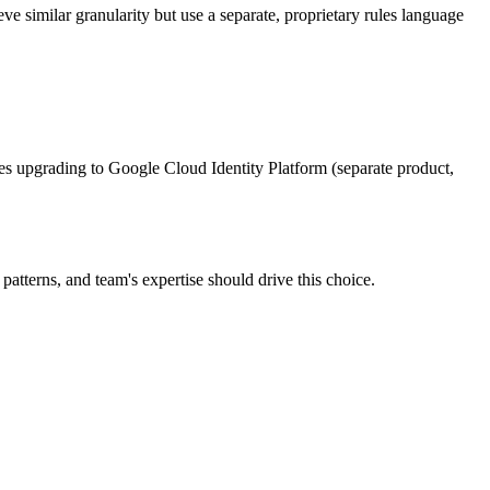
 similar granularity but use a separate, proprietary rules language
s upgrading to Google Cloud Identity Platform (separate product,
atterns, and team's expertise should drive this choice.