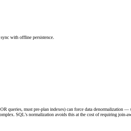
ync with offline persistence.
ed OR queries, must pre-plan indexes) can force data denormalization — 
omplex. SQL's normalization avoids this at the cost of requiring join-a