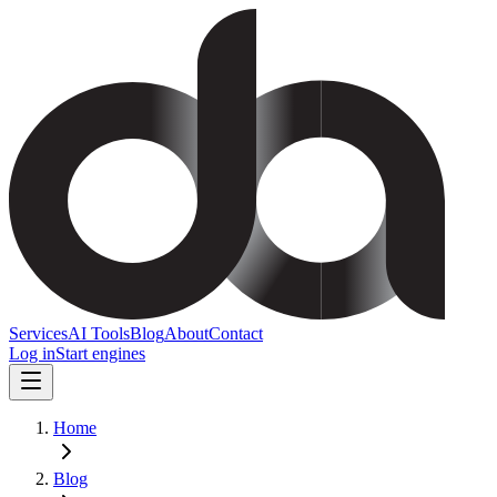
Services
AI Tools
Blog
About
Contact
Log in
Start engines
Home
Blog