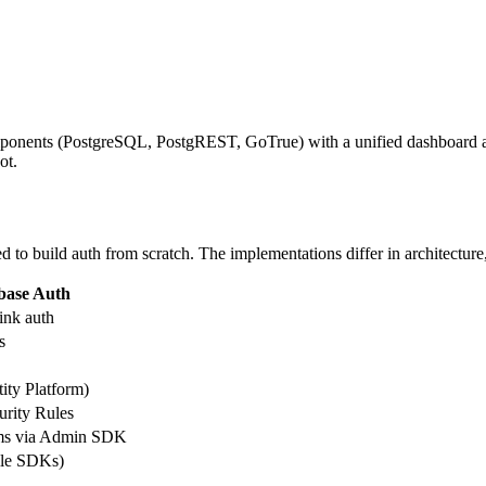
nents (PostgreSQL, PostgREST, GoTrue) with a unified dashboard and 
ot.
 to build auth from scratch. The implementations differ in architecture, 
base Auth
ink auth
s
ity Platform)
urity Rules
ms via Admin SDK
ile SDKs)