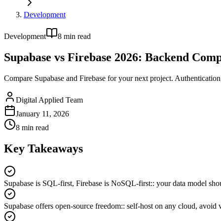
Development
Development
8
min read
Supabase vs Firebase 2026: Backend Com
Compare Supabase and Firebase for your next project. Authentication
Digital Applied Team
January 11, 2026
8
min read
Key Takeaways
Supabase is SQL-first, Firebase is NoSQL-first:
:
your data model shou
Supabase offers open-source freedom:
:
self-host on any cloud, avoid