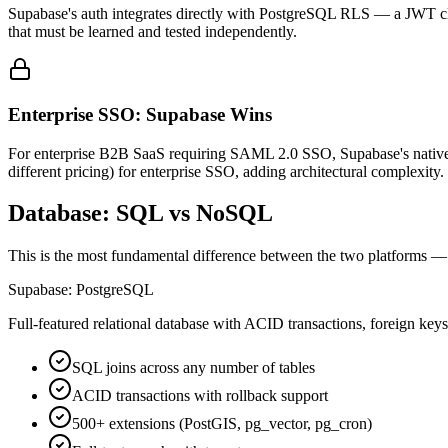
Supabase's auth integrates directly with PostgreSQL RLS — a JWT clai
that must be learned and tested independently.
Enterprise SSO: Supabase Wins
For enterprise B2B SaaS requiring SAML 2.0 SSO, Supabase's native S
different pricing) for enterprise SSO, adding architectural complexity.
Database: SQL vs NoSQL
This is the most fundamental difference between the two platforms — a
Supabase: PostgreSQL
Full-featured relational database with ACID transactions, foreign keys
SQL joins across any number of tables
ACID transactions with rollback support
500+ extensions (PostGIS, pg_vector, pg_cron)