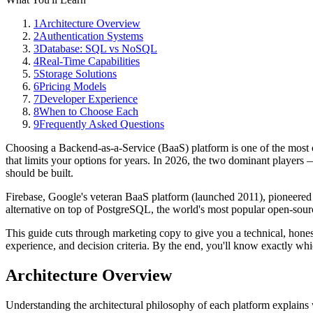
1
Architecture Overview
2
Authentication Systems
3
Database: SQL vs NoSQL
4
Real-Time Capabilities
5
Storage Solutions
6
Pricing Models
7
Developer Experience
8
When to Choose Each
9
Frequently Asked Questions
Choosing a Backend-as-a-Service (BaaS) platform is one of the most c
that limits your options for years. In 2026, the two dominant player
should be built.
Firebase, Google's veteran BaaS platform (launched 2011), pioneered
alternative on top of PostgreSQL, the world's most popular open-source
This guide cuts through marketing copy to give you a technical, honest 
experience, and decision criteria. By the end, you'll know exactly whic
Architecture Overview
Understanding the architectural philosophy of each platform explains 