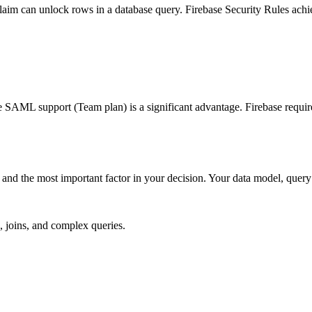
m can unlock rows in a database query. Firebase Security Rules achieve
AML support (Team plan) is a significant advantage. Firebase require
nd the most important factor in your decision. Your data model, query p
, joins, and complex queries.