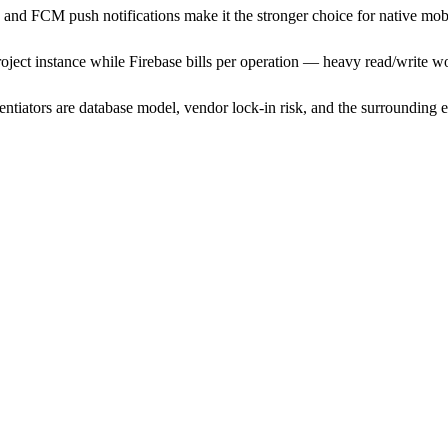
ce and FCM push notifications make it the stronger choice for native mob
oject instance while Firebase bills per operation — heavy read/write w
rentiators are database model, vendor lock-in risk, and the surroundin