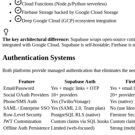
Cloud Functions (Node.js/Python serverless)
Firebase Storage backed by Google Cloud Storage
Deep Google Cloud (GCP) ecosystem integration
The key architectural difference:
Supabase wraps open-source compo
integrated with Google Cloud. Supabase is self-hostable; Firebase is n
Authentication Systems
Both platforms provide managed authentication that eliminates the need
Feature
Supabase Auth
Fire
Email/Password
Yes + magic links + OTP
Yes + email l
Social OAuth Providers
18+ providers
20+ provider
Phone/SMS Auth
Yes (Twilio/Vonage)
Yes (native)
SAML / Enterprise SSO
Yes (SAML 2.0, Team plan)
No (use Ident
Row-Level Security
PostgreSQL RLS (native)
Firestore Sec
JWT Customization
Custom claims via SQL hooks
Custom clai
Offline Auth Persistence
Limited (web-focused)
Strong (mob