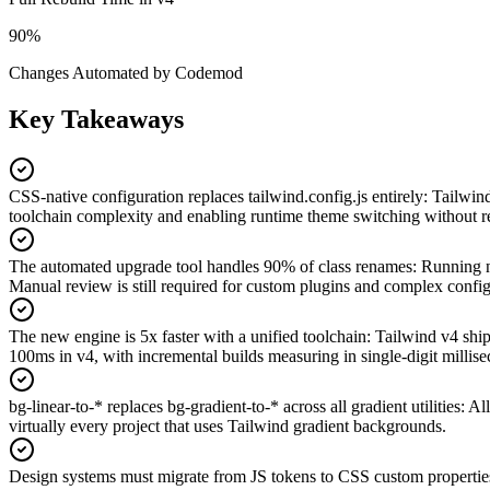
90%
Changes Automated by Codemod
Key Takeaways
CSS-native configuration replaces tailwind.config.js entirely
:
Tailwind
toolchain complexity and enabling runtime theme switching without r
The automated upgrade tool handles 90% of class renames
:
Running np
Manual review is still required for custom plugins and complex config
The new engine is 5x faster with a unified toolchain
:
Tailwind v4 ship
100ms in v4, with incremental builds measuring in single-digit millis
bg-linear-to-* replaces bg-gradient-to-* across all gradient utilities
:
All
virtually every project that uses Tailwind gradient backgrounds.
Design systems must migrate from JS tokens to CSS custom propertie