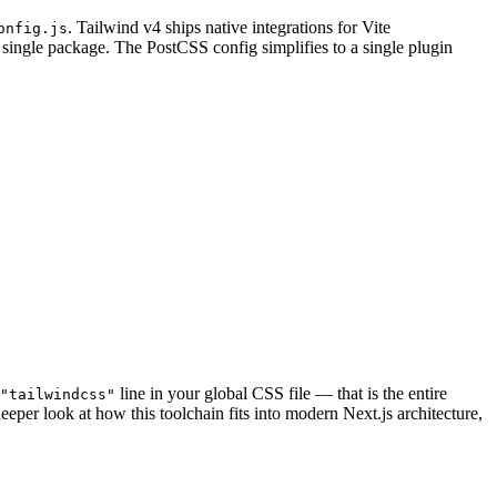
. Tailwind v4 ships native integrations for Vite
onfig.js
 single package. The PostCSS config simplifies to a single plugin
line in your global CSS file — that is the entire
"tailwindcss"
eeper look at how this toolchain fits into modern Next.js architecture,