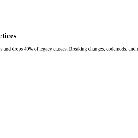
tices
es and drops 40% of legacy classes. Breaking changes, codemods, and m