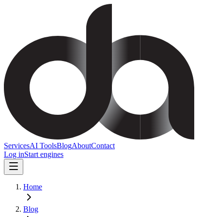
Services
AI Tools
Blog
About
Contact
Log in
Start engines
Home
Blog