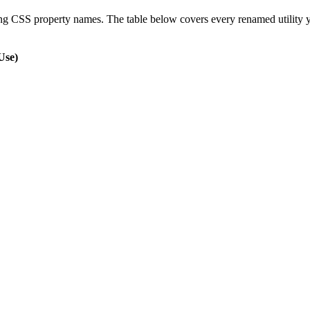
ing CSS property names. The table below covers every renamed utility you
Use)