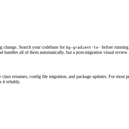
ng change. Search your codebase for
before running
bg-gradient-to-
d handles all of them automatically, but a post-migration visual revie
e class renames, config file migration, and package updates. For most p
it reliably.