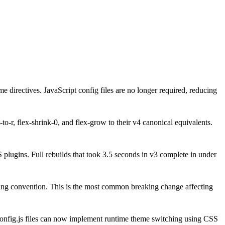
directives. JavaScript config files are no longer required, reducing
o-r, flex-shrink-0, and flex-grow to their v4 canonical equivalents.
 plugins. Full rebuilds that took 3.5 seconds in v3 complete in under
aming convention. This is the most common breaking change affecting
config.js files can now implement runtime theme switching using CSS