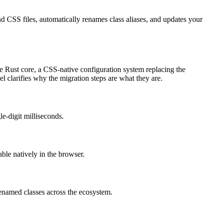
CSS files, automatically renames class aliases, and updates your
e Rust core, a CSS-native configuration system replacing the
l clarifies why the migration steps are what they are.
e-digit milliseconds.
le natively in the browser.
renamed classes across the ecosystem.