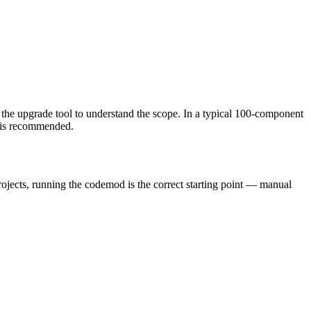
 the upgrade tool to understand the scope. In a typical 100-component
w is recommended.
rojects, running the codemod is the correct starting point — manual