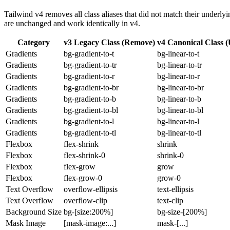
Tailwind v4 removes all class aliases that did not match their underly
are unchanged and work identically in v4.
Category
v3 Legacy Class (Remove)
v4 Canonical Class (
Gradients
bg-gradient-to-t
bg-linear-to-t
Gradients
bg-gradient-to-tr
bg-linear-to-tr
Gradients
bg-gradient-to-r
bg-linear-to-r
Gradients
bg-gradient-to-br
bg-linear-to-br
Gradients
bg-gradient-to-b
bg-linear-to-b
Gradients
bg-gradient-to-bl
bg-linear-to-bl
Gradients
bg-gradient-to-l
bg-linear-to-l
Gradients
bg-gradient-to-tl
bg-linear-to-tl
Flexbox
flex-shrink
shrink
Flexbox
flex-shrink-0
shrink-0
Flexbox
flex-grow
grow
Flexbox
flex-grow-0
grow-0
Text Overflow
overflow-ellipsis
text-ellipsis
Text Overflow
overflow-clip
text-clip
Background Size
bg-[size:200%]
bg-size-[200%]
Mask Image
[mask-image:...]
mask-[...]