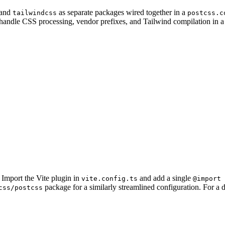
 and
as separate packages wired together in a
tailwindcss
postcss.c
t handle CSS processing, vendor prefixes, and Tailwind compilation in a
 Import the Vite plugin in
and add a single
vite.config.ts
@import 
package for a similarly streamlined configuration. For a d
css/postcss