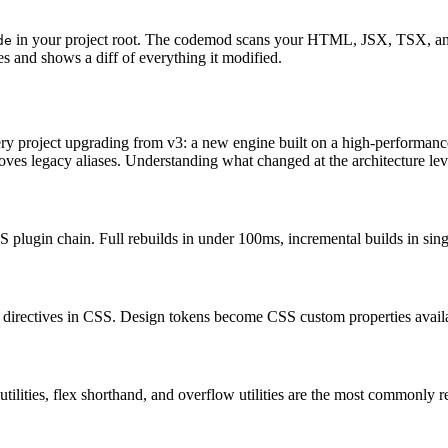
in your project root. The codemod scans your HTML, JSX, TSX, and 
de
s and shows a diff of everything it modified.
very project upgrading from v3: a new engine built on a high-performanc
moves legacy aliases. Understanding what changed at the architecture leve
 plugin chain. Full rebuilds in under 100ms, incremental builds in singl
directives in CSS. Design tokens become CSS custom properties availab
ilities, flex shorthand, and overflow utilities are the most commonly 