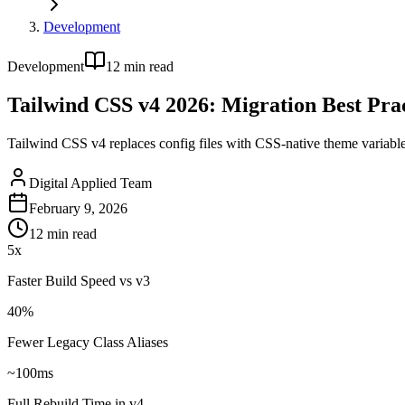
Development
Development
12
min read
Tailwind CSS v4 2026: Migration Best Prac
Tailwind CSS v4 replaces config files with CSS-native theme variabl
Digital Applied Team
February 9, 2026
12
min read
5x
Faster Build Speed vs v3
40%
Fewer Legacy Class Aliases
~100ms
Full Rebuild Time in v4