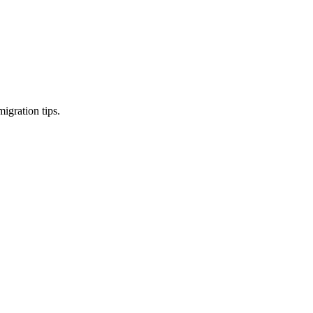
igration tips.