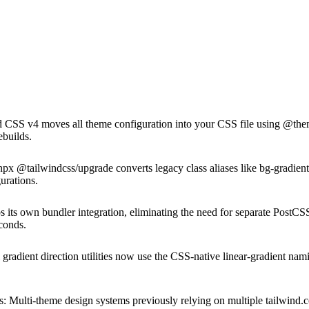
 CSS v4 moves all theme configuration into your CSS file using @theme 
ebuilds.
x @tailwindcss/upgrade converts legacy class aliases like bg-gradient-t
urations.
s its own bundler integration, eliminating the need for separate PostCSS
econds.
 gradient direction utilities now use the CSS-native linear-gradient n
s
:
Multi-theme design systems previously relying on multiple tailwind.