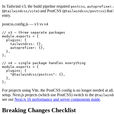
In Tailwind v3, the build pipeline required
,
,
postcss
autoprefixer
(
) and PostCSS (
) tha
@tailwindcss/vite
@tailwindcss/postcss
entry.
postcss.config.js — v3 vs v4
// v3 — three separate packages

module.exports = {

  plugins: {

    tailwindcss: {},

    autoprefixer: {},

  },

};

// v4 — single package handles everything

module.exports = {

  plugins: {

    "@tailwindcss/postcss": {},

  },

};
For projects using Vite, the PostCSS config is no longer needed at all.
setup. Next.js projects (which use PostCSS) switch to the
@tailwind
see our
Next.js 16 performance and server components guide
.
Breaking Changes Checklist