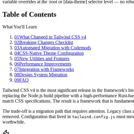
variable overrides at the :root or [data-theme] selector level — no reb
Table of Contents
What You'll Learn
01
What Changed in Tailwind CSS v4
02
Breaking Changes Checklist
03
Automated Migration with Codemods
04
CSS-Native Theme Configuration
05
New Utilities and Features
06
Performance Improvements
07
Integration with Frameworks
08
Design System Migration
09
FAQ
Tailwind CSS v4 is the most significant release in the framework's hi
replacing the Node.js build pipeline with a high-performance Rust-bas
match CSS specifications. The result is a framework that is fundamenta
The trade-off is a migration path that requires attention. Legacy clas
removed. Configuration that lived in
must move
tailwind.config.js
worthwhile.