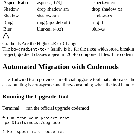
Aspect Ratio
aspect-[16/9]
aspect-video
Shadow
drop-shadow-sm
drop-shadow-xs
Shadow
shadow-sm
shadow-xs
Ring
ring (3px default)
ring-3
Blur
blur-sm (4px)
blur-xs
Gradients Are the Highest-Risk Change
The
family is by far the most widespread breaki
bg-gradient-to-*
project, gradient classes appear in 20-40 component files. The codemo
Automated Migration with Codemods
The Tailwind team provides an official upgrade tool that automates th
class hunting is error-prone and time-consuming when the tool handles 
Running the Upgrade Tool
Terminal — run the official upgrade codemod
# Run from your project root

npx @tailwindcss/upgrade

# For specific directories
