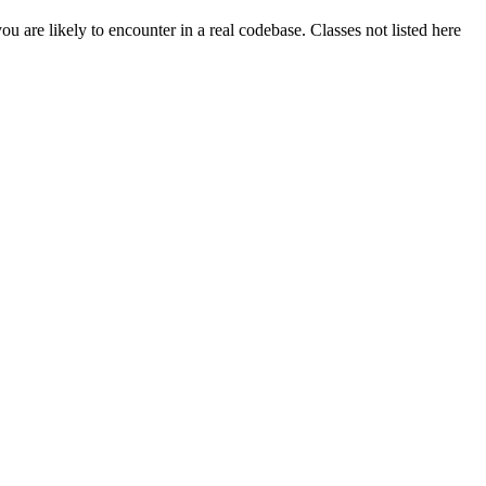
 are likely to encounter in a real codebase. Classes not listed here