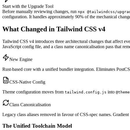
Start with the Upgrade Tool
Before manually reviewing changes, run
npx @tailwindcss/upgra
configuration. It handles approximately 90% of the mechanical change
What Changed in Tailwind CSS v4
Tailwind CSS v4 introduces three architectural changes that affect e
JavaScript config file, and a class name canonicalisation pass that re
New Engine
Rust-based core with a unified bundler integration. Eliminates PostCSS
CSS-Native Config
Theme configuration moves from
into
tailwind.config.js
@theme
Class Canonicalisation
Legacy class aliases removed in favour of CSS-spec names. Gradient ut
The Unified Toolchain Model