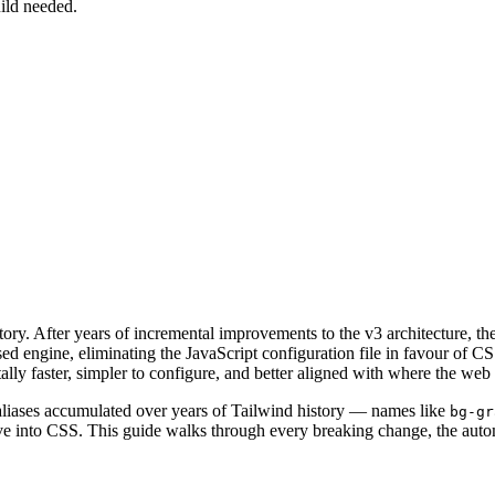
uild needed.
story. After years of incremental improvements to the v3 architecture,
ed engine, eliminating the JavaScript configuration file in favour of C
lly faster, simpler to configure, and better aligned with where the web 
s aliases accumulated over years of Tailwind history — names like
bg-gr
 into CSS. This guide walks through every breaking change, the autom