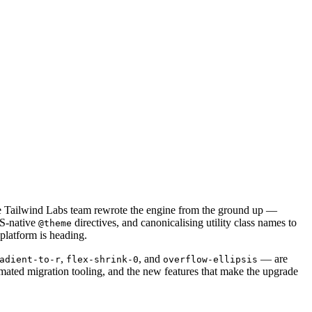
 the Tailwind Labs team rewrote the engine from the ground up —
SS-native
directives, and canonicalising utility class names to
@theme
platform is heading.
,
, and
— are
adient-to-r
flex-shrink-0
overflow-ellipsis
ated migration tooling, and the new features that make the upgrade