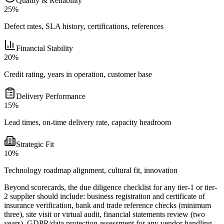
Quality & Reliability
25%
Defect rates, SLA history, certifications, references
Financial Stability
20%
Credit rating, years in operation, customer base
Delivery Performance
15%
Lead times, on-time delivery rate, capacity headroom
Strategic Fit
10%
Technology roadmap alignment, cultural fit, innovation
Beyond scorecards, the due diligence checklist for any tier-1 or tier-
2 supplier should include: business registration and certificate of
insurance verification, bank and trade reference checks (minimum
three), site visit or virtual audit, financial statements review (two
years), GDPR/data protection assessment for any vendor handling