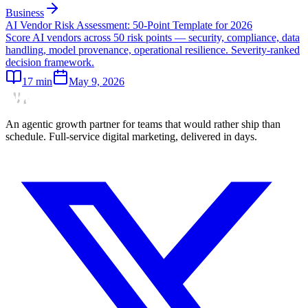
Business
AI Vendor Risk Assessment: 50-Point Template for 2026
Score AI vendors across 50 risk points — security, compliance, data
handling, model provenance, operational resilience. Severity-ranked
decision framework.
17
min
May 9, 2026
An agentic growth partner for teams that would rather ship than
schedule. Full-service digital marketing, delivered in days.