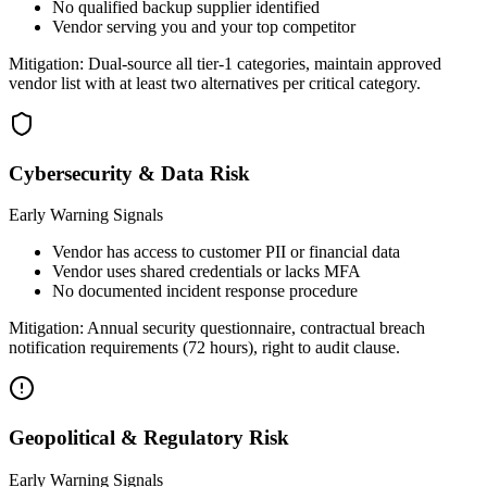
No qualified backup supplier identified
Vendor serving you and your top competitor
Mitigation:
Dual-source all tier-1 categories, maintain approved
vendor list with at least two alternatives per critical category.
Cybersecurity & Data Risk
Early Warning Signals
Vendor has access to customer PII or financial data
Vendor uses shared credentials or lacks MFA
No documented incident response procedure
Mitigation:
Annual security questionnaire, contractual breach
notification requirements (72 hours), right to audit clause.
Geopolitical & Regulatory Risk
Early Warning Signals