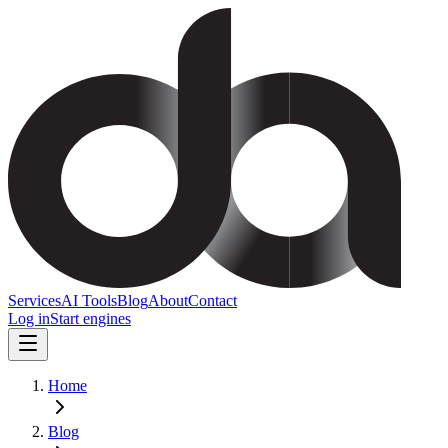
Services
AI Tools
Blog
About
Contact
Log in
Start engines
Home
Blog