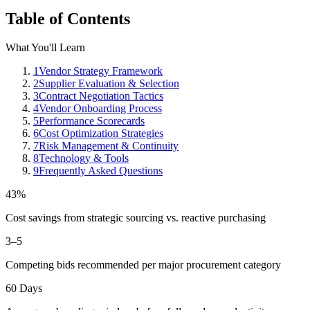
Table of Contents
What You'll Learn
1
Vendor Strategy Framework
2
Supplier Evaluation & Selection
3
Contract Negotiation Tactics
4
Vendor Onboarding Process
5
Performance Scorecards
6
Cost Optimization Strategies
7
Risk Management & Continuity
8
Technology & Tools
9
Frequently Asked Questions
43%
Cost savings from strategic sourcing vs. reactive purchasing
3–5
Competing bids recommended per major procurement category
60 Days