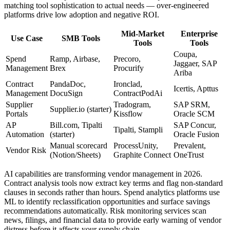
matching tool sophistication to actual needs — over-engineered
platforms drive low adoption and negative ROI.
Mid-Market
Enterprise
Use Case
SMB Tools
Tools
Tools
Coupa,
Spend
Ramp, Airbase,
Precoro,
Jaggaer, SAP
Management
Brex
Procurify
Ariba
Contract
PandaDoc,
Ironclad,
Icertis, Apttus
Management
DocuSign
ContractPodAi
Supplier
Tradogram,
SAP SRM,
Supplier.io (starter)
Portals
Kissflow
Oracle SCM
AP
Bill.com, Tipalti
SAP Concur,
Tipalti, Stampli
Automation
(starter)
Oracle Fusion
Manual scorecard
ProcessUnity,
Prevalent,
Vendor Risk
(Notion/Sheets)
Graphite Connect
OneTrust
AI capabilities are transforming vendor management in 2026.
Contract analysis tools now extract key terms and flag non-standard
clauses in seconds rather than hours. Spend analytics platforms use
ML to identify reclassification opportunities and surface savings
recommendations automatically. Risk monitoring services scan
news, filings, and financial data to provide early warning of vendor
distress before it affects your supply chain.