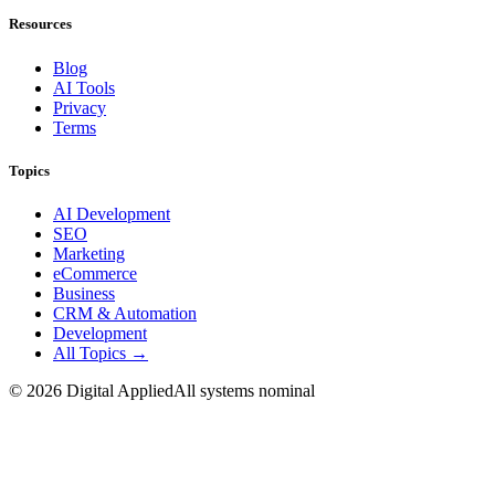
Resources
Blog
AI Tools
Privacy
Terms
Topics
AI Development
SEO
Marketing
eCommerce
Business
CRM & Automation
Development
All Topics →
©
2026
Digital Applied
All systems nominal