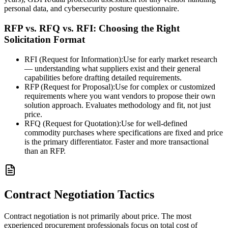
personal data, and cybersecurity posture questionnaire.
RFP vs. RFQ vs. RFI: Choosing the Right
Solicitation Format
RFI (Request for Information):
Use for early market research
— understanding what suppliers exist and their general
capabilities before drafting detailed requirements.
RFP (Request for Proposal):
Use for complex or customized
requirements where you want vendors to propose their own
solution approach. Evaluates methodology and fit, not just
price.
RFQ (Request for Quotation):
Use for well-defined
commodity purchases where specifications are fixed and price
is the primary differentiator. Faster and more transactional
than an RFP.
Contract Negotiation Tactics
Contract negotiation is not primarily about price. The most
experienced procurement professionals focus on total cost of