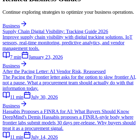
Continue exploring strategies to optimize your business operations.
Business
Supply Chain Digital Visibility: Tracking Guide 2026
Improve supply chain visibility with digital tracking solutions. IoT
sensors, real-time monitoring, predictive analytics, and vendor
management tools.
7
min
January 23, 2026
Business
After the Pacing Letter: AI Vendor Risk, Reassessed
The Pacing the Frontier letter asks for the option to slow frontier AI,
not a pause. What a procurement team should actually do with that
information today.
11
min
July 30, 2026
Business
Hassabis Proposes a FINRA for AI: What Buyers Should Know
DeepMind's Demis Hassabis proposes a FINRA-style body where
frontier labs submit models 30 days pre-release. Why buyers should
treat it as a procurement signal.
11
min
July 14, 2026