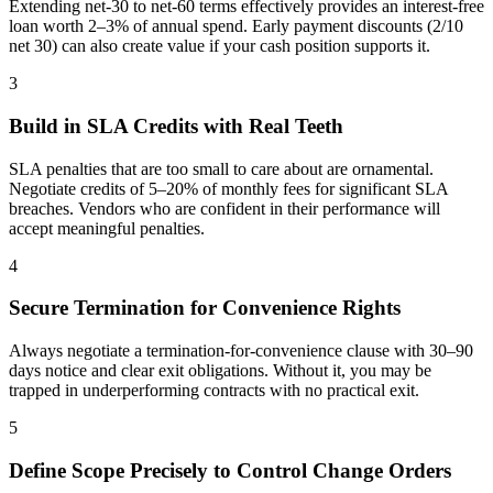
Extending net-30 to net-60 terms effectively provides an interest-free
loan worth 2–3% of annual spend. Early payment discounts (2/10
net 30) can also create value if your cash position supports it.
3
Build in SLA Credits with Real Teeth
SLA penalties that are too small to care about are ornamental.
Negotiate credits of 5–20% of monthly fees for significant SLA
breaches. Vendors who are confident in their performance will
accept meaningful penalties.
4
Secure Termination for Convenience Rights
Always negotiate a termination-for-convenience clause with 30–90
days notice and clear exit obligations. Without it, you may be
trapped in underperforming contracts with no practical exit.
5
Define Scope Precisely to Control Change Orders