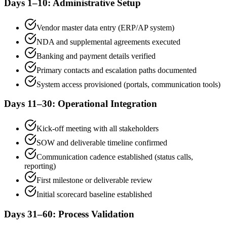
Days 1–10: Administrative Setup
Vendor master data entry (ERP/AP system)
NDA and supplemental agreements executed
Banking and payment details verified
Primary contacts and escalation paths documented
System access provisioned (portals, communication tools)
Days 11–30: Operational Integration
Kick-off meeting with all stakeholders
SOW and deliverable timeline confirmed
Communication cadence established (status calls,
reporting)
First milestone or deliverable review
Initial scorecard baseline established
Days 31–60: Process Validation