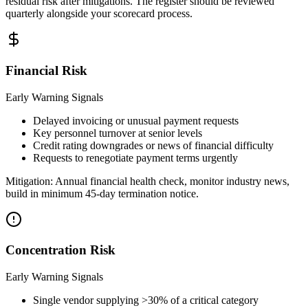
residual risk after mitigations. The register should be reviewed
quarterly alongside your scorecard process.
Financial Risk
Early Warning Signals
Delayed invoicing or unusual payment requests
Key personnel turnover at senior levels
Credit rating downgrades or news of financial difficulty
Requests to renegotiate payment terms urgently
Mitigation:
Annual financial health check, monitor industry news,
build in minimum 45-day termination notice.
Concentration Risk
Early Warning Signals
Single vendor supplying >30% of a critical category