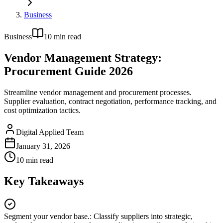
Business
Business
10
min read
Vendor Management Strategy:
Procurement Guide 2026
Streamline vendor management and procurement processes.
Supplier evaluation, contract negotiation, performance tracking, and
cost optimization tactics.
Digital Applied Team
January 31, 2026
10
min read
Key Takeaways
Segment your vendor base.
:
Classify suppliers into strategic,