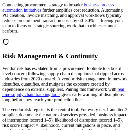
Connecting procurement strategy to broader
business process
automation initiatives
further amplifies cost reduction. Automating
PO creation, invoice matching, and approval workflows typically
reduces procurement transaction costs by 60–80% — freeing your
team to focus on strategic sourcing work that machines cannot
perform.
Risk Management & Continuity
Vendor risk has escalated from a procurement footnote to a board-
level concern following supply chain disruptions that rippled across
industries from 2020 onward. A vendor risk management framework
identifies, quantifies, and mitigates the exposure created by
dependence on external suppliers. Pairing this framework with
real-
time supply chain tracking tools
gives early warning of disruptions
long before they reach your production line.
The vendor risk register is the central tool. For every tier-1 and tier-2
supplier, document: the nature of services provided, business impact
of interruption (scored 1–5), likelihood of disruption (scored 1–5),
risk score (impact × likelihood), current mitigations in place, and