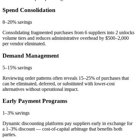
Spend Consolidation
8–20%
savings
Consolidating fragmented purchases from 6 suppliers into 2 unlocks
volume tiers and reduces administrative overhead by $500–2,000
per vendor eliminated.
Demand Management
5–15%
savings
Reviewing order patterns often reveals 15–25% of purchases that
can be eliminated, deferred, or substituted with lower-cost
alternatives without operational impact.
Early Payment Programs
1–3%
savings
Dynamic discounting platforms pay suppliers early in exchange for
a 1–3% discount — cost-of-capital arbitrage that benefits both
parties.