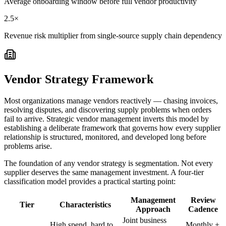
Average onboarding window before full vendor productivity
2.5×
Revenue risk multiplier from single-source supply chain dependency
Vendor Strategy Framework
Most organizations manage vendors reactively — chasing invoices,
resolving disputes, and discovering supply problems when orders
fail to arrive. Strategic vendor management inverts this model by
establishing a deliberate framework that governs how every supplier
relationship is structured, monitored, and developed long before
problems arise.
The foundation of any vendor strategy is segmentation. Not every
supplier deserves the same management investment. A four-tier
classification model provides a practical starting point:
Management
Review
Tier
Characteristics
Approach
Cadence
Joint business
High spend, hard to
Monthly +