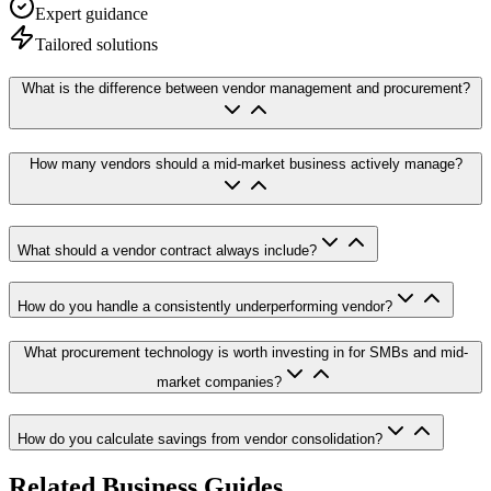
Expert guidance
Tailored solutions
What is the difference between vendor management and procurement?
How many vendors should a mid-market business actively manage?
What should a vendor contract always include?
How do you handle a consistently underperforming vendor?
What procurement technology is worth investing in for SMBs and mid-
market companies?
How do you calculate savings from vendor consolidation?
Related Business Guides