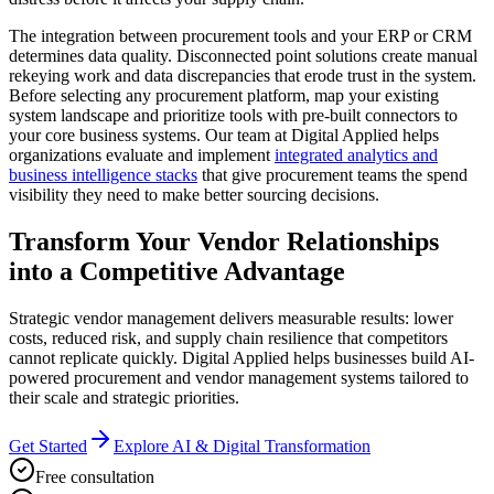
The integration between procurement tools and your ERP or CRM
determines data quality. Disconnected point solutions create manual
rekeying work and data discrepancies that erode trust in the system.
Before selecting any procurement platform, map your existing
system landscape and prioritize tools with pre-built connectors to
your core business systems. Our team at Digital Applied helps
organizations evaluate and implement
integrated analytics and
business intelligence stacks
that give procurement teams the spend
visibility they need to make better sourcing decisions.
Transform Your Vendor Relationships
into a Competitive Advantage
Strategic vendor management delivers measurable results: lower
costs, reduced risk, and supply chain resilience that competitors
cannot replicate quickly. Digital Applied helps businesses build AI-
powered procurement and vendor management systems tailored to
their scale and strategic priorities.
Get Started
Explore AI & Digital Transformation
Free consultation