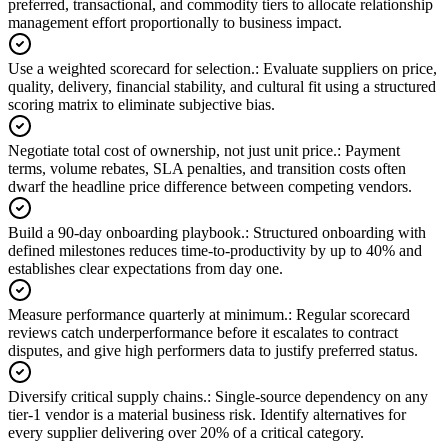
preferred, transactional, and commodity tiers to allocate relationship
management effort proportionally to business impact.
Use a weighted scorecard for selection.
:
Evaluate suppliers on price,
quality, delivery, financial stability, and cultural fit using a structured
scoring matrix to eliminate subjective bias.
Negotiate total cost of ownership, not just unit price.
:
Payment
terms, volume rebates, SLA penalties, and transition costs often
dwarf the headline price difference between competing vendors.
Build a 90-day onboarding playbook.
:
Structured onboarding with
defined milestones reduces time-to-productivity by up to 40% and
establishes clear expectations from day one.
Measure performance quarterly at minimum.
:
Regular scorecard
reviews catch underperformance before it escalates to contract
disputes, and give high performers data to justify preferred status.
Diversify critical supply chains.
:
Single-source dependency on any
tier-1 vendor is a material business risk. Identify alternatives for
every supplier delivering over 20% of a critical category.