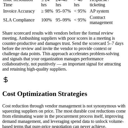
Time
hrs
hrs
hrs
ticketing
Invoice Accuracy
≥ 98%
95–97%
< 95%
AP system
Contract
SLA Compliance
100%
95–99%
< 95%
management
Share scorecard results with vendors before the formal review
meeting. Ambushing suppliers with poor scores in a meeting is
counter-productive and damages trust. Send the scorecard 5–7 days
before the review and invite the vendor to provide context or
challenge data points. This approach accelerates problem-solving
and signals that your organization manages performance
collaboratively, not punitively — an important signal for attracting
and retaining high-quality suppliers.
Cost Optimization Strategies
Cost reduction through vendor management is not synonymous with
squeezing suppliers on price. The most durable cost reductions come
from eliminating waste in the procurement process itself, improving
demand management, and leveraging spend data to unlock volume-
based terms that pure-price negotiation can never achieve.