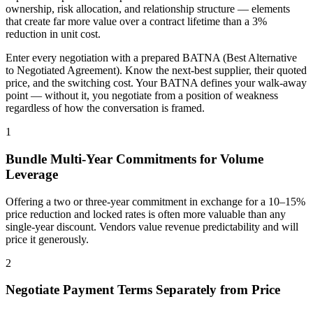
ownership, risk allocation, and relationship structure — elements
that create far more value over a contract lifetime than a 3%
reduction in unit cost.
Enter every negotiation with a prepared BATNA (Best Alternative
to Negotiated Agreement). Know the next-best supplier, their quoted
price, and the switching cost. Your BATNA defines your walk-away
point — without it, you negotiate from a position of weakness
regardless of how the conversation is framed.
1
Bundle Multi-Year Commitments for Volume
Leverage
Offering a two or three-year commitment in exchange for a 10–15%
price reduction and locked rates is often more valuable than any
single-year discount. Vendors value revenue predictability and will
price it generously.
2
Negotiate Payment Terms Separately from Price