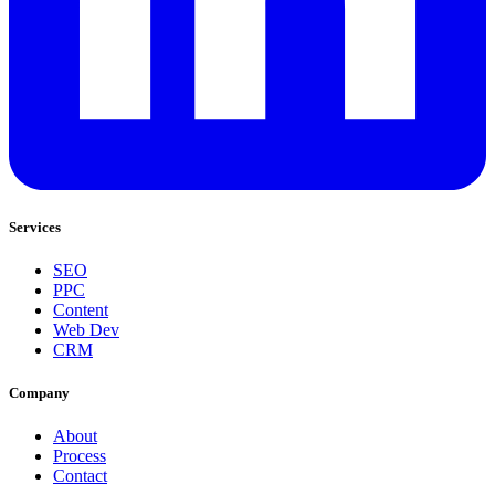
Services
SEO
PPC
Content
Web Dev
CRM
Company
About
Process
Contact