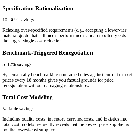
Specification Rationalization
10–30%
savings
Relaxing over-specified requirements (e.g., accepting a lower-tier
material grade that still meets performance standards) often yields
the largest single cost reduction.
Benchmark-Triggered Renegotiation
5–12%
savings
Systematically benchmarking contracted rates against current market
prices every 18 months gives you factual grounds for price
renegotiation without damaging relationships.
Total Cost Modeling
Variable
savings
Including quality costs, inventory carrying costs, and logistics into
total cost models frequently reveals that the lowest-price supplier is
not the lowest-cost supplier.