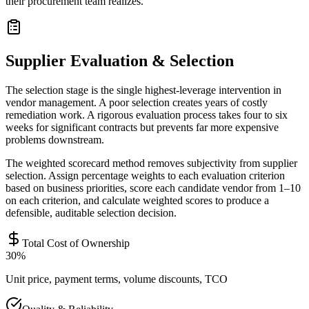
their procurement team realizes.
Supplier Evaluation & Selection
The selection stage is the single highest-leverage intervention in
vendor management. A poor selection creates years of costly
remediation work. A rigorous evaluation process takes four to six
weeks for significant contracts but prevents far more expensive
problems downstream.
The weighted scorecard method removes subjectivity from supplier
selection. Assign percentage weights to each evaluation criterion
based on business priorities, score each candidate vendor from 1–10
on each criterion, and calculate weighted scores to produce a
defensible, auditable selection decision.
Total Cost of Ownership
30%
Unit price, payment terms, volume discounts, TCO