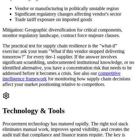
Vendor or manufacturing in politically unstable region
Significant regulatory changes affecting vendor's sector
Trade tariff exposure on imported goods
Mitigation:
Geographic diversification for critical components,
monitor regulatory landscape, contract force majeure clauses.
The practical test for supply chain resilience is the "what-if"
exercise: ask your team "What if this vendor stopped delivering
tomorrow?" for every tier-1 supplier. If the answer involves
significant scrambling, undocumented institutional knowledge, or no
identified alternative, you have a concentration risk that needs to be
addressed before it becomes a crisis. See also our
competitive
intelligence framework
for monitoring how supply chain decisions
affect your market positioning relative to competitors.
Technology & Tools
Procurement technology has matured rapidly. The right tool stack
eliminates manual work, improves spend visibility, and creates the
audit trail that compliance and finance teams require. The key is