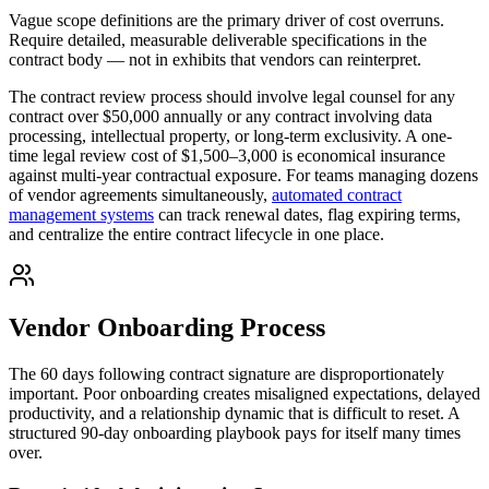
Vague scope definitions are the primary driver of cost overruns.
Require detailed, measurable deliverable specifications in the
contract body — not in exhibits that vendors can reinterpret.
The contract review process should involve legal counsel for any
contract over $50,000 annually or any contract involving data
processing, intellectual property, or long-term exclusivity. A one-
time legal review cost of $1,500–3,000 is economical insurance
against multi-year contractual exposure. For teams managing dozens
of vendor agreements simultaneously,
automated contract
management systems
can track renewal dates, flag expiring terms,
and centralize the entire contract lifecycle in one place.
Vendor Onboarding Process
The 60 days following contract signature are disproportionately
important. Poor onboarding creates misaligned expectations, delayed
productivity, and a relationship dynamic that is difficult to reset. A
structured 90-day onboarding playbook pays for itself many times
over.