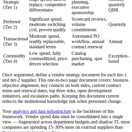
Strategic
planning,
replace, competitive
quarterly
(Tier 1)
executive
differentiator
QBR
sponsorship
Significant spend,
Scorecard reviews,
Preferred
moderate switching
volume
Quarterly
(Tier 2)
cost, proven quality
commitments
Moderate spend,
Automated PO
Transactional
readily replaceable,
workflow, annual
Annual
(Tier 3)
standard terms
contract renewal
Low spend, fully
Catalog
Commodity
Exception-
commoditized, price-
purchasing, spot
(Tier 4)
based
driven selection
market
Once segmented, define a vendor strategy document for each tier-1
and tier-2 supplier. This one-to-two page document covers: business
objective alignment, key contacts on both sides, current contract
terms and renewal dates, top three risks, open development
initiatives, and escalation paths. Keeping this document current
reduces the institutional knowledge risk when personnel change.
Your
analytics and data infrastructure
is the backbone of this
framework. Vendor spend data must be consolidated into a single
view — fragmented across department budgets and shadow IT, most
companies are spending 15–30% more on external suppliers than