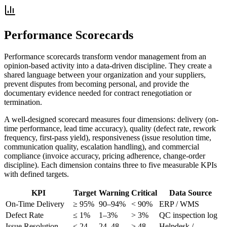
Performance Scorecards
Performance scorecards transform vendor management from an
opinion-based activity into a data-driven discipline. They create a
shared language between your organization and your suppliers,
prevent disputes from becoming personal, and provide the
documentary evidence needed for contract renegotiation or
termination.
A well-designed scorecard measures four dimensions: delivery (on-
time performance, lead time accuracy), quality (defect rate, rework
frequency, first-pass yield), responsiveness (issue resolution time,
communication quality, escalation handling), and commercial
compliance (invoice accuracy, pricing adherence, change-order
discipline). Each dimension contains three to five measurable KPIs
with defined targets.
KPI
Target
Warning
Critical
Data Source
On-Time Delivery
≥ 95%
90–94%
< 90%
ERP / WMS
Defect Rate
≤ 1%
1–3%
> 3%
QC inspection log
Issue Resolution
≤ 24
24–48
> 48
Helpdesk /