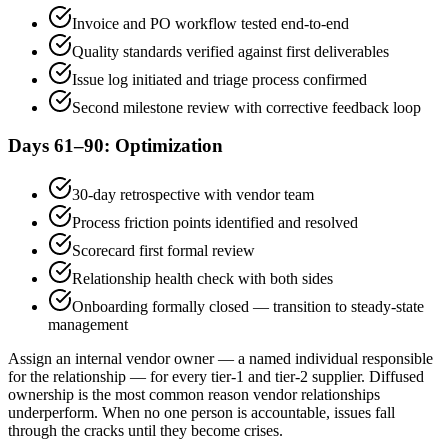
Invoice and PO workflow tested end-to-end
Quality standards verified against first deliverables
Issue log initiated and triage process confirmed
Second milestone review with corrective feedback loop
Days 61–90: Optimization
30-day retrospective with vendor team
Process friction points identified and resolved
Scorecard first formal review
Relationship health check with both sides
Onboarding formally closed — transition to steady-state
management
Assign an internal vendor owner — a named individual responsible
for the relationship — for every tier-1 and tier-2 supplier. Diffused
ownership is the most common reason vendor relationships
underperform. When no one person is accountable, issues fall
through the cracks until they become crises.