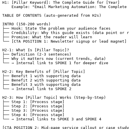
H1: [Pillar Keyword]: The Complete Guide for [Year]

    Example: "Email Marketing Automation: The Complete 
TABLE OF CONTENTS (auto-generated from H2s)

INTRO (150-200 words)

├── Hook: State the problem your audience faces

├── Credibility: Why this guide exists (data point or r
├── Promise: What the reader will learn

└── [CTA POSITION 1: Newsletter signup or lead magnet]

H2-1: What Is [Pillar Topic]?

├── Definition (2-3 sentences)

├── Why it matters now (current trends, data)

└── → Internal link to SPOKE 1 for deeper dive

H2-2: Key Benefits of [Pillar Topic]

├── Benefit 1 with supporting data

├── Benefit 2 with supporting data

├── Benefit 3 with supporting data

└── → Internal link to SPOKE 2

H2-3: How [Pillar Topic] Works (Step-by-Step)

├── Step 1: [Process stage]

├── Step 2: [Process stage]

├── Step 3: [Process stage]

├── Step 4: [Process stage]

└── → Internal links to SPOKE 3 and SPOKE 4

[CTA POSITION 2: Mid-page service callout or case study