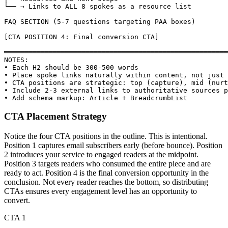
└── → Links to ALL 8 spokes as a resource list

FAQ SECTION (5-7 questions targeting PAA boxes)

[CTA POSITION 4: Final conversion CTA]

═══════════════════════════════════════════════════════
NOTES:

• Each H2 should be 300-500 words

• Place spoke links naturally within content, not just 
• CTA positions are strategic: top (capture), mid (nurt
• Include 2-3 external links to authoritative sources p
• Add schema markup: Article + BreadcrumbList
CTA Placement Strategy
Notice the four CTA positions in the outline. This is intentional.
Position 1 captures email subscribers early (before bounce). Position
2 introduces your service to engaged readers at the midpoint.
Position 3 targets readers who consumed the entire piece and are
ready to act. Position 4 is the final conversion opportunity in the
conclusion. Not every reader reaches the bottom, so distributing
CTAs ensures every engagement level has an opportunity to
convert.
CTA 1