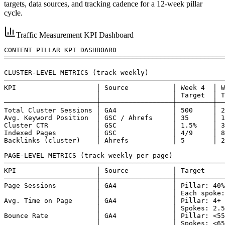
targets, data sources, and tracking cadence for a 12-week pillar
cycle.
Traffic Measurement KPI Dashboard
CONTENT PILLAR KPI DASHBOARD

═══════════════════════════════════════════════════════
CLUSTER-LEVEL METRICS (track weekly)

───────────────────────────────────────────────────────
KPI                    │ Source           │ Week 4  │ W
                       │                  │ Target  │ T
───────────────────────┼──────────────────┼─────────┼──
Total Cluster Sessions │ GA4              │ 500     │ 2
Avg. Keyword Position  │ GSC / Ahrefs     │ 35      │ 1
Cluster CTR            │ GSC              │ 1.5%    │ 3
Indexed Pages          │ GSC              │ 4/9     │ 8
Backlinks (cluster)    │ Ahrefs           │ 5       │ 2
PAGE-LEVEL METRICS (track weekly per page)

───────────────────────────────────────────────────────
KPI                    │ Source           │ Target

───────────────────────┼──────────────────┼────────────
Page Sessions          │ GA4              │ Pillar: 40%
                       │                  │ Each spoke:
Avg. Time on Page      │ GA4              │ Pillar: 4+ 
                       │                  │ Spokes: 2.5
Bounce Rate            │ GA4              │ Pillar: <55
                       │                  │ Spokes: <65