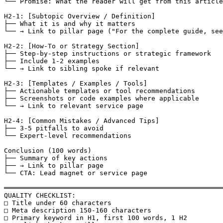
└── Promise: What the reader will get from this article

H2-1: [Subtopic Overview / Definition]

├── What it is and why it matters

└── → Link to pillar page ("For the complete guide, see
H2-2: [How-To or Strategy Section]

├── Step-by-step instructions or strategic framework

├── Include 1-2 examples

└── → Link to sibling spoke if relevant

H2-3: [Templates / Examples / Tools]

├── Actionable templates or tool recommendations

├── Screenshots or code examples where applicable

└── → Link to relevant service page

H2-4: [Common Mistakes / Advanced Tips]

├── 3-5 pitfalls to avoid

└── Expert-level recommendations

Conclusion (100 words)

├── Summary of key actions

├── → Link to pillar page

└── CTA: Lead magnet or service page

═══════════════════════════════════════════════════════
QUALITY CHECKLIST:

□ Title under 60 characters

□ Meta description 150-160 characters

□ Primary keyword in H1, first 100 words, 1 H2
