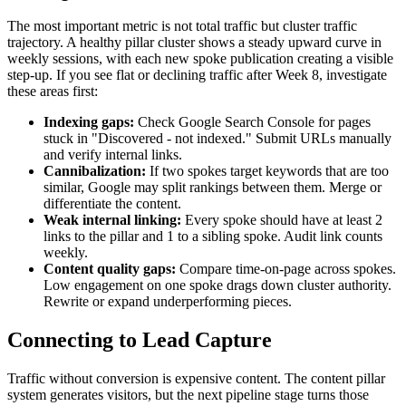
The most important metric is not total traffic but cluster traffic
trajectory. A healthy pillar cluster shows a steady upward curve in
weekly sessions, with each new spoke publication creating a visible
step-up. If you see flat or declining traffic after Week 8, investigate
these areas first:
Indexing gaps:
Check Google Search Console for pages
stuck in "Discovered - not indexed." Submit URLs manually
and verify internal links.
Cannibalization:
If two spokes target keywords that are too
similar, Google may split rankings between them. Merge or
differentiate the content.
Weak internal linking:
Every spoke should have at least 2
links to the pillar and 1 to a sibling spoke. Audit link counts
weekly.
Content quality gaps:
Compare time-on-page across spokes.
Low engagement on one spoke drags down cluster authority.
Rewrite or expand underperforming pieces.
Connecting to Lead Capture
Traffic without conversion is expensive content. The content pillar
system generates visitors, but the next pipeline stage turns those