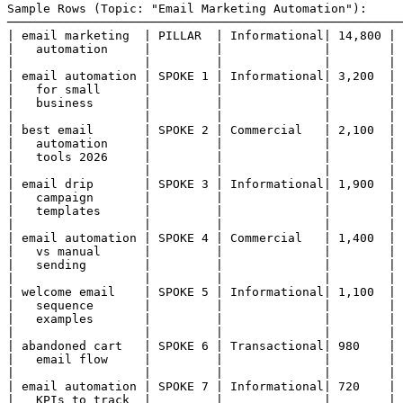
Sample Rows (Topic: "Email Marketing Automation"):

───────────────────────────────────────────────────────
| email marketing  | PILLAR  | Informational| 14,800 | 
|   automation     |         |              |        | 
|                  |         |              |        | 
| email automation | SPOKE 1 | Informational| 3,200  | 
|   for small      |         |              |        | 
|   business       |         |              |        | 
|                  |         |              |        | 
| best email       | SPOKE 2 | Commercial   | 2,100  | 
|   automation     |         |              |        | 
|   tools 2026     |         |              |        | 
|                  |         |              |        | 
| email drip       | SPOKE 3 | Informational| 1,900  | 
|   campaign       |         |              |        | 
|   templates      |         |              |        | 
|                  |         |              |        | 
| email automation | SPOKE 4 | Commercial   | 1,400  | 
|   vs manual      |         |              |        | 
|   sending        |         |              |        | 
|                  |         |              |        | 
| welcome email    | SPOKE 5 | Informational| 1,100  | 
|   sequence       |         |              |        | 
|   examples       |         |              |        | 
|                  |         |              |        | 
| abandoned cart   | SPOKE 6 | Transactional| 980    | 
|   email flow     |         |              |        | 
|                  |         |              |        | 
| email automation | SPOKE 7 | Informational| 720    | 
|   KPIs to track  |         |              |        | 