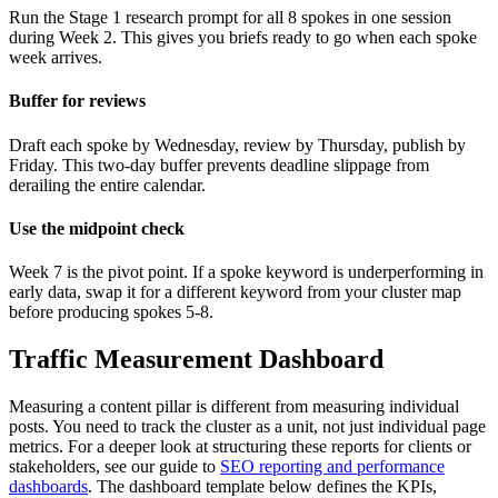
Run the Stage 1 research prompt for all 8 spokes in one session
during Week 2. This gives you briefs ready to go when each spoke
week arrives.
Buffer for reviews
Draft each spoke by Wednesday, review by Thursday, publish by
Friday. This two-day buffer prevents deadline slippage from
derailing the entire calendar.
Use the midpoint check
Week 7 is the pivot point. If a spoke keyword is underperforming in
early data, swap it for a different keyword from your cluster map
before producing spokes 5-8.
Traffic Measurement Dashboard
Measuring a content pillar is different from measuring individual
posts. You need to track the cluster as a unit, not just individual page
metrics. For a deeper look at structuring these reports for clients or
stakeholders, see our guide to
SEO reporting and performance
dashboards
. The dashboard template below defines the KPIs,