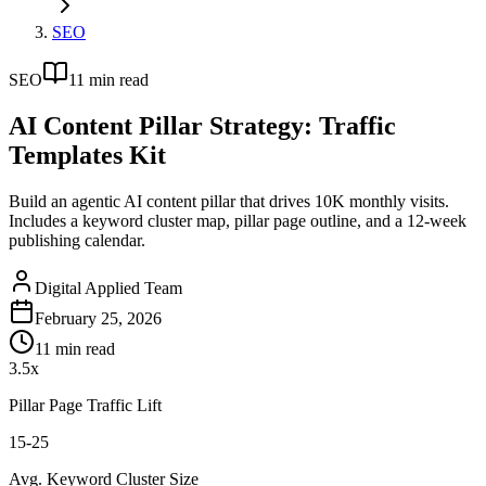
SEO
SEO
11
min read
AI Content Pillar Strategy: Traffic
Templates Kit
Build an agentic AI content pillar that drives 10K monthly visits.
Includes a keyword cluster map, pillar page outline, and a 12-week
publishing calendar.
Digital Applied Team
February 25, 2026
11
min read
3.5x
Pillar Page Traffic Lift
15-25
Avg. Keyword Cluster Size