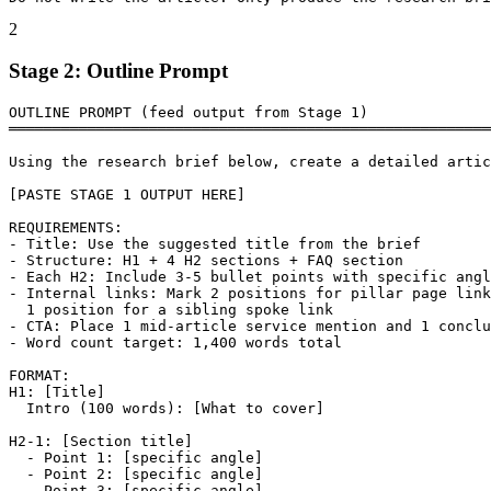
2
Stage 2: Outline Prompt
OUTLINE PROMPT (feed output from Stage 1)

═══════════════════════════════════════════════════════
Using the research brief below, create a detailed artic
[PASTE STAGE 1 OUTPUT HERE]

REQUIREMENTS:

- Title: Use the suggested title from the brief

- Structure: H1 + 4 H2 sections + FAQ section

- Each H2: Include 3-5 bullet points with specific angl
- Internal links: Mark 2 positions for pillar page link
  1 position for a sibling spoke link

- CTA: Place 1 mid-article service mention and 1 conclu
- Word count target: 1,400 words total

FORMAT:

H1: [Title]

  Intro (100 words): [What to cover]

H2-1: [Section title]

  - Point 1: [specific angle]

  - Point 2: [specific angle]

  - Point 3: [specific angle]
