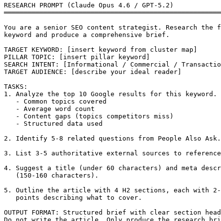
RESEARCH PROMPT (Claude Opus 4.6 / GPT-5.2)

═══════════════════════════════════════════════════════
You are a senior SEO content strategist. Research the f
keyword and produce a comprehensive brief.

TARGET KEYWORD: [insert keyword from cluster map]

PILLAR TOPIC: [insert pillar keyword]

SEARCH INTENT: [Informational / Commercial / Transactio
TARGET AUDIENCE: [describe your ideal reader]

TASKS:

1. Analyze the top 10 Google results for this keyword. 
   - Common topics covered

   - Average word count

   - Content gaps (topics competitors miss)

   - Structured data used

2. Identify 5-8 related questions from People Also Ask.

3. List 3-5 authoritative external sources to reference
4. Suggest a title (under 60 characters) and meta descr
   (150-160 characters).

5. Outline the article with 4 H2 sections, each with 2-
   points describing what to cover.

OUTPUT FORMAT: Structured brief with clear section head
Do not write the article. Only produce the research bri