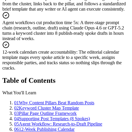
from the cluster, links back to the pillar, and follows a standardized
brief template that any writer or AI agent can execute consistently.
Agent workflows cut production time 5x
:
A three-stage prompt
chain (research, outline, draft) using Claude Opus 4.6 or GPT-5.2
turns a keyword cluster into 8 publish-ready spoke drafts in hours
instead of weeks.
12-week calendars create accountability
:
The editorial calendar
template maps every spoke article to a specific week, assigns
responsible parties, and tracks status so nothing slips through the
cracks.
Table of Contents
What You'll Learn
01
Why Content Pillars Beat Random Posts
02
Keyword Cluster Map Template
03
Pillar Page Outline Framework
04
Supporting Post Templates (8 Spokes)
05
Agent Workflow: Research-to-Draft Pipeline
06
12-Week Publishing Calendar