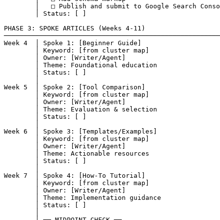
        │   □ Publish and submit to Google Search Conso
        │ Status: [ ]

PHASE 3: SPOKE ARTICLES (Weeks 4-11)

───────────────────────────────────────────────────────
Week 4  │ Spoke 1: [Beginner Guide]

        │ Keyword: [from cluster map]

        │ Owner: [Writer/Agent]

        │ Theme: Foundational education

        │ Status: [ ]

        │

Week 5  │ Spoke 2: [Tool Comparison]

        │ Keyword: [from cluster map]

        │ Owner: [Writer/Agent]

        │ Theme: Evaluation & selection

        │ Status: [ ]

        │

Week 6  │ Spoke 3: [Templates/Examples]

        │ Keyword: [from cluster map]

        │ Owner: [Writer/Agent]

        │ Theme: Actionable resources

        │ Status: [ ]

        │

Week 7  │ Spoke 4: [How-To Tutorial]

        │ Keyword: [from cluster map]

        │ Owner: [Writer/Agent]

        │ Theme: Implementation guidance

        │ Status: [ ]

        │

        │ ── MIDPOINT CHECK ──
