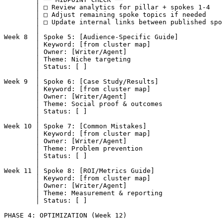
        │ □ Review analytics for pillar + spokes 1-4

        │ □ Adjust remaining spoke topics if needed

        │ □ Update internal links between published spo
        │

Week 8  │ Spoke 5: [Audience-Specific Guide]

        │ Keyword: [from cluster map]

        │ Owner: [Writer/Agent]

        │ Theme: Niche targeting

        │ Status: [ ]

        │

Week 9  │ Spoke 6: [Case Study/Results]

        │ Keyword: [from cluster map]

        │ Owner: [Writer/Agent]

        │ Theme: Social proof & outcomes

        │ Status: [ ]

        │

Week 10 │ Spoke 7: [Common Mistakes]

        │ Keyword: [from cluster map]

        │ Owner: [Writer/Agent]

        │ Theme: Problem prevention

        │ Status: [ ]

        │

Week 11 │ Spoke 8: [ROI/Metrics Guide]

        │ Keyword: [from cluster map]

        │ Owner: [Writer/Agent]

        │ Theme: Measurement & reporting

        │ Status: [ ]

PHASE 4: OPTIMIZATION (Week 12)
