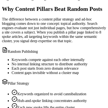
Why Content Pillars Beat Random Posts
The difference between a content pillar strategy and ad-hoc
blogging comes down to one concept: topical authority. Search
engines evaluate not just individual pages, but how comprehensively
a site covers a subject. When you publish a pillar page linked to 8
spoke articles, all targeting keywords within the same semantic
cluster, you signal deep expertise on that topic.
Random Publishing
Keywords compete against each other internally
No internal linking structure to distribute authority
Each post starts from zero domain relevance
Content gaps invisible without a cluster map
Pillar Strategy
Keywords organized to avoid cannibalization
Hub-and-spoke linking concentrates authority
Each new spoke lifts the entire cluster