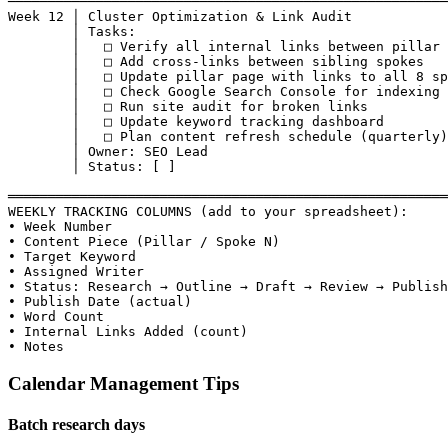
───────────────────────────────────────────────────────
Week 12 │ Cluster Optimization & Link Audit

        │ Tasks:

        │   □ Verify all internal links between pillar 
        │   □ Add cross-links between sibling spokes

        │   □ Update pillar page with links to all 8 sp
        │   □ Check Google Search Console for indexing 
        │   □ Run site audit for broken links

        │   □ Update keyword tracking dashboard

        │   □ Plan content refresh schedule (quarterly)

        │ Owner: SEO Lead

        │ Status: [ ]

═══════════════════════════════════════════════════════
WEEKLY TRACKING COLUMNS (add to your spreadsheet):

• Week Number

• Content Piece (Pillar / Spoke N)

• Target Keyword

• Assigned Writer

• Status: Research → Outline → Draft → Review → Publish
• Publish Date (actual)

• Word Count

• Internal Links Added (count)

• Notes
Calendar Management Tips
Batch research days