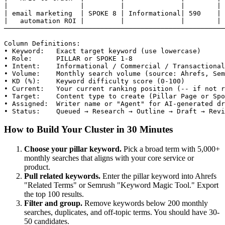
|                  |         |              |        | 
| email marketing  | SPOKE 8 | Informational| 590    | 
|   automation ROI |         |              |        | 
───────────────────────────────────────────────────────
Column Definitions:

• Keyword:   Exact target keyword (use lowercase)

• Role:      PILLAR or SPOKE 1-8

• Intent:    Informational / Commercial / Transactional
• Volume:    Monthly search volume (source: Ahrefs, Sem
• KD (%):    Keyword difficulty score (0-100)

• Current:   Your current ranking position (-- if not r
• Target:    Content type to create (Pillar Page or Spo
• Assigned:  Writer name or "Agent" for AI-generated dr
• Status:    Queued → Research → Outline → Draft → Revi
How to Build Your Cluster in 30 Minutes
Choose your pillar keyword.
Pick a broad term with 5,000+
monthly searches that aligns with your core service or
product.
Pull related keywords.
Enter the pillar keyword into Ahrefs
"Related Terms" or Semrush "Keyword Magic Tool." Export
the top 100 results.
Filter and group.
Remove keywords below 200 monthly
searches, duplicates, and off-topic terms. You should have 30-
50 candidates.