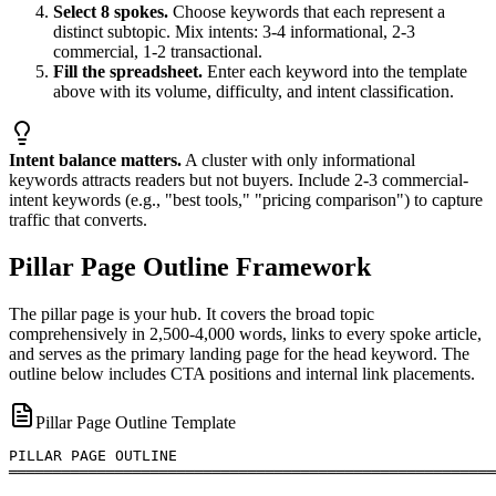
Select 8 spokes.
Choose keywords that each represent a
distinct subtopic. Mix intents: 3-4 informational, 2-3
commercial, 1-2 transactional.
Fill the spreadsheet.
Enter each keyword into the template
above with its volume, difficulty, and intent classification.
Intent balance matters.
A cluster with only informational
keywords attracts readers but not buyers. Include 2-3 commercial-
intent keywords (e.g., "best tools," "pricing comparison") to capture
traffic that converts.
Pillar Page Outline Framework
The pillar page is your hub. It covers the broad topic
comprehensively in 2,500-4,000 words, links to every spoke article,
and serves as the primary landing page for the head keyword. The
outline below includes CTA positions and internal link placements.
Pillar Page Outline Template
PILLAR PAGE OUTLINE

═══════════════════════════════════════════════════════