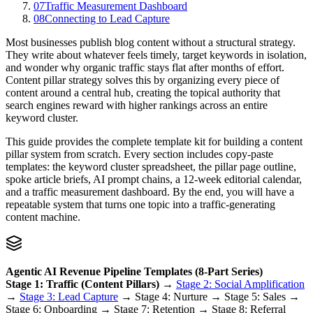
07
Traffic Measurement Dashboard
08
Connecting to Lead Capture
Most businesses publish blog content without a structural strategy.
They write about whatever feels timely, target keywords in isolation,
and wonder why organic traffic stays flat after months of effort.
Content pillar strategy solves this by organizing every piece of
content around a central hub, creating the topical authority that
search engines reward with higher rankings across an entire
keyword cluster.
This guide provides the complete template kit for building a content
pillar system from scratch. Every section includes copy-paste
templates: the keyword cluster spreadsheet, the pillar page outline,
spoke article briefs, AI prompt chains, a 12-week editorial calendar,
and a traffic measurement dashboard. By the end, you will have a
repeatable system that turns one topic into a traffic-generating
content machine.
Agentic AI Revenue Pipeline Templates (8-Part Series)
Stage 1: Traffic (Content Pillars)
→
Stage 2: Social Amplification
→
Stage 3: Lead Capture
→ Stage 4: Nurture → Stage 5: Sales →
Stage 6: Onboarding → Stage 7: Retention → Stage 8: Referral