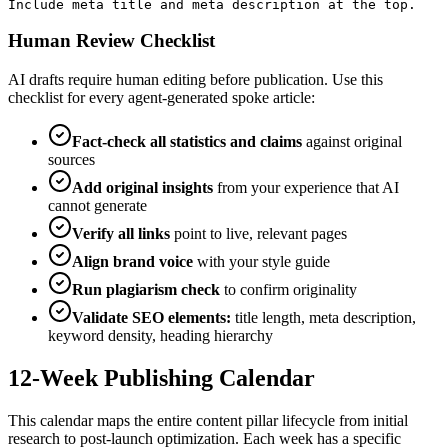
Include meta title and meta description at the top.
Human Review Checklist
AI drafts require human editing before publication. Use this
checklist for every agent-generated spoke article:
Fact-check all statistics and claims
against original
sources
Add original insights
from your experience that AI
cannot generate
Verify all links
point to live, relevant pages
Align brand voice
with your style guide
Run plagiarism check
to confirm originality
Validate SEO elements:
title length, meta description,
keyword density, heading hierarchy
12-Week Publishing Calendar
This calendar maps the entire content pillar lifecycle from initial
research to post-launch optimization. Each week has a specific