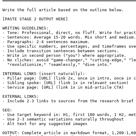
═══════════════════════════════════════════════════════
Write the full article based on the outline below.

[PASTE STAGE 2 OUTPUT HERE]

WRITING GUIDELINES:

- Tone: Professional, direct, no fluff. Write for pract
- Sentences: Average 15-20 words. Mix short and medium.

- Paragraphs: 2-4 sentences maximum.

- Use specific numbers, percentages, and timeframes ove
- Include transition sentences between sections.

- Write in second person ("you") where appropriate.

- No cliches: avoid "game-changer," "cutting-edge," "le
  "revolutionize," "seamlessly," "dive into."

INTERNAL LINKS (insert naturally):

- Pillar page: [URL] (link 2x, once in intro, once in c
- Sibling spoke: [URL] (link 1x in relevant section)

- Service page: [URL] (link 1x in mid-article CTA)

EXTERNAL LINKS:

- Include 2-3 links to sources from the research brief

SEO:

- Use target keyword in: H1, first 100 words, 1 H2, met
- Use 2-3 semantic variations naturally throughout

- Alt text for any suggested images

OUTPUT: Complete article in markdown format, 1,200-1,60