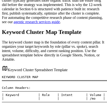
cluster typically generates more organic traffic than the entire blog
did before the strategy was implemented. This is why the 12-week
calendar in Section 6 is structured with patience built in: research
first, publish systematically, optimize after the cluster is complete.
For automating the competitive research phase of content planning,
see our
agentic research services guide
.
Keyword Cluster Map Template
The keyword cluster map is the foundation of every content pillar. It
organizes your target keywords by role (pillar vs. spoke), search
intent, volume, difficulty, and current ranking position. Use the
spreadsheet template below directly in Google Sheets, Notion, or
Airtable.
Keyword Cluster Spreadsheet Template
KEYWORD CLUSTER MAP

═══════════════════════════════════════════════════════
Column Headers:

───────────────────────────────────────────────────────
| Keyword          | Role    | Intent       | Volume | 
|                  |         |              | /mo    | 
───────────────────────────────────────────────────────