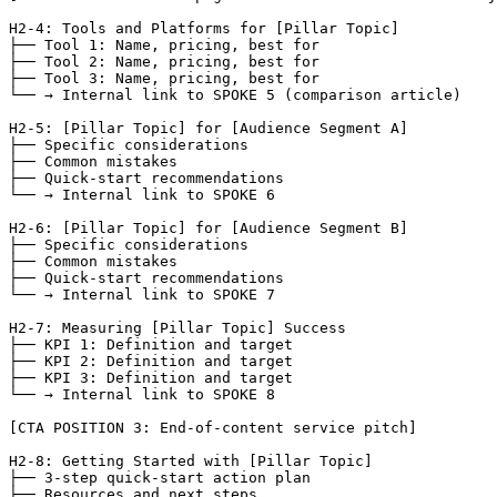
H2-4: Tools and Platforms for [Pillar Topic]

├── Tool 1: Name, pricing, best for

├── Tool 2: Name, pricing, best for

├── Tool 3: Name, pricing, best for

└── → Internal link to SPOKE 5 (comparison article)

H2-5: [Pillar Topic] for [Audience Segment A]

├── Specific considerations

├── Common mistakes

├── Quick-start recommendations

└── → Internal link to SPOKE 6

H2-6: [Pillar Topic] for [Audience Segment B]

├── Specific considerations

├── Common mistakes

├── Quick-start recommendations

└── → Internal link to SPOKE 7

H2-7: Measuring [Pillar Topic] Success

├── KPI 1: Definition and target

├── KPI 2: Definition and target

├── KPI 3: Definition and target

└── → Internal link to SPOKE 8

[CTA POSITION 3: End-of-content service pitch]

H2-8: Getting Started with [Pillar Topic]

├── 3-step quick-start action plan

├── Resources and next steps
