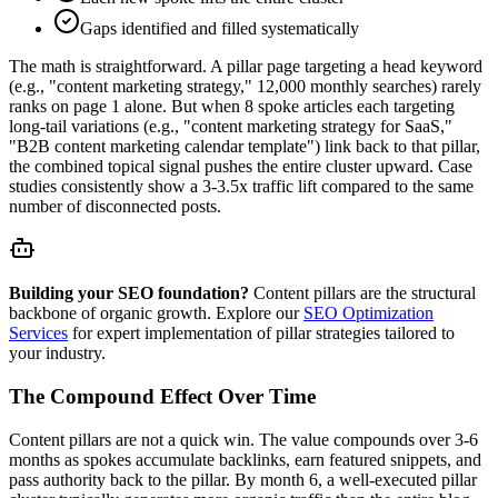
Gaps identified and filled systematically
The math is straightforward. A pillar page targeting a head keyword
(e.g., "content marketing strategy," 12,000 monthly searches) rarely
ranks on page 1 alone. But when 8 spoke articles each targeting
long-tail variations (e.g., "content marketing strategy for SaaS,"
"B2B content marketing calendar template") link back to that pillar,
the combined topical signal pushes the entire cluster upward. Case
studies consistently show a 3-3.5x traffic lift compared to the same
number of disconnected posts.
Building your SEO foundation?
Content pillars are the structural
backbone of organic growth. Explore our
SEO Optimization
Services
for expert implementation of pillar strategies tailored to
your industry.
The Compound Effect Over Time
Content pillars are not a quick win. The value compounds over 3-6
months as spokes accumulate backlinks, earn featured snippets, and
pass authority back to the pillar. By month 6, a well-executed pillar