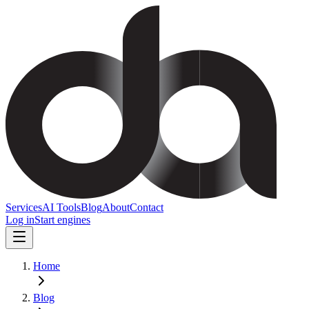
Services
AI Tools
Blog
About
Contact
Log in
Start engines
Home
Blog