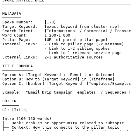
SPOKE ARTICLE BRIEF

═══════════════════════════════════════════════════════
METADATA

────────

Spoke Number:     [1-8]

Target Keyword:   [exact keyword from cluster map]

Search Intent:    [Informational / Commercial / Transac
Word Count:       1,200-1,800

Pillar Page:      [URL of parent pillar page]

Internal Links:   - Link to pillar page (2x minimum)

                  - Link to 1-2 sibling spokes

                  - Link to 1 relevant service page

External Links:   2-3 authoritative sources

TITLE FORMULA

─────────────

Option A: [Target Keyword]: [Benefit or Outcome]

Option B: How to [Target Keyword] in [Timeframe]

Option C: [Number] [Target Keyword] [Templates/Examples
Example:  "Email Drip Campaign Templates: 7 Sequences T
OUTLINE

───────

H1: [Title]

Intro (100-150 words)

├── Hook: Problem or opportunity related to subtopic

├── Context: How this connects to the pillar topic
