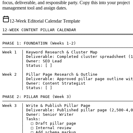
focus, deliverable, and responsible party. Copy this into your project
management tool and assign dates.
12-Week Editorial Calendar Template
12-WEEK CONTENT PILLAR CALENDAR

═══════════════════════════════════════════════════════
PHASE 1: FOUNDATION (Weeks 1-2)

───────────────────────────────────────────────────────
Week 1  │ Keyword Research & Cluster Map

        │ Deliverable: Completed cluster spreadsheet (1
        │ Owner: SEO Lead

        │ Status: [ ]

        │

Week 2  │ Pillar Page Research & Outline

        │ Deliverable: Approved pillar page outline wit
        │ Owner: Content Strategist

        │ Status: [ ]

PHASE 2: PILLAR PAGE (Week 3)

───────────────────────────────────────────────────────
Week 3  │ Write & Publish Pillar Page

        │ Deliverable: Published pillar page (2,500-4,0
        │ Owner: Senior Writer

        │ Tasks:

        │   □ Draft pillar page

        │   □ Internal review

        │   □ Add schema markup
