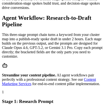
consideration-stage spokes build trust, and decision-stage spokes
drive conversions.
Agent Workflow: Research-to-Draft
Pipeline
This three-stage prompt chain turns a keyword from your cluster
map into a publish-ready spoke draft in under 2 hours. Each stage
builds on the previous output, and the prompts are designed for
Claude Opus 4.6, GPT-5.2, or Gemini 3.1 Pro. Copy each prompt
directly; the bracketed fields are the only parts you need to
customize.
Streamline your content pipeline.
AI agent workflows pair
perfectly with a professional content strategy. See our
Content
Marketing Services
for end-to-end content pillar implementation.
1
Stage 1: Research Prompt