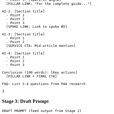
  [PILLAR LINK: "For the complete guide..."]

H2-2: [Section title]

  - Point 1

  - Point 2

  - Point 3

  [SPOKE LINK: Link to spoke #X]

H2-3: [Section title]

  - Point 1

  - Point 2

  [SERVICE CTA: Mid-article mention]

H2-4: [Section title]

  - Point 1

  - Point 2

  - Point 3

Conclusion (100 words): [Key actions]

  [PILLAR LINK + FINAL CTA]

FAQ: List 3-4 questions from PAA research
3
Stage 3: Draft Prompt
DRAFT PROMPT (feed output from Stage 2)
