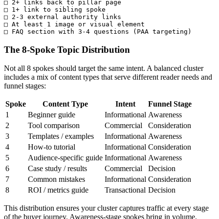
□ 2+ links back to pillar page

□ 1+ link to sibling spoke

□ 2-3 external authority links

□ At least 1 image or visual element

□ FAQ section with 3-4 questions (PAA targeting)
The 8-Spoke Topic Distribution
Not all 8 spokes should target the same intent. A balanced cluster
includes a mix of content types that serve different reader needs and
funnel stages:
Spoke
Content Type
Intent
Funnel Stage
1
Beginner guide
Informational
Awareness
2
Tool comparison
Commercial
Consideration
3
Templates / examples
Informational
Awareness
4
How-to tutorial
Informational
Consideration
5
Audience-specific guide
Informational
Awareness
6
Case study / results
Commercial
Decision
7
Common mistakes
Informational
Consideration
8
ROI / metrics guide
Transactional
Decision
This distribution ensures your cluster captures traffic at every stage
of the buyer journey. Awareness-stage spokes bring in volume,