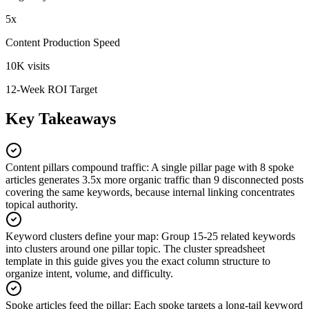
5x
Content Production Speed
10K visits
12-Week ROI Target
Key Takeaways
Content pillars compound traffic
:
A single pillar page with 8 spoke
articles generates 3.5x more organic traffic than 9 disconnected posts
covering the same keywords, because internal linking concentrates
topical authority.
Keyword clusters define your map
:
Group 15-25 related keywords
into clusters around one pillar topic. The cluster spreadsheet
template in this guide gives you the exact column structure to
organize intent, volume, and difficulty.
Spoke articles feed the pillar
:
Each spoke targets a long-tail keyword