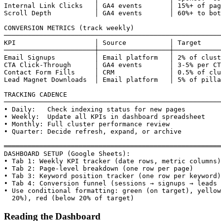
Internal Link Clicks   │ GA4 events       │ 15%+ of pag
Scroll Depth           │ GA4 events       │ 60%+ to bot
CONVERSION METRICS (track weekly)

───────────────────────────────────────────────────────
KPI                    │ Source           │ Target

───────────────────────┼──────────────────┼────────────
Email Signups          │ Email platform   │ 2% of clust
CTA Click-Through      │ GA4 events       │ 3-5% per CT
Contact Form Fills     │ CRM              │ 0.5% of clu
Lead Magnet Downloads  │ Email platform   │ 5% of pilla
TRACKING CADENCE

───────────────────────────────────────────────────────
• Daily:   Check indexing status for new pages

• Weekly:  Update all KPIs in dashboard spreadsheet

• Monthly: Full cluster performance review

• Quarter: Decide refresh, expand, or archive

═══════════════════════════════════════════════════════
DASHBOARD SETUP (Google Sheets):

• Tab 1: Weekly KPI tracker (date rows, metric columns)

• Tab 2: Page-level breakdown (one row per page)

• Tab 3: Keyword position tracker (one row per keyword)

• Tab 4: Conversion funnel (sessions → signups → leads 
• Use conditional formatting: green (on target), yellow
  20%), red (below 20% of target)
Reading the Dashboard