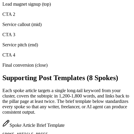
Lead magnet signup (top)
CTA 2
Service callout (mid)
CTA 3
Service pitch (end)
CTA 4
Final conversion (close)
Supporting Post Templates (8 Spokes)
Each spoke article targets a single long-tail keyword from your
cluster, covers the subtopic in 1,200-1,800 words, and links back to
the pillar page at least twice. The brief template below standardizes
every spoke so that any writer, freelancer, or AI agent can produce
consistent output.
Spoke Article Brief Template