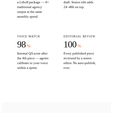
a Liftoff package — 4×
draft. Senior edit adds
traditional agency
24–48h on top.
output at the same
monthly spend.
VOICE MATCH
EDITORIAL REVIEW
98
100
%
%
Internal QA score after
Every published piece
the 4th piece — agents
reviewed by a senior
calibrate to your voice
editor. No auto-publish,
within a sprint.
ever.