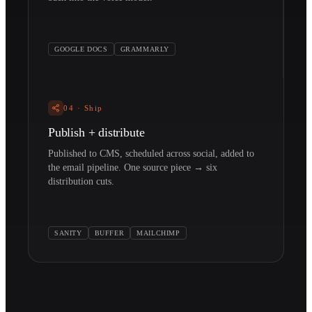
GOOGLE DOCS
GRAMMARLY
04
·
Ship
Publish + distribute
Published to CMS, scheduled across social, added to
the email pipeline. One source piece → six
distribution cuts.
SANITY
BUFFER
MAILCHIMP