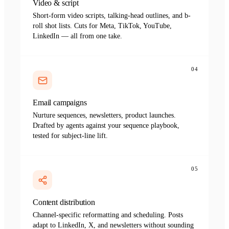
Video & script
Short-form video scripts, talking-head outlines, and b-
roll shot lists. Cuts for Meta, TikTok, YouTube,
LinkedIn — all from one take.
04
Email campaigns
Nurture sequences, newsletters, product launches.
Drafted by agents against your sequence playbook,
tested for subject-line lift.
05
Content distribution
Channel-specific reformatting and scheduling. Posts
adapt to LinkedIn, X, and newsletters without sounding