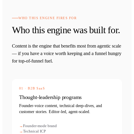
WHO THIS ENGINE FIRES FOR
Who this engine was built for.
Content is the engine that benefits most from agentic scale
— if you have a voice worth keeping and a funnel hungry
for top-of-funnel fuel.
01
·
B2B SaaS
Thought-leadership programs
Founder-voice content, technical deep-dives, and
customer stories. Editor-led, agent-scaled.
Founder-mode brand
Technical ICP