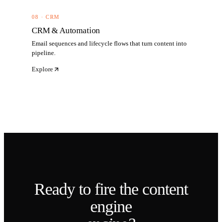
08 · CRM
CRM & Automation
Email sequences and lifecycle flows that turn content into
pipeline.
Explore
Ready to fire the
content
engine