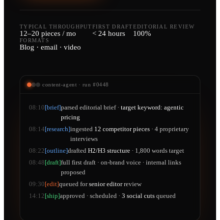
TYPICAL THROUGHPUT
FIRST DRAFT
EDITORIAL REVIEW
12–20 pieces / mo
< 24 hours
100%
FORMATS
Blog · email · video
content-agent · run #0448
08:10
[brief]
parsed editorial brief ·
target keyword: agentic
pricing
08:14
[research]
ingested
12 competitor pieces
· 4 proprietary
interviews
08:22
[outline]
drafted
H2/H3 structure
· 1,800 words target
08:48
[draft]
full first draft · on-brand voice · internal links
proposed
09:30
[edit]
queued for
senior editor
review
14:12
[ship]
approved · scheduled ·
3 social cuts
queued