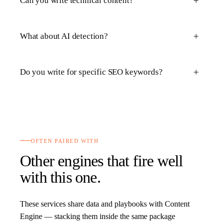
Can you write technical content?
What about AI detection?
Do you write for specific SEO keywords?
OFTEN PAIRED WITH
Other engines that fire well
with this one.
These services share data and playbooks with
Content
Engine
— stacking them inside the same package