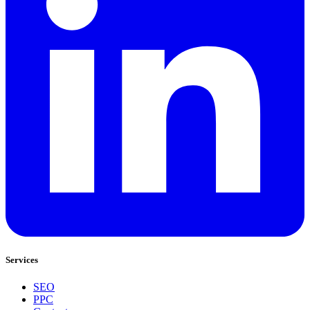
Services
SEO
PPC