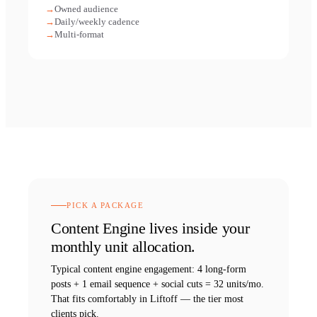
Owned audience
Daily/weekly cadence
Multi-format
PICK A PACKAGE
Content Engine
lives inside your
monthly unit allocation.
Typical
content engine
engagement:
4 long-form
posts + 1 email sequence + social cuts = 32 units/mo
.
That fits comfortably in Liftoff — the tier most
clients pick.