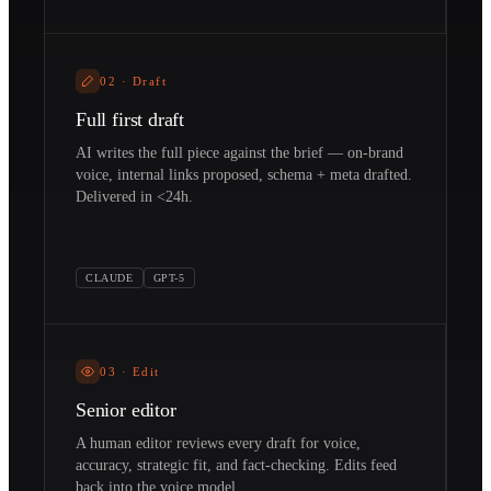
02
·
Draft
Full first draft
AI writes the full piece against the brief — on-brand
voice, internal links proposed, schema + meta drafted.
Delivered in <24h.
CLAUDE
GPT-5
03
·
Edit
Senior editor
A human editor reviews every draft for voice,
accuracy, strategic fit, and fact-checking. Edits feed
back into the voice model.