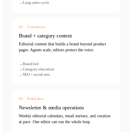
Long sales cycle
02
·
Commerce
Brand + category content
Editorial content that builds a brand beyond product
pages. Agents scale; editors protect the voice.
Brand-led
Category education
SEO + social mix
03
·
Publisher
Newsletter & media operations
Weekly editorial calendars, email nurture, and curation
at pace. One editor can run the whole loop.