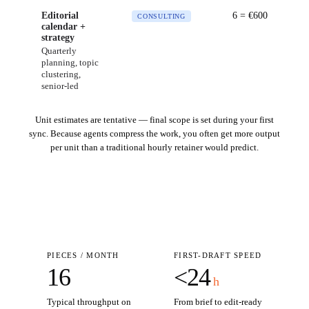
Editorial
6
= €
600
CONSULTING
calendar +
strategy
Quarterly
planning, topic
clustering,
senior-led
Unit estimates are tentative — final scope is set during your first
sync. Because agents compress the work, you often get more output
per unit than a traditional hourly retainer would predict.
PIECES / MONTH
FIRST-DRAFT SPEED
16
<24
h
Typical throughput on
From brief to edit-ready