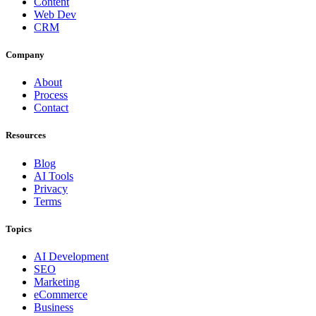
Content
Web Dev
CRM
Company
About
Process
Contact
Resources
Blog
AI Tools
Privacy
Terms
Topics
AI Development
SEO
Marketing
eCommerce
Business