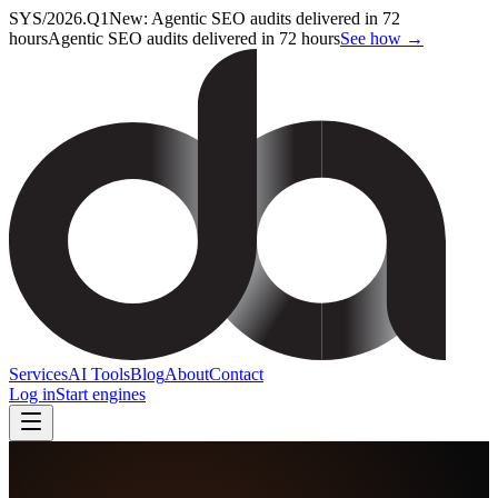
SYS/2026.Q1
New: Agentic SEO audits delivered in 72
hours
Agentic SEO audits delivered in 72 hours
See how →
Services
AI Tools
Blog
About
Contact
Log in
Start engines