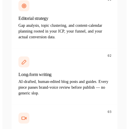
Editorial strategy
Gap analysis, topic clustering, and content-calendar
planning rooted in your ICP, your funnel, and your
actual conversion data.
02
Long-form writing
AI-drafted, human-edited blog posts and guides. Every
piece passes brand-voice review before publish — no
generic slop.
03