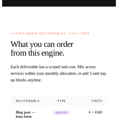
UNIT-BASED DELIVERABLES · €100 / UNIT
What you can order
from this engine.
Each deliverable has a scoped unit cost. Mix across
services within your monthly allocation, or add 5-unit top-
up blocks anytime.
DELIVERABLE
TYPE
UNITS
Blog post —
6
= €
600
AGENTIC
long form