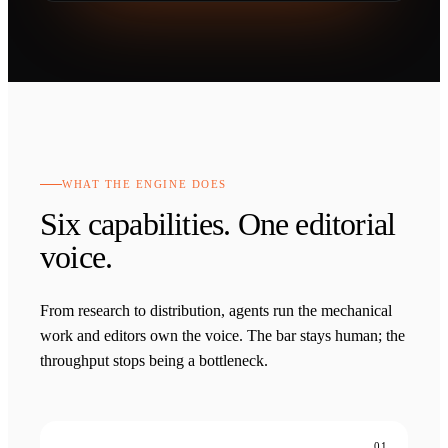
WHAT THE ENGINE DOES
Six capabilities. One editorial
voice.
From research to distribution, agents run the mechanical
work and editors own the voice. The bar stays human; the
throughput stops being a bottleneck.
01