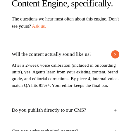
Content Engine
, specifically.
The questions we hear most often about this engine. Don't
see yours?
Ask us.
Will the content actually sound like us?
After a 2-week voice calibration (included in onboarding
units), yes. Agents learn from your existing content, brand
guide, and editorial corrections. By piece 4, internal voice-
match QA hits 95%+. Your editor keeps the final bar.
Do you publish directly to our CMS?