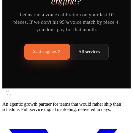
engine?
Let us run a voice calibration on your last 10
pieces. If we don't hit 95% voice match by piece 4,
you don't pay for that month.
Start engines
All services
An agentic growth partner for teams that would rather ship than
schedule. Full-service digital marketing, delivered in days.