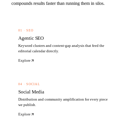
compounds results faster than running them in silos.
01 · SEO
Agentic SEO
Keyword clusters and content-gap analysis that feed the
editorial calendar directly.
Explore
04 · SOCIAL
Social Media
Distribution and community amplification for every piece
we publish.
Explore