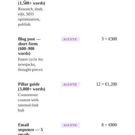
(1,500+ words)
Research, draft,
edit, SEO
optimization,
publish
Blog post —
3
= €
300
AGENTIC
short form
(600–900
words)
Faster cycle for
newsjacks,
thought-pieces
Pillar guide
12
= €
1,200
AGENTIC
(3,000+ words)
Cornerstone
content with
internal-link
hub
Email
8
= €
800
AGENTIC
sequence — 5
emails