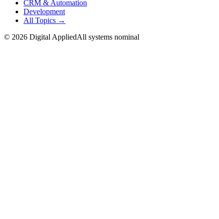
CRM & Automation
Development
All Topics →
©
2026
Digital Applied
All systems nominal