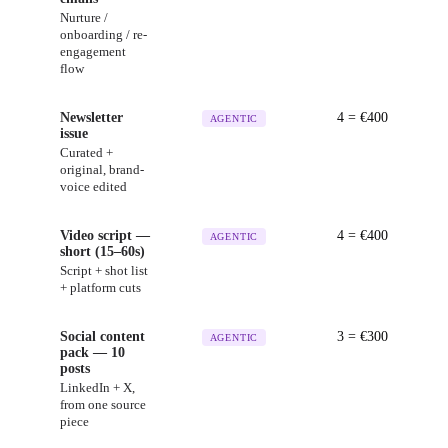
Nurture /
onboarding / re-
engagement
flow
Newsletter
4
= €
400
AGENTIC
issue
Curated +
original, brand-
voice edited
Video script —
4
= €
400
AGENTIC
short (15–60s)
Script + shot list
+ platform cuts
Social content
3
= €
300
AGENTIC
pack — 10
posts
LinkedIn + X,
from one source
piece