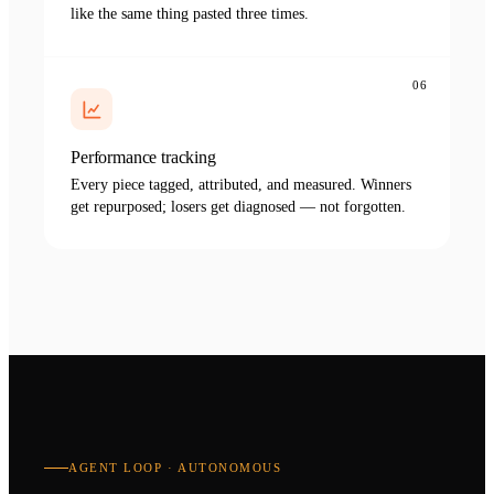
like the same thing pasted three times.
06
Performance tracking
Every piece tagged, attributed, and measured. Winners
get repurposed; losers get diagnosed — not forgotten.
AGENT LOOP · AUTONOMOUS