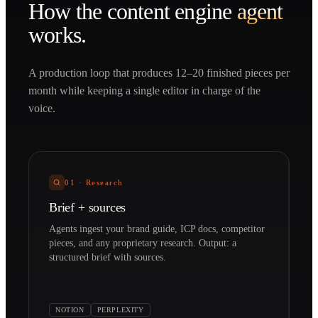
How the
content engine
agent
works.
A production loop that produces 12–20 finished pieces per
month while keeping a single editor in charge of the
voice.
01
·
Research
Brief + sources
Agents ingest your brand guide, ICP docs, competitor
pieces, and any proprietary research. Output: a
structured brief with sources.
NOTION
PERPLEXITY