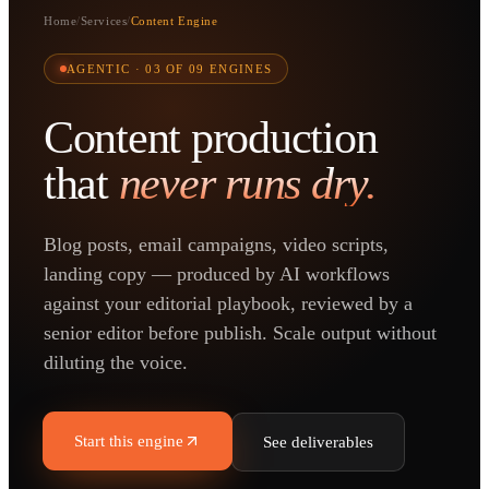
Home
/
Services
/
Content Engine
AGENTIC ·
03
OF 09 ENGINES
Content production
that
never runs dry.
Blog posts, email campaigns, video scripts,
landing copy — produced by AI workflows
against your editorial playbook, reviewed by a
senior editor before publish. Scale output without
diluting the voice.
Start this engine
See deliverables