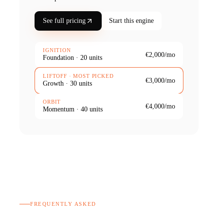
See full pricing
Start this engine
IGNITION
€2,000
/mo
Foundation
·
20
units
LIFTOFF
· MOST PICKED
€3,000
/mo
Growth
·
30
units
ORBIT
€4,000
/mo
Momentum
·
40
units
FREQUENTLY ASKED