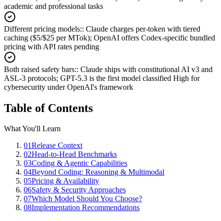
academic and professional tasks
Different pricing models:
:
Claude charges per-token with tiered
caching ($5/$25 per MTok); OpenAI offers Codex-specific bundled
pricing with API rates pending
Both raised safety bars:
:
Claude ships with constitutional AI v3 and
ASL-3 protocols; GPT-5.3 is the first model classified High for
cybersecurity under OpenAI's framework
Table of Contents
What You'll Learn
01
Release Context
02
Head-to-Head Benchmarks
03
Coding & Agentic Capabilities
04
Beyond Coding: Reasoning & Multimodal
05
Pricing & Availability
06
Safety & Security Approaches
07
Which Model Should You Choose?
08
Implementation Recommendations