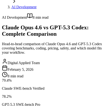
AI Development
AI Development
8
min read
Claude Opus 4.6 vs GPT-5.3 Codex:
Complete Comparison
Head-to-head comparison of Claude Opus 4.6 and GPT-5.3 Codex
covering benchmarks, coding, pricing, safety, and which model fits
your workflow.
Digital Applied Team
February 5, 2026
8
min read
79.4%
Claude SWE-bench Verified
78.2%
GPT-5.3 SWE-bench Pro