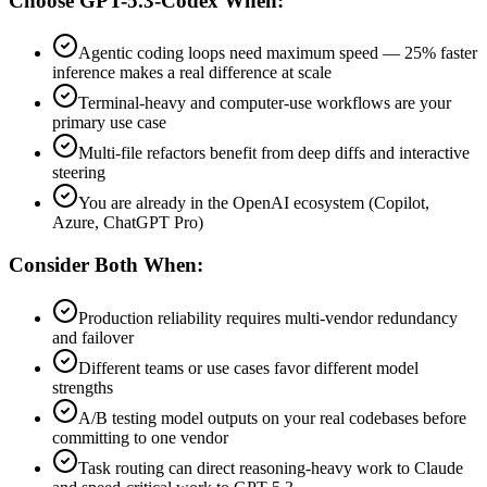
Choose GPT-5.3-Codex When:
Agentic coding loops need maximum speed — 25% faster
inference makes a real difference at scale
Terminal-heavy and computer-use workflows are your
primary use case
Multi-file refactors benefit from deep diffs and interactive
steering
You are already in the OpenAI ecosystem (Copilot,
Azure, ChatGPT Pro)
Consider Both When:
Production reliability requires multi-vendor redundancy
and failover
Different teams or use cases favor different model
strengths
A/B testing model outputs on your real codebases before
committing to one vendor
Task routing can direct reasoning-heavy work to Claude