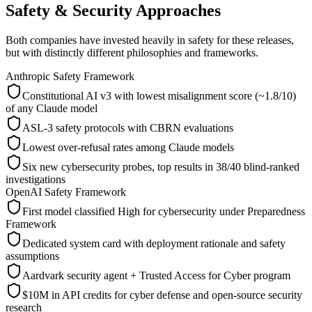
Safety & Security Approaches
Both companies have invested heavily in safety for these releases,
but with distinctly different philosophies and frameworks.
Anthropic Safety Framework
Constitutional AI v3 with lowest misalignment score (~1.8/10)
of any Claude model
ASL-3 safety protocols with CBRN evaluations
Lowest over-refusal rates among Claude models
Six new cybersecurity probes, top results in 38/40 blind-ranked
investigations
OpenAI Safety Framework
First model classified High for cybersecurity under Preparedness
Framework
Dedicated system card with deployment rationale and safety
assumptions
Aardvark security agent + Trusted Access for Cyber program
$10M in API credits for cyber defense and open-source security
research