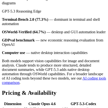
diagrams
GPT-5.3 Reasoning Edge
Terminal-Bench 2.0 (77.3%)
— dominant in terminal and shell
automation
OSWorld-Verified (64.7%)
— desktop and GUI automation leader
GDPval benchmark
— new economic reasoning evaluation from
OpenAI
Computer use
— native desktop interaction capabilities
Both models support vision capabilities for image and document
analysis. Claude tends to produce more structured, detailed
document summaries, while GPT-5.3 adds native desktop
automation through OSWorld capabilities. For a broader landscape
of AI coding tools beyond these two models, see our
AI coding tools
comparison
.
Pricing & Availability
Dimension
Claude Opus 4.6
GPT-5.3-Codex