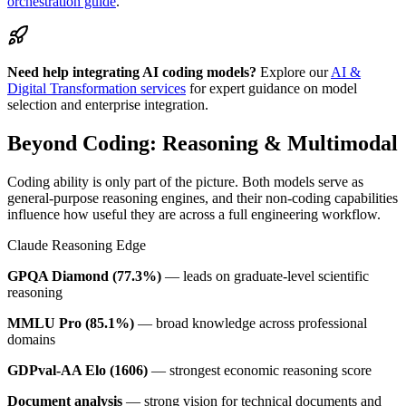
orchestration guide
.
Need help integrating AI coding models?
Explore our
AI &
Digital Transformation services
for expert guidance on model
selection and enterprise integration.
Beyond Coding: Reasoning & Multimodal
Coding ability is only part of the picture. Both models serve as
general-purpose reasoning engines, and their non-coding capabilities
influence how useful they are across a full engineering workflow.
Claude Reasoning Edge
GPQA Diamond (77.3%)
— leads on graduate-level scientific
reasoning
MMLU Pro (85.1%)
— broad knowledge across professional
domains
GDPval-AA Elo (1606)
— strongest economic reasoning score
Document analysis
— strong vision for technical documents and