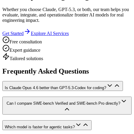
Whether you choose Claude, GPT-5.3, or both, our team helps you
evaluate, integrate, and operationalize frontier AI models for real
engineering impact.
Get Started
Explore AI Services
Free consultation
Expert guidance
Tailored solutions
Frequently Asked Questions
Is Claude Opus 4.6 better than GPT-5.3-Codex for coding?
Can I compare SWE-bench Verified and SWE-bench Pro directly?
Which model is faster for agentic tasks?