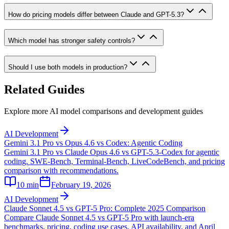
How do pricing models differ between Claude and GPT-5.3?
Which model has stronger safety controls?
Should I use both models in production?
Related Guides
Explore more AI model comparisons and development guides
AI Development
Gemini 3.1 Pro vs Opus 4.6 vs Codex: Agentic Coding
Gemini 3.1 Pro vs Claude Opus 4.6 vs GPT-5.3-Codex for agentic
coding. SWE-Bench, Terminal-Bench, LiveCodeBench, and pricing
comparison with recommendations.
10
min
February 19, 2026
AI Development
Claude Sonnet 4.5 vs GPT-5 Pro: Complete 2025 Comparison
Compare Claude Sonnet 4.5 vs GPT-5 Pro with launch-era
benchmarks, pricing, coding use cases, API availability, and April