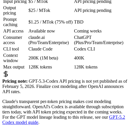
Input pricing
$5 / MTok
API pricing pending
Output
$25 / MTok
API pricing pending
pricing
Prompt
$1.25 / MTok (75% off)
TBD
caching
API access
Available now
Coming weeks
Consumer
claude.ai
ChatGPT
access
(Pro/Team/Enterprise)
(Plus/Pro/Team/Enterprise)
CLI tool
Claude Code
Codex CLI
Context
200K (1M beta)
400K
window
Max output
128K tokens
128K tokens
Pricing note:
GPT-5.3-Codex API pricing is not yet published as of
February 5, 2026. Finalize cost modeling after OpenAI announces
API rates.
Claude's transparent per-token pricing makes cost modeling
straightforward. OpenAI's Codex is available through subscription
tiers today, with API token pricing expected in the coming weeks.
For the GPT model lineage leading to this release, see our
GPT-5.2
Codex model guide
.