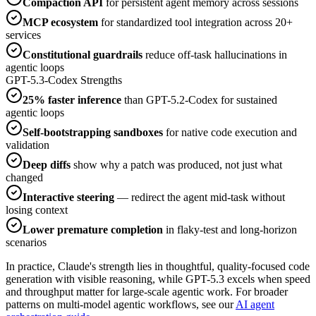
Compaction API
for persistent agent memory across sessions
MCP ecosystem
for standardized tool integration across 20+
services
Constitutional guardrails
reduce off-task hallucinations in
agentic loops
GPT-5.3-Codex Strengths
25% faster inference
than GPT-5.2-Codex for sustained
agentic loops
Self-bootstrapping sandboxes
for native code execution and
validation
Deep diffs
show why a patch was produced, not just what
changed
Interactive steering
— redirect the agent mid-task without
losing context
Lower premature completion
in flaky-test and long-horizon
scenarios
In practice, Claude's strength lies in thoughtful, quality-focused code
generation with visible reasoning, while GPT-5.3 excels when speed
and throughput matter for large-scale agentic work. For broader
patterns on multi-model agentic workflows, see our
AI agent