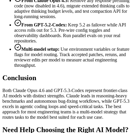
From Claude Opus 4.5:
Remove any response prefilling
code (now disabled in 4.6), migrate extended thinking calls to
adaptive thinking budget levels, and test compaction API for
long-running sessions.
From GPT-5.2-Codex:
Keep 5.2 as failover while API
access rolls out for 5.3. Pre-wire config toggles and
observability dashboards. Run parallel evals on your real
repositories.
Multi-model setup:
Use environment variables or feature
flags for model routing. Track accepted patches, reruns, and
reviewer edits per model to measure actual engineering
throughput.
Conclusion
Both Claude Opus 4.6 and GPT-5.3-Codex represent frontier-class
AI models with distinct strengths. Claude leads in reasoning-heavy
benchmarks and autonomous bug-fixing workflows, while GPT-5.3
excels in agentic coding loops and speed-critical tasks. The best
approach for most engineering teams is a multi-model strategy that
routes tasks to the model best suited for each use case.
Need Help Choosing the Right AI Model?