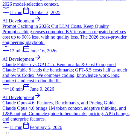
2026 model-selection context.
11
min
October 3, 2025
AI Development
Prompt Caching in 2026: Cut LLM Costs, Keep Quality
Prompt caching reuses computed KV tensors so repeated prefixes
cost up to 90% less, with no quality loss. The 2026 cross-provider
engineering playbook.
12
min
June 16, 2026
AI Development
Claude Fable 5 vs GPT-5.5: Benchmarks & Cost Compared
Claude Fable 5 leads the benchmarks; GPT-5.5 costs half as much
and owns Codex. We compare coding, knowledge work, long
context, and cost to find the fit.
10
min
June 9, 2026
AI Development
Claude Opus 4.6: Features, Benchmarks, and Pricing Guide
Claude Opus 4.6 brings 1M token context, adaptive thinking, and
128K output. Complete guide to benchmarks, pricing, API changes,
and enterprise features.
11
min
February 5, 2026