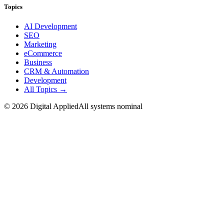
Topics
AI Development
SEO
Marketing
eCommerce
Business
CRM & Automation
Development
All Topics →
©
2026
Digital Applied
All systems nominal