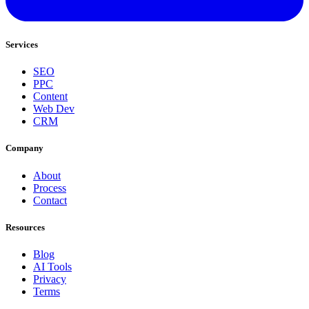
Services
SEO
PPC
Content
Web Dev
CRM
Company
About
Process
Contact
Resources
Blog
AI Tools
Privacy
Terms