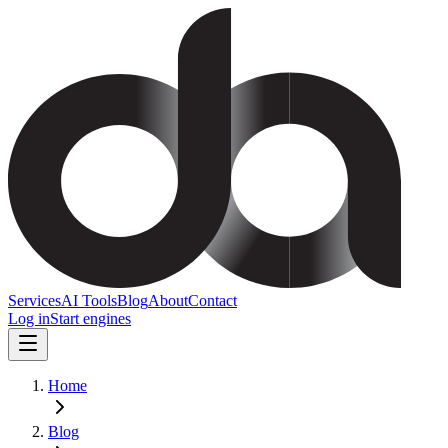
Services
AI Tools
Blog
About
Contact
Log in
Start engines
Home
Blog