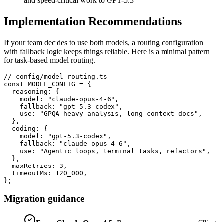
and speed-critical work to GPT-5.3
Implementation Recommendations
If your team decides to use both models, a routing configuration
with fallback logic keeps things reliable. Here is a minimal pattern
for task-based model routing.
// config/model-routing.ts

const MODEL_CONFIG = {

  reasoning: {

    model: "claude-opus-4-6",

    fallback: "gpt-5.3-codex",

    use: "GPQA-heavy analysis, long-context docs",

  },

  coding: {

    model: "gpt-5.3-codex",

    fallback: "claude-opus-4-6",

    use: "Agentic loops, terminal tasks, refactors",

  },

  maxRetries: 3,

  timeoutMs: 120_000,

};
Migration guidance