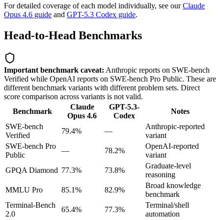
For detailed coverage of each model individually, see our
Claude
Opus 4.6 guide
and
GPT-5.3 Codex guide
.
Head-to-Head Benchmarks
Important benchmark caveat:
Anthropic reports on SWE-bench
Verified while OpenAI reports on SWE-bench Pro Public. These are
different benchmark variants with different problem sets. Direct
score comparison across variants is not valid.
Claude
GPT-5.3-
Benchmark
Notes
Opus 4.6
Codex
SWE-bench
Anthropic-reported
79.4%
—
Verified
variant
SWE-bench Pro
OpenAI-reported
—
78.2%
Public
variant
Graduate-level
GPQA Diamond
77.3%
73.8%
reasoning
Broad knowledge
MMLU Pro
85.1%
82.9%
benchmark
Terminal-Bench
Terminal/shell
65.4%
77.3%
2.0
automation