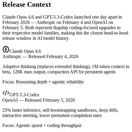
Release Context
Claude Opus 4.6 and GPT-5.3-Codex launched one day apart in
February 2026 — Anthropic on February 4 and OpenAI on
February 5. Both represent flagship coding-focused upgrades to
their respective model families, making this the closest head-to-head
release window in AI model history.
Claude Opus 4.6
Anthropic — Released February 4, 2026
Adaptive thinking (replaces extended thinking), 1M token context in
beta, 128K max output, compaction API for persistent agents
Focus: Reasoning depth + agentic reliability
GPT-5.3-Codex
OpenAI — Released February 5, 2026
25% faster inference, self-bootstrapping sandboxes, deep diffs,
interactive steering, lower premature-completion rates
Focus: Agentic speed + coding throughput