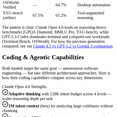
OSWorld-
—
64.7%
Desktop automation
Verified
TAU-bench
Tool-augmented
67.5%
61.2%
(airline)
reasoning
The pattern is clear: Claude Opus 4.6 leads on reasoning-heavy
benchmarks (GPQA Diamond, MMLU Pro, TAU-bench), while
GPT-5.3-Codex dominates terminal and computer-use workloads
(Terminal-Bench, OSWorld). For how the previous generation
compared, see our
Claude 4.5 vs GPT-5.2 vs Gemini 3 comparison
.
Coding & Agentic Capabilities
Both models target the same goal — autonomous software
engineering — but take different architectural approaches. Here is
how their coding capabilities compare across key dimensions.
Claude Opus 4.6 Strengths
Adaptive thinking
with 128K token budget across 4 levels —
scales reasoning depth per task
1M token context
(beta) for analyzing large codebases without
chunking