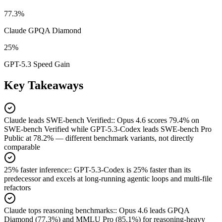
77.3%
Claude GPQA Diamond
25%
GPT-5.3 Speed Gain
Key Takeaways
Claude leads SWE-bench Verified:
:
Opus 4.6 scores 79.4% on
SWE-bench Verified while GPT-5.3-Codex leads SWE-bench Pro
Public at 78.2% — different benchmark variants, not directly
comparable
25% faster inference:
:
GPT-5.3-Codex is 25% faster than its
predecessor and excels at long-running agentic loops and multi-file
refactors
Claude tops reasoning benchmarks:
:
Opus 4.6 leads GPQA
Diamond (77.3%) and MMLU Pro (85.1%) for reasoning-heavy