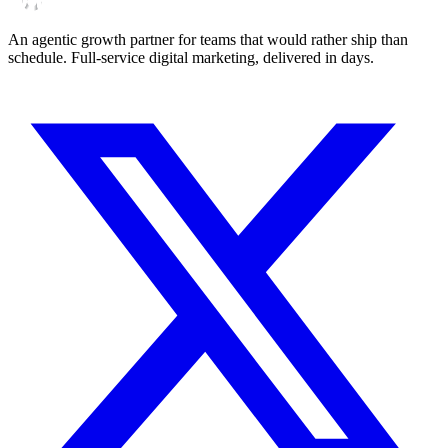
An agentic growth partner for teams that would rather ship than
schedule. Full-service digital marketing, delivered in days.