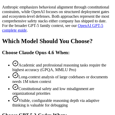
Anthropic emphasizes behavioral alignment through constitutional
constraints, while OpenAI focuses on structured deployment gates
and ecosystem-level defenses. Both approaches represent the most
comprehensive safety stacks either company has shipped to date.
For the broader GPT-5 family context, see our
OpenAI GPT-5
complete guide
.
Which Model Should You Choose?
Choose Claude Opus 4.6 When:
Academic and professional reasoning tasks require the
highest accuracy (GPQA, MMLU Pro)
Long-context analysis of large codebases or documents
needs 1M token context
Constitutional safety and low misalignment are
organizational priorities
Visible, configurable reasoning depth via adaptive
thinking is valuable for debugging