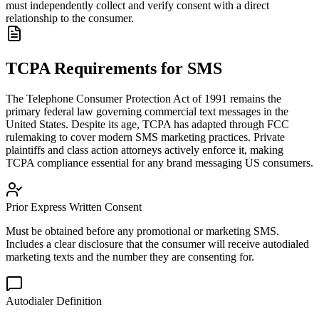
must independently collect and verify consent with a direct
relationship to the consumer.
TCPA Requirements for SMS
The Telephone Consumer Protection Act of 1991 remains the
primary federal law governing commercial text messages in the
United States. Despite its age, TCPA has adapted through FCC
rulemaking to cover modern SMS marketing practices. Private
plaintiffs and class action attorneys actively enforce it, making
TCPA compliance essential for any brand messaging US consumers.
Prior Express Written Consent
Must be obtained before any promotional or marketing SMS.
Includes a clear disclosure that the consumer will receive autodialed
marketing texts and the number they are consenting for.
Autodialer Definition