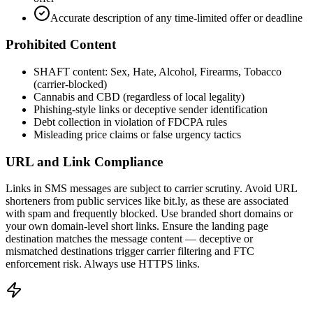
Accurate description of any time-limited offer or deadline
Prohibited Content
SHAFT content: Sex, Hate, Alcohol, Firearms, Tobacco
(carrier-blocked)
Cannabis and CBD (regardless of local legality)
Phishing-style links or deceptive sender identification
Debt collection in violation of FDCPA rules
Misleading price claims or false urgency tactics
URL and Link Compliance
Links in SMS messages are subject to carrier scrutiny. Avoid URL
shorteners from public services like bit.ly, as these are associated
with spam and frequently blocked. Use branded short domains or
your own domain-level short links. Ensure the landing page
destination matches the message content — deceptive or
mismatched destinations trigger carrier filtering and FTC
enforcement risk. Always use HTTPS links.