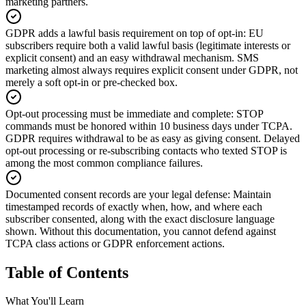
marketing partners.
GDPR adds a lawful basis requirement on top of opt-in
:
EU
subscribers require both a valid lawful basis (legitimate interests or
explicit consent) and an easy withdrawal mechanism. SMS
marketing almost always requires explicit consent under GDPR, not
merely a soft opt-in or pre-checked box.
Opt-out processing must be immediate and complete
:
STOP
commands must be honored within 10 business days under TCPA.
GDPR requires withdrawal to be as easy as giving consent. Delayed
opt-out processing or re-subscribing contacts who texted STOP is
among the most common compliance failures.
Documented consent records are your legal defense
:
Maintain
timestamped records of exactly when, how, and where each
subscriber consented, along with the exact disclosure language
shown. Without this documentation, you cannot defend against
TCPA class actions or GDPR enforcement actions.
Table of Contents
What You'll Learn