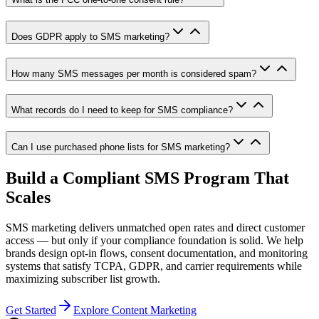
Does GDPR apply to SMS marketing?
How many SMS messages per month is considered spam?
What records do I need to keep for SMS compliance?
Can I use purchased phone lists for SMS marketing?
Build a Compliant SMS Program That
Scales
SMS marketing delivers unmatched open rates and direct customer
access — but only if your compliance foundation is solid. We help
brands design opt-in flows, consent documentation, and monitoring
systems that satisfy TCPA, GDPR, and carrier requirements while
maximizing subscriber list growth.
Get Started
Explore Content Marketing