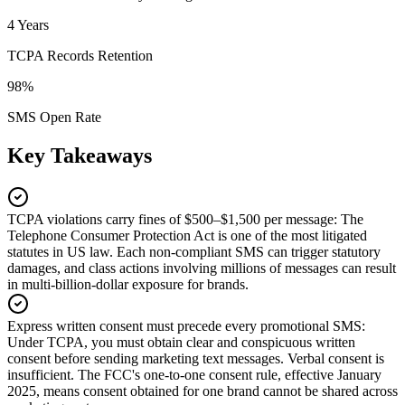
4 Years
TCPA Records Retention
98%
SMS Open Rate
Key Takeaways
TCPA violations carry fines of $500–$1,500 per message
:
The
Telephone Consumer Protection Act is one of the most litigated
statutes in US law. Each non-compliant SMS can trigger statutory
damages, and class actions involving millions of messages can result
in multi-billion-dollar exposure for brands.
Express written consent must precede every promotional SMS
:
Under TCPA, you must obtain clear and conspicuous written
consent before sending marketing text messages. Verbal consent is
insufficient. The FCC's one-to-one consent rule, effective January
2025, means consent obtained for one brand cannot be shared across