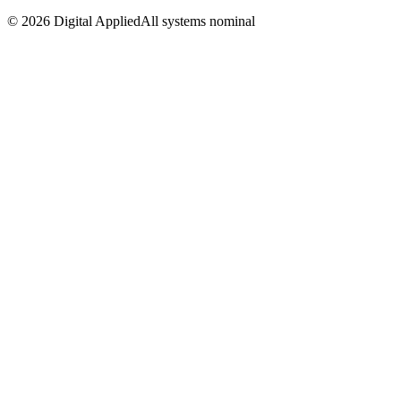
©
2026
Digital Applied
All systems nominal