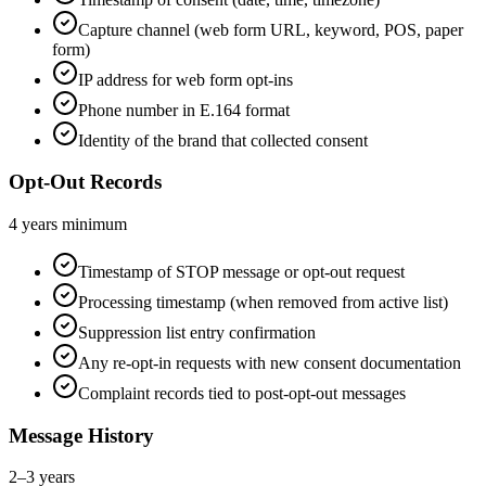
Capture channel (web form URL, keyword, POS, paper
form)
IP address for web form opt-ins
Phone number in E.164 format
Identity of the brand that collected consent
Opt-Out Records
4 years minimum
Timestamp of STOP message or opt-out request
Processing timestamp (when removed from active list)
Suppression list entry confirmation
Any re-opt-in requests with new consent documentation
Complaint records tied to post-opt-out messages
Message History
2–3 years