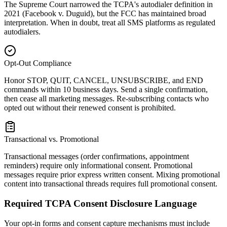
The Supreme Court narrowed the TCPA's autodialer definition in
2021 (Facebook v. Duguid), but the FCC has maintained broad
interpretation. When in doubt, treat all SMS platforms as regulated
autodialers.
Opt-Out Compliance
Honor STOP, QUIT, CANCEL, UNSUBSCRIBE, and END
commands within 10 business days. Send a single confirmation,
then cease all marketing messages. Re-subscribing contacts who
opted out without their renewed consent is prohibited.
Transactional vs. Promotional
Transactional messages (order confirmations, appointment
reminders) require only informational consent. Promotional
messages require prior express written consent. Mixing promotional
content into transactional threads requires full promotional consent.
Required TCPA Consent Disclosure Language
Your opt-in forms and consent capture mechanisms must include