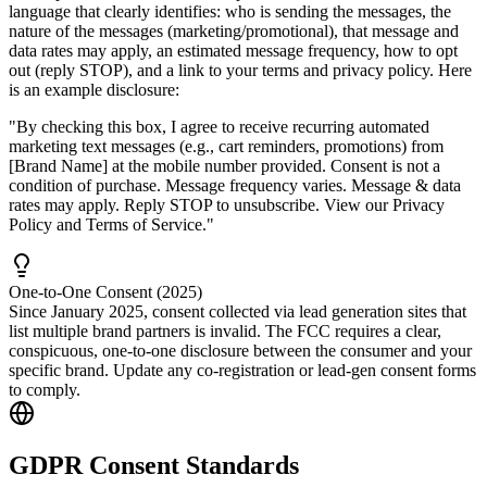
language that clearly identifies: who is sending the messages, the
nature of the messages (marketing/promotional), that message and
data rates may apply, an estimated message frequency, how to opt
out (reply STOP), and a link to your terms and privacy policy. Here
is an example disclosure:
"By checking this box, I agree to receive recurring automated
marketing text messages (e.g., cart reminders, promotions) from
[Brand Name] at the mobile number provided. Consent is not a
condition of purchase. Message frequency varies. Message & data
rates may apply. Reply STOP to unsubscribe. View our
Privacy
Policy
and
Terms of Service
."
One-to-One Consent (2025)
Since January 2025, consent collected via lead generation sites that
list multiple brand partners is invalid. The FCC requires a clear,
conspicuous, one-to-one disclosure between the consumer and your
specific brand. Update any co-registration or lead-gen consent forms
to comply.
GDPR Consent Standards