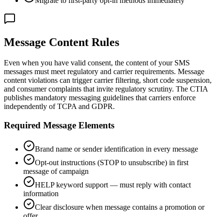
Migrate to first-party opt-in methods immediately
Message Content Rules
Even when you have valid consent, the content of your SMS
messages must meet regulatory and carrier requirements. Message
content violations can trigger carrier filtering, short code suspension,
and consumer complaints that invite regulatory scrutiny. The CTIA
publishes mandatory messaging guidelines that carriers enforce
independently of TCPA and GDPR.
Required Message Elements
Brand name or sender identification in every message
Opt-out instructions (STOP to unsubscribe) in first
message of campaign
HELP keyword support — must reply with contact
information
Clear disclosure when message contains a promotion or
offer