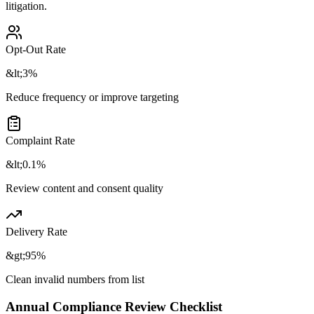
litigation.
Opt-Out Rate
&lt;3%
Reduce frequency or improve targeting
Complaint Rate
&lt;0.1%
Review content and consent quality
Delivery Rate
&gt;95%
Clean invalid numbers from list
Annual Compliance Review Checklist