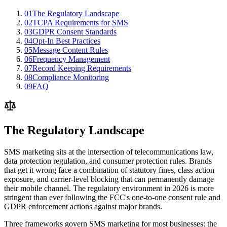
01
The Regulatory Landscape
02
TCPA Requirements for SMS
03
GDPR Consent Standards
04
Opt-In Best Practices
05
Message Content Rules
06
Frequency Management
07
Record Keeping Requirements
08
Compliance Monitoring
09
FAQ
The Regulatory Landscape
SMS marketing sits at the intersection of telecommunications law,
data protection regulation, and consumer protection rules. Brands
that get it wrong face a combination of statutory fines, class action
exposure, and carrier-level blocking that can permanently damage
their mobile channel. The regulatory environment in 2026 is more
stringent than ever following the FCC's one-to-one consent rule and
GDPR enforcement actions against major brands.
Three frameworks govern SMS marketing for most businesses: the