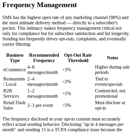
Frequency Management
SMS has the highest open rate of any marketing channel (98%) and
the most intimate delivery method — directly to a subscriber's
pocket. This intimacy makes frequency management critical not
only for compliance but for subscriber satisfaction and list longevity.
Sending too frequently drives opt-outs, complaints, and eventually
carrier filtering.
Business
Recommended
Opt-Out Rate
Notes
Type
Frequency
Threshold
4–8
Higher during sale
eCommerce
<3%
messages/month
periods
Restaurants
2–4
Tied to
<2%
/ Local
messages/month
events/specials
B2B
1–2
Content-led, not
<1%
Services
messages/month
promotional
Retail Flash
Must disclose at
2–3 per event
<5%
Sales
opt-in
The frequency disclosed in your opt-in consent must accurately
reflect actual sending behavior. Disclosing "up to 4 messages per
month" and sending 15 is a TCPA compliance issue because the