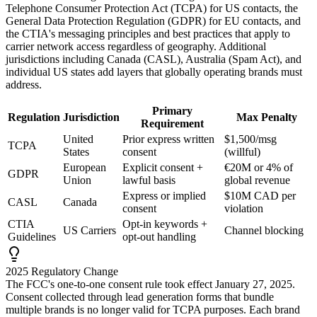
Telephone Consumer Protection Act (TCPA) for US contacts, the
General Data Protection Regulation (GDPR) for EU contacts, and
the CTIA's messaging principles and best practices that apply to
carrier network access regardless of geography. Additional
jurisdictions including Canada (CASL), Australia (Spam Act), and
individual US states add layers that globally operating brands must
address.
Primary
Regulation
Jurisdiction
Max Penalty
Requirement
United
Prior express written
$1,500/msg
TCPA
States
consent
(willful)
European
Explicit consent +
€20M or 4% of
GDPR
Union
lawful basis
global revenue
Express or implied
$10M CAD per
CASL
Canada
consent
violation
CTIA
Opt-in keywords +
US Carriers
Channel blocking
Guidelines
opt-out handling
2025 Regulatory Change
The FCC's one-to-one consent rule took effect January 27, 2025.
Consent collected through lead generation forms that bundle
multiple brands is no longer valid for TCPA purposes. Each brand