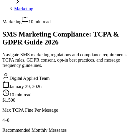
Marketing
Marketing
10
min read
SMS Marketing Compliance: TCPA &
GDPR Guide 2026
Navigate SMS marketing regulations and compliance requirements.
TCPA rules, GDPR consent, opt-in best practices, and message
frequency guidelines.
Digital Applied Team
January 29, 2026
10
min read
$1,500
Max TCPA Fine Per Message
4–8
Recommended Monthly Messages