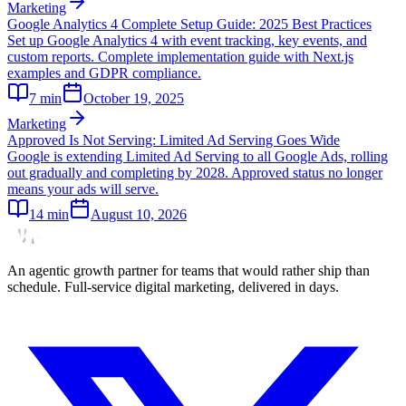
Marketing
Google Analytics 4 Complete Setup Guide: 2025 Best Practices
Set up Google Analytics 4 with event tracking, key events, and
custom reports. Complete implementation guide with Next.js
examples and GDPR compliance.
7
min
October 19, 2025
Marketing
Approved Is Not Serving: Limited Ad Serving Goes Wide
Google is extending Limited Ad Serving to all Google Ads, rolling
out gradually and completing by 2028. Approved status no longer
means your ads will serve.
14
min
August 10, 2026
An agentic growth partner for teams that would rather ship than
schedule. Full-service digital marketing, delivered in days.