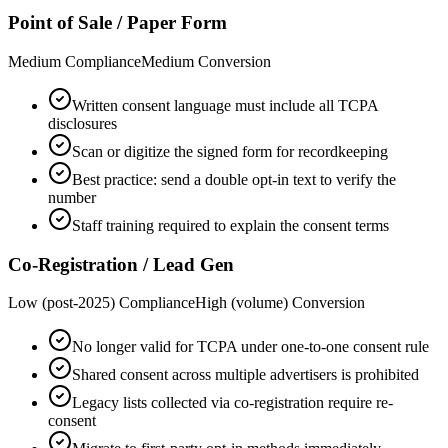
Point of Sale / Paper Form
Medium
Compliance
Medium
Conversion
Written consent language must include all TCPA
disclosures
Scan or digitize the signed form for recordkeeping
Best practice: send a double opt-in text to verify the
number
Staff training required to explain the consent terms
Co-Registration / Lead Gen
Low (post-2025)
Compliance
High (volume)
Conversion
No longer valid for TCPA under one-to-one consent rule
Shared consent across multiple advertisers is prohibited
Legacy lists collected via co-registration require re-
consent