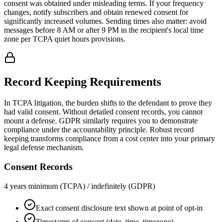
consent was obtained under misleading terms. If your frequency
changes, notify subscribers and obtain renewed consent for
significantly increased volumes. Sending times also matter: avoid
messages before 8 AM or after 9 PM in the recipient's local time
zone per TCPA quiet hours provisions.
Record Keeping Requirements
In TCPA litigation, the burden shifts to the defendant to prove they
had valid consent. Without detailed consent records, you cannot
mount a defense. GDPR similarly requires you to demonstrate
compliance under the accountability principle. Robust record
keeping transforms compliance from a cost center into your primary
legal defense mechanism.
Consent Records
4 years minimum (TCPA) / indefinitely (GDPR)
Exact consent disclosure text shown at point of opt-in
Timestamp of consent (date, time, timezone)