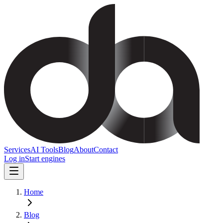
Services
AI Tools
Blog
About
Contact
Log in
Start engines
Home
Blog