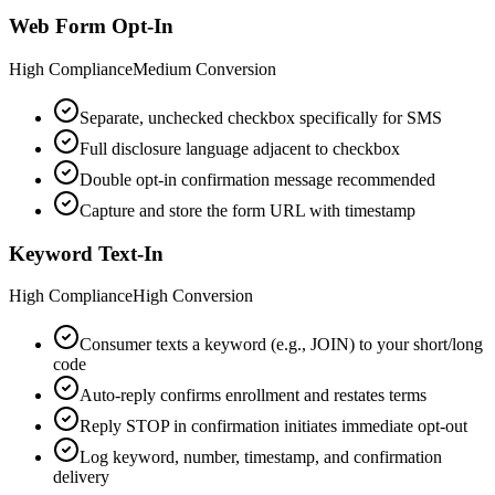
Web Form Opt-In
High
Compliance
Medium
Conversion
Separate, unchecked checkbox specifically for SMS
Full disclosure language adjacent to checkbox
Double opt-in confirmation message recommended
Capture and store the form URL with timestamp
Keyword Text-In
High
Compliance
High
Conversion
Consumer texts a keyword (e.g., JOIN) to your short/long
code
Auto-reply confirms enrollment and restates terms
Reply STOP in confirmation initiates immediate opt-out
Log keyword, number, timestamp, and confirmation
delivery