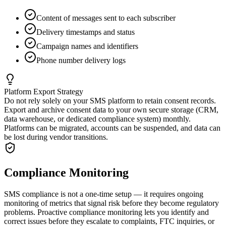
Content of messages sent to each subscriber
Delivery timestamps and status
Campaign names and identifiers
Phone number delivery logs
Platform Export Strategy
Do not rely solely on your SMS platform to retain consent records.
Export and archive consent data to your own secure storage (CRM,
data warehouse, or dedicated compliance system) monthly.
Platforms can be migrated, accounts can be suspended, and data can
be lost during vendor transitions.
Compliance Monitoring
SMS compliance is not a one-time setup — it requires ongoing
monitoring of metrics that signal risk before they become regulatory
problems. Proactive compliance monitoring lets you identify and
correct issues before they escalate to complaints, FTC inquiries, or