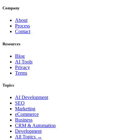
Company
About
Process
Contact
Resources
Blog
AI Tools
Privacy
Terms
Topics
AI Development
SEO
Marketing
eCommerce
Business
CRM & Automation
Development
All Topics →