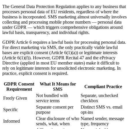
The General Data Protection Regulation applies to any business that
processes personal data of EU residents, regardless of where the
business is incorporated. SMS marketing almost universally involves
collecting and processing mobile phone numbers — personal data
under GDPR — which triggers comprehensive obligations around
lawful basis, transparency, and individual rights.
GDPR Article 6 requires a lawful basis for processing personal data.
For direct marketing via SMS, the only practically viable lawful
bases are explicit consent (Article 6(1)(a)) or legitimate interests
(Article 6(1)(f)). However, GDPR Recital 47 and the ePrivacy
Directive (applied in most EU member states) make it difficult to
rely on legitimate interests for unsolicited electronic marketing. In
practice, explicit consent is required.
GDPR Consent
What It Means for
Compliant Practice
Requirement
SMS
Not bundled with
Separate, unchecked
Freely Given
service terms
checkbox
Separate consent per
Distinct SMS vs. email
Specific
purpose
opt-ins
Clear disclosure of who
Named sender, message
Informed
sends, what, when
type, frequency