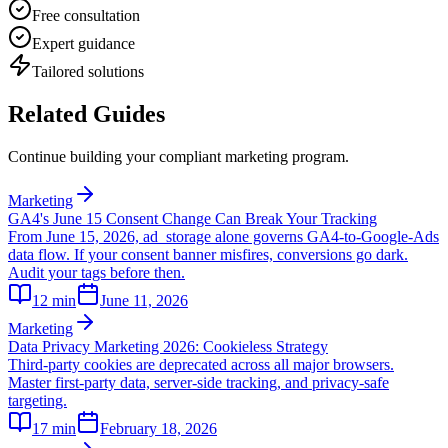
Free consultation
Expert guidance
Tailored solutions
Related Guides
Continue building your compliant marketing program.
Marketing
GA4's June 15 Consent Change Can Break Your Tracking
From June 15, 2026, ad_storage alone governs GA4-to-Google-Ads
data flow. If your consent banner misfires, conversions go dark.
Audit your tags before then.
12
min
June 11, 2026
Marketing
Data Privacy Marketing 2026: Cookieless Strategy
Third-party cookies are deprecated across all major browsers.
Master first-party data, server-side tracking, and privacy-safe
targeting.
17
min
February 18, 2026