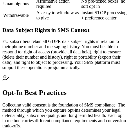
Affirmative action
No pre-ticked boxes, no
Unambiguous
required
soft opt-in
As easy to withdraw as
Instant STOP processing
Withdrawable
to give
+ preference center
Data Subject Rights in SMS Context
EU subscribers retain all GDPR data subject rights in relation to
their phone number and messaging history. You must be able to
respond to: right of access (provide all data held), right to erasure
(delete their number and history), right to portability (export their
data), and right to object to processing. Your SMS platform must
support these operations programmatically.
Opt-In Best Practices
Collecting valid consent is the foundation of SMS compliance. The
method through which you capture opt-ins determines your legal
defensibility, subscriber quality, and long-term list health. Each opt-
in method carries different compliance requirements and conversion
trade-offs.