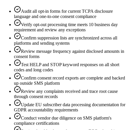
Audit all opt-in forms for current TCPA disclosure
language and one-to-one consent compliance
Verify opt-out processing time meets 10 business day
requirement and review any exceptions
Confirm suppression lists are synchronized across all
platforms and sending systems
Review message frequency against disclosed amounts in
consent forms
Test HELP and STOP keyword responses on all short
codes and long codes
Confirm consent record exports are complete and backed
up outside SMS platform
Review any complaints received and trace root cause
through consent records
Update EU subscriber data processing documentation for
GDPR accountability requirements
Conduct vendor due diligence on SMS platform's
compliance certifications