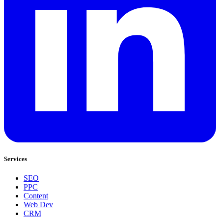
Services
SEO
PPC
Content
Web Dev
CRM