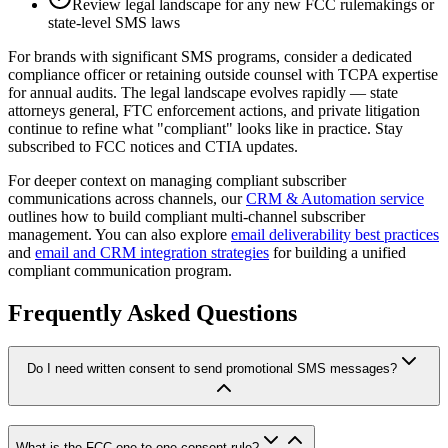
Review legal landscape for any new FCC rulemakings or
state-level SMS laws
For brands with significant SMS programs, consider a dedicated
compliance officer or retaining outside counsel with TCPA expertise
for annual audits. The legal landscape evolves rapidly — state
attorneys general, FTC enforcement actions, and private litigation
continue to refine what "compliant" looks like in practice. Stay
subscribed to FCC notices and CTIA updates.
For deeper context on managing compliant subscriber
communications across channels, our
CRM & Automation service
outlines how to build compliant multi-channel subscriber
management. You can also explore
email deliverability best practices
and
email and CRM integration strategies
for building a unified
compliant communication program.
Frequently Asked Questions
Do I need written consent to send promotional SMS messages?
What is the FCC one-to-one consent rule?