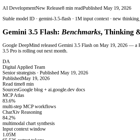
AI Development
New Release
8
min read
Published
May 19, 2026
Stable model ID ·
gemini-3.5-flash
·
1M
input context · new
thinking
Gemini 3.5 Flash:
Benchmarks
, Thinking 
Google DeepMind released Gemini 3.5 Flash on May 19, 2026 — a Fla
3.5 Pro is rolling out next month.
DA
Digital Applied Team
Senior strategists · Published May 19, 2026
Published
May 19, 2026
Read time
8 min
Sources
Google blog + ai.google.dev docs
MCP Atlas
83.6
%
multi-step MCP workflows
CharXiv Reasoning
84.2
%
multimodal chart synthesis
Input context window
1.05
M