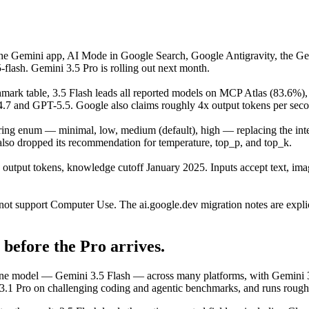
the Gemini app, AI Mode in Google Search, Google Antigravity, the Ge
flash. Gemini 3.5 Pro is rolling out next month.
mark table, 3.5 Flash leads all reported models on MCP Atlas (83.6%
nd GPT-5.5. Google also claims roughly 4x output tokens per second
ring enum — minimal, low, medium (default), high — replacing the int
 also dropped its recommendation for temperature, top_p, and top_k.
 output tokens, knowledge cutoff January 2025. Inputs accept text, im
not support Computer Use. The ai.google.dev migration notes are explic
before the Pro arrives.
. One model — Gemini 3.5 Flash — across many platforms, with Gemini 
 3.1 Pro on challenging coding and agentic benchmarks, and runs roughl