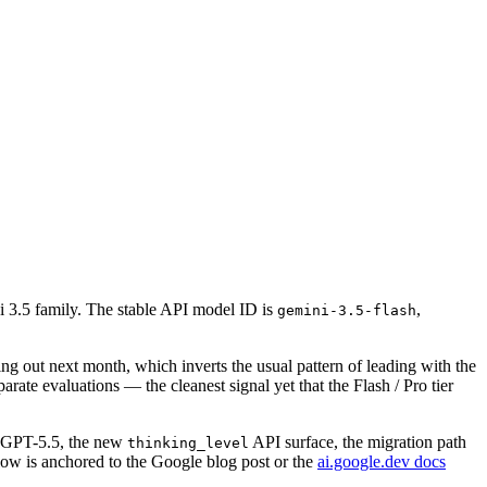
 3.5 family. The stable API model ID is
,
gemini-3.5-flash
ing out next month, which inverts the usual pattern of leading with the
te evaluations — the cleanest signal yet that the Flash / Pro tier
d GPT-5.5, the new
API surface, the migration path
thinking_level
elow is anchored to the Google blog post or the
ai.google.dev docs