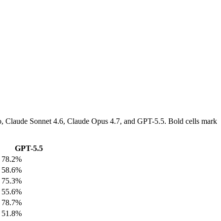
Pro, Claude Sonnet 4.6, Claude Opus 4.7, and GPT-5.5. Bold cells mark
GPT-5.5
78.2%
58.6%
75.3%
55.6%
78.7%
51.8%