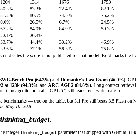
1204
1314
1676
1753
80.3%
83.3%
72.4%
82.1%
81.2%
80.5%
74.5%
75.2%
0.0%
26.5%
6.7%
24.5%
67.2%
84.9%
84.9%
59.3%
22.1%
26.3%
—
—
33.7%
44.4%
33.2%
46.9%
33.6%
77.1%
58.3%
75.8%
indicates the score is not published for that model. Bold marks the fie
SWE-Bench Pro (64.3%)
and
Humanity's Last Exam (46.9%)
. GPT
 at 128k (94.8%)
, and
ARC-AGI-2 (84.6%)
. Long-context retrieval
er than agentic tool calls, GPT-5.5 still leads by a wide margin.
 benchmarks — true on the table, but 3.1 Pro still beats 3.5 Flash o
le, May 19, 2026
thinking_budget
.
The integer
parameter that shipped with Gemini 3 Fla
thinking_budget