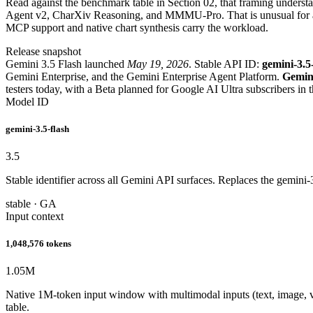
Read against the benchmark table in Section 02, that framing underst
Agent v2, CharXiv Reasoning, and MMMU-Pro. That is unusual for a F
MCP support and native chart synthesis carry the workload.
Release snapshot
Gemini 3.5 Flash launched
May 19, 2026
. Stable API ID:
gemini-3.5
Gemini Enterprise, and the Gemini Enterprise Agent Platform.
Gemini
testers today, with a Beta planned for Google AI Ultra subscribers in
Model ID
gemini-3.5-flash
3.5
Stable identifier across all Gemini API surfaces. Replaces the gemini
stable · GA
Input context
1,048,576 tokens
1.05
M
Native 1M-token input window with multimodal inputs (text, image, v
table.