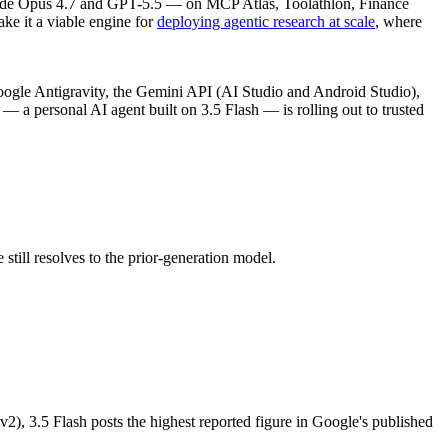
 Claude Opus 4.7 and GPT-5.5 — on MCP Atlas, Toolathlon, Finance
e it a viable engine for
deploying agentic research at scale
, where
ogle Antigravity, the Gemini API (AI Studio and Android Studio),
— a personal AI agent built on 3.5 Flash — is rolling out to trusted
till resolves to the prior-generation model.
, 3.5 Flash posts the highest reported figure in Google's published