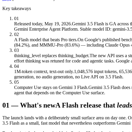
Key takeaways
01
Released today, May 19, 2026.
Gemini 3.5 Flash is GA across 
Gemini Enterprise Agent Platform. Stable model ID: gemini-3.5-
02
A Flash model that beats Pro tiers.
On Google's published bench
(84.2%), and MMMU-Pro (83.6%) — including Claude Opus 4.7 a
03
thinking_level replaces thinking_budget.
The new API uses a st
effort thinking was retuned for code and agentic tasks. Google
04
1M-token context, text-out only.
1,048,576 input tokens, 65,536
generation, no audio generation, no Live API on 3.5 Flash.
05
Computer Use stays on Gemini 3 Flash.
Gemini 3.5 Flash does 
agent that depends on the Computer Use surface.
01
—
What's new
A Flash release that
leads
The launch lands with a deliberately small surface area on day one
3.5 Flash as a small, fast model that nevertheless outperforms Gemini