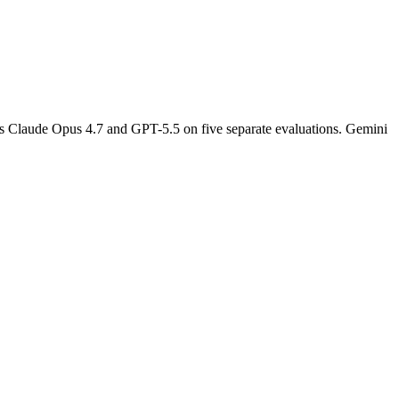
s Claude Opus 4.7 and GPT-5.5 on five separate evaluations. Gemini