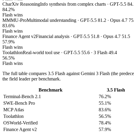
CharXiv Reasoning
Info synthesis from complex charts · GPT-5.5 84.
84.2%
Flash wins
MMMU-Pro
Multimodal understanding · GPT-5.5 81.2 · Opus 4.7 75
83.6%
Flash wins
Finance Agent v2
Financial analysis · GPT-5.5 51.8 · Opus 4.7 51.5
57.9%
Flash wins
Toolathlon
Real-world tool use · GPT-5.5 55.6 · 3 Flash 49.4
56.5%
Flash wins
The full table compares 3.5 Flash against Gemini 3 Flash (the predec
the field leader per benchmark.
Benchmark
3.5 Flash
Terminal-Bench 2.1
76.2%
SWE-Bench Pro
55.1%
MCP Atlas
83.6%
Toolathlon
56.5%
OSWorld-Verified
78.4%
Finance Agent v2
57.9%