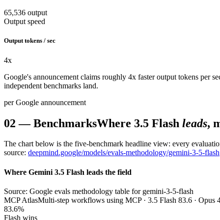
65,536 output
Output speed
Output tokens / sec
4
x
Google's announcement claims roughly 4x faster output tokens per sec
independent benchmarks land.
per Google announcement
02
—
Benchmarks
Where 3.5 Flash
leads
, 
The chart below is the five-benchmark headline view: every evaluatio
source:
deepmind.google/models/evals-methodology/gemini-3-5-flash
Where Gemini 3.5 Flash leads the field
Source: Google evals methodology table for gemini-3-5-flash
MCP Atlas
Multi-step workflows using MCP · 3.5 Flash 83.6 · Opus 4
83.6%
Flash wins