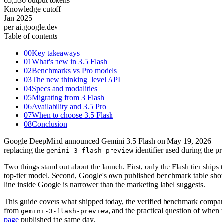
65,536 output tokens
Knowledge cutoff
Jan 2025
per ai.google.dev
Table of contents
00
Key takeaways
01
What's new in 3.5 Flash
02
Benchmarks vs Pro models
03
The new thinking_level API
04
Specs and modalities
05
Migrating from 3 Flash
06
Availability and 3.5 Pro
07
When to choose 3.5 Flash
08
Conclusion
Google DeepMind announced Gemini 3.5 Flash on May 19, 2026 — the l
replacing the
identifier used during the 
gemini-3-flash-preview
Two things stand out about the launch. First, only the Flash tier ship
top-tier model. Second, Google's own published benchmark table shows
line inside Google is narrower than the marketing label suggests.
This guide covers what shipped today, the verified benchmark compa
from
, and the practical question of when
gemini-3-flash-preview
page
published the same day.