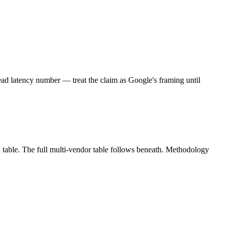
ad latency number — treat the claim as Google's framing until
 table. The full multi-vendor table follows beneath. Methodology