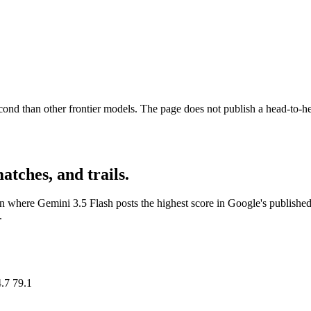
ond than other frontier models. The page does not publish a head-to-he
matches, and trails.
n where Gemini 3.5 Flash posts the highest score in Google's published
.
.7 79.1