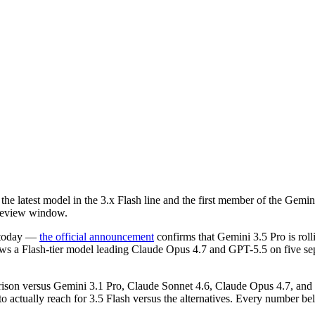
atest model in the 3.x Flash line and the first member of the Gemini
preview window.
s today —
the official announcement
confirms that Gemini 3.5 Pro is roll
 a Flash-tier model leading Claude Opus 4.7 and GPT-5.5 on five separa
rison versus Gemini 3.1 Pro, Claude Sonnet 4.6, Claude Opus 4.7, an
 to actually reach for 3.5 Flash versus the alternatives. Every number b