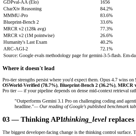
GDPval-AA (Elo)
1656
CharXiv Reasoning
84.2%
MMMU-Pro
83.6%
Blueprint-Bench 2
33.6%
MRCR v2 (128k avg)
77.3%
MRCR v2 (1M pointwise)
26.6%
Humanity's Last Exam
40.2%
ARC-AGI-2
72.1%
Source: Google evals methodology page for gemini-3-5-flash. Em-dash 
Where it doesn't lead
Pro-tier strengths persist where you'd expect them. Opus 4.7 wins on
OSWorld-Verified (78.7%)
,
Blueprint-Bench 2 (36.2%)
,
MRCR v2
Pro tier — if your pipeline depends on dense mid-context retrieval rath
"Outperforms Gemini 3.1 Pro on challenging coding and agentic
headline."
— Our reading of Google's published benchmark tab
03
—
Thinking API
thinking_level
replaces
The biggest developer-facing change is the thinking control surface. 