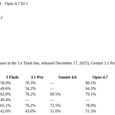
1 · Opus 4.7 82.1
.2
essor in the 3.x Flash line, released December 17, 2025), Gemini 3.1 
3 Flash
3.1 Pro
Sonnet 4.6
Opus 4.7
58.0%
70.3%
—
66.1%
49.6%
54.2%
—
64.3%
62.0%
78.2%
69.5%
79.1%
49.4%
—
—
—
65.1%
76.2%
72.5%
78.0%
42.6%
43.0%
51.0%
51.5%