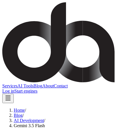
Services
AI Tools
Blog
About
Contact
Log in
Start engines
Home
/
Blog
/
AI Development
/
Gemini 3.5 Flash