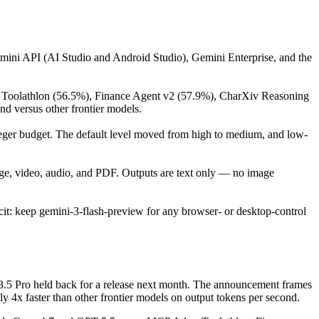
mini API (AI Studio and Android Studio), Gemini Enterprise, and the
), Toolathlon (56.5%), Finance Agent v2 (57.9%), CharXiv Reasoning
 versus other frontier models.
eger budget. The default level moved from high to medium, and low-
age, video, audio, and PDF. Outputs are text only — no image
it: keep gemini-3-flash-preview for any browser- or desktop-control
3.5 Pro held back for a release next month. The announcement frames
y 4x faster than other frontier models on output tokens per second.