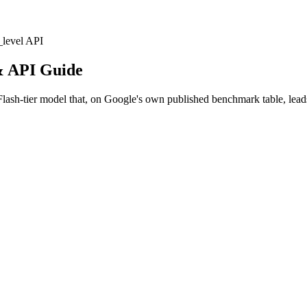
_level
API
& API Guide
sh-tier model that, on Google's own published benchmark table, lead