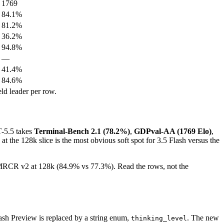
1769
84.1%
81.2%
36.2%
94.8%
—
41.4%
84.6%
ld leader per row.
-5.5 takes
Terminal-Bench 2.1 (78.2%)
,
GDPval-AA (1769 Elo)
,
 at the 128k slice is the most obvious soft spot for 3.5 Flash versus the
n MRCR v2 at 128k (84.9% vs 77.3%). Read the rows, not the
sh Preview is replaced by a string enum,
. The new
thinking_level