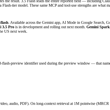
ates the result. 3.5 Flash leads the entire reported field — including
lash-tier model. These same MCP and tool-use strengths are what mak
-flash
. Available across the Gemini app, AI Mode in Google Search, Go
 3.5 Pro
is in development and rolling out next month.
Gemini Spark
 the US next week.
-3-flash-preview identifier used during the preview window — that name s
ideo, audio, PDF). On long-context retrieval at 1M pointwise (MRCR v2)