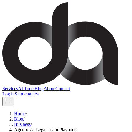
Services
AI Tools
Blog
About
Contact
Log in
Start engines
Home
/
Blog
/
Business
/
Agentic AI Legal Team Playbook