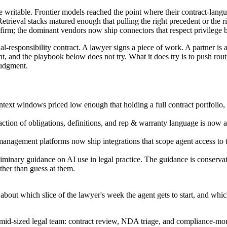
e writable. Frontier models reached the point where their contract-lan
. Retrieval stacks matured enough that pulling the right precedent or th
rm; the dominant vendors now ship connectors that respect privilege b
l-responsibility contract. A lawyer signs a piece of work. A partner is 
, and the playbook below does not try. What it does try is to push rou
judgment.
text windows priced low enough that holding a full contract portfolio, a
action of obligations, definitions, and rep & warranty language is now 
gement platforms now ship integrations that scope agent access to the
minary guidance on AI use in legal practice. The guidance is conservati
ather than guess at them.
y about which slice of the lawyer's week the agent gets to start, and whi
mid-sized legal team: contract review, NDA triage, and compliance-monit