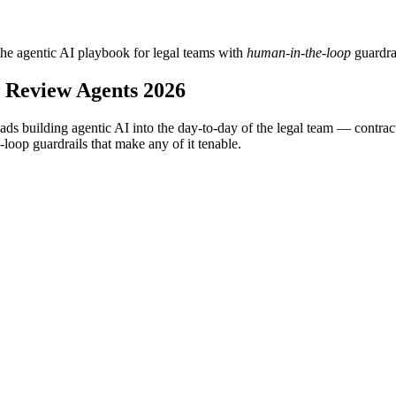
he agentic AI playbook for legal teams with
human-in-the-loop
guardra
Review Agents 2026
eads building agentic AI into the day-to-day of the legal team — contra
oop guardrails that make any of it tenable.