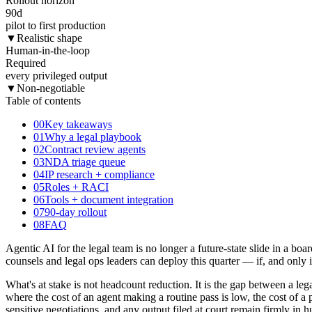
Rollout horizon
90
d
pilot to first production
▼
Realistic shape
Human-in-the-loop
Required
every privileged output
▼
Non-negotiable
Table of contents
00
Key takeaways
01
Why a legal playbook
02
Contract review agents
03
NDA triage queue
04
IP research + compliance
05
Roles + RACI
06
Tools + document integration
07
90-day rollout
08
FAQ
Agentic AI for the legal team is no longer a future-state slide in a 
counsels and legal ops leaders can deploy this quarter — if, and only if
What's at stake is not headcount reduction. It is the gap between a le
where the cost of an agent making a routine pass is low, the cost of a 
sensitive negotiations, and any output filed at court remain firmly in