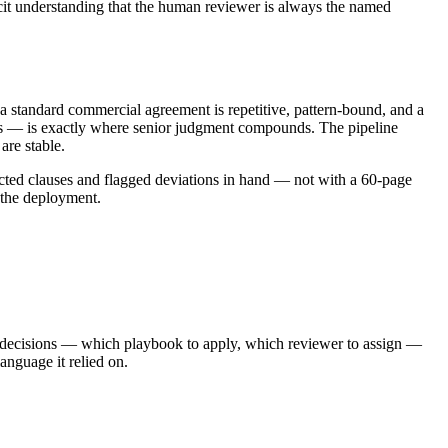
licit understanding that the human reviewer is always the named
n a standard commercial agreement is repetitive, pattern-bound, and a
ases — is exactly where senior judgment compounds. The pipeline
are stable.
racted clauses and flagged deviations in hand — not with a 60-page
 the deployment.
 decisions — which playbook to apply, which reviewer to assign —
language it relied on.