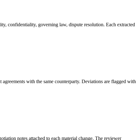
ity, confidentiality, governing law, dispute resolution. Each extracted
nt agreements with the same counterparty. Deviations are flagged with
egotiation notes attached to each material change. The reviewer