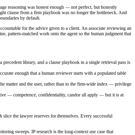
guage reasoning was honest enough — not perfect, but honestly
e right clause from a firm playbook was no longer the bottleneck. And
oundaries by default.
accountable for the advice given to a client. An associate reviewing an
tine, pattern-matched work onto the agent so the human judgment that
 precedent library, and a clause playbook in a single retrieval pass is
accurate enough that a human reviewer starts with a populated table
 matter and the user, rather than to the firm-wide index — privilege
ve — competence, confidentiality, candor all apply — but it is at
ch slice the lawyer reserves for themselves. Every successful
oring sweeps. IP research is the long-context use case that