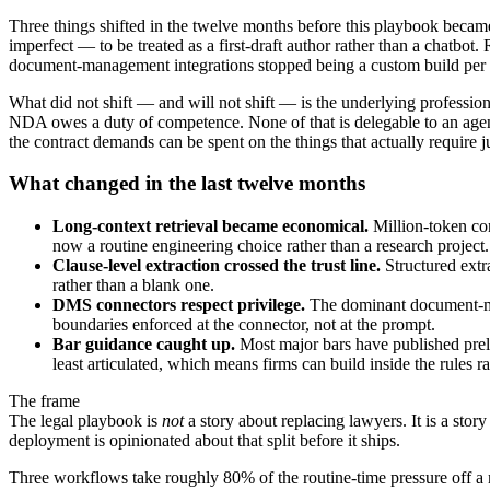
Three things shifted in the twelve months before this playbook becam
imperfect — to be treated as a first-draft author rather than a chatbot
document-management integrations stopped being a custom build per fi
What did not shift — and will not shift — is the underlying professiona
NDA owes a duty of competence. None of that is delegable to an agent
the contract demands can be spent on the things that actually require 
What changed in the last twelve months
Long-context retrieval became economical.
Million-token con
now a routine engineering choice rather than a research project.
Clause-level extraction crossed the trust line.
Structured extr
rather than a blank one.
DMS connectors respect privilege.
The dominant document-mana
boundaries enforced at the connector, not at the prompt.
Bar guidance caught up.
Most major bars have published preli
least articulated, which means firms can build inside the rules r
The frame
The legal playbook is
not
a story about replacing lawyers. It is a stor
deployment is opinionated about that split before it ships.
Three workflows take roughly 80% of the routine-time pressure off a 