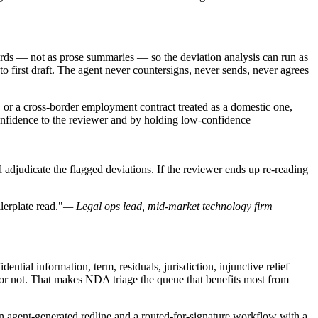
cords — not as prose summaries — so the deviation analysis can run as
to first draft. The agent never countersigns, never sends, never agrees
 or a cross-border employment contract treated as a domestic one,
 confidence to the reviewer and by holding low-confidence
and adjudicate the flagged deviations. If the reviewer ends up re-reading
lerplate read."
— Legal ops lead, mid-market technology firm
ntial information, term, residuals, jurisdiction, injunctive relief —
or not. That makes NDA triage the queue that benefits most from
n agent-generated redline and a routed-for-signature workflow with a