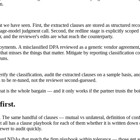
m.
 we have seen. First, the extracted clauses are stored as structured re
age-model judgment call. Second, the redline stage is explicitly scoped 
er, and the reviewer's edits are what reach the counterparty.
ployments. A misclassified DPA reviewed as a generic vendor agreement,
hat misses the things that matter. Mitigate by reporting classification
runs.
verify the classification, audit the extracted clauses on a sample basis, 
 to be re-tuned, not the reviewer second-guessed.
hat is the whole bargain — and it only works if the partner trusts the boi
irst.
The same handful of clauses — mutual vs unilateral, definition of confide
all has a clause playbook for each of them whether it is written down 
ewer to audit quickly.
dard NDAs that match the firm playbook within tolerance — those get a