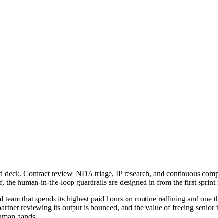
board deck. Contract review, NDA triage, IP research, and continuous com
, the human-in-the-loop guardrails are designed in from the first sprint ra
gal team that spends its highest-paid hours on routine redlining and one
partner reviewing its output is bounded, and the value of freeing senior 
 human hands.