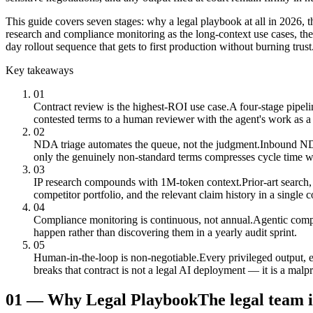
This guide covers seven stages: why a legal playbook at all in 2026, t
research and compliance monitoring as the long-context use cases, th
day rollout sequence that gets to first production without burning trust
Key takeaways
01
Contract review is the highest-ROI use case.
A four-stage pipeli
contested terms to a human reviewer with the agent's work as a s
02
NDA triage automates the queue, not the judgment.
Inbound NDAs
only the genuinely non-standard terms compresses cycle time w
03
IP research compounds with 1M-token context.
Prior-art search
competitor portfolio, and the relevant claim history in a single
04
Compliance monitoring is continuous, not annual.
Agentic compl
happen rather than discovering them in a yearly audit sprint.
05
Human-in-the-loop is non-negotiable.
Every privileged output, 
breaks that contract is not a legal AI deployment — it is a malp
01
—
Why Legal Playbook
The legal team i