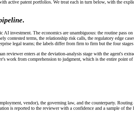
ith active patent portfolios. We treat each in turn below, with the exp
pipeline
.
agentic AI investment. The economics are unambiguous: the routine pass o
ely contested terms, the relationship risk calls, the regulatory edge c
se legal teams; the labels differ from firm to firm but the four stages 
an reviewer enters at the deviation-analysis stage with the agent's ext
wer's work from comprehension to judgment, which is the entire point of
mployment, vendor), the governing law, and the counterparty. Routing
cation is reported to the reviewer with a confidence and a sample of the 