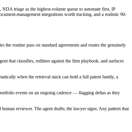
e, NDA triage as the highest-volume queue to automate first, IP
document-management integrations worth tracking, and a realistic 90-
dles the routine pass on standard agreements and routes the genuinely
t that classifies, redlines against the firm playbook, and surfaces
tically when the retrieval stack can hold a full patent family, a
portfolio events on an ongoing cadence — flagging deltas as they
d human reviewer. The agent drafts; the lawyer signs. Any pattern that