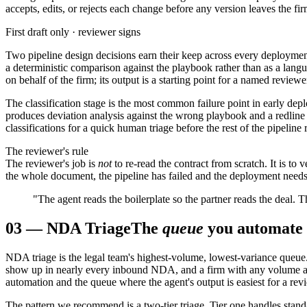
accepts, edits, or rejects each change before any version leaves the fir
First draft only · reviewer signs
Two pipeline design decisions earn their keep across every deployment
a deterministic comparison against the playbook rather than as a langu
on behalf of the firm; its output is a starting point for a named review
The classification stage is the most common failure point in early de
produces deviation analysis against the wrong playbook and a redline t
classifications for a quick human triage before the rest of the pipeline 
The reviewer's rule
The reviewer's job is
not
to re-read the contract from scratch. It is to 
the whole document, the pipeline has failed and the deployment needs
"The agent reads the boilerplate so the partner reads the deal. T
03
—
NDA Triage
The
queue
you automate f
NDA triage is the legal team's highest-volume, lowest-variance queue. 
show up in nearly every inbound NDA, and a firm with any volume at 
automation and the queue where the agent's output is easiest for a revi
The pattern we recommend is a two-tier triage. Tier one handles stan