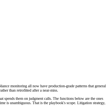
pliance monitoring all now have production-grade patterns that general
ther than retrofitted after a near-miss.
 that spends them on judgment calls. The functions below are the ones
time is unambiguous. That is the playbook's scope. Litigation strategy,