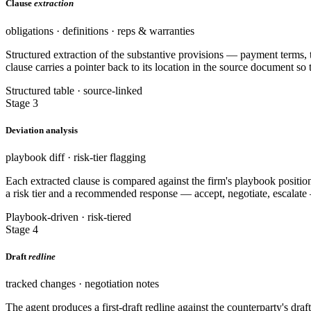
Clause
extraction
obligations · definitions · reps & warranties
Structured extraction of the substantive provisions — payment terms, te
clause carries a pointer back to its location in the source document so 
Structured table · source-linked
Stage 3
Deviation analysis
playbook diff · risk-tier flagging
Each extracted clause is compared against the firm's playbook positio
a risk tier and a recommended response — accept, negotiate, escalate
Playbook-driven · risk-tiered
Stage 4
Draft
redline
tracked changes · negotiation notes
The agent produces a first-draft redline against the counterparty's dra