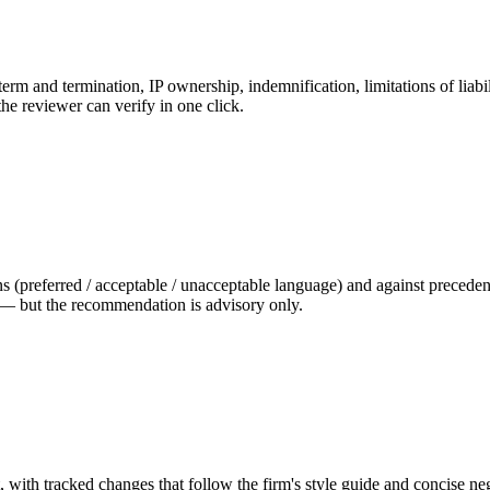
rm and termination, IP ownership, indemnification, limitations of liabil
the reviewer can verify in one click.
ns (preferred / acceptable / unacceptable language) and against precede
 — but the recommendation is advisory only.
ft, with tracked changes that follow the firm's style guide and concise n