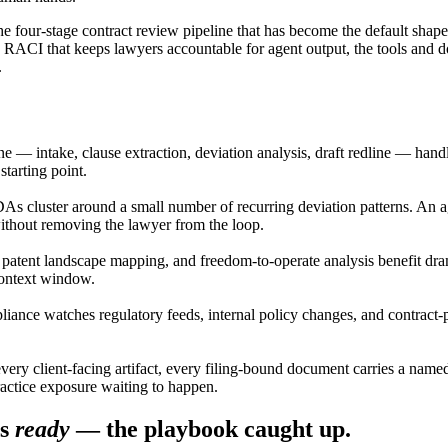
he four-stage contract review pipeline that has become the default shap
e RACI that keeps lawyers accountable for agent output, the tools and 
.
ne — intake, clause extraction, deviation analysis, draft redline — han
tarting point.
 cluster around a small number of recurring deviation patterns. An agen
ithout removing the lawyer from the loop.
, patent landscape mapping, and freedom-to-operate analysis benefit drama
 context window.
iance watches regulatory feeds, internal policy changes, and contract-
every client-facing artifact, every filing-bound document carries a name
ractice exposure waiting to happen.
s
ready
— the playbook caught up.