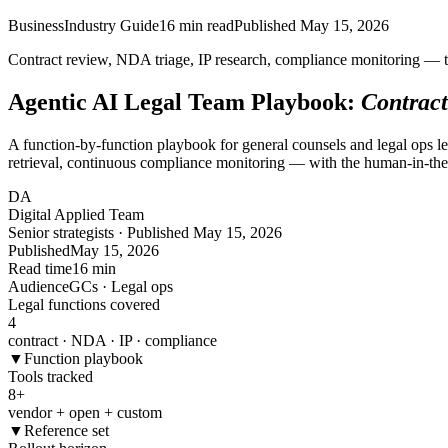
Business
Industry Guide
16
min read
Published
May 15, 2026
Contract review, NDA triage, IP research, compliance monitoring — t
Agentic AI Legal Team Playbook:
Contract
A function-by-function playbook for general counsels and legal ops l
retrieval, continuous compliance monitoring — with the human-in-the-l
DA
Digital Applied Team
Senior strategists · Published May 15, 2026
Published
May 15, 2026
Read time
16 min
Audience
GCs · Legal ops
Legal functions covered
4
contract · NDA · IP · compliance
▼
Function playbook
Tools tracked
8
+
vendor + open + custom
▼
Reference set