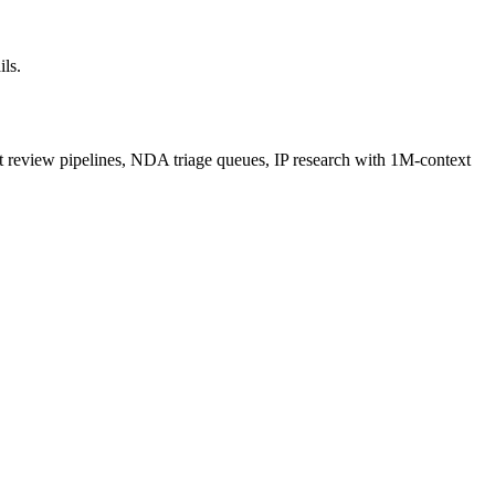
ils.
ct review pipelines, NDA triage queues, IP research with 1M-context