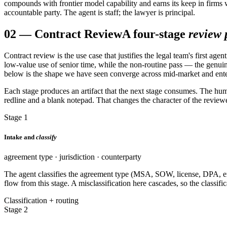
compounds with frontier model capability and earns its keep in firms w
accountable party. The agent is staff; the lawyer is principal.
02
—
Contract Review
A four-stage
review 
Contract review is the use case that justifies the legal team's first 
low-value use of senior time, while the non-routine pass — the genuin
below is the shape we have seen converge across mid-market and enterpri
Each stage produces an artifact that the next stage consumes. The hum
redline and a blank notepad. That changes the character of the revie
Stage 1
Intake and
classify
agreement type · jurisdiction · counterparty
The agent classifies the agreement type (MSA, SOW, license, DPA, e
flow from this stage. A misclassification here cascades, so the classifi
Classification + routing
Stage 2