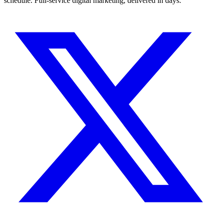
schedule. Full-service digital marketing, delivered in days.