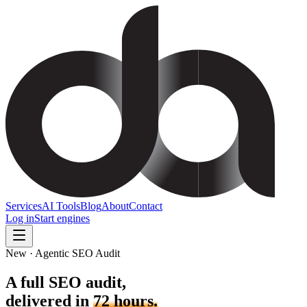
Services
AI Tools
Blog
About
Contact
Log in
Start engines
New · Agentic SEO Audit
A full SEO audit,
delivered in
72 hours.