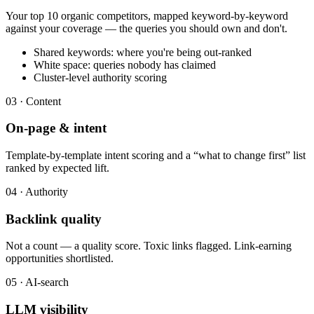
Your top 10 organic competitors, mapped keyword-by-keyword
against your coverage — the queries you should own and don't.
Shared keywords: where you're being out-ranked
White space: queries nobody has claimed
Cluster-level authority scoring
03 · Content
On-page & intent
Template-by-template intent scoring and a “what to change first” list
ranked by expected lift.
04 · Authority
Backlink quality
Not a count — a quality score. Toxic links flagged. Link-earning
opportunities shortlisted.
05 · AI-search
LLM visibility