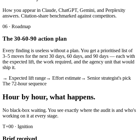
How you appear in Claude, ChatGPT, Gemini, and Perplexity
answers. Citation-share benchmarked against competitors.
06 · Roadmap
The 30-60-90 action plan
Every finding is useless without a plan. You get a prioritised list of
3–5 moves for the next 30 days, 60 days, and 90 days — each with
the expected lift, the work required, and the agency unit that would
ship it.
→ Expected lift range
→ Effort estimate
→ Senior strategist's pick
The 72-hour sequence
Hour by hour, what happens.
No black-box waiting. You see exactly where the audit is and who's
working on it at every stage.
T+00 · Ignition
Brief received