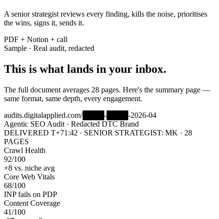
A senior strategist reviews every finding, kills the noise, prioritises
the wins, signs it, sends it.
PDF + Notion + call
Sample · Real audit, redacted
This is what lands in your inbox.
The full document averages 28 pages. Here's the summary page —
same format, same depth, every engagement.
audits.digitalapplied.com/████-████-2026-04
Agentic SEO Audit · Redacted DTC Brand
DELIVERED T+71:42 · SENIOR STRATEGIST: MK · 28
PAGES
Crawl Health
92
/100
+8 vs. niche avg
Core Web Vitals
68
/100
INP fails on PDP
Content Coverage
41
/100