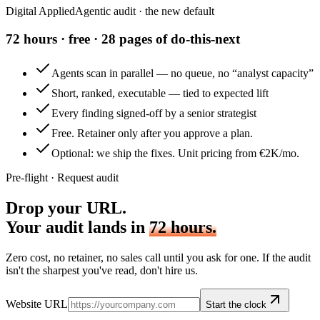
Digital Applied
Agentic audit · the new default
72 hours · free · 28 pages of do-this-next
Agents scan in parallel — no queue, no “analyst capacity”
Short, ranked, executable — tied to expected lift
Every finding signed-off by a senior strategist
Free. Retainer only after you approve a plan.
Optional: we ship the fixes. Unit pricing from €2K/mo.
Pre-flight · Request audit
Drop your URL.
Your audit lands in
72 hours.
Zero cost, no retainer, no sales call until you ask for one. If the audit
isn't the sharpest you've read, don't hire us.
Website URL
Start the clock