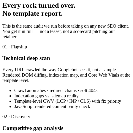
Every rock turned over.
No template report.
This is the same audit we run before taking on any new SEO client.
You get it in full — not a teaser, not a scorecard pitching our
retainer.
01 · Flagship
Technical deep scan
Every URL crawled the way Googlebot sees it, not a sample.
Rendered DOM diffing, indexation map, and Core Web Vitals at the
template level.
Crawl anomalies · redirect chains · soft 404s
Indexation gaps vs. sitemap reality
Template-level CWV (LCP / INP / CLS) with fix priority
JavaScript-rendered content parity check
02 · Discovery
Competitive gap analysis