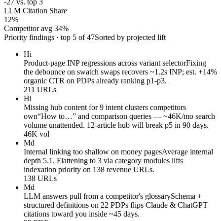
-27 vs. top 3
LLM Citation Share
12
%
Competitor avg 34%
Priority findings · top 5 of 47
Sorted by projected lift
Hi
Product-page INP regressions across variant selector
Fixing
the debounce on swatch swaps recovers ~1.2s INP; est. +14%
organic CTR on PDPs already ranking p1-p3.
211 URLs
Hi
Missing hub content for 9 intent clusters competitors
own
“How to…” and comparison queries — ~46K/mo search
volume unattended. 12-article hub will break p5 in 90 days.
46K vol
Md
Internal linking too shallow on money pages
Average internal
depth 5.1. Flattening to 3 via category modules lifts
indexation priority on 138 revenue URLs.
138 URLs
Md
LLM answers pull from a competitor's glossary
Schema +
structured definitions on 22 PDPs flips Claude & ChatGPT
citations toward you inside ~45 days.