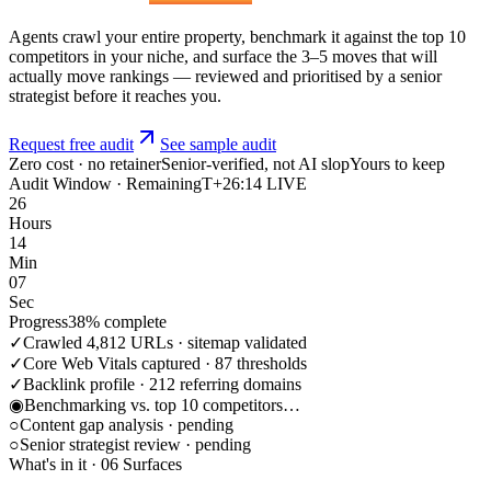
Agents crawl your entire property, benchmark it against the top 10
competitors in your niche, and surface the 3–5 moves that will
actually move rankings — reviewed and prioritised by a senior
strategist before it reaches you.
Request free audit
See sample audit
Zero cost · no retainer
Senior-verified, not AI slop
Yours to keep
Audit Window · Remaining
T+26:14 LIVE
26
Hours
14
Min
07
Sec
Progress
38% complete
✓
Crawled 4,812 URLs · sitemap validated
✓
Core Web Vitals captured · 87 thresholds
✓
Backlink profile · 212 referring domains
◉
Benchmarking vs. top 10 competitors…
○
Content gap analysis · pending
○
Senior strategist review · pending
What's in it · 06 Surfaces