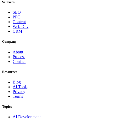
Services
SEO
PPC
Content
Web Dev
CRM
Company
About
Process
Contact
Resources
Blog
AI Tools
Privacy
Terms
Topics
AI Development