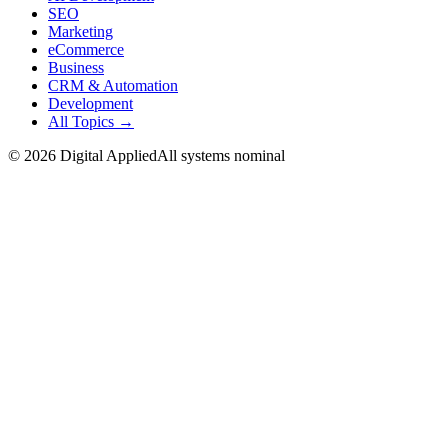
SEO
Marketing
eCommerce
Business
CRM & Automation
Development
All Topics →
©
2026
Digital Applied
All systems nominal