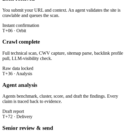
You submit your URL and context. An agent validates the site is
crawlable and queues the scan.
Instant confirmation
T+06 · Orbit
Crawl complete
Full technical scan, CWV capture, sitemap parse, backlink profile
pull, LLM-visibility check.
Raw data locked
T+36 · Analysis
Agent analysis
Agents benchmark, cluster, score, and draft the findings. Every
claim is traced back to evidence.
Draft report
T+72 · Delivery
Senior review & send