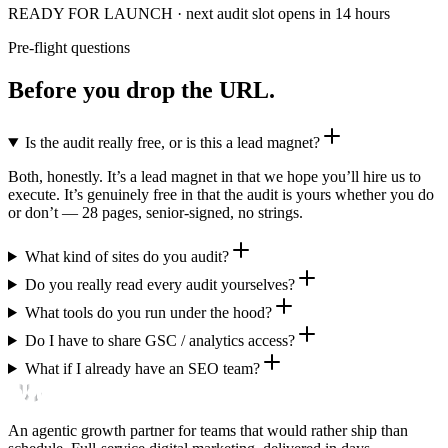
READY FOR LAUNCH
· next audit slot opens in 14 hours
Pre-flight questions
Before you drop the URL.
Is the audit really free, or is this a lead magnet?
Both, honestly. It’s a lead magnet in that we hope you’ll hire us to
execute. It’s genuinely free in that the audit is yours whether you do
or don’t — 28 pages, senior-signed, no strings.
What kind of sites do you audit?
Do you really read every audit yourselves?
What tools do you run under the hood?
Do I have to share GSC / analytics access?
What if I already have an SEO team?
An agentic growth partner for teams that would rather ship than