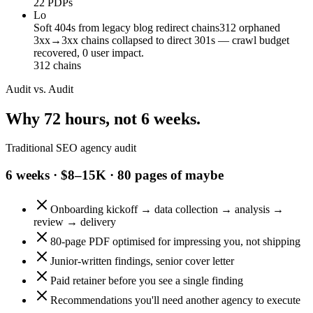
22 PDPs
Lo
Soft 404s from legacy blog redirect chains
312 orphaned
3xx→3xx chains collapsed to direct 301s — crawl budget
recovered, 0 user impact.
312 chains
Audit vs. Audit
Why 72 hours, not 6 weeks.
Traditional SEO agency audit
6 weeks · $8–15K · 80 pages of maybe
Onboarding kickoff → data collection → analysis →
review → delivery
80-page PDF optimised for impressing you, not shipping
Junior-written findings, senior cover letter
Paid retainer before you see a single finding
Recommendations you'll need another agency to execute