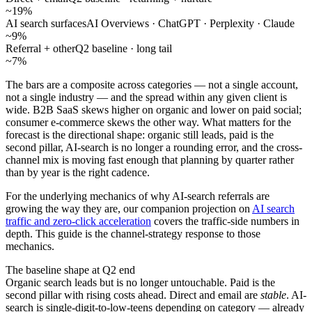
~19%
AI search surfaces
AI Overviews · ChatGPT · Perplexity · Claude
~9%
Referral + other
Q2 baseline · long tail
~7%
The bars are a composite across categories — not a single account,
not a single industry — and the spread within any given client is
wide. B2B SaaS skews higher on organic and lower on paid social;
consumer e-commerce skews the other way. What matters for the
forecast is the directional shape: organic still leads, paid is the
second pillar, AI-search is no longer a rounding error, and the cross-
channel mix is moving fast enough that planning by quarter rather
than by year is the right cadence.
For the underlying mechanics of why AI-search referrals are
growing the way they are, our companion projection on
AI search
traffic and zero-click acceleration
covers the traffic-side numbers in
depth. This guide is the channel-strategy response to those
mechanics.
The baseline shape at Q2 end
Organic search leads but is no longer untouchable. Paid is the
second pillar with rising costs ahead. Direct and email are
stable
. AI-
search is single-digit-to-low-teens depending on category — already