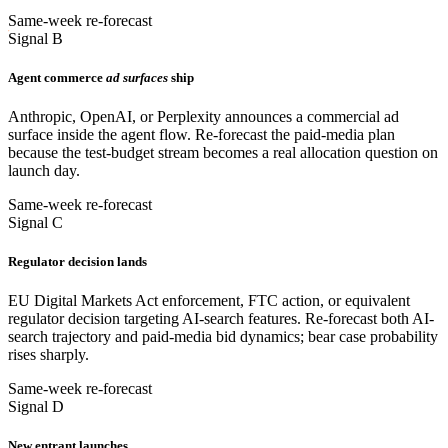
Same-week re-forecast
Signal B
Agent commerce
ad surfaces
ship
Anthropic, OpenAI, or Perplexity announces a commercial ad
surface inside the agent flow. Re-forecast the paid-media plan
because the test-budget stream becomes a real allocation question on
launch day.
Same-week re-forecast
Signal C
Regulator decision lands
EU Digital Markets Act enforcement, FTC action, or equivalent
regulator decision targeting AI-search features. Re-forecast both AI-
search trajectory and paid-media bid dynamics; bear case probability
rises sharply.
Same-week re-forecast
Signal D
New entrant launches