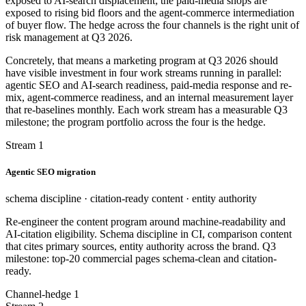
exposed to AI-search displacement; the paid-media shops are
exposed to rising bid floors and the agent-commerce intermediation
of buyer flow. The hedge across the four channels is the right unit of
risk management at Q3 2026.
Concretely, that means a marketing program at Q3 2026 should
have visible investment in four work streams running in parallel:
agentic SEO and AI-search readiness, paid-media response and re-
mix, agent-commerce readiness, and an internal measurement layer
that re-baselines monthly. Each work stream has a measurable Q3
milestone; the program portfolio across the four is the hedge.
Stream 1
Agentic SEO migration
schema discipline · citation-ready content · entity authority
Re-engineer the content program around machine-readability and
AI-citation eligibility. Schema discipline in CI, comparison content
that cites primary sources, entity authority across the brand. Q3
milestone: top-20 commercial pages schema-clean and citation-
ready.
Channel-hedge 1