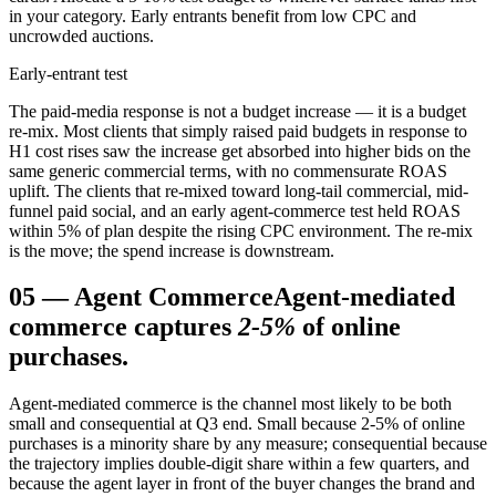
in your category. Early entrants benefit from low CPC and
uncrowded auctions.
Early-entrant test
The paid-media response is not a budget increase — it is a budget
re-mix. Most clients that simply raised paid budgets in response to
H1 cost rises saw the increase get absorbed into higher bids on the
same generic commercial terms, with no commensurate ROAS
uplift. The clients that re-mixed toward long-tail commercial, mid-
funnel paid social, and an early agent-commerce test held ROAS
within 5% of plan despite the rising CPC environment. The re-mix
is the move; the spend increase is downstream.
05
—
Agent Commerce
Agent-mediated
commerce captures
2-5%
of online
purchases.
Agent-mediated commerce is the channel most likely to be both
small and consequential at Q3 end. Small because 2-5% of online
purchases is a minority share by any measure; consequential because
the trajectory implies double-digit share within a few quarters, and
because the agent layer in front of the buyer changes the brand and