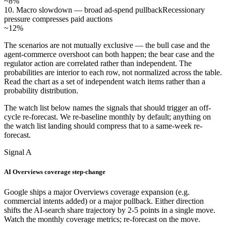
~8%
10. Macro slowdown — broad ad-spend pullback
Recessionary
pressure compresses paid auctions
~12%
The scenarios are not mutually exclusive — the bull case and the
agent-commerce overshoot can both happen; the bear case and the
regulator action are correlated rather than independent. The
probabilities are interior to each row, not normalized across the table.
Read the chart as a set of independent watch items rather than a
probability distribution.
The watch list below names the signals that should trigger an off-
cycle re-forecast. We re-baseline monthly by default; anything on
the watch list landing should compress that to a same-week re-
forecast.
Signal A
AI Overviews coverage step-change
Google ships a major Overviews coverage expansion (e.g.
commercial intents added) or a major pullback. Either direction
shifts the AI-search share trajectory by 2-5 points in a single move.
Watch the monthly coverage metrics; re-forecast on the move.