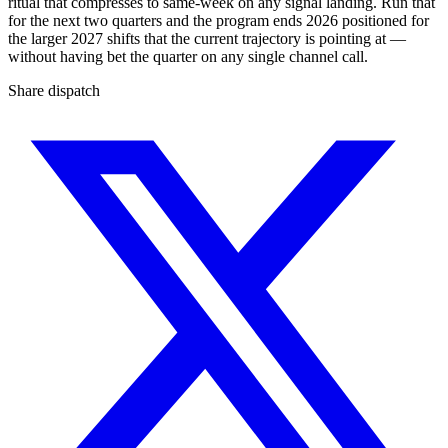
ritual that compresses to same-week on any signal landing. Run that
for the next two quarters and the program ends 2026 positioned for
the larger 2027 shifts that the current trajectory is pointing at —
without having bet the quarter on any single channel call.
Share dispatch