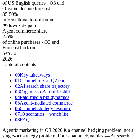
of US English queries · Q3 end
Organic decline forecast
35-50
%
informational top-of-funnel
▼
downside path
Agent commerce share
2-5
%
of online purchases · Q3 end
Forecast horizon
Sep 30
2026
Table of contents
00
Key takeaways
01
Channel mix at Q2 end
02
AI search share trajectory
03
Organic-to-AI traffic shift
04
Paid-media bid dynamics
05
Agent-mediated commerce
06
Channel-strategy response
07
10 scenarios + watch list
08
FAQ
Agentic marketing in Q3 2026 is a channel-hedging problem, not a
single-bet strategy problem. Four channel dynamics — AI search