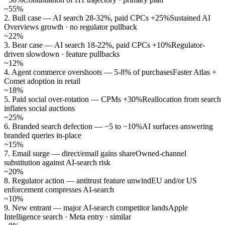
~55%
2. Bull case — AI search 28-32%, paid CPCs +25%
Sustained AI
Overviews growth · no regulator pullback
~22%
3. Bear case — AI search 18-22%, paid CPCs +10%
Regulator-
driven slowdown · feature pullbacks
~12%
4. Agent commerce overshoots — 5-8% of purchases
Faster Atlas +
Comet adoption in retail
~18%
5. Paid social over-rotation — CPMs +30%
Reallocation from search
inflates social auctions
~25%
6. Branded search defection — −5 to −10%
AI surfaces answering
branded queries in-place
~15%
7. Email surge — direct/email gains share
Owned-channel
substitution against AI-search risk
~20%
8. Regulator action — antitrust feature unwind
EU and/or US
enforcement compresses AI-search
~10%
9. New entrant — major AI-search competitor lands
Apple
Intelligence search · Meta entry · similar