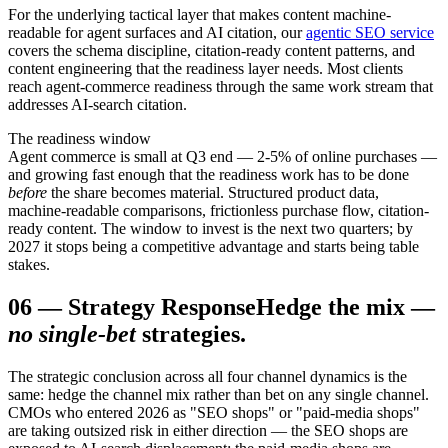
For the underlying tactical layer that makes content machine-
readable for agent surfaces and AI citation, our
agentic SEO service
covers the schema discipline, citation-ready content patterns, and
content engineering that the readiness layer needs. Most clients
reach agent-commerce readiness through the same work stream that
addresses AI-search citation.
The readiness window
Agent commerce is small at Q3 end — 2-5% of online purchases —
and growing fast enough that the readiness work has to be done
before
the share becomes material. Structured product data,
machine-readable comparisons, frictionless purchase flow, citation-
ready content. The window to invest is the next two quarters; by
2027 it stops being a competitive advantage and starts being table
stakes.
06
—
Strategy Response
Hedge the mix —
no single-bet
strategies.
The strategic conclusion across all four channel dynamics is the
same: hedge the channel mix rather than bet on any single channel.
CMOs who entered 2026 as "SEO shops" or "paid-media shops"
are taking outsized risk in either direction — the SEO shops are