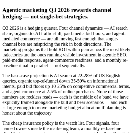
Agentic marketing Q3 2026 rewards channel
hedging — not single-bet strategies.
Q3 2026 is a hedging quarter. Four channel dynamics — AI search
share, organic-to-AI traffic shift, paid-media bid floors, and agent-
mediated commerce — are all moving fast enough that single-
channel bets are mispricing the risk in both directions. The
marketing programs that hold ROI within plan across the most likely
trajectories are the ones running visible investment in agentic SEO,
paid-media response, agent-commerce readiness, and a monthly re-
baseline ritual in parallel — not sequentially.
The base-case projection is AI search at 22-28% of US English
queries, organic top-of-funnel down 35-50% on informational
intents, paid bid floors up 10-25% on competitive commercial terms,
and agent commerce at 2-5% of online purchases. None of those
numbers are reckless reads — each is the middle of a band we have
explicitly framed alongside the bull and bear scenarios — and each
is large enough to move marketing budget allocation if planning is
honest about the trajectory.
The cheap insurance policy is the watch list. Four signals, four
named owners inside the marketing team, a monthly re-baseline