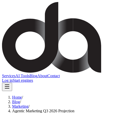
Services
AI Tools
Blog
About
Contact
Log in
Start engines
Home
/
Blog
/
Marketing
/
Agentic Marketing Q3 2026 Projection