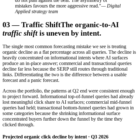
do not plan against the bear. The asymmetry of
mistakes favours the more aggressive read."
— Digital
Applied strategy team
03
—
Traffic Shift
The organic-to-AI
traffic shift
is uneven by intent.
The single most common forecasting mistake we see is treating
organic decline as a flat percentage across all queries. The decline is
heavily concentrated on informational intents where AI surfaces
produce an in-place answer; commercial and transactional queries
decline far less because the SERP still routes through traditional
links. Differentiating the two is the difference between a usable
forecast and a panic forecast.
Across the portfolio, the patterns at Q2 end were consistent enough
to project forward. Informational top-of-funnel queries had already
lost meaningful click share to AI surfaces; commercial mid-funnel
queries had held; transactional bottom-funnel queries had grown in
some categories because the shrinking informational surface
concentrated buyers further down the funnel by the time they
clicked through.
Projected organic click decline by intent · Q3 2026