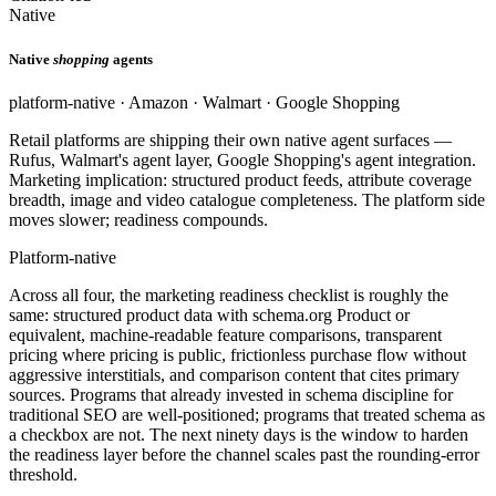
Native
Native
shopping
agents
platform-native · Amazon · Walmart · Google Shopping
Retail platforms are shipping their own native agent surfaces —
Rufus, Walmart's agent layer, Google Shopping's agent integration.
Marketing implication: structured product feeds, attribute coverage
breadth, image and video catalogue completeness. The platform side
moves slower; readiness compounds.
Platform-native
Across all four, the marketing readiness checklist is roughly the
same: structured product data with schema.org Product or
equivalent, machine-readable feature comparisons, transparent
pricing where pricing is public, frictionless purchase flow without
aggressive interstitials, and comparison content that cites primary
sources. Programs that already invested in schema discipline for
traditional SEO are well-positioned; programs that treated schema as
a checkbox are not. The next ninety days is the window to harden
the readiness layer before the channel scales past the rounding-error
threshold.