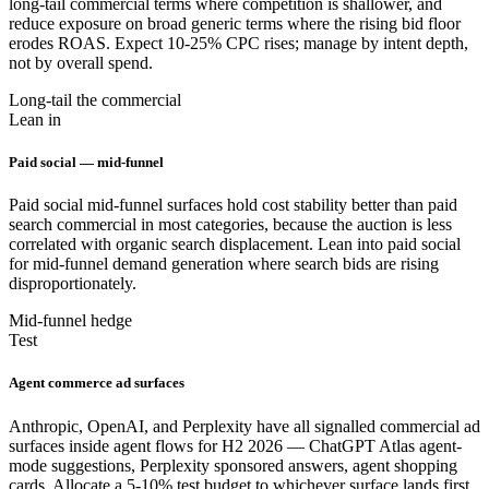
long-tail commercial terms where competition is shallower, and
reduce exposure on broad generic terms where the rising bid floor
erodes ROAS. Expect 10-25% CPC rises; manage by intent depth,
not by overall spend.
Long-tail the commercial
Lean in
Paid social — mid-funnel
Paid social mid-funnel surfaces hold cost stability better than paid
search commercial in most categories, because the auction is less
correlated with organic search displacement. Lean into paid social
for mid-funnel demand generation where search bids are rising
disproportionately.
Mid-funnel hedge
Test
Agent commerce ad surfaces
Anthropic, OpenAI, and Perplexity have all signalled commercial ad
surfaces inside agent flows for H2 2026 — ChatGPT Atlas agent-
mode suggestions, Perplexity sponsored answers, agent shopping
cards. Allocate a 5-10% test budget to whichever surface lands first