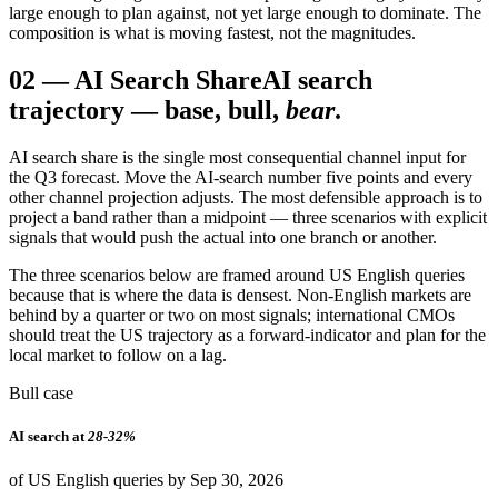
large enough to plan against, not yet large enough to dominate. The
composition is what is moving fastest, not the magnitudes.
02
—
AI Search Share
AI search
trajectory — base, bull,
bear
.
AI search share is the single most consequential channel input for
the Q3 forecast. Move the AI-search number five points and every
other channel projection adjusts. The most defensible approach is to
project a band rather than a midpoint — three scenarios with explicit
signals that would push the actual into one branch or another.
The three scenarios below are framed around US English queries
because that is where the data is densest. Non-English markets are
behind by a quarter or two on most signals; international CMOs
should treat the US trajectory as a forward-indicator and plan for the
local market to follow on a lag.
Bull case
AI search at
28-32%
of US English queries by Sep 30, 2026