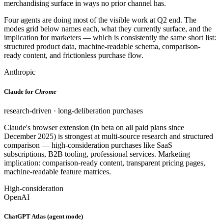
merchandising surface in ways no prior channel has.
Four agents are doing most of the visible work at Q2 end. The
modes grid below names each, what they currently surface, and the
implication for marketers — which is consistently the same short list:
structured product data, machine-readable schema, comparison-
ready content, and frictionless purchase flow.
Anthropic
Claude for
Chrome
research-driven · long-deliberation purchases
Claude's browser extension (in beta on all paid plans since
December 2025) is strongest at multi-source research and structured
comparison — high-consideration purchases like SaaS
subscriptions, B2B tooling, professional services. Marketing
implication: comparison-ready content, transparent pricing pages,
machine-readable feature matrices.
High-consideration
OpenAI
ChatGPT Atlas (agent mode)