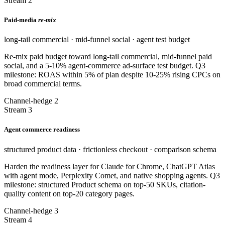
Stream 2
Paid-media
re-mix
long-tail commercial · mid-funnel social · agent test budget
Re-mix paid budget toward long-tail commercial, mid-funnel paid
social, and a 5-10% agent-commerce ad-surface test budget. Q3
milestone: ROAS within 5% of plan despite 10-25% rising CPCs on
broad commercial terms.
Channel-hedge 2
Stream 3
Agent commerce readiness
structured product data · frictionless checkout · comparison schema
Harden the readiness layer for Claude for Chrome, ChatGPT Atlas
with agent mode, Perplexity Comet, and native shopping agents. Q3
milestone: structured Product schema on top-50 SKUs, citation-
quality content on top-20 category pages.
Channel-hedge 3
Stream 4