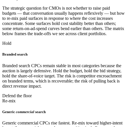
The strategic question for CMOs is not whether to raise paid
budgets — that conversation usually happens reflexively — but how
to re-mix paid surfaces in response to where the cost increases
concentrate. Some surfaces hold cost stability better than others;
some return-on-ad-spend curves bend earlier than others. The matrix
below frames the trade-offs we see across client portfolios.
Hold
Branded search
Branded search CPCs remain stable in most categories because the
auction is largely defensive. Hold the budget, hold the bid strategy,
hold the share-of-voice target. The risk is competitor encroachment
on branded terms, which is recoverable; the risk of pulling back is
direct revenue impact.
Defend the floor
Re-mix
Generic
commercial
search
Generic commercial CPCs rise fastest. Re-mix toward higher-intent