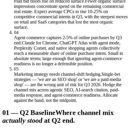
Paid bid floors rise on reduced surface.
Fewer organic surface
impressions concentrate spend on the remaining commercial
real estate. Expect average CPCs to rise 10-25% on
competitive commercial intents in Q3, with the steepest moves
on retail and SaaS categories that lost the most organic
surface.
04
Agent commerce captures 2-5% of online purchases by Q3
end.
Claude for Chrome, ChatGPT Atlas with agent mode,
Perplexity Comet, and native shopping agents collectively
reach a measurable share of online purchase intent. Small in
absolute terms; large enough that ignoring agent-commerce
readiness is no longer a defensible position.
05
Marketing strategy needs channel-shift hedging.
Single-bet
strategies — 'we are an SEO shop' or 'we are a paid-media
shop' — are the wrong unit of risk for Q3 2026. Hedge the
channel mix across agentic SEO, AI-search citation, paid-
media response, and agent-commerce readiness. Allocate
against the band, not the midpoint.
01
—
Q2 Baseline
Where channel mix
actually stood
at Q2 end.