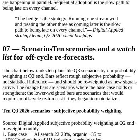
are happening in parallel. Sequential adoption is the slow path to
being late on every channel.
"The hedge is the strategy. Running one stream well
and treating the other three as coming later is the slow
path to being late on every channel."
— Digital Applied
strategy team, Q2 2026 client briefings
07
—
Scenarios
Ten scenarios and a
watch
list
for off-cycle re-forecasts.
The chart below ranks ten plausible Q3 scenarios by our probability
weighting at Q2 end. Bars reflect rough subjective probability —
not statistical inference — and should be re-weighted as new signals
arrive. The orange bars are scenarios where the base case holds or
strengthens; the lower-weighted bars are scenarios that would
require an off-cycle re-forecast if they began to materialize.
Ten Q3 2026 scenarios · subjective probability weighting
Source: Digital Applied subjective probability weighting at Q2 end ·
re-weight monthly
1. Base case — AI search 22-28%, organic −35 to
−50%
Continuation of H1 trajectory · primary plan