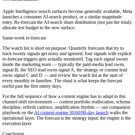
Apple Intelligence search surfaces become generally available, Meta
launches a consumer AI-search product, or a similar magnitude
entry. Re-forecast the AI-search share distribution (not just the total);
allocate test budget to the new surface.
Same-week re-forecast
The watch list is short on purpose. Quarterly forecasts that try to
track twenty signals get noisy and ignored; four signals with explicit
re-forecast triggers gets actually monitored. Tag each signal owner
inside the marketing team — typically the paid-media lead owns
signal B, the SEO lead owns signal A, the strategy or comms lead
owns signal C and D — and review the watch list at the start of
every monthly re-baseline. The ritual is what keeps the forecast
useful past the first ninety days.
For the full sequence of how a content engine has to adapt to this
channel-shift environment — content portfolio reallocation, schema
discipline, refresh cadence, amplification rhythm — our companion
playbook on the
AI content engine 30/60/90-day launch
walks the
operational layer. The forecast is the strategy input; the engine is the
execution layer.
Conclusion