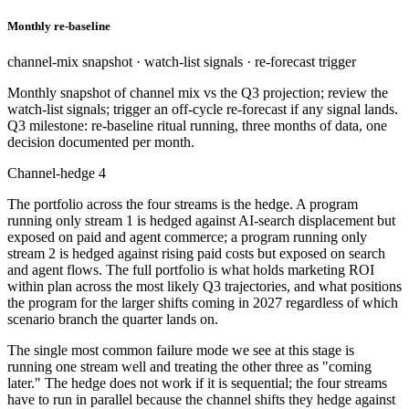
Monthly re-baseline
channel-mix snapshot · watch-list signals · re-forecast trigger
Monthly snapshot of channel mix vs the Q3 projection; review the
watch-list signals; trigger an off-cycle re-forecast if any signal lands.
Q3 milestone: re-baseline ritual running, three months of data, one
decision documented per month.
Channel-hedge 4
The portfolio across the four streams is the hedge. A program
running only stream 1 is hedged against AI-search displacement but
exposed on paid and agent commerce; a program running only
stream 2 is hedged against rising paid costs but exposed on search
and agent flows. The full portfolio is what holds marketing ROI
within plan across the most likely Q3 trajectories, and what positions
the program for the larger shifts coming in 2027 regardless of which
scenario branch the quarter lands on.
The single most common failure mode we see at this stage is
running one stream well and treating the other three as "coming
later." The hedge does not work if it is sequential; the four streams
have to run in parallel because the channel shifts they hedge against