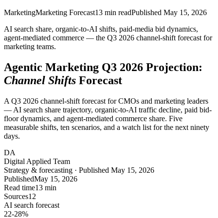
Marketing
Marketing Forecast
13
min read
Published
May 15, 2026
AI search share, organic-to-AI shifts, paid-media bid dynamics,
agent-mediated commerce — the Q3 2026 channel-shift forecast for
marketing teams.
Agentic Marketing Q3 2026 Projection:
Channel Shifts
Forecast
A Q3 2026 channel-shift forecast for CMOs and marketing leaders
— AI search share trajectory, organic-to-AI traffic decline, paid bid-
floor dynamics, and agent-mediated commerce share. Five
measurable shifts, ten scenarios, and a watch list for the next ninety
days.
DA
Digital Applied Team
Strategy & forecasting · Published May 15, 2026
Published
May 15, 2026
Read time
13 min
Sources
12
AI search forecast
22-28
%