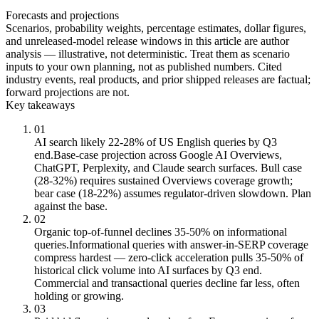
Forecasts and projections
Scenarios, probability weights, percentage estimates, dollar figures,
and unreleased-model release windows in this article are author
analysis — illustrative, not deterministic. Treat them as scenario
inputs to your own planning, not as published numbers. Cited
industry events, real products, and prior shipped releases are factual;
forward projections are not.
Key takeaways
01
AI search likely 22-28% of US English queries by Q3
end.
Base-case projection across Google AI Overviews,
ChatGPT, Perplexity, and Claude search surfaces. Bull case
(28-32%) requires sustained Overviews coverage growth;
bear case (18-22%) assumes regulator-driven slowdown. Plan
against the base.
02
Organic top-of-funnel declines 35-50% on informational
queries.
Informational queries with answer-in-SERP coverage
compress hardest — zero-click acceleration pulls 35-50% of
historical click volume into AI surfaces by Q3 end.
Commercial and transactional queries decline far less, often
holding or growing.
03