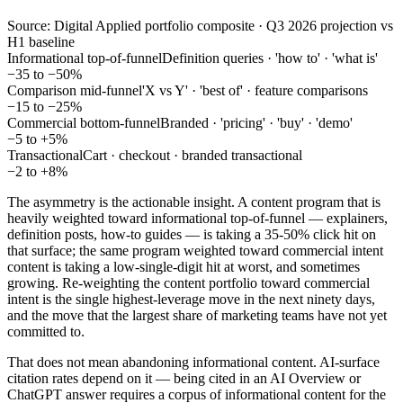
Source: Digital Applied portfolio composite · Q3 2026 projection vs
H1 baseline
Informational top-of-funnel
Definition queries · 'how to' · 'what is'
−35 to −50%
Comparison mid-funnel
'X vs Y' · 'best of' · feature comparisons
−15 to −25%
Commercial bottom-funnel
Branded · 'pricing' · 'buy' · 'demo'
−5 to +5%
Transactional
Cart · checkout · branded transactional
−2 to +8%
The asymmetry is the actionable insight. A content program that is
heavily weighted toward informational top-of-funnel — explainers,
definition posts, how-to guides — is taking a 35-50% click hit on
that surface; the same program weighted toward commercial intent
content is taking a low-single-digit hit at worst, and sometimes
growing. Re-weighting the content portfolio toward commercial
intent is the single highest-leverage move in the next ninety days,
and the move that the largest share of marketing teams have not yet
committed to.
That does not mean abandoning informational content. AI-surface
citation rates depend on it — being cited in an AI Overview or
ChatGPT answer requires a corpus of informational content for the