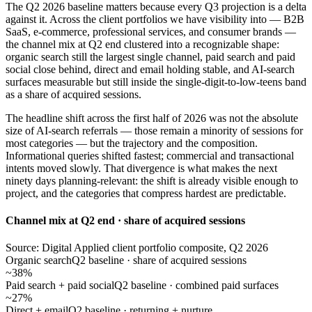
The Q2 2026 baseline matters because every Q3 projection is a delta
against it. Across the client portfolios we have visibility into — B2B
SaaS, e-commerce, professional services, and consumer brands —
the channel mix at Q2 end clustered into a recognizable shape:
organic search still the largest single channel, paid search and paid
social close behind, direct and email holding stable, and AI-search
surfaces measurable but still inside the single-digit-to-low-teens band
as a share of acquired sessions.
The headline shift across the first half of 2026 was not the absolute
size of AI-search referrals — those remain a minority of sessions for
most categories — but the trajectory and the composition.
Informational queries shifted fastest; commercial and transactional
intents moved slowly. That divergence is what makes the next
ninety days planning-relevant: the shift is already visible enough to
project, and the categories that compress hardest are predictable.
Channel mix at Q2 end · share of acquired sessions
Source: Digital Applied client portfolio composite, Q2 2026
Organic search
Q2 baseline · share of acquired sessions
~38%
Paid search + paid social
Q2 baseline · combined paid surfaces
~27%
Direct + email
Q2 baseline · returning + nurture