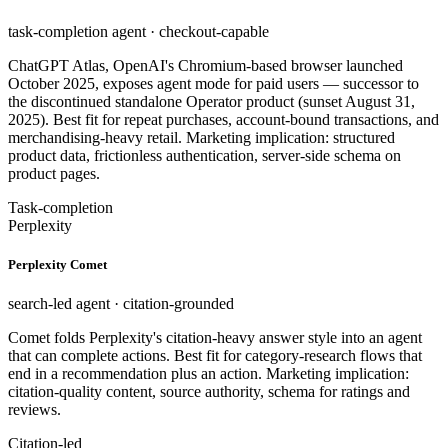
task-completion agent · checkout-capable
ChatGPT Atlas, OpenAI's Chromium-based browser launched
October 2025, exposes agent mode for paid users — successor to
the discontinued standalone Operator product (sunset August 31,
2025). Best fit for repeat purchases, account-bound transactions, and
merchandising-heavy retail. Marketing implication: structured
product data, frictionless authentication, server-side schema on
product pages.
Task-completion
Perplexity
Perplexity Comet
search-led agent · citation-grounded
Comet folds Perplexity's citation-heavy answer style into an agent
that can complete actions. Best fit for category-research flows that
end in a recommendation plus an action. Marketing implication:
citation-quality content, source authority, schema for ratings and
reviews.
Citation-led