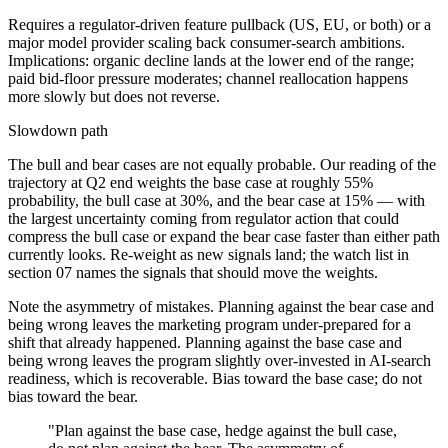
Requires a regulator-driven feature pullback (US, EU, or both) or a
major model provider scaling back consumer-search ambitions.
Implications: organic decline lands at the lower end of the range;
paid bid-floor pressure moderates; channel reallocation happens
more slowly but does not reverse.
Slowdown path
The bull and bear cases are not equally probable. Our reading of the
trajectory at Q2 end weights the base case at roughly 55%
probability, the bull case at 30%, and the bear case at 15% — with
the largest uncertainty coming from regulator action that could
compress the bull case or expand the bear case faster than either path
currently looks. Re-weight as new signals land; the watch list in
section 07 names the signals that should move the weights.
Note the asymmetry of mistakes. Planning against the bear case and
being wrong leaves the marketing program under-prepared for a
shift that already happened. Planning against the base case and
being wrong leaves the program slightly over-invested in AI-search
readiness, which is recoverable. Bias toward the base case; do not
bias toward the bear.
"Plan against the base case, hedge against the bull case,