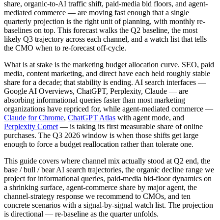
share, organic-to-AI traffic shift, paid-media bid floors, and agent-
mediated commerce — are moving fast enough that a single
quarterly projection is the right unit of planning, with monthly re-
baselines on top. This forecast walks the Q2 baseline, the most
likely Q3 trajectory across each channel, and a watch list that tells
the CMO when to re-forecast off-cycle.
What is at stake is the marketing budget allocation curve. SEO, paid
media, content marketing, and direct have each held roughly stable
share for a decade; that stability is ending. AI search interfaces —
Google AI Overviews, ChatGPT, Perplexity, Claude — are
absorbing informational queries faster than most marketing
organizations have repriced for, while agent-mediated commerce —
Claude for Chrome
,
ChatGPT Atlas
with agent mode, and
Perplexity Comet
— is taking its first measurable share of online
purchases. The Q3 2026 window is when those shifts get large
enough to force a budget reallocation rather than tolerate one.
This guide covers where channel mix actually stood at Q2 end, the
base / bull / bear AI search trajectories, the organic decline range we
project for informational queries, paid-media bid-floor dynamics on
a shrinking surface, agent-commerce share by major agent, the
channel-strategy response we recommend to CMOs, and ten
concrete scenarios with a signal-by-signal watch list. The projection
is directional — re-baseline as the quarter unfolds.