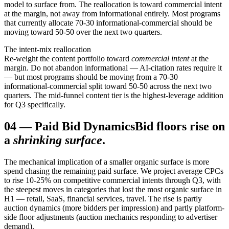
model to surface from. The reallocation is toward commercial intent
at the margin, not away from informational entirely. Most programs
that currently allocate 70-30 informational-commercial should be
moving toward 50-50 over the next two quarters.
The intent-mix reallocation
Re-weight the content portfolio toward
commercial intent
at the
margin. Do not abandon informational — AI-citation rates require it
— but most programs should be moving from a 70-30
informational-commercial split toward 50-50 across the next two
quarters. The mid-funnel content tier is the highest-leverage addition
for Q3 specifically.
04
—
Paid Bid Dynamics
Bid floors rise on
a
shrinking surface
.
The mechanical implication of a smaller organic surface is more
spend chasing the remaining paid surface. We project average CPCs
to rise 10-25% on competitive commercial intents through Q3, with
the steepest moves in categories that lost the most organic surface in
H1 — retail, SaaS, financial services, travel. The rise is partly
auction dynamics (more bidders per impression) and partly platform-
side floor adjustments (auction mechanics responding to advertiser
demand).