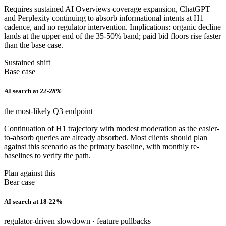
Requires sustained AI Overviews coverage expansion, ChatGPT
and Perplexity continuing to absorb informational intents at H1
cadence, and no regulator intervention. Implications: organic decline
lands at the upper end of the 35-50% band; paid bid floors rise faster
than the base case.
Sustained shift
Base case
AI search at
22-28%
the most-likely Q3 endpoint
Continuation of H1 trajectory with modest moderation as the easier-
to-absorb queries are already absorbed. Most clients should plan
against this scenario as the primary baseline, with monthly re-
baselines to verify the path.
Plan against this
Bear case
AI search at 18-22%
regulator-driven slowdown · feature pullbacks