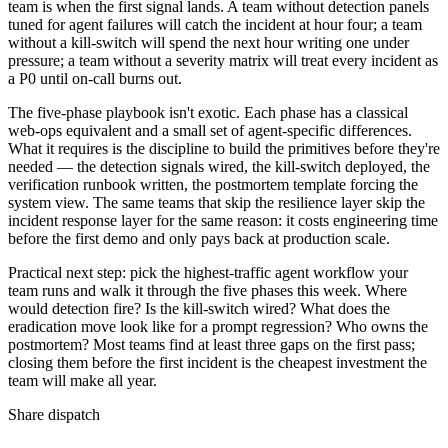
team is when the first signal lands. A team without detection panels
tuned for agent failures will catch the incident at hour four; a team
without a kill-switch will spend the next hour writing one under
pressure; a team without a severity matrix will treat every incident as
a P0 until on-call burns out.
The five-phase playbook isn't exotic. Each phase has a classical
web-ops equivalent and a small set of agent-specific differences.
What it requires is the discipline to build the primitives before they're
needed — the detection signals wired, the kill-switch deployed, the
verification runbook written, the postmortem template forcing the
system view. The same teams that skip the resilience layer skip the
incident response layer for the same reason: it costs engineering time
before the first demo and only pays back at production scale.
Practical next step: pick the highest-traffic agent workflow your
team runs and walk it through the five phases this week. Where
would detection fire? Is the kill-switch wired? What does the
eradication move look like for a prompt regression? Who owns the
postmortem? Most teams find at least three gaps on the first pass;
closing them before the first incident is the cheapest investment the
team will make all year.
Share dispatch