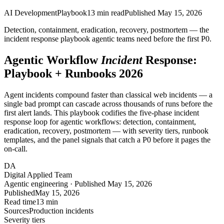
AI Development
Playbook
13
min read
Published
May 15, 2026
Detection, containment, eradication, recovery, postmortem — the
incident response playbook agentic teams need before the first P0.
Agentic Workflow
Incident
Response:
Playbook + Runbooks 2026
Agent incidents compound faster than classical web incidents — a
single bad prompt can cascade across thousands of runs before the
first alert lands. This playbook codifies the five-phase incident
response loop for agentic workflows: detection, containment,
eradication, recovery, postmortem — with severity tiers, runbook
templates, and the panel signals that catch a P0 before it pages the
on-call.
DA
Digital Applied Team
Agentic engineering · Published May 15, 2026
Published
May 15, 2026
Read time
13 min
Sources
Production incidents
Severity tiers