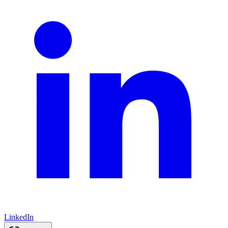
LinkedIn