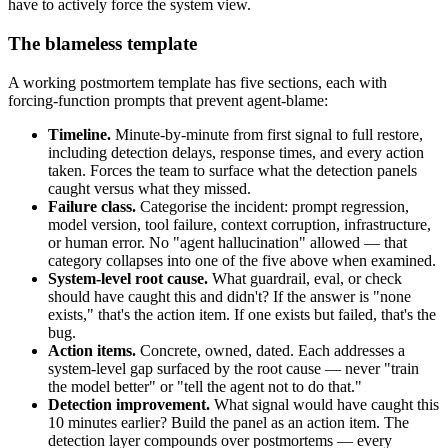
have to actively force the system view.
The blameless template
A working postmortem template has five sections, each with
forcing-function prompts that prevent agent-blame:
Timeline.
Minute-by-minute from first signal to full restore,
including detection delays, response times, and every action
taken. Forces the team to surface what the detection panels
caught versus what they missed.
Failure class.
Categorise the incident: prompt regression,
model version, tool failure, context corruption, infrastructure,
or human error. No "agent hallucination" allowed — that
category collapses into one of the five above when examined.
System-level root cause.
What guardrail, eval, or check
should have caught this and didn't? If the answer is "none
exists," that's the action item. If one exists but failed, that's the
bug.
Action items.
Concrete, owned, dated. Each addresses a
system-level gap surfaced by the root cause — never "train
the model better" or "tell the agent not to do that."
Detection improvement.
What signal would have caught this
10 minutes earlier? Build the panel as an action item. The
detection layer compounds over postmortems — every