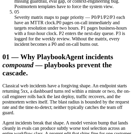
missing guardrail, eval gap, or context-engineering bug.
Postmortem templates have to force the system view.
05
Severity matrix maps to page priority — P0/P1/P2/P3 each
have an MTTR clock.
P0 pages on-call immediately and
targets resolution under two hours. P1 pages business-hours
with a four-hour clock. P2 enters the next-day queue. P3 is
logged for the weekly review. Without the matrix, every
incident becomes a P0 and on-call burns out.
01
—
Why Playbook
Agent incidents
compound
— playbooks prevent the
cascade.
Classical web incidents have a forgiving shape. An endpoint starts
returning 5xx, a dashboard turns red within a minute or two, the on-
call engineer rolls back the last deploy, traffic recovers, and the
postmortem writes itself. The blast radius is bounded by the request
rate and the time-to-detect; neither typically catches the team off
guard.
Agent incidents break that shape. A model version bump that lands
cleanly in evals can produce subtly worse tool selection across an
entire workflow class. A prompt edit that ships fine for one customer