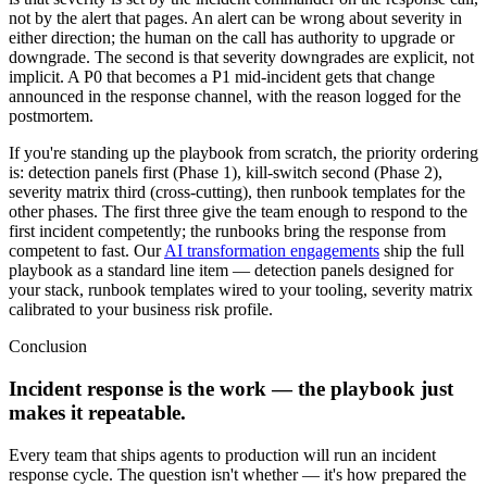
not by the alert that pages. An alert can be wrong about severity in
either direction; the human on the call has authority to upgrade or
downgrade. The second is that severity downgrades are explicit, not
implicit. A P0 that becomes a P1 mid-incident gets that change
announced in the response channel, with the reason logged for the
postmortem.
If you're standing up the playbook from scratch, the priority ordering
is: detection panels first (Phase 1), kill-switch second (Phase 2),
severity matrix third (cross-cutting), then runbook templates for the
other phases. The first three give the team enough to respond to the
first incident competently; the runbooks bring the response from
competent to fast. Our
AI transformation engagements
ship the full
playbook as a standard line item — detection panels designed for
your stack, runbook templates wired to your tooling, severity matrix
calibrated to your business risk profile.
Conclusion
Incident response is the work — the playbook just
makes it repeatable.
Every team that ships agents to production will run an incident
response cycle. The question isn't whether — it's how prepared the