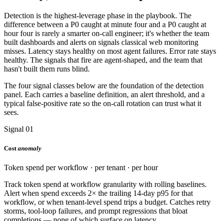
Detection is the highest-leverage phase in the playbook. The
difference between a P0 caught at minute four and a P0 caught at
hour four is rarely a smarter on-call engineer; it's whether the team
built dashboards and alerts on signals classical web monitoring
misses. Latency stays healthy on most agent failures. Error rate stays
healthy. The signals that fire are agent-shaped, and the team that
hasn't built them runs blind.
The four signal classes below are the foundation of the detection
panel. Each carries a baseline definition, an alert threshold, and a
typical false-positive rate so the on-call rotation can trust what it
sees.
Signal 01
Cost
anomaly
Token spend per workflow · per tenant · per hour
Track token spend at workflow granularity with rolling baselines.
Alert when spend exceeds 2× the trailing 14-day p95 for that
workflow, or when tenant-level spend trips a budget. Catches retry
storms, tool-loop failures, and prompt regressions that bloat
completions — none of which surface on latency.