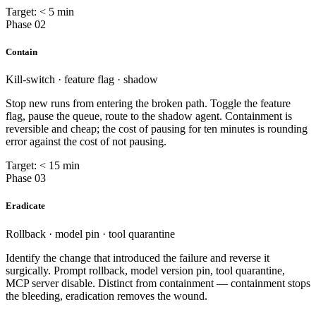
Target: < 5 min
Phase 02
Contain
Kill-switch · feature flag · shadow
Stop new runs from entering the broken path. Toggle the feature
flag, pause the queue, route to the shadow agent. Containment is
reversible and cheap; the cost of pausing for ten minutes is rounding
error against the cost of not pausing.
Target: < 15 min
Phase 03
Eradicate
Rollback · model pin · tool quarantine
Identify the change that introduced the failure and reverse it
surgically. Prompt rollback, model version pin, tool quarantine,
MCP server disable. Distinct from containment — containment stops
the bleeding, eradication removes the wound.