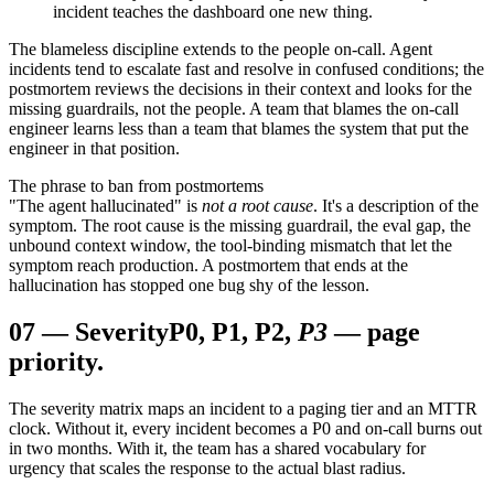
incident teaches the dashboard one new thing.
The blameless discipline extends to the people on-call. Agent
incidents tend to escalate fast and resolve in confused conditions; the
postmortem reviews the decisions in their context and looks for the
missing guardrails, not the people. A team that blames the on-call
engineer learns less than a team that blames the system that put the
engineer in that position.
The phrase to ban from postmortems
"The agent hallucinated" is
not a root cause
. It's a description of the
symptom. The root cause is the missing guardrail, the eval gap, the
unbound context window, the tool-binding mismatch that let the
symptom reach production. A postmortem that ends at the
hallucination has stopped one bug shy of the lesson.
07
—
Severity
P0, P1, P2,
P3
— page
priority.
The severity matrix maps an incident to a paging tier and an MTTR
clock. Without it, every incident becomes a P0 and on-call burns out
in two months. With it, the team has a shared vocabulary for
urgency that scales the response to the actual blast radius.