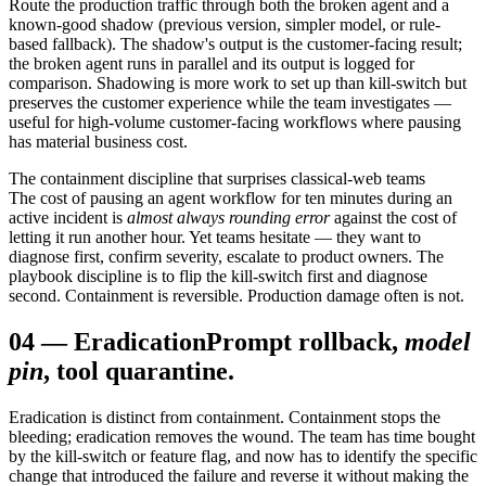
Route the production traffic through both the broken agent and a
known-good shadow (previous version, simpler model, or rule-
based fallback). The shadow's output is the customer-facing result;
the broken agent runs in parallel and its output is logged for
comparison. Shadowing is more work to set up than kill-switch but
preserves the customer experience while the team investigates —
useful for high-volume customer-facing workflows where pausing
has material business cost.
The containment discipline that surprises classical-web teams
The cost of pausing an agent workflow for ten minutes during an
active incident is
almost always rounding error
against the cost of
letting it run another hour. Yet teams hesitate — they want to
diagnose first, confirm severity, escalate to product owners. The
playbook discipline is to flip the kill-switch first and diagnose
second. Containment is reversible. Production damage often is not.
04
—
Eradication
Prompt rollback,
model
pin
, tool quarantine.
Eradication is distinct from containment. Containment stops the
bleeding; eradication removes the wound. The team has time bought
by the kill-switch or feature flag, and now has to identify the specific
change that introduced the failure and reverse it without making the