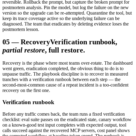
reversible. Rollback the prompt, but capture the broken prompt for
postmortem analysis. Pin the model, but log the failure on the new
version so the upgrade can be re-attempted. Quarantine the tool, but
keep its trace coverage active so the underlying failure can be
diagnosed. The team that eradicates by deleting evidence loses the
postmortem lesson.
05
—
Recovery
Verification runbook,
partial restore
, full restore.
Recovery is the phase where most teams over-rotate. The dashboard
went green, eradication completed, the obvious thing to do is to
unpause traffic. The playbook discipline is to recover in measured
tranches with a verification runbook between each step — the
second-most-common cause of a repeat incident is a too-confident
recovery on the first one.
Verification runbook
Before any traffic comes back, the team runs a fixed verification
checklist: eval suite passes on the eradicated state, canary workflow
on a known-good test input completes with expected output, tool
calls succeed against the recovered MCP servers, cost panel shows
the corrected workflow at baseline token spend. The runbook is