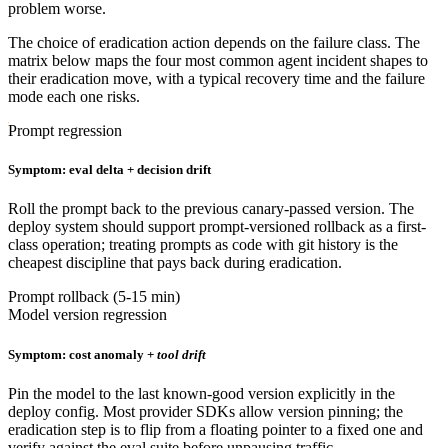
problem worse.
The choice of eradication action depends on the failure class. The
matrix below maps the four most common agent incident shapes to
their eradication move, with a typical recovery time and the failure
mode each one risks.
Prompt regression
Symptom: eval delta + decision drift
Roll the prompt back to the previous canary-passed version. The
deploy system should support prompt-versioned rollback as a first-
class operation; treating prompts as code with git history is the
cheapest discipline that pays back during eradication.
Prompt rollback (5-15 min)
Model version regression
Symptom: cost anomaly +
tool drift
Pin the model to the last known-good version explicitly in the
deploy config. Most provider SDKs allow version pinning; the
eradication step is to flip from a floating pointer to a fixed one and
verify against the eval suite before unpausing traffic.