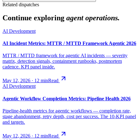
Related dispatches
Continue exploring
agent operations.
AI Development
AI Incident Metrics: MTTR / MTTD Framework Agentic 2026
MTTR / MTTD framework for agentic AI incidents — severity
matrix, detection signals, containment runbooks, postmortem
cadence. KPI panel inside.
May 12, 2026
·
12
min
Read
AI Development
Agentic Workflow Completion Metrics: Pipeline Health 2026
Pipeline-health metrics for agentic workflows — completion rate,
stage abandonment, retry depth, cost per success. The 10-KPI panel
and targets.
May 12, 2026
·
12
min
Read