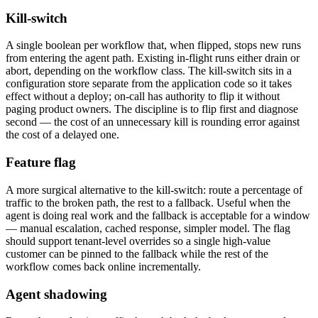
Kill-switch
A single boolean per workflow that, when flipped, stops new runs
from entering the agent path. Existing in-flight runs either drain or
abort, depending on the workflow class. The kill-switch sits in a
configuration store separate from the application code so it takes
effect without a deploy; on-call has authority to flip it without
paging product owners. The discipline is to flip first and diagnose
second — the cost of an unnecessary kill is rounding error against
the cost of a delayed one.
Feature flag
A more surgical alternative to the kill-switch: route a percentage of
traffic to the broken path, the rest to a fallback. Useful when the
agent is doing real work and the fallback is acceptable for a window
— manual escalation, cached response, simpler model. The flag
should support tenant-level overrides so a single high-value
customer can be pinned to the fallback while the rest of the
workflow comes back online incrementally.
Agent shadowing