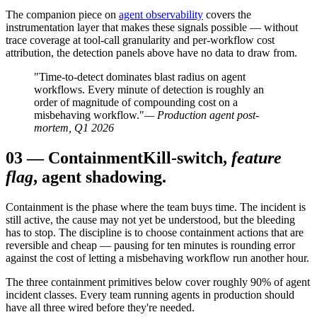
The companion piece on
agent observability
covers the
instrumentation layer that makes these signals possible — without
trace coverage at tool-call granularity and per-workflow cost
attribution, the detection panels above have no data to draw from.
"Time-to-detect dominates blast radius on agent
workflows. Every minute of detection is roughly an
order of magnitude of compounding cost on a
misbehaving workflow."
— Production agent post-
mortem, Q1 2026
03
—
Containment
Kill-switch,
feature
flag
, agent shadowing.
Containment is the phase where the team buys time. The incident is
still active, the cause may not yet be understood, but the bleeding
has to stop. The discipline is to choose containment actions that are
reversible and cheap — pausing for ten minutes is rounding error
against the cost of letting a misbehaving workflow run another hour.
The three containment primitives below cover roughly 90% of agent
incident classes. Every team running agents in production should
have all three wired before they're needed.