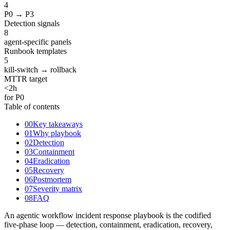
4
P0 → P3
Detection signals
8
agent-specific panels
Runbook templates
5
kill-switch → rollback
MTTR target
<
2
h
for P0
Table of contents
00
Key takeaways
01
Why playbook
02
Detection
03
Containment
04
Eradication
05
Recovery
06
Postmortem
07
Severity matrix
08
FAQ
An agentic workflow incident response playbook is the codified
five-phase loop — detection, containment, eradication, recovery,