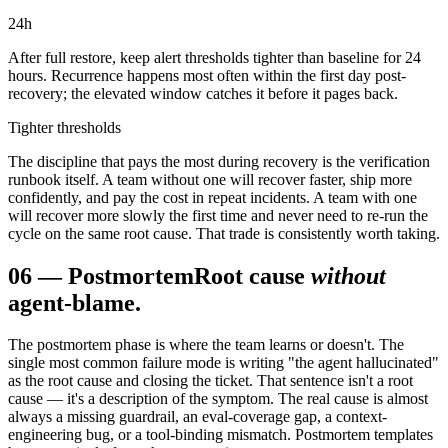
24
h
After full restore, keep alert thresholds tighter than baseline for 24
hours. Recurrence happens most often within the first day post-
recovery; the elevated window catches it before it pages back.
Tighter thresholds
The discipline that pays the most during recovery is the verification
runbook itself. A team without one will recover faster, ship more
confidently, and pay the cost in repeat incidents. A team with one
will recover more slowly the first time and never need to re-run the
cycle on the same root cause. That trade is consistently worth taking.
06
—
Postmortem
Root cause
without
agent-blame.
The postmortem phase is where the team learns or doesn't. The
single most common failure mode is writing "the agent hallucinated"
as the root cause and closing the ticket. That sentence isn't a root
cause — it's a description of the symptom. The real cause is almost
always a missing guardrail, an eval-coverage gap, a context-
engineering bug, or a tool-binding mismatch. Postmortem templates