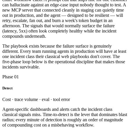
can hallucinate against an edge-case input nobody thought to test. A
new MCP server that connected cleanly in staging can quietly time
out in production, and the agent — designed to be resilient — will
retry, escalate, fan out, and burn a week's token budget in an
afternoon. The signals that would normally surface the failure
(latency, 5xx) often look completely healthy while the incident
compounds underneath.
The playbook exists because the failure surface is genuinely
different. Every team running agents in production will have at least
one incident class their classical web playbooks don't cover. The
five-phase loop below is the operational discipline that makes those
incidents survivable.
Phase 01
Detect
Cost · trace volume · eval · tool error
Agent-specific dashboards and alerts catch the incident class
classical signals miss. Time-to-detect is the lever that dominates blast
radius; every minute of detection is roughly an order of magnitude
of compounding cost on a misbehaving workflow.