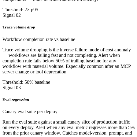
Threshold: 2× p95
Signal 02
Trace volume
drop
Workflow completion rate vs baseline
Trace volume dropping is the inverse failure mode of cost anomaly
— workflows are failing fast and not completing. Alert when
completion rate falls below 50% of trailing baseline for any
workflow with material volume. Especially common after an MCP
server change or tool deprecation.
Threshold: 50% baseline
Signal 03
Eval
regression
Canary eval suite per deploy
Run the eval suite against a small canary slice of production traffic
on every deploy. Alert when any eval metric regresses more than 5%
from the prior canary window. Catches model-version, prompt, and