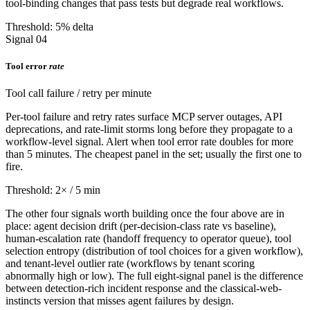
tool-binding changes that pass tests but degrade real workflows.
Threshold: 5% delta
Signal 04
Tool error
rate
Tool call failure / retry per minute
Per-tool failure and retry rates surface MCP server outages, API
deprecations, and rate-limit storms long before they propagate to a
workflow-level signal. Alert when tool error rate doubles for more
than 5 minutes. The cheapest panel in the set; usually the first one to
fire.
Threshold: 2× / 5 min
The other four signals worth building once the four above are in
place: agent decision drift (per-decision-class rate vs baseline),
human-escalation rate (handoff frequency to operator queue), tool
selection entropy (distribution of tool choices for a given workflow),
and tenant-level outlier rate (workflows by tenant scoring
abnormally high or low). The full eight-signal panel is the difference
between detection-rich incident response and the classical-web-
instincts version that misses agent failures by design.