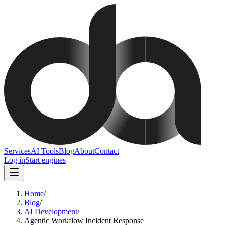
Services
AI Tools
Blog
About
Contact
Log in
Start engines
Home
/
Blog
/
AI Development
/
Agentic Workflow Incident Response