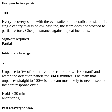
Eval pass before partial
100
%
Every recovery starts with the eval suite on the eradicated state. If a
single canary eval is below baseline, the team does not proceed to
partial restore. Cheap insurance against repeat incidents.
Sign-off required
Partial
Initial tranche target
5
%
Unpause to 5% of normal volume (or one low-risk tenant) and
watch the detection panels for 30-60 minutes. The team that
unpauses straight to 100% is the team most likely to need a second
incident response cycle.
Hold ≥ 30 min
Monitoring
Post-recovery window