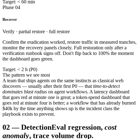
Target: < 60 min
Phase 04
Recover
Verify · partial restore · full restore
Confirm the eradication worked, restore traffic in measured tranches,
monitor the recovery panels closely. Full restoration only after a
verification runbook signs off. Don't flip back to 100% the moment
the dashboard goes green.
Target: < 2 h (P0)
The pattern we see most
A team that ships agents on the same instincts as classical web
discovers — usually after their first P0 — that
time-to-detect
dominates blast radius
on agent workflows. A latency dashboard
that goes red at minute one is great; a token-spend dashboard that
goes red at minute four is better; a workflow that has already burned
$40k by the time anything shows up is the incident class the
playbook exists to prevent.
02
—
Detection
Eval regression,
cost
anomaly
, trace volume drop.