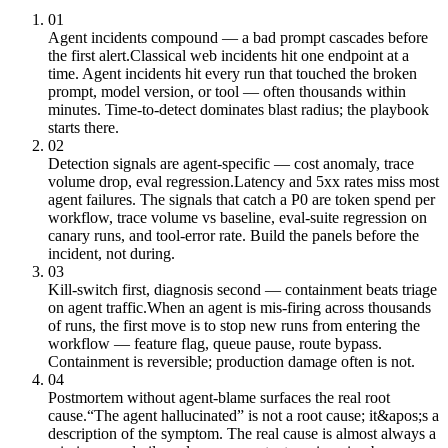
01
Agent incidents compound — a bad prompt cascades before
the first alert.
Classical web incidents hit one endpoint at a
time. Agent incidents hit every run that touched the broken
prompt, model version, or tool — often thousands within
minutes. Time-to-detect dominates blast radius; the playbook
starts there.
02
Detection signals are agent-specific — cost anomaly, trace
volume drop, eval regression.
Latency and 5xx rates miss most
agent failures. The signals that catch a P0 are token spend per
workflow, trace volume vs baseline, eval-suite regression on
canary runs, and tool-error rate. Build the panels before the
incident, not during.
03
Kill-switch first, diagnosis second — containment beats triage
on agent traffic.
When an agent is mis-firing across thousands
of runs, the first move is to stop new runs from entering the
workflow — feature flag, queue pause, route bypass.
Containment is reversible; production damage often is not.
04
Postmortem without agent-blame surfaces the real root
cause.
“The agent hallucinated” is not a root cause; it&apos;s a
description of the symptom. The real cause is almost always a