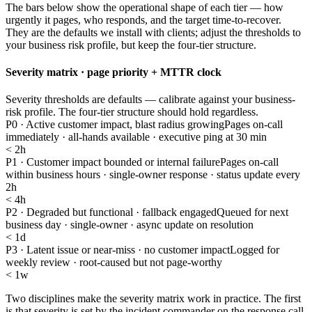
The bars below show the operational shape of each tier — how
urgently it pages, who responds, and the target time-to-recover.
They are the defaults we install with clients; adjust the thresholds to
your business risk profile, but keep the four-tier structure.
Severity matrix · page priority + MTTR clock
Severity thresholds are defaults — calibrate against your business-
risk profile. The four-tier structure should hold regardless.
P0 · Active customer impact, blast radius growing
Pages on-call
immediately · all-hands available · executive ping at 30 min
< 2h
P1 · Customer impact bounded or internal failure
Pages on-call
within business hours · single-owner response · status update every
2h
< 4h
P2 · Degraded but functional · fallback engaged
Queued for next
business day · single-owner · async update on resolution
< 1d
P3 · Latent issue or near-miss · no customer impact
Logged for
weekly review · root-caused but not page-worthy
< 1w
Two disciplines make the severity matrix work in practice. The first
is that severity is set by the incident commander on the response call,