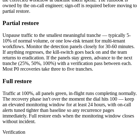
owned by the on-call engineer; sign-off is required before moving to
partial restore.
Partial restore
Unpause traffic to the smallest meaningful tranche — typically 5-
10% of normal volume, or one low-risk tenant for multi-tenant
workflows. Monitor the detection panels closely for 30-60 minutes.
If anything regresses, the kill-switch goes back on and the team
returns to eradication. If the panels stay green, advance to the next
tranche (25%, 50%, 100%) with a verification pass between each.
Most P0 recoveries take three to five tranches.
Full restore
Traffic at 100%, all panels green, in-flight runs completing normally.
The recovery phase isn't over the moment the dial hits 100 — keep
an elevated monitoring window for at least 24 hours, with on-call
alerts tuned tighter than baseline so any recurrence pages
immediately. Full restore ends when the monitoring window closes
without incident.
Verification