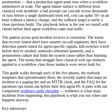
postmortem — that a production agent team runs when a workflow
misbehaves at scale. The agent failure surface is different from
classical web incidents: a bad prompt can cascade across thousands
of runs before a single dashboard turns red, cost can spike 50× in an
hour without a latency change, and the rollback target is rarely a
clean previous build. The playbook below is the one we install with
clients before their agent workflows take real traffic.
The pattern across post-incident reviews is consistent. The teams
that recover fastest don't have smarter on-call engineers; they have
detection panels tuned for agent-specific signals, kill-switches wired
before they're needed, runbooks rehearsed quarterly, and a
postmortem culture that finds the system cause rather than blaming
the agent. The teams that struggle have classical web ops instincts
applied to a workflow class those instincts were never built for.
This guide walks through each of the five phases, the runbook
templates that operationalise them, the severity matrix that maps an
incident to a paging tier and an MTTR clock, and the FAQ for the
questions ops teams ask before their first agent P0. It pairs with our
companion
resilience audit checklist
— resilience is what stops
incidents from happening; this playbook is what you run when one
happens anyway.
Key takeaways