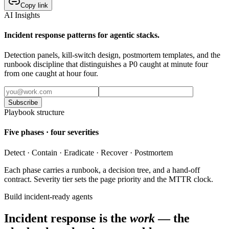
Copy link
AI Insights
Incident response patterns for agentic stacks.
Detection panels, kill-switch design, postmortem templates, and the
runbook discipline that distinguishes a P0 caught at minute four
from one caught at hour four.
Subscribe
Playbook structure
Five phases · four severities
Detect · Contain · Eradicate · Recover · Postmortem
Each phase carries a runbook, a decision tree, and a hand-off
contract. Severity tier sets the page priority and the MTTR clock.
Build incident-ready agents
Incident response is the
work
— the