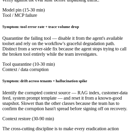
Model pin (15-30 min)
Tool / MCP failure
Symptom: tool error rate + trace volume drop
Quarantine the failing tool — disable it from the agent's available
toolset and rely on the workflow's graceful degradation path.
Distinct from a server-side fix because the agent stops trying to call
the broken tool entirely while the team investigates.
Tool quarantine (10-30 min)
Context / data corruption
Symptom: drift across tenants + hallucination spike
Identify the corrupted context source — RAG index, customer-data
feed, system prompt template — and reset it from a known-good
snapshot. Slower than the other classes because the team has to
confirm the corruption hasn't spread before signing off on recovery.
Context restore (30-90 min)
The cross-cutting discipline is to make every eradication action