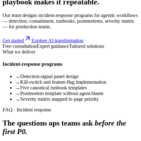
playbook makes it repeatable.
Our team designs incident-response programs for agentic workflows
— detection, containment, runbooks, postmortems, severity matrix
— for production teams.
Get started
Explore AI transformation
Free consultation
Expert guidance
Tailored solutions
What we deliver
Incident-response programs
→
Detection-signal panel design
→
Kill-switch and feature-flag implementation
→
Five canonical runbook templates
→
Postmortem template without agent-blame
→
Severity matrix mapped to page priority
FAQ · Incident response
The questions ops teams ask
before the
first P0.