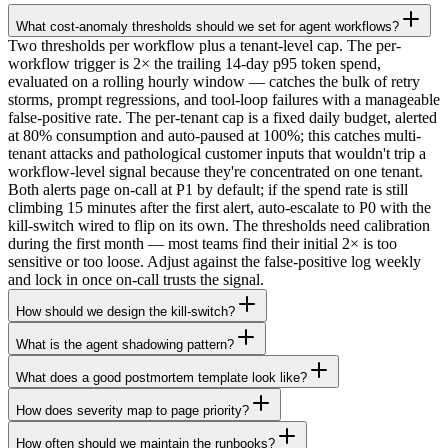
What cost-anomaly thresholds should we set for agent workflows?
Two thresholds per workflow plus a tenant-level cap. The per-
workflow trigger is 2× the trailing 14-day p95 token spend,
evaluated on a rolling hourly window — catches the bulk of retry
storms, prompt regressions, and tool-loop failures with a manageable
false-positive rate. The per-tenant cap is a fixed daily budget, alerted
at 80% consumption and auto-paused at 100%; this catches multi-
tenant attacks and pathological customer inputs that wouldn't trip a
workflow-level signal because they're concentrated on one tenant.
Both alerts page on-call at P1 by default; if the spend rate is still
climbing 15 minutes after the first alert, auto-escalate to P0 with the
kill-switch wired to flip on its own. The thresholds need calibration
during the first month — most teams find their initial 2× is too
sensitive or too loose. Adjust against the false-positive log weekly
and lock in once on-call trusts the signal.
How should we design the kill-switch?
What is the agent shadowing pattern?
What does a good postmortem template look like?
How does severity map to page priority?
How often should we maintain the runbooks?