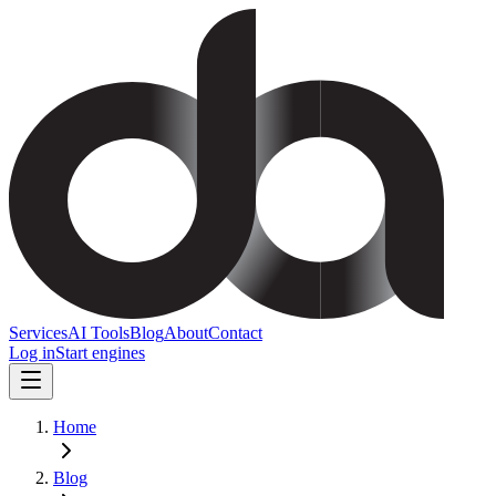
Services
AI Tools
Blog
About
Contact
Log in
Start engines
Home
Blog