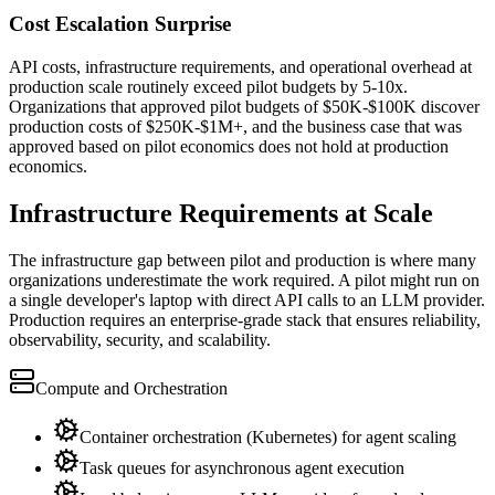
Cost Escalation Surprise
API costs, infrastructure requirements, and operational overhead at
production scale routinely exceed pilot budgets by 5-10x.
Organizations that approved pilot budgets of $50K-$100K discover
production costs of $250K-$1M+, and the business case that was
approved based on pilot economics does not hold at production
economics.
Infrastructure Requirements at Scale
The infrastructure gap between pilot and production is where many
organizations underestimate the work required. A pilot might run on
a single developer's laptop with direct API calls to an LLM provider.
Production requires an enterprise-grade stack that ensures reliability,
observability, security, and scalability.
Compute and Orchestration
Container orchestration (Kubernetes) for agent scaling
Task queues for asynchronous agent execution