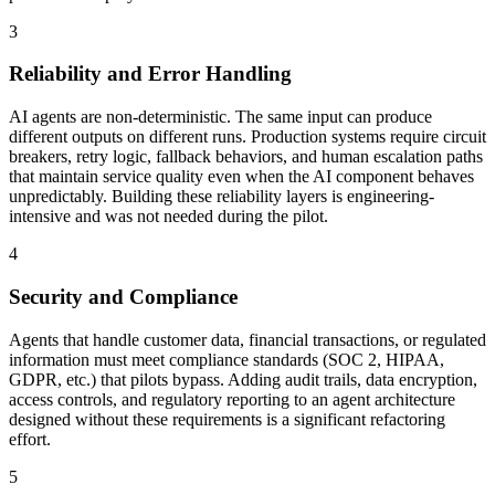
3
Reliability and Error Handling
AI agents are non-deterministic. The same input can produce
different outputs on different runs. Production systems require circuit
breakers, retry logic, fallback behaviors, and human escalation paths
that maintain service quality even when the AI component behaves
unpredictably. Building these reliability layers is engineering-
intensive and was not needed during the pilot.
4
Security and Compliance
Agents that handle customer data, financial transactions, or regulated
information must meet compliance standards (SOC 2, HIPAA,
GDPR, etc.) that pilots bypass. Adding audit trails, data encryption,
access controls, and regulatory reporting to an agent architecture
designed without these requirements is a significant refactoring
effort.
5