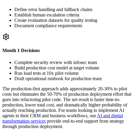
Define error handling and fallback chains
Establish human escalation criteria
Create evaluation datasets for quality testing
Document compliance requirements
Month 1 Decisions
Complete security review with infosec team
Build production cost model at target volume
Run load tests at 10x pilot volume
Draft operational runbook for production team
The production-first approach adds approximately 20-30% to pilot
costs but eliminates the 50-70% of production deployment effort that
goes into refactoring pilot code. The net result is faster time-to-
production, lower total cost, and dramatically higher probability of
actually reaching production. For teams looking to implement AI
agents in their CRM and business workflows, our
AI and digital
transformation services
provide end-to-end support from strategy
through production deployment.