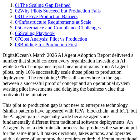
01
The Scaling Gap Defined
02
Why Pilots Succeed but Production Fails
03
The Five Production Barriers
04
Infrastructure Requirements at Scale
05
Governance and Compliance Challenges
06
Scaling Playbook
07
Cost Analysis: Pilot vs Production
08
Building for Production First
DigitalOcean's March 2026 AI Agent Adoption Report delivered a
number that should concern every organization investing in AI:
while 67% of companies report meaningful gains from AI agent
pilots, only 10% successfully scale those pilots to production
deployment. The remaining 90% stall somewhere in the gap
between a successful proof of concept and an operational system —
wasting pilot investments and delaying the business value that
motivated the initiative.
This pilot-to-production gap is not new to enterprise technology
(similar patterns have appeared with RPA, blockchain, and IoT), but
the AI agent gap is especially wide because agents are
fundamentally different from traditional software deployments. An
AI agent is not a deterministic process that produces the same output
for the same input. It makes decisions, takes actions, and operates
with a degree of autonomy that requires entirely different operational