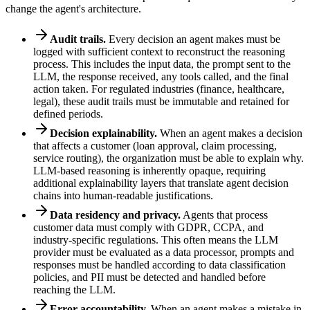
change the agent's architecture.
Audit trails.
Every decision an agent makes must be
logged with sufficient context to reconstruct the reasoning
process. This includes the input data, the prompt sent to the
LLM, the response received, any tools called, and the final
action taken. For regulated industries (finance, healthcare,
legal), these audit trails must be immutable and retained for
defined periods.
Decision explainability.
When an agent makes a decision
that affects a customer (loan approval, claim processing,
service routing), the organization must be able to explain why.
LLM-based reasoning is inherently opaque, requiring
additional explainability layers that translate agent decision
chains into human-readable justifications.
Data residency and privacy.
Agents that process
customer data must comply with GDPR, CCPA, and
industry-specific regulations. This often means the LLM
provider must be evaluated as a data processor, prompts and
responses must be handled according to data classification
policies, and PII must be detected and handled before
reaching the LLM.
Error accountability.
When an agent makes a mistake in