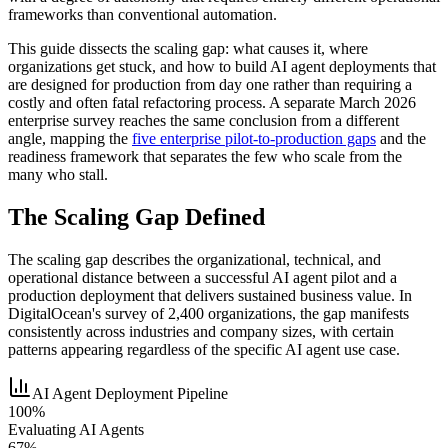
frameworks than conventional automation.
This guide dissects the scaling gap: what causes it, where
organizations get stuck, and how to build AI agent deployments that
are designed for production from day one rather than requiring a
costly and often fatal refactoring process. A separate March 2026
enterprise survey reaches the same conclusion from a different
angle, mapping the
five enterprise pilot-to-production gaps
and the
readiness framework that separates the few who scale from the
many who stall.
The Scaling Gap Defined
The scaling gap describes the organizational, technical, and
operational distance between a successful AI agent pilot and a
production deployment that delivers sustained business value. In
DigitalOcean's survey of 2,400 organizations, the gap manifests
consistently across industries and company sizes, with certain
patterns appearing regardless of the specific AI agent use case.
AI Agent Deployment Pipeline
100%
Evaluating AI Agents
67%