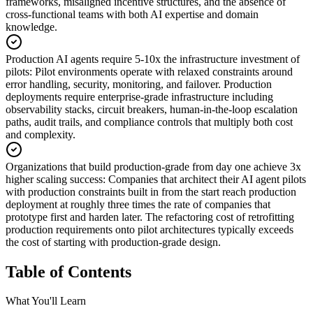
frameworks, misaligned incentive structures, and the absence of
cross-functional teams with both AI expertise and domain
knowledge.
Production AI agents require 5-10x the infrastructure investment of
pilots
:
Pilot environments operate with relaxed constraints around
error handling, security, monitoring, and failover. Production
deployments require enterprise-grade infrastructure including
observability stacks, circuit breakers, human-in-the-loop escalation
paths, audit trails, and compliance controls that multiply both cost
and complexity.
Organizations that build production-grade from day one achieve 3x
higher scaling success
:
Companies that architect their AI agent pilots
with production constraints built in from the start reach production
deployment at roughly three times the rate of companies that
prototype first and harden later. The refactoring cost of retrofitting
production requirements onto pilot architectures typically exceeds
the cost of starting with production-grade design.
Table of Contents
What You'll Learn