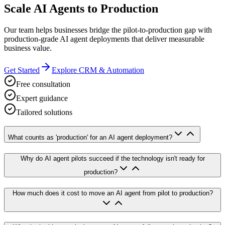
Scale AI Agents to Production
Our team helps businesses bridge the pilot-to-production gap with
production-grade AI agent deployments that deliver measurable
business value.
Get Started
Explore CRM & Automation
Free consultation
Expert guidance
Tailored solutions
What counts as 'production' for an AI agent deployment?
Why do AI agent pilots succeed if the technology isn't ready for
production?
How much does it cost to move an AI agent from pilot to production?