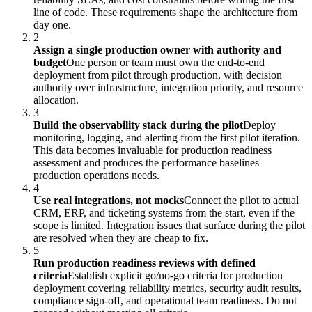
line of code. These requirements shape the architecture from
day one.
2
Assign a single production owner with authority and
budget
One person or team must own the end-to-end
deployment from pilot through production, with decision
authority over infrastructure, integration priority, and resource
allocation.
3
Build the observability stack during the pilot
Deploy
monitoring, logging, and alerting from the first pilot iteration.
This data becomes invaluable for production readiness
assessment and produces the performance baselines
production operations needs.
4
Use real integrations, not mocks
Connect the pilot to actual
CRM, ERP, and ticketing systems from the start, even if the
scope is limited. Integration issues that surface during the pilot
are resolved when they are cheap to fix.
5
Run production readiness reviews with defined
criteria
Establish explicit go/no-go criteria for production
deployment covering reliability metrics, security audit results,
compliance sign-off, and operational team readiness. Do not