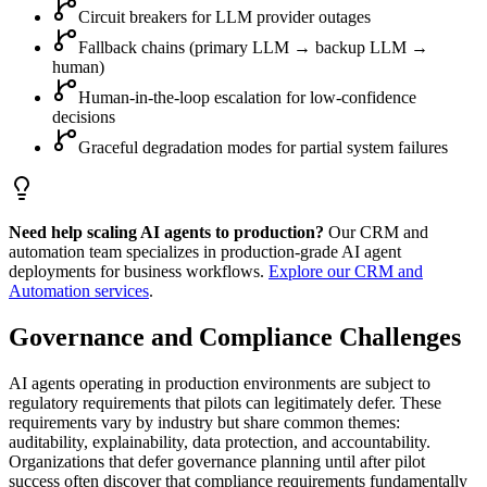
Circuit breakers for LLM provider outages
Fallback chains (primary LLM → backup LLM →
human)
Human-in-the-loop escalation for low-confidence
decisions
Graceful degradation modes for partial system failures
Need help scaling AI agents to production?
Our CRM and
automation team specializes in production-grade AI agent
deployments for business workflows.
Explore our CRM and
Automation services
.
Governance and Compliance Challenges
AI agents operating in production environments are subject to
regulatory requirements that pilots can legitimately defer. These
requirements vary by industry but share common themes:
auditability, explainability, data protection, and accountability.
Organizations that defer governance planning until after pilot
success often discover that compliance requirements fundamentally