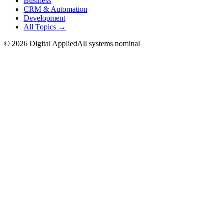
Business
CRM & Automation
Development
All Topics →
©
2026
Digital Applied
All systems nominal