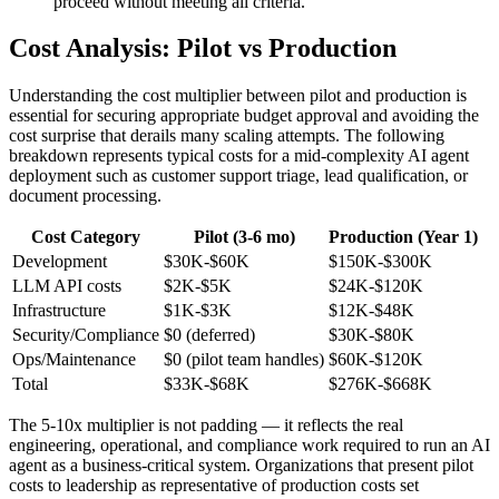
proceed without meeting all criteria.
Cost Analysis: Pilot vs Production
Understanding the cost multiplier between pilot and production is
essential for securing appropriate budget approval and avoiding the
cost surprise that derails many scaling attempts. The following
breakdown represents typical costs for a mid-complexity AI agent
deployment such as customer support triage, lead qualification, or
document processing.
Cost Category
Pilot (3-6 mo)
Production (Year 1)
Development
$30K-$60K
$150K-$300K
LLM API costs
$2K-$5K
$24K-$120K
Infrastructure
$1K-$3K
$12K-$48K
Security/Compliance
$0 (deferred)
$30K-$80K
Ops/Maintenance
$0 (pilot team handles)
$60K-$120K
Total
$33K-$68K
$276K-$668K
The 5-10x multiplier is not padding — it reflects the real
engineering, operational, and compliance work required to run an AI
agent as a business-critical system. Organizations that present pilot
costs to leadership as representative of production costs set