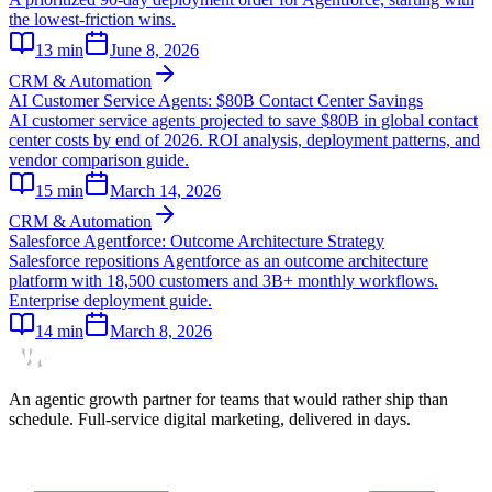
the lowest-friction wins.
13
min
June 8, 2026
CRM & Automation
AI Customer Service Agents: $80B Contact Center Savings
AI customer service agents projected to save $80B in global contact
center costs by end of 2026. ROI analysis, deployment patterns, and
vendor comparison guide.
15
min
March 14, 2026
CRM & Automation
Salesforce Agentforce: Outcome Architecture Strategy
Salesforce repositions Agentforce as an outcome architecture
platform with 18,500 customers and 3B+ monthly workflows.
Enterprise deployment guide.
14
min
March 8, 2026
An agentic growth partner for teams that would rather ship than
schedule. Full-service digital marketing, delivered in days.