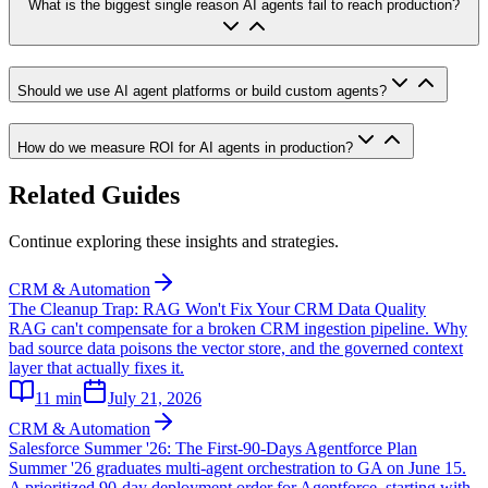
What is the biggest single reason AI agents fail to reach production?
Should we use AI agent platforms or build custom agents?
How do we measure ROI for AI agents in production?
Related Guides
Continue exploring these insights and strategies.
CRM & Automation
The Cleanup Trap: RAG Won't Fix Your CRM Data Quality
RAG can't compensate for a broken CRM ingestion pipeline. Why
bad source data poisons the vector store, and the governed context
layer that actually fixes it.
11
min
July 21, 2026
CRM & Automation
Salesforce Summer '26: The First-90-Days Agentforce Plan
Summer '26 graduates multi-agent orchestration to GA on June 15.
A prioritized 90-day deployment order for Agentforce, starting with