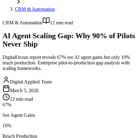
CRM & Automation
CRM & Automation
12
min read
AI Agent Scaling Gap: Why 90% of Pilots
Never Ship
DigitalOcean report reveals 67% see AI agent gains but only 10%
reach production. Enterprise pilot-to-production gap analysis with
scaling frameworks.
Digital Applied Team
March 5, 2026
12
min read
67%
See Agent Gains
10%
Reach Production