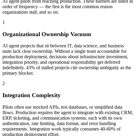
AI agent pilots from reaching production. These barriers are listed in
order of frequency — the first is the most common reason
organizations stall, and so on.
1
Organizational Ownership Vacuum
AI agent projects that sit between IT, data science, and business
units lack clear ownership. Without a single team accountable for
production deployment, decisions about infrastructure investment,
integration priority, and operational responsibility get deferred
indefinitely. 43% of stalled projects cite ownership ambiguity as the
primary blocker.
2
Integration Complexity
Pilots often use mocked APIs, test databases, or simplified data
flows. Production requires the agent to integrate with existing CRM,
ERP, ticketing, and communication systems, each with its own
authentication, rate limiting, data format, and error handling
requirements. Integration work typically consumes 40-60% of
production deployment effort.