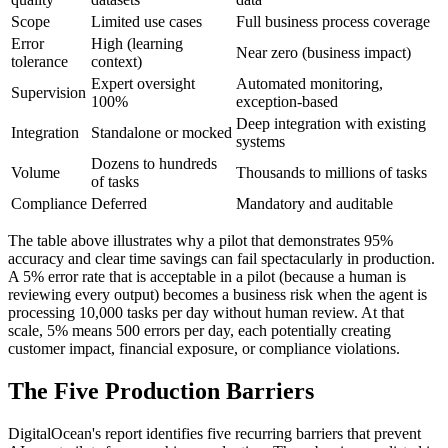
Scope
Limited use cases
Full business process coverage
Error
High (learning
Near zero (business impact)
tolerance
context)
Expert oversight
Automated monitoring,
Supervision
100%
exception-based
Deep integration with existing
Integration
Standalone or mocked
systems
Dozens to hundreds
Volume
Thousands to millions of tasks
of tasks
Compliance
Deferred
Mandatory and auditable
The table above illustrates why a pilot that demonstrates 95%
accuracy and clear time savings can fail spectacularly in production.
A 5% error rate that is acceptable in a pilot (because a human is
reviewing every output) becomes a business risk when the agent is
processing 10,000 tasks per day without human review. At that
scale, 5% means 500 errors per day, each potentially creating
customer impact, financial exposure, or compliance violations.
The Five Production Barriers
DigitalOcean's report identifies five recurring barriers that prevent