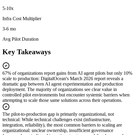
5-10x
Infra Cost Multiplier
3-6 mo
Avg Pilot Duration
Key Takeaways
67% of organizations report gains from AI agent pilots but only 10%
scale to production
:
DigitalOcean's March 2026 report reveals a
dramatic gap between AI agent experimentation and production
deployment. The majority of organizations see clear value in
controlled pilot environments but encounter systemic barriers when
attempting to scale those same solutions across their operations.
The pilot-to-production gap is primarily organizational, not
technical
:
While technical challenges exist (infrastructure,
integration, reliability), the most common barriers to scaling are
organizational: unclear ownership, insufficient governance