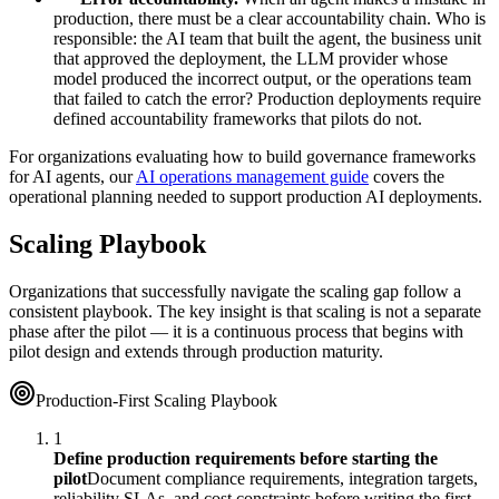
production, there must be a clear accountability chain. Who is
responsible: the AI team that built the agent, the business unit
that approved the deployment, the LLM provider whose
model produced the incorrect output, or the operations team
that failed to catch the error? Production deployments require
defined accountability frameworks that pilots do not.
For organizations evaluating how to build governance frameworks
for AI agents, our
AI operations management guide
covers the
operational planning needed to support production AI deployments.
Scaling Playbook
Organizations that successfully navigate the scaling gap follow a
consistent playbook. The key insight is that scaling is not a separate
phase after the pilot — it is a continuous process that begins with
pilot design and extends through production maturity.
Production-First Scaling Playbook
1
Define production requirements before starting the
pilot
Document compliance requirements, integration targets,
reliability SLAs, and cost constraints before writing the first