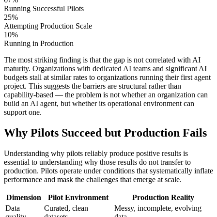
Running Successful Pilots
25%
Attempting Production Scale
10%
Running in Production
The most striking finding is that the gap is not correlated with AI
maturity. Organizations with dedicated AI teams and significant AI
budgets stall at similar rates to organizations running their first agent
project. This suggests the barriers are structural rather than
capability-based — the problem is not whether an organization can
build an AI agent, but whether its operational environment can
support one.
Why Pilots Succeed but Production Fails
Understanding why pilots reliably produce positive results is
essential to understanding why those results do not transfer to
production. Pilots operate under conditions that systematically inflate
performance and mask the challenges that emerge at scale.
Dimension
Pilot Environment
Production Reality
Data
Curated, clean
Messy, incomplete, evolving
quality
datasets
data