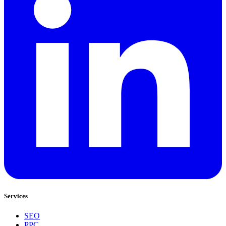
Services
SEO
PPC