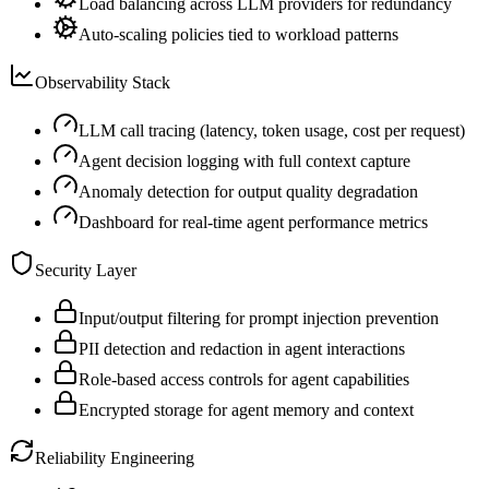
Load balancing across LLM providers for redundancy
Auto-scaling policies tied to workload patterns
Observability Stack
LLM call tracing (latency, token usage, cost per request)
Agent decision logging with full context capture
Anomaly detection for output quality degradation
Dashboard for real-time agent performance metrics
Security Layer
Input/output filtering for prompt injection prevention
PII detection and redaction in agent interactions
Role-based access controls for agent capabilities
Encrypted storage for agent memory and context
Reliability Engineering