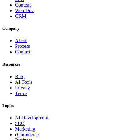
Content
Web Dev
CRM
Company
About
Process
Contact
Resources
Blog
AI Tools
Privacy
Terms
Topics
AI Development
SEO
Marketing
eCommerce