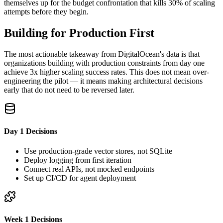
themselves up for the budget confrontation that kills 30% of scaling
attempts before they begin.
Building for Production First
The most actionable takeaway from DigitalOcean's data is that
organizations building with production constraints from day one
achieve 3x higher scaling success rates. This does not mean over-
engineering the pilot — it means making architectural decisions
early that do not need to be reversed later.
Day 1 Decisions
Use production-grade vector stores, not SQLite
Deploy logging from first iteration
Connect real APIs, not mocked endpoints
Set up CI/CD for agent deployment
Week 1 Decisions