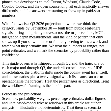
pinned to a developer's editor? Cursor, Windsurf, Claude Code,
Copilot, Codex, and the open-source long tail each implicitly answer
differently, and the answers are starting to show up in paid-seat
numbers.
What follows is a Q3 2026 projection — where we think the
category lands by September 30 — built from public seat-share
signals, hiring and pricing moves across the major vendors, MCP-
integration depth measurements, and the kind of pattern that only
shows up if you sit with three or four engineering teams a week and
watch what they actually run. We treat the numbers as ranges, not
point estimates, and we mark the scenarios by probability rather than
confidence.
This guide covers what shipped through Q2 end, the trajectory of
each major tool through Q3, the underdiscussed pressure of IDE
consolidation, the platform shifts inside the coding-agent layer itself,
and ten scenarios plus a twelve-signal watch list teams can use to
operationalise the forecast. Treat the percentages as directional. Treat
the workflow-fit framing as the durable part.
Forecasts and projections
Scenarios, probability weights, percentage estimates, dollar figures,
and unreleased-model release windows in this article are author
analysis — illustrative, not deterministic. Treat them as scenario