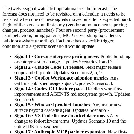
The twelve-signal watch list operationalises the forecast. The
forecast does not need to be revisited on a calendar; it needs to be
revisited when one of these signals moves outside its expected band.
Eight of the signals are first-party (vendor announcements, pricing
changes, product launches). Four are second-party (procurement-
team behaviour, hiring patterns, MCP-server shipping cadence,
public seat-share reporting). Each one has a specific trigger
condition and a specific scenario it would update.
Signal 1 · Cursor enterprise pricing move.
Public bundling
or enterprise-tier change. Updates Scenarios 1 and 3.
Signal 2 · Claude Code 1.4 release.
Next major release
scope and ship date. Updates Scenarios 2, 5, 9.
Signal 3 · Copilot Workspace adoption metrics.
Any
GitHub-published usage signal. Updates Scenario 3.
Signal 4 · Codex CLI feature pace.
Headless workflow
improvements and AGENTS.md ecosystem growth. Updates
Scenario 6.
Signal 5 · Windsurf product launches.
Any major new
surface beyond cascade agent. Updates Scenario 7.
Signal 6 · VS Code license / marketplace move.
Any
change to fork-relevant terms. Updates Scenario 10 and the
entire IDE-first segment.
Signal 7 · Anthropic MCP partner expansion.
New first-