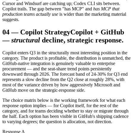
Cursor and Windsurf are catching up; Codex CLI sits between.
Copilot trails. The gap between "has MCP" and
has MCP that
production teams actually use
is wider than the marketing material
suggests.
04
—
Copilot Strategy
Copilot + GitHub
—
structural
decline, strategic response.
Copilot enters Q3 in the structurally most interesting position in the
category. The product is profitable, the distribution is unmatched, the
GitHub-native integration is genuinely valuable to enterprise
procurement — and the seat-share trend points persistently
downward through 2026. The forecast band of 24-30% for Q3 end
represents a slow decline from the Q2 close at roughly 28%, with
most of the variance driven by how aggressively Microsoft and
GitHub move on the strategic-response side.
The choice matrix below is the working framework for what each
response option implies — for Copilot itself, for the rest of the
category, and for teams deciding whether to stay or migrate through
the half. Each option has been visible in GitHub's shipping cadence
to varying degrees; the question is allocation, not direction.
Response A