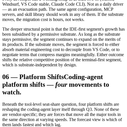
Windsurf, VS Code stable, Claude Code CLI). Not as a daily driver
— as an evacuation path. The same agent configuration, MCP
servers, and skill library should work in any of them. If the substrate
moves, the migration cost is hours, not weeks.
The deeper structural point is that the IDE-first segment's growth has
been subsidised by a permissive substrate. As long as the substrate
stays permissive, the segment continues to expand on the merits of
its products. If the substrate moves, the segment is forced to either
absorb material engineering cost to decouple from VS Code, or to
negotiate terms that compress margins meaningfully. Either outcome
shifts the relative competitive position of the terminal-first segment,
which is substrate-independent by design.
06
—
Platform Shifts
Coding-agent
platform shifts —
four
movements to
watch.
Beneath the tool-level seat-share question, four platform shifts are
reshaping the coding-agent layer itself through Q3. None of these
are vendor-specific; they are forces that move all the major tools in
the same direction at varying speeds. The forecast view is which of
them lands fastest and which lag.