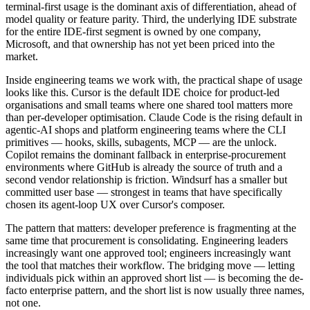
terminal-first usage is the dominant axis of differentiation, ahead of
model quality or feature parity. Third, the underlying IDE substrate
for the entire IDE-first segment is owned by one company,
Microsoft, and that ownership has not yet been priced into the
market.
Inside engineering teams we work with, the practical shape of usage
looks like this. Cursor is the default IDE choice for product-led
organisations and small teams where one shared tool matters more
than per-developer optimisation. Claude Code is the rising default in
agentic-AI shops and platform engineering teams where the CLI
primitives — hooks, skills, subagents, MCP — are the unlock.
Copilot remains the dominant fallback in enterprise-procurement
environments where GitHub is already the source of truth and a
second vendor relationship is friction. Windsurf has a smaller but
committed user base — strongest in teams that have specifically
chosen its agent-loop UX over Cursor's composer.
The pattern that matters: developer preference is fragmenting at the
same time that procurement is consolidating. Engineering leaders
increasingly want one approved tool; engineers increasingly want
the tool that matches their workflow. The bridging move — letting
individuals pick within an approved short list — is becoming the de-
facto enterprise pattern, and the short list is now usually three names,
not one.