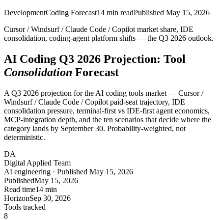
Development
Coding Forecast
14
min read
Published
May 15, 2026
Cursor / Windsurf / Claude Code / Copilot market share, IDE
consolidation, coding-agent platform shifts — the Q3 2026 outlook.
AI Coding Q3 2026 Projection: Tool
Consolidation
Forecast
A Q3 2026 projection for the AI coding tools market — Cursor /
Windsurf / Claude Code / Copilot paid-seat trajectory, IDE
consolidation pressure, terminal-first vs IDE-first agent economics,
MCP-integration depth, and the ten scenarios that decide where the
category lands by September 30. Probability-weighted, not
deterministic.
DA
Digital Applied Team
AI engineering · Published May 15, 2026
Published
May 15, 2026
Read time
14 min
Horizon
Sep 30, 2026
Tools tracked
8