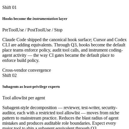
Shift 01
Hooks become the
instrumentation
layer
PreToolUse / PostToolUse / Stop
Claude Code shipped the canonical hook surface; Cursor and Codex
CLI are adding equivalents. Through Q3, hooks become the default
place teams enforce policy, audit tool calls, and instrument coding-
agent activity — the way CI gates became the default place to
enforce build policy.
Cross-vendor convergence
Shift 02
Subagents as least-privilege experts
Tool allowlist per agent
Subagent-style decomposition — reviewer, test-writer, security-
auditor, each with a restricted tool allowlist — moves from niche
pattern to mainstream practice. Reduces the blast radius of agent
mistakes and produces auditable role boundaries. Expect every
major tool to ship a subagent equivalent through Q3.