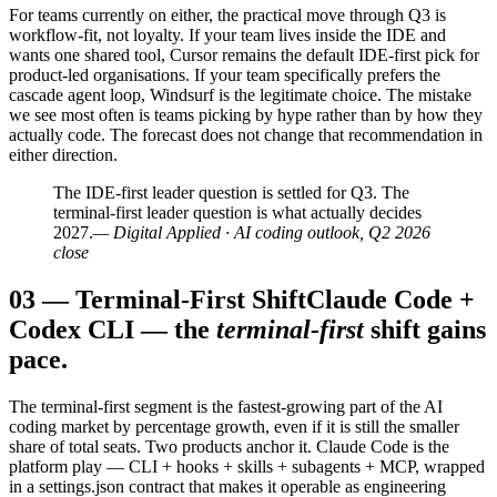
For teams currently on either, the practical move through Q3 is
workflow-fit, not loyalty. If your team lives inside the IDE and
wants one shared tool, Cursor remains the default IDE-first pick for
product-led organisations. If your team specifically prefers the
cascade agent loop, Windsurf is the legitimate choice. The mistake
we see most often is teams picking by hype rather than by how they
actually code. The forecast does not change that recommendation in
either direction.
The IDE-first leader question is settled for Q3. The
terminal-first leader question is what actually decides
2027.
— Digital Applied · AI coding outlook, Q2 2026
close
03
—
Terminal-First Shift
Claude Code +
Codex CLI — the
terminal-first
shift gains
pace.
The terminal-first segment is the fastest-growing part of the AI
coding market by percentage growth, even if it is still the smaller
share of total seats. Two products anchor it. Claude Code is the
platform play — CLI + hooks + skills + subagents + MCP, wrapped
in a settings.json contract that makes it operable as engineering