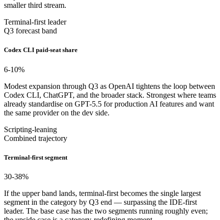
smaller third stream.
Terminal-first leader
Q3 forecast band
Codex CLI paid-seat share
6-10
%
Modest expansion through Q3 as OpenAI tightens the loop between
Codex CLI, ChatGPT, and the broader stack. Strongest where teams
already standardise on GPT-5.5 for production AI features and want
the same provider on the dev side.
Scripting-leaning
Combined trajectory
Terminal-first segment
30-38
%
If the upper band lands, terminal-first becomes the single largest
segment in the category by Q3 end — surpassing the IDE-first
leader. The base case has the two segments running roughly even;
the upside case is a category-redefining moment.