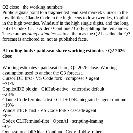
Q2 close · the working numbers
Public signals point to a fragmented paid-seat market: Cursor in the
low thirties, Claude Code in the high teens to low twenties, Copilot
in the high twenties, Windsurf in the high single digits, and the long
tail of Codex CLI / Aider / Continue / Cody splitting the remainder.
These are
working estimates
— treat them as the Q2 baseline the Q3
forecast is anchored to, not as published facts.
AI coding tools · paid-seat share working estimates · Q2 2026
close
Working estimates · paid-seat share, Q2 2026 close. Working
assumption used to anchor the Q3 forecast.
Cursor
IDE-first · VS Code fork · composer + agent
~31%
Copilot
IDE plugin · GitHub-native · enterprise default
~28%
Claude Code
Terminal-first · CLI + IDE-integrated · agent runtime
~19%
Windsurf
IDE-first · VS Code fork · cascade agent
~8%
Codex CLI
Terminal-first · OpenAI · scripting-leaning
~6%
Open-source tail
Aider, Continue, Cody, Tabby, others