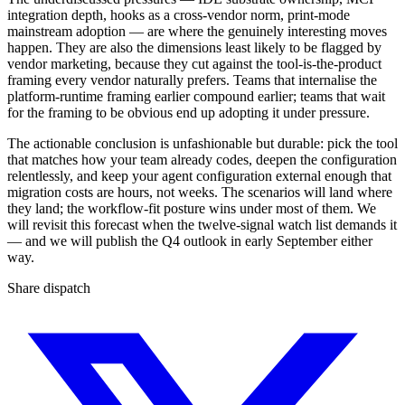
integration depth, hooks as a cross-vendor norm, print-mode
mainstream adoption — are where the genuinely interesting moves
happen. They are also the dimensions least likely to be flagged by
vendor marketing, because they cut against the tool-is-the-product
framing every vendor naturally prefers. Teams that internalise the
platform-runtime framing earlier compound earlier; teams that wait
for the framing to be obvious end up adopting it under pressure.
The actionable conclusion is unfashionable but durable: pick the tool
that matches how your team already codes, deepen the configuration
relentlessly, and keep your agent configuration external enough that
migration costs are hours, not weeks. The scenarios will land where
they land; the workflow-fit posture wins under most of them. We
will revisit this forecast when the twelve-signal watch list demands it
— and we will publish the Q4 outlook in early September either
way.
Share dispatch