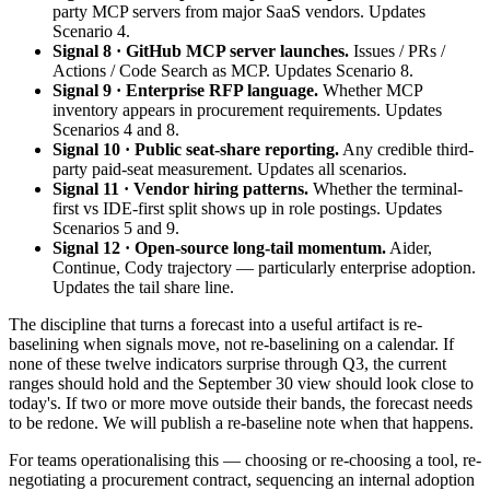
party MCP servers from major SaaS vendors. Updates
Scenario 4.
Signal 8 · GitHub MCP server launches.
Issues / PRs /
Actions / Code Search as MCP. Updates Scenario 8.
Signal 9 · Enterprise RFP language.
Whether MCP
inventory appears in procurement requirements. Updates
Scenarios 4 and 8.
Signal 10 · Public seat-share reporting.
Any credible third-
party paid-seat measurement. Updates all scenarios.
Signal 11 · Vendor hiring patterns.
Whether the terminal-
first vs IDE-first split shows up in role postings. Updates
Scenarios 5 and 9.
Signal 12 · Open-source long-tail momentum.
Aider,
Continue, Cody trajectory — particularly enterprise adoption.
Updates the tail share line.
The discipline that turns a forecast into a useful artifact is re-
baselining when signals move, not re-baselining on a calendar. If
none of these twelve indicators surprise through Q3, the current
ranges should hold and the September 30 view should look close to
today's. If two or more move outside their bands, the forecast needs
to be redone. We will publish a re-baseline note when that happens.
For teams operationalising this — choosing or re-choosing a tool, re-
negotiating a procurement contract, sequencing an internal adoption