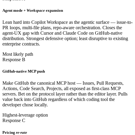
Agent mode +
Workspace
expansion
Lean hard into Copilot Workspace as the agentic surface — issue-to-
PR loops, multi-file plans, repo-aware orchestration. Closes the
agent-UX gap with Cursor and Claude Code on GitHub-native
distribution. Strongest defensive option; least disruptive to existing
enterprise contracts.
Most likely path
Response B
GitHub-native MCP push
Make GitHub the canonical MCP host — Issues, Pull Requests,
Actions, Code Search, Projects, all exposed as first-class MCP
servers. Bet on the protocol layer rather than the editor layer. Pulls
value back into GitHub regardless of which coding tool the
developer chose locally.
Highest-leverage option
Response C
Pricing
re-rate