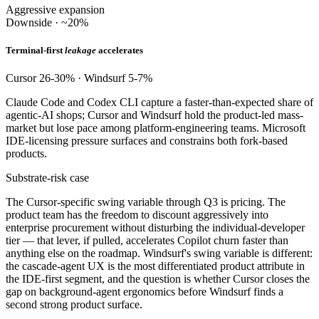
Aggressive expansion
Downside · ~20%
Terminal-first
leakage
accelerates
Cursor 26-30% · Windsurf 5-7%
Claude Code and Codex CLI capture a faster-than-expected share of
agentic-AI shops; Cursor and Windsurf hold the product-led mass-
market but lose pace among platform-engineering teams. Microsoft
IDE-licensing pressure surfaces and constrains both fork-based
products.
Substrate-risk case
The Cursor-specific swing variable through Q3 is pricing. The
product team has the freedom to discount aggressively into
enterprise procurement without disturbing the individual-developer
tier — that lever, if pulled, accelerates Copilot churn faster than
anything else on the roadmap. Windsurf's swing variable is different:
the cascade-agent UX is the most differentiated product attribute in
the IDE-first segment, and the question is whether Cursor closes the
gap on background-agent ergonomics before Windsurf finds a
second strong product surface.