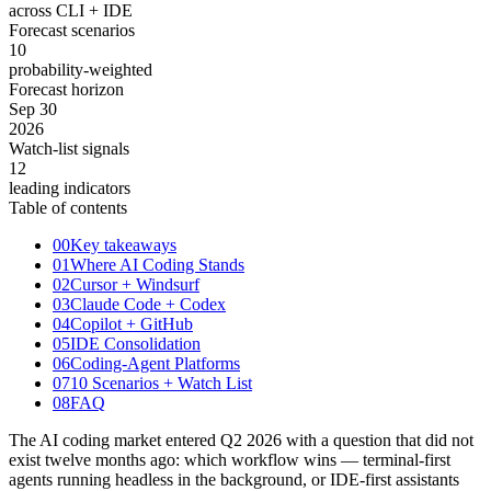
across CLI + IDE
Forecast scenarios
10
probability-weighted
Forecast horizon
Sep 30
2026
Watch-list signals
12
leading indicators
Table of contents
00
Key takeaways
01
Where AI Coding Stands
02
Cursor + Windsurf
03
Claude Code + Codex
04
Copilot + GitHub
05
IDE Consolidation
06
Coding-Agent Platforms
07
10 Scenarios + Watch List
08
FAQ
The AI coding market entered Q2 2026 with a question that did not
exist twelve months ago: which workflow wins — terminal-first
agents running headless in the background, or IDE-first assistants