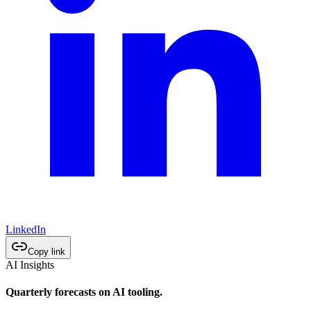
LinkedIn
Copy link
AI Insights
Quarterly forecasts on AI tooling.