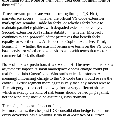
ecosystem so far. None of them being used does not mean none of
them will be.
Three pressure points are worth tracking through Q3. First,
marketplace access — whether the official VS Code extension
marketplace remains usable by forks, or whether forks have to
maintain parallel registries with degraded extension coverage.
Second, extension-API surface stability — whether Microsoft
continues to add powerful editor primitives that benefit forks
equally, or whether new APIs become Copilot-exclusive. Third,
licensing — whether the existing permissive terms on the VS Code
base persist, or whether new versions ship with terms that constrain
commercial-fork distribution.
None of this is a prediction; it is a watch list. The reason it matters is
asymmetric impact. A small marketplace-access change could put
real friction into Cursor's and Windsurf's extension stories. A
meaningful licensing change to the VS Code base would re-rate the
entire IDE-first segment more aggressively than any model release.
The category is one decision away from a very different shape —
which is exactly the kind of risk teams should be hedging against,
not the kind they should be assuming stays dormant.
The hedge that costs almost nothing
For most teams, the cheapest IDE-consolidation hedge is to ensure
every developer has a working setup in
at least two
of (Cursor,