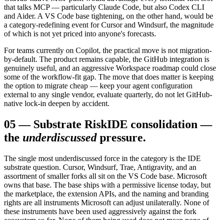
that talks MCP — particularly Claude Code, but also Codex CLI
and Aider. A VS Code base tightening, on the other hand, would be
a category-redefining event for Cursor and Windsurf, the magnitude
of which is not yet priced into anyone's forecasts.
For teams currently on Copilot, the practical move is not migration-
by-default. The product remains capable, the GitHub integration is
genuinely useful, and an aggressive Workspace roadmap could close
some of the workflow-fit gap. The move that does matter is keeping
the option to migrate cheap — keep your agent configuration
external to any single vendor, evaluate quarterly, do not let GitHub-
native lock-in deepen by accident.
05
—
Substrate Risk
IDE consolidation —
the
underdiscussed
pressure.
The single most underdiscussed force in the category is the IDE
substrate question. Cursor, Windsurf, Trae, Antigravity, and an
assortment of smaller forks all sit on the VS Code base. Microsoft
owns that base. The base ships with a permissive license today, but
the marketplace, the extension APIs, and the naming and branding
rights are all instruments Microsoft can adjust unilaterally. None of
these instruments have been used aggressively against the fork