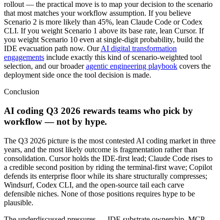
rollout — the practical move is to map your decision to the scenario
that most matches your workflow assumption. If you believe
Scenario 2 is more likely than 45%, lean Claude Code or Codex
CLI. If you weight Scenario 1 above its base rate, lean Cursor. If
you weight Scenario 10 even at single-digit probability, build the
IDE evacuation path now. Our
AI digital transformation
engagements
include exactly this kind of scenario-weighted tool
selection, and our broader
agentic engineering playbook
covers the
deployment side once the tool decision is made.
Conclusion
AI coding Q3 2026 rewards teams who pick by
workflow — not by hype.
The Q3 2026 picture is the most contested AI coding market in three
years, and the most likely outcome is fragmentation rather than
consolidation. Cursor holds the IDE-first lead; Claude Code rises to
a credible second position by riding the terminal-first wave; Copilot
defends its enterprise floor while its share structurally compresses;
Windsurf, Codex CLI, and the open-source tail each carve
defensible niches. None of those positions requires hype to be
plausible.
The underdiscussed pressures — IDE substrate ownership, MCP