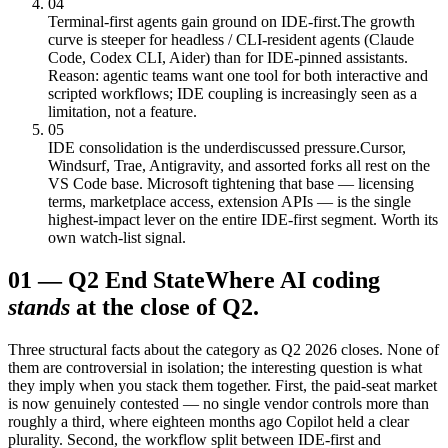
04
Terminal-first agents gain ground on IDE-first.
The growth
curve is steeper for headless / CLI-resident agents (Claude
Code, Codex CLI, Aider) than for IDE-pinned assistants.
Reason: agentic teams want one tool for both interactive and
scripted workflows; IDE coupling is increasingly seen as a
limitation, not a feature.
05
IDE consolidation is the underdiscussed pressure.
Cursor,
Windsurf, Trae, Antigravity, and assorted forks all rest on the
VS Code base. Microsoft tightening that base — licensing
terms, marketplace access, extension APIs — is the single
highest-impact lever on the entire IDE-first segment. Worth its
own watch-list signal.
01
—
Q2 End State
Where AI coding
stands
at the close of Q2.
Three structural facts about the category as Q2 2026 closes. None of
them are controversial in isolation; the interesting question is what
they imply when you stack them together. First, the paid-seat market
is now genuinely contested — no single vendor controls more than
roughly a third, where eighteen months ago Copilot held a clear
plurality. Second, the workflow split between IDE-first and