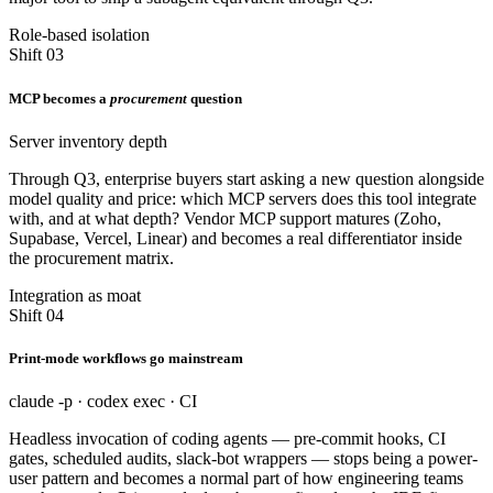
Role-based isolation
Shift 03
MCP becomes a
procurement
question
Server inventory depth
Through Q3, enterprise buyers start asking a new question alongside
model quality and price: which MCP servers does this tool integrate
with, and at what depth? Vendor MCP support matures (Zoho,
Supabase, Vercel, Linear) and becomes a real differentiator inside
the procurement matrix.
Integration as moat
Shift 04
Print-mode workflows go mainstream
claude -p · codex exec · CI
Headless invocation of coding agents — pre-commit hooks, CI
gates, scheduled audits, slack-bot wrappers — stops being a power-
user pattern and becomes a normal part of how engineering teams