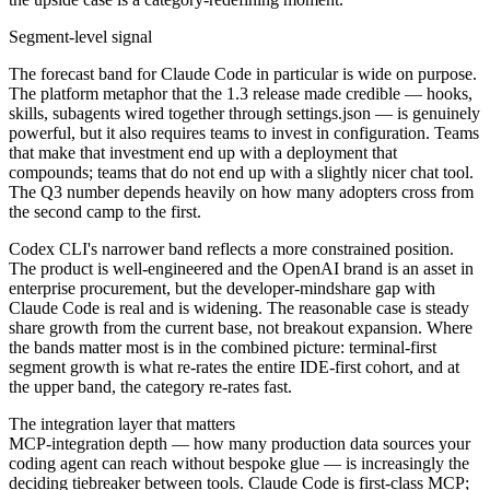
Segment-level signal
The forecast band for Claude Code in particular is wide on purpose.
The platform metaphor that the 1.3 release made credible — hooks,
skills, subagents wired together through settings.json — is genuinely
powerful, but it also requires teams to invest in configuration. Teams
that make that investment end up with a deployment that
compounds; teams that do not end up with a slightly nicer chat tool.
The Q3 number depends heavily on how many adopters cross from
the second camp to the first.
Codex CLI's narrower band reflects a more constrained position.
The product is well-engineered and the OpenAI brand is an asset in
enterprise procurement, but the developer-mindshare gap with
Claude Code is real and is widening. The reasonable case is steady
share growth from the current base, not breakout expansion. Where
the bands matter most is in the combined picture: terminal-first
segment growth is what re-rates the entire IDE-first cohort, and at
the upper band, the category re-rates fast.
The integration layer that matters
MCP-integration depth — how many production data sources your
coding agent can reach without bespoke glue — is increasingly the
deciding tiebreaker between tools. Claude Code is first-class MCP;