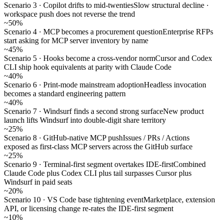
Scenario 3 · Copilot drifts to mid-twenties
Slow structural decline ·
workspace push does not reverse the trend
~50%
Scenario 4 · MCP becomes a procurement question
Enterprise RFPs
start asking for MCP server inventory by name
~45%
Scenario 5 · Hooks become a cross-vendor norm
Cursor and Codex
CLI ship hook equivalents at parity with Claude Code
~40%
Scenario 6 · Print-mode mainstream adoption
Headless invocation
becomes a standard engineering pattern
~40%
Scenario 7 · Windsurf finds a second strong surface
New product
launch lifts Windsurf into double-digit share territory
~25%
Scenario 8 · GitHub-native MCP push
Issues / PRs / Actions
exposed as first-class MCP servers across the GitHub surface
~25%
Scenario 9 · Terminal-first segment overtakes IDE-first
Combined
Claude Code plus Codex CLI plus tail surpasses Cursor plus
Windsurf in paid seats
~20%
Scenario 10 · VS Code base tightening event
Marketplace, extension
API, or licensing change re-rates the IDE-first segment
~10%