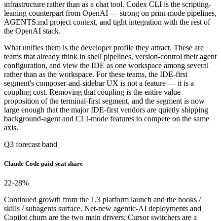
infrastructure rather than as a chat tool. Codex CLI is the scripting-
leaning counterpart from OpenAI — strong on print-mode pipelines,
AGENTS.md project context, and tight integration with the rest of
the OpenAI stack.
What unifies them is the developer profile they attract. These are
teams that already think in shell pipelines, version-control their agent
configuration, and view the IDE as one workspace among several
rather than as the workspace. For these teams, the IDE-first
segment's composer-and-sidebar UX is not a feature — it is a
coupling cost. Removing that coupling is the entire value
proposition of the terminal-first segment, and the segment is now
large enough that the major IDE-first vendors are quietly shipping
background-agent and CLI-mode features to compete on the same
axis.
Q3 forecast band
Claude Code paid-seat share
22-28
%
Continued growth from the 1.3 platform launch and the hooks /
skills / subagents surface. Net-new agentic-AI deployments and
Copilot churn are the two main drivers; Cursor switchers are a