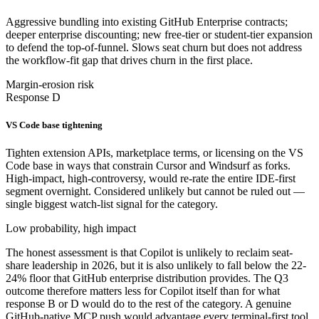
Aggressive bundling into existing GitHub Enterprise contracts;
deeper enterprise discounting; new free-tier or student-tier expansion
to defend the top-of-funnel. Slows seat churn but does not address
the workflow-fit gap that drives churn in the first place.
Margin-erosion risk
Response D
VS Code base tightening
Tighten extension APIs, marketplace terms, or licensing on the VS
Code base in ways that constrain Cursor and Windsurf as forks.
High-impact, high-controversy, would re-rate the entire IDE-first
segment overnight. Considered unlikely but cannot be ruled out —
single biggest watch-list signal for the category.
Low probability, high impact
The honest assessment is that Copilot is unlikely to reclaim seat-
share leadership in 2026, but it is also unlikely to fall below the 22-
24% floor that GitHub enterprise distribution provides. The Q3
outcome therefore matters less for Copilot itself than for what
response B or D would do to the rest of the category. A genuine
GitHub-native MCP push would advantage every terminal-first tool