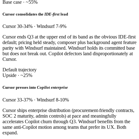
Base case · ~55%
Cursor consolidates the
IDE-first
lead
Cursor 30-34% · Windsurf 7-9%
Cursor ends Q3 at the upper end of its band as the obvious IDE-first
default; pricing held steady, composer plus background agent feature
parity with Windsurf maintained. Windsurf holds its committed base
but does not break out. Copilot defectors land disproportionately at
Cursor.
Default trajectory
Upside · ~25%
Cursor presses into
Copilot enterprise
Cursor 33-37% · Windsurf 8-10%
Cursor ships enterprise distribution (procurement-friendly contracts,
SOC 2 maturity, admin controls) at pace and meaningfully
accelerates Copilot churn through Q3. Windsurf benefits from the
same anti-Copilot motion among teams that prefer its UX. Both
expand.