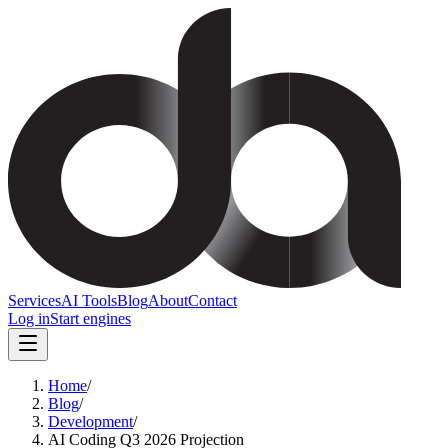
Services
AI Tools
Blog
About
Contact
Log in
Start engines
Home
/
Blog
/
Development
/
AI Coding Q3 2026 Projection