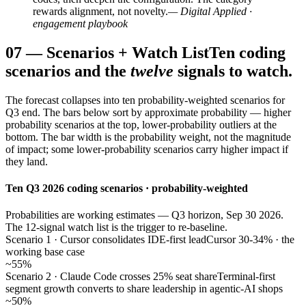
rewards alignment, not novelty.
— Digital Applied ·
engagement playbook
07
—
Scenarios + Watch List
Ten coding
scenarios and the
twelve
signals to watch.
The forecast collapses into ten probability-weighted scenarios for
Q3 end. The bars below sort by approximate probability — higher
probability scenarios at the top, lower-probability outliers at the
bottom. The bar width is the probability weight, not the magnitude
of impact; some lower-probability scenarios carry higher impact if
they land.
Ten Q3 2026 coding scenarios · probability-weighted
Probabilities are working estimates — Q3 horizon, Sep 30 2026.
The 12-signal watch list is the trigger to re-baseline.
Scenario 1 · Cursor consolidates IDE-first lead
Cursor 30-34% · the
working base case
~55%
Scenario 2 · Claude Code crosses 25% seat share
Terminal-first
segment growth converts to share leadership in agentic-AI shops
~50%