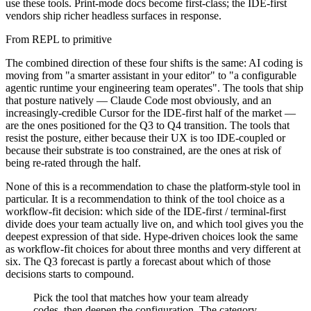
use these tools. Print-mode docs become first-class; the IDE-first
vendors ship richer headless surfaces in response.
From REPL to primitive
The combined direction of these four shifts is the same: AI coding is
moving from "a smarter assistant in your editor" to "a configurable
agentic runtime your engineering team operates". The tools that ship
that posture natively — Claude Code most obviously, and an
increasingly-credible Cursor for the IDE-first half of the market —
are the ones positioned for the Q3 to Q4 transition. The tools that
resist the posture, either because their UX is too IDE-coupled or
because their substrate is too constrained, are the ones at risk of
being re-rated through the half.
None of this is a recommendation to chase the platform-style tool in
particular. It is a recommendation to think of the tool choice as a
workflow-fit decision: which side of the IDE-first / terminal-first
divide does your team actually live on, and which tool gives you the
deepest expression of that side. Hype-driven choices look the same
as workflow-fit choices for about three months and very different at
six. The Q3 forecast is partly a forecast about which of those
decisions starts to compound.
Pick the tool that matches how your team already
codes, then deepen the configuration. The category