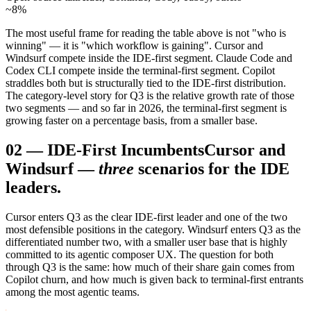
~8%
The most useful frame for reading the table above is not "who is
winning" — it is "which workflow is gaining". Cursor and
Windsurf compete inside the IDE-first segment. Claude Code and
Codex CLI compete inside the terminal-first segment. Copilot
straddles both but is structurally tied to the IDE-first distribution.
The category-level story for Q3 is the relative growth rate of those
two segments — and so far in 2026, the terminal-first segment is
growing faster on a percentage basis, from a smaller base.
02
—
IDE-First Incumbents
Cursor and
Windsurf —
three
scenarios for the IDE
leaders.
Cursor enters Q3 as the clear IDE-first leader and one of the two
most defensible positions in the category. Windsurf enters Q3 as the
differentiated number two, with a smaller user base that is highly
committed to its agentic composer UX. The question for both
through Q3 is the same: how much of their share gain comes from
Copilot churn, and how much is given back to terminal-first entrants
among the most agentic teams.