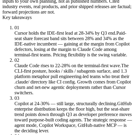
inputs to your own planning, not as published numbers. Cited
industry events, real products, and prior shipped releases are factual;
forward projections are not.
Key takeaways
01
Cursor holds the IDE-first lead at 28-34% by Q3 end.
Paid-
seat share forecast band sits between 28% and 34% as the
IDE-native incumbent — gaining at the margin from Copilot
defectors, losing at the margin to Claude Code among
terminal-first teams. Pricing flexibility is the swing variable.
02
Claude Code rises to 22-28% on the terminal-first wave.
The
CLI-first posture, hooks / skills / subagents surface, and 1.3
platform metaphor pull engineering-led teams who treat their
.claude/ directory like CI config. Growth comes from Copilot
churn and net-new agentic deployments rather than Cursor
switchers.
03
Copilot at 24-30% — still large, structurally declining.
GitHub
enterprise distribution keeps the floor high, but the seat-share
trend points down through Q3 as developer preference moves
toward purpose-built coding agents. The strategic response —
agent mode, Copilot Workspace, GitHub-native MCP — is
the deciding lever.