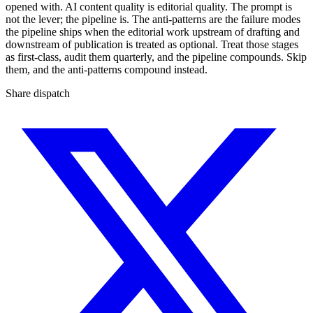
opened with. AI content quality is editorial quality. The prompt is
not the lever; the pipeline is. The anti-patterns are the failure modes
the pipeline ships when the editorial work upstream of drafting and
downstream of publication is treated as optional. Treat those stages
as first-class, audit them quarterly, and the pipeline compounds. Skip
them, and the anti-patterns compound instead.
Share dispatch