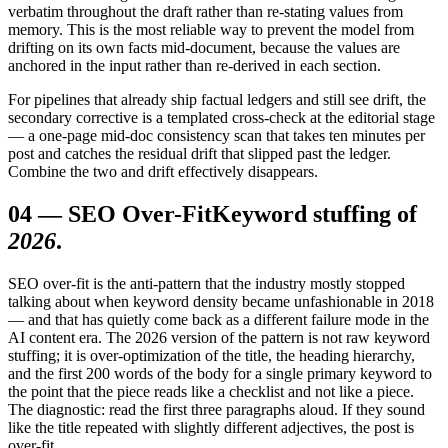
verbatim throughout the draft rather than re-stating values from
memory. This is the most reliable way to prevent the model from
drifting on its own facts mid-document, because the values are
anchored in the input rather than re-derived in each section.
For pipelines that already ship factual ledgers and still see drift, the
secondary corrective is a templated cross-check at the editorial stage
— a one-page mid-doc consistency scan that takes ten minutes per
post and catches the residual drift that slipped past the ledger.
Combine the two and drift effectively disappears.
04
—
SEO Over-Fit
Keyword stuffing of
2026
.
SEO over-fit is the anti-pattern that the industry mostly stopped
talking about when keyword density became unfashionable in 2018
— and that has quietly come back as a different failure mode in the
AI content era. The 2026 version of the pattern is not raw keyword
stuffing; it is over-optimization of the title, the heading hierarchy,
and the first 200 words of the body for a single primary keyword to
the point that the piece reads like a checklist and not like a piece.
The diagnostic: read the first three paragraphs aloud. If they sound
like the title repeated with slightly different adjectives, the post is
over-fit.