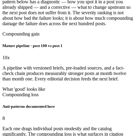
pattern below has a diagnostic — how you spot it in a post you
already shipped — and a corrective — what to change upstream so
the next post does not suffer from it. The severity ranking is not
about how bad the failure looks; it is about how much compounding
damage the failure does across the next hundred posts.
Compounding gain
Mature pipeline · post 100 vs post 1
10x
A pipeline with versioned briefs, pre-loaded sources, and a fact-
check chain produces measurably stronger posts at month twelve
than month one. Every editorial decision feeds the next brief.
What 'good' looks like
Compounding loss
Anti-patterns documented here
8
Each one drags individual posts modestly and the catalog
significantly. The compounding loss is what surfaces in citation