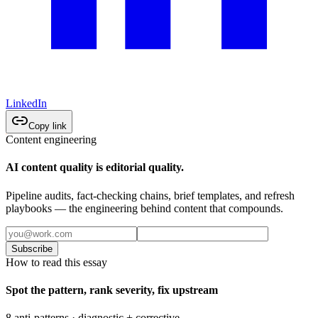
LinkedIn
Copy link
Content engineering
AI content quality is editorial quality.
Pipeline audits, fact-checking chains, brief templates, and refresh
playbooks — the engineering behind content that compounds.
Subscribe
How to read this essay
Spot the pattern, rank severity, fix upstream
8 anti-patterns · diagnostic + corrective