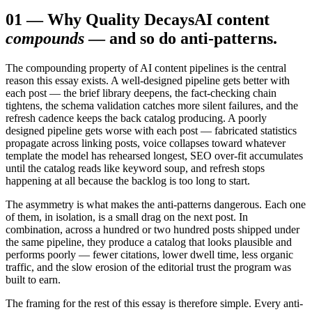
01
—
Why Quality Decays
AI content
compounds
— and so do anti-patterns.
The compounding property of AI content pipelines is the central
reason this essay exists. A well-designed pipeline gets better with
each post — the brief library deepens, the fact-checking chain
tightens, the schema validation catches more silent failures, and the
refresh cadence keeps the back catalog producing. A poorly
designed pipeline gets worse with each post — fabricated statistics
propagate across linking posts, voice collapses toward whatever
template the model has rehearsed longest, SEO over-fit accumulates
until the catalog reads like keyword soup, and refresh stops
happening at all because the backlog is too long to start.
The asymmetry is what makes the anti-patterns dangerous. Each one
of them, in isolation, is a small drag on the next post. In
combination, across a hundred or two hundred posts shipped under
the same pipeline, they produce a catalog that looks plausible and
performs poorly — fewer citations, lower dwell time, less organic
traffic, and the slow erosion of the editorial trust the program was
built to earn.
The framing for the rest of this essay is therefore simple. Every anti-