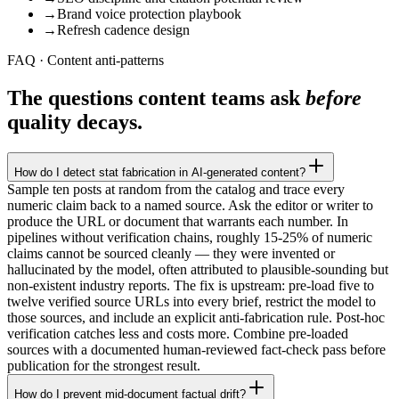
→
Brand voice protection playbook
→
Refresh cadence design
FAQ · Content anti-patterns
The questions content teams ask
before
quality decays.
How do I detect stat fabrication in AI-generated content?
Sample ten posts at random from the catalog and trace every
numeric claim back to a named source. Ask the editor or writer to
produce the URL or document that warrants each number. In
pipelines without verification chains, roughly 15-25% of numeric
claims cannot be sourced cleanly — they were invented or
hallucinated by the model, often attributed to plausible-sounding but
non-existent industry reports. The fix is upstream: pre-load five to
twelve verified source URLs into every brief, restrict the model to
those sources, and include an explicit anti-fabrication rule. Post-hoc
verification catches less and costs more. Combine pre-loaded
sources with a documented human-reviewed fact-check pass before
publication for the strongest result.
How do I prevent mid-document factual drift?