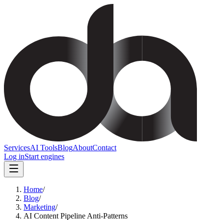
Services
AI Tools
Blog
About
Contact
Log in
Start engines
Home
/
Blog
/
Marketing
/
AI Content Pipeline Anti-Patterns