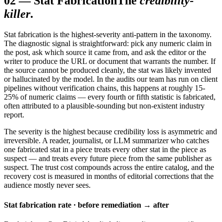
02
—
Stat Fabrication
The
credibility-
killer
.
Stat fabrication is the highest-severity anti-pattern in the taxonomy.
The diagnostic signal is straightforward: pick any numeric claim in
the post, ask which source it came from, and ask the editor or the
writer to produce the URL or document that warrants the number. If
the source cannot be produced cleanly, the stat was likely invented
or hallucinated by the model. In the audits our team has run on client
pipelines without verification chains, this happens at roughly 15-
25% of numeric claims — every fourth or fifth statistic is fabricated,
often attributed to a plausible-sounding but non-existent industry
report.
The severity is the highest because credibility loss is asymmetric and
irreversible. A reader, journalist, or LLM summarizer who catches
one fabricated stat in a piece treats every other stat in the piece as
suspect — and treats every future piece from the same publisher as
suspect. The trust cost compounds across the entire catalog, and the
recovery cost is measured in months of editorial corrections that the
audience mostly never sees.
Stat fabrication rate · before remediation → after