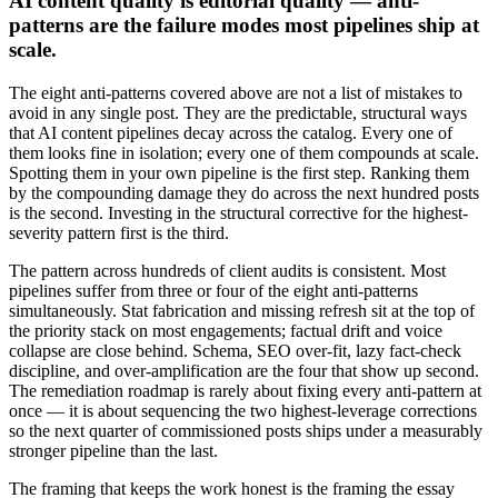
AI content quality is editorial quality — anti-
patterns are the failure modes most pipelines ship at
scale.
The eight anti-patterns covered above are not a list of mistakes to
avoid in any single post. They are the predictable, structural ways
that AI content pipelines decay across the catalog. Every one of
them looks fine in isolation; every one of them compounds at scale.
Spotting them in your own pipeline is the first step. Ranking them
by the compounding damage they do across the next hundred posts
is the second. Investing in the structural corrective for the highest-
severity pattern first is the third.
The pattern across hundreds of client audits is consistent. Most
pipelines suffer from three or four of the eight anti-patterns
simultaneously. Stat fabrication and missing refresh sit at the top of
the priority stack on most engagements; factual drift and voice
collapse are close behind. Schema, SEO over-fit, lazy fact-check
discipline, and over-amplification are the four that show up second.
The remediation roadmap is rarely about fixing every anti-pattern at
once — it is about sequencing the two highest-leverage corrections
so the next quarter of commissioned posts ships under a measurably
stronger pipeline than the last.
The framing that keeps the work honest is the framing the essay