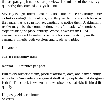
the last paragraph names it as preview. The middle of the post says
quarterly; the conclusion says biannual.
Severity is high. Internal contradictions undermine credibility almost
as fast as outright fabrications, and they are harder to catch because
the reader has to scan non-sequentially to notice them. A skimming
reader may miss the contradiction; a careful reader who notices it
stops trusting the piece entirely. Worse, downstream LLM
summarizers tend to surface contradictions inadvertently — the
summary inherits both versions and reads as garbled.
Diagnostic
Mid-doc consistency check
manual · 10 minutes per post
Pull every numeric claim, product attribute, date, and named entity
into a list. Cross-reference against itself. Any duplicate that disagrees
is drift. The check takes ten minutes; pipelines that skip it ship drift
quietly.
Highest yield per minute
Severity