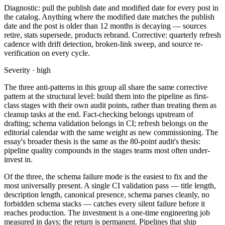
Diagnostic: pull the publish date and modified date for every post in
the catalog. Anything where the modified date matches the publish
date and the post is older than 12 months is decaying — sources
retire, stats supersede, products rebrand. Corrective: quarterly refresh
cadence with drift detection, broken-link sweep, and source re-
verification on every cycle.
Severity · high
The three anti-patterns in this group all share the same corrective
pattern at the structural level: build them into the pipeline as first-
class stages with their own audit points, rather than treating them as
cleanup tasks at the end. Fact-checking belongs upstream of
drafting; schema validation belongs in CI; refresh belongs on the
editorial calendar with the same weight as new commissioning. The
essay's broader thesis is the same as the 80-point audit's thesis:
pipeline quality compounds in the stages teams most often under-
invest in.
Of the three, the schema failure mode is the easiest to fix and the
most universally present. A single CI validation pass — title length,
description length, canonical presence, schema parses cleanly, no
forbidden schema stacks — catches every silent failure before it
reaches production. The investment is a one-time engineering job
measured in days; the return is permanent. Pipelines that ship