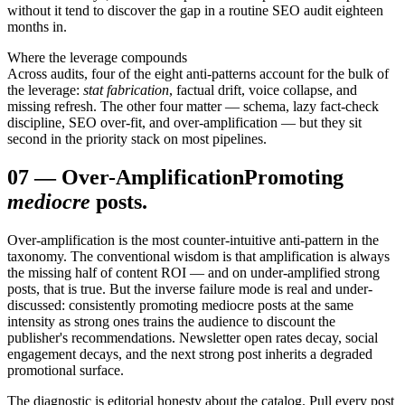
without it tend to discover the gap in a routine SEO audit eighteen
months in.
Where the leverage compounds
Across audits, four of the eight anti-patterns account for the bulk of
the leverage:
stat fabrication
, factual drift, voice collapse, and
missing refresh. The other four matter — schema, lazy fact-check
discipline, SEO over-fit, and over-amplification — but they sit
second in the priority stack on most pipelines.
07
—
Over-Amplification
Promoting
mediocre
posts.
Over-amplification is the most counter-intuitive anti-pattern in the
taxonomy. The conventional wisdom is that amplification is always
the missing half of content ROI — and on under-amplified strong
posts, that is true. But the inverse failure mode is real and under-
discussed: consistently promoting mediocre posts at the same
intensity as strong ones trains the audience to discount the
publisher's recommendations. Newsletter open rates decay, social
engagement decays, and the next strong post inherits a degraded
promotional surface.
The diagnostic is editorial honesty about the catalog. Pull every post