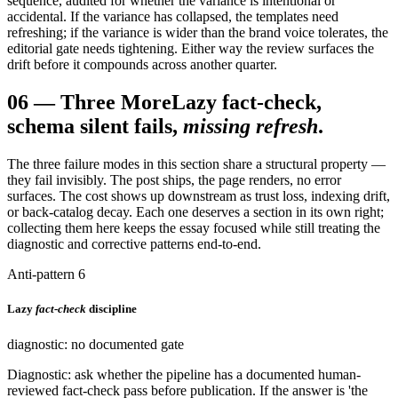
sequence, audited for whether the variance is intentional or
accidental. If the variance has collapsed, the templates need
refreshing; if the variance is wider than the brand voice tolerates, the
editorial gate needs tightening. Either way the review surfaces the
drift before it compounds across another quarter.
06
—
Three More
Lazy fact-check,
schema silent fails,
missing refresh
.
The three failure modes in this section share a structural property —
they fail invisibly. The post ships, the page renders, no error
surfaces. The cost shows up downstream as trust loss, indexing drift,
or back-catalog decay. Each one deserves a section in its own right;
collecting them here keeps the essay focused while still treating the
diagnostic and corrective patterns end-to-end.
Anti-pattern 6
Lazy
fact-check
discipline
diagnostic: no documented gate
Diagnostic: ask whether the pipeline has a documented human-
reviewed fact-check pass before publication. If the answer is 'the