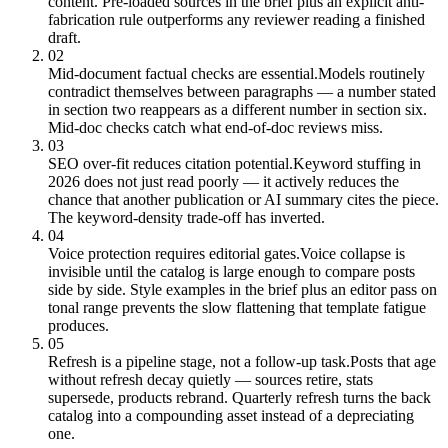
content. Pre-loaded sources in the brief plus an explicit anti-
fabrication rule outperforms any reviewer reading a finished
draft.
02
Mid-document factual checks are essential.
Models routinely
contradict themselves between paragraphs — a number stated
in section two reappears as a different number in section six.
Mid-doc checks catch what end-of-doc reviews miss.
03
SEO over-fit reduces citation potential.
Keyword stuffing in
2026 does not just read poorly — it actively reduces the
chance that another publication or AI summary cites the piece.
The keyword-density trade-off has inverted.
04
Voice protection requires editorial gates.
Voice collapse is
invisible until the catalog is large enough to compare posts
side by side. Style examples in the brief plus an editor pass on
tonal range prevents the slow flattening that template fatigue
produces.
05
Refresh is a pipeline stage, not a follow-up task.
Posts that age
without refresh decay quietly — sources retire, stats
supersede, products rebrand. Quarterly refresh turns the back
catalog into a compounding asset instead of a depreciating
one.