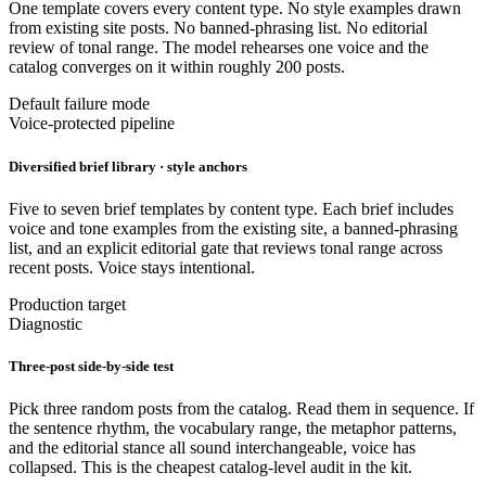
One template covers every content type. No style examples drawn
from existing site posts. No banned-phrasing list. No editorial
review of tonal range. The model rehearses one voice and the
catalog converges on it within roughly 200 posts.
Default failure mode
Voice-protected pipeline
Diversified brief library · style anchors
Five to seven brief templates by content type. Each brief includes
voice and tone examples from the existing site, a banned-phrasing
list, and an explicit editorial gate that reviews tonal range across
recent posts. Voice stays intentional.
Production target
Diagnostic
Three-post side-by-side test
Pick three random posts from the catalog. Read them in sequence. If
the sentence rhythm, the vocabulary range, the metaphor patterns,
and the editorial stance all sound interchangeable, voice has
collapsed. This is the cheapest catalog-level audit in the kit.