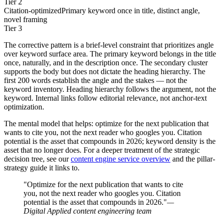
Tier 2
Citation-optimized
Primary keyword once in title, distinct angle,
novel framing
Tier 3
The corrective pattern is a brief-level constraint that prioritizes angle
over keyword surface area. The primary keyword belongs in the title
once, naturally, and in the description once. The secondary cluster
supports the body but does not dictate the heading hierarchy. The
first 200 words establish the angle and the stakes — not the
keyword inventory. Heading hierarchy follows the argument, not the
keyword. Internal links follow editorial relevance, not anchor-text
optimization.
The mental model that helps: optimize for the next publication that
wants to cite you, not the next reader who googles you. Citation
potential is the asset that compounds in 2026; keyword density is the
asset that no longer does. For a deeper treatment of the strategic
decision tree, see our
content engine service overview
and the pillar-
strategy guide it links to.
"Optimize for the next publication that wants to cite
you, not the next reader who googles you. Citation
potential is the asset that compounds in 2026."
—
Digital Applied content engineering team