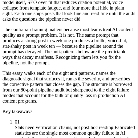
model itself, SEO over-fit that reduces citation potential, voice
collapse from template fatigue, and four more that hide in plain
sight. Each one ships posts that look fine and read fine until the audit
asks the questions the pipeline never did.
The contrarian framing matters because most teams treat AI content
quality as a prompt problem. It is not. The same prompt that
produces a strong post in week one produces a brittle, voice-flat,
stat-shaky post in week ten — because the pipeline around the
prompt has decayed. The anti-patterns below are the predictable
ways that decay manifests. Recognizing them lets you fix the
pipeline, not the prompt.
This essay walks each of the eight anti-patterns, names the
diagnostic signal that surfaces it, ranks the severity, and prescribes
the corrective pattern that closes the gap. The structure is borrowed
from our 80-point pipeline audit but sharpened to the eight failure
modes that account for the bulk of quality loss in production AI
content programs.
Key takeaways
01
Stats need verification chains, not post-hoc reading.
Fabricated
statistics are the single most common quality failure in AI