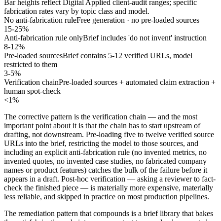
Bar heights reflect Digital Applied client-audit ranges; specific
fabrication rates vary by topic class and model.
No anti-fabrication rule
Free generation · no pre-loaded sources
15-25%
Anti-fabrication rule only
Brief includes 'do not invent' instruction
8-12%
Pre-loaded sources
Brief contains 5-12 verified URLs, model
restricted to them
3-5%
Verification chain
Pre-loaded sources + automated claim extraction +
human spot-check
<1%
The corrective pattern is the verification chain — and the most
important point about it is that the chain has to start upstream of
drafting, not downstream. Pre-loading five to twelve verified source
URLs into the brief, restricting the model to those sources, and
including an explicit anti-fabrication rule (no invented metrics, no
invented quotes, no invented case studies, no fabricated company
names or product features) catches the bulk of the failure before it
appears in a draft. Post-hoc verification — asking a reviewer to fact-
check the finished piece — is materially more expensive, materially
less reliable, and skipped in practice on most production pipelines.
The remediation pattern that compounds is a brief library that bakes