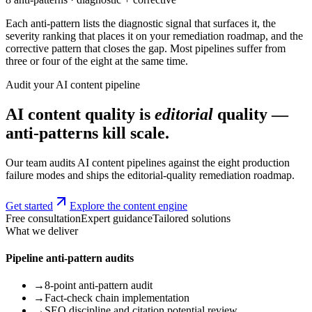
Each anti-pattern lists the diagnostic signal that surfaces it, the
severity ranking that places it on your remediation roadmap, and the
corrective pattern that closes the gap. Most pipelines suffer from
three or four of the eight at the same time.
Audit your AI content pipeline
AI content quality is
editorial
quality —
anti-patterns kill scale.
Our team audits AI content pipelines against the eight production
failure modes and ships the editorial-quality remediation roadmap.
Get started
Explore the content engine
Free consultation
Expert guidance
Tailored solutions
What we deliver
Pipeline anti-pattern audits
→
8-point anti-pattern audit
→
Fact-check chain implementation
→
SEO discipline and citation potential review