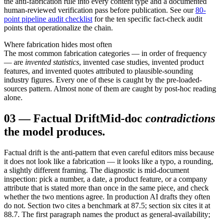
the anti-fabrication rule into every content type and a documented
human-reviewed verification pass before publication. See our
80-
point pipeline audit checklist
for the ten specific fact-check audit
points that operationalize the chain.
Where fabrication hides most often
The most common fabrication categories — in order of frequency
— are
invented statistics
, invented case studies, invented product
features, and invented quotes attributed to plausible-sounding
industry figures. Every one of these is caught by the pre-loaded-
sources pattern. Almost none of them are caught by post-hoc reading
alone.
03
—
Factual Drift
Mid-doc
contradictions
the model produces.
Factual drift is the anti-pattern that even careful editors miss because
it does not look like a fabrication — it looks like a typo, a rounding,
a slightly different framing. The diagnostic is mid-document
inspection: pick a number, a date, a product feature, or a company
attribute that is stated more than once in the same piece, and check
whether the two mentions agree. In production AI drafts they often
do not. Section two cites a benchmark at 87.5; section six cites it at
88.7. The first paragraph names the product as general-availability;