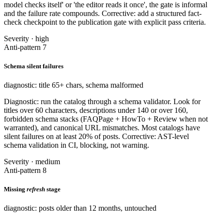
model checks itself' or 'the editor reads it once', the gate is informal
and the failure rate compounds. Corrective: add a structured fact-
check checkpoint to the publication gate with explicit pass criteria.
Severity · high
Anti-pattern 7
Schema silent failures
diagnostic: title 65+ chars, schema malformed
Diagnostic: run the catalog through a schema validator. Look for
titles over 60 characters, descriptions under 140 or over 160,
forbidden schema stacks (FAQPage + HowTo + Review when not
warranted), and canonical URL mismatches. Most catalogs have
silent failures on at least 20% of posts. Corrective: AST-level
schema validation in CI, blocking, not warning.
Severity · medium
Anti-pattern 8
Missing
refresh
stage
diagnostic: posts older than 12 months, untouched