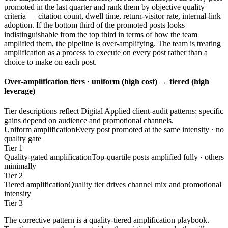
promoted in the last quarter and rank them by objective quality
criteria — citation count, dwell time, return-visitor rate, internal-link
adoption. If the bottom third of the promoted posts looks
indistinguishable from the top third in terms of how the team
amplified them, the pipeline is over-amplifying. The team is treating
amplification as a process to execute on every post rather than a
choice to make on each post.
Over-amplification tiers · uniform (high cost) → tiered (high
leverage)
Tier descriptions reflect Digital Applied client-audit patterns; specific
gains depend on audience and promotional channels.
Uniform amplification
Every post promoted at the same intensity · no
quality gate
Tier 1
Quality-gated amplification
Top-quartile posts amplified fully · others
minimally
Tier 2
Tiered amplification
Quality tier drives channel mix and promotional
intensity
Tier 3
The corrective pattern is a quality-tiered amplification playbook.