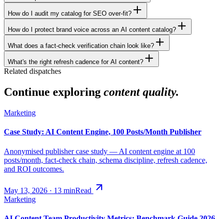
How do I audit my catalog for SEO over-fit?
How do I protect brand voice across an AI content catalog?
What does a fact-check verification chain look like?
What's the right refresh cadence for AI content?
Related dispatches
Continue exploring
content quality.
Marketing
Case Study: AI Content Engine, 100 Posts/Month Publisher
Anonymised publisher case study — AI content engine at 100
posts/month, fact-check chain, schema discipline, refresh cadence,
and ROI outcomes.
May 13, 2026
·
13
min
Read
Marketing
AI Content Team Productivity Metrics: Benchmark Guide 2026