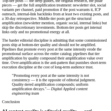
Top-tier posts — the deep guides, the original research, the pillar
pieces — get the full amplification treatment: newsletter slot, social
variants per channel, paid promotion if the post warrants it, ICP
outreach, internal-link backlinks from at least two existing posts, and
a 30-day retrospective. Middle-tier posts get the structural
amplification (newsletter mention, organic social, internal links) but
skip the discretionary investments. Bottom-tier posts get internal
links only and no promotional energy at all.
The harder editorial discipline is admitting that some commissioned
posts ship at bottom-tier quality and should not be amplified.
Pipelines that promote every post at the same intensity erode the
promotional surface across the entire catalog; pipelines that tier
amplification by quality compound their amplification value over
time. Over-amplification is the anti-pattern that punishes short-term
execution discipline at the cost of long-term audience trust.
"Promoting every post at the same intensity is not
consistency — it is the opposite of editorial judgment.
Quality-tiered amplification compounds; uniform
amplification decays."
— Digital Applied content
engineering team
Conclusion