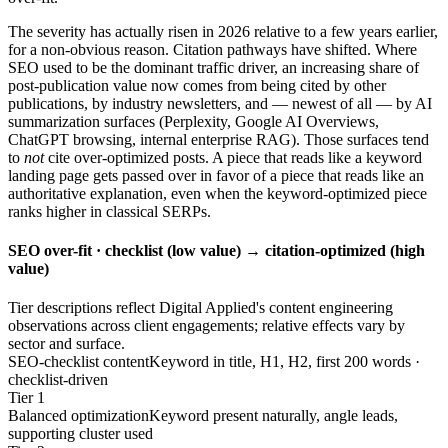
The severity has actually risen in 2026 relative to a few years earlier,
for a non-obvious reason. Citation pathways have shifted. Where
SEO used to be the dominant traffic driver, an increasing share of
post-publication value now comes from being cited by other
publications, by industry newsletters, and — newest of all — by AI
summarization surfaces (Perplexity, Google AI Overviews,
ChatGPT browsing, internal enterprise RAG). Those surfaces tend
to
not
cite over-optimized posts. A piece that reads like a keyword
landing page gets passed over in favor of a piece that reads like an
authoritative explanation, even when the keyword-optimized piece
ranks higher in classical SERPs.
SEO over-fit · checklist (low value) → citation-optimized (high
value)
Tier descriptions reflect Digital Applied's content engineering
observations across client engagements; relative effects vary by
sector and surface.
SEO-checklist content
Keyword in title, H1, H2, first 200 words ·
checklist-driven
Tier 1
Balanced optimization
Keyword present naturally, angle leads,
supporting cluster used