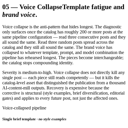
05
—
Voice Collapse
Template fatigue and
brand voice
.
Voice collapse is the anti-pattern that hides longest. The diagnostic
only surfaces once the catalog has roughly 200 or more posts at the
same pipeline configuration — read three consecutive posts and they
all sound the same. Read three random posts spread across the
catalog and they still all sound the same. The brand voice has
collapsed to whatever template, prompt, and model combination the
pipeline has rehearsed longest. The pieces become interchangeable;
the catalog stops compounding identity.
Severity is medium-to-high. Voice collapse does not directly kill any
single post — each piece still reads competently — but it kills the
catalog-level asset that distinguished the publication from a thousand
AI-content-mill outputs. Recovery is expensive because the
corrective is structural (style examples, brief diversification, editorial
gates) and applies to every future post, not just the affected ones.
Voice-collapsed pipeline
Single brief template ·
no style examples