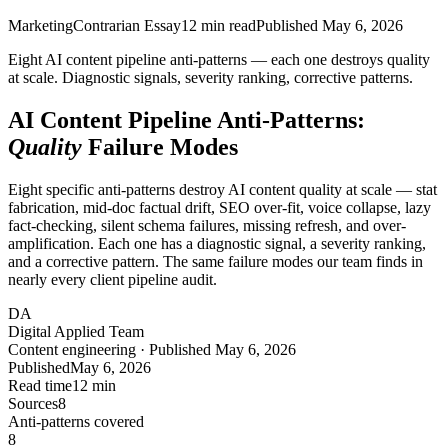
Marketing
Contrarian Essay
12
min read
Published
May 6, 2026
Eight AI content pipeline anti-patterns — each one destroys quality
at scale. Diagnostic signals, severity ranking, corrective patterns.
AI Content Pipeline Anti-Patterns:
Quality
Failure Modes
Eight specific anti-patterns destroy AI content quality at scale — stat
fabrication, mid-doc factual drift, SEO over-fit, voice collapse, lazy
fact-checking, silent schema failures, missing refresh, and over-
amplification. Each one has a diagnostic signal, a severity ranking,
and a corrective pattern. The same failure modes our team finds in
nearly every client pipeline audit.
DA
Digital Applied Team
Content engineering · Published May 6, 2026
Published
May 6, 2026
Read time
12 min
Sources
8
Anti-patterns covered
8