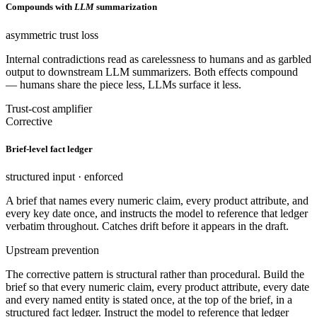
Compounds with
LLM
summarization
asymmetric trust loss
Internal contradictions read as carelessness to humans and as garbled
output to downstream LLM summarizers. Both effects compound
— humans share the piece less, LLMs surface it less.
Trust-cost amplifier
Corrective
Brief-level fact ledger
structured input · enforced
A brief that names every numeric claim, every product attribute, and
every key date once, and instructs the model to reference that ledger
verbatim throughout. Catches drift before it appears in the draft.
Upstream prevention
The corrective pattern is structural rather than procedural. Build the
brief so that every numeric claim, every product attribute, every date
and every named entity is stated once, at the top of the brief, in a
structured fact ledger. Instruct the model to reference that ledger