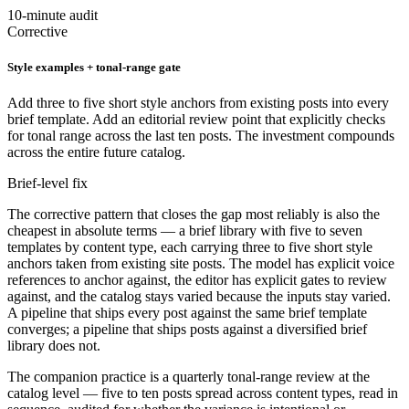
10-minute audit
Corrective
Style examples + tonal-range gate
Add three to five short style anchors from existing posts into every
brief template. Add an editorial review point that explicitly checks
for tonal range across the last ten posts. The investment compounds
across the entire future catalog.
Brief-level fix
The corrective pattern that closes the gap most reliably is also the
cheapest in absolute terms — a brief library with five to seven
templates by content type, each carrying three to five short style
anchors taken from existing site posts. The model has explicit voice
references to anchor against, the editor has explicit gates to review
against, and the catalog stays varied because the inputs stay varied.
A pipeline that ships every post against the same brief template
converges; a pipeline that ships posts against a diversified brief
library does not.
The companion practice is a quarterly tonal-range review at the
catalog level — five to ten posts spread across content types, read in