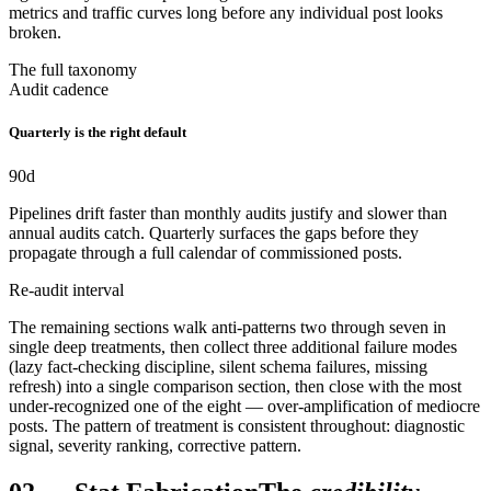
metrics and traffic curves long before any individual post looks
broken.
The full taxonomy
Audit cadence
Quarterly is the right default
90
d
Pipelines drift faster than monthly audits justify and slower than
annual audits catch. Quarterly surfaces the gaps before they
propagate through a full calendar of commissioned posts.
Re-audit interval
The remaining sections walk anti-patterns two through seven in
single deep treatments, then collect three additional failure modes
(lazy fact-checking discipline, silent schema failures, missing
refresh) into a single comparison section, then close with the most
under-recognized one of the eight — over-amplification of mediocre
posts. The pattern of treatment is consistent throughout: diagnostic
signal, severity ranking, corrective pattern.