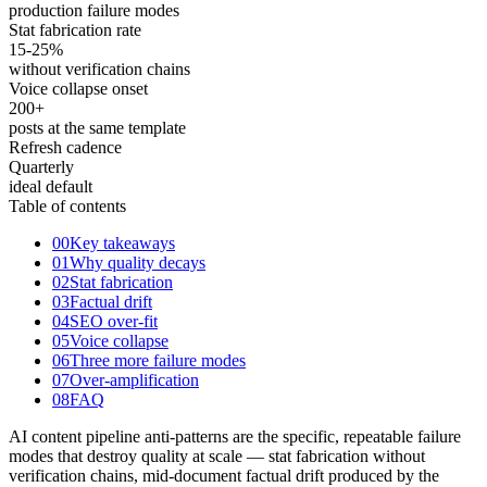
production failure modes
Stat fabrication rate
15
-25%
without verification chains
Voice collapse onset
200
+
posts at the same template
Refresh cadence
Quarterly
ideal default
Table of contents
00
Key takeaways
01
Why quality decays
02
Stat fabrication
03
Factual drift
04
SEO over-fit
05
Voice collapse
06
Three more failure modes
07
Over-amplification
08
FAQ
AI content pipeline anti-patterns are the specific, repeatable failure
modes that destroy quality at scale — stat fabrication without
verification chains, mid-document factual drift produced by the