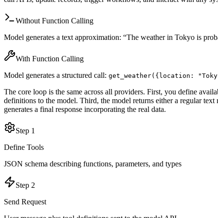
Without Function Calling
Model generates a text approximation: “The weather in Tokyo is probab
With Function Calling
Model generates a structured call:
get_weather(
{location: "Toky
The core loop is the same across all providers. First, you define avai
definitions to the model. Third, the model returns either a regular tex
generates a final response incorporating the real data.
Step
1
Define Tools
JSON schema describing functions, parameters, and types
Step
2
Send Request