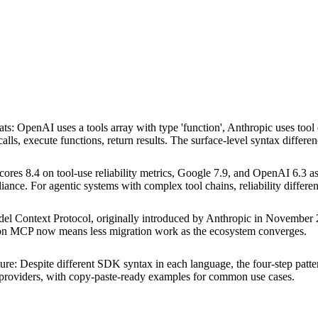
ats
:
OpenAI uses a tools array with type 'function', Anthropic uses too
calls, execute functions, return results. The surface-level syntax differe
cores 8.4 on tool-use reliability metrics, Google 7.9, and OpenAI 6.3 as
iance. For agentic systems with complex tool chains, reliability differ
el Context Protocol, originally introduced by Anthropic in Novembe
g on MCP now means less migration work as the ecosystem converges.
ture
:
Despite different SDK syntax in each language, the four-step pattern 
e providers, with copy-paste-ready examples for common use cases.