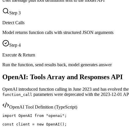
User message plus tool definitions sent to the model API
Step
3
Detect Calls
Model returns function calls with structured JSON arguments
Step
4
Execute & Return
Run the function, send results back, model generates answer
OpenAI: Tools Array and Responses API
OpenAI introduced function calling in June 2023 and has evolved the 
parameters were deprecated with the 2023-12-01 API
function_call
OpenAI Tool Definition (TypeScript)
import OpenAI from "openai";

const client = new OpenAI();
