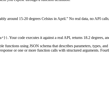
ly around 15-20 degrees Celsius in April.” No real data, no API calls, 
. Your code executes it against a real API, returns 18.2 degrees, an
o"}
)
lable functions using JSON schema that describes parameters, types, and
t response or one or more function calls with structured arguments. Four