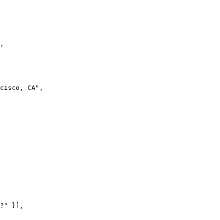
,

cisco, CA",

?" }],
