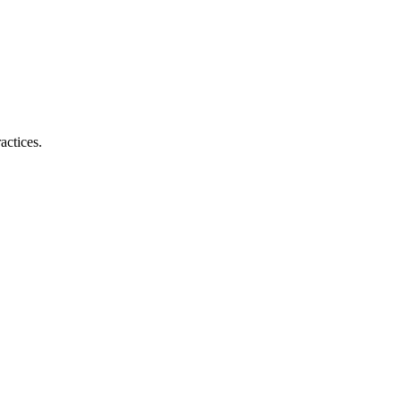
actices.