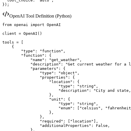
  tool_choice: "auto",

});
OpenAI Tool Definition (Python)
from openai import OpenAI

client = OpenAI()

tools = [

    {

        "type": "function",

        "function": {

            "name": "get_weather",

            "description": "Get current weather for a l
            "parameters": {

                "type": "object",

                "properties": {

                    "location": {

                        "type": "string",

                        "description": "City and state,
                    },

                    "unit": {

                        "type": "string",

                        "enum": ["celsius", "fahrenheit
                    },

                },

                "required": ["location"],

                "additionalProperties": False,

            },
