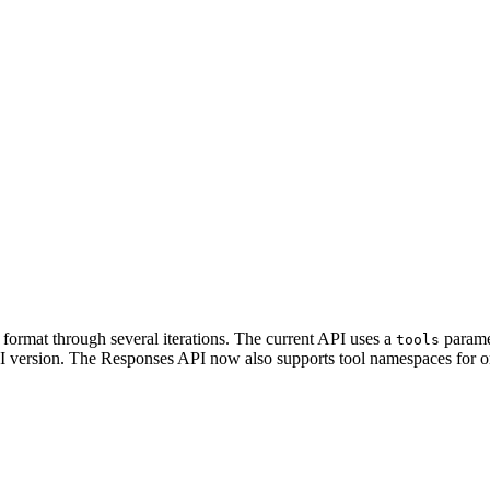
format through several iterations. The current API uses a
parame
tools
 version. The Responses API now also supports tool namespaces for org