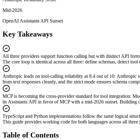
Mid-2026
OpenAI Assistants API Sunset
Key Takeaways
All three providers support function calling but with distinct API form
The core loop is identical across all three: define schemas, detect tool 
Anthropic leads on tool-calling reliability at 8.4 out of 10
:
Anthropic s
from text responses cleanly, and the strict mode ensures schema compl
MCP is becoming the cross-provider standard for tool integration
:
Mod
its Assistants API in favor of MCP with a mid-2026 sunset. Buildin
TypeScript and Python implementations follow the same logical struc
This guide provides working code for both languages across all thre
Table of Contents