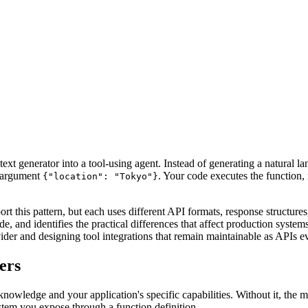
text generator into a tool-using agent. Instead of generating a natural
 argument
. Your code executes the function, r
{"location": "Tokyo"}
 this pattern, but each uses different API formats, response structur
 and identifies the practical differences that affect production system
vider and designing tool integrations that remain maintainable as APIs e
ers
nowledge and your application's specific capabilities. Without it, the m
stem you expose through a function definition.