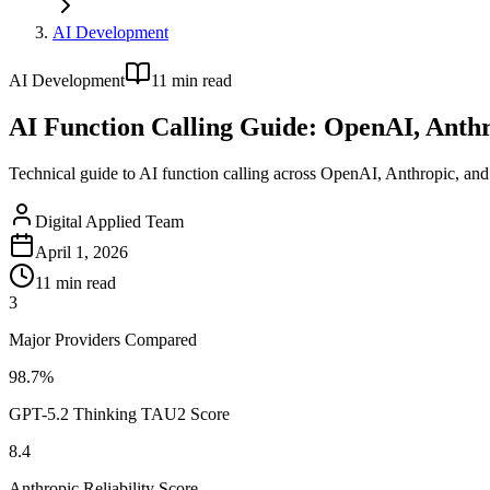
AI Development
AI Development
11
min read
AI Function Calling Guide: OpenAI, Anthr
Technical guide to AI function calling across OpenAI, Anthropic, and
Digital Applied Team
April 1, 2026
11
min read
3
Major Providers Compared
98.7%
GPT-5.2 Thinking TAU2 Score
8.4
Anthropic Reliability Score