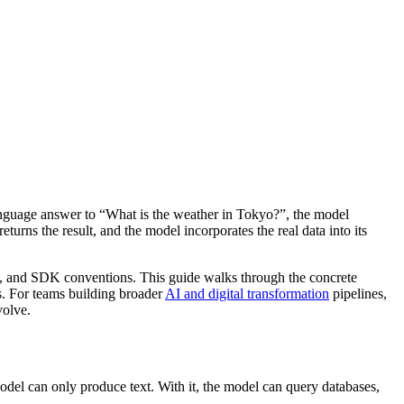
 language answer to “What is the weather in Tokyo?”, the model
eturns the result, and the model incorporates the real data into its
es, and SDK conventions. This guide walks through the concrete
s. For teams building broader
AI and digital transformation
pipelines,
volve.
odel can only produce text. With it, the model can query databases,