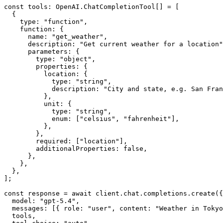
const tools: OpenAI.ChatCompletionTool[] = [

  {

    type: "function",

    function: {

      name: "get_weather",

      description: "Get current weather for a location"
      parameters: {

        type: "object",

        properties: {

          location: {

            type: "string",

            description: "City and state, e.g. San Fran
          },

          unit: {

            type: "string",

            enum: ["celsius", "fahrenheit"],

          },

        },

        required: ["location"],

        additionalProperties: false,

      },

    },

  },

];

const response = await client.chat.completions.create({

  model: "gpt-5.4",

  messages: [{ role: "user", content: "Weather in Tokyo
  tools,
