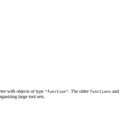
ter with objects of type
. The older
and
"function"
functions
anizing large tool sets.