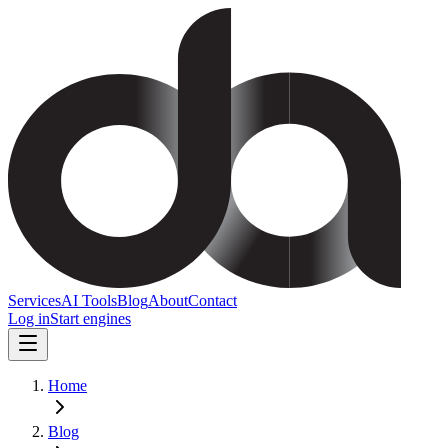
Services
AI Tools
Blog
About
Contact
Log in
Start engines
Home
Blog