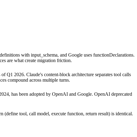
l definitions with input_schema, and Google uses functionDeclarations.
nces are what create migration friction.
 of Q1 2026. Claude's content-block architecture separates tool calls
ences compound across multiple turns.
r 2024, has been adopted by OpenAI and Google. OpenAI deprecated
(define tool, call model, execute function, return result) is identical.