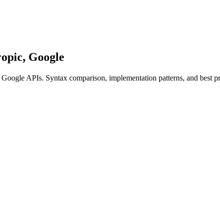
opic, Google
 Google APIs. Syntax comparison, implementation patterns, and best pr