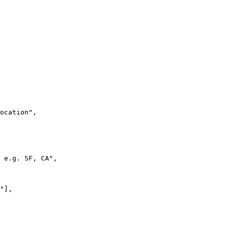
ocation",

 e.g. SF, CA",

"],
