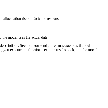
hallucination risk on factual questions.
d the model uses the actual data.
 descriptions. Second, you send a user message plus the tool
th, you execute the function, send the results back, and the model