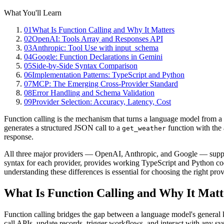
What You'll Learn
01
What Is Function Calling and Why It Matters
02
OpenAI: Tools Array and Responses API
03
Anthropic: Tool Use with input_schema
04
Google: Function Declarations in Gemini
05
Side-by-Side Syntax Comparison
06
Implementation Patterns: TypeScript and Python
07
MCP: The Emerging Cross-Provider Standard
08
Error Handling and Schema Validation
09
Provider Selection: Accuracy, Latency, Cost
Function calling is the mechanism that turns a language model from a 
generates a structured JSON call to a
function with the
get_weather
response.
All three major providers — OpenAI, Anthropic, and Google — support
syntax for each provider, provides working TypeScript and Python code,
understanding these differences is essential for choosing the right pro
What Is Function Calling and Why It Matt
Function calling bridges the gap between a language model's general k
call APIs, update records, trigger workflows, and interact with any sy