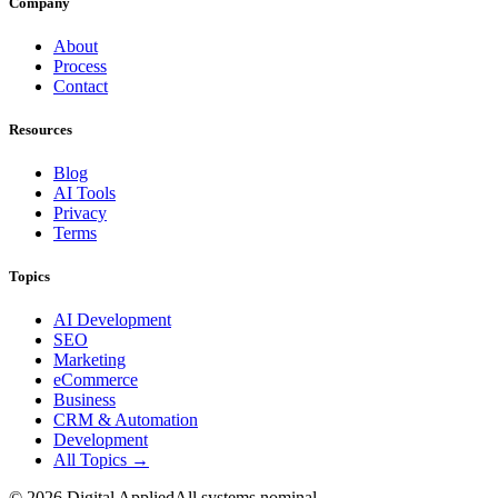
Company
About
Process
Contact
Resources
Blog
AI Tools
Privacy
Terms
Topics
AI Development
SEO
Marketing
eCommerce
Business
CRM & Automation
Development
All Topics →
©
2026
Digital Applied
All systems nominal