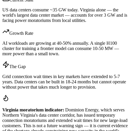
US data centers consume ~35 GW today. Virginia alone — the
world's largest data center market — accounts for over 3 GW and is
facing power moratoriums from local utilities.
Growth Rate
AI workloads are growing at 40-50% annually. A single H100
cluster for training a frontier model can consume 10-50 MW —
more power than a small town.
The Gap
Grid connection wait times in key markets have extended to 5-7
years. Data centers can be built in 18-24 months but cannot operate
without power that takes much longer to provision.
Virginia moratorium indicator:
Dominion Energy, which serves
Northern Virginia's data center corridor, has issued temporary
connection moratoriums and extended wait times for new large-load
customers. This is not a future warning sign — it is current evidence
of the shortage already constraining new capacity in the world's