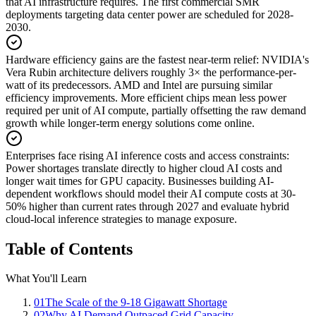
that AI infrastructure requires. The first commercial SMR
deployments targeting data center power are scheduled for 2028-
2030.
Hardware efficiency gains are the fastest near-term relief
:
NVIDIA's
Vera Rubin architecture delivers roughly 3× the performance-per-
watt of its predecessors. AMD and Intel are pursuing similar
efficiency improvements. More efficient chips mean less power
required per unit of AI compute, partially offsetting the raw demand
growth while longer-term energy solutions come online.
Enterprises face rising AI inference costs and access constraints
:
Power shortages translate directly to higher cloud AI costs and
longer wait times for GPU capacity. Businesses building AI-
dependent workflows should model their AI compute costs at 30-
50% higher than current rates through 2027 and evaluate hybrid
cloud-local inference strategies to manage exposure.
Table of Contents
What You'll Learn
01
The Scale of the 9-18 Gigawatt Shortage
02
Why AI Demand Outpaced Grid Capacity