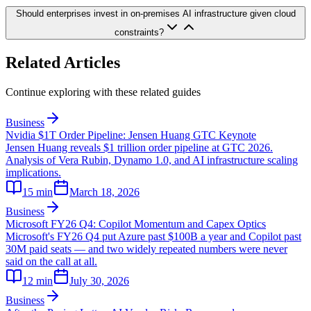
Should enterprises invest in on-premises AI infrastructure given cloud
constraints?
Related Articles
Continue exploring with these related guides
Business
Nvidia $1T Order Pipeline: Jensen Huang GTC Keynote
Jensen Huang reveals $1 trillion order pipeline at GTC 2026.
Analysis of Vera Rubin, Dynamo 1.0, and AI infrastructure scaling
implications.
15
min
March 18, 2026
Business
Microsoft FY26 Q4: Copilot Momentum and Capex Optics
Microsoft's FY26 Q4 put Azure past $100B a year and Copilot past
30M paid seats — and two widely repeated numbers were never
said on the call at all.
12
min
July 30, 2026
Business