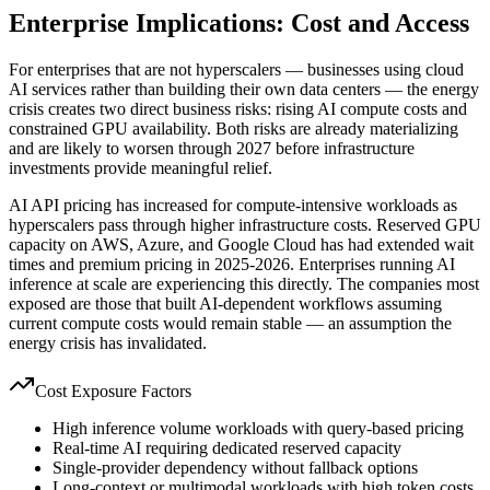
Enterprise Implications: Cost and Access
For enterprises that are not hyperscalers — businesses using cloud
AI services rather than building their own data centers — the energy
crisis creates two direct business risks: rising AI compute costs and
constrained GPU availability. Both risks are already materializing
and are likely to worsen through 2027 before infrastructure
investments provide meaningful relief.
AI API pricing has increased for compute-intensive workloads as
hyperscalers pass through higher infrastructure costs. Reserved GPU
capacity on AWS, Azure, and Google Cloud has had extended wait
times and premium pricing in 2025-2026. Enterprises running AI
inference at scale are experiencing this directly. The companies most
exposed are those that built AI-dependent workflows assuming
current compute costs would remain stable — an assumption the
energy crisis has invalidated.
Cost Exposure Factors
High inference volume workloads with query-based pricing
Real-time AI requiring dedicated reserved capacity
Single-provider dependency without fallback options
Long-context or multimodal workloads with high token costs