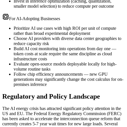
Invest in inference optimization (caching, quantization,
smaller model selection) to reduce compute per outcome
For AI-Adopting Businesses
Prioritize AI use cases with high ROI per unit of compute
rather than broad experimental deployment
Choose AI providers with diverse data center geographies to
reduce capacity risk
Build AI cost monitoring into operations from day one —
token costs at scale require the same discipline as cloud
infrastructure costs
Evaluate open-source models deployable locally for high-
volume routine tasks
Follow chip efficiency announcements — new GPU
generations may significantly change the cost calculus for on-
premises inference
Regulatory and Policy Landscape
The AI energy crisis has attracted significant policy attention in the
US and EU. The Federal Energy Regulatory Commission (FERC)
has been asked to accelerate the interconnection queue reform that
currently creates 5-7 year wait times for new large loads. Several