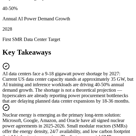
40-50%
Annual AI Power Demand Growth
2028
First SMR Data Center Target
Key Takeaways
AI data centers face a 9-18 gigawatt power shortage by 2027
:
Current US data center capacity stands at approximately 35 GW, but
AI training and inference workloads are driving 40-50% annual
demand growth. The shortage is not a theoretical projection —
hyperscalers are already reporting power procurement bottlenecks
that are delaying planned data center expansions by 18-36 months.
Nuclear energy is emerging as the primary long-term solution
:
Microsoft, Google, Amazon, and Oracle have all signed nuclear
power agreements in 2025-2026. Small modular reactors (SMRs)
offer the energy density, 24/7 availability, and low carbon footprint