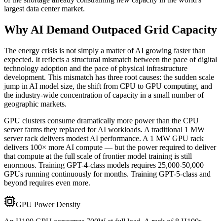
largest data center market.
Why AI Demand Outpaced Grid Capacity
The energy crisis is not simply a matter of AI growing faster than
expected. It reflects a structural mismatch between the pace of digital
technology adoption and the pace of physical infrastructure
development. This mismatch has three root causes: the sudden scale
jump in AI model size, the shift from CPU to GPU computing, and
the industry-wide concentration of capacity in a small number of
geographic markets.
GPU clusters consume dramatically more power than the CPU
server farms they replaced for AI workloads. A traditional 1 MW
server rack delivers modest AI performance. A 1 MW GPU rack
delivers 100× more AI compute — but the power required to deliver
that compute at the full scale of frontier model training is still
enormous. Training GPT-4-class models requires 25,000-50,000
GPUs running continuously for months. Training GPT-5-class and
beyond requires even more.
GPU Power Density