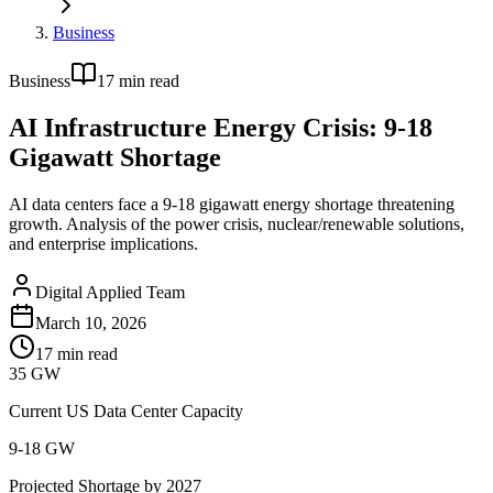
Business
Business
17
min read
AI Infrastructure Energy Crisis: 9-18
Gigawatt Shortage
AI data centers face a 9-18 gigawatt energy shortage threatening
growth. Analysis of the power crisis, nuclear/renewable solutions,
and enterprise implications.
Digital Applied Team
March 10, 2026
17
min read
35 GW
Current US Data Center Capacity
9-18 GW
Projected Shortage by 2027