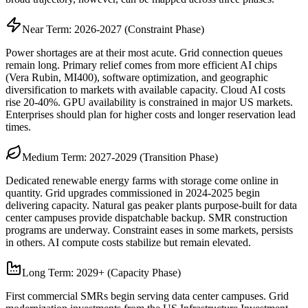
Near Term: 2026-2027 (Constraint Phase)
Power shortages are at their most acute. Grid connection queues
remain long. Primary relief comes from more efficient AI chips
(Vera Rubin, MI400), software optimization, and geographic
diversification to markets with available capacity. Cloud AI costs
rise 20-40%. GPU availability is constrained in major US markets.
Enterprises should plan for higher costs and longer reservation lead
times.
Medium Term: 2027-2029 (Transition Phase)
Dedicated renewable energy farms with storage come online in
quantity. Grid upgrades commissioned in 2024-2025 begin
delivering capacity. Natural gas peaker plants purpose-built for data
center campuses provide dispatchable backup. SMR construction
programs are underway. Constraint eases in some markets, persists
in others. AI compute costs stabilize but remain elevated.
Long Term: 2029+ (Capacity Phase)
First commercial SMRs begin serving data center campuses. Grid