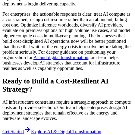
deployments begin delivering capacity.
For enterprises, the actionable response is clear: treat AI compute as
a constrained, rising-cost resource rather than an abundant, falling-
cost one. Optimize inference workloads, diversify AI providers,
evaluate on-premises options for high-volume use cases, and model
higher compute costs in multi-year planning. The businesses that
build cost-disciplined AI operations now will be better positioned
than those that wait for the energy crisis to resolve before taking the
problem seriously. For deeper guidance on positioning your
organization for
AI and digital transformation
, our team helps
businesses develop AI strategies that account for infrastructure
realities as well as capability opportunities.
Ready to Build a Cost-Resilient AI
Strategy?
AI infrastructure constraints require a strategic approach to compute
costs and provider selection. Our team helps enterprises design AI
deployment strategies that remain effective as the energy and
hardware landscape evolves.
Get Started
Explore AI & Digital Transformation