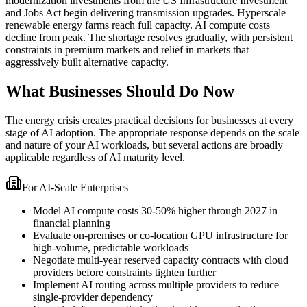
modernization investments from the US Infrastructure Investment
and Jobs Act begin delivering transmission upgrades. Hyperscale
renewable energy farms reach full capacity. AI compute costs
decline from peak. The shortage resolves gradually, with persistent
constraints in premium markets and relief in markets that
aggressively built alternative capacity.
What Businesses Should Do Now
The energy crisis creates practical decisions for businesses at every
stage of AI adoption. The appropriate response depends on the scale
and nature of your AI workloads, but several actions are broadly
applicable regardless of AI maturity level.
For AI-Scale Enterprises
Model AI compute costs 30-50% higher through 2027 in
financial planning
Evaluate on-premises or co-location GPU infrastructure for
high-volume, predictable workloads
Negotiate multi-year reserved capacity contracts with cloud
providers before constraints tighten further
Implement AI routing across multiple providers to reduce
single-provider dependency