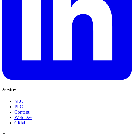
Services
SEO
PPC
Content
Web Dev
CRM