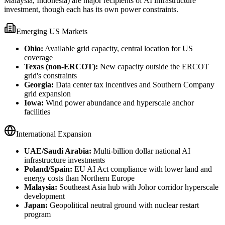
Malaysia, Indonesia) are major recipients of AI infrastructure
investment, though each has its own power constraints.
Emerging US Markets
Ohio:
Available grid capacity, central location for US
coverage
Texas (non-ERCOT):
New capacity outside the ERCOT
grid's constraints
Georgia:
Data center tax incentives and Southern Company
grid expansion
Iowa:
Wind power abundance and hyperscale anchor
facilities
International Expansion
UAE/Saudi Arabia:
Multi-billion dollar national AI
infrastructure investments
Poland/Spain:
EU AI Act compliance with lower land and
energy costs than Northern Europe
Malaysia:
Southeast Asia hub with Johor corridor hyperscale
development
Japan:
Geopolitical neutral ground with nuclear restart
program