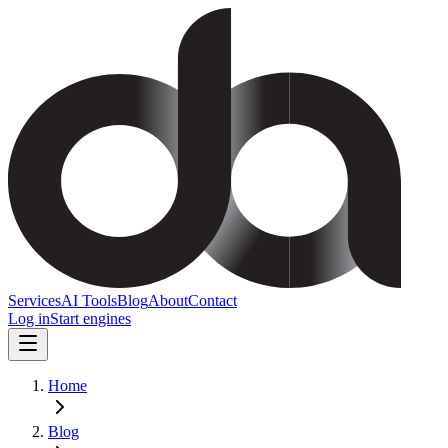
Services
AI Tools
Blog
About
Contact
Log in
Start engines
Home
Blog