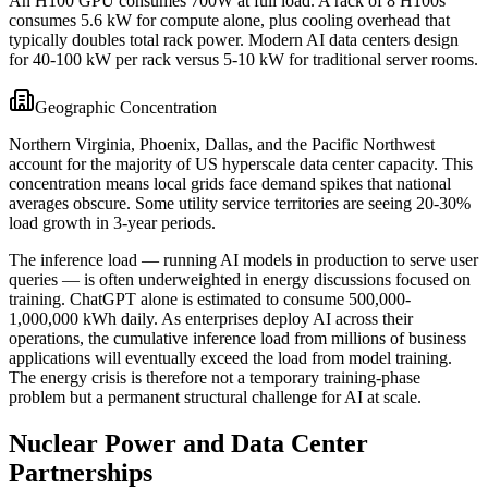
An H100 GPU consumes 700W at full load. A rack of 8 H100s
consumes 5.6 kW for compute alone, plus cooling overhead that
typically doubles total rack power. Modern AI data centers design
for 40-100 kW per rack versus 5-10 kW for traditional server rooms.
Geographic Concentration
Northern Virginia, Phoenix, Dallas, and the Pacific Northwest
account for the majority of US hyperscale data center capacity. This
concentration means local grids face demand spikes that national
averages obscure. Some utility service territories are seeing 20-30%
load growth in 3-year periods.
The inference load — running AI models in production to serve user
queries — is often underweighted in energy discussions focused on
training. ChatGPT alone is estimated to consume 500,000-
1,000,000 kWh daily. As enterprises deploy AI across their
operations, the cumulative inference load from millions of business
applications will eventually exceed the load from model training.
The energy crisis is therefore not a temporary training-phase
problem but a permanent structural challenge for AI at scale.
Nuclear Power and Data Center
Partnerships