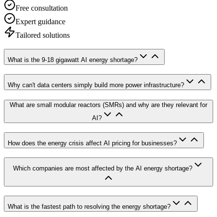
Free consultation
Expert guidance
Tailored solutions
What is the 9-18 gigawatt AI energy shortage?
Why can't data centers simply build more power infrastructure?
What are small modular reactors (SMRs) and why are they relevant for
AI?
How does the energy crisis affect AI pricing for businesses?
Which companies are most affected by the AI energy shortage?
What is the fastest path to resolving the energy shortage?