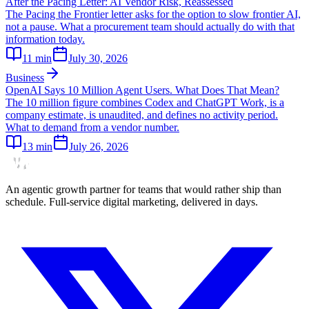
After the Pacing Letter: AI Vendor Risk, Reassessed
The Pacing the Frontier letter asks for the option to slow frontier AI,
not a pause. What a procurement team should actually do with that
information today.
11
min
July 30, 2026
Business
OpenAI Says 10 Million Agent Users. What Does That Mean?
The 10 million figure combines Codex and ChatGPT Work, is a
company estimate, is unaudited, and defines no activity period.
What to demand from a vendor number.
13
min
July 26, 2026
An agentic growth partner for teams that would rather ship than
schedule. Full-service digital marketing, delivered in days.