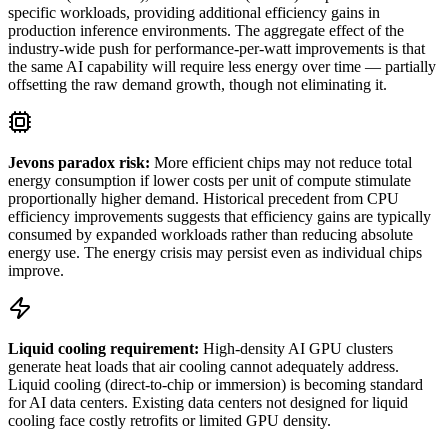
specific workloads, providing additional efficiency gains in
production inference environments. The aggregate effect of the
industry-wide push for performance-per-watt improvements is that
the same AI capability will require less energy over time — partially
offsetting the raw demand growth, though not eliminating it.
Jevons paradox risk:
More efficient chips may not reduce total
energy consumption if lower costs per unit of compute stimulate
proportionally higher demand. Historical precedent from CPU
efficiency improvements suggests that efficiency gains are typically
consumed by expanded workloads rather than reducing absolute
energy use. The energy crisis may persist even as individual chips
improve.
Liquid cooling requirement:
High-density AI GPU clusters
generate heat loads that air cooling cannot adequately address.
Liquid cooling (direct-to-chip or immersion) is becoming standard
for AI data centers. Existing data centers not designed for liquid
cooling face costly retrofits or limited GPU density.