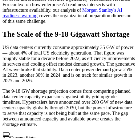
For context on how enterprise AI readiness intersects with
infrastructure availability, our analysis of
Morgan Stanley's AI
readiness warning
covers the organizational preparation dimension
of this same challenge.
The Scale of the 9-18 Gigawatt Shortage
US data centers currently consume approximately 35 GW of power
— about 4% of total US electricity generation. That figure was
roughly stable for a decade before 2022, as efficiency improvements
in servers and cooling offset modest demand growth. The generative
AI wave broke that stability. Data center power demand grew 25%
in 2023, another 30% in 2024, and is on track for similar growth in
2025 and 2026.
The 9-18 GW shortage projection comes from comparing planned
data center capacity expansions against utility grid upgrade
timelines. Hyperscalers have announced over 200 GW of new data
center capacity globally through 2030, but the power infrastructure
to serve that capacity is not being built at the same pace. The gap
between announced capacity and available power creates the
shortage estimate.
Current State