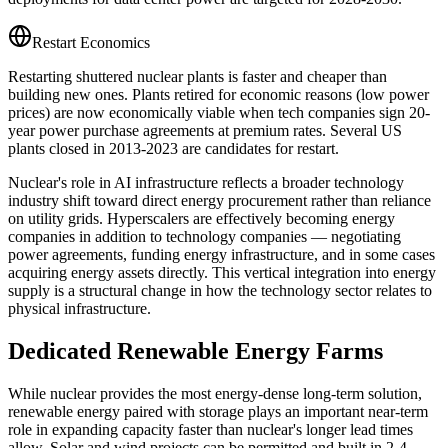
Restart Economics
Restarting shuttered nuclear plants is faster and cheaper than
building new ones. Plants retired for economic reasons (low power
prices) are now economically viable when tech companies sign 20-
year power purchase agreements at premium rates. Several US
plants closed in 2013-2023 are candidates for restart.
Nuclear's role in AI infrastructure reflects a broader technology
industry shift toward direct energy procurement rather than reliance
on utility grids. Hyperscalers are effectively becoming energy
companies in addition to technology companies — negotiating
power agreements, funding energy infrastructure, and in some cases
acquiring energy assets directly. This vertical integration into energy
supply is a structural change in how the technology sector relates to
physical infrastructure.
Dedicated Renewable Energy Farms
While nuclear provides the most energy-dense long-term solution,
renewable energy paired with storage plays an important near-term
role in expanding capacity faster than nuclear's longer lead times
allow. Solar and wind projects can be permitted and built in 2-4