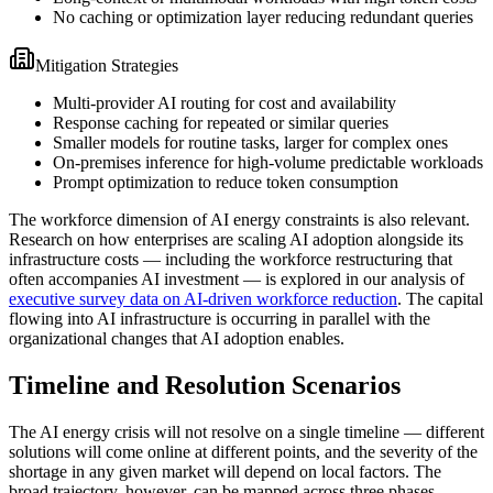
No caching or optimization layer reducing redundant queries
Mitigation Strategies
Multi-provider AI routing for cost and availability
Response caching for repeated or similar queries
Smaller models for routine tasks, larger for complex ones
On-premises inference for high-volume predictable workloads
Prompt optimization to reduce token consumption
The workforce dimension of AI energy constraints is also relevant.
Research on how enterprises are scaling AI adoption alongside its
infrastructure costs — including the workforce restructuring that
often accompanies AI investment — is explored in our analysis of
executive survey data on AI-driven workforce reduction
. The capital
flowing into AI infrastructure is occurring in parallel with the
organizational changes that AI adoption enables.
Timeline and Resolution Scenarios
The AI energy crisis will not resolve on a single timeline — different
solutions will come online at different points, and the severity of the
shortage in any given market will depend on local factors. The
broad trajectory, however, can be mapped across three phases.