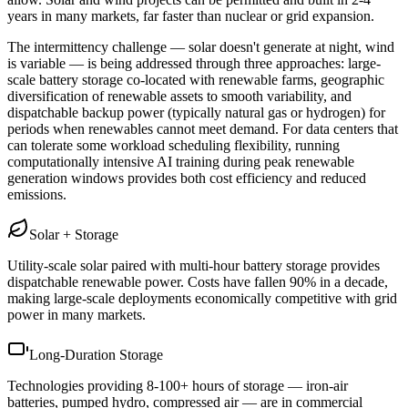
years in many markets, far faster than nuclear or grid expansion.
The intermittency challenge — solar doesn't generate at night, wind
is variable — is being addressed through three approaches: large-
scale battery storage co-located with renewable farms, geographic
diversification of renewable assets to smooth variability, and
dispatchable backup power (typically natural gas or hydrogen) for
periods when renewables cannot meet demand. For data centers that
can tolerate some workload scheduling flexibility, running
computationally intensive AI training during peak renewable
generation windows provides both cost efficiency and reduced
emissions.
Solar + Storage
Utility-scale solar paired with multi-hour battery storage provides
dispatchable renewable power. Costs have fallen 90% in a decade,
making large-scale deployments economically competitive with grid
power in many markets.
Long-Duration Storage
Technologies providing 8-100+ hours of storage — iron-air
batteries, pumped hydro, compressed air — are in commercial