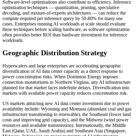
Software-level optimizations also contribute to efficiency. Inference
optimization techniques — quantization, pruning, speculative
decoding, and mixture-of-experts architectures — can reduce the
compute required per inference query by 50-80% for many use
cases. Enterprises running AI workloads at scale should evaluate
these techniques before scaling hardware, as software optimization
often provides better ROI than hardware investment for inference
workloads.
Geographic Distribution Strategy
Hyperscalers and large enterprises are accelerating geographic
diversification of AI data center capacity as a direct response to
power concentration risks. When Dominion Energy imposes
connection moratoriums in Northern Virginia, any AI infrastructure
planned for that market faces indefinite delays. Diversification into
markets with available power capacity reduces concentration risk.
US markets attracting new AI data center investment due to power
availability include: Wyoming and Montana (abundant coal and gas
infrastructure transitioning to renewable), the Southeast (lower land
costs and improving grid capacity), and the Midwest (wind power
resources and available transmission). Internationally, the Middle
East (Qatar, UAE, Saudi Arabia) and Southeast Asia (Singapore,