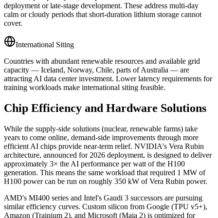
deployment or late-stage development. These address multi-day
calm or cloudy periods that short-duration lithium storage cannot
cover.
International Siting
Countries with abundant renewable resources and available grid
capacity — Iceland, Norway, Chile, parts of Australia — are
attracting AI data center investment. Lower latency requirements for
training workloads make international siting feasible.
Chip Efficiency and Hardware Solutions
While the supply-side solutions (nuclear, renewable farms) take
years to come online, demand-side improvements through more
efficient AI chips provide near-term relief. NVIDIA's Vera Rubin
architecture, announced for 2026 deployment, is designed to deliver
approximately 3× the AI performance per watt of the H100
generation. This means the same workload that required 1 MW of
H100 power can be run on roughly 350 kW of Vera Rubin power.
AMD's MI400 series and Intel's Gaudi 3 successors are pursuing
similar efficiency curves. Custom silicon from Google (TPU v5+),
Amazon (Trainium 2), and Microsoft (Maia 2) is optimized for