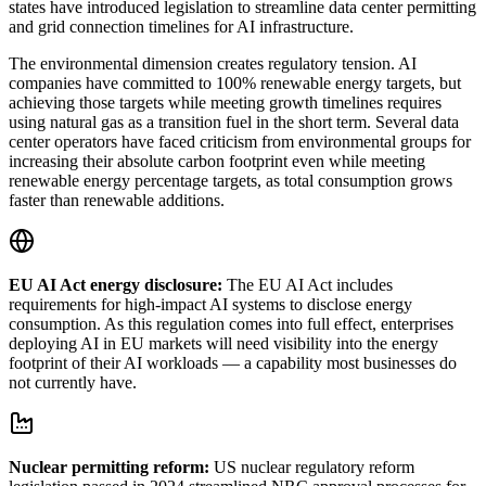
states have introduced legislation to streamline data center permitting
and grid connection timelines for AI infrastructure.
The environmental dimension creates regulatory tension. AI
companies have committed to 100% renewable energy targets, but
achieving those targets while meeting growth timelines requires
using natural gas as a transition fuel in the short term. Several data
center operators have faced criticism from environmental groups for
increasing their absolute carbon footprint even while meeting
renewable energy percentage targets, as total consumption grows
faster than renewable additions.
EU AI Act energy disclosure:
The EU AI Act includes
requirements for high-impact AI systems to disclose energy
consumption. As this regulation comes into full effect, enterprises
deploying AI in EU markets will need visibility into the energy
footprint of their AI workloads — a capability most businesses do
not currently have.
Nuclear permitting reform:
US nuclear regulatory reform