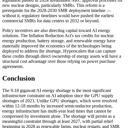
legislation passed in 2024 streamlined NRC approval processes for
new nuclear designs, particularly SMRs. This reform is a
prerequisite for the 2028-2030 SMR deployment timeline —
without it, regulatory timelines would have pushed the earliest
commercial SMRs for data centers to 2032 or beyond.
Policy incentives are also directing capital toward AI energy
solutions. The Inflation Reduction Act's tax credits for nuclear
energy production, battery storage, and renewable energy have
materially improved the economics of the technologies being
deployed to address the shortage. Hyperscalers that can capture
these credits through direct ownership of energy assets will have a
structural cost advantage over those relying on power purchase
agreements.
Conclusion
The 9-18 gigawatt AI energy shortage is the most significant
infrastructure constraint on AI adoption since the GPU supply
shortages of 2023. Unlike GPU shortages, which were resolved
within 12-18 months by increased semiconductor production,
energy infrastructure has multi-year lead times that cannot be
compressed by investment alone. The shortage will persist as a
meaningful constraint through at least 2027, with partial relief
beginning in 2028 as renewable farms, nuclear restarts, and SMR