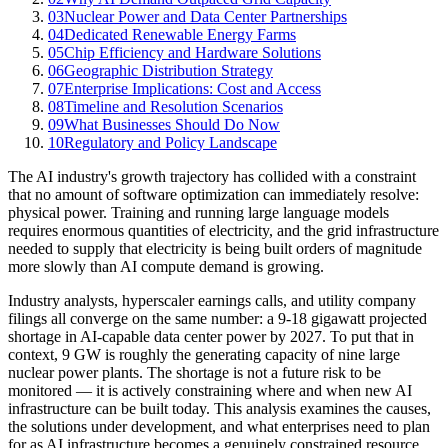
03
Nuclear Power and Data Center Partnerships
04
Dedicated Renewable Energy Farms
05
Chip Efficiency and Hardware Solutions
06
Geographic Distribution Strategy
07
Enterprise Implications: Cost and Access
08
Timeline and Resolution Scenarios
09
What Businesses Should Do Now
10
Regulatory and Policy Landscape
The AI industry's growth trajectory has collided with a constraint
that no amount of software optimization can immediately resolve:
physical power. Training and running large language models
requires enormous quantities of electricity, and the grid infrastructure
needed to supply that electricity is being built orders of magnitude
more slowly than AI compute demand is growing.
Industry analysts, hyperscaler earnings calls, and utility company
filings all converge on the same number: a 9-18 gigawatt projected
shortage in AI-capable data center power by 2027. To put that in
context, 9 GW is roughly the generating capacity of nine large
nuclear power plants. The shortage is not a future risk to be
monitored — it is actively constraining where and when new AI
infrastructure can be built today. This analysis examines the causes,
the solutions under development, and what enterprises need to plan
for as AI infrastructure becomes a genuinely constrained resource.