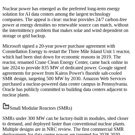
Nuclear power has emerged as the preferred long-term energy
solution for AI data centers among the largest technology
companies. The appeal is clear: nuclear provides 24/7 carbon-free
power at energy densities no renewable source can match, without
the intermittency problem that makes solar and wind dependent on
storage or grid backup.
Microsoft signed a 20-year power purchase agreement with
Constellation Energy to restart the Three Mile Island Unit 1 reactor,
which had been shut down for economic reasons in 2019. The
reactor, renamed Crane Clean Energy Center, came back online in
late 2024 to provide 835 MW of dedicated power. Google signed
agreements for power from Kairos Power's fluoride salt-cooled
SMR design, targeting 500 MW by 2030. Amazon Web Services
purchased a nuclear-powered data center campus in Pennsylvania.
Oracle has publicly committed to building data centers adjacent to
nuclear plants.
Small Modular Reactors (SMRs)
SMRs under 300 MW can be factory-built in modules, sited closer
to demand, and deployed faster than conventional nuclear plants.
Multiple designs are in NRC review. The first commercial SMR
deployments for data center power are targeted for 2028-2030.