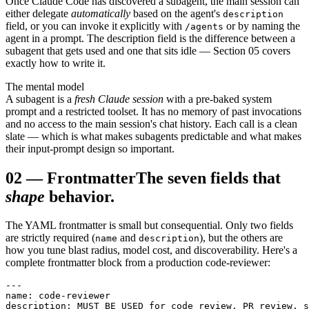
Once Claude Code has discovered a subagent, the main session can
either delegate
automatically
based on the agent's
description
field, or you can invoke it explicitly with
or by naming the
/agents
agent in a prompt. The description field is the difference between a
subagent that gets used and one that sits idle — Section 05 covers
exactly how to write it.
The mental model
A subagent is a
fresh Claude session
with a pre-baked system
prompt and a restricted toolset. It has no memory of past invocations
and no access to the main session's chat history. Each call is a clean
slate — which is what makes subagents predictable and what makes
their input-prompt design so important.
02
—
Frontmatter
The seven fields that
shape
behavior.
The YAML frontmatter is small but consequential. Only two fields
are strictly required (
and
), but the others are
name
description
how you tune blast radius, model cost, and discoverability. Here's a
complete frontmatter block from a production code-reviewer:
---

name: code-reviewer

description: MUST BE USED for code review, PR review, s