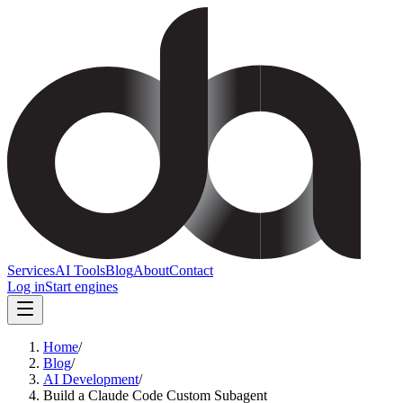
Services
AI Tools
Blog
About
Contact
Log in
Start engines
Home
/
Blog
/
AI Development
/
Build a Claude Code Custom Subagent