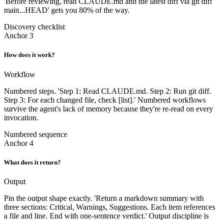
'Before reviewing, read CLAUDE.md and the latest diff via git diff
main...HEAD' gets you 80% of the way.
Discovery checklist
Anchor 3
How does it work?
Workflow
Numbered steps. 'Step 1: Read CLAUDE.md. Step 2: Run git diff.
Step 3: For each changed file, check [list].' Numbered workflows
survive the agent's lack of memory because they're re-read on every
invocation.
Numbered sequence
Anchor 4
What does it return?
Output
Pin the output shape exactly. 'Return a markdown summary with
three sections: Critical, Warnings, Suggestions. Each item references
a file and line. End with one-sentence verdict.' Output discipline is