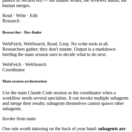
pattern in Section 06) — the builder writes, the reviewer audits, the
human merges.
Read · Write · Edit
Research
Researcher · Doc-finder
WebFetch, WebSearch, Read, Grep. No write tools at all.
Researchers gather; they don't mutate. Output is a markdown
briefing the main session uses to decide what to do next.
WebFetch · WebSearch
Coordinator
Main session orchestration
Use the main Claude Code session as the coordinator when a
workflow needs several specialists. It can invoke multiple subagents
and merge their results; subagents themselves cannot spawn other
subagents.
Invoke from main
One rule worth tattooing on the back of your hand:
subagents are