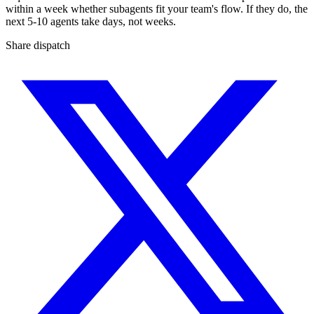
within a week whether subagents fit your team's flow. If they do, the
next 5-10 agents take days, not weeks.
Share dispatch