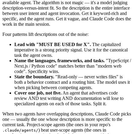
available agent. The algorithm is not magic — it's a model judging
description-versus-intent fit. So the description is the entire interface
between user intent and agent invocation. Get it keyword-rich and
specific, and the agent runs. Get it vague, and Claude Code does the
work in the main session.
Four patterns lift descriptions out of the noise:
Lead with "MUST BE USED for X".
The capitalized
imperative is a strong priority signal. Use it for the canonical
task the agent owns.
Name the languages, frameworks, and tasks.
"TypeScript /
Next.js / Python code" matches better than "modern web
code". Specificity wins.
State the boundary.
"Read-only — never writes files" is
both a behavior contract and a routing hint. The model uses it
when picking between competing agents.
Cover one job, not five.
An agent that advertises code
review AND test writing AND documentation will lose to
specialized agents on each of those tasks. Split it.
When two agents have overlapping descriptions, Claude Code picks
one — usually the one whose description is more specific to the
current task. Project-scope agents (the ones in your repo's
) beat user-scope agents (the ones in
.claude/agents/