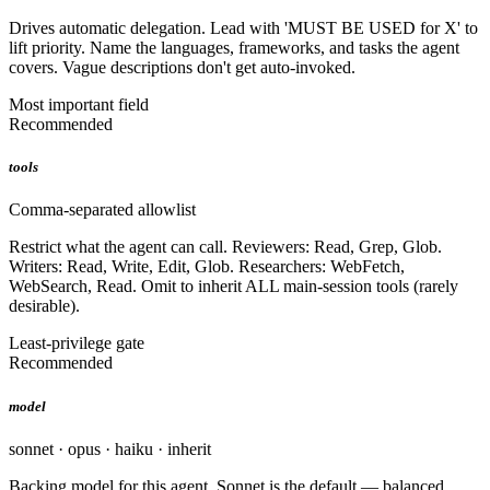
Drives automatic delegation. Lead with 'MUST BE USED for X' to
lift priority. Name the languages, frameworks, and tasks the agent
covers. Vague descriptions don't get auto-invoked.
Most important field
Recommended
tools
Comma-separated allowlist
Restrict what the agent can call. Reviewers: Read, Grep, Glob.
Writers: Read, Write, Edit, Glob. Researchers: WebFetch,
WebSearch, Read. Omit to inherit ALL main-session tools (rarely
desirable).
Least-privilege gate
Recommended
model
sonnet · opus · haiku · inherit
Backing model for this agent. Sonnet is the default — balanced.