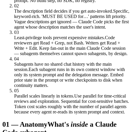
prompt. No build step, no SDK, no registry.
02
The description field decides if you get auto-invoked.
Specific,
keyword-rich. 'MUST BE USED for…' patterns lift priority.
Vague descriptions get ignored — Claude Code picks the first
agent whose description matches the user's intent.
03
Least-privilege tools prevent expensive mistakes.
Code
reviewers get Read + Grep, not Bash. Writers get Read +
Write + Edit. Keep fan-out in the main Claude Code session
— subagents themselves cannot spawn subagents, by design.
04
Subagents have no shared chat history with the main
session.
Each subagent runs in its own context window with
only its system prompt and the delegation message. Embed
prior state in the prompt or write checkpoints to disk when
continuity matters.
05
Parallel scales linearly in tokens.
Use parallel for time-critical
reviews and exploration. Sequential for cost-sensitive batches.
Token cost scales roughly with the number of parallel agents
because every agent re-reads its system prompt and context.
01
—
Anatomy
What's
inside
a Claude