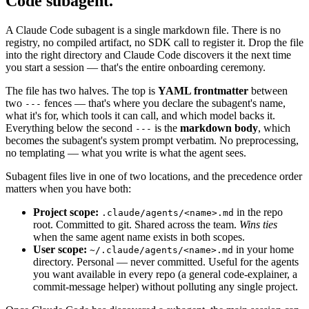
Code subagent.
A Claude Code subagent is a single markdown file. There is no
registry, no compiled artifact, no SDK call to register it. Drop the file
into the right directory and Claude Code discovers it the next time
you start a session — that's the entire onboarding ceremony.
The file has two halves. The top is
YAML frontmatter
between
two
fences — that's where you declare the subagent's name,
---
what it's for, which tools it can call, and which model backs it.
Everything below the second
is the
markdown body
, which
---
becomes the subagent's system prompt verbatim. No preprocessing,
no templating — what you write is what the agent sees.
Subagent files live in one of two locations, and the precedence order
matters when you have both:
Project scope:
in the repo
.claude/agents/<name>.md
root. Committed to git. Shared across the team.
Wins ties
when the same agent name exists in both scopes.
User scope:
in your home
~/.claude/agents/<name>.md
directory. Personal — never committed. Useful for the agents
you want available in every repo (a general code-explainer, a
commit-message helper) without polluting any single project.