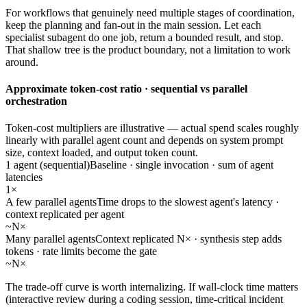
For workflows that genuinely need multiple stages of coordination,
keep the planning and fan-out in the main session. Let each
specialist subagent do one job, return a bounded result, and stop.
That shallow tree is the product boundary, not a limitation to work
around.
Approximate token-cost ratio · sequential vs parallel
orchestration
Token-cost multipliers are illustrative — actual spend scales roughly
linearly with parallel agent count and depends on system prompt
size, context loaded, and output token count.
1 agent (sequential)
Baseline · single invocation · sum of agent
latencies
1×
A few parallel agents
Time drops to the slowest agent's latency ·
context replicated per agent
~N×
Many parallel agents
Context replicated N× · synthesis step adds
tokens · rate limits become the gate
~N×
The trade-off curve is worth internalizing. If wall-clock time matters
(interactive review during a coding session, time-critical incident