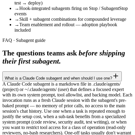
test → deploy)
→
Hook-integrated subagents firing on Stop / SubagentStop
events
→
Skill + subagent combinations for compounded leverage
→
Team enablement and rollout — adoption playbook
included
FAQ · Subagent guide
The questions teams ask
before shipping
their first subagent.
What is a Claude Code subagent and when should I use one?
A Claude Code subagent is a markdown file in .claude/agents/
(project) or ~/.claude/agents/ (user) that defines a focused expert
with its own system prompt, tool allowlist, and backing model. Each
invocation runs as a fresh Claude session with the subagent's pre-
baked prompt — no memory of prior calls, no access to the main
session's chat history. Use one when a task is repeated enough to
justify the setup cost, when a sub-task benefits from a specialized
system prompt (code review, security audit, test writing), or when
you want to restrict tool access for a class of operation (read-only
reviewers, no-bash researchers). One-off tasks usually don't warrant