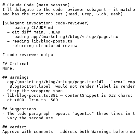
# Claude Code (main session)

I'll delegate to the code-reviewer subagent — it matche
and has the right toolset (Read, Grep, Glob, Bash).

[Subagent invocation: code-reviewer]

  → reading CLAUDE.md

  → git diff main...HEAD

  → reading app/(marketing)/blog/<slug>/page.tsx

  → reading lib/blog-posts.ts

  → returning structured review

# code-reviewer output

## Critical

None.

## Warnings

- app/(marketing)/blog/<slug>/page.tsx:147 — `<em>` emp
  `BlogTocItem.label` would not render (label is render
  Strip the wrapping span.

- lib/blog-posts.ts:381 — contentSnippet is 612 chars; 
  at >600. Trim to ~580.

## Suggestions

- The lede paragraph repeats "agentic" three times in t
  Vary the second use.

## Verdict

Approve with comments — address both Warnings before me