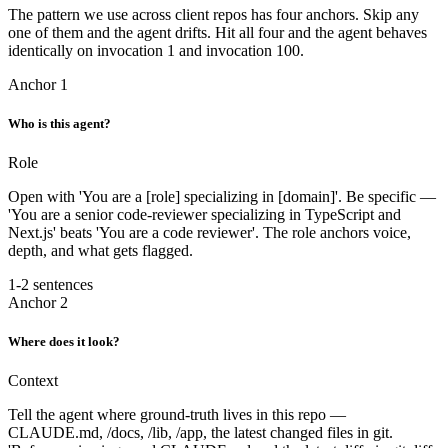
The pattern we use across client repos has four anchors. Skip any
one of them and the agent drifts. Hit all four and the agent behaves
identically on invocation 1 and invocation 100.
Anchor 1
Who is this agent?
Role
Open with 'You are a [role] specializing in [domain]'. Be specific —
'You are a senior code-reviewer specializing in TypeScript and
Next.js' beats 'You are a code reviewer'. The role anchors voice,
depth, and what gets flagged.
1-2 sentences
Anchor 2
Where does it look?
Context
Tell the agent where ground-truth lives in this repo —
CLAUDE.md, /docs, /lib, /app, the latest changed files in git.