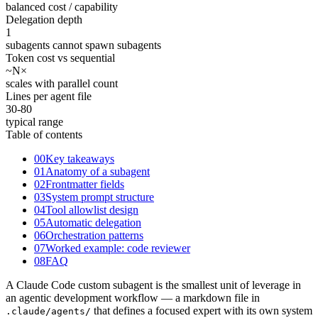
balanced cost / capability
Delegation depth
1
subagents cannot spawn subagents
Token cost vs sequential
~N
×
scales with parallel count
Lines per agent file
30-80
typical range
Table of contents
00
Key takeaways
01
Anatomy of a subagent
02
Frontmatter fields
03
System prompt structure
04
Tool allowlist design
05
Automatic delegation
06
Orchestration patterns
07
Worked example: code reviewer
08
FAQ
A Claude Code custom subagent is the smallest unit of leverage in
an agentic development workflow — a markdown file in
that defines a focused expert with its own system
.claude/agents/