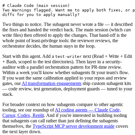
# Claude Code (main session)

Two Warnings flagged. Want me to apply both fixes, or p
diffs for you to apply manually?
Two things to notice. The subagent never wrote a file — it described
the fixes and handed the verdict back. The main session (which
can
write files) then offered to apply the changes. That hand-off is the
whole point of least-privilege tools: the reviewer reviews, the
orchestrator decides, the human stays in the loop.
Start with this agent. Add a
next (Read + Write + Edit
test-writer
+ Bash, scoped to the test directories). Then layer in a security-
auditor with a parallel orchestration pattern for PR-time review.
Within a week you'll know whether subagents fit your team's flow.
If you want the same calibration applied to your repos and review
gates, our
AI transformation engagements
ship custom subagent kits
— code review, test generation, deployment guards — tuned to your
stack.
For broader context on how subagents compare to other agentic
tooling, see our roundup of
AI coding agents — Claude Code,
Cursor, Codex, Replit
. And if you're interested in building tooling
that subagents can call rather than just defining the subagents
themselves, the
TypeScript MCP server development guide
covers
the next layer down.