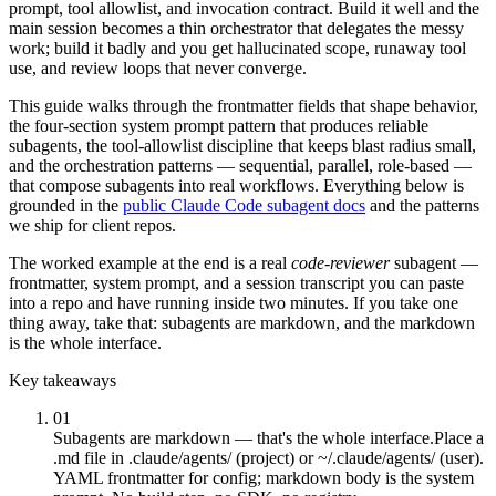
prompt, tool allowlist, and invocation contract. Build it well and the
main session becomes a thin orchestrator that delegates the messy
work; build it badly and you get hallucinated scope, runaway tool
use, and review loops that never converge.
This guide walks through the frontmatter fields that shape behavior,
the four-section system prompt pattern that produces reliable
subagents, the tool-allowlist discipline that keeps blast radius small,
and the orchestration patterns — sequential, parallel, role-based —
that compose subagents into real workflows. Everything below is
grounded in the
public Claude Code subagent docs
and the patterns
we ship for client repos.
The worked example at the end is a real
code-reviewer
subagent —
frontmatter, system prompt, and a session transcript you can paste
into a repo and have running inside two minutes. If you take one
thing away, take that: subagents are markdown, and the markdown
is the whole interface.
Key takeaways
01
Subagents are markdown — that's the whole interface.
Place a
.md file in .claude/agents/ (project) or ~/.claude/agents/ (user).
YAML frontmatter for config; markdown body is the system