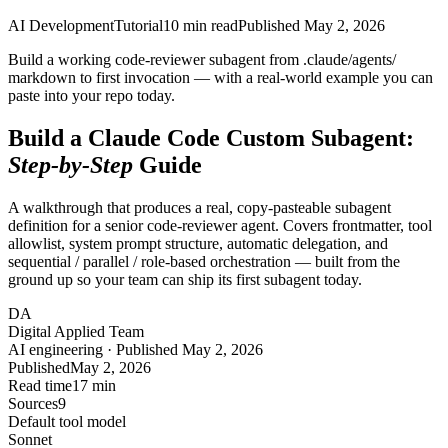
AI Development
Tutorial
10
min read
Published
May 2, 2026
Build a working code-reviewer subagent from .claude/agents/
markdown to first invocation — with a real-world example you can
paste into your repo today.
Build a Claude Code Custom Subagent:
Step-by-Step
Guide
A walkthrough that produces a real, copy-pasteable subagent
definition for a senior code-reviewer agent. Covers frontmatter, tool
allowlist, system prompt structure, automatic delegation, and
sequential / parallel / role-based orchestration — built from the
ground up so your team can ship its first subagent today.
DA
Digital Applied Team
AI engineering · Published May 2, 2026
Published
May 2, 2026
Read time
17 min
Sources
9
Default tool model
Sonnet