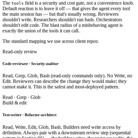
The
field is a security and cost gate, not a convenience knob.
tools
Default reaction is to leave it off — that gives the agent every tool
the main session has — but that's usually wrong. Reviewers
shouldn't write. Researchers shouldn't run bash. Orchestrators
shouldn't edit code. The blast radius of a misbehaving agent is
exactly the union of the tools it can call.
The standard mapping we use across client repos:
Read-only review
Code-reviewer ·
Security auditor
Read, Grep, Glob, Bash (read-only commands only). No Write, no
Edit. Reviewers can describe the change they would make; they
cannot make it. This is the safest and most-deployed pattern.
Read · Grep · Glob
Build & edit
Test-writer · Refactor-architect
Read, Write, Edit, Glob, Bash. Builders need write access by
definition. Always pair with a downstream review step (sequential