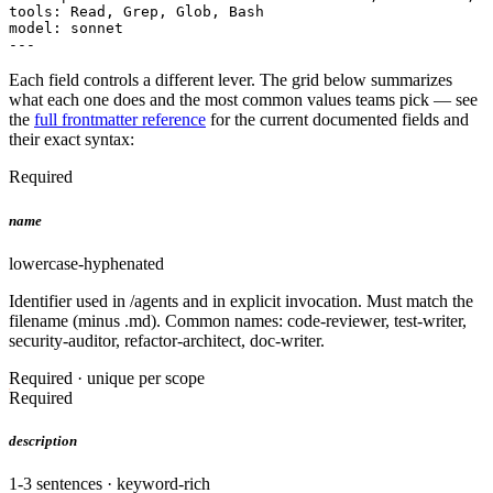
tools: Read, Grep, Glob, Bash

model: sonnet

---
Each field controls a different lever. The grid below summarizes
what each one does and the most common values teams pick — see
the
full frontmatter reference
for the current documented fields and
their exact syntax:
Required
name
lowercase-hyphenated
Identifier used in /agents and in explicit invocation. Must match the
filename (minus .md). Common names: code-reviewer, test-writer,
security-auditor, refactor-architect, doc-writer.
Required · unique per scope
Required
description
1-3 sentences · keyword-rich