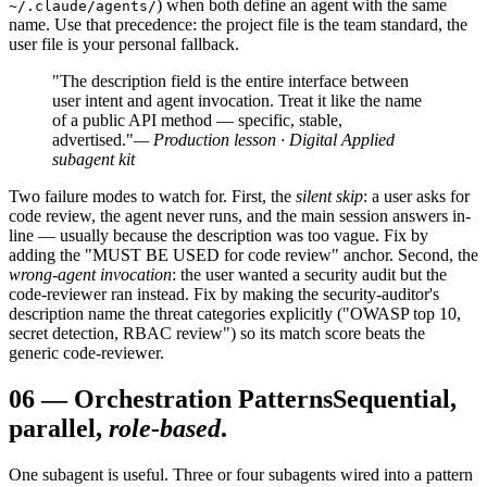
) when both define an agent with the same
~/.claude/agents/
name. Use that precedence: the project file is the team standard, the
user file is your personal fallback.
"The description field is the entire interface between
user intent and agent invocation. Treat it like the name
of a public API method — specific, stable,
advertised."
— Production lesson · Digital Applied
subagent kit
Two failure modes to watch for. First, the
silent skip
: a user asks for
code review, the agent never runs, and the main session answers in-
line — usually because the description was too vague. Fix by
adding the "MUST BE USED for code review" anchor. Second, the
wrong-agent invocation
: the user wanted a security audit but the
code-reviewer ran instead. Fix by making the security-auditor's
description name the threat categories explicitly ("OWASP top 10,
secret detection, RBAC review") so its match score beats the
generic code-reviewer.
06
—
Orchestration Patterns
Sequential,
parallel,
role-based
.
One subagent is useful. Three or four subagents wired into a pattern