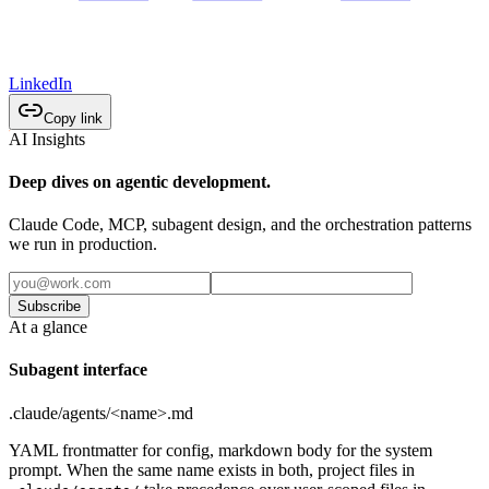
LinkedIn
Copy link
AI Insights
Deep dives on agentic development.
Claude Code, MCP, subagent design, and the orchestration patterns
we run in production.
Subscribe
At a glance
Subagent interface
.claude/agents/<name>.md
YAML frontmatter for config, markdown body for the system
prompt. When the same name exists in both, project files in