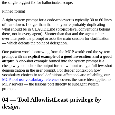
the single biggest fix for hallucinated scope.
Pinned format
A tight system prompt for a code-reviewer is typically 30 to 60 lines
of markdown. Longer than that and you're probably duplicating
what should be in CLAUDE.md (project-level conventions belong
there, not in every agent). Shorter than that and the agent either
over-interprets the prompt or asks the main session for clarification
— which defeats the point of delegation.
One pattern worth borrowing from the MCP world: end the system
prompt with an
explicit example of a good invocation and a good
output
. A one-shot example burned into the system prompt is a
cheap way to anchor the output format without using a full few-shot
demonstration in the user prompt. For deeper context on how
vocabulary choices in tool definitions affect tool-use reliability, our
MCP tool-use vocabulary reference
covers the same idea applied to
MCP servers — the lessons port directly to subagent system
prompts.
04
—
Tool Allowlist
Least-privilege
by
design
.