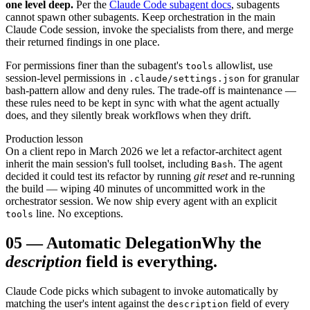
one level deep.
Per the
Claude Code subagent docs
, subagents
cannot spawn other subagents. Keep orchestration in the main
Claude Code session, invoke the specialists from there, and merge
their returned findings in one place.
For permissions finer than the subagent's
allowlist, use
tools
session-level permissions in
for granular
.claude/settings.json
bash-pattern allow and deny rules. The trade-off is maintenance —
these rules need to be kept in sync with what the agent actually
does, and they silently break workflows when they drift.
Production lesson
On a client repo in March 2026 we let a refactor-architect agent
inherit the main session's full toolset, including
. The agent
Bash
decided it could test its refactor by running
git reset
and re-running
the build — wiping 40 minutes of uncommitted work in the
orchestrator session. We now ship every agent with an explicit
line. No exceptions.
tools
05
—
Automatic Delegation
Why the
description
field is everything.
Claude Code picks which subagent to invoke automatically by
matching the user's intent against the
field of every
description