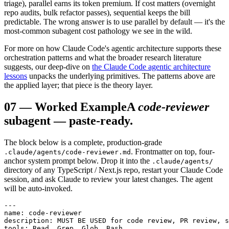
triage), parallel earns its token premium. If cost matters (overnight
repo audits, bulk refactor passes), sequential keeps the bill
predictable. The wrong answer is to use parallel by default — it's the
most-common subagent cost pathology we see in the wild.
For more on how Claude Code's agentic architecture supports these
orchestration patterns and what the broader research literature
suggests, our deep-dive on
the Claude Code agentic architecture
lessons
unpacks the underlying primitives. The patterns above are
the applied layer; that piece is the theory layer.
07
—
Worked Example
A
code-reviewer
subagent — paste-ready.
The block below is a complete, production-grade
. Frontmatter on top, four-
.claude/agents/code-reviewer.md
anchor system prompt below. Drop it into the
.claude/agents/
directory of any TypeScript / Next.js repo, restart your Claude Code
session, and ask Claude to review your latest changes. The agent
will be auto-invoked.
---

name: code-reviewer

description: MUST BE USED for code review, PR review, s
tools: Read, Grep, Glob, Bash
