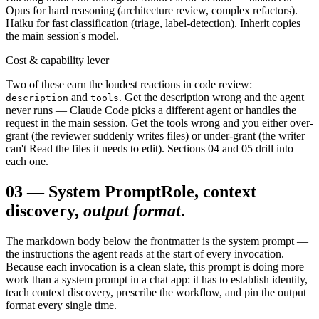
Opus for hard reasoning (architecture review, complex refactors).
Haiku for fast classification (triage, label-detection). Inherit copies
the main session's model.
Cost & capability lever
Two of these earn the loudest reactions in code review:
and
. Get the description wrong and the agent
description
tools
never runs — Claude Code picks a different agent or handles the
request in the main session. Get the tools wrong and you either over-
grant (the reviewer suddenly writes files) or under-grant (the writer
can't Read the files it needs to edit). Sections 04 and 05 drill into
each one.
03
—
System Prompt
Role, context
discovery,
output format
.
The markdown body below the frontmatter is the system prompt —
the instructions the agent reads at the start of every invocation.
Because each invocation is a clean slate, this prompt is doing more
work than a system prompt in a chat app: it has to establish identity,
teach context discovery, prescribe the workflow, and pin the output
format every single time.