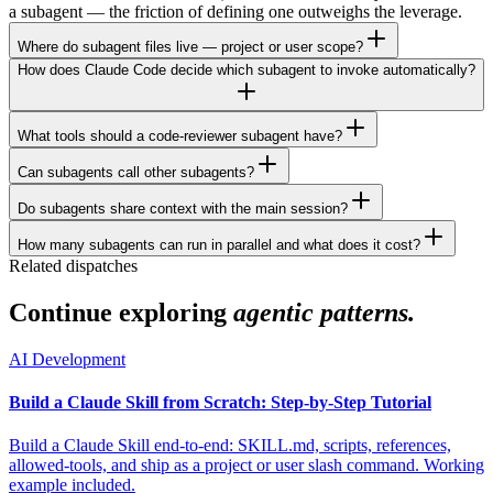
a subagent — the friction of defining one outweighs the leverage.
Where do subagent files live — project or user scope?
How does Claude Code decide which subagent to invoke automatically?
What tools should a code-reviewer subagent have?
Can subagents call other subagents?
Do subagents share context with the main session?
How many subagents can run in parallel and what does it cost?
Related dispatches
Continue exploring
agentic patterns.
AI Development
Build a Claude Skill from Scratch: Step-by-Step Tutorial
Build a Claude Skill end-to-end: SKILL.md, scripts, references,
allowed-tools, and ship as a project or user slash command. Working
example included.