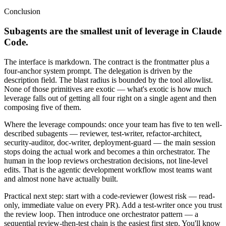
Conclusion
Subagents are the smallest unit of leverage in Claude
Code.
The interface is markdown. The contract is the frontmatter plus a
four-anchor system prompt. The delegation is driven by the
description field. The blast radius is bounded by the tool allowlist.
None of those primitives are exotic — what's exotic is how much
leverage falls out of getting all four right on a single agent and then
composing five of them.
Where the leverage compounds: once your team has five to ten well-
described subagents — reviewer, test-writer, refactor-architect,
security-auditor, doc-writer, deployment-guard — the main session
stops doing the actual work and becomes a thin orchestrator. The
human in the loop reviews orchestration decisions, not line-level
edits. That is the agentic development workflow most teams want
and almost none have actually built.
Practical next step: start with a code-reviewer (lowest risk — read-
only, immediate value on every PR). Add a test-writer once you trust
the review loop. Then introduce one orchestrator pattern — a
sequential review-then-test chain is the easiest first step. You'll know