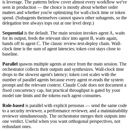
is leverage. The patterns below cover almost every workflow we've
seen in production — the choice is mostly about whether order
matters and whether you're optimizing for wall-clock time or token
spend. (Subagents themselves cannot spawn other subagents, so the
delegation tree always tops out at one level deep.)
Sequential
is the default. The main session invokes agent A, waits
for its output, feeds the relevant slice into agent B, waits again,
hands off to agent C. The classic review-test-deploy chain. Wall-
clock time is the sum of agent latencies; token cost stays close to
baseline.
Parallel
spawns multiple agents at once from the main session. The
orchestrator collects their outputs and synthesizes. Wall-clock time
drops to the slowest agent's latency; token cost scales with the
number of parallel agents because every agent re-reads the system
prompt and the relevant context. Claude Code does not document a
fixed concurrency cap, but practical throughput is gated by your
model rate limits and the tokens each agent consumes.
Role-based
is parallel with explicit personas — send the same code
to a security reviewer, a performance reviewer, and a maintainability
reviewer simultaneously. The orchestrator merges their outputs into
one verdict. Useful when you want orthogonal perspectives, not
redundant ones.