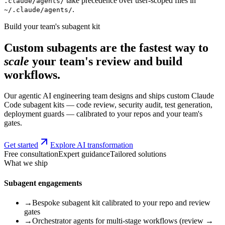
take precedence over user-scoped files in
.claude/agents/
.
~/.claude/agents/
Build your team's subagent kit
Custom subagents are the fastest way to
scale
your team's review and build
workflows.
Our agentic AI engineering team designs and ships custom Claude
Code subagent kits — code review, security audit, test generation,
deployment guards — calibrated to your repos and your team's
gates.
Get started
Explore AI transformation
Free consultation
Expert guidance
Tailored solutions
What we ship
Subagent engagements
→
Bespoke subagent kit calibrated to your repo and review
gates
→
Orchestrator agents for multi-stage workflows (review →