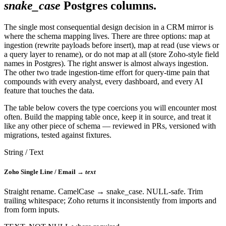
snake_case
Postgres columns.
The single most consequential design decision in a CRM mirror is
where the schema mapping lives. There are three options: map at
ingestion (rewrite payloads before insert), map at read (use views or
a query layer to rename), or do not map at all (store Zoho-style field
names in Postgres). The right answer is almost always ingestion.
The other two trade ingestion-time effort for query-time pain that
compounds with every analyst, every dashboard, and every AI
feature that touches the data.
The table below covers the type coercions you will encounter most
often. Build the mapping table once, keep it in source, and treat it
like any other piece of schema — reviewed in PRs, versioned with
migrations, tested against fixtures.
String / Text
Zoho Single Line / Email →
text
Straight rename. CamelCase → snake_case. NULL-safe. Trim
trailing whitespace; Zoho returns it inconsistently from imports and
from form inputs.