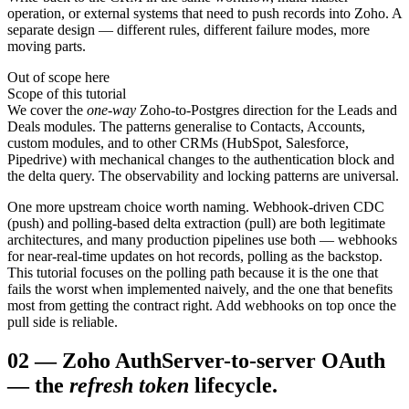
operation, or external systems that need to push records into Zoho. A
separate design — different rules, different failure modes, more
moving parts.
Out of scope here
Scope of this tutorial
We cover the
one-way
Zoho-to-Postgres direction for the Leads and
Deals modules. The patterns generalise to Contacts, Accounts,
custom modules, and to other CRMs (HubSpot, Salesforce,
Pipedrive) with mechanical changes to the authentication block and
the delta query. The observability and locking patterns are universal.
One more upstream choice worth naming. Webhook-driven CDC
(push) and polling-based delta extraction (pull) are both legitimate
architectures, and many production pipelines use both — webhooks
for near-real-time updates on hot records, polling as the backstop.
This tutorial focuses on the polling path because it is the one that
fails the worst when implemented naively, and the one that benefits
most from getting the contract right. Add webhooks on top once the
pull side is reliable.
02
—
Zoho Auth
Server-to-server OAuth
— the
refresh token
lifecycle.