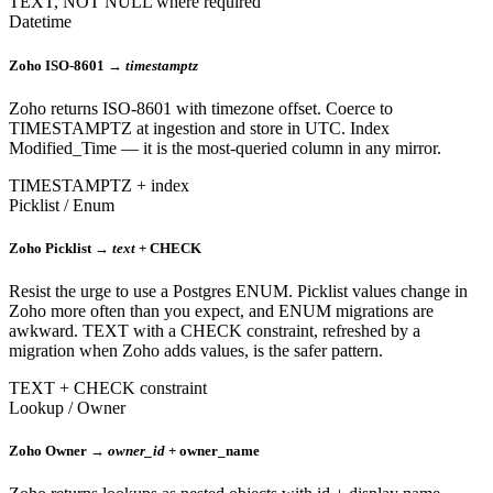
TEXT, NOT NULL where required
Datetime
Zoho ISO-8601 →
timestamptz
Zoho returns ISO-8601 with timezone offset. Coerce to
TIMESTAMPTZ at ingestion and store in UTC. Index
Modified_Time — it is the most-queried column in any mirror.
TIMESTAMPTZ + index
Picklist / Enum
Zoho Picklist →
text
+ CHECK
Resist the urge to use a Postgres ENUM. Picklist values change in
Zoho more often than you expect, and ENUM migrations are
awkward. TEXT with a CHECK constraint, refreshed by a
migration when Zoho adds values, is the safer pattern.
TEXT + CHECK constraint
Lookup / Owner
Zoho Owner →
owner_id
+ owner_name