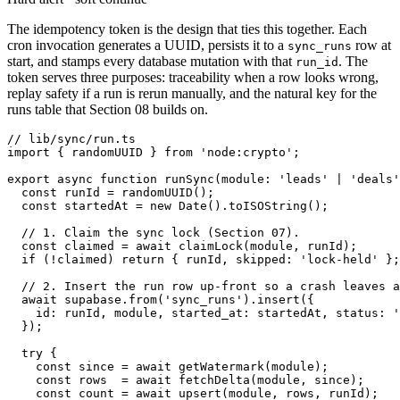
The idempotency token is the design that ties this together. Each
cron invocation generates a UUID, persists it to a
row at
sync_runs
start, and stamps every database mutation with that
. The
run_id
token serves three purposes: traceability when a row looks wrong,
replay safety if a run is rerun manually, and the natural key for the
runs table that Section 08 builds on.
// lib/sync/run.ts

import { randomUUID } from 'node:crypto';

export async function runSync(module: 'leads' | 'deals'
  const runId = randomUUID();

  const startedAt = new Date().toISOString();

  // 1. Claim the sync lock (Section 07).

  const claimed = await claimLock(module, runId);

  if (!claimed) return { runId, skipped: 'lock-held' };

  // 2. Insert the run row up-front so a crash leaves a
  await supabase.from('sync_runs').insert({

    id: runId, module, started_at: startedAt, status: '
  });

  try {

    const since = await getWatermark(module);

    const rows  = await fetchDelta(module, since);

    const count = await upsert(module, rows, runId);
