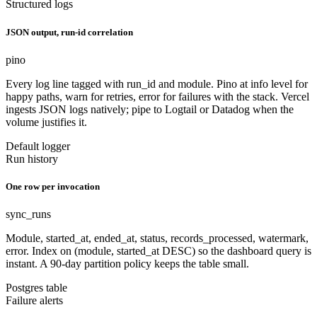
Structured logs
JSON output, run-id correlation
pino
Every log line tagged with run_id and module. Pino at info level for
happy paths, warn for retries, error for failures with the stack. Vercel
ingests JSON logs natively; pipe to Logtail or Datadog when the
volume justifies it.
Default logger
Run history
One row per invocation
sync_runs
Module, started_at, ended_at, status, records_processed, watermark,
error. Index on (module, started_at DESC) so the dashboard query is
instant. A 90-day partition policy keeps the table small.
Postgres table
Failure alerts