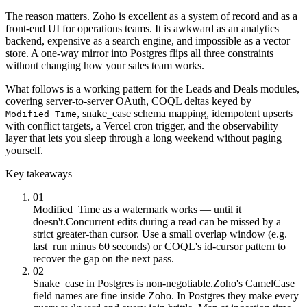
The reason matters. Zoho is excellent as a system of record and as a
front-end UI for operations teams. It is awkward as an analytics
backend, expensive as a search engine, and impossible as a vector
store. A one-way mirror into Postgres flips all three constraints
without changing how your sales team works.
What follows is a working pattern for the Leads and Deals modules,
covering server-to-server OAuth, COQL deltas keyed by
, snake_case schema mapping, idempotent upserts
Modified_Time
with conflict targets, a Vercel cron trigger, and the observability
layer that lets you sleep through a long weekend without paging
yourself.
Key takeaways
01
Modified_Time as a watermark works — until it
doesn't.
Concurrent edits during a read can be missed by a
strict greater-than cursor. Use a small overlap window (e.g.
last_run minus 60 seconds) or COQL's id-cursor pattern to
recover the gap on the next pass.
02
Snake_case in Postgres is non-negotiable.
Zoho's CamelCase
field names are fine inside Zoho. In Postgres they make every