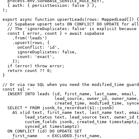
  process.env.SUPABASE_SERVICE_ROLE_KEY!,

  { auth: { persistSession: false } },

);

export async function upsertLeads(rows: MappedLead[]) {

  // Supabase upsert sets ON CONFLICT DO UPDATE for all
  // The 'ignoreDuplicates: false' is explicit because 
  const { error, count } = await supabase

    .from('leads')

    .upsert(rows, {

      onConflict: 'id',

      ignoreDuplicates: false,

      count: 'exact',

    });

  if (error) throw error;

  return count ?? 0;

}

// Or via raw SQL when you need the modified_time guard
const sql = `

  INSERT INTO leads (id, first_name, last_name, email, 
                     lead_source, owner_id, owner_name,
                     created_time, modified_time, synce
  SELECT * FROM jsonb_to_recordset($1::jsonb)

    AS x(id text, first_name text, last_name text, emai
         lead_status text, lead_source text, owner_id t
         custom_fields jsonb, created_time timestamptz,
         synced_at timestamptz)

  ON CONFLICT (id) DO UPDATE SET

    first_name    = EXCLUDED.first_name,
