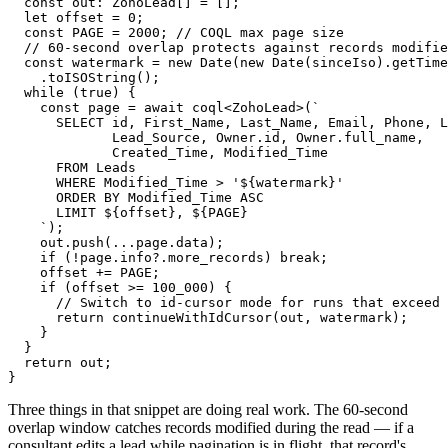
  const out: ZohoLead[] = [];

  let offset = 0;

  const PAGE = 2000; // COQL max page size

  // 60-second overlap protects against records modifie
  const watermark = new Date(new Date(sinceIso).getTime
    .toISOString();

  while (true) {

    const page = await coql<ZohoLead>(`

      SELECT id, First_Name, Last_Name, Email, Phone, L
             Lead_Source, Owner.id, Owner.full_name,

             Created_Time, Modified_Time

      FROM Leads

      WHERE Modified_Time > '${watermark}'

      ORDER BY Modified_Time ASC

      LIMIT ${offset}, ${PAGE}

    `);

    out.push(...page.data);

    if (!page.info?.more_records) break;

    offset += PAGE;

    if (offset >= 100_000) {

      // Switch to id-cursor mode for runs that exceed 
      return continueWithIdCursor(out, watermark);

    }

  }

  return out;

}
Three things in that snippet are doing real work. The 60-second
overlap window catches records modified during the read — if a
consultant edits a lead while pagination is in flight, that record's