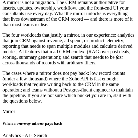
A mirror is not a migration. The CRM remains authoritative for
inserts, updates, ownership, workflow, and the front-end UI your
consultants use every day. What the mirror unlocks is everything
that lives downstream of the CRM record — and there is more of it
than most teams realise.
The four workloads that justify a mirror, in our experience: analytics
that join CRM against revenue, ad spend, or product telemetry;
reporting that needs to span multiple modules and calculate derived
metrics; AI features that read CRM context (RAG over past deals,
scoring, summary generation); and search that needs to be
fast
across thousands of records with arbitrary filters.
The cases where a mirror does not pay back: low record counts
(under a few thousand) where the Zoho API is fast enough;
workloads that require writing back to the CRM in the same
operation; and teams without a Postgres-fluent engineer to maintain
the pipeline. If you are not sure which bucket you are in, start with
the questions below.
Mirror
When a
one-way
mirror pays back
Analytics · AI · Search