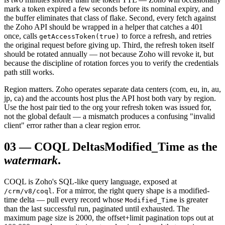
mark a token expired a few seconds before its nominal expiry, and
the buffer eliminates that class of flake. Second, every fetch against
the Zoho API should be wrapped in a helper that catches a 401
once, calls
to force a refresh, and retries
getAccessToken(true)
the original request before giving up. Third, the refresh token itself
should be rotated annually — not because Zoho will revoke it, but
because the discipline of rotation forces you to verify the credentials
path still works.
Region matters. Zoho operates separate data centers (com, eu, in, au,
jp, ca) and the accounts host plus the API host both vary by region.
Use the host pair tied to the org your refresh token was issued for,
not the global default — a mismatch produces a confusing "invalid
client" error rather than a clear region error.
03
—
COQL Deltas
Modified_Time as the
watermark
.
COQL is Zoho's SQL-like query language, exposed at
. For a mirror, the right query shape is a modified-
/crm/v8/coql
time delta — pull every record whose
is greater
Modified_Time
than the last successful run, paginated until exhausted. The
maximum page size is 2000, the offset+limit pagination tops out at