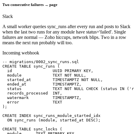
Two consecutive failures → page
Slack
A small worker queries sync_runs after every run and posts to Slack
when the last two runs for any module have status='failed'. Single
failures are normal — Zoho hiccups, network blips. Two in a row
means the next run probably will too.
Incoming webhook
-- migrations/0002_sync_runs.sql

CREATE TABLE sync_runs (

  id                 UUID PRIMARY KEY,

  module             TEXT NOT NULL,

  started_at         TIMESTAMPTZ NOT NULL,

  ended_at           TIMESTAMPTZ,

  status             TEXT NOT NULL CHECK (status IN ('r
  records_processed  INT,

  watermark          TIMESTAMPTZ,

  error              TEXT

);

CREATE INDEX sync_runs_module_started_idx

  ON sync_runs (module, started_at DESC);

CREATE TABLE sync_locks (

  module      TEXT PRIMARY KEY,
