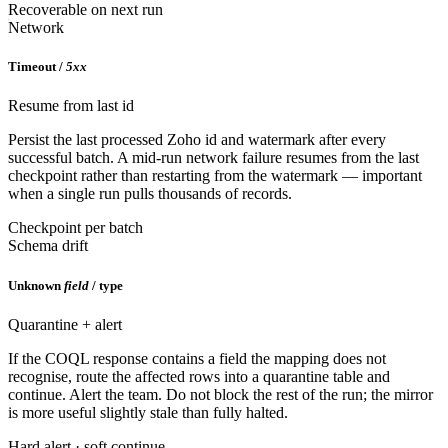
Recoverable on next run
Network
Timeout /
5xx
Resume from last id
Persist the last processed Zoho id and watermark after every
successful batch. A mid-run network failure resumes from the last
checkpoint rather than restarting from the watermark — important
when a single run pulls thousands of records.
Checkpoint per batch
Schema drift
Unknown
field
/ type
Quarantine + alert
If the COQL response contains a field the mapping does not
recognise, route the affected rows into a quarantine table and
continue. Alert the team. Do not block the rest of the run; the mirror
is more useful slightly stale than fully halted.
Hard alert · soft continue