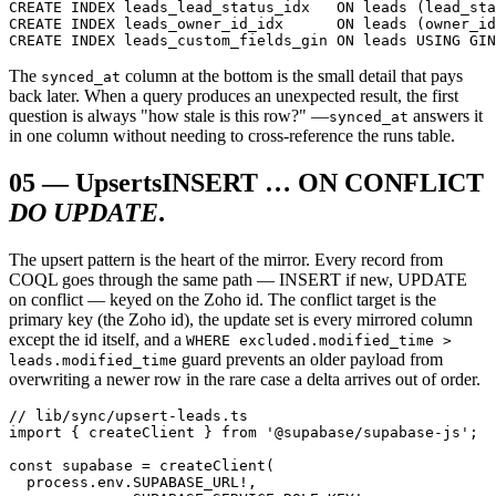
CREATE INDEX leads_lead_status_idx   ON leads (lead_sta
CREATE INDEX leads_owner_id_idx      ON leads (owner_id
CREATE INDEX leads_custom_fields_gin ON leads USING GIN
The
column at the bottom is the small detail that pays
synced_at
back later. When a query produces an unexpected result, the first
question is always "how stale is this row?" —
answers it
synced_at
in one column without needing to cross-reference the runs table.
05
—
Upserts
INSERT … ON CONFLICT
DO UPDATE
.
The upsert pattern is the heart of the mirror. Every record from
COQL goes through the same path — INSERT if new, UPDATE
on conflict — keyed on the Zoho id. The conflict target is the
primary key (the Zoho id), the update set is every mirrored column
except the id itself, and a
WHERE excluded.modified_time >
guard prevents an older payload from
leads.modified_time
overwriting a newer row in the rare case a delta arrives out of order.
// lib/sync/upsert-leads.ts

import { createClient } from '@supabase/supabase-js';

const supabase = createClient(

  process.env.SUPABASE_URL!,
