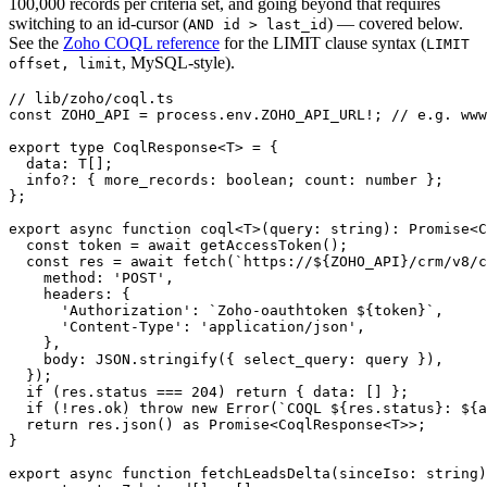
100,000 records per criteria set, and going beyond that requires
switching to an id-cursor (
) — covered below.
AND id > last_id
See the
Zoho COQL reference
for the LIMIT clause syntax (
LIMIT
, MySQL-style).
offset, limit
// lib/zoho/coql.ts

const ZOHO_API = process.env.ZOHO_API_URL!; // e.g. www
export type CoqlResponse<T> = {

  data: T[];

  info?: { more_records: boolean; count: number };

};

export async function coql<T>(query: string): Promise<C
  const token = await getAccessToken();

  const res = await fetch(`https://${ZOHO_API}/crm/v8/c
    method: 'POST',

    headers: {

      'Authorization': `Zoho-oauthtoken ${token}`,

      'Content-Type': 'application/json',

    },

    body: JSON.stringify({ select_query: query }),

  });

  if (res.status === 204) return { data: [] };

  if (!res.ok) throw new Error(`COQL ${res.status}: ${a
  return res.json() as Promise<CoqlResponse<T>>;

}

export async function fetchLeadsDelta(sinceIso: string)