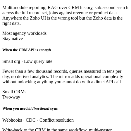
Multi-module reporting, RAG over CRM history, sub-second search
across the full record set, joins against revenue or product data.
Anywhere the Zoho UI is the wrong tool but the Zoho data is the
right data.
Most agency workloads
Stay native
When the CRM API is
enough
Small org · Low query rate
Fewer than a few thousand records, queries measured in tens per
day, no derived analytics. The mirror adds operational complexity
without unlocking anything you cannot do with a direct API call.
Small CRMs
Two-way
When you need
bidirectional
sync
Webhooks · CDC · Conflict resolution
Write-back to the CRM in the same workflow, multi-master