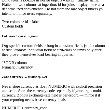
Zoho returns lookups as nested objects with id + display name.
Flatten to two columns at ingestion: id for joins, display name as a
denormalized convenience. Do not store the raw object unless you
intend to mirror users separately.
Two columns: id + label
Custom fields
Unknown / sparse →
jsonb
Org-specific custom fields belong in a custom_fields jsonb column
at first. Promote individual fields to first-class columns only after
they prove themselves load-bearing in queries.
JSONB column
Numeric / Currency
Zoho Currency →
numeric(14,2)
Never store currency as float. NUMERIC with explicit precision
and scale. Store the currency code separately if your org is multi-
currency. Zoho's exchange-rate field is per-record — mirror it if
your reporting needs base-currency totals.
NUMERIC + currency_code