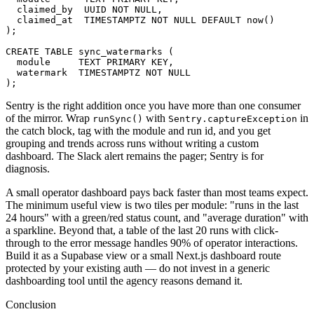
  claimed_by  UUID NOT NULL,

  claimed_at  TIMESTAMPTZ NOT NULL DEFAULT now()

);

CREATE TABLE sync_watermarks (

  module     TEXT PRIMARY KEY,

  watermark  TIMESTAMPTZ NOT NULL

);
Sentry is the right addition once you have more than one consumer
of the mirror. Wrap
with
in
runSync()
Sentry.captureException
the catch block, tag with the module and run id, and you get
grouping and trends across runs without writing a custom
dashboard. The Slack alert remains the pager; Sentry is for
diagnosis.
A small operator dashboard pays back faster than most teams expect.
The minimum useful view is two tiles per module: "runs in the last
24 hours" with a green/red status count, and "average duration" with
a sparkline. Beyond that, a table of the last 20 runs with click-
through to the error message handles 90% of operator interactions.
Build it as a Supabase view or a small Next.js dashboard route
protected by your existing auth — do not invest in a generic
dashboarding tool until the agency reasons demand it.
Conclusion