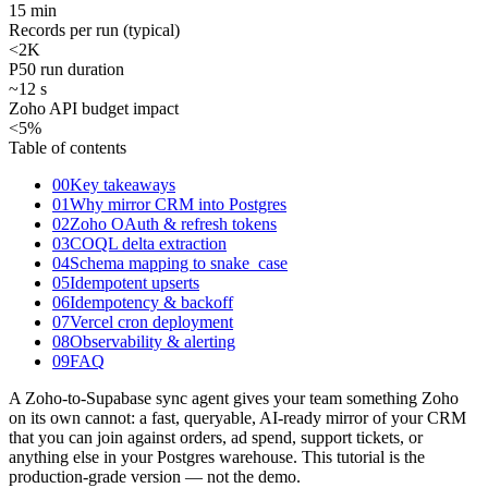
15 min
Records per run (typical)
<2
K
P50 run duration
~12 s
Zoho API budget impact
<5
%
Table of contents
00
Key takeaways
01
Why mirror CRM into Postgres
02
Zoho OAuth & refresh tokens
03
COQL delta extraction
04
Schema mapping to snake_case
05
Idempotent upserts
06
Idempotency & backoff
07
Vercel cron deployment
08
Observability & alerting
09
FAQ
A Zoho-to-Supabase sync agent gives your team something Zoho
on its own cannot: a fast, queryable, AI-ready mirror of your CRM
that you can join against orders, ad spend, support tickets, or
anything else in your Postgres warehouse. This tutorial is the
production-grade version — not the demo.