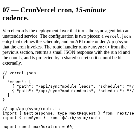
07
—
Cron
Vercel cron,
15-minute
cadence.
Vercel cron is the deployment layer that turns the sync agent into an
unattended service. The configuration is two pieces: a
vercel.json
entry that defines the schedule, and an API route under
/api/sync
that the cron invokes. The route handler runs
from the
runSync()
previous section, returns a small JSON response with the run id and
the counts, and is protected by a shared secret so it cannot be hit
externally.
// vercel.json

{

  "crons": [

    { "path": "/api/sync?module=leads", "schedule": "*/
    { "path": "/api/sync?module=deals", "schedule": "*/
  ]

}

// app/api/sync/route.ts

import { NextResponse, type NextRequest } from 'next/se
import { runSync } from '@/lib/sync/run';

export const maxDuration = 60;
