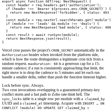
export async function GET(req: NextRequest) {

  const header = req.headers.get('authorization');

  if (header !== `Bearer ${process.env.CRON_SECRET}`) {

    return new NextResponse('forbidden', { status: 403 
  }

  const module = req.nextUrl.searchParams.get('module')
  if (module !== 'leads' && module !== 'deals') {

    return new NextResponse('bad module', { status: 400
  }

  const result = await runSync(module);

  return NextResponse.json(result);

}
Vercel cron passes the project's
automatically in the
CRON_SECRET
header when invoked from the platform side,
Authorization
which is how the route distinguishes a legitimate cron tick from a
random request.
is a generous cap for a 15-
maxDuration: 60
minute cadence; if a run is consistently approaching that limit, the
right move is to drop the cadence to 5 minutes and let each run
handle a smaller delta, rather than push the function timeout higher.
Lock before sync. Always.
Two cron invocations overlapping is a guaranteed primary-key
conflict storm and a fast path to Zoho rate-limit hell. The
table is a single row per module with a
sync_locks
claimed_by
UUID and a
timestamp. Acquire with
claimed_at
INSERT … ON
CONFLICT (module) DO UPDATE SET claimed_by =