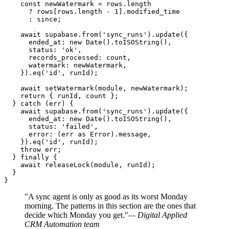
    const newWatermark = rows.length

      ? rows[rows.length - 1].modified_time

      : since;

    await supabase.from('sync_runs').update({

      ended_at: new Date().toISOString(),

      status: 'ok',

      records_processed: count,

      watermark: newWatermark,

    }).eq('id', runId);

    await setWatermark(module, newWatermark);

    return { runId, count };

  } catch (err) {

    await supabase.from('sync_runs').update({

      ended_at: new Date().toISOString(),

      status: 'failed',

      error: (err as Error).message,

    }).eq('id', runId);

    throw err;

  } finally {

    await releaseLock(module, runId);

  }

}
"A sync agent is only as good as its worst Monday
morning. The patterns in this section are the ones that
decide which Monday you get."
— Digital Applied
CRM Automation team