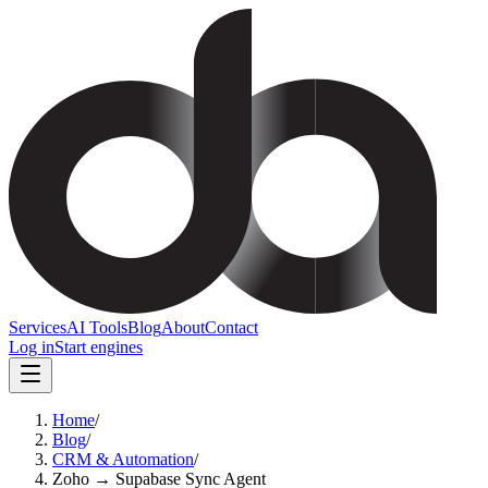
Services
AI Tools
Blog
About
Contact
Log in
Start engines
Home
/
Blog
/
CRM & Automation
/
Zoho → Supabase Sync Agent