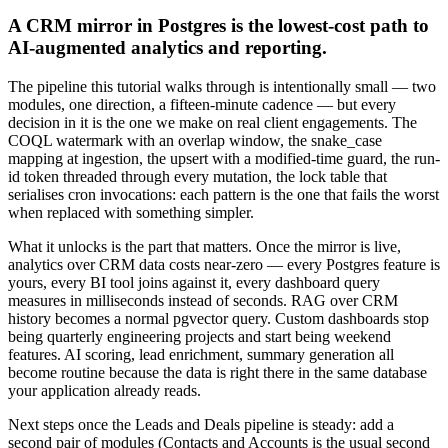
A CRM mirror in Postgres is the lowest-cost path to
AI-augmented analytics and reporting.
The pipeline this tutorial walks through is intentionally small — two
modules, one direction, a fifteen-minute cadence — but every
decision in it is the one we make on real client engagements. The
COQL watermark with an overlap window, the snake_case
mapping at ingestion, the upsert with a modified-time guard, the run-
id token threaded through every mutation, the lock table that
serialises cron invocations: each pattern is the one that fails the worst
when replaced with something simpler.
What it unlocks is the part that matters. Once the mirror is live,
analytics over CRM data costs near-zero — every Postgres feature is
yours, every BI tool joins against it, every dashboard query
measures in milliseconds instead of seconds. RAG over CRM
history becomes a normal pgvector query. Custom dashboards stop
being quarterly engineering projects and start being weekend
features. AI scoring, lead enrichment, summary generation all
become routine because the data is right there in the same database
your application already reads.
Next steps once the Leads and Deals pipeline is steady: add a
second pair of modules (Contacts and Accounts is the usual second