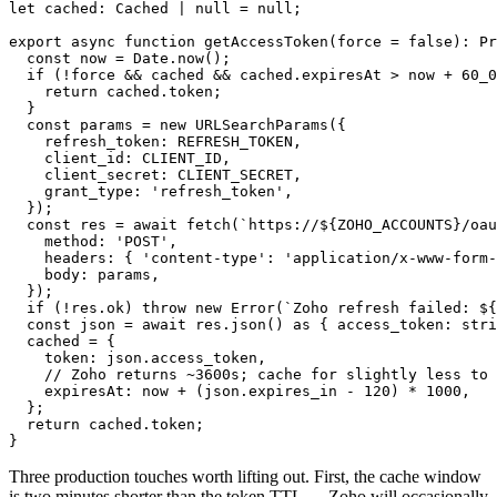
let cached: Cached | null = null;

export async function getAccessToken(force = false): Pr
  const now = Date.now();

  if (!force && cached && cached.expiresAt > now + 60_0
    return cached.token;

  }

  const params = new URLSearchParams({

    refresh_token: REFRESH_TOKEN,

    client_id: CLIENT_ID,

    client_secret: CLIENT_SECRET,

    grant_type: 'refresh_token',

  });

  const res = await fetch(`https://${ZOHO_ACCOUNTS}/oau
    method: 'POST',

    headers: { 'content-type': 'application/x-www-form-
    body: params,

  });

  if (!res.ok) throw new Error(`Zoho refresh failed: ${
  const json = await res.json() as { access_token: stri
  cached = {

    token: json.access_token,

    // Zoho returns ~3600s; cache for slightly less to 
    expiresAt: now + (json.expires_in - 120) * 1000,

  };

  return cached.token;

}
Three production touches worth lifting out. First, the cache window
is two minutes shorter than the token TTL — Zoho will occasionally