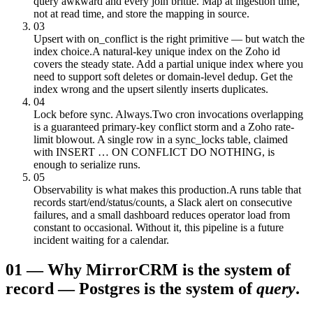
query awkward and every join brittle. Map at ingestion time,
not at read time, and store the mapping in source.
03
Upsert with on_conflict is the right primitive — but watch the
index choice.
A natural-key unique index on the Zoho id
covers the steady state. Add a partial unique index where you
need to support soft deletes or domain-level dedup. Get the
index wrong and the upsert silently inserts duplicates.
04
Lock before sync. Always.
Two cron invocations overlapping
is a guaranteed primary-key conflict storm and a Zoho rate-
limit blowout. A single row in a sync_locks table, claimed
with INSERT … ON CONFLICT DO NOTHING, is
enough to serialize runs.
05
Observability is what makes this production.
A runs table that
records start/end/status/counts, a Slack alert on consecutive
failures, and a small dashboard reduces operator load from
constant to occasional. Without it, this pipeline is a future
incident waiting for a calendar.
01
—
Why Mirror
CRM is the system of
record — Postgres is the system of
query
.