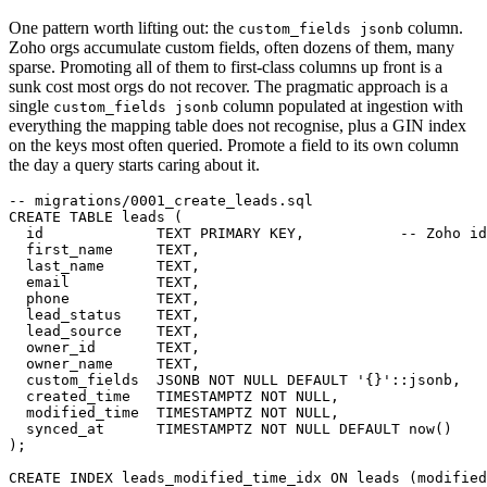
One pattern worth lifting out: the
column.
custom_fields jsonb
Zoho orgs accumulate custom fields, often dozens of them, many
sparse. Promoting all of them to first-class columns up front is a
sunk cost most orgs do not recover. The pragmatic approach is a
single
column populated at ingestion with
custom_fields jsonb
everything the mapping table does not recognise, plus a GIN index
on the keys most often queried. Promote a field to its own column
the day a query starts caring about it.
-- migrations/0001_create_leads.sql

CREATE TABLE leads (

  id             TEXT PRIMARY KEY,           -- Zoho id

  first_name     TEXT,

  last_name      TEXT,

  email          TEXT,

  phone          TEXT,

  lead_status    TEXT,

  lead_source    TEXT,

  owner_id       TEXT,

  owner_name     TEXT,

  custom_fields  JSONB NOT NULL DEFAULT '{}'::jsonb,

  created_time   TIMESTAMPTZ NOT NULL,

  modified_time  TIMESTAMPTZ NOT NULL,

  synced_at      TIMESTAMPTZ NOT NULL DEFAULT now()

);

CREATE INDEX leads_modified_time_idx ON leads (modified