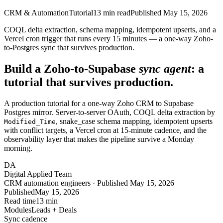
CRM & Automation
Tutorial
13
min read
Published
May 15, 2026
COQL delta extraction, schema mapping, idempotent upserts, and a
Vercel cron trigger that runs every 15 minutes — a one-way Zoho-
to-Postgres sync that survives production.
Build a Zoho-to-Supabase
sync agent
: a
tutorial that survives production.
A production tutorial for a one-way Zoho CRM to Supabase
Postgres mirror. Server-to-server OAuth, COQL delta extraction by
, snake_case schema mapping, idempotent upserts
Modified_Time
with conflict targets, a Vercel cron at 15-minute cadence, and the
observability layer that makes the pipeline survive a Monday
morning.
DA
Digital Applied Team
CRM automation engineers · Published May 15, 2026
Published
May 15, 2026
Read time
13 min
Modules
Leads + Deals
Sync cadence