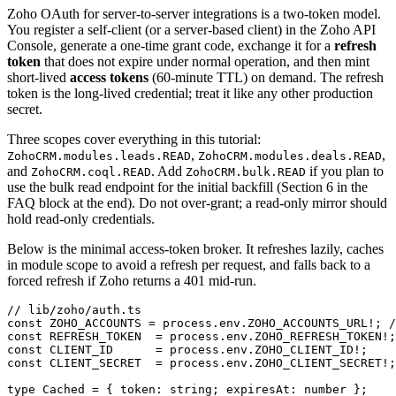
Zoho OAuth for server-to-server integrations is a two-token model.
You register a self-client (or a server-based client) in the Zoho API
Console, generate a one-time grant code, exchange it for a
refresh
token
that does not expire under normal operation, and then mint
short-lived
access tokens
(60-minute TTL) on demand. The refresh
token is the long-lived credential; treat it like any other production
secret.
Three scopes cover everything in this tutorial:
,
,
ZohoCRM.modules.leads.READ
ZohoCRM.modules.deals.READ
and
. Add
if you plan to
ZohoCRM.coql.READ
ZohoCRM.bulk.READ
use the bulk read endpoint for the initial backfill (Section 6 in the
FAQ block at the end). Do not over-grant; a read-only mirror should
hold read-only credentials.
Below is the minimal access-token broker. It refreshes lazily, caches
in module scope to avoid a refresh per request, and falls back to a
forced refresh if Zoho returns a 401 mid-run.
// lib/zoho/auth.ts

const ZOHO_ACCOUNTS = process.env.ZOHO_ACCOUNTS_URL!; /
const REFRESH_TOKEN  = process.env.ZOHO_REFRESH_TOKEN!;

const CLIENT_ID      = process.env.ZOHO_CLIENT_ID!;

const CLIENT_SECRET  = process.env.ZOHO_CLIENT_SECRET!;

type Cached = { token: string; expiresAt: number };
