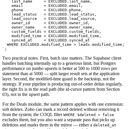
    last_name     = EXCLUDED.last_name,

    email         = EXCLUDED.email,

    phone         = EXCLUDED.phone,

    lead_status   = EXCLUDED.lead_status,

    lead_source   = EXCLUDED.lead_source,

    owner_id      = EXCLUDED.owner_id,

    owner_name    = EXCLUDED.owner_name,

    custom_fields = EXCLUDED.custom_fields,

    modified_time = EXCLUDED.modified_time,

    synced_at     = EXCLUDED.synced_at

  WHERE EXCLUDED.modified_time > leads.modified_time;

`;
Two practical notes. First, batch size matters. The Supabase client
handles batching internally up to a generous limit, but Postgres
performance on jumbo upserts is better at 500 to 1000 rows per
statement than at 5000 — split larger result sets at the application
layer. Second, the modified-time guard is the backstop, not the
strategy. If your pipeline is producing out-of-order deltas regularly,
the right fix is in the read path (the id-cursor pattern from Section
03), not in the upsert path.
For the Deals module, the same pattern applies with one extension:
soft deletes. Zoho can mark a record deleted without removing it
from the system; the COQL filter
WHERE $deleted = false
excludes them, but you also want a separate pass that picks up
deletions and marks them in the mirror — either a
deleted_at