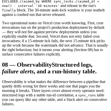
EXCLUDED.claimed_by WHERE sync_locks.claimed_at <
and release in the run's
now() - interval '30 minutes'
block. The 30-minute stale-lock window is your seatbelt
finally
against a crashed run that never released.
Two operational notes on Vercel cron worth knowing. First, cron
invocations run on the project's production deployment by default
— they will not fire against preview deployments unless you
explicitly enable that. Second, Vercel does not retry failed cron
invocations; if a 15-minute tick fails, the next 15-minute tick picks
up the work because the watermark did not advance. That is usually
the right behaviour, but it means your alerting (Section 08) has to
surface consecutive failures explicitly.
08
—
Observability
Structured logs,
failure alerts
, and a run-history table.
Observability is what makes the difference between a pipeline that
quietly drifts wrong for three weeks and one that pages you the
morning it breaks. Three layers cover almost every operator need:
structured logs with a stable run-id correlation, a
table
sync_runs
you can query like any other table, and a Slack alert on consecutive
failures.