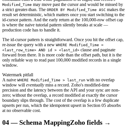
may move past the cursor and would be missed by
Modified_Time
a strict greater-than. The
makes the
ORDER BY Modified_Time ASC
result set deterministic, which matters once you start switching to the
id-cursor pattern. And the early return at the 100,000-row offset cap
is where the naive tutorial pattern silently breaks at scale —
production code has to handle it.
The id-cursor pattern is straightforward. Once you hit the offset cap,
re-issue the query with a new
WHERE Modified_Time =
clause and paginate
<last_row_time> AND id > <last_id>
forward from there. It is more code than the offset path, but it is the
only reliable way to read past 100,000 modified records in a single
window.
Watermark pitfall
A naive
with no overlap
WHERE Modified_Time > last_run
window will
eventually
miss a record. Zoho's modified-time
precision and the latency between the API and your sync are non-
zero; without the overlap, a record modified at exactly the cursor
boundary slips through. The cost of the overlap is a few duplicate
upserts per run, which the idempotent upsert in Section 05 absorbs
at no observable cost.
04
—
Schema Mapping
Zoho fields →