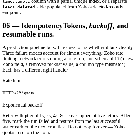
column with a partial unique index, or a separate
timestamptz
table populated from Zoho's deleted-records
leads_deleted
endpoint.
06
—
Idempotency
Tokens,
backoff
, and
resumable runs.
A production pipeline fails. The question is whether it fails cleanly.
Three failure modes account for almost everything: Zoho rate
limiting, network errors during a long run, and schema drift (a new
Zoho field, a removed picklist value, a column type mismatch).
Each has a different right handler.
Rate limit
HTTP
429
/ quota
Exponential backoff
Retry with jitter at 1s, 2s, 4s, 8s, 16s. Capped at five retries. After
five, mark the run failed and resume from the last successful
watermark on the next cron tick. Do not loop forever — Zoho
quotas reset on the hour.