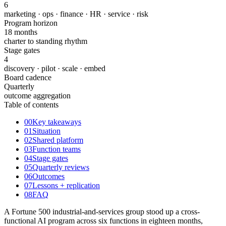
6
marketing · ops · finance · HR · service · risk
Program horizon
18 months
charter to standing rhythm
Stage gates
4
discovery · pilot · scale · embed
Board cadence
Quarterly
outcome aggregation
Table of contents
00
Key takeaways
01
Situation
02
Shared platform
03
Function teams
04
Stage gates
05
Quarterly reviews
06
Outcomes
07
Lessons + replication
08
FAQ
A Fortune 500 industrial-and-services group stood up a cross-
functional AI program across six functions in eighteen months,