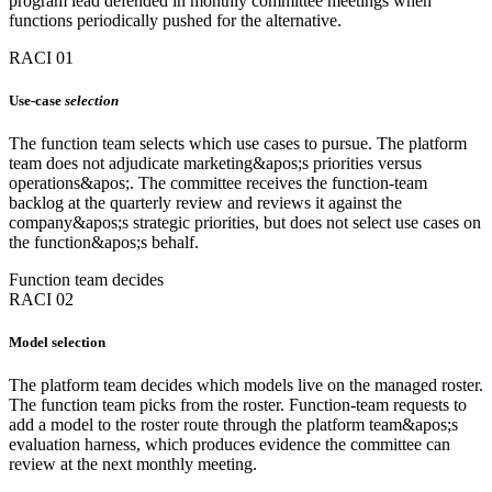
program lead defended in monthly committee meetings when
functions periodically pushed for the alternative.
RACI 01
Use-case
selection
The function team selects which use cases to pursue. The platform
team does not adjudicate marketing&apos;s priorities versus
operations&apos;. The committee receives the function-team
backlog at the quarterly review and reviews it against the
company&apos;s strategic priorities, but does not select use cases on
the function&apos;s behalf.
Function team decides
RACI 02
Model selection
The platform team decides which models live on the managed roster.
The function team picks from the roster. Function-team requests to
add a model to the roster route through the platform team&apos;s
evaluation harness, which produces evidence the committee can
review at the next monthly meeting.