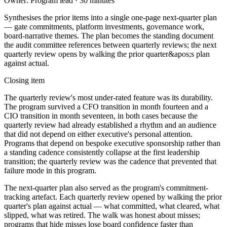
Owner: Program lead · 30 minutes
Synthesises the prior items into a single one-page next-quarter plan
— gate commitments, platform investments, governance work,
board-narrative themes. The plan becomes the standing document
the audit committee references between quarterly reviews; the next
quarterly review opens by walking the prior quarter&apos;s plan
against actual.
Closing item
The quarterly review's most under-rated feature was its durability.
The program survived a CFO transition in month fourteen and a
CIO transition in month seventeen, in both cases because the
quarterly review had already established a rhythm and an audience
that did not depend on either executive's personal attention.
Programs that depend on bespoke executive sponsorship rather than
a standing cadence consistently collapse at the first leadership
transition; the quarterly review was the cadence that prevented that
failure mode in this program.
The next-quarter plan also served as the program's commitment-
tracking artefact. Each quarterly review opened by walking the prior
quarter's plan against actual — what committed, what cleared, what
slipped, what was retired. The walk was honest about misses;
programs that hide misses lose board confidence faster than