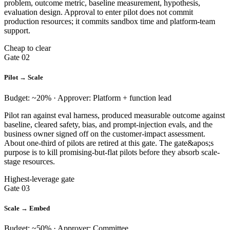
problem, outcome metric, baseline measurement, hypothesis,
evaluation design. Approval to enter pilot does not commit
production resources; it commits sandbox time and platform-team
support.
Cheap to clear
Gate 02
Pilot → Scale
Budget: ~20% · Approver: Platform + function lead
Pilot ran against eval harness, produced measurable outcome against
baseline, cleared safety, bias, and prompt-injection evals, and the
business owner signed off on the customer-impact assessment.
About one-third of pilots are retired at this gate. The gate&apos;s
purpose is to kill promising-but-flat pilots before they absorb scale-
stage resources.
Highest-leverage gate
Gate 03
Scale → Embed
Budget: ~50% · Approver: Committee