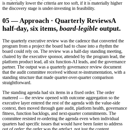
is materially lower the criteria are too soft, if it is materially higher
the discovery stage is under-investing in feasibility.
05
—
Approach · Quarterly Reviews
A
half-day, six items,
board-legible
output.
The quarterly executive review was the cadence that converted the
program from a project the board had to chase into a rhythm the
board could rely on. The review was a half-day standing meeting,
chaired by the executive sponsor, attended by the program lead, the
platform product lead, all six function-AI leads, and the governance
partner. The output was a quarterly governance review document
that the audit committee received without re-instrumentation, with a
standing structure that made quarter-over-quarter comparison
straightforward.
The standing agenda had six items in a fixed order. The order
mattered — the review opened with outcome aggregation so the
executive layer entered the rest of the agenda with the value-side
context, then moved through gate audit, platform health, governance
fitness, function backlogs, and next-quarter commitments. The
committee resisted re-ordering the agenda even when individual
quarters had specific issues that would have been faster to address
out of order; the order was the artefact, not just the content.