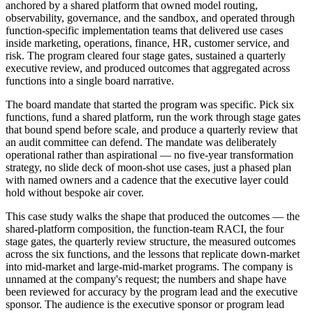
anchored by a shared platform that owned model routing,
observability, governance, and the sandbox, and operated through
function-specific implementation teams that delivered use cases
inside marketing, operations, finance, HR, customer service, and
risk. The program cleared four stage gates, sustained a quarterly
executive review, and produced outcomes that aggregated across
functions into a single board narrative.
The board mandate that started the program was specific. Pick six
functions, fund a shared platform, run the work through stage gates
that bound spend before scale, and produce a quarterly review that
an audit committee can defend. The mandate was deliberately
operational rather than aspirational — no five-year transformation
strategy, no slide deck of moon-shot use cases, just a phased plan
with named owners and a cadence that the executive layer could
hold without bespoke air cover.
This case study walks the shape that produced the outcomes — the
shared-platform composition, the function-team RACI, the four
stage gates, the quarterly review structure, the measured outcomes
across the six functions, and the lessons that replicate down-market
into mid-market and large-mid-market programs. The company is
unnamed at the company's request; the numbers and shape have
been reviewed for accuracy by the program lead and the executive
sponsor. The audience is the executive sponsor or program lead