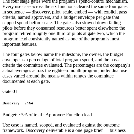
The four stage gates were the program's spend-control mechanism.
Every use case across the six functions cleared the same four gates
in sequence — discovery, pilot, scale, embed — with explicit pass
criteria, named approvers, and a budget envelope per gate that
capped spend before scale. The gates also slowed down failing
pilots before they consumed resources better spent elsewhere; the
program retired roughly one-third of pilots at gate two, which the
program lead consistently named as one of the program's most
important features.
The four gates below name the milestone, the owner, the budget
envelope as a percentage of total program spend, and the pass
criteria the committee evaluated. The percentages are the company's
actual averages across the eighteen-month program; individual use
cases varied around the means within ranges the committee
documented at each gate.
Gate 01
Discovery →
Pilot
Budget: ~5% of total · Approver: Function lead
Use case is named, scoped, and evaluated against the outcome
framework. Discovery deliverable is a one-page brief — business