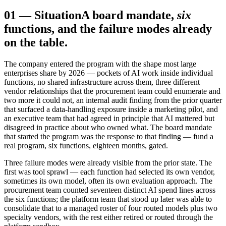
01
—
Situation
A board mandate,
six
functions, and the failure modes already
on the table.
The company entered the program with the shape most large
enterprises share by 2026 — pockets of AI work inside individual
functions, no shared infrastructure across them, three different
vendor relationships that the procurement team could enumerate and
two more it could not, an internal audit finding from the prior quarter
that surfaced a data-handling exposure inside a marketing pilot, and
an executive team that had agreed in principle that AI mattered but
disagreed in practice about who owned what. The board mandate
that started the program was the response to that finding — fund a
real program, six functions, eighteen months, gated.
Three failure modes were already visible from the prior state. The
first was tool sprawl — each function had selected its own vendor,
sometimes its own model, often its own evaluation approach. The
procurement team counted seventeen distinct AI spend lines across
the six functions; the platform team that stood up later was able to
consolidate that to a managed roster of four routed models plus two
specialty vendors, with the rest either retired or routed through the