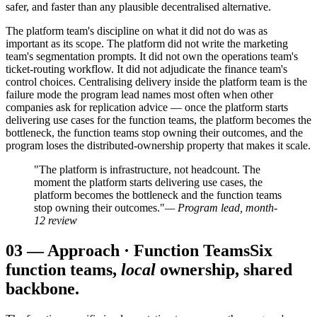
safer, and faster than any plausible decentralised alternative.
The platform team's discipline on what it did not do was as
important as its scope. The platform did not write the marketing
team's segmentation prompts. It did not own the operations team's
ticket-routing workflow. It did not adjudicate the finance team's
control choices. Centralising delivery inside the platform team is the
failure mode the program lead names most often when other
companies ask for replication advice — once the platform starts
delivering use cases for the function teams, the platform becomes the
bottleneck, the function teams stop owning their outcomes, and the
program loses the distributed-ownership property that makes it scale.
"The platform is infrastructure, not headcount. The
moment the platform starts delivering use cases, the
platform becomes the bottleneck and the function teams
stop owning their outcomes."
— Program lead, month-
12 review
03
—
Approach · Function Teams
Six
function teams,
local
ownership, shared
backbone.