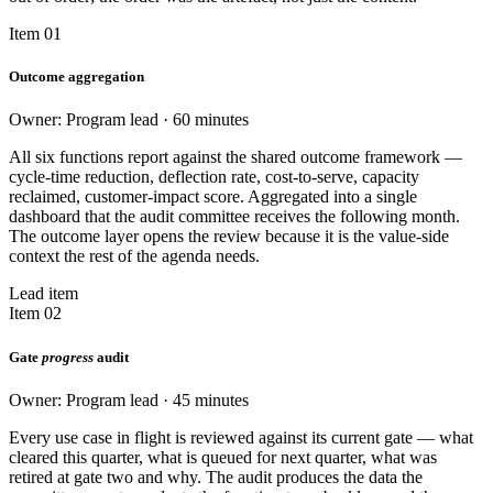
Item 01
Outcome aggregation
Owner: Program lead · 60 minutes
All six functions report against the shared outcome framework —
cycle-time reduction, deflection rate, cost-to-serve, capacity
reclaimed, customer-impact score. Aggregated into a single
dashboard that the audit committee receives the following month.
The outcome layer opens the review because it is the value-side
context the rest of the agenda needs.
Lead item
Item 02
Gate
progress
audit
Owner: Program lead · 45 minutes
Every use case in flight is reviewed against its current gate — what
cleared this quarter, what is queued for next quarter, what was
retired at gate two and why. The audit produces the data the