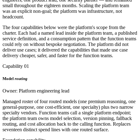
small throughout the eighteen months. Scaling the platform team
was an explicit non-goal; the platform was infrastructure, not
headcount.
The four capabilities below were the platform's scope from the
charter. Each had a named lead inside the platform team, a published
service definition, and a consumption pattern that the function teams
could rely on without bespoke negotiation. The platform did not
deliver use cases; it delivered the capabilities that made use case
delivery cheaper, safer, and faster for the function teams.
Capability 01
Model
routing
Owner: Platform engineering lead
Managed roster of four routed models (one premium reasoning, one
general-purpose, one cost-efficient, one specialty) plus two narrow
specialty vendors. Function teams call a single platform endpoint;
the platform team owns model selection, version pinning, fallback
routing, and cost allocation back to the calling function. Replaces
seventeen distinct spend lines with one routed surface.