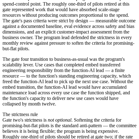
spend-control point. The roughly one-third of pilots retired at this
gate represented work that would have absorbed scale-stage
resources without producing outcomes proportional to the spend.
The gate's pass criteria were strict by design — measurable outcome
against a documented baseline, eval evidence across safety and bias
dimensions, and an explicit customer-impact assessment from the
business owner. The program lead defended the strictness in every
monthly review against pressure to soften the criteria for promising-
but-flat pilots.
The gate four transition to business-as-usual was the program's
scalability lever. Use cases that completed embed transferred
engineering responsibility from the function-AI lead — a finite
resource — to the function's standing engineering capacity, which
freed the function-AI lead to pick up the next use case. Without the
embed transition, the function-AI lead would have accumulated
maintenance load across every use case the function shipped, and
the function's capacity to deliver new use cases would have
collapsed by month twelve.
The strictness rule
Gate two's strictness is
not optional
. Softening the criteria for
promising-but-flat pilots is the standard anti-pattern — the committee
believes it is being flexible; the program is being expensive.
Roughly one-third of pilots should be retired at gate two; if the rate