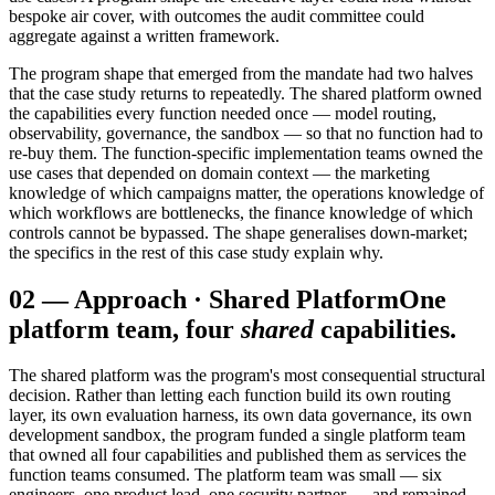
bespoke air cover, with outcomes the audit committee could
aggregate against a written framework.
The program shape that emerged from the mandate had two halves
that the case study returns to repeatedly. The shared platform owned
the capabilities every function needed once — model routing,
observability, governance, the sandbox — so that no function had to
re-buy them. The function-specific implementation teams owned the
use cases that depended on domain context — the marketing
knowledge of which campaigns matter, the operations knowledge of
which workflows are bottlenecks, the finance knowledge of which
controls cannot be bypassed. The shape generalises down-market;
the specifics in the rest of this case study explain why.
02
—
Approach · Shared Platform
One
platform team, four
shared
capabilities.
The shared platform was the program's most consequential structural
decision. Rather than letting each function build its own routing
layer, its own evaluation harness, its own data governance, its own
development sandbox, the program funded a single platform team
that owned all four capabilities and published them as services the
function teams consumed. The platform team was small — six
engineers, one product lead, one security partner — and remained