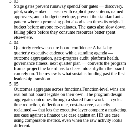
03
Stage gates prevent runaway spend.
Four gates — discovery,
pilot, scale, embed — each with explicit pass criteria, named
approvers, and a budget envelope, prevent the standard anti-
pattern where a promising pilot absorbs ten times its original
budget before anyone re-evaluates. The gates also slow down
failing pilots before they consume resources better spent
elsewhere.
04
Quarterly reviews secure board confidence.
A half-day
quarterly executive cadence with a standing agenda —
outcome aggregation, gate-progress audit, platform health,
governance fitness, next-quarter plan — converts the program
from a project the board has to chase into a rhythm the board
can rely on. The review is what sustains funding past the first
leadership transition.
05
Outcomes aggregate across functions.
Function-level wins are
real but not board-legible on their own. The program design
aggregates outcomes through a shared framework — cycle-
time reduction, deflection rate, cost-to-serve, capacity
reclaimed — that lets the executive layer compare a marketing
use case against a finance use case against an HR use case
using comparable metrics, even when the raw activity looks
different.