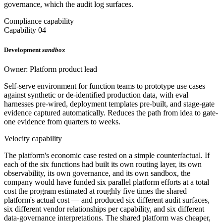
governance, which the audit log surfaces.
Compliance capability
Capability 04
Development
sandbox
Owner: Platform product lead
Self-serve environment for function teams to prototype use cases
against synthetic or de-identified production data, with eval
harnesses pre-wired, deployment templates pre-built, and stage-gate
evidence captured automatically. Reduces the path from idea to gate-
one evidence from quarters to weeks.
Velocity capability
The platform's economic case rested on a simple counterfactual. If
each of the six functions had built its own routing layer, its own
observability, its own governance, and its own sandbox, the
company would have funded six parallel platform efforts at a total
cost the program estimated at roughly five times the shared
platform's actual cost — and produced six different audit surfaces,
six different vendor relationships per capability, and six different
data-governance interpretations. The shared platform was cheaper,