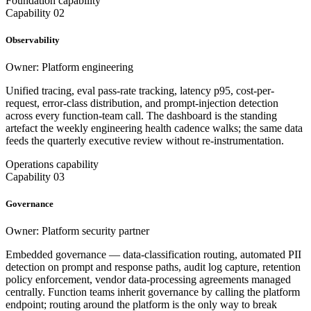
Foundation capability
Capability 02
Observability
Owner: Platform engineering
Unified tracing, eval pass-rate tracking, latency p95, cost-per-
request, error-class distribution, and prompt-injection detection
across every function-team call. The dashboard is the standing
artefact the weekly engineering health cadence walks; the same data
feeds the quarterly executive review without re-instrumentation.
Operations capability
Capability 03
Governance
Owner: Platform security partner
Embedded governance — data-classification routing, automated PII
detection on prompt and response paths, audit log capture, retention
policy enforcement, vendor data-processing agreements managed
centrally. Function teams inherit governance by calling the platform
endpoint; routing around the platform is the only way to break