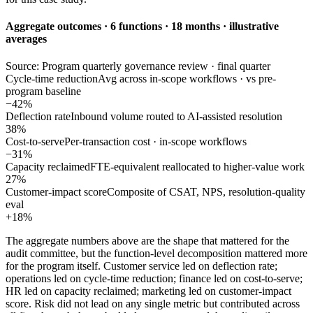
Aggregate outcomes · 6 functions · 18 months · illustrative
averages
Source: Program quarterly governance review · final quarter
Cycle-time reduction
Avg across in-scope workflows · vs pre-
program baseline
−42%
Deflection rate
Inbound volume routed to AI-assisted resolution
38%
Cost-to-serve
Per-transaction cost · in-scope workflows
−31%
Capacity reclaimed
FTE-equivalent reallocated to higher-value work
27%
Customer-impact score
Composite of CSAT, NPS, resolution-quality
eval
+18%
The aggregate numbers above are the shape that mattered for the
audit committee, but the function-level decomposition mattered more
for the program itself. Customer service led on deflection rate;
operations led on cycle-time reduction; finance led on cost-to-serve;
HR led on capacity reclaimed; marketing led on customer-impact
score. Risk did not lead on any single metric but contributed across