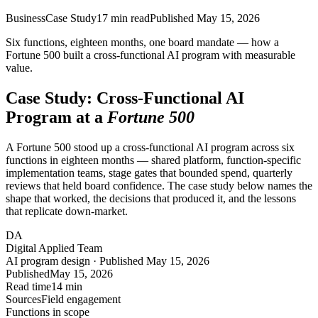
Business
Case Study
17
min read
Published
May 15, 2026
Six functions, eighteen months, one board mandate — how a
Fortune 500 built a cross-functional AI program with measurable
value.
Case Study: Cross-Functional AI
Program at a
Fortune 500
A Fortune 500 stood up a cross-functional AI program across six
functions in eighteen months — shared platform, function-specific
implementation teams, stage gates that bounded spend, quarterly
reviews that held board confidence. The case study below names the
shape that worked, the decisions that produced it, and the lessons
that replicate down-market.
DA
Digital Applied Team
AI program design · Published May 15, 2026
Published
May 15, 2026
Read time
14 min
Sources
Field engagement
Functions in scope