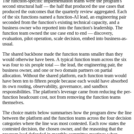
The function-specific implementation teams were the program's
second structural half — the half that produced the use cases that
produced the outcomes that the quarterly review aggregated. Each
of the six functions named a function-AI lead, an engineering pair
seconded from the function's existing technical capacity, and a
business owner who reported into the function's leadership. The
function team owned the use case end to end — discovery,
evaluation, pilot operation, scale decision, embed into business-as-
usual.
The shared backbone made the function teams smaller than they
would otherwise have been. A typical function team across the six
was four to six people total — the lead, the engineering pair, the
business owner, and one or two domain partners on partial
allocation. Without the shared platform, each function team would
have been ten to fifteen people because each would have absorbed
its own routing, observability, governance, and sandbox
responsibilities. The platform's leverage came from reducing the per-
function headcount cost, not from removing the function teams
themselves.
The choice matrix below summarises how the program drew the line
between the platform and the function teams across the four decision
categories where the line was most contested. Each row states the
contested decision, the chosen owner, and the reasoning that the