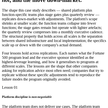
not
, and the move down-market.
The shape this case study describes — shared platform plus
function-specific teams plus stage gates plus quarterly review —
replicates down-market with adjustments. The platform's scope
shrinks at smaller scale; the function teams collapse into fewer
functions; the stage gates remain but operate with lighter artefacts;
the quarterly review compresses into a monthly executive cadence.
The structural property that holds across all scales is the separation
between shared infrastructure and local implementation; the specifics
scale up or down with the company's actual demand.
Four lessons hold across replications. Each names what the Fortune
500 program lead and the executive sponsor identified as the
highest-leverage learning, and how it generalises to programs at
different scales. The lessons are the shape that other companies
asking for replication advice most often need; companies that try to
replicate without these specific adjustments tend to reproduce the
failure modes the program originally avoided.
Lesson 01
Platform discipline is
non-negotiable
The platform team does not deliver use cases. The platform team