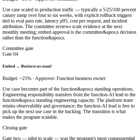
Use case scaled to production traffic — typically a 5/25/100 percent
canary ramp over four to six weeks, with explicit rollback triggers
tied to eval pass rate, latency p95, cost per request, and incident
attribution. The committee reviews scale evidence at the next
monthly meeting; embed approval is the committee&apos;s decision
rather than the function&apos;s.
Committee gate
Gate 04
Embed →
Business-as-usual
Budget: ~25% · Approver: Function business owner
Use case becomes part of the function&apos;s standing operations.
Engineering responsibility transfers from the function-AI lead to the
function&apos;s standing engineering capacity. The platform team
retains observability and governance; the function-AI lead is free to
pick up the next use case in the backlog. The transition is what
makes the program scalable.
Closing gate
Gate two — pilot to scale — was the program's most consequential