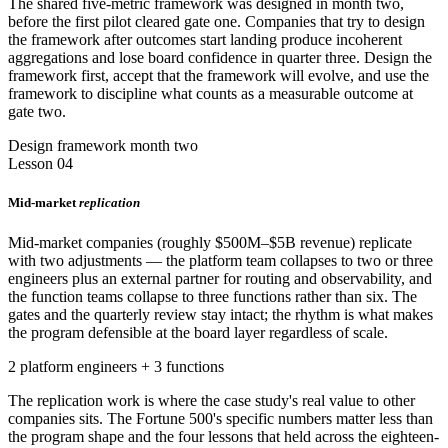
The shared five-metric framework was designed in month two,
before the first pilot cleared gate one. Companies that try to design
the framework after outcomes start landing produce incoherent
aggregations and lose board confidence in quarter three. Design the
framework first, accept that the framework will evolve, and use the
framework to discipline what counts as a measurable outcome at
gate two.
Design framework month two
Lesson 04
Mid-market
replication
Mid-market companies (roughly $500M–$5B revenue) replicate
with two adjustments — the platform team collapses to two or three
engineers plus an external partner for routing and observability, and
the function teams collapse to three functions rather than six. The
gates and the quarterly review stay intact; the rhythm is what makes
the program defensible at the board layer regardless of scale.
2 platform engineers + 3 functions
The replication work is where the case study's real value to other
companies sits. The Fortune 500's specific numbers matter less than
the program shape and the four lessons that held across the eighteen-