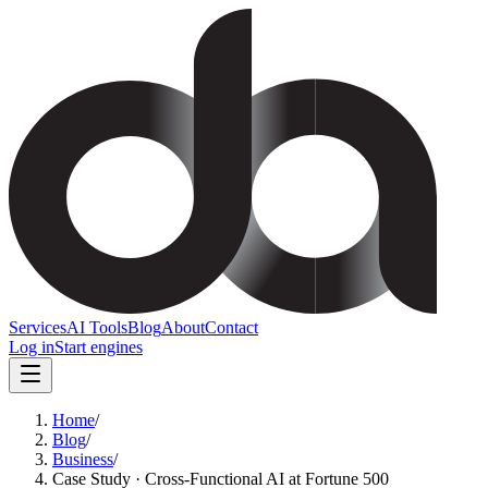
Services
AI Tools
Blog
About
Contact
Log in
Start engines
Home
/
Blog
/
Business
/
Case Study · Cross-Functional AI at Fortune 500