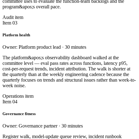
committee uses to evaluate the function-team backlogs and the
program&apos;s overall pace.
Audit item
Item 03
Platform health
Owner: Platform product lead · 30 minutes
The platform&apos;s observability dashboard walked at the
committee level — eval pass rates across functions, latency p95,
cost-per-request trends, incident attribution. The walk is shorter at
the quarterly than at the weekly engineering cadence because the
quarterly focuses on trends and structural issues rather than week-to-
week noise.
Operations item
Item 04
Governance fitness
Owner: Governance partner · 30 minutes
Register walk, model-update queue review, incident runbook