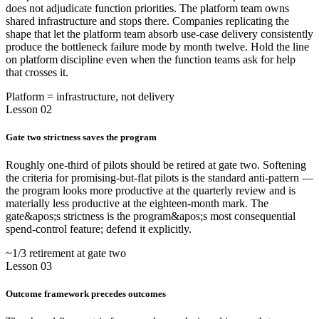
does not adjudicate function priorities. The platform team owns
shared infrastructure and stops there. Companies replicating the
shape that let the platform team absorb use-case delivery consistently
produce the bottleneck failure mode by month twelve. Hold the line
on platform discipline even when the function teams ask for help
that crosses it.
Platform = infrastructure, not delivery
Lesson 02
Gate two strictness saves the program
Roughly one-third of pilots should be retired at gate two. Softening
the criteria for promising-but-flat pilots is the standard anti-pattern —
the program looks more productive at the quarterly review and is
materially less productive at the eighteen-month mark. The
gate&apos;s strictness is the program&apos;s most consequential
spend-control feature; defend it explicitly.
~1/3 retirement at gate two
Lesson 03
Outcome framework precedes outcomes