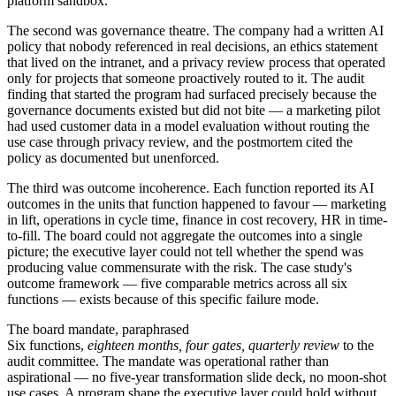
platform sandbox.
The second was governance theatre. The company had a written AI
policy that nobody referenced in real decisions, an ethics statement
that lived on the intranet, and a privacy review process that operated
only for projects that someone proactively routed to it. The audit
finding that started the program had surfaced precisely because the
governance documents existed but did not bite — a marketing pilot
had used customer data in a model evaluation without routing the
use case through privacy review, and the postmortem cited the
policy as documented but unenforced.
The third was outcome incoherence. Each function reported its AI
outcomes in the units that function happened to favour — marketing
in lift, operations in cycle time, finance in cost recovery, HR in time-
to-fill. The board could not aggregate the outcomes into a single
picture; the executive layer could not tell whether the spend was
producing value commensurate with the risk. The case study's
outcome framework — five comparable metrics across all six
functions — exists because of this specific failure mode.
The board mandate, paraphrased
Six functions,
eighteen months, four gates, quarterly review
to the
audit committee. The mandate was operational rather than
aspirational — no five-year transformation slide deck, no moon-shot
use cases. A program shape the executive layer could hold without