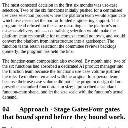
The most contested decision in the first six months was use-case
selection. Two of the six functions initially pushed for a centralised
use-case selection process where the platform team would adjudicate
which use cases met the bar for funded engineering support. The
program lead refused on the same reasoning as the platform's no-
use-case-delivery rule — centralising selection would make the
platform team responsible for outcomes it could not own, and would
convert the platform from infrastructure into a gatekeeper. The
function teams retain selection; the committee reviews backlogs
quarterly; the program has held the line.
The function-team composition also evolved. By month nine, two of
the six functions had absorbed a dedicated AI product manager into
the function team because the function's use-case volume justified
the role. Two others remained with the original four-person team
because their use-case volume did not. The program design did not
prescribe a standard function-team size; it prescribed a standard
function-team shape, and let the size scale with the function's actual
demand.
04
—
Approach · Stage Gates
Four gates
that
bound
spend before they bound work.