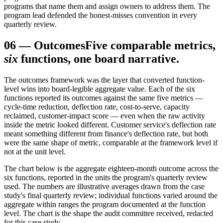
programs that name them and assign owners to address them. The
program lead defended the honest-misses convention in every
quarterly review.
06
—
Outcomes
Five comparable metrics,
six
functions, one board narrative.
The outcomes framework was the layer that converted function-
level wins into board-legible aggregate value. Each of the six
functions reported its outcomes against the same five metrics —
cycle-time reduction, deflection rate, cost-to-serve, capacity
reclaimed, customer-impact score — even when the raw activity
inside the metric looked different. Customer service's deflection rate
meant something different from finance's deflection rate, but both
were the same shape of metric, comparable at the framework level if
not at the unit level.
The chart below is the aggregate eighteen-month outcome across the
six functions, reported in the units the program's quarterly review
used. The numbers are illustrative averages drawn from the case
study's final quarterly review; individual functions varied around the
aggregate within ranges the program documented at the function
level. The chart is the shape the audit committee received, redacted
for this case study.