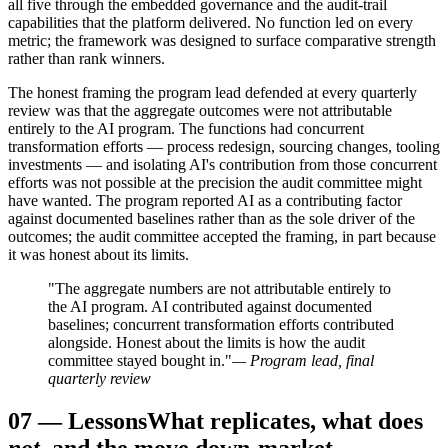
all five through the embedded governance and the audit-trail
capabilities that the platform delivered. No function led on every
metric; the framework was designed to surface comparative strength
rather than rank winners.
The honest framing the program lead defended at every quarterly
review was that the aggregate outcomes were not attributable
entirely to the AI program. The functions had concurrent
transformation efforts — process redesign, sourcing changes, tooling
investments — and isolating AI's contribution from those concurrent
efforts was not possible at the precision the audit committee might
have wanted. The program reported AI as a contributing factor
against documented baselines rather than as the sole driver of the
outcomes; the audit committee accepted the framing, in part because
it was honest about its limits.
"The aggregate numbers are not attributable entirely to
the AI program. AI contributed against documented
baselines; concurrent transformation efforts contributed
alongside. Honest about the limits is how the audit
committee stayed bought in."
— Program lead, final
quarterly review
07
—
Lessons
What replicates, what does