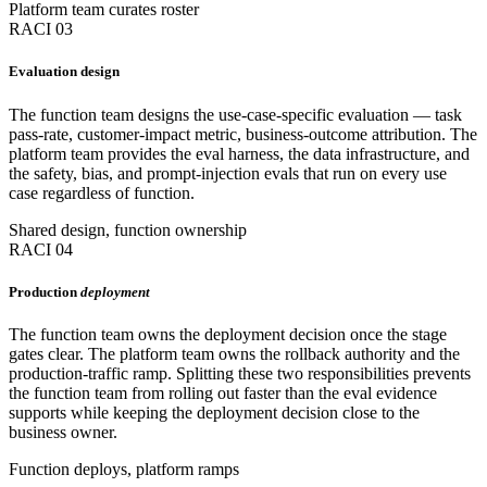
Platform team curates roster
RACI 03
Evaluation design
The function team designs the use-case-specific evaluation — task
pass-rate, customer-impact metric, business-outcome attribution. The
platform team provides the eval harness, the data infrastructure, and
the safety, bias, and prompt-injection evals that run on every use
case regardless of function.
Shared design, function ownership
RACI 04
Production
deployment
The function team owns the deployment decision once the stage
gates clear. The platform team owns the rollback authority and the
production-traffic ramp. Splitting these two responsibilities prevents
the function team from rolling out faster than the eval evidence
supports while keeping the deployment decision close to the
business owner.
Function deploys, platform ramps