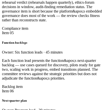
rehearsal verdict (rehearsals happen quarterly), ethics-forum
decisions in window, audit-finding remediation status. The
governance item is short because the platform&apos;s embedded
governance does most of the work — the review checks fitness
rather than reconstructs state.
Compliance item
Item 05
Function
backlogs
Owner: Six function leads · 45 minutes
Each function lead presents the function&apos;s next-quarter
backlog — use cases queued for discovery, pilots ready for gate
two, scaling work in progress, embed transitions planned. The
committee reviews against the strategic priorities but does not
adjudicate the function&apos;s priorities.
Backlog item
Item 06
Next-quarter plan