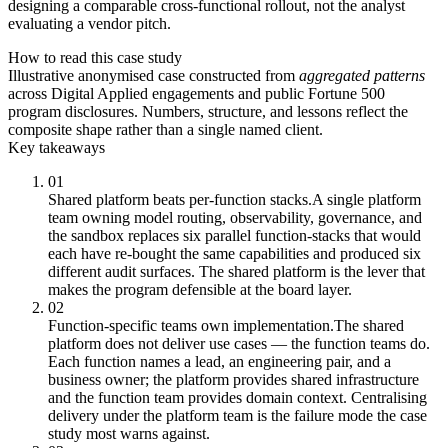
designing a comparable cross-functional rollout, not the analyst
evaluating a vendor pitch.
How to read this case study
Illustrative anonymised case constructed from
aggregated patterns
across Digital Applied engagements and public Fortune 500
program disclosures. Numbers, structure, and lessons reflect the
composite shape rather than a single named client.
Key takeaways
01
Shared platform beats per-function stacks.
A single platform
team owning model routing, observability, governance, and
the sandbox replaces six parallel function-stacks that would
each have re-bought the same capabilities and produced six
different audit surfaces. The shared platform is the lever that
makes the program defensible at the board layer.
02
Function-specific teams own implementation.
The shared
platform does not deliver use cases — the function teams do.
Each function names a lead, an engineering pair, and a
business owner; the platform provides shared infrastructure
and the function team provides domain context. Centralising
delivery under the platform team is the failure mode the case
study most warns against.