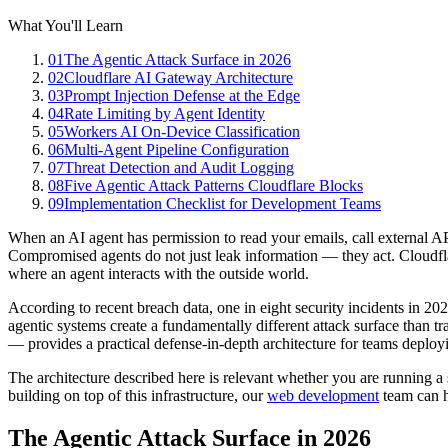
What You'll Learn
01
The Agentic Attack Surface in 2026
02
Cloudflare AI Gateway Architecture
03
Prompt Injection Defense at the Edge
04
Rate Limiting by Agent Identity
05
Workers AI On-Device Classification
06
Multi-Agent Pipeline Configuration
07
Threat Detection and Audit Logging
08
Five Agentic Attack Patterns Cloudflare Blocks
09
Implementation Checklist for Development Teams
When an AI agent has permission to read your emails, call external APIs
Compromised agents do not just leak information — they act. Cloudflare
where an agent interacts with the outside world.
According to recent breach data, one in eight security incidents in 20
agentic systems create a fundamentally different attack surface than 
— provides a practical defense-in-depth architecture for teams deplo
The architecture described here is relevant whether you are running a 
building on top of this infrastructure, our
web development
team can h
The Agentic Attack Surface in 2026