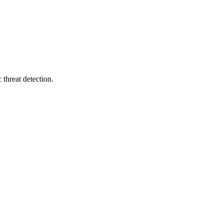
 threat detection.