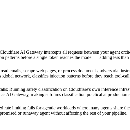
Cloudflare AI Gateway intercepts all requests between your agent orch
ction patterns before a single token reaches the model — adding less than
ead emails, scrape web pages, or process documents, adversarial instru
 global network, classifies injection patterns before they reach tool-cal
alls
:
Running safety classification on Cloudflare's own inference infrast
as AI Gateway, making sub-5ms classification practical at production s
ed rate limiting fails for agentic workloads where many agents share th
mpromised or runaway agent without affecting the rest of your pipeline.