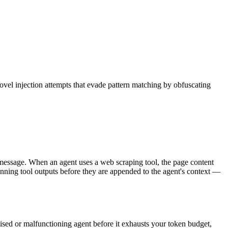
ovel injection attempts that evade pattern matching by obfuscating
ser message. When an agent uses a web scraping tool, the page content
anning tool outputs before they are appended to the agent's context —
mised or malfunctioning agent before it exhausts your token budget,