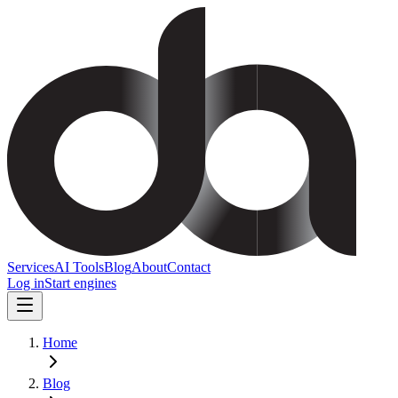
Services
AI Tools
Blog
About
Contact
Log in
Start engines
Home
Blog