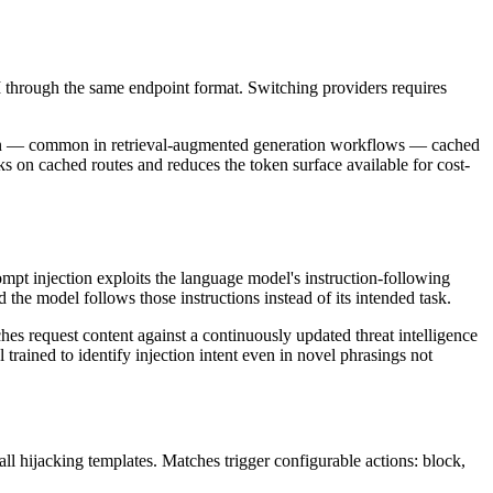
through the same endpoint format. Switching providers requires
ation — common in retrieval-augmented generation workflows — cached
ks on cached routes and reduces the token surface available for cost-
rompt injection exploits the language model's instruction-following
he model follows those instructions instead of its intended task.
hes request content against a continuously updated threat intelligence
rained to identify injection intent even in novel phrasings not
all hijacking templates. Matches trigger configurable actions: block,