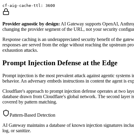
cf-aig-cache-ttl: 3600
Provider agnostic by design:
AI Gateway supports OpenAI, Anthropic
changing the provider segment of the URL, not your security configur
Response caching is an underappreciated security benefit of the ga
responses are served from the edge without reaching the upstream provi
exhaustion attacks.
Prompt Injection Defense at the Edge
Prompt injection is the most prevalent attack against agentic systems i
behavior. An adversary embeds instructions in content the agent is ex
Cloudflare's approach to prompt injection defense operates at two laye
database drawn from Cloudflare's global network. The second layer is s
covered by pattern matching.
Pattern-Based Detection
AI Gateway maintains a database of known injection signatures includin
log, or sanitize.