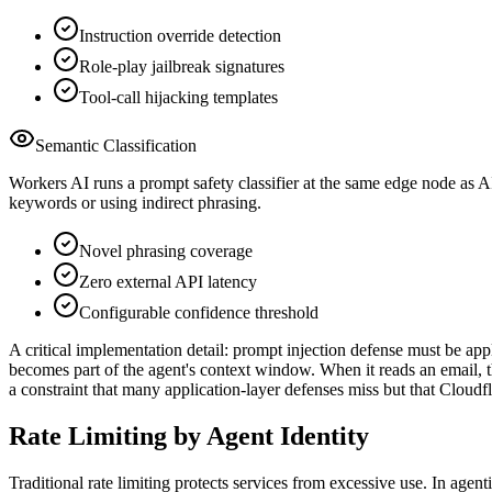
Instruction override detection
Role-play jailbreak signatures
Tool-call hijacking templates
Semantic Classification
Workers AI runs a prompt safety classifier at the same edge node as A
keywords or using indirect phrasing.
Novel phrasing coverage
Zero external API latency
Configurable confidence threshold
A critical implementation detail: prompt injection defense must be appl
becomes part of the agent's context window. When it reads an email, t
a constraint that many application-layer defenses miss but that Cloudfl
Rate Limiting by Agent Identity
Traditional rate limiting protects services from excessive use. In age