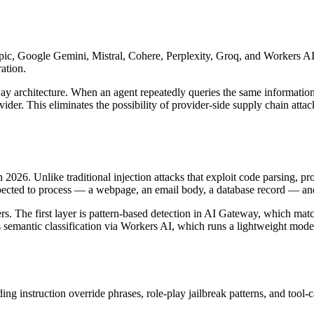
, Google Gemini, Mistral, Cohere, Perplexity, Groq, and Workers AI 
ation.
teway architecture. When an agent repeatedly queries the same inform
der. This eliminates the possibility of provider-side supply chain attac
n 2026. Unlike traditional injection attacks that exploit code parsing, p
pected to process — a webpage, an email body, a database record — and t
rs. The first layer is pattern-based detection in AI Gateway, which matc
emantic classification via Workers AI, which runs a lightweight model t
g instruction override phrases, role-play jailbreak patterns, and tool-c