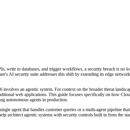
, write to databases, and trigger workflows, a security breach is no lon
's AI security suite addresses this shift by extending its edge network i
26 involves an agentic system. For context on the broader threat landscap
traditional web applications. This guide focuses specifically on how Cl
ying autonomous agents in production.
single agent that handles customer queries or a multi-agent pipeline tha
elp architect agentic systems with security controls built in from the star