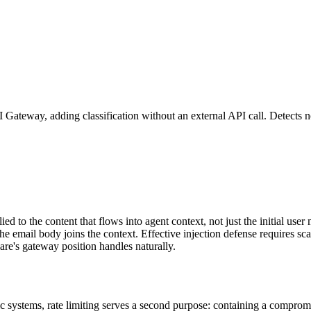
I Gateway, adding classification without an external API call. Detects n
ied to the content that flows into agent context, not just the initial u
he email body joins the context. Effective injection defense requires sc
are's gateway position handles naturally.
ntic systems, rate limiting serves a second purpose: containing a compro