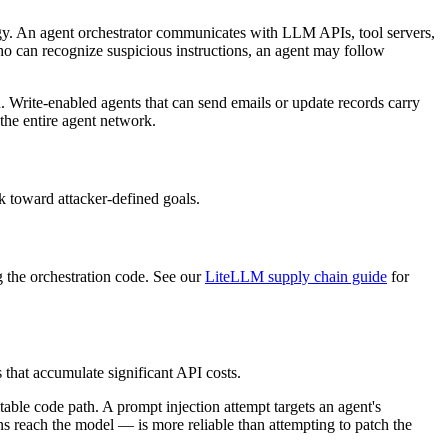
logy. An agent orchestrator communicates with LLM APIs, tool servers,
ho can recognize suspicious instructions, an agent may follow
n. Write-enabled agents that can send emails or update records carry
 the entire agent network.
k toward attacker-defined goals.
 the orchestration code. See our
LiteLLM supply chain guide
for
 that accumulate significant API costs.
ctable code path. A prompt injection attempt targets an agent's
ns reach the model — is more reliable than attempting to patch the