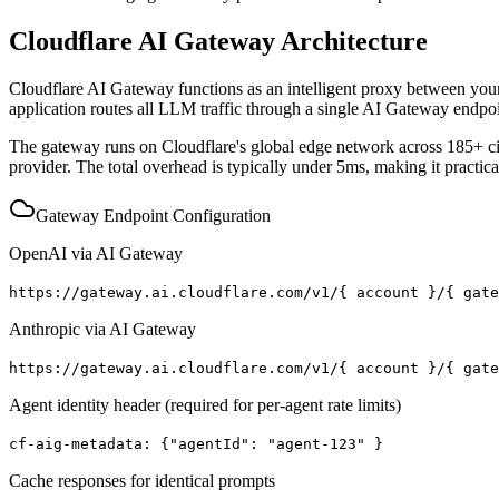
Cloudflare AI Gateway Architecture
Cloudflare AI Gateway functions as an intelligent proxy between you
application routes all LLM traffic through a single AI Gateway endpoin
The gateway runs on Cloudflare's global edge network across 185+ citi
provider. The total overhead is typically under 5ms, making it practica
Gateway Endpoint Configuration
OpenAI via AI Gateway
https://gateway.ai.cloudflare.com/v1/
{
account
}
/
{
gat
Anthropic via AI Gateway
https://gateway.ai.cloudflare.com/v1/
{
account
}
/
{
gat
Agent identity header (required for per-agent rate limits)
cf-aig-metadata:
{
"agentId": "agent-123"
}
Cache responses for identical prompts