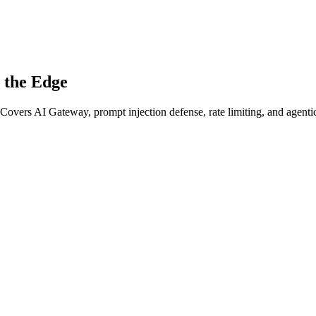
t the Edge
 Covers AI Gateway, prompt injection defense, rate limiting, and agentic