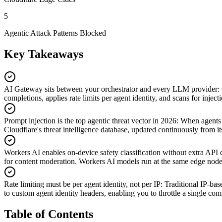
5
Agentic Attack Patterns Blocked
Key Takeaways
AI Gateway sits between your orchestrator and every LLM provider
:
completions, applies rate limits per agent identity, and scans for inje
Prompt injection is the top agentic threat vector in 2026
:
When agents r
Cloudflare's threat intelligence database, updated continuously from its
Workers AI enables on-device safety classification without extra API c
for content moderation. Workers AI models run at the same edge node 
Rate limiting must be per agent identity, not per IP
:
Traditional IP-bas
to custom agent identity headers, enabling you to throttle a single co
Table of Contents