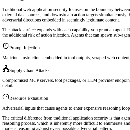
Traditional web application security focuses on the boundary between 
external data sources, and downstream action targets simultaneously. 
adversarial directions embedded in seemingly legitimate content.
The attack surface expands with each capability you grant an agent. Re
the additional risk of action injection. Agents that can spawn sub-agent
Prompt Injection
Malicious instructions embedded in tool outputs, scraped web content,
Supply Chain Attacks
Compromised MCP servers, tool packages, or LLM provider endpoints th
detail.
Resource Exhaustion
Adversarial inputs that cause agents to enter expensive reasoning loop
The critical difference from traditional application security is that ag
reasoning process, which is inherently more difficult to enumerate and
model's reasoning against every possible adversarial pattern.