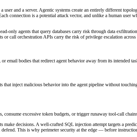
a user and a server. Agentic systems create an entirely different topo
Each connection is a potential attack vector, and unlike a human user w
ad-only agents that query databases carry risk through data exfiltratio
s or call orchestration APIs carry the risk of privilege escalation across
 or email bodies that redirect agent behavior away from its intended tas
at inject malicious behavior into the agent pipeline without touching
s, consume excessive token budgets, or trigger runaway tool-call chains
ents make decisions. A well-crafted SQL injection attempt targets a predi
 defend. This is why perimeter security at the edge — before instructio