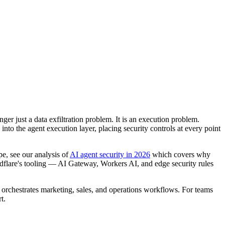
ger just a data exfiltration problem. It is an execution problem.
nto the agent execution layer, placing security controls at every point
e, see our analysis of
AI agent security in 2026
which covers why
oudflare's tooling — AI Gateway, Workers AI, and edge security rules
t orchestrates marketing, sales, and operations workflows. For teams
t.