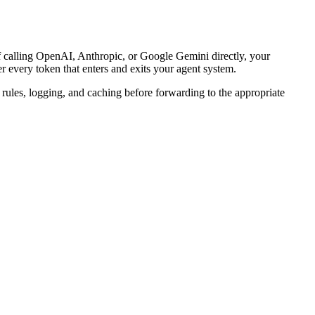
f calling OpenAI, Anthropic, or Google Gemini directly, your
r every token that enters and exits your agent system.
rules, logging, and caching before forwarding to the appropriate