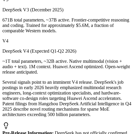
DeepSeek V3 (December 2025)
671B total parameters, ~37B active. Frontier-competitive reasoning
and coding. Trained for approximately $5.6M, a fraction of
comparable Western models.
V4
DeepSeek V4 (Expected Q1-Q2 2026)
~1T total parameters, ~32B active. Native multimodal (vision +
audio + text). 1M context. Huawei Ascend optimized. Open-weight
release anticipated.
Several signals point to an imminent V4 release. DeepSeek
'
s job
postings in early 2026 heavily emphasized multimodal research
engineers, long-context optimization specialists, and hardware-
software co-design roles targeting Huawei Ascend accelerators.
Patent filings from Hangzhou DeepSeek Artificial Intelligence in Q4
2025 describe novel routing mechanisms for sparse MoE
architectures exceeding 500 billion parameters.
Pre-Release Information:
DeepSeek has not officially confirmed