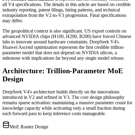
all V4 specifications. The details in this article are based on credible
industry reporting, patent filings, hiring patterns, and technical
extrapolation from the V2-to-V3 progression. Final specifications
may differ.
The geopolitical context is also significant. US export controls on
advanced NVIDIA chips (H100, H200, B200) have forced Chinese
labs to innovate around hardware constraints. DeepSeek V4
'
s
Huawei Ascend optimization represents the first credible trillion-
parameter model that does not depend on NVIDIA silicon, a
milestone with implications far beyond any single model release.
Architecture: Trillion-Parameter MoE
Design
DeepSeek V4
'
s architecture builds directly on the innovations
introduced in V2 and refined in V3. The core design philosophy
remains sparse activation: maintaining a massive parameter count for
knowledge capacity while activating only a small fraction during
each forward pass to keep inference costs manageable.
MoE Router Design