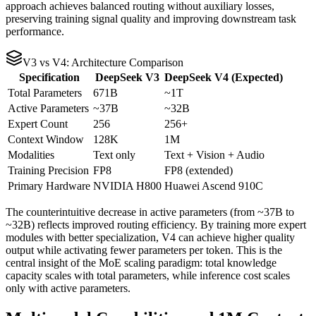
approach achieves balanced routing without auxiliary losses,
preserving training signal quality and improving downstream task
performance.
V3 vs V4: Architecture Comparison
Specification
DeepSeek V3
DeepSeek V4 (Expected)
Total Parameters
671B
~1T
Active Parameters
~37B
~32B
Expert Count
256
256+
Context Window
128K
1M
Modalities
Text only
Text + Vision + Audio
Training Precision
FP8
FP8 (extended)
Primary Hardware
NVIDIA H800
Huawei Ascend 910C
The counterintuitive decrease in active parameters (from ~37B to
~32B) reflects improved routing efficiency. By training more expert
modules with better specialization, V4 can achieve higher quality
output while activating fewer parameters per token. This is the
central insight of the MoE scaling paradigm: total knowledge
capacity scales with total parameters, while inference cost scales
only with active parameters.