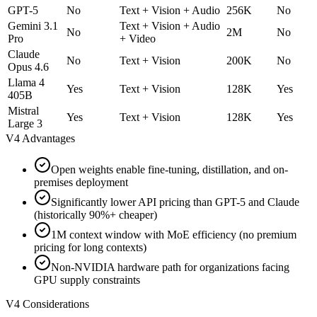
GPT-5
No
Text + Vision + Audio
256K
No
Gemini 3.1
Text + Vision + Audio
No
2M
No
Pro
+ Video
Claude
No
Text + Vision
200K
No
Opus 4.6
Llama 4
Yes
Text + Vision
128K
Yes
405B
Mistral
Yes
Text + Vision
128K
Yes
Large 3
V4 Advantages
Open weights enable fine-tuning, distillation, and on-
premises deployment
Significantly lower API pricing than GPT-5 and Claude
(historically 90%+ cheaper)
1M context window with MoE efficiency (no premium
pricing for long contexts)
Non-NVIDIA hardware path for organizations facing
GPU supply constraints
V4 Considerations