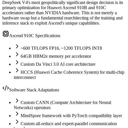
DeepSeek V4
'
s most geopolitically significant design decision is its
primary optimization for Huawei Ascend 910B and 910C
accelerators rather than NVIDIA hardware. This is not merely a
hardware swap but a fundamental rearchitecting of the training and
inference stack to exploit Ascend
'
s unique capabilities.
Ascend 910C Specifications
~600 TFLOPS FP16, ~1200 TFLOPS INT8
64GB HBM2e memory per accelerator
Custom Da Vinci 3.0 AI core architecture
HCCS (Huawei Cache Coherence System) for multi-chip
interconnect
Software Stack Adaptations
Custom CANN (Compute Architecture for Neural
Networks) operators
MindSpore framework with PyTorch compatibility layer
Custom all-reduce and expert-parallel communication