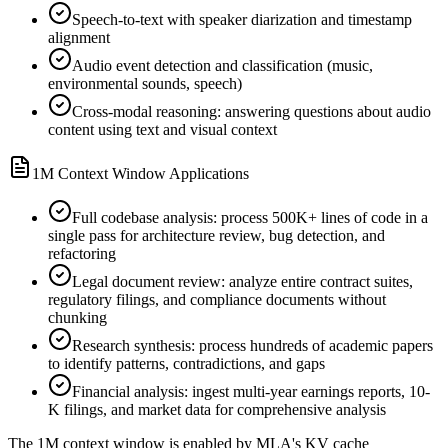
Speech-to-text with speaker diarization and timestamp
alignment
Audio event detection and classification (music,
environmental sounds, speech)
Cross-modal reasoning: answering questions about audio
content using text and visual context
1M Context Window Applications
Full codebase analysis: process 500K+ lines of code in a
single pass for architecture review, bug detection, and
refactoring
Legal document review: analyze entire contract suites,
regulatory filings, and compliance documents without
chunking
Research synthesis: process hundreds of academic papers
to identify patterns, contradictions, and gaps
Financial analysis: ingest multi-year earnings reports, 10-
K filings, and market data for comprehensive analysis
The 1M context window is enabled by MLA
'
s KV cache