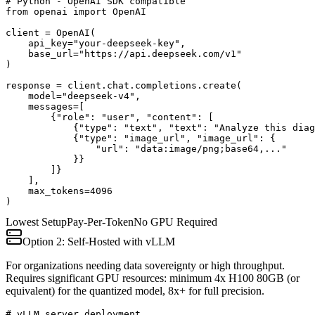
# Python - OpenAI SDK compatible

from openai import OpenAI

client = OpenAI(

    api_key="your-deepseek-key",

    base_url="https://api.deepseek.com/v1"

)

response = client.chat.completions.create(

    model="deepseek-v4",

    messages=[

        {"role": "user", "content": [

            {"type": "text", "text": "Analyze this diag
            {"type": "image_url", "image_url": {

                "url": "data:image/png;base64,..."

            }}

        ]}

    ],

    max_tokens=4096

)
Lowest Setup
Pay-Per-Token
No GPU Required
Option 2: Self-Hosted with vLLM
For organizations needing data sovereignty or high throughput.
Requires significant GPU resources: minimum 4x H100 80GB (or
equivalent) for the quantized model, 8x+ for full precision.
# vLLM server deployment
