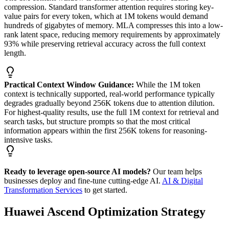
compression. Standard transformer attention requires storing key-
value pairs for every token, which at 1M tokens would demand
hundreds of gigabytes of memory. MLA compresses this into a low-
rank latent space, reducing memory requirements by approximately
93% while preserving retrieval accuracy across the full context
length.
Practical Context Window Guidance:
While the 1M token
context is technically supported, real-world performance typically
degrades gradually beyond 256K tokens due to attention dilution.
For highest-quality results, use the full 1M context for retrieval and
search tasks, but structure prompts so that the most critical
information appears within the first 256K tokens for reasoning-
intensive tasks.
Ready to leverage open-source AI models?
Our team helps
businesses deploy and fine-tune cutting-edge AI.
AI & Digital
Transformation Services
to get started.
Huawei Ascend Optimization Strategy