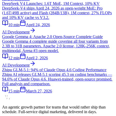
DeepSeek V4 Launches: 1.6T MoE, 1M Context, 10% KV
DeepSeek-V4 ships April 24, 2026 as open-weight MoE: Pro
(1.6T/49B active) and Flash (284B/13B), 1M context, 27% FLOPs
and 10% KV cache vs V3.2.
10
min
April 24, 2026
AI Development
Google Gemma 4: Apache 2.0 Open-Source Complete Guide
Google Gemma 4 complete guide covering all four variants from
2.3B to 31B parameters. Apache 2.0 license, 128K-256K context,
multimodal, Arena #3 open model.
12
min
April 2, 2026
AI Development
Zhipu GLM-5.1: 94% of Claude Opus 4.6 Coding Performance
Zhipu AI releases GLM-5.1 scoring 45.3 on coding benchmarks —
94.6% of Claude Opus 4.6. Huawei-trained, open-source promised.
Full analysis and comparison.
15
min
March 27, 2026
An agentic growth partner for teams that would rather ship than
schedule. Full-service digital marketing, delivered in days.