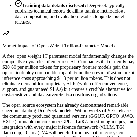
Training data details disclosed:
DeepSeek typically
publishes technical reports detailing training methodology,
data composition, and evaluation results alongside model
releases.
Market Impact of Open-Weight Trillion-Parameter Models
A free, open-weight 1T-parameter model fundamentally changes the
competitive dynamics of enterprise AI. Companies that currently pay
$20-60 per million tokens for proprietary frontier models gain the
option to deploy comparable capability on their own infrastructure at
inference costs approaching $1-3 per million tokens. This does not
eliminate demand for proprietary APIs (which offer convenience,
support, and guaranteed SLAs) but creates a credible alternative for
cost-sensitive and data-sovereignty-conscious organizations.
The open-source ecosystem has already demonstrated remarkable
speed in adapting DeepSeek models. Within weeks of V3
'
s release,
the community produced quantized versions (GGUF, GPTQ, AWQ,
EXL2) runnable on consumer GPUs, LoRA fine-tuning recipes, and
integration with every major inference framework (vLLM, TGI,
llama.cpp, Ollama). V4 will benefit from this mature ecosystem,