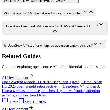
Will DeepSeek V4 work on NVIDIA GPUs?
What makes the 1M context window practically useful?
How does DeepSeek V4 compare to GPT-5 and Gemini 3.1 Pro?
Is DeepSeek V4 safe for enterprise use given export controls?
Related Guides
Continue exploring open-source AI and multimodal model insights.
AI Development
Open-Weight Models H1 2026: DeepSeek, Qwen, Llama Recap
H1 2026 open-weight retrospective — DeepSeek V4, Qwen 3,
Llama 4 release cadence, benchmark gains vs frontier, adoption
patterns, and four trend lines.
11
min
May 11, 2026
AI Development