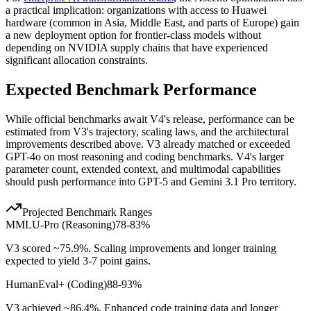
a practical implication: organizations with access to Huawei
hardware (common in Asia, Middle East, and parts of Europe) gain
a new deployment option for frontier-class models without
depending on NVIDIA supply chains that have experienced
significant allocation constraints.
Expected Benchmark Performance
While official benchmarks await V4
'
s release, performance can be
estimated from V3
'
s trajectory, scaling laws, and the architectural
improvements described above. V3 already matched or exceeded
GPT-4o on most reasoning and coding benchmarks. V4
'
s larger
parameter count, extended context, and multimodal capabilities
should push performance into GPT-5 and Gemini 3.1 Pro territory.
Projected Benchmark Ranges
MMLU-Pro (Reasoning)
78-83%
V3 scored ~75.9%. Scaling improvements and longer training
expected to yield 3-7 point gains.
HumanEval+ (Coding)
88-93%
V3 achieved ~86.4%. Enhanced code training data and longer