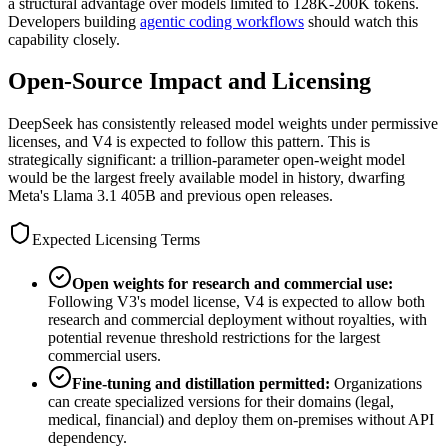
a structural advantage over models limited to 128K-200K tokens.
Developers building
agentic coding workflows
should watch this
capability closely.
Open-Source Impact and Licensing
DeepSeek has consistently released model weights under permissive
licenses, and V4 is expected to follow this pattern. This is
strategically significant: a trillion-parameter open-weight model
would be the largest freely available model in history, dwarfing
Meta
'
s Llama 3.1 405B and previous open releases.
Expected Licensing Terms
Open weights for research and commercial use:
Following V3
'
s model license, V4 is expected to allow both
research and commercial deployment without royalties, with
potential revenue threshold restrictions for the largest
commercial users.
Fine-tuning and distillation permitted:
Organizations
can create specialized versions for their domains (legal,
medical, financial) and deploy them on-premises without API
dependency.