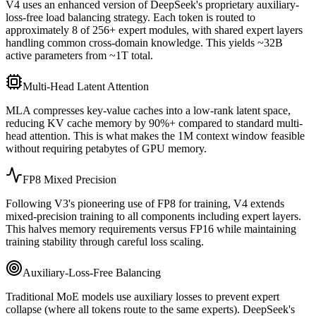
V4 uses an enhanced version of DeepSeek
'
s proprietary auxiliary-
loss-free load balancing strategy. Each token is routed to
approximately 8 of 256+ expert modules, with shared expert layers
handling common cross-domain knowledge. This yields ~32B
active parameters from ~1T total.
Multi-Head Latent Attention
MLA compresses key-value caches into a low-rank latent space,
reducing KV cache memory by 90%+ compared to standard multi-
head attention. This is what makes the 1M context window feasible
without requiring petabytes of GPU memory.
FP8 Mixed Precision
Following V3
'
s pioneering use of FP8 for training, V4 extends
mixed-precision training to all components including expert layers.
This halves memory requirements versus FP16 while maintaining
training stability through careful loss scaling.
Auxiliary-Loss-Free Balancing
Traditional MoE models use auxiliary losses to prevent expert
collapse (where all tokens route to the same experts). DeepSeek
'
s