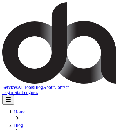
Services
AI Tools
Blog
About
Contact
Log in
Start engines
Home
Blog