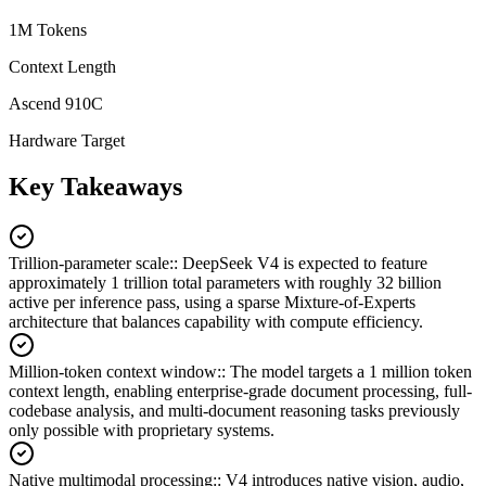
1M Tokens
Context Length
Ascend 910C
Hardware Target
Key Takeaways
Trillion-parameter scale:
:
DeepSeek V4 is expected to feature
approximately 1 trillion total parameters with roughly 32 billion
active per inference pass, using a sparse Mixture-of-Experts
architecture that balances capability with compute efficiency.
Million-token context window:
:
The model targets a 1 million token
context length, enabling enterprise-grade document processing, full-
codebase analysis, and multi-document reasoning tasks previously
only possible with proprietary systems.
Native multimodal processing:
:
V4 introduces native vision, audio,