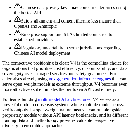
Chinese data privacy laws may concern enterprises using
the hosted API
Safety alignment and content filtering less mature than
OpenAI and Anthropic
Enterprise support and SLAs limited compared to
established providers
Regulatory uncertainty in some jurisdictions regarding
Chinese AI model deployment
The competitive positioning is clear: V4 is the compelling choice for
organizations that prioritize cost efficiency, customizability, and data
sovereignty over managed services and safety guarantees. For
enterprises already using
next-generation inference engines
that can
serve open-weight models at extreme throughput, V4 becomes even
more attractive as it eliminates the per-token API cost entirely.
For teams building
multi-model AI architectures
, V4 serves as a
powerful node in consensus systems where multiple models cross-
verify outputs. Its open-weight nature means it can run alongside
proprietary models without API latency bottlenecks, and its different
training data and methodology provides valuable perspective
diversity in ensemble approaches.