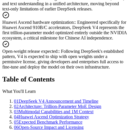
and text understanding in a unified architecture, moving beyond
text-only limitations of earlier DeepSeek releases.
Huawei Ascend hardware optimization:
:
Engineered specifically for
Huawei Ascend 910B/C accelerators, DeepSeek V4 represents the
first trillion-parameter model optimized entirely outside the NVIDIA
ecosystem, a critical milestone for Chinese AI independence.
Open-weight release expected:
:
Following DeepSeek's established
pattern, V4 is expected to ship with open weights under a
permissive license, giving developers and enterprises full access to
fine-tune and deploy the model on their own infrastructure.
Table of Contents
What You'll Learn
01
DeepSeek V4 Announcement and Timeline
02
Architecture: Trillion-Parameter MoE Design
03
Multimodal Capabilities and 1M Context
04
Huawei Ascend Optimization Strategy
05
Expected Benchmark Performance
06
Open-Source Impact and Licensing