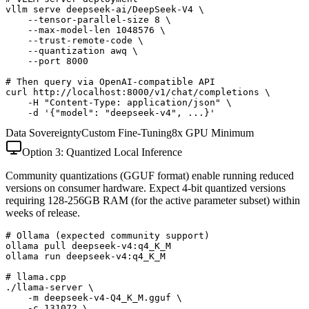
vllm serve deepseek-ai/DeepSeek-V4 \

    --tensor-parallel-size 8 \

    --max-model-len 1048576 \

    --trust-remote-code \

    --quantization awq \

    --port 8000

# Then query via OpenAI-compatible API

curl http://localhost:8000/v1/chat/completions \

    -H "Content-Type: application/json" \

    -d '{"model": "deepseek-v4", ...}'
Data Sovereignty
Custom Fine-Tuning
8x GPU Minimum
Option 3: Quantized Local Inference
Community quantizations (GGUF format) enable running reduced
versions on consumer hardware. Expect 4-bit quantized versions
requiring 128-256GB RAM (for the active parameter subset) within
weeks of release.
# Ollama (expected community support)

ollama pull deepseek-v4:q4_K_M

ollama run deepseek-v4:q4_K_M

# llama.cpp

./llama-server \

    -m deepseek-v4-Q4_K_M.gguf \

    -c 131072 \
