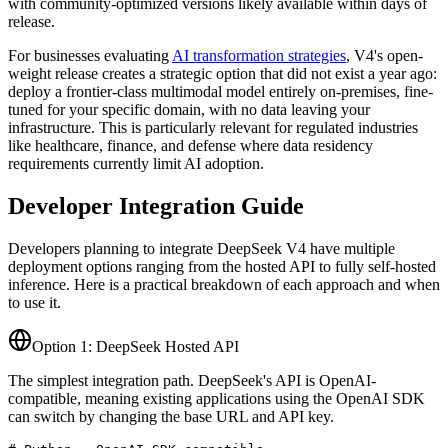
with community-optimized versions likely available within days of
release.
For businesses evaluating
AI transformation strategies
, V4
'
s open-
weight release creates a strategic option that did not exist a year ago:
deploy a frontier-class multimodal model entirely on-premises, fine-
tuned for your specific domain, with no data leaving your
infrastructure. This is particularly relevant for regulated industries
like healthcare, finance, and defense where data residency
requirements currently limit AI adoption.
Developer Integration Guide
Developers planning to integrate DeepSeek V4 have multiple
deployment options ranging from the hosted API to fully self-hosted
inference. Here is a practical breakdown of each approach and when
to use it.
Option 1: DeepSeek Hosted API
The simplest integration path. DeepSeek
'
s API is OpenAI-
compatible, meaning existing applications using the OpenAI SDK
can switch by changing the base URL and API key.