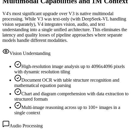
Multimodal Capabilities and 1M Context
V4
'
s most significant upgrade over V3 is native multimodal
processing. While V3 was text-only (with DeepSeek-VL handling
vision separately), V4 integrates vision, audio, and text
understanding into a single unified architecture. This eliminates the
latency and quality losses of pipeline approaches where separate
models handle different modalities.
Vision Understanding
High-resolution image analysis up to 4096x4096 pixels
with dynamic resolution tiling
Document OCR with table structure recognition and
mathematical equation parsing
Chart and diagram comprehension with data extraction to
structured formats
Multi-image reasoning across up to 100+ images in a
single context
Audio Processing