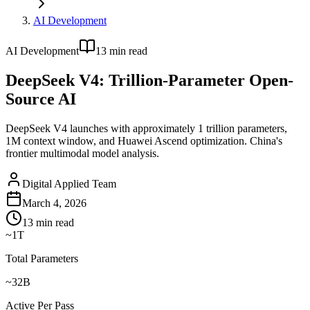
AI Development
AI Development
13
min read
DeepSeek V4: Trillion-Parameter Open-
Source AI
DeepSeek V4 launches with approximately 1 trillion parameters,
1M context window, and Huawei Ascend optimization. China's
frontier multimodal model analysis.
Digital Applied Team
March 4, 2026
13
min read
~1T
Total Parameters
~32B
Active Per Pass