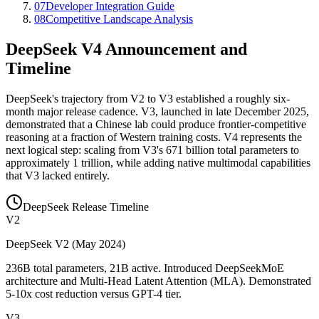
07
Developer Integration Guide
08
Competitive Landscape Analysis
DeepSeek V4 Announcement and
Timeline
DeepSeek
'
s trajectory from V2 to V3 established a roughly six-
month major release cadence. V3, launched in late December 2025,
demonstrated that a Chinese lab could produce frontier-competitive
reasoning at a fraction of Western training costs. V4 represents the
next logical step: scaling from V3
'
s 671 billion total parameters to
approximately 1 trillion, while adding native multimodal capabilities
that V3 lacked entirely.
DeepSeek Release Timeline
V2
DeepSeek V2 (May 2024)
236B total parameters, 21B active. Introduced DeepSeekMoE
architecture and Multi-Head Latent Attention (MLA). Demonstrated
5-10x cost reduction versus GPT-4 tier.
V3