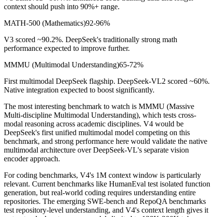
context should push into 90%+ range.
MATH-500 (Mathematics)
92-96%
V3 scored ~90.2%. DeepSeek
'
s traditionally strong math
performance expected to improve further.
MMMU (Multimodal Understanding)
65-72%
First multimodal DeepSeek flagship. DeepSeek-VL2 scored ~60%.
Native integration expected to boost significantly.
The most interesting benchmark to watch is MMMU (Massive
Multi-discipline Multimodal Understanding), which tests cross-
modal reasoning across academic disciplines. V4 would be
DeepSeek
'
s first unified multimodal model competing on this
benchmark, and strong performance here would validate the native
multimodal architecture over DeepSeek-VL
'
s separate vision
encoder approach.
For coding benchmarks, V4
'
s 1M context window is particularly
relevant. Current benchmarks like HumanEval test isolated function
generation, but real-world coding requires understanding entire
repositories. The emerging SWE-bench and RepoQA benchmarks
test repository-level understanding, and V4
'
s context length gives it