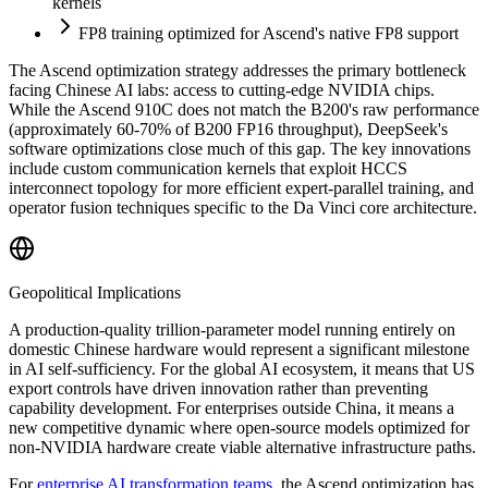
kernels
FP8 training optimized for Ascend
'
s native FP8 support
The Ascend optimization strategy addresses the primary bottleneck
facing Chinese AI labs: access to cutting-edge NVIDIA chips.
While the Ascend 910C does not match the B200
'
s raw performance
(approximately 60-70% of B200 FP16 throughput), DeepSeek
'
s
software optimizations close much of this gap. The key innovations
include custom communication kernels that exploit HCCS
interconnect topology for more efficient expert-parallel training, and
operator fusion techniques specific to the Da Vinci core architecture.
Geopolitical Implications
A production-quality trillion-parameter model running entirely on
domestic Chinese hardware would represent a significant milestone
in AI self-sufficiency. For the global AI ecosystem, it means that US
export controls have driven innovation rather than preventing
capability development. For enterprises outside China, it means a
new competitive dynamic where open-source models optimized for
non-NVIDIA hardware create viable alternative infrastructure paths.
For
enterprise AI transformation teams
, the Ascend optimization has