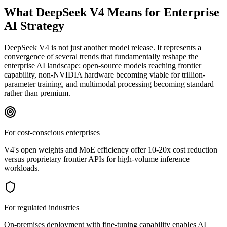
What DeepSeek V4 Means for Enterprise
AI Strategy
DeepSeek V4 is not just another model release. It represents a
convergence of several trends that fundamentally reshape the
enterprise AI landscape: open-source models reaching frontier
capability, non-NVIDIA hardware becoming viable for trillion-
parameter training, and multimodal processing becoming standard
rather than premium.
For cost-conscious enterprises
V4's open weights and MoE efficiency offer 10-20x cost reduction
versus proprietary frontier APIs for high-volume inference
workloads.
For regulated industries
On-premises deployment with fine-tuning capability enables AI