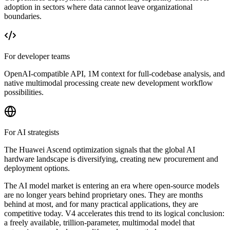
adoption in sectors where data cannot leave organizational
boundaries.
For developer teams
OpenAI-compatible API, 1M context for full-codebase analysis, and
native multimodal processing create new development workflow
possibilities.
For AI strategists
The Huawei Ascend optimization signals that the global AI
hardware landscape is diversifying, creating new procurement and
deployment options.
The AI model market is entering an era where open-source models
are no longer years behind proprietary ones. They are months
behind at most, and for many practical applications, they are
competitive today. V4 accelerates this trend to its logical conclusion:
a freely available, trillion-parameter, multimodal model that