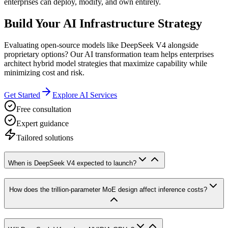
enterprises can deploy, modify, and own entirely.
Build Your AI Infrastructure Strategy
Evaluating open-source models like DeepSeek V4 alongside
proprietary options? Our AI transformation team helps enterprises
architect hybrid model strategies that maximize capability while
minimizing cost and risk.
Get Started
Explore AI Services
Free consultation
Expert guidance
Tailored solutions
When is DeepSeek V4 expected to launch?
How does the trillion-parameter MoE design affect inference costs?