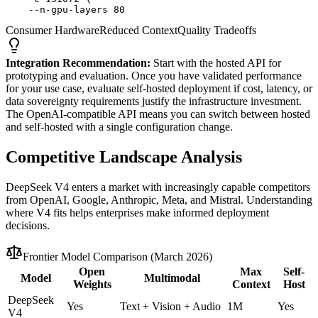
    --n-gpu-layers 80
Consumer Hardware
Reduced Context
Quality Tradeoffs
Integration Recommendation:
Start with the hosted API for
prototyping and evaluation. Once you have validated performance
for your use case, evaluate self-hosted deployment if cost, latency, or
data sovereignty requirements justify the infrastructure investment.
The OpenAI-compatible API means you can switch between hosted
and self-hosted with a single configuration change.
Competitive Landscape Analysis
DeepSeek V4 enters a market with increasingly capable competitors
from OpenAI, Google, Anthropic, Meta, and Mistral. Understanding
where V4 fits helps enterprises make informed deployment
decisions.
Frontier Model Comparison (March 2026)
Open
Max
Self-
Model
Multimodal
Weights
Context
Host
DeepSeek
Yes
Text + Vision + Audio
1M
Yes
V4