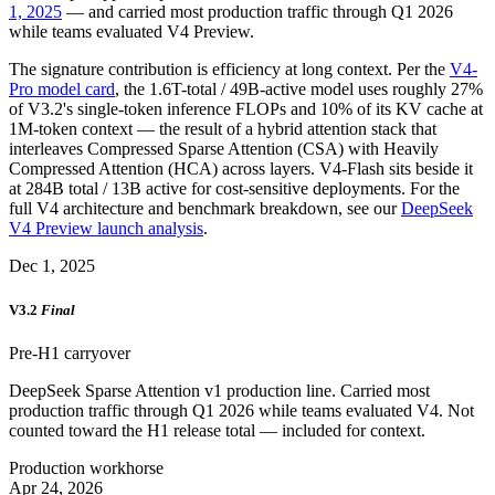
1, 2025
— and carried most production traffic through Q1 2026
while teams evaluated V4 Preview.
The signature contribution is efficiency at long context. Per the
V4-
Pro model card
, the 1.6T-total / 49B-active model uses roughly 27%
of V3.2's single-token inference FLOPs and 10% of its KV cache at
1M-token context — the result of a hybrid attention stack that
interleaves Compressed Sparse Attention (CSA) with Heavily
Compressed Attention (HCA) across layers. V4-Flash sits beside it
at 284B total / 13B active for cost-sensitive deployments. For the
full V4 architecture and benchmark breakdown, see our
DeepSeek
V4 Preview launch analysis
.
Dec 1, 2025
V3.2
Final
Pre-H1 carryover
DeepSeek Sparse Attention v1 production line. Carried most
production traffic through Q1 2026 while teams evaluated V4. Not
counted toward the H1 release total — included for context.
Production workhorse
Apr 24, 2026