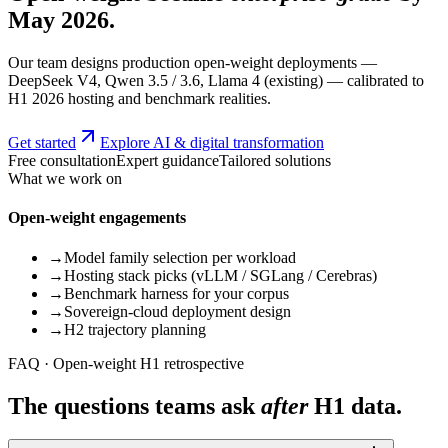
May 2026.
Our team designs production open-weight deployments —
DeepSeek V4, Qwen 3.5 / 3.6, Llama 4 (existing) — calibrated to
H1 2026 hosting and benchmark realities.
Get started
Explore AI & digital transformation
Free consultation
Expert guidance
Tailored solutions
What we work on
Open-weight engagements
→
Model family selection per workload
→
Hosting stack picks (vLLM / SGLang / Cerebras)
→
Benchmark harness for your corpus
→
Sovereign-cloud deployment design
→
H2 trajectory planning
FAQ · Open-weight H1 retrospective
The questions teams ask
after
H1 data.