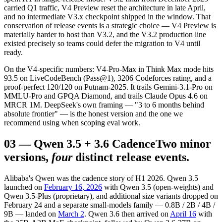
carried Q1 traffic, V4 Preview reset the architecture in late April,
and no intermediate V3.x checkpoint shipped in the window. That
conservation of release events is a strategic choice — V4 Preview is
materially harder to host than V3.2, and the V3.2 production line
existed precisely so teams could defer the migration to V4 until
ready.
On the V4-specific numbers: V4-Pro-Max in Think Max mode hits
93.5 on LiveCodeBench (Pass@1), 3206 Codeforces rating, and a
proof-perfect 120/120 on Putnam-2025. It trails Gemini-3.1-Pro on
MMLU-Pro and GPQA Diamond, and trails Claude Opus 4.6 on
MRCR 1M. DeepSeek's own framing — "3 to 6 months behind
absolute frontier" — is the honest version and the one we
recommend using when scoping eval work.
03
—
Qwen 3.5 + 3.6 Cadence
Two minor
versions,
four
distinct release events.
Alibaba's Qwen was the cadence story of H1 2026. Qwen 3.5
launched on
February 16, 2026
with Qwen 3.5 (open-weights) and
Qwen 3.5-Plus (proprietary), and additional size variants dropped on
February 24 and a separate small-models family — 0.8B / 2B / 4B /
9B — landed on
March 2
. Qwen 3.6 then arrived on
April 16
with