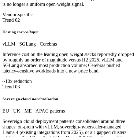
is no longer a uniform open-weight signal.
Vendor-specific
Trend 02
Hosting cost
collapse
vLLM · SGLang · Cerebras
Inference cost on the leading open-weight stacks reportedly dropped
by roughly an order of magnitude versus H2 2025. vLLM and
SGLang absorbed most production volume; Cerebras pushed
latency-sensitive workloads into a new price band.
~10x reduction
Trend 03
Sovereign-cloud
standardization
EU · UK · ME · APAC patterns
Sovereign-cloud deployment patterns consolidated around three
shapes: on-prem with vLLM, sovereign-hyperscaler-managed
Llama 4 (existing integrations from 2025), or air-gapped clusters