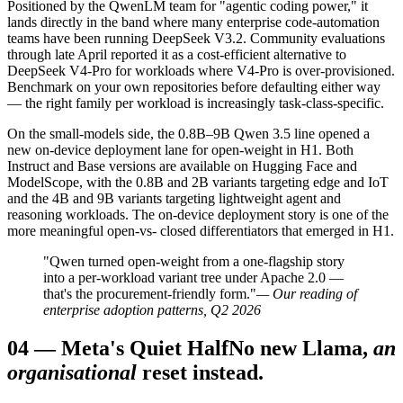
Positioned by the QwenLM team for "agentic coding power," it
lands directly in the band where many enterprise code-automation
teams have been running DeepSeek V3.2. Community evaluations
through late April reported it as a cost-efficient alternative to
DeepSeek V4-Pro for workloads where V4-Pro is over-provisioned.
Benchmark on your own repositories before defaulting either way
— the right family per workload is increasingly task-class-specific.
On the small-models side, the 0.8B–9B Qwen 3.5 line opened a
new on-device deployment lane for open-weight in H1. Both
Instruct and Base versions are available on Hugging Face and
ModelScope, with the 0.8B and 2B variants targeting edge and IoT
and the 4B and 9B variants targeting lightweight agent and
reasoning workloads. The on-device deployment story is one of the
more meaningful open-vs- closed differentiators that emerged in H1.
"Qwen turned open-weight from a one-flagship story
into a per-workload variant tree under Apache 2.0 —
that's the procurement-friendly form."
— Our reading of
enterprise adoption patterns, Q2 2026
04
—
Meta's Quiet Half
No new Llama,
an
organisational
reset instead.