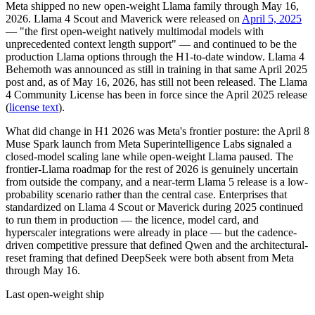
Meta shipped no new open-weight Llama family through May 16,
2026. Llama 4 Scout and Maverick were released on
April 5, 2025
— "the first open-weight natively multimodal models with
unprecedented context length support" — and continued to be the
production Llama options through the H1-to-date window. Llama 4
Behemoth was announced as still in training in that same April 2025
post and, as of May 16, 2026, has still not been released. The Llama
4 Community License has been in force since the April 2025 release
(
license text
).
What did change in H1 2026 was Meta's frontier posture: the April 8
Muse Spark launch from Meta Superintelligence Labs signaled a
closed-model scaling lane while open-weight Llama paused. The
frontier-Llama roadmap for the rest of 2026 is genuinely uncertain
from outside the company, and a near-term Llama 5 release is a low-
probability scenario rather than the central case. Enterprises that
standardized on Llama 4 Scout or Maverick during 2025 continued
to run them in production — the licence, model card, and
hyperscaler integrations were already in place — but the cadence-
driven competitive pressure that defined Qwen and the architectural-
reset framing that defined DeepSeek were both absent from Meta
through May 16.
Last open-weight ship