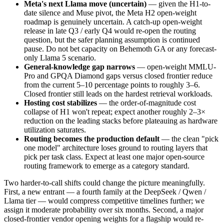
Meta's next Llama move (uncertain)
— given the H1-to-
date silence and Muse pivot, the Meta H2 open-weight
roadmap is genuinely uncertain. A catch-up open-weight
release in late Q3 / early Q4 would re-open the routing
question, but the safer planning assumption is continued
pause. Do not bet capacity on Behemoth GA or any forecast-
only Llama 5 scenario.
General-knowledge gap narrows
— open-weight MMLU-
Pro and GPQA Diamond gaps versus closed frontier reduce
from the current 5–10 percentage points to roughly 3–6.
Closed frontier still leads on the hardest retrieval workloads.
Hosting cost stabilizes
— the order-of-magnitude cost
collapse of H1 won't repeat; expect another roughly 2–3×
reduction on the leading stacks before plateauing as hardware
utilization saturates.
Routing becomes the production default
— the clean "pick
one model" architecture loses ground to routing layers that
pick per task class. Expect at least one major open-source
routing framework to emerge as a category standard.
Two harder-to-call shifts could change the picture meaningfully.
First, a new entrant — a fourth family at the DeepSeek / Qwen /
Llama tier — would compress competitive timelines further; we
assign it moderate probability over six months. Second, a major
closed-frontier vendor opening weights for a flagship would re-