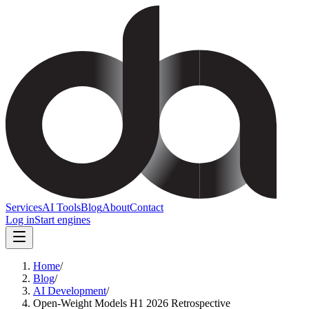
Services
AI Tools
Blog
About
Contact
Log in
Start engines
Home
/
Blog
/
AI Development
/
Open-Weight Models H1 2026 Retrospective