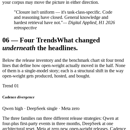
your corpus may move the picture in either direction.
"Closure isn't uniform — it's task-class-specific. Code
and reasoning have closed. General knowledge and
hardest retrieval have not."
— Digital Applied, H1 2026
retrospective
06
—
Four Trends
What changed
underneath
the headlines.
Below the release inventory and the benchmark chart sit four trend
lines that define how open-weight actually moved in the half. None
of them is a single-model story; each is a structural shift in the way
open-weight gets produced, hosted, and bought.
Trend 01
Cadence
divergence
Qwen high · DeepSeek single · Meta zero
The three families ran three different release strategies: Qwen at
four-plus first-party events in three months, DeepSeek at one
architectural reset, Meta at zero new open-weight releases. Cadence