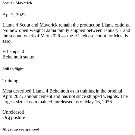
Scout + Maverick
Apr 5, 2025
Llama 4 Scout and Maverick remain the production Llama options.
No new open-weight Llama family shipped between January 1 and
the second week of May 2026 — the H1 release count for Meta is
zero.
H1 ships: 0
Behemoth status
Still in flight
Training
Meta described Llama 4 Behemoth as in training in the original
April 2025 announcement and has not since shipped weights. The
largest size class remained unreleased as of May 16, 2026.
Unreleased
Org posture
AI group reorganised