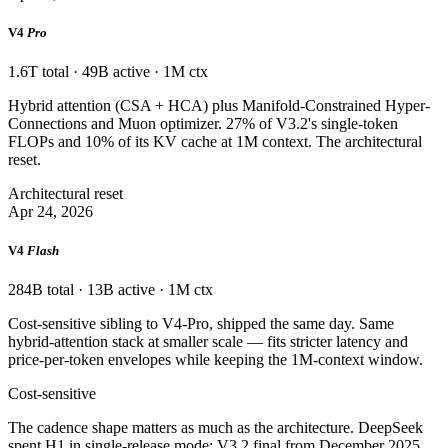
V4
Pro
1.6T total · 49B active · 1M ctx
Hybrid attention (CSA + HCA) plus Manifold-Constrained Hyper-
Connections and Muon optimizer. 27% of V3.2's single-token
FLOPs and 10% of its KV cache at 1M context. The architectural
reset.
Architectural reset
Apr 24, 2026
V4
Flash
284B total · 13B active · 1M ctx
Cost-sensitive sibling to V4-Pro, shipped the same day. Same
hybrid-attention stack at smaller scale — fits stricter latency and
price-per-token envelopes while keeping the 1M-context window.
Cost-sensitive
The cadence shape matters as much as the architecture. DeepSeek
spent H1 in single-release mode: V3.2 final from December 2025