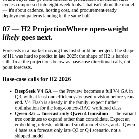
cycles compressed into eight-week trials. That isn't about the model
— it's about cadence, hosting cost, and procurement-ready
deployment patterns landing in the same half.
07
—
H2 Projection
Where open-weight
likely
goes next.
Forecasts in a market moving this fast should be hedged. The shape
of H1 was hard to predict in late 2025; the shape of H2 is harder
still. Treat the projections below as base-case directional calls, not
point forecasts.
Base-case calls for H2 2026
DeepSeek V4 GA
— the Preview becomes a full V4 GA in
Q3, with at least one efficiency-focused revision before year-
end. V4-Flash is already in the family; expect further
optimisation for the long-context-RAG workload class.
Qwen 3.6 → forecast-only Qwen 4 transition
— the variant
tree continues to expand rather than consolidate. Expect an
embedding refresh, additional small-model sizes, and a Qwen
4 base as a forecast-only late-Q3 or Q4 scenario, not a
shipped model.