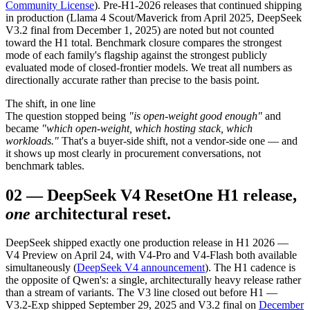
Community License
). Pre-H1-2026 releases that continued shipping
in production (Llama 4 Scout/Maverick from April 2025, DeepSeek
V3.2 final from December 1, 2025) are noted but not counted
toward the H1 total. Benchmark closure compares the strongest
mode of each family's flagship against the strongest publicly
evaluated mode of closed-frontier models. We treat all numbers as
directionally accurate rather than precise to the basis point.
The shift, in one line
The question stopped being
"is open-weight good enough"
and
became
"which open-weight, which hosting stack, which
workloads."
That's a buyer-side shift, not a vendor-side one — and
it shows up most clearly in procurement conversations, not
benchmark tables.
02
—
DeepSeek V4 Reset
One H1 release,
one
architectural reset.
DeepSeek shipped exactly one production release in H1 2026 —
V4 Preview on April 24, with V4-Pro and V4-Flash both available
simultaneously (
DeepSeek V4 announcement
). The H1 cadence is
the opposite of Qwen's: a single, architecturally heavy release rather
than a stream of variants. The V3 line closed out before H1 —
V3.2-Exp shipped September 29, 2025 and V3.2 final on
December