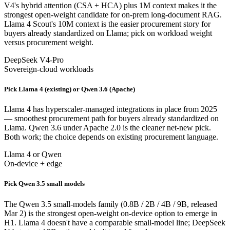
V4's hybrid attention (CSA + HCA) plus 1M context makes it the
strongest open-weight candidate for on-prem long-document RAG.
Llama 4 Scout's 10M context is the easier procurement story for
buyers already standardized on Llama; pick on workload weight
versus procurement weight.
DeepSeek V4-Pro
Sovereign-cloud workloads
Pick Llama 4 (existing) or Qwen 3.6 (Apache)
Llama 4 has hyperscaler-managed integrations in place from 2025
— smoothest procurement path for buyers already standardized on
Llama. Qwen 3.6 under Apache 2.0 is the cleaner net-new pick.
Both work; the choice depends on existing procurement language.
Llama 4 or Qwen
On-device + edge
Pick Qwen 3.5 small models
The Qwen 3.5 small-models family (0.8B / 2B / 4B / 9B, released
Mar 2) is the strongest open-weight on-device option to emerge in
H1. Llama 4 doesn't have a comparable small-model line; DeepSeek