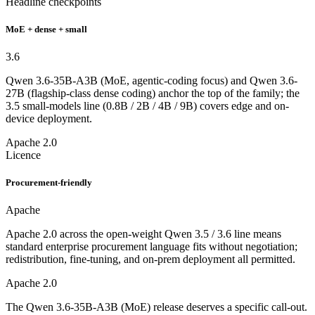
Headline checkpoints
MoE + dense + small
3.6
Qwen 3.6-35B-A3B (MoE, agentic-coding focus) and Qwen 3.6-
27B (flagship-class dense coding) anchor the top of the family; the
3.5 small-models line (0.8B / 2B / 4B / 9B) covers edge and on-
device deployment.
Apache 2.0
Licence
Procurement-friendly
Apache
Apache 2.0 across the open-weight Qwen 3.5 / 3.6 line means
standard enterprise procurement language fits without negotiation;
redistribution, fine-tuning, and on-prem deployment all permitted.
Apache 2.0
The Qwen 3.6-35B-A3B (MoE) release deserves a specific call-out.