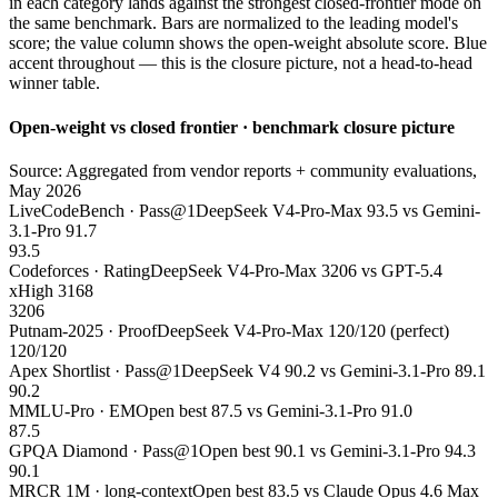
in each category lands against the strongest closed-frontier mode on
the same benchmark. Bars are normalized to the leading model's
score; the value column shows the open-weight absolute score. Blue
accent throughout — this is the closure picture, not a head-to-head
winner table.
Open-weight vs closed frontier · benchmark closure picture
Source: Aggregated from vendor reports + community evaluations,
May 2026
LiveCodeBench · Pass@1
DeepSeek V4-Pro-Max 93.5 vs Gemini-
3.1-Pro 91.7
93.5
Codeforces · Rating
DeepSeek V4-Pro-Max 3206 vs GPT-5.4
xHigh 3168
3206
Putnam-2025 · Proof
DeepSeek V4-Pro-Max 120/120 (perfect)
120/120
Apex Shortlist · Pass@1
DeepSeek V4 90.2 vs Gemini-3.1-Pro 89.1
90.2
MMLU-Pro · EM
Open best 87.5 vs Gemini-3.1-Pro 91.0
87.5
GPQA Diamond · Pass@1
Open best 90.1 vs Gemini-3.1-Pro 94.3
90.1
MRCR 1M · long-context
Open best 83.5 vs Claude Opus 4.6 Max