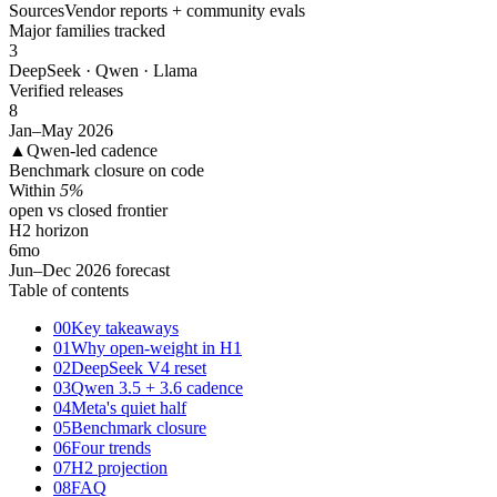
Sources
Vendor reports + community evals
Major families tracked
3
DeepSeek · Qwen · Llama
Verified releases
8
Jan–May 2026
▲
Qwen-led cadence
Benchmark closure on code
Within
5%
open vs closed frontier
H2 horizon
6
mo
Jun–Dec 2026 forecast
Table of contents
00
Key takeaways
01
Why open-weight in H1
02
DeepSeek V4 reset
03
Qwen 3.5 + 3.6 cadence
04
Meta's quiet half
05
Benchmark closure
06
Four trends
07
H2 projection
08
FAQ