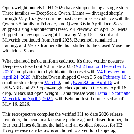
Open-weight models in H1 2026 have stopped being a single story.
Three families — DeepSeek, Qwen, Llama — diverged sharply
through May 16. Qwen ran the most active release cadence with the
Qwen 3.5 family in February and Qwen 3.6 in April. DeepSeek
shipped a single architectural reset, V4 Preview, on April 24. Meta
shipped no new open-weight Llama by May 16 — Scout and
Maverick continued from April 2025, Behemoth remained in
training, and Meta's frontier attention shifted to the closed Muse line
with Muse Spark.
What changed isn't a uniform cadence. It's three vendor postures.
DeepSeek closed out V3 in late 2025 (
V3.2 final on December 1,
2025
) and pivoted to a hybrid-attention reset with
V4 Preview on
April 24, 2026
. Alibaba/Qwen shipped Qwen 3.5 on
February 16
, a
small-models drop on
March 2
, and
Qwen 3.6 on April 16
with
35B-A3B and 27B open-weight checkpoints in the same April 16
drop. Meta's last open-weight Llama release was
Llama 4 Scout and
Maverick on April 5, 2025
, with Behemoth still unreleased as of
May 16, 2026.
This retrospective compiles the verified H1-to-date 2026 release
inventory, the benchmark closure picture against closed frontier, the
four trend lines defining the half, and an explicit forecast for H2.
Every release date below is anchored to a vendor changelog,