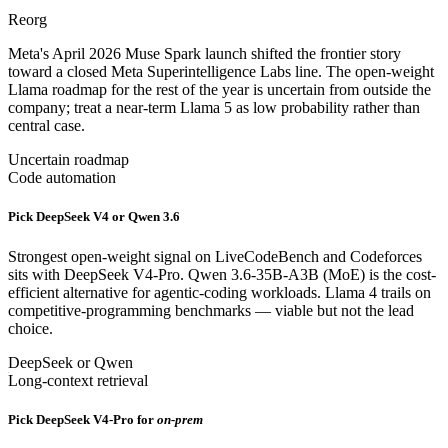
Reorg
Meta's April 2026 Muse Spark launch shifted the frontier story
toward a closed Meta Superintelligence Labs line. The open-weight
Llama roadmap for the rest of the year is uncertain from outside the
company; treat a near-term Llama 5 as low probability rather than
central case.
Uncertain roadmap
Code automation
Pick DeepSeek V4 or Qwen 3.6
Strongest open-weight signal on LiveCodeBench and Codeforces
sits with DeepSeek V4-Pro. Qwen 3.6-35B-A3B (MoE) is the cost-
efficient alternative for agentic-coding workloads. Llama 4 trails on
competitive-programming benchmarks — viable but not the lead
choice.
DeepSeek or Qwen
Long-context retrieval
Pick DeepSeek V4-Pro for
on-prem