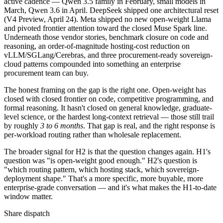
active cadence — Qwen 3.5 family in February, small models in
March, Qwen 3.6 in April. DeepSeek shipped one architectural reset
(V4 Preview, April 24). Meta shipped no new open-weight Llama
and pivoted frontier attention toward the closed Muse Spark line.
Underneath those vendor stories, benchmark closure on code and
reasoning, an order-of-magnitude hosting-cost reduction on
vLLM/SGLang/Cerebras, and three procurement-ready sovereign-
cloud patterns compounded into something an enterprise
procurement team can buy.
The honest framing on the gap is the right one. Open-weight has
closed with closed frontier on code, competitive programming, and
formal reasoning. It hasn't closed on general knowledge, graduate-
level science, or the hardest long-context retrieval — those still trail
by roughly
3 to 6 months
. That gap is real, and the right response is
per-workload routing rather than wholesale replacement.
The broader signal for H2 is that the question changes again. H1's
question was "is open-weight good enough." H2's question is
"which routing pattern, which hosting stack, which sovereign-
deployment shape." That's a more specific, more buyable, more
enterprise-grade conversation — and it's what makes the H1-to-date
window matter.
Share dispatch