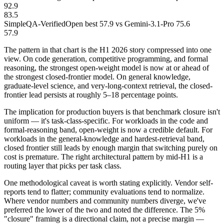
92.9
83.5
SimpleQA-Verified
Open best 57.9 vs Gemini-3.1-Pro 75.6
57.9
The pattern in that chart is the H1 2026 story compressed into one
view. On code generation, competitive programming, and formal
reasoning, the strongest open-weight model is now at or ahead of
the strongest closed-frontier model. On general knowledge,
graduate-level science, and very-long-context retrieval, the closed-
frontier lead persists at roughly 5–18 percentage points.
The implication for production buyers is that benchmark closure isn't
uniform — it's task-class-specific. For workloads in the code and
formal-reasoning band, open-weight is now a credible default. For
workloads in the general-knowledge and hardest-retrieval band,
closed frontier still leads by enough margin that switching purely on
cost is premature. The right architectural pattern by mid-H1 is a
routing layer that picks per task class.
One methodological caveat is worth stating explicitly. Vendor self-
reports tend to flatter; community evaluations tend to normalize.
Where vendor numbers and community numbers diverge, we've
preferred the lower of the two and noted the difference. The 5%
"closure" framing is a directional claim, not a precise margin —