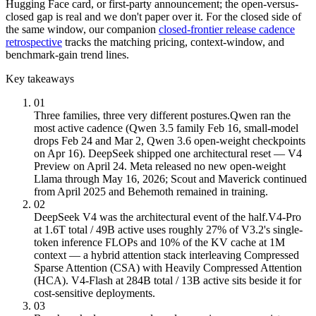
Hugging Face card, or first-party announcement; the open-versus-
closed gap is real and we don't paper over it. For the closed side of
the same window, our companion
closed-frontier release cadence
retrospective
tracks the matching pricing, context-window, and
benchmark-gain trend lines.
Key takeaways
01
Three families, three very different postures.
Qwen ran the
most active cadence (Qwen 3.5 family Feb 16, small-model
drops Feb 24 and Mar 2, Qwen 3.6 open-weight checkpoints
on Apr 16). DeepSeek shipped one architectural reset — V4
Preview on April 24. Meta released no new open-weight
Llama through May 16, 2026; Scout and Maverick continued
from April 2025 and Behemoth remained in training.
02
DeepSeek V4 was the architectural event of the half.
V4-Pro
at 1.6T total / 49B active uses roughly 27% of V3.2's single-
token inference FLOPs and 10% of the KV cache at 1M
context — a hybrid attention stack interleaving Compressed
Sparse Attention (CSA) with Heavily Compressed Attention
(HCA). V4-Flash at 284B total / 13B active sits beside it for
cost-sensitive deployments.
03