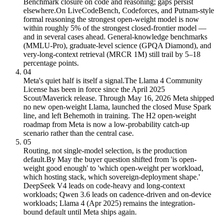
Benchmark closure on code and reasoning; gaps persist
elsewhere.
On LiveCodeBench, Codeforces, and Putnam-style
formal reasoning the strongest open-weight model is now
within roughly 5% of the strongest closed-frontier model —
and in several cases ahead. General-knowledge benchmarks
(MMLU-Pro), graduate-level science (GPQA Diamond), and
very-long-context retrieval (MRCR 1M) still trail by 5–18
percentage points.
04
Meta's quiet half is itself a signal.
The Llama 4 Community
License has been in force since the April 2025
Scout/Maverick release. Through May 16, 2026 Meta shipped
no new open-weight Llama, launched the closed Muse Spark
line, and left Behemoth in training. The H2 open-weight
roadmap from Meta is now a low-probability catch-up
scenario rather than the central case.
05
Routing, not single-model selection, is the production
default.
By May the buyer question shifted from 'is open-
weight good enough' to 'which open-weight per workload,
which hosting stack, which sovereign-deployment shape.'
DeepSeek V4 leads on code-heavy and long-context
workloads; Qwen 3.6 leads on cadence-driven and on-device
workloads; Llama 4 (Apr 2025) remains the integration-
bound default until Meta ships again.