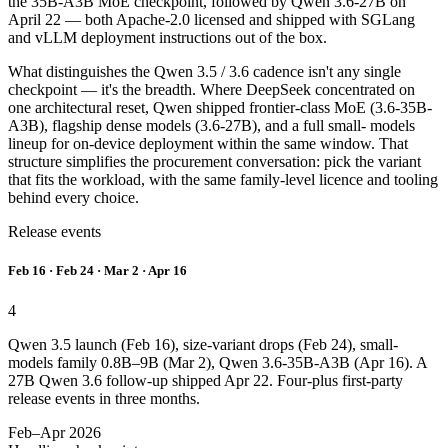
the 35B-A3B MoE checkpoint, followed by Qwen 3.6-27B on
April 22 — both Apache-2.0 licensed and shipped with SGLang
and vLLM deployment instructions out of the box.
What distinguishes the Qwen 3.5 / 3.6 cadence isn't any single
checkpoint — it's the breadth. Where DeepSeek concentrated on
one architectural reset, Qwen shipped frontier-class MoE (3.6-35B-
A3B), flagship dense models (3.6-27B), and a full small- models
lineup for on-device deployment within the same window. That
structure simplifies the procurement conversation: pick the variant
that fits the workload, with the same family-level licence and tooling
behind every choice.
Release events
Feb 16 · Feb 24 · Mar 2 · Apr 16
4
Qwen 3.5 launch (Feb 16), size-variant drops (Feb 24), small-
models family 0.8B–9B (Mar 2), Qwen 3.6-35B-A3B (Apr 16). A
27B Qwen 3.6 follow-up shipped Apr 22. Four-plus first-party
release events in three months.
Feb–Apr 2026