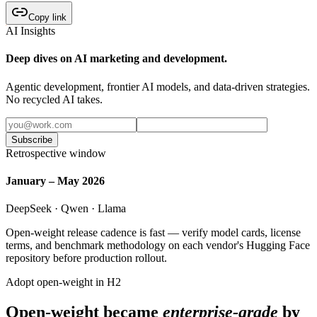
Copy link
AI Insights
Deep dives on AI marketing and development.
Agentic development, frontier AI models, and data-driven strategies.
No recycled AI takes.
Subscribe
Retrospective window
January – May 2026
DeepSeek · Qwen · Llama
Open-weight release cadence is fast — verify model cards, license
terms, and benchmark methodology on each vendor's Hugging Face
repository before production rollout.
Adopt open-weight in H2
Open-weight became
enterprise-grade
by