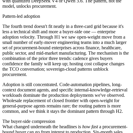
with quantized DeepSeek V4 or Qwen 3.6. The pattern, not the
model, unlocks procurement.
Pattern-led adoption
The fourth trend doesn't fit neatly in a three-card grid because it's
less a technical shift and more a buyer-side one — enterprise
adoption velocity. Through H1 we saw open-weight move from a
small number of early-mover engineering teams into a much larger
set of procurement-bound enterprises across finance, healthcare,
public sector, and mid-market manufacturing. The mechanism is the
combination of the prior three trends: cadence gives buyers
confidence the family will keep up; hosting cost collapse changes
the TCO conversation; sovereign-cloud patterns unblock
procurement.
Adoption is still concentrated. Code-automation pipelines, long-
context document agents, and specific internal-knowledge-retrieval
workloads dominate the production deployments we've observed.
Wholesale replacement of closed frontier with open-weight for
general-purpose agents remains rare; the routing pattern is more
common, and we think it stays the dominant pattern through H2.
The buyer-side compression
What changed underneath the headlines is
how fast
a procurement-
bound buyer can go from interest to production. Six-month sales