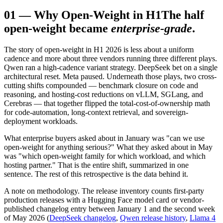
01
—
Why Open-Weight in H1
The half
open-weight became
enterprise-grade
.
The story of open-weight in H1 2026 is less about a uniform
cadence and more about three vendors running three different plays.
Qwen ran a high-cadence variant strategy. DeepSeek bet on a single
architectural reset. Meta paused. Underneath those plays, two cross-
cutting shifts compounded — benchmark closure on code and
reasoning, and hosting-cost reductions on vLLM, SGLang, and
Cerebras — that together flipped the total-cost-of-ownership math
for code-automation, long-context retrieval, and sovereign-
deployment workloads.
What enterprise buyers asked about in January was "can we use
open-weight for anything serious?" What they asked about in May
was "which open-weight family for which workload, and which
hosting partner." That is the entire shift, summarized in one
sentence. The rest of this retrospective is the data behind it.
A note on methodology. The release inventory counts first-party
production releases with a Hugging Face model card or vendor-
published changelog entry between January 1 and the second week
of May 2026 (
DeepSeek changelog
,
Qwen release history
,
Llama 4