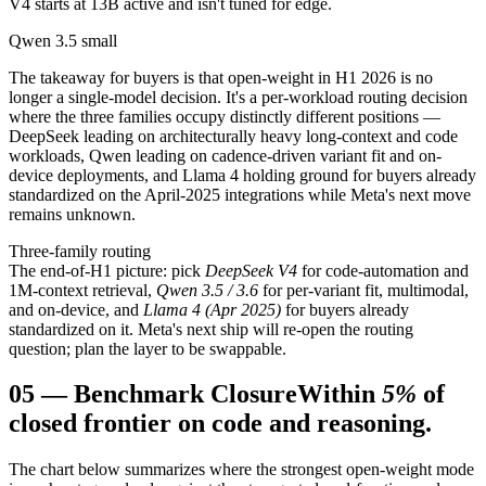
V4 starts at 13B active and isn't tuned for edge.
Qwen 3.5 small
The takeaway for buyers is that open-weight in H1 2026 is no
longer a single-model decision. It's a per-workload routing decision
where the three families occupy distinctly different positions —
DeepSeek leading on architecturally heavy long-context and code
workloads, Qwen leading on cadence-driven variant fit and on-
device deployments, and Llama 4 holding ground for buyers already
standardized on the April-2025 integrations while Meta's next move
remains unknown.
Three-family routing
The end-of-H1 picture: pick
DeepSeek V4
for code-automation and
1M-context retrieval,
Qwen 3.5 / 3.6
for per-variant fit, multimodal,
and on-device, and
Llama 4 (Apr 2025)
for buyers already
standardized on it. Meta's next ship will re-open the routing
question; plan the layer to be swappable.
05
—
Benchmark Closure
Within
5%
of
closed frontier on code and reasoning.
The chart below summarizes where the strongest open-weight mode