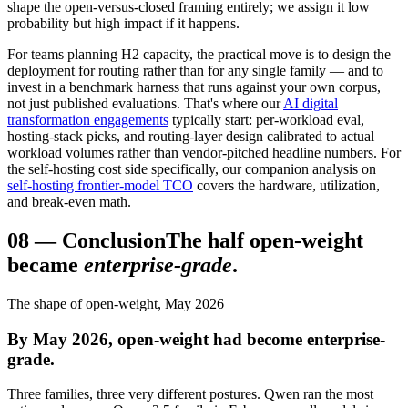
shape the open-versus-closed framing entirely; we assign it low
probability but high impact if it happens.
For teams planning H2 capacity, the practical move is to design the
deployment for routing rather than for any single family — and to
invest in a benchmark harness that runs against your own corpus,
not just published evaluations. That's where our
AI digital
transformation engagements
typically start: per-workload eval,
hosting-stack picks, and routing-layer design calibrated to actual
workload volumes rather than vendor-pitched headline numbers. For
the self-hosting cost side specifically, our companion analysis on
self-hosting frontier-model TCO
covers the hardware, utilization,
and break-even math.
08
—
Conclusion
The half open-weight
became
enterprise-grade
.
The shape of open-weight, May 2026
By May 2026, open-weight had become enterprise-
grade.
Three families, three very different postures. Qwen ran the most