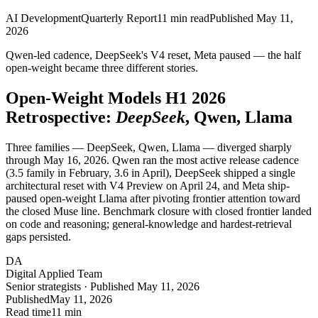
AI Development
Quarterly Report
11
min read
Published
May 11,
2026
Qwen-led cadence, DeepSeek's V4 reset, Meta paused — the half
open-weight became three different stories.
Open-Weight Models
H1 2026
Retrospective:
DeepSeek
, Qwen, Llama
Three families — DeepSeek, Qwen, Llama — diverged sharply
through May 16, 2026. Qwen ran the most active release cadence
(3.5 family in February, 3.6 in April), DeepSeek shipped a single
architectural reset with V4 Preview on April 24, and Meta ship-
paused open-weight Llama after pivoting frontier attention toward
the closed Muse line. Benchmark closure with closed frontier landed
on code and reasoning; general-knowledge and hardest-retrieval
gaps persisted.
DA
Digital Applied Team
Senior strategists · Published May 11, 2026
Published
May 11, 2026
Read time
11 min