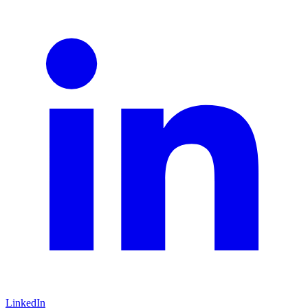
LinkedIn