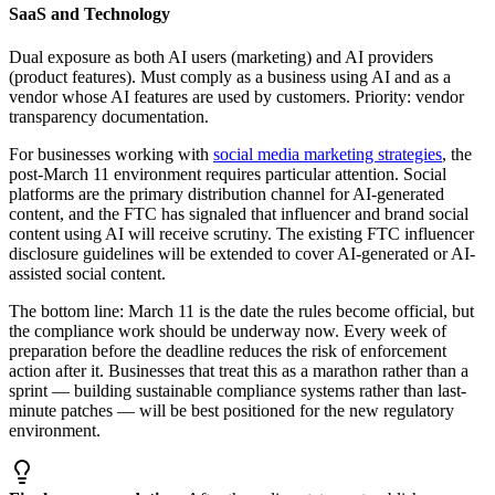
SaaS and Technology
Dual exposure as both AI users (marketing) and AI providers
(product features). Must comply as a business using AI and as a
vendor whose AI features are used by customers. Priority: vendor
transparency documentation.
For businesses working with
social media marketing strategies
, the
post-March 11 environment requires particular attention. Social
platforms are the primary distribution channel for AI-generated
content, and the FTC has signaled that influencer and brand social
content using AI will receive scrutiny. The existing FTC influencer
disclosure guidelines will be extended to cover AI-generated or AI-
assisted social content.
The bottom line: March 11 is the date the rules become official, but
the compliance work should be underway now. Every week of
preparation before the deadline reduces the risk of enforcement
action after it. Businesses that treat this as a marathon rather than a
sprint — building sustainable compliance systems rather than last-
minute patches — will be best positioned for the new regulatory
environment.