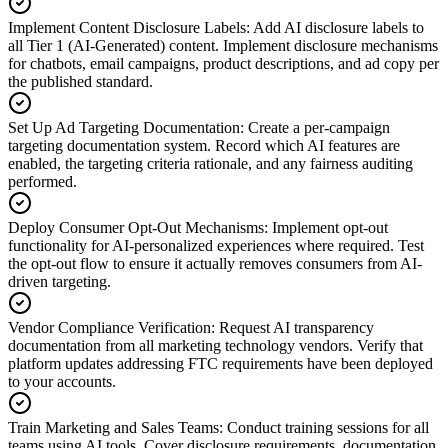
Implement Content Disclosure Labels
:
Add AI disclosure labels to
all Tier 1 (AI-Generated) content. Implement disclosure mechanisms
for chatbots, email campaigns, product descriptions, and ad copy per
the published standard.
Set Up Ad Targeting Documentation
:
Create a per-campaign
targeting documentation system. Record which AI features are
enabled, the targeting criteria rationale, and any fairness auditing
performed.
Deploy Consumer Opt-Out Mechanisms
:
Implement opt-out
functionality for AI-personalized experiences where required. Test
the opt-out flow to ensure it actually removes consumers from AI-
driven targeting.
Vendor Compliance Verification
:
Request AI transparency
documentation from all marketing technology vendors. Verify that
platform updates addressing FTC requirements have been deployed
to your accounts.
Train Marketing and Sales Teams
:
Conduct training sessions for all
teams using AI tools. Cover disclosure requirements, documentation