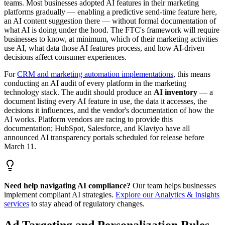
teams. Most businesses adopted AI features in their marketing
platforms gradually — enabling a predictive send-time feature here,
an AI content suggestion there — without formal documentation of
what AI is doing under the hood. The FTC
'
s framework will require
businesses to know, at minimum, which of their marketing activities
use AI, what data those AI features process, and how AI-driven
decisions affect consumer experiences.
For
CRM and marketing automation implementations
, this means
conducting an AI audit of every platform in the marketing
technology stack. The audit should produce an
AI inventory
— a
document listing every AI feature in use, the data it accesses, the
decisions it influences, and the vendor
'
s documentation of how the
AI works. Platform vendors are racing to provide this
documentation; HubSpot, Salesforce, and Klaviyo have all
announced AI transparency portals scheduled for release before
March 11.
Need help navigating AI compliance?
Our team helps businesses
implement compliant AI strategies.
Explore our Analytics & Insights
services
to stay ahead of regulatory changes.