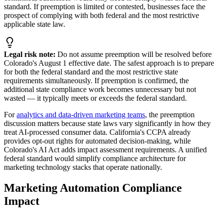
standard. If preemption is limited or contested, businesses face the
prospect of complying with both federal and the most restrictive
applicable state law.
Legal risk note:
Do not assume preemption will be resolved before
Colorado
'
s August 1 effective date. The safest approach is to prepare
for both the federal standard and the most restrictive state
requirements simultaneously. If preemption is confirmed, the
additional state compliance work becomes unnecessary but not
wasted — it typically meets or exceeds the federal standard.
For
analytics and data-driven marketing teams
, the preemption
discussion matters because state laws vary significantly in how they
treat AI-processed consumer data. California
'
s CCPA already
provides opt-out rights for automated decision-making, while
Colorado
'
s AI Act adds impact assessment requirements. A unified
federal standard would simplify compliance architecture for
marketing technology stacks that operate nationally.
Marketing Automation Compliance
Impact