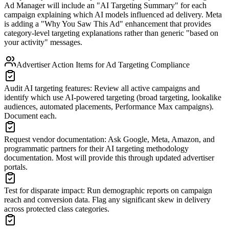
Ad Manager will include an
"
AI Targeting Summary
"
for each
campaign explaining which AI models influenced ad delivery. Meta
is adding a
"
Why You Saw This Ad
"
enhancement that provides
category-level targeting explanations rather than generic
"
based on
your activity
"
messages.
Advertiser Action Items for Ad Targeting Compliance
Audit AI targeting features
:
Review all active campaigns and
identify which use AI-powered targeting (broad targeting, lookalike
audiences, automated placements, Performance Max campaigns).
Document each.
Request vendor documentation
:
Ask Google, Meta, Amazon, and
programmatic partners for their AI targeting methodology
documentation. Most will provide this through updated advertiser
portals.
Test for disparate impact
:
Run demographic reports on campaign
reach and conversion data. Flag any significant skew in delivery
across protected class categories.