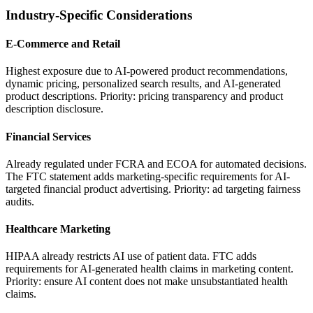
Industry-Specific Considerations
E-Commerce and Retail
Highest exposure due to AI-powered product recommendations,
dynamic pricing, personalized search results, and AI-generated
product descriptions. Priority: pricing transparency and product
description disclosure.
Financial Services
Already regulated under FCRA and ECOA for automated decisions.
The FTC statement adds marketing-specific requirements for AI-
targeted financial product advertising. Priority: ad targeting fairness
audits.
Healthcare Marketing
HIPAA already restricts AI use of patient data. FTC adds
requirements for AI-generated health claims in marketing content.
Priority: ensure AI content does not make unsubstantiated health
claims.