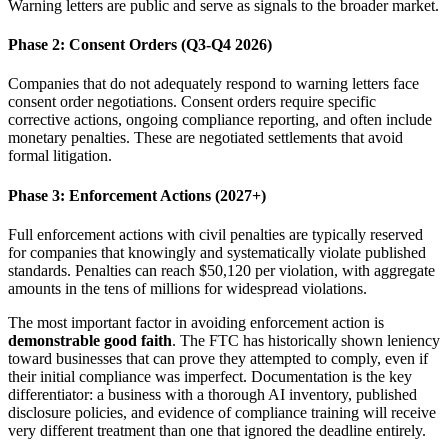
Warning letters are public and serve as signals to the broader market.
Phase 2: Consent Orders (Q3-Q4 2026)
Companies that do not adequately respond to warning letters face
consent order negotiations. Consent orders require specific
corrective actions, ongoing compliance reporting, and often include
monetary penalties. These are negotiated settlements that avoid
formal litigation.
Phase 3: Enforcement Actions (2027+)
Full enforcement actions with civil penalties are typically reserved
for companies that knowingly and systematically violate published
standards. Penalties can reach $50,120 per violation, with aggregate
amounts in the tens of millions for widespread violations.
The most important factor in avoiding enforcement action is
demonstrable good faith
. The FTC has historically shown leniency
toward businesses that can prove they attempted to comply, even if
their initial compliance was imperfect. Documentation is the key
differentiator: a business with a thorough AI inventory, published
disclosure policies, and evidence of compliance training will receive
very different treatment than one that ignored the deadline entirely.