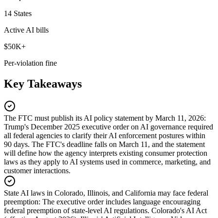
14 States
Active AI bills
$50K+
Per-violation fine
Key Takeaways
The FTC must publish its AI policy statement by March 11, 2026
:
Trump's December 2025 executive order on AI governance required
all federal agencies to clarify their AI enforcement postures within
90 days. The FTC's deadline falls on March 11, and the statement
will define how the agency interprets existing consumer protection
laws as they apply to AI systems used in commerce, marketing, and
customer interactions.
State AI laws in Colorado, Illinois, and California may face federal
preemption
:
The executive order includes language encouraging
federal preemption of state-level AI regulations. Colorado's AI Act