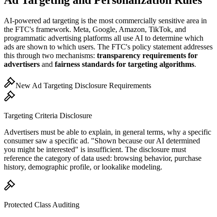
Ad Targeting and Personalization Rules
AI-powered ad targeting is the most commercially sensitive area in
the FTC
'
s framework. Meta, Google, Amazon, TikTok, and
programmatic advertising platforms all use AI to determine which
ads are shown to which users. The FTC
'
s policy statement addresses
this through two mechanisms:
transparency requirements for
advertisers
and
fairness standards for targeting algorithms
.
New Ad Targeting Disclosure Requirements
Targeting Criteria Disclosure
Advertisers must be able to explain, in general terms, why a specific
consumer saw a specific ad.
"
Shown because our AI determined
you might be interested
"
is insufficient. The disclosure must
reference the category of data used: browsing behavior, purchase
history, demographic profile, or lookalike modeling.
Protected Class Auditing