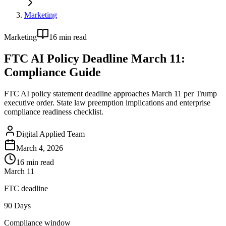
Marketing
Marketing
16
min read
FTC AI Policy Deadline March 11:
Compliance Guide
FTC AI policy statement deadline approaches March 11 per Trump
executive order. State law preemption implications and enterprise
compliance readiness checklist.
Digital Applied Team
March 4, 2026
16
min read
March 11
FTC deadline
90 Days
Compliance window