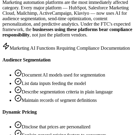
Marketing automation platforms are the most immediately affected
category. Every major platform — HubSpot, Salesforce Marketing
Cloud, Mailchimp, ActiveCampaign, Klaviyo — now uses AI for
audience segmentation, send-time optimization, content
personalization, and predictive analytics. Under the FTC
'
s expected
framework, the
businesses using these platforms bear compliance
responsibility
, not just the platform vendors.
Marketing AI Functions Requiring Compliance Documentation
Audience Segmentation
Document AI models used for segmentation
List data inputs feeding the model
Describe segmentation criteria in plain language
Maintain records of segment definitions
Dynamic Pricing
Disclose that prices are personalized