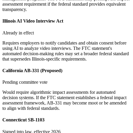
assessment requirement if the federal standard provides equivalent
transparency.
Illinois AI Video Interview Act
Already in effect
Requires employers to notify candidates and obtain consent before
using AI to analyze video interviews. The FTC statement's
automated decision-making rules may set a broader federal standard
that supersedes Illinois-specific requirements.
California AB-331 (Proposed)
Pending committee vote
Would require algorithmic impact assessments for automated
decision systems. If the FTC statement establishes a federal impact
assessment framework, AB-331 may become moot or be amended
to align with federal standards.
Connecticut SB-1103
Signed into law, effective 2026