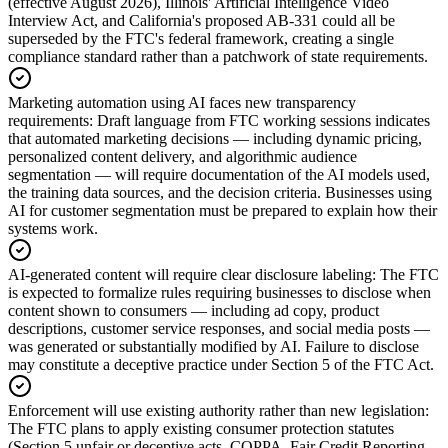
(effective August 2026), Illinois' Artificial Intelligence Video
Interview Act, and California's proposed AB-331 could all be
superseded by the FTC's federal framework, creating a single
compliance standard rather than a patchwork of state requirements.
Marketing automation using AI faces new transparency
requirements
:
Draft language from FTC working sessions indicates
that automated marketing decisions — including dynamic pricing,
personalized content delivery, and algorithmic audience
segmentation — will require documentation of the AI models used,
the training data sources, and the decision criteria. Businesses using
AI for customer segmentation must be prepared to explain how their
systems work.
AI-generated content will require clear disclosure labeling
:
The FTC
is expected to formalize rules requiring businesses to disclose when
content shown to consumers — including ad copy, product
descriptions, customer service responses, and social media posts —
was generated or substantially modified by AI. Failure to disclose
may constitute a deceptive practice under Section 5 of the FTC Act.
Enforcement will use existing authority rather than new legislation
:
The FTC plans to apply existing consumer protection statutes
(Section 5 unfair or deceptive acts, COPPA, Fair Credit Reporting