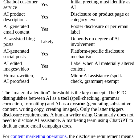
Chatbot customer
Initial greeting must identify as
Yes
service
AI
AI product
Disclosure on product page or
Yes
descriptions
category level
AI-generated
Footer disclosure or per-email
Yes
email content
label
AI-assisted blog
Depends on degree of AI
Likely
posts
involvement
AI-generated
Platform-specific disclosure
Yes
social posts
mechanism
AI-edited
Label when AI materially altered
Yes
images/video
content
Human-written,
Minor AI assistance (spell-
No
AI-proofread
check, grammar) exempt
The
"
material alteration
"
threshold is the key concept. The FTC
distinguishes between AI as a
tool
(spell-checking, grammar
correction, formatting) and AI as a
creator
(generating substantive
content, writing copy, creating images). Only the latter triggers
disclosure requirements. A human writer using Grammarly does not
need to disclose AI assistance. A marketing team using ChatGPT to
draft an entire email campaign does.
For
content marketing operations
, the disclosure requirement means