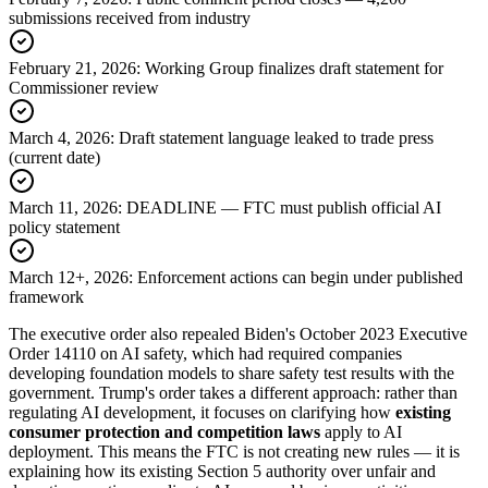
submissions received from industry
February 21, 2026
:
Working Group finalizes draft statement for
Commissioner review
March 4, 2026
:
Draft statement language leaked to trade press
(current date)
March 11, 2026
:
DEADLINE — FTC must publish official AI
policy statement
March 12+, 2026
:
Enforcement actions can begin under published
framework
The executive order also repealed Biden
'
s October 2023 Executive
Order 14110 on AI safety, which had required companies
developing foundation models to share safety test results with the
government. Trump
'
s order takes a different approach: rather than
regulating AI development, it focuses on clarifying how
existing
consumer protection and competition laws
apply to AI
deployment. This means the FTC is not creating new rules — it is
explaining how its existing Section 5 authority over unfair and