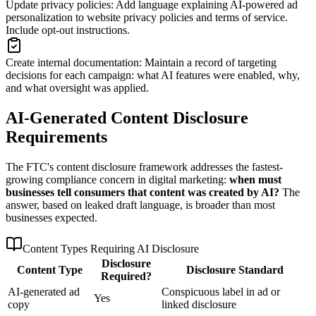
Update privacy policies
:
Add language explaining AI-powered ad
personalization to website privacy policies and terms of service.
Include opt-out instructions.
Create internal documentation
:
Maintain a record of targeting
decisions for each campaign: what AI features were enabled, why,
and what oversight was applied.
AI-Generated Content Disclosure
Requirements
The FTC
'
s content disclosure framework addresses the fastest-
growing compliance concern in digital marketing:
when must
businesses tell consumers that content was created by AI?
The
answer, based on leaked draft language, is broader than most
businesses expected.
Content Types Requiring AI Disclosure
Disclosure
Content Type
Disclosure Standard
Required?
AI-generated ad
Conspicuous label in ad or
Yes
copy
linked disclosure