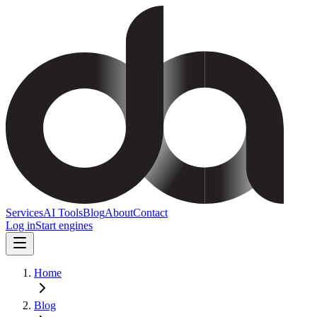
Services
AI Tools
Blog
About
Contact
Log in
Start engines
Home
Blog