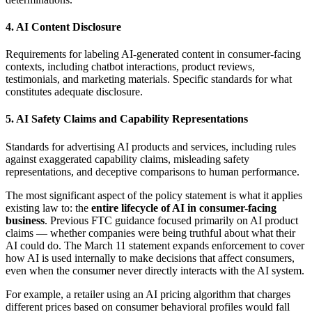
4. AI Content Disclosure
Requirements for labeling AI-generated content in consumer-facing
contexts, including chatbot interactions, product reviews,
testimonials, and marketing materials. Specific standards for what
constitutes adequate disclosure.
5. AI Safety Claims and Capability Representations
Standards for advertising AI products and services, including rules
against exaggerated capability claims, misleading safety
representations, and deceptive comparisons to human performance.
The most significant aspect of the policy statement is what it applies
existing law to: the
entire lifecycle of AI in consumer-facing
business
. Previous FTC guidance focused primarily on AI product
claims — whether companies were being truthful about what their
AI could do. The March 11 statement expands enforcement to cover
how AI is used internally to make decisions that affect consumers,
even when the consumer never directly interacts with the AI system.
For example, a retailer using an AI pricing algorithm that charges
different prices based on consumer behavioral profiles would fall