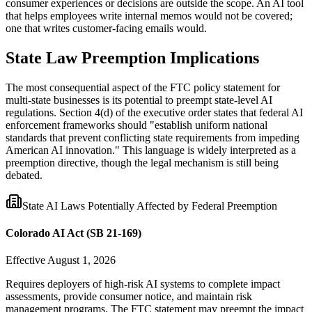
consumer experiences or decisions are outside the scope. An AI tool
that helps employees write internal memos would not be covered;
one that writes customer-facing emails would.
State Law Preemption Implications
The most consequential aspect of the FTC policy statement for
multi-state businesses is its potential to preempt state-level AI
regulations. Section 4(d) of the executive order states that federal AI
enforcement frameworks should
"
establish uniform national
standards that prevent conflicting state requirements from impeding
American AI innovation.
"
This language is widely interpreted as a
preemption directive, though the legal mechanism is still being
debated.
State AI Laws Potentially Affected by Federal Preemption
Colorado AI Act (SB 21-169)
Effective August 1, 2026
Requires deployers of high-risk AI systems to complete impact
assessments, provide consumer notice, and maintain risk
management programs. The FTC statement may preempt the impact