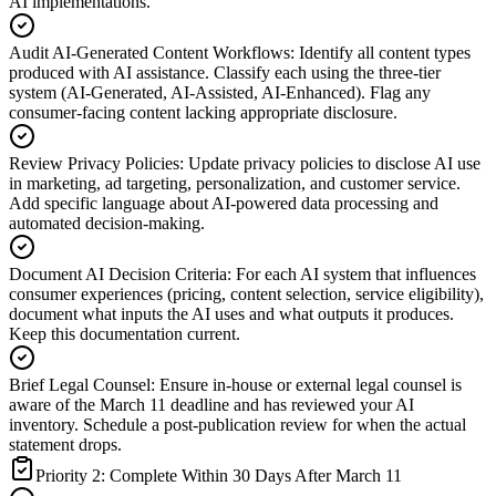
AI implementations.
Audit AI-Generated Content Workflows
:
Identify all content types
produced with AI assistance. Classify each using the three-tier
system (AI-Generated, AI-Assisted, AI-Enhanced). Flag any
consumer-facing content lacking appropriate disclosure.
Review Privacy Policies
:
Update privacy policies to disclose AI use
in marketing, ad targeting, personalization, and customer service.
Add specific language about AI-powered data processing and
automated decision-making.
Document AI Decision Criteria
:
For each AI system that influences
consumer experiences (pricing, content selection, service eligibility),
document what inputs the AI uses and what outputs it produces.
Keep this documentation current.
Brief Legal Counsel
:
Ensure in-house or external legal counsel is
aware of the March 11 deadline and has reviewed your AI
inventory. Schedule a post-publication review for when the actual
statement drops.
Priority 2: Complete Within 30 Days After March 11