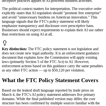
deceptive practices applies to AI-powered business activities.
The political context matters for interpretation. The executive order
explicitly states that AI regulation should
"
promote free enterprise
"
and avoid
"
unnecessary burdens on American innovation.
"
This
language signals that the FTC
'
s policy statement will likely
emphasize transparency and disclosure over prescriptive bans.
Businesses should expect requirements to explain their AI use rather
than restrictions on using AI at all.
Key distinction:
The FTC policy statement is not legislation and
does not create new legal authority. It is an enforcement guidance
document that explains how the Commission will apply existing
laws (primarily Section 5 of the FTC Act) to AI. However,
enforcement actions based on this guidance carry the same penalties
as any other FTC action — up to $50,120 per violation.
What the FTC Policy Statement Covers
Based on the leaked draft language reported by trade press on
March 4, the FTC
'
s AI policy statement addresses five primary
domains. While the final published version may differ, the core
structure has been confirmed by multiple sources familiar with the