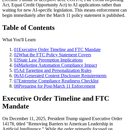
Act, Equal Credit Opportunity Act) to AI applications rather than
waiting for new AI-specific legislation. This means enforcement can
begin immediately after the March 11 policy statement is published.
Table of Contents
What You'll Learn
01
Executive Order Timeline and FTC Mandate
02
What the FTC Policy Statement Covers
03
State Law Preemption Implications
04
Marketing Automation Compliance Impact
05
Ad Targeting and Personalization Rules
06
AI-Generated Content Disclosure Requirements
07
Enterprise Compliance Readiness Checklist
08
Preparing for Post-March 11 Enforcement
Executive Order Timeline and FTC
Mandate
On December 11, 2025, President Trump signed Executive Order
14178, titled
"
Removing Barriers to American Leadership in
Artificial Intelligence.
"
While the order primarily focused on