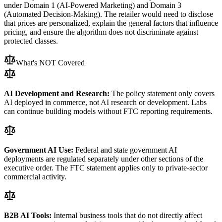
under Domain 1 (AI-Powered Marketing) and Domain 3
(Automated Decision-Making). The retailer would need to disclose
that prices are personalized, explain the general factors that influence
pricing, and ensure the algorithm does not discriminate against
protected classes.
What
'
s NOT Covered
AI Development and Research:
The policy statement only covers
AI deployed in commerce, not AI research or development. Labs
can continue building models without FTC reporting requirements.
Government AI Use:
Federal and state government AI
deployments are regulated separately under other sections of the
executive order. The FTC statement applies only to private-sector
commercial activity.
B2B AI Tools:
Internal business tools that do not directly affect