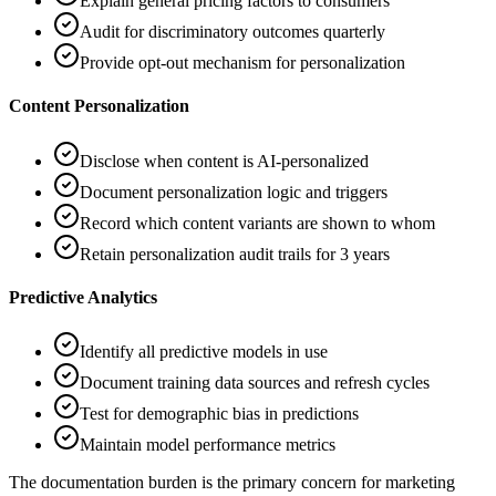
Explain general pricing factors to consumers
Audit for discriminatory outcomes quarterly
Provide opt-out mechanism for personalization
Content Personalization
Disclose when content is AI-personalized
Document personalization logic and triggers
Record which content variants are shown to whom
Retain personalization audit trails for 3 years
Predictive Analytics
Identify all predictive models in use
Document training data sources and refresh cycles
Test for demographic bias in predictions
Maintain model performance metrics
The documentation burden is the primary concern for marketing