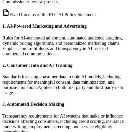
Commissioner review process.
Five Domains of the FTC AI Policy Statement
1. AI-Powered Marketing and Advertising
Rules for AI-generated ad content, automated audience targeting,
dynamic pricing algorithms, and personalized marketing claims.
Emphasis on truthfulness and transparency in AI-assisted
commercial communications.
2. Consumer Data and AI Training
Standards for using consumer data to train AI models, including
requirements for meaningful consent, data minimization, and
purpose limitation. Applies to both first-party and third-party data
usage.
3. Automated Decision-Making
Transparency requirements for AI systems that make or influence
decisions affecting consumers, including credit scoring, insurance
underwriting, employment screening, and service eligibility
determinations.