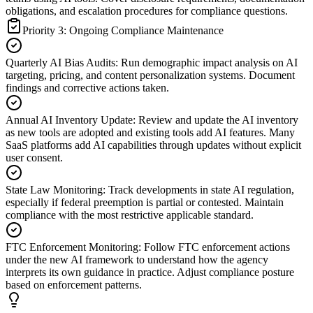
obligations, and escalation procedures for compliance questions.
Priority 3: Ongoing Compliance Maintenance
Quarterly AI Bias Audits
:
Run demographic impact analysis on AI
targeting, pricing, and content personalization systems. Document
findings and corrective actions taken.
Annual AI Inventory Update
:
Review and update the AI inventory
as new tools are adopted and existing tools add AI features. Many
SaaS platforms add AI capabilities through updates without explicit
user consent.
State Law Monitoring
:
Track developments in state AI regulation,
especially if federal preemption is partial or contested. Maintain
compliance with the most restrictive applicable standard.
FTC Enforcement Monitoring
:
Follow FTC enforcement actions
under the new AI framework to understand how the agency
interprets its own guidance in practice. Adjust compliance posture
based on enforcement patterns.