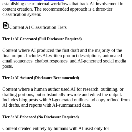
establishing clear internal workflows that track AI involvement in
content creation. The recommended approach is a three-tier
classification system:
Content AI Classification Tiers
Tier 1: AI-Generated (Full Disclosure Required)
Content where AI produced the first draft and the majority of the
final output. Includes AI-written product descriptions, automated
email sequences, chatbot responses, and AI-generated social media
posts.
Tier 2: AI-Assisted (Disclosure Recommended)
Content where a human author used AI for research, outlining, or
drafting portions, but substantially rewrote and edited the output.
Includes blog posts with AI-generated outlines, ad copy refined from
AI drafts, and reports with AI-summarized data.
Tier 3: AI-Enhanced (No Disclosure Required)
Content created entirely by humans with AI used only for