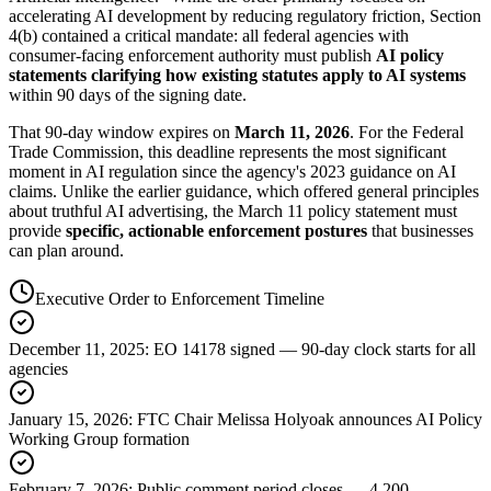
accelerating AI development by reducing regulatory friction, Section
4(b) contained a critical mandate: all federal agencies with
consumer-facing enforcement authority must publish
AI policy
statements clarifying how existing statutes apply to AI systems
within 90 days of the signing date.
That 90-day window expires on
March 11, 2026
. For the Federal
Trade Commission, this deadline represents the most significant
moment in AI regulation since the agency
'
s 2023 guidance on AI
claims. Unlike the earlier guidance, which offered general principles
about truthful AI advertising, the March 11 policy statement must
provide
specific, actionable enforcement postures
that businesses
can plan around.
Executive Order to Enforcement Timeline
December 11, 2025
:
EO 14178 signed — 90-day clock starts for all
agencies
January 15, 2026
:
FTC Chair Melissa Holyoak announces AI Policy
Working Group formation
February 7, 2026
:
Public comment period closes — 4,200