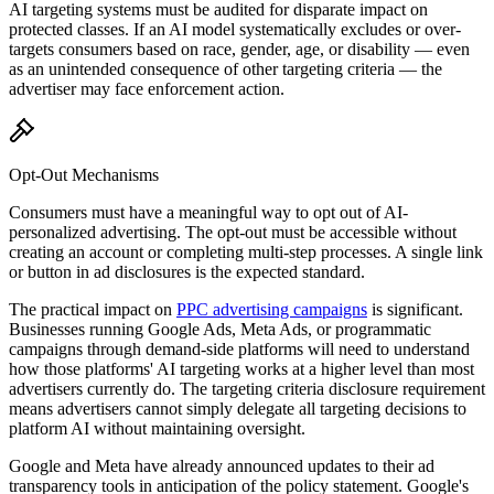
AI targeting systems must be audited for disparate impact on
protected classes. If an AI model systematically excludes or over-
targets consumers based on race, gender, age, or disability — even
as an unintended consequence of other targeting criteria — the
advertiser may face enforcement action.
Opt-Out Mechanisms
Consumers must have a meaningful way to opt out of AI-
personalized advertising. The opt-out must be accessible without
creating an account or completing multi-step processes. A single link
or button in ad disclosures is the expected standard.
The practical impact on
PPC advertising campaigns
is significant.
Businesses running Google Ads, Meta Ads, or programmatic
campaigns through demand-side platforms will need to understand
how those platforms
'
AI targeting works at a higher level than most
advertisers currently do. The targeting criteria disclosure requirement
means advertisers cannot simply delegate all targeting decisions to
platform AI without maintaining oversight.
Google and Meta have already announced updates to their ad
transparency tools in anticipation of the policy statement. Google
'
s