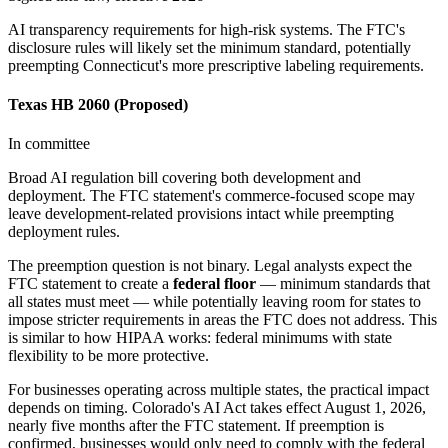
AI transparency requirements for high-risk systems. The FTC's
disclosure rules will likely set the minimum standard, potentially
preempting Connecticut's more prescriptive labeling requirements.
Texas HB 2060 (Proposed)
In committee
Broad AI regulation bill covering both development and
deployment. The FTC statement's commerce-focused scope may
leave development-related provisions intact while preempting
deployment rules.
The preemption question is not binary. Legal analysts expect the
FTC statement to create a
federal floor
— minimum standards that
all states must meet — while potentially leaving room for states to
impose stricter requirements in areas the FTC does not address. This
is similar to how HIPAA works: federal minimums with state
flexibility to be more protective.
For businesses operating across multiple states, the practical impact
depends on timing. Colorado
'
s AI Act takes effect August 1, 2026,
nearly five months after the FTC statement. If preemption is
confirmed, businesses would only need to comply with the federal