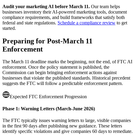
Audit your marketing AI before March 11.
Our team helps
businesses inventory their AI-powered marketing tools, document
compliance requirements, and build frameworks that satisfy both
federal and state regulations.
Schedule a compliance review
to get
started.
Preparing for Post-March 11
Enforcement
The March 11 deadline marks the beginning, not the end, of FTC AI
enforcement. Once the policy statement is published, the
Commission can begin bringing enforcement actions against
businesses that violate the published standards. Historical precedent
suggests the FTC will follow a predictable enforcement pattern.
Expected FTC Enforcement Progression
Phase 1: Warning Letters (March-June 2026)
The FTC typically issues warning letters to large, visible companies
in the first 90 days after publishing new guidance. These letters
identify specific violations and give companies 60 days to remediate.