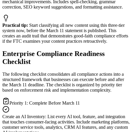
mechanical improvements. Includes spell-checking, grammar
correction, SEO keyword suggestions, and formatting assistance.
Practical tip:
Start classifying all new content using this three-tier
system now, before the March 11 statement is published. This
creates an audit trail that demonstrates good-faith compliance efforts
if the FTC examines your content practices retroactively.
Enterprise Compliance Readiness
Checklist
The following checklist consolidates all compliance actions into a
structured framework that businesses can execute before and after
the March 11 deadline. The checklist is organized by priority tier
based on enforcement risk and implementation complexity.
Priority 1: Complete Before March 11
Create an AI Inventory
:
List every AI tool, feature, and integration
that touches consumer-facing activities. Include marketing platforms,
customer service tools, analytics, CRM AI features, and any custom