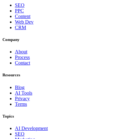
SEO
PPC
Content
Web Dev
CRM
Company
About
Process
Contact
Resources
Blog
AI Tools
Privacy
Terms
Topics
AI Development
SEO