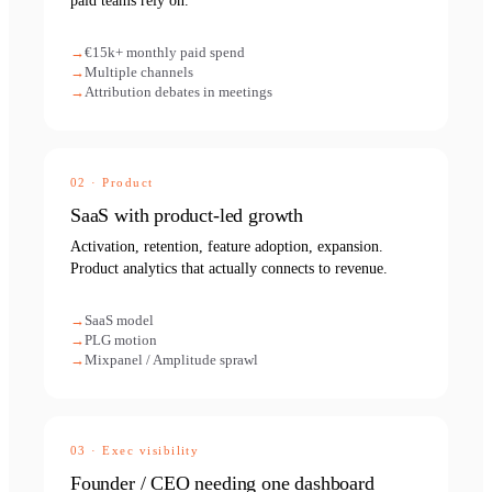
paid teams rely on.
€15k+ monthly paid spend
Multiple channels
Attribution debates in meetings
02
·
Product
SaaS with product-led growth
Activation, retention, feature adoption, expansion.
Product analytics that actually connects to revenue.
SaaS model
PLG motion
Mixpanel / Amplitude sprawl
03
·
Exec visibility
Founder / CEO needing one dashboard