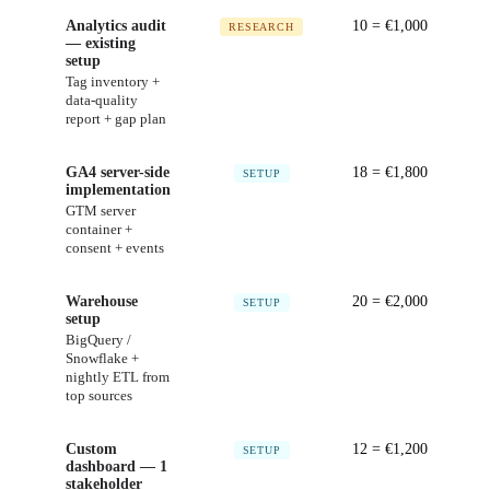
Analytics audit
10
= €
1,000
RESEARCH
— existing
setup
Tag inventory +
data-quality
report + gap plan
GA4 server-side
18
= €
1,800
SETUP
implementation
GTM server
container +
consent + events
Warehouse
20
= €
2,000
SETUP
setup
BigQuery /
Snowflake +
nightly ETL from
top sources
Custom
12
= €
1,200
SETUP
dashboard — 1
stakeholder