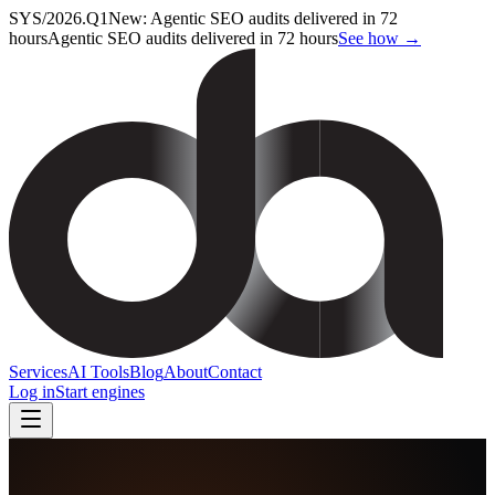
SYS/2026.Q1
New: Agentic SEO audits delivered in 72
hours
Agentic SEO audits delivered in 72 hours
See how →
Services
AI Tools
Blog
About
Contact
Log in
Start engines