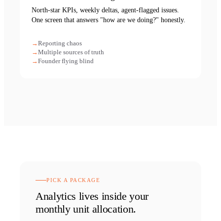
North-star KPIs, weekly deltas, agent-flagged issues.
One screen that answers "how are we doing?" honestly.
Reporting chaos
Multiple sources of truth
Founder flying blind
PICK A PACKAGE
Analytics
lives inside your
monthly unit allocation.