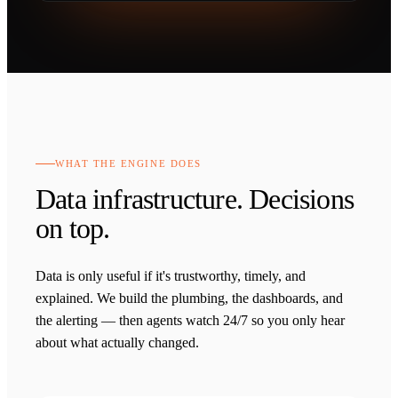
WHAT THE ENGINE DOES
Data infrastructure. Decisions
on top.
Data is only useful if it's trustworthy, timely, and
explained. We build the plumbing, the dashboards, and
the alerting — then agents watch 24/7 so you only hear
about what actually changed.