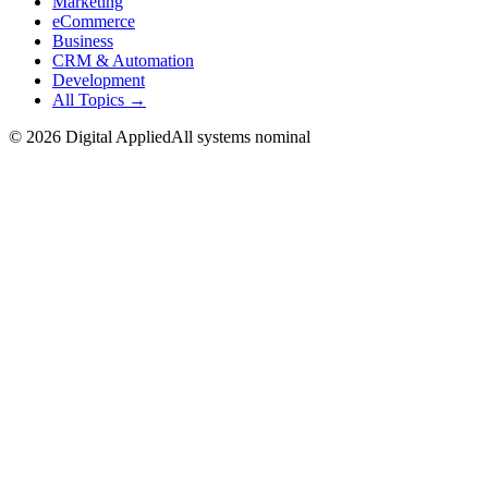
Marketing
eCommerce
Business
CRM & Automation
Development
All Topics →
©
2026
Digital Applied
All systems nominal