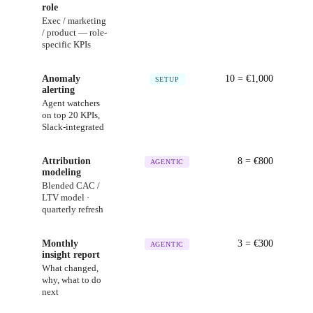
role
Exec / marketing
/ product — role-
specific KPIs
Anomaly
10
= €
1,000
SETUP
alerting
Agent watchers
on top 20 KPIs,
Slack-integrated
Attribution
8
= €
800
AGENTIC
modeling
Blended CAC /
LTV model ·
quarterly refresh
Monthly
3
= €
300
AGENTIC
insight report
What changed,
why, what to do
next