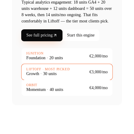
Typical
analytics
engagement:
18 units GA4 + 20
units warehouse + 12 units dashboard = 50 units over
8 weeks, then 14 units/mo ongoing
. That fits
comfortably in Liftoff — the tier most clients pick.
See full pricing
Start this engine
IGNITION
€2,000
/mo
Foundation
·
20
units
LIFTOFF
· MOST PICKED
€3,000
/mo
Growth
·
30
units
ORBIT
€4,000
/mo
Momentum
·
40
units