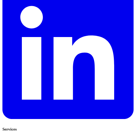
Services