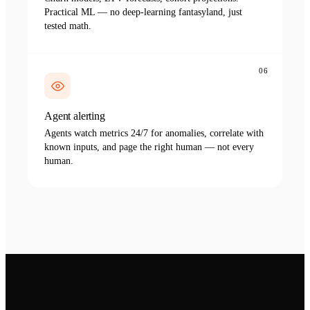
Practical ML — no deep-learning fantasyland, just
tested math.
06
Agent alerting
Agents watch metrics 24/7 for anomalies, correlate with
known inputs, and page the right human — not every
human.