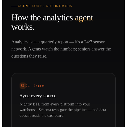
AGENT LOOP · AUTONOMOUS
How the
analytics
agent
works.
Analytics isn't a quarterly report — it's a 24/7 sensor
network. Agents watch the numbers; seniors answer the
questions they raise.
01
·
Ingest
Sync every source
Nightly ETL from every platform into your
warehouse. Schema tests gate the pipeline — bad data
doesn't reach the dashboard.