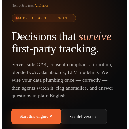
Home
/
Services
/
Analytics
AGENTIC ·
07
OF 09 ENGINES
Decisions that
survive
first-party tracking.
Server-side GA4, consent-compliant attribution,
blended CAC dashboards, LTV modeling. We
wire your data plumbing once — correctly —
then agents watch it, flag anomalies, and answer
questions in plain English.
Start this engine
See deliverables