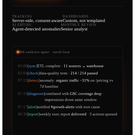
TRACKING
DASHBOARDS
Server-side, consent-aware
Custom, not templated
ALERTING
MONTHLY REVIEW
Agent-detected anomalies
Senior analyst
analytics-agent · watch.loop
03:00
[sync]
ETL complete ·
11 sources → warehouse
03:04
[check]
data-quality tests ·
214 / 214 passed
07:15
[detect]
anomaly:
organic traffic −31%
on /pricing vs
7d baseline
07:16
[diagnose]
correlated with
GSC coverage drop
·
impressions down same window
07:17
[alert]
notified
#growth-alerts
with root cause
09:30
[report]
weekly exec report
delivered
· 3 actions queued