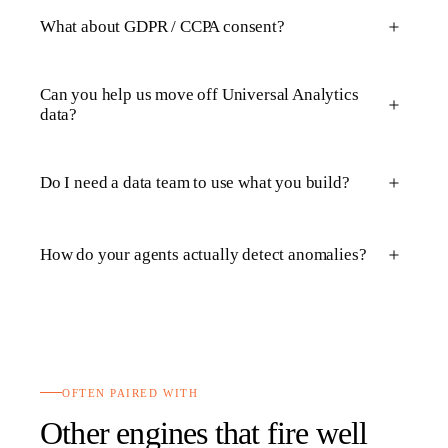
What about GDPR / CCPA consent?
Can you help us move off Universal Analytics
data?
Do I need a data team to use what you build?
How do your agents actually detect anomalies?
OFTEN PAIRED WITH
Other engines that fire well