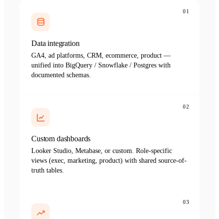
01
Data integration
GA4, ad platforms, CRM, ecommerce, product —
unified into BigQuery / Snowflake / Postgres with
documented schemas.
02
Custom dashboards
Looker Studio, Metabase, or custom. Role-specific
views (exec, marketing, product) with shared source-of-
truth tables.
03