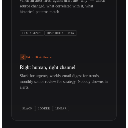
When an alert fires, agents draft the "why" — which
source changed, what correlated with it, what
historical patterns match.
LLM AGENTS
HISTORICAL DATA
04
·
Distribute
Right human, right channel
Slack for urgents, weekly email digest for trends,
monthly senior review for strategy. Nobody drowns in
alerts.
SLACK
LOOKER
LINEAR