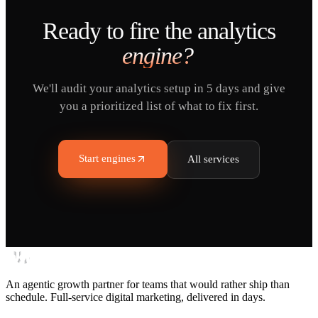
Ready to fire the
analytics
engine?
We'll audit your analytics setup in 5 days and give
you a prioritized list of what to fix first.
Start engines
All services
An agentic growth partner for teams that would rather ship than
schedule. Full-service digital marketing, delivered in days.