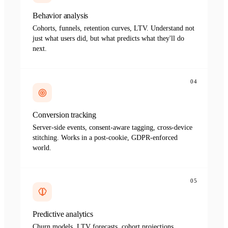
Behavior analysis
Cohorts, funnels, retention curves, LTV. Understand not
just what users did, but what predicts what they'll do
next.
04
Conversion tracking
Server-side events, consent-aware tagging, cross-device
stitching. Works in a post-cookie, GDPR-enforced
world.
05
Predictive analytics
Churn models, LTV forecasts, cohort projections.