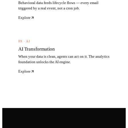
Behavioral data feeds lifecycle flows — every email
triggered by a real event, not a cron job.
Explore
09 · AI
AI Transformation
When your data is clean, agents can act on it. The analytics
foundation unlocks the AI engine.
Explore