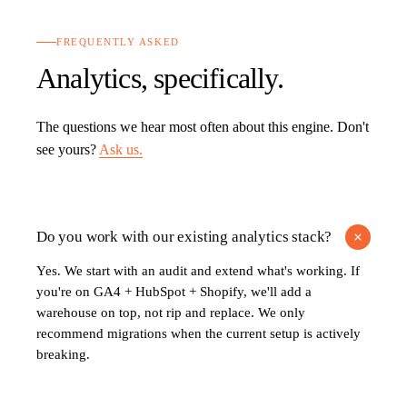
FREQUENTLY ASKED
Analytics
, specifically.
The questions we hear most often about this engine. Don't
see yours?
Ask us.
Do you work with our existing analytics stack?
Yes. We start with an audit and extend what's working. If
you're on GA4 + HubSpot + Shopify, we'll add a
warehouse on top, not rip and replace. We only
recommend migrations when the current setup is actively
breaking.