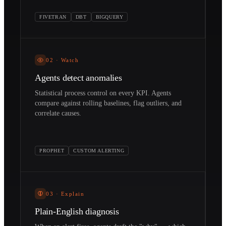
FIVETRAN
DBT
BIGQUERY
02
·
Watch
Agents detect anomalies
Statistical process control on every KPI. Agents
compare against rolling baselines, flag outliers, and
correlate causes.
PROPHET
CUSTOM ALERTING
03
·
Explain
Plain-English diagnosis