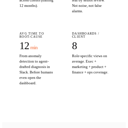
across clients (trailing
real by senior review.
12 months).
Not noise, not false
alarms.
AVG TIME TO
DASHBOARDS /
ROOT-CAUSE
CLIENT
12
8
min
From anomaly
Role-specific views on
detection to agent-
average. Exec +
drafted diagnosis in
marketing + product +
Slack. Before humans
finance + ops coverage.
even open the
dashboard.