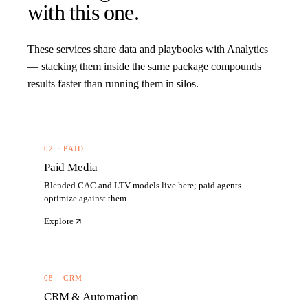
with this one.
These services share data and playbooks with
Analytics
— stacking them inside the same package compounds
results faster than running them in silos.
02 · PAID
Paid Media
Blended CAC and LTV models live here; paid agents
optimize against them.
Explore
08 · CRM
CRM & Automation