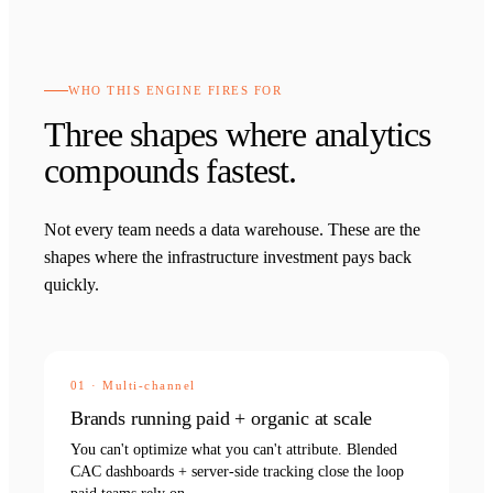
WHO THIS ENGINE FIRES FOR
Three shapes where analytics
compounds fastest.
Not every team needs a data warehouse. These are the
shapes where the infrastructure investment pays back
quickly.
01
·
Multi-channel
Brands running paid + organic at scale
You can't optimize what you can't attribute. Blended
CAC dashboards + server-side tracking close the loop