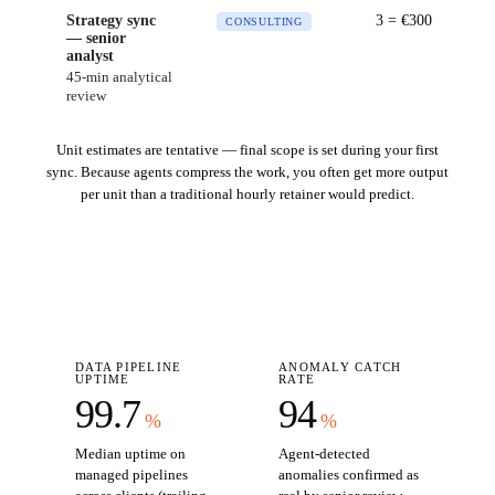
Strategy sync
3
= €
300
CONSULTING
— senior
analyst
45-min analytical
review
Unit estimates are tentative — final scope is set during your first
sync. Because agents compress the work, you often get more output
per unit than a traditional hourly retainer would predict.
DATA PIPELINE
ANOMALY CATCH
UPTIME
RATE
99.7
94
%
%
Median uptime on
Agent-detected
managed pipelines
anomalies confirmed as