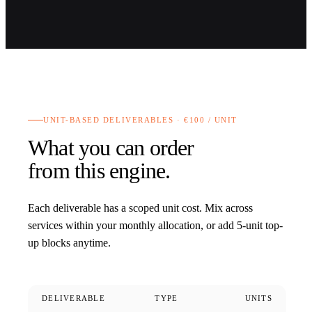
UNIT-BASED DELIVERABLES · €100 / UNIT
What you can order
from this engine.
Each deliverable has a scoped unit cost. Mix across
services within your monthly allocation, or add 5-unit top-
up blocks anytime.
DELIVERABLE
TYPE
UNITS