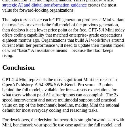
strategic AI and digital transformation guidance
creates the most
value for forward-looking organizations.
The trajectory is clear: each GPT generation produces a Mini variant
that matches or exceeds the full model of the previous generation,
then deploys it at a lower price point or for free. GPT-5.4 Mini today
offers coding capability that matched enterprise- grade expectations
eighteen months ago. Organizations that build AI workflows around
current Mini-tier performance will need to update their mental model
of what "basic" AI assistance means—because the floor keeps
rising.
Conclusion
GPT-5.4 Mini represents the most significant Mini-tier release in
OpenAI's history. A 54.38% SWE-Bench Pro score—3 points
behind the full model, available for free—resets expectations for
what users without paid AI subscriptions can accomplish. The 2x
speed improvement and native multimodal support add practical
value on top of the benchmark headline, making Mini the rational
default for most everyday coding and reasoning tasks.
For developers, the decision framework is straightforward: start with
Mini, benchmark your specific use case against the full model, and