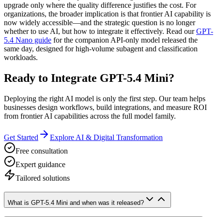
upgrade only where the quality difference justifies the cost. For
organizations, the broader implication is that frontier AI capability is
now widely accessible—and the strategic question is no longer
whether to use AI, but how to integrate it effectively. Read our
GPT-
5.4 Nano guide
for the companion API-only model released the
same day, designed for high-volume subagent and classification
workloads.
Ready to Integrate GPT-5.4 Mini?
Deploying the right AI model is only the first step. Our team helps
businesses design workflows, build integrations, and measure ROI
from frontier AI capabilities across the full model family.
Get Started
Explore AI & Digital Transformation
Free consultation
Expert guidance
Tailored solutions
What is GPT-5.4 Mini and when was it released?