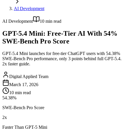
AI Development
AI Development
10
min read
GPT-5.4 Mini: Free-Tier AI With 54%
SWE-Bench Pro Score
GPT-5.4 Mini launches for free-tier ChatGPT users with 54.38%
SWE-Bench Pro performance, only 3 points behind full GPT-5.4.
2x faster guide.
Digital Applied Team
March 17, 2026
10
min read
54.38%
SWE-Bench Pro Score
2x
Faster Than GPT-5 Mini