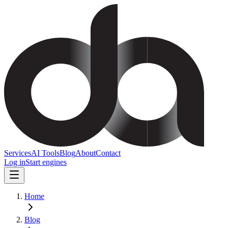
Services
AI Tools
Blog
About
Contact
Log in
Start engines
Home
Blog