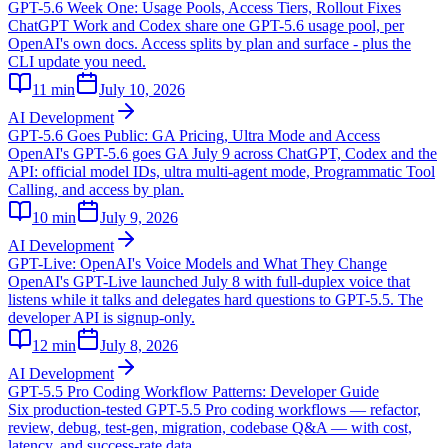
GPT-5.6 Week One: Usage Pools, Access Tiers, Rollout Fixes
ChatGPT Work and Codex share one GPT-5.6 usage pool, per
OpenAI's own docs. Access splits by plan and surface - plus the
CLI update you need.
11
min
July 10, 2026
AI Development
GPT-5.6 Goes Public: GA Pricing, Ultra Mode and Access
OpenAI's GPT-5.6 goes GA July 9 across ChatGPT, Codex and the
API: official model IDs, ultra multi-agent mode, Programmatic Tool
Calling, and access by plan.
10
min
July 9, 2026
AI Development
GPT-Live: OpenAI's Voice Models and What They Change
OpenAI's GPT-Live launched July 8 with full-duplex voice that
listens while it talks and delegates hard questions to GPT-5.5. The
developer API is signup-only.
12
min
July 8, 2026
AI Development
GPT-5.5 Pro Coding Workflow Patterns: Developer Guide
Six production-tested GPT-5.5 Pro coding workflows — refactor,
review, debug, test-gen, migration, codebase Q&A — with cost,
latency, and success-rate data.