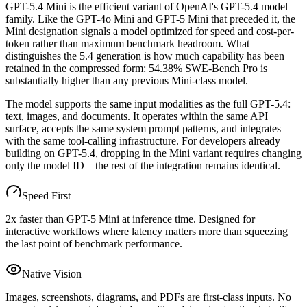
GPT-5.4 Mini is the efficient variant of OpenAI's GPT-5.4 model
family. Like the GPT-4o Mini and GPT-5 Mini that preceded it, the
Mini designation signals a model optimized for speed and cost-per-
token rather than maximum benchmark headroom. What
distinguishes the 5.4 generation is how much capability has been
retained in the compressed form: 54.38% SWE-Bench Pro is
substantially higher than any previous Mini-class model.
The model supports the same input modalities as the full GPT-5.4:
text, images, and documents. It operates within the same API
surface, accepts the same system prompt patterns, and integrates
with the same tool-calling infrastructure. For developers already
building on GPT-5.4, dropping in the Mini variant requires changing
only the model ID—the rest of the integration remains identical.
Speed First
2x faster than GPT-5 Mini at inference time. Designed for
interactive workflows where latency matters more than squeezing
the last point of benchmark performance.
Native Vision
Images, screenshots, diagrams, and PDFs are first-class inputs. No