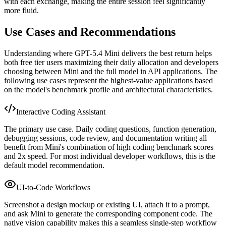
with each exchange, making the entire session feel significantly
more fluid.
Use Cases and Recommendations
Understanding where GPT-5.4 Mini delivers the best return helps
both free tier users maximizing their daily allocation and developers
choosing between Mini and the full model in API applications. The
following use cases represent the highest-value applications based
on the model's benchmark profile and architectural characteristics.
Interactive Coding Assistant
The primary use case. Daily coding questions, function generation,
debugging sessions, code review, and documentation writing all
benefit from Mini's combination of high coding benchmark scores
and 2x speed. For most individual developer workflows, this is the
default model recommendation.
UI-to-Code Workflows
Screenshot a design mockup or existing UI, attach it to a prompt,
and ask Mini to generate the corresponding component code. The
native vision capability makes this a seamless single-step workflow