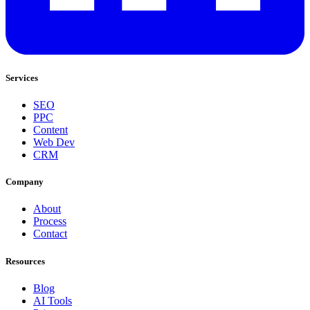
Services
SEO
PPC
Content
Web Dev
CRM
Company
About
Process
Contact
Resources
Blog
AI Tools