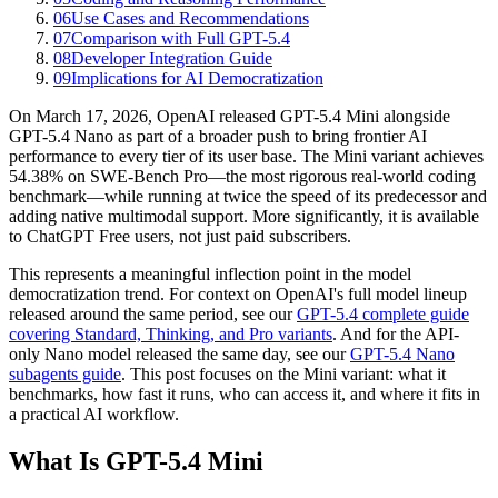
06
Use Cases and Recommendations
07
Comparison with Full GPT-5.4
08
Developer Integration Guide
09
Implications for AI Democratization
On March 17, 2026, OpenAI released GPT-5.4 Mini alongside
GPT-5.4 Nano as part of a broader push to bring frontier AI
performance to every tier of its user base. The Mini variant achieves
54.38% on SWE-Bench Pro—the most rigorous real-world coding
benchmark—while running at twice the speed of its predecessor and
adding native multimodal support. More significantly, it is available
to ChatGPT Free users, not just paid subscribers.
This represents a meaningful inflection point in the model
democratization trend. For context on OpenAI's full model lineup
released around the same period, see our
GPT-5.4 complete guide
covering Standard, Thinking, and Pro variants
. And for the API-
only Nano model released the same day, see our
GPT-5.4 Nano
subagents guide
. This post focuses on the Mini variant: what it
benchmarks, how fast it runs, who can access it, and where it fits in
a practical AI workflow.
What Is GPT-5.4 Mini