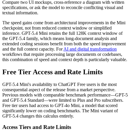
Compare two UI mockups, cross-reference a diagram with written
specifications, or ask the model to reconcile conflicting visual and
textual information.
The speed gains come from architectural improvements in the Mini
checkpoint, not from reduced context window or simplified
inference. GPT-5.4 Mini retains the full 128K context window of
the GPT-5.4 family, which means long-document analysis and
extended coding sessions benefit from both the speed improvement
and the full context capacity. For
AI and digital transformation
workflows that require processing large documents or codebases,
this combination of speed and context depth is particularly valuable.
Free Tier Access and Rate Limits
GPT-5.4 Mini's availability to ChatGPT Free users is the most
consequential aspect of the release from a market perspective.
Previous models with comparable benchmark performance—GPT-5
and GPT-5.4 Standard—were limited to Plus and Pro subscribers.
Free tier users had access to GPT-4o Mini, a model that scored
significantly lower on coding benchmarks. The Mini variant of
GPT-5.4 changes this calculus entirely.
Access Tiers and Rate Limits