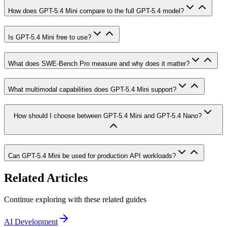
How does GPT-5.4 Mini compare to the full GPT-5.4 model?
Is GPT-5.4 Mini free to use?
What does SWE-Bench Pro measure and why does it matter?
What multimodal capabilities does GPT-5.4 Mini support?
How should I choose between GPT-5.4 Mini and GPT-5.4 Nano?
Can GPT-5.4 Mini be used for production API workloads?
Related Articles
Continue exploring with these related guides
AI Development