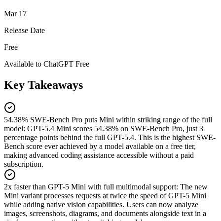
Mar 17
Release Date
Free
Available to ChatGPT Free
Key Takeaways
54.38% SWE-Bench Pro puts Mini within striking range of the full
model
:
GPT-5.4 Mini scores 54.38% on SWE-Bench Pro, just 3
percentage points behind the full GPT-5.4. This is the highest SWE-
Bench score ever achieved by a model available on a free tier,
making advanced coding assistance accessible without a paid
subscription.
2x faster than GPT-5 Mini with full multimodal support
:
The new
Mini variant processes requests at twice the speed of GPT-5 Mini
while adding native vision capabilities. Users can now analyze
images, screenshots, diagrams, and documents alongside text in a