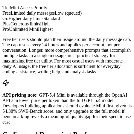
Tier
Mini Access
Priority
Free
Limited daily messages
Low (queued)
Go
Higher daily limits
Standard
Plus
Generous limits
High
Pro
Unlimited Mini
Highest
Free tier users should plan their usage around the daily message cap.
The cap resets every 24 hours and applies per account, not per
conversation. Longer, more comprehensive prompts that accomplish
multiple tasks in a single message are a practical strategy for
maximizing free tier utility. For most casual users with moderate
daily AI usage, the free tier allocation is sufficient for everyday
coding assistance, writing help, and analysis tasks.
API pricing note:
GPT-5.4 Mini is available through the OpenAI
API at a lower price per token than the full GPT-5.4 model.
Developers building applications should evaluate Mini first, given its
54.38% SWE-Bench score, and only upgrade to the full model if
benchmarking reveals a meaningful quality gap for their specific use
case.