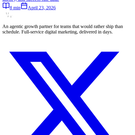
8
min
April 23, 2026
An agentic growth partner for teams that would rather ship than
schedule. Full-service digital marketing, delivered in days.