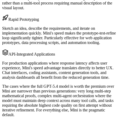
rather than a multi-tool process requiring manual description of the
visual layout.
Rapid Prototyping
Sketch an idea, describe the requirements, and iterate on
implementation quickly. Mini's speed makes the prototype-test-refine
loop significantly tighter. Particularly effective for web application
prototypes, data processing scripts, and automation tooling.
API-Integrated Applications
For production applications where response latency affects user
experience, Mini's speed advantage translates directly to better UX.
Chat interfaces, coding assistants, content generation tools, and
analysis dashboards all benefit from the reduced generation time.
The cases where the full GPT-5.4 model is worth the premium over
Mini are narrower than previous generations: very long multi-step
mathematical proofs, complex multi-agent orchestration where the
model must maintain deep context across many tool calls, and tasks
requiring the absolute highest code quality on first attempt without
iterative refinement. For everything else, Mini is the pragmatic
default.