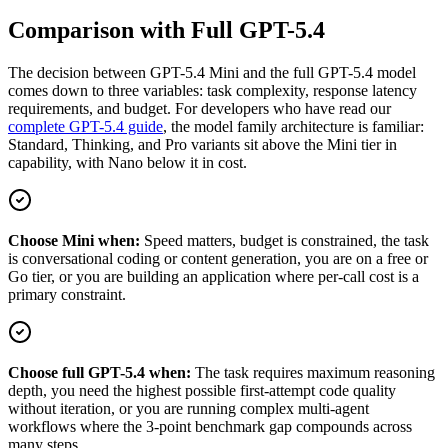
Comparison with Full GPT-5.4
The decision between GPT-5.4 Mini and the full GPT-5.4 model
comes down to three variables: task complexity, response latency
requirements, and budget. For developers who have read our
complete GPT-5.4 guide
, the model family architecture is familiar:
Standard, Thinking, and Pro variants sit above the Mini tier in
capability, with Nano below it in cost.
Choose Mini when:
Speed matters, budget is constrained, the task
is conversational coding or content generation, you are on a free or
Go tier, or you are building an application where per-call cost is a
primary constraint.
Choose full GPT-5.4 when:
The task requires maximum reasoning
depth, you need the highest possible first-attempt code quality
without iteration, or you are running complex multi-agent
workflows where the 3-point benchmark gap compounds across
many steps.