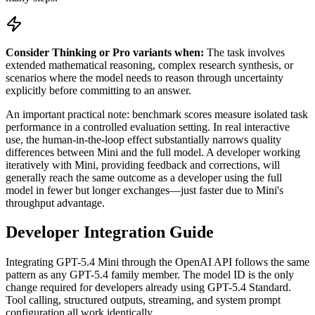
Consider Thinking or Pro variants when:
The task involves
extended mathematical reasoning, complex research synthesis, or
scenarios where the model needs to reason through uncertainty
explicitly before committing to an answer.
An important practical note: benchmark scores measure isolated task
performance in a controlled evaluation setting. In real interactive
use, the human-in-the-loop effect substantially narrows quality
differences between Mini and the full model. A developer working
iteratively with Mini, providing feedback and corrections, will
generally reach the same outcome as a developer using the full
model in fewer but longer exchanges—just faster due to Mini's
throughput advantage.
Developer Integration Guide
Integrating GPT-5.4 Mini through the OpenAI API follows the same
pattern as any GPT-5.4 family member. The model ID is the only
change required for developers already using GPT-5.4 Standard.
Tool calling, structured outputs, streaming, and system prompt
configuration all work identically.