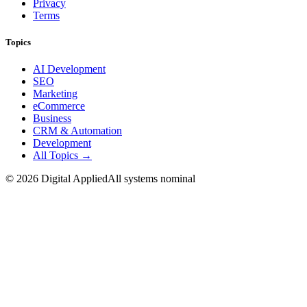
Privacy
Terms
Topics
AI Development
SEO
Marketing
eCommerce
Business
CRM & Automation
Development
All Topics →
©
2026
Digital Applied
All systems nominal