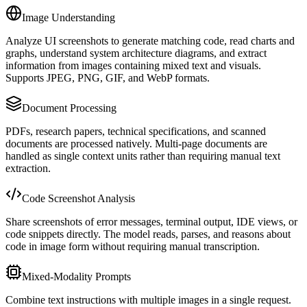
Image Understanding
Analyze UI screenshots to generate matching code, read charts and
graphs, understand system architecture diagrams, and extract
information from images containing mixed text and visuals.
Supports JPEG, PNG, GIF, and WebP formats.
Document Processing
PDFs, research papers, technical specifications, and scanned
documents are processed natively. Multi-page documents are
handled as single context units rather than requiring manual text
extraction.
Code Screenshot Analysis
Share screenshots of error messages, terminal output, IDE views, or
code snippets directly. The model reads, parses, and reasons about
code in image form without requiring manual transcription.
Mixed-Modality Prompts
Combine text instructions with multiple images in a single request.