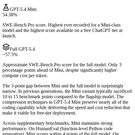
GPT-5.4 Mini
54.38%
SWE-Bench Pro score. Highest ever recorded for a Mini-class
model and the highest score available on a free ChatGPT tier at
launch.
Full GPT-5.4
~57.5%
Approximate SWE-Bench Pro score for the full model. Only 3
percentage points ahead of Mini, despite significantly higher
compute cost per token.
The 3-point gap between Mini and the full model is surprisingly
narrow. In previous generations, the Mini variant typically sacrificed
10 to 15 benchmark points compared to the flagship model. The
compression techniques in GPT-5.4 Mini preserve nearly all of the
coding capability while delivering the speed and cost reduction that
make it viable for free-tier deployment.
Across supplementary benchmarks, Mini maintains strong
performance. On HumanEval (function-level Python code
generation), Mini scores within 4 points of the full model. On