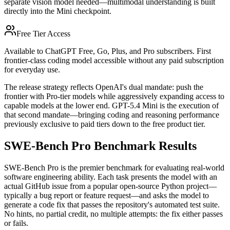
separate vision model needed—multimodal understanding is built
directly into the Mini checkpoint.
Free Tier Access
Available to ChatGPT Free, Go, Plus, and Pro subscribers. First
frontier-class coding model accessible without any paid subscription
for everyday use.
The release strategy reflects OpenAI's dual mandate: push the
frontier with Pro-tier models while aggressively expanding access to
capable models at the lower end. GPT-5.4 Mini is the execution of
that second mandate—bringing coding and reasoning performance
previously exclusive to paid tiers down to the free product tier.
SWE-Bench Pro Benchmark Results
SWE-Bench Pro is the premier benchmark for evaluating real-world
software engineering ability. Each task presents the model with an
actual GitHub issue from a popular open-source Python project—
typically a bug report or feature request—and asks the model to
generate a code fix that passes the repository's automated test suite.
No hints, no partial credit, no multiple attempts: the fix either passes
or fails.