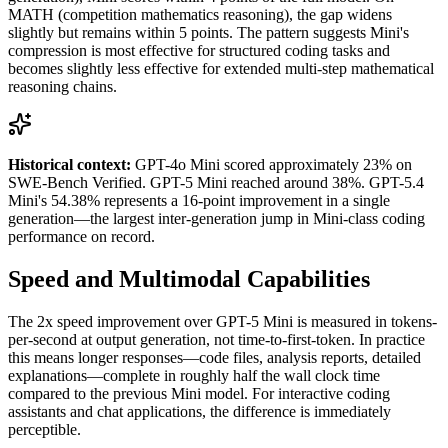
MATH (competition mathematics reasoning), the gap widens
slightly but remains within 5 points. The pattern suggests Mini's
compression is most effective for structured coding tasks and
becomes slightly less effective for extended multi-step mathematical
reasoning chains.
Historical context:
GPT-4o Mini scored approximately 23% on
SWE-Bench Verified. GPT-5 Mini reached around 38%. GPT-5.4
Mini's 54.38% represents a 16-point improvement in a single
generation—the largest inter-generation jump in Mini-class coding
performance on record.
Speed and Multimodal Capabilities
The 2x speed improvement over GPT-5 Mini is measured in tokens-
per-second at output generation, not time-to-first-token. In practice
this means longer responses—code files, analysis reports, detailed
explanations—complete in roughly half the wall clock time
compared to the previous Mini model. For interactive coding
assistants and chat applications, the difference is immediately
perceptible.