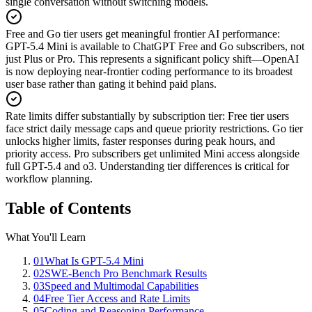
single conversation without switching models.
Free and Go tier users get meaningful frontier AI performance
:
GPT-5.4 Mini is available to ChatGPT Free and Go subscribers, not
just Plus or Pro. This represents a significant policy shift—OpenAI
is now deploying near-frontier coding performance to its broadest
user base rather than gating it behind paid plans.
Rate limits differ substantially by subscription tier
:
Free tier users
face strict daily message caps and queue priority restrictions. Go tier
unlocks higher limits, faster responses during peak hours, and
priority access. Pro subscribers get unlimited Mini access alongside
full GPT-5.4 and o3. Understanding tier differences is critical for
workflow planning.
Table of Contents
What You'll Learn
01
What Is GPT-5.4 Mini
02
SWE-Bench Pro Benchmark Results
03
Speed and Multimodal Capabilities
04
Free Tier Access and Rate Limits
05
Coding and Reasoning Performance