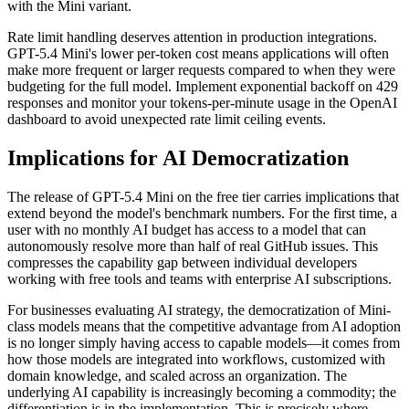
with the Mini variant.
Rate limit handling deserves attention in production integrations.
GPT-5.4 Mini's lower per-token cost means applications will often
make more frequent or larger requests compared to when they were
budgeting for the full model. Implement exponential backoff on 429
responses and monitor your tokens-per-minute usage in the OpenAI
dashboard to avoid unexpected rate limit ceiling events.
Implications for AI Democratization
The release of GPT-5.4 Mini on the free tier carries implications that
extend beyond the model's benchmark numbers. For the first time, a
user with no monthly AI budget has access to a model that can
autonomously resolve more than half of real GitHub issues. This
compresses the capability gap between individual developers
working with free tools and teams with enterprise AI subscriptions.
For businesses evaluating AI strategy, the democratization of Mini-
class models means that the competitive advantage from AI adoption
is no longer simply having access to capable models—it comes from
how those models are integrated into workflows, customized with
domain knowledge, and scaled across an organization. The
underlying AI capability is increasingly becoming a commodity; the
differentiation is in the implementation. This is precisely where