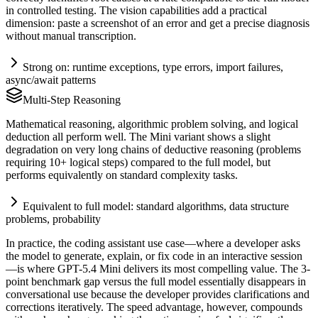
in controlled testing. The vision capabilities add a practical
dimension: paste a screenshot of an error and get a precise diagnosis
without manual transcription.
Strong on: runtime exceptions, type errors, import failures,
async/await patterns
Multi-Step Reasoning
Mathematical reasoning, algorithmic problem solving, and logical
deduction all perform well. The Mini variant shows a slight
degradation on very long chains of deductive reasoning (problems
requiring 10+ logical steps) compared to the full model, but
performs equivalently on standard complexity tasks.
Equivalent to full model: standard algorithms, data structure
problems, probability
In practice, the coding assistant use case—where a developer asks
the model to generate, explain, or fix code in an interactive session
—is where GPT-5.4 Mini delivers its most compelling value. The 3-
point benchmark gap versus the full model essentially disappears in
conversational use because the developer provides clarifications and
corrections iteratively. The speed advantage, however, compounds