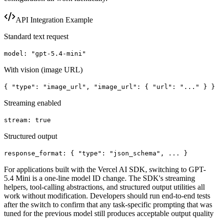
API Integration Example
Standard text request
model: "gpt-5.4-mini"
With vision (image URL)
{ "type": "image_url", "image_url": { "url": "..." } }
Streaming enabled
stream: true
Structured output
response_format:
{ "type": "json_schema", ... }
For applications built with the Vercel AI SDK, switching to GPT-
5.4 Mini is a one-line model ID change. The SDK's streaming
helpers, tool-calling abstractions, and structured output utilities all
work without modification. Developers should run end-to-end tests
after the switch to confirm that any task-specific prompting that was
tuned for the previous model still produces acceptable output quality