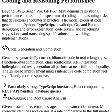
Coding and Reasoning Performance
Beyond SWE-Bench Pro, GPT-5.4 Mini demonstrates strong
performance across the full spectrum of coding and reasoning tasks
that developers encounter in practice. The model excels at code
generation in Python, TypeScript, JavaScript, Go, and Rust;
debugging and error explanation; code review and refactoring
suggestions; and translating specifications into working
implementations.
Code Generation and Completion
Generates syntactically correct, idiomatic code in major languages.
Function-level completion, class scaffolding, API integration
boilerplate, and test generation all perform at near-full-model quality.
The 2x speed improvement makes interactive code completion feel
significantly more responsive.
Particularly strong: TypeScript interfaces, React components,
REST API handlers, database queries
Debugging and Root Cause Analysis
Given a stack trace, error message, and relevant code context, Mini
correctly identifies root causes at a rate comparable to the full model