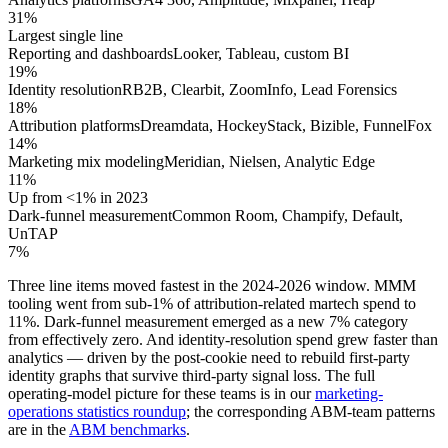
31%
Largest single line
Reporting and dashboards
Looker, Tableau, custom BI
19%
Identity resolution
RB2B, Clearbit, ZoomInfo, Lead Forensics
18%
Attribution platforms
Dreamdata, HockeyStack, Bizible, FunnelFox
14%
Marketing mix modeling
Meridian, Nielsen, Analytic Edge
11%
Up from <1% in 2023
Dark-funnel measurement
Common Room, Champify, Default,
UnTAP
7%
Three line items moved fastest in the 2024-2026 window. MMM
tooling went from sub-1% of attribution-related martech spend to
11%. Dark-funnel measurement emerged as a new 7% category
from effectively zero. And identity-resolution spend grew faster than
analytics — driven by the post-cookie need to rebuild first-party
identity graphs that survive third-party signal loss. The full
operating-model picture for these teams is in our
marketing-
operations statistics roundup
; the corresponding ABM-team patterns
are in the
ABM benchmarks
.