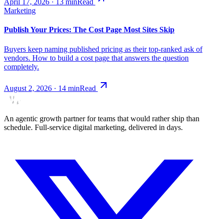
April 17, 2026
·
13
min
Read
Marketing
Publish Your Prices: The Cost Page Most Sites Skip
Buyers keep naming published pricing as their top-ranked ask of
vendors. How to build a cost page that answers the question
completely.
August 2, 2026
·
14
min
Read
An agentic growth partner for teams that would rather ship than
schedule. Full-service digital marketing, delivered in days.