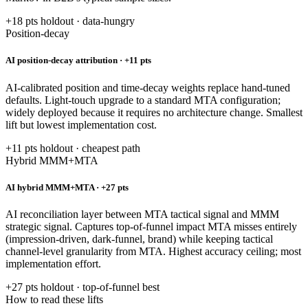
+18 pts holdout · data-hungry
Position-decay
AI position-decay attribution · +11 pts
AI-calibrated position and time-decay weights replace hand-tuned
defaults. Light-touch upgrade to a standard MTA configuration;
widely deployed because it requires no architecture change. Smallest
lift but lowest implementation cost.
+11 pts holdout · cheapest path
Hybrid MMM+MTA
AI hybrid MMM+MTA · +27 pts
AI reconciliation layer between MTA tactical signal and MMM
strategic signal. Captures top-of-funnel impact MTA misses entirely
(impression-driven, dark-funnel, brand) while keeping tactical
channel-level granularity from MTA. Highest accuracy ceiling; most
implementation effort.
+27 pts holdout · top-of-funnel best
How to read these lifts