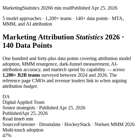
Marketing
Statistics 2026
6
min read
Published
Apr 25, 2026
5 model approaches · 1,200+ teams ·
140+ data points
· MTA,
MMM, and
AI
attribution
Marketing Attribution
Statistics
2026 ·
140 Data Points
One hundred and forty-plus data points covering attribution model
adoption, MMM resurgence, dark-funnel measurement, AI-
attribution accuracy, and martech spend by capability — across
1,200+ B2B teams
surveyed between 2024 and 2026. The
reference page CMOs and revenue leaders link to when arguing
attribution
budget
.
DA
Digital Applied Team
Senior strategists · Published Apr 25, 2026
Published
Apr 25, 2026
Read time
6 min
Sources
Forrester · Dreamdata · HockeyStack · Nielsen MMM 2026
Multi-touch adoption
47
%