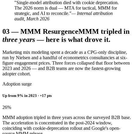
"Single-model attribution died with cookie deprecation.
The 2026 norm is dual — MTA for tactical, MMM for
strategic, and AI to reconcile."
— Internal attribution
audit, March 2026
03
—
MMM Resurgence
MMM tripled in
three years
— here is what drove it.
Marketing mix modeling spent a decade as a CPG-only discipline,
run by Nielsen and a handful of econometrics consultancies at six-
figure engagement prices. Three forces collapsed that floor between
2023 and 2026 — and B2B teams are now the fastest-growing
adopter cohort.
Adoption surge
Up from 9% in 2023 · +17 pts
26
%
MMM adoption tripled in three years across the surveyed B2B base.
The acceleration is concentrated in the post-2024 window,
coinciding with cookie-deprecation rollout and Google's open-
source MMM release.