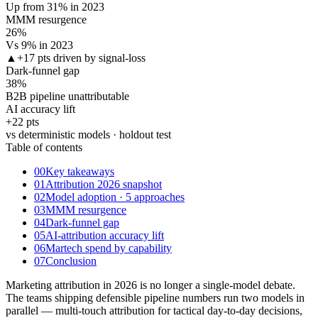
Up from 31% in 2023
MMM resurgence
26
%
Vs 9% in 2023
▲
+17 pts driven by signal-loss
Dark-funnel gap
38
%
B2B pipeline unattributable
AI accuracy lift
+22 pts
vs deterministic models · holdout test
Table of contents
00
Key takeaways
01
Attribution 2026 snapshot
02
Model adoption · 5 approaches
03
MMM resurgence
04
Dark-funnel gap
05
AI-attribution accuracy lift
06
Martech spend by capability
07
Conclusion
Marketing attribution in 2026 is no longer a single-model debate.
The teams shipping defensible pipeline numbers run two models in
parallel — multi-touch attribution for tactical day-to-day decisions,