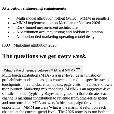
Attribution engineering engagements
→
Multi-model attribution rollout (MTA + MMM in parallel)
→
MMM implementation on Meridian or Nielsen 2026
→
Dark-funnel measurement architecture
→
AI-attribution accuracy testing and holdout calibration
→
Attribution-tied marketing operating model design
FAQ · Marketing attribution 2026
The questions we get
every week.
What is the difference between MTA and MMM?
Multi-touch attribution (MTA) is a user-level, deterministic-or-
probabilistic model that assigns conversion credit to specific tracked
touchpoints — ad clicks, email opens, page visits — across a known
user journey. Marketing mix modeling (MMM) is an aggregate-level
statistical model (typically Bayesian regression) that estimates each
channel's marginal contribution to revenue from time-series spend
and outcome data. MTA answers 'which campaign drove this
opportunity'; MMM answers 'what is the marginal return on each
channel at the current spend level'. The 2026 norm is to run both in