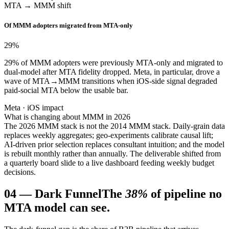
MTA → MMM shift
Of MMM adopters migrated from MTA-only
29
%
29% of MMM adopters were previously MTA-only and migrated to
dual-model after MTA fidelity dropped. Meta, in particular, drove a
wave of MTA→MMM transitions when iOS-side signal degraded
paid-social MTA below the usable bar.
Meta · iOS impact
What is changing about MMM in 2026
The 2026 MMM stack is not the 2014 MMM stack. Daily-grain data
replaces weekly aggregates; geo-experiments calibrate causal lift;
AI-driven prior selection replaces consultant intuition; and the model
is rebuilt monthly rather than annually. The deliverable shifted from
a quarterly board slide to a live dashboard feeding weekly budget
decisions.
04
—
Dark Funnel
The
38%
of pipeline no
MTA model can see.