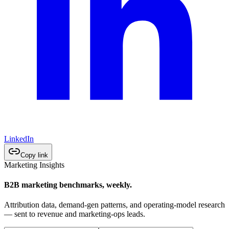
LinkedIn
Copy link
Marketing Insights
B2B marketing benchmarks, weekly.
Attribution data, demand-gen patterns, and operating-model research
— sent to revenue and marketing-ops leads.