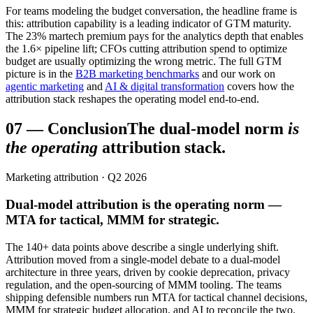
For teams modeling the budget conversation, the headline frame is
this: attribution capability is a leading indicator of GTM maturity.
The 23% martech premium pays for the analytics depth that enables
the 1.6× pipeline lift; CFOs cutting attribution spend to optimize
budget are usually optimizing the wrong metric. The full GTM
picture is in the
B2B marketing benchmarks
and our work on
agentic marketing
and
AI & digital transformation
covers how the
attribution stack reshapes the operating model end-to-end.
07
—
Conclusion
The dual-model norm
is
the operating
attribution stack.
Marketing attribution · Q2 2026
Dual-model attribution is the operating norm —
MTA for tactical, MMM for strategic.
The 140+ data points above describe a single underlying shift.
Attribution moved from a single-model debate to a dual-model
architecture in three years, driven by cookie deprecation, privacy
regulation, and the open-sourcing of MMM tooling. The teams
shipping defensible numbers run MTA for tactical channel decisions,
MMM for strategic budget allocation, and AI to reconcile the two.