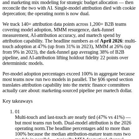
and marketing mix modeling for strategic budget allocation — then
reconcile the two with AI. Single-model attribution died with cookie
deprecation; the operating norm is now dual.
We track 140+ attribution data points across 1,200+ B2B teams
covering model adoption, MMM resurgence, dark-funnel
measurement, AI-attribution accuracy, and martech spend by
attribution capability. The headline numbers as of
April 2026
: multi-
touch adoption at 47% (up from 31% in 2023), MMM at 26% (up
from 9% in 2023), the dark-funnel gap averaging 38% of B2B
pipeline, and AI-attribution lifting holdout fidelity 22 points over
deterministic models.
Per-model adoption percentages exceed 100% in aggregate because
most teams now run two models in parallel. The §06 spend section
translates attribution capability into the metric finance committees
actually care about: marketing-sourced pipeline per martech dollar.
Key takeaways
01
Multi-touch and last-touch are nearly tied (47% vs 41%) —
but most teams run both. Dual-model attribution is the 2026
operating norm.
The headline percentages add to more than
100% because the median attribution-mature team runs two