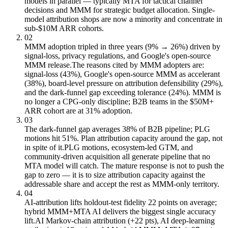
models in parallel — typically MTA for tactical channel
decisions and MMM for strategic budget allocation. Single-
model attribution shops are now a minority and concentrate in
sub-$10M ARR cohorts.
02
MMM adoption tripled in three years (9% → 26%) driven by
signal-loss, privacy regulations, and Google's open-source
MMM release.
The reasons cited by MMM adopters are:
signal-loss (43%), Google's open-source MMM as accelerant
(38%), board-level pressure on attribution defensibility (29%),
and the dark-funnel gap exceeding tolerance (24%). MMM is
no longer a CPG-only discipline; B2B teams in the $50M+
ARR cohort are at 31% adoption.
03
The dark-funnel gap averages 38% of B2B pipeline; PLG
motions hit 51%. Plan attribution capacity around the gap, not
in spite of it.
PLG motions, ecosystem-led GTM, and
community-driven acquisition all generate pipeline that no
MTA model will catch. The mature response is not to push the
gap to zero — it is to size attribution capacity against the
addressable share and accept the rest as MMM-only territory.
04
AI-attribution lifts holdout-test fidelity 22 points on average;
hybrid MMM+MTA AI delivers the biggest single accuracy
lift.
AI Markov-chain attribution (+22 pts), AI deep-learning