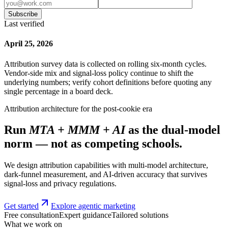
Subscribe
Last verified
April 25, 2026
Attribution survey data is collected on rolling six-month cycles.
Vendor-side mix and signal-loss policy continue to shift the
underlying numbers; verify cohort definitions before quoting any
single percentage in a board deck.
Attribution architecture for the post-cookie era
Run
MTA + MMM + AI
as the dual-model
norm — not as competing schools.
We design attribution capabilities with multi-model architecture,
dark-funnel measurement, and AI-driven accuracy that survives
signal-loss and privacy regulations.
Get started
Explore agentic marketing
Free consultation
Expert guidance
Tailored solutions
What we work on