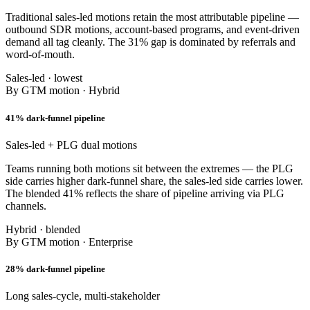
Traditional sales-led motions retain the most attributable pipeline —
outbound SDR motions, account-based programs, and event-driven
demand all tag cleanly. The 31% gap is dominated by referrals and
word-of-mouth.
Sales-led · lowest
By GTM motion · Hybrid
41% dark-funnel pipeline
Sales-led + PLG dual motions
Teams running both motions sit between the extremes — the PLG
side carries higher dark-funnel share, the sales-led side carries lower.
The blended 41% reflects the share of pipeline arriving via PLG
channels.
Hybrid · blended
By GTM motion · Enterprise
28% dark-funnel pipeline
Long sales-cycle, multi-stakeholder