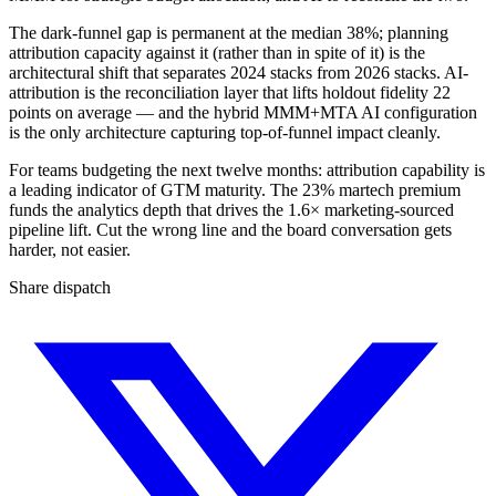
The dark-funnel gap is permanent at the median 38%; planning
attribution capacity against it (rather than in spite of it) is the
architectural shift that separates 2024 stacks from 2026 stacks. AI-
attribution is the reconciliation layer that lifts holdout fidelity 22
points on average — and the hybrid MMM+MTA AI configuration
is the only architecture capturing top-of-funnel impact cleanly.
For teams budgeting the next twelve months: attribution capability is
a leading indicator of GTM maturity. The 23% martech premium
funds the analytics depth that drives the 1.6× marketing-sourced
pipeline lift. Cut the wrong line and the board conversation gets
harder, not easier.
Share dispatch