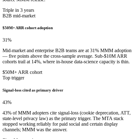
Triple in 3 years
B2B mid-market
$50M+ ARR cohort adoption
31
%
Mid-market and enterprise B2B teams are at 31% MMM adoption
— five points above the cross-sample average. Sub-$10M ARR
cohorts trail at 14%, where in-house data-science capacity is thin.
$50M+ ARR cohort
Top trigger
Signal-loss cited as primary driver
43
%
43% of MMM adopters cite signal-loss (cookie deprecation, ATT,
state-level privacy law) as the primary trigger. The MTA stack
stopped working reliably for paid social and certain display
channels; MMM was the answer.