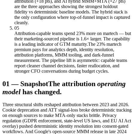
attribution (+18 pts), and AI hybrid MMM+MTA (+27 pts)
are the three approaches showing the strongest holdout
fidelity vs deterministic baseline models. The hybrid stack is
the only configuration where top-of-funnel impact is captured
cleanly.
05
Attribution-capable teams spend 23% more on martech — but
their marketing-sourced pipeline is 1.6× larger. The capability
is a leading indicator of GTM maturity.
The 23% martech
premium pays for analytics depth, identity resolution,
attribution platforms, MMM tooling, and dark-funnel
measurement. The pipeline lift is asymmetric: capable teams
report cleaner channel decisions, faster reallocation, and
stronger CFO conversations during budget cycles.
01
—
Snapshot
The attribution
operating
model
has changed.
Three structural shifts reshaped attribution between 2023 and 2026.
Cookie deprecation and ATT signal-loss broke deterministic tracking
on enough sources to make MTA-only stacks brittle. Privacy
regulation (GDPR enforcement, state-level US laws, and EU AI Act
overlay) pushed deterministic identity resolution into consent-gated
workflows. And Google's open-source MMM release in late 2024