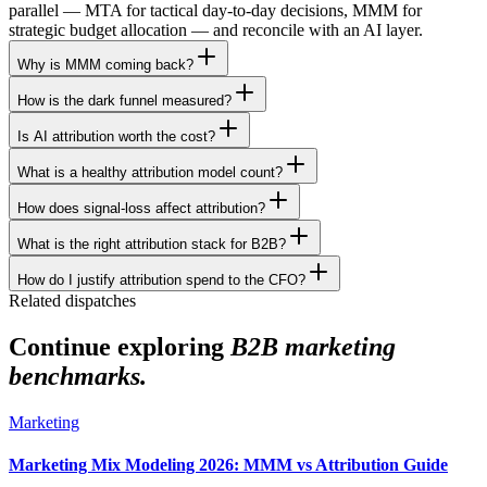
parallel — MTA for tactical day-to-day decisions, MMM for
strategic budget allocation — and reconcile with an AI layer.
Why is MMM coming back?
How is the dark funnel measured?
Is AI attribution worth the cost?
What is a healthy attribution model count?
How does signal-loss affect attribution?
What is the right attribution stack for B2B?
How do I justify attribution spend to the CFO?
Related dispatches
Continue exploring
B2B marketing
benchmarks.
Marketing
Marketing Mix Modeling 2026: MMM vs Attribution Guide