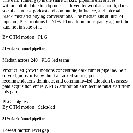
The dark-funnel gap is the share of B2B pipeline that arrives
without attributable touchpoints — driven by word-of-mouth, dark-
social channels, podcast and community influence, and internal
Slack-mediated buying conversations. The median sits at 38% of
pipeline; PLG motions hit 51%. Plan attribution capacity against the
gap, not in spite of it.
By GTM motion · PLG
51% dark-funnel pipeline
Median across 240+ PLG-led teams
Product-led growth motions concentrate dark-funnel pipeline. Self-
serve signups arrive without a tracked source, peer
recommendations dominate, and community-led adoption bypasses
paid acquisition entirely. PLG attribution architecture must start from
this gap.
PLG · highest
By GTM motion · Sales-led
31% dark-funnel pipeline
Lowest motion-level gap