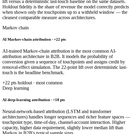
lift versus a deterministic last-touch baseline on the same datasets.
Holdout fidelity is the share of revenue the model correctly predicts
when shown only the touchpoints up to a withheld window — the
cleanest comparable measure across architectures.
Markov chain
AI Markov-chain attribution · +22 pts
AI-trained Markov-chain attribution is the most common AI-
attribution architecture in B2B. It models the probability of
conversion given a sequence of touchpoints and assigns credit by
removal-effect simulation. The 22-point lift over deterministic last-
touch is the headline benchmark.
+22 pts holdout · most common
Deep learning
AI deep-learning attribution · +18 pts
Neural-network-based attribution (LSTM and transformer
architectures) handles longer sequences and richer feature spaces —
touchpoint type, time-of-day, channel-account interaction. Higher
capacity, higher data requirement, slightly lower median lift than
Markov in B2B's typical sample sizes.