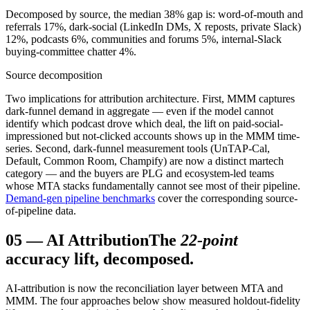
Decomposed by source, the median 38% gap is: word-of-mouth and
referrals 17%, dark-social (LinkedIn DMs, X reposts, private Slack)
12%, podcasts 6%, communities and forums 5%, internal-Slack
buying-committee chatter 4%.
Source decomposition
Two implications for attribution architecture. First, MMM captures
dark-funnel demand in aggregate — even if the model cannot
identify which podcast drove which deal, the lift on paid-social-
impressioned but not-clicked accounts shows up in the MMM time-
series. Second, dark-funnel measurement tools (UnTAP-Cal,
Default, Common Room, Champify) are now a distinct martech
category — and the buyers are PLG and ecosystem-led teams
whose MTA stacks fundamentally cannot see most of their pipeline.
Demand-gen pipeline benchmarks
cover the corresponding source-
of-pipeline data.
05
—
AI Attribution
The
22-point
accuracy lift, decomposed.
AI-attribution is now the reconciliation layer between MTA and
MMM. The four approaches below show measured holdout-fidelity