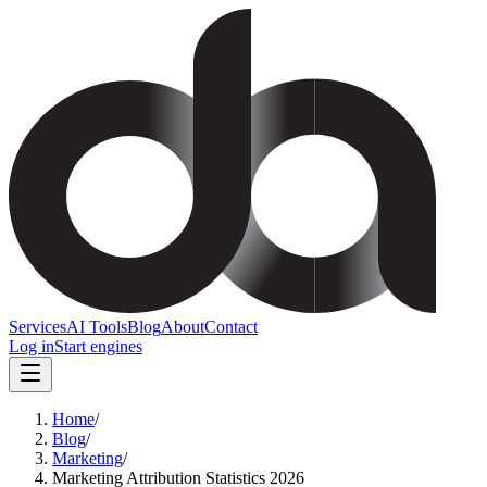
Services
AI Tools
Blog
About
Contact
Log in
Start engines
Home
/
Blog
/
Marketing
/
Marketing Attribution Statistics 2026