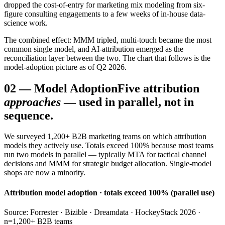
dropped the cost-of-entry for marketing mix modeling from six-
figure consulting engagements to a few weeks of in-house data-
science work.
The combined effect: MMM tripled, multi-touch became the most
common single model, and AI-attribution emerged as the
reconciliation layer between the two. The chart that follows is the
model-adoption picture as of Q2 2026.
02
—
Model Adoption
Five attribution
approaches
— used in parallel, not in
sequence.
We surveyed 1,200+ B2B marketing teams on which attribution
models they actively use. Totals exceed 100% because most teams
run two models in parallel — typically MTA for tactical channel
decisions and MMM for strategic budget allocation. Single-model
shops are now a minority.
Attribution model adoption · totals exceed 100% (parallel use)
Source: Forrester · Bizible · Dreamdata · HockeyStack 2026 ·
n=1,200+ B2B teams