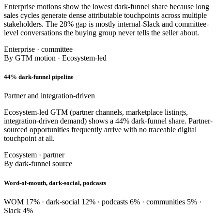
Enterprise motions show the lowest dark-funnel share because long
sales cycles generate dense attributable touchpoints across multiple
stakeholders. The 28% gap is mostly internal-Slack and committee-
level conversations the buying group never tells the seller about.
Enterprise · committee
By GTM motion · Ecosystem-led
44% dark-funnel pipeline
Partner and integration-driven
Ecosystem-led GTM (partner channels, marketplace listings,
integration-driven demand) shows a 44% dark-funnel share. Partner-
sourced opportunities frequently arrive with no traceable digital
touchpoint at all.
Ecosystem · partner
By dark-funnel source
Word-of-mouth, dark-social, podcasts
WOM 17% · dark-social 12% · podcasts 6% · communities 5% ·
Slack 4%