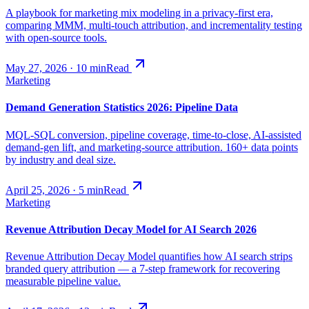
A playbook for marketing mix modeling in a privacy-first era,
comparing MMM, multi-touch attribution, and incrementality testing
with open-source tools.
May 27, 2026
·
10
min
Read
Marketing
Demand Generation Statistics 2026: Pipeline Data
MQL-SQL conversion, pipeline coverage, time-to-close, AI-assisted
demand-gen lift, and marketing-source attribution. 160+ data points
by industry and deal size.
April 25, 2026
·
5
min
Read
Marketing
Revenue Attribution Decay Model for AI Search 2026
Revenue Attribution Decay Model quantifies how AI search strips
branded query attribution — a 7-step framework for recovering
measurable pipeline value.