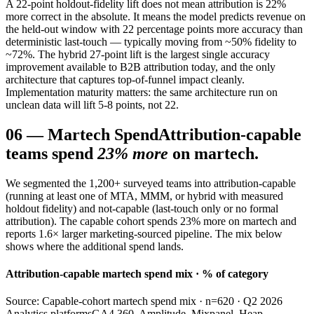
A 22-point holdout-fidelity lift does not mean attribution is 22%
more correct in the absolute. It means the model predicts revenue on
the held-out window with 22 percentage points more accuracy than
deterministic last-touch — typically moving from ~50% fidelity to
~72%. The hybrid 27-point lift is the largest single accuracy
improvement available to B2B attribution today, and the only
architecture that captures top-of-funnel impact cleanly.
Implementation maturity matters: the same architecture run on
unclean data will lift 5-8 points, not 22.
06
—
Martech Spend
Attribution-capable
teams spend
23% more
on martech.
We segmented the 1,200+ surveyed teams into attribution-capable
(running at least one of MTA, MMM, or hybrid with measured
holdout fidelity) and not-capable (last-touch only or no formal
attribution). The capable cohort spends 23% more on martech and
reports 1.6× larger marketing-sourced pipeline. The mix below
shows where the additional spend lands.
Attribution-capable martech spend mix · % of category
Source: Capable-cohort martech spend mix · n=620 · Q2 2026
Analytics platforms
GA4 360, Amplitude, Mixpanel, Heap