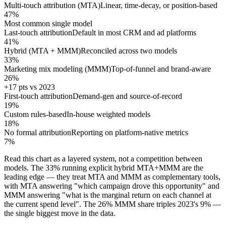
Multi-touch attribution (MTA)
Linear, time-decay, or position-based
47%
Most common single model
Last-touch attribution
Default in most CRM and ad platforms
41%
Hybrid (MTA + MMM)
Reconciled across two models
33%
Marketing mix modeling (MMM)
Top-of-funnel and brand-aware
26%
+17 pts vs 2023
First-touch attribution
Demand-gen and source-of-record
19%
Custom rules-based
In-house weighted models
18%
No formal attribution
Reporting on platform-native metrics
7%
Read this chart as a layered system, not a competition between
models. The 33% running explicit hybrid MTA+MMM are the
leading edge — they treat MTA and MMM as complementary tools,
with MTA answering "which campaign drove this opportunity" and
MMM answering "what is the marginal return on each channel at
the current spend level". The 26% MMM share triples 2023's 9% —
the single biggest move in the data.