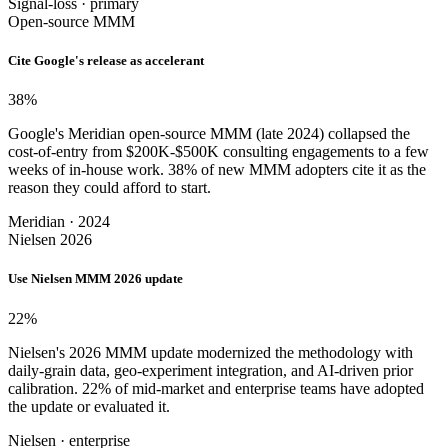
Signal-loss · primary
Open-source MMM
Cite Google's release as accelerant
38
%
Google's Meridian open-source MMM (late 2024) collapsed the
cost-of-entry from $200K-$500K consulting engagements to a few
weeks of in-house work. 38% of new MMM adopters cite it as the
reason they could afford to start.
Meridian · 2024
Nielsen 2026
Use Nielsen MMM 2026 update
22
%
Nielsen's 2026 MMM update modernized the methodology with
daily-grain data, geo-experiment integration, and AI-driven prior
calibration. 22% of mid-market and enterprise teams have adopted
the update or evaluated it.
Nielsen · enterprise