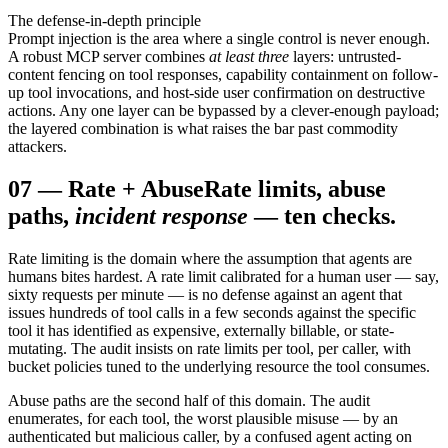
The defense-in-depth principle
Prompt injection is the area where a single control is never enough.
A robust MCP server combines
at least three
layers: untrusted-
content fencing on tool responses, capability containment on follow-
up tool invocations, and host-side user confirmation on destructive
actions. Any one layer can be bypassed by a clever-enough payload;
the layered combination is what raises the bar past commodity
attackers.
07
—
Rate + Abuse
Rate limits, abuse
paths,
incident response
— ten checks.
Rate limiting is the domain where the assumption that agents are
humans bites hardest. A rate limit calibrated for a human user — say,
sixty requests per minute — is no defense against an agent that
issues hundreds of tool calls in a few seconds against the specific
tool it has identified as expensive, externally billable, or state-
mutating. The audit insists on rate limits per tool, per caller, with
bucket policies tuned to the underlying resource the tool consumes.
Abuse paths are the second half of this domain. The audit
enumerates, for each tool, the worst plausible misuse — by an
authenticated but malicious caller, by a confused agent acting on