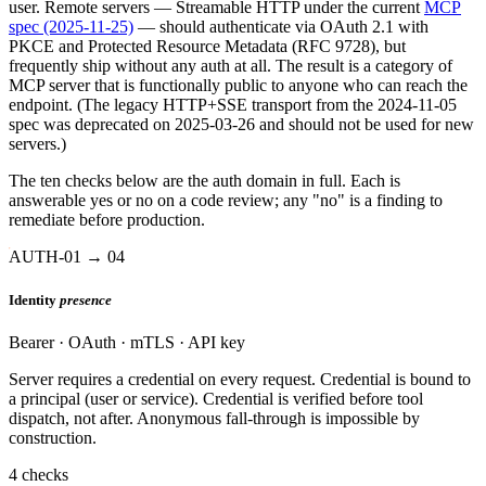
user. Remote servers — Streamable HTTP under the current
MCP
spec (2025-11-25)
— should authenticate via OAuth 2.1 with
PKCE and Protected Resource Metadata (RFC 9728), but
frequently ship without any auth at all. The result is a category of
MCP server that is functionally public to anyone who can reach the
endpoint. (The legacy HTTP+SSE transport from the 2024-11-05
spec was deprecated on 2025-03-26 and should not be used for new
servers.)
The ten checks below are the auth domain in full. Each is
answerable yes or no on a code review; any "no" is a finding to
remediate before production.
AUTH-01 → 04
Identity
presence
Bearer · OAuth · mTLS · API key
Server requires a credential on every request. Credential is bound to
a principal (user or service). Credential is verified before tool
dispatch, not after. Anonymous fall-through is impossible by
construction.
4 checks