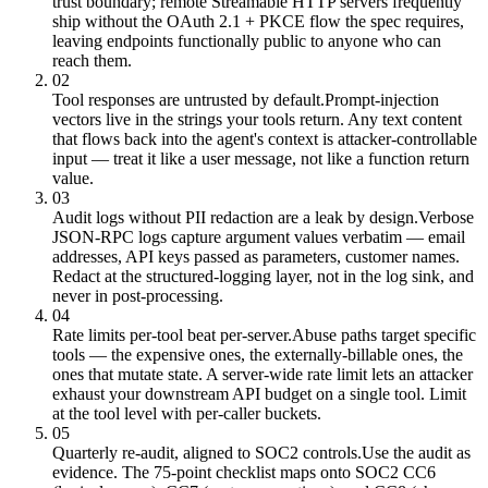
trust boundary; remote Streamable HTTP servers frequently
ship without the OAuth 2.1 + PKCE flow the spec requires,
leaving endpoints functionally public to anyone who can
reach them.
02
Tool responses are untrusted by default.
Prompt-injection
vectors live in the strings your tools return. Any text content
that flows back into the agent's context is attacker-controllable
input — treat it like a user message, not like a function return
value.
03
Audit logs without PII redaction are a leak by design.
Verbose
JSON-RPC logs capture argument values verbatim — email
addresses, API keys passed as parameters, customer names.
Redact at the structured-logging layer, not in the log sink, and
never in post-processing.
04
Rate limits per-tool beat per-server.
Abuse paths target specific
tools — the expensive ones, the externally-billable ones, the
ones that mutate state. A server-wide rate limit lets an attacker
exhaust your downstream API budget on a single tool. Limit
at the tool level with per-caller buckets.
05
Quarterly re-audit, aligned to SOC2 controls.
Use the audit as
evidence. The 75-point checklist maps onto SOC2 CC6