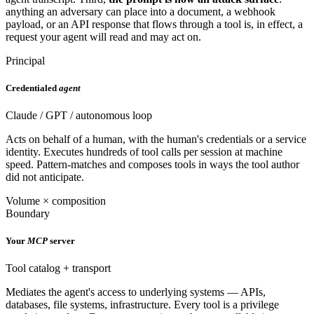
anything an adversary can place into a document, a webhook
payload, or an API response that flows through a tool is, in effect, a
request your agent will read and may act on.
Principal
Credentialed
agent
Claude / GPT / autonomous loop
Acts on behalf of a human, with the human's credentials or a service
identity. Executes hundreds of tool calls per session at machine
speed. Pattern-matches and composes tools in ways the tool author
did not anticipate.
Volume × composition
Boundary
Your
MCP
server
Tool catalog + transport
Mediates the agent's access to underlying systems — APIs,
databases, file systems, infrastructure. Every tool is a privilege