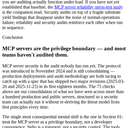
you are auditing actually function under load. If you have not yet
established that baseline, the
MCP server reliability stress-test study
is the companion read. Security audits on top of a fragile substrate
yield findings that disappear under the noise of normal-operations
failure; reliability and security audits reinforce each other when run
in sequence.
Conclusion
MCP servers are the privilege boundary — and most
teams haven't audited them.
MCP server security is the audit nobody has run yet. The protocol
was introduced in November 2024 and is still consolidating —
production deployments and audit methodology are both racing to
catch up with a spec that has shipped two major revisions (2025-03-
26 and 2025-11-25) in its first eighteen months. The 75 checks
above are our consolidation of what we have seen across more than
a hundred production and public servers, structured so a security
team can actually run it without re-deriving the threat model from
first principles every time.
The single most consequential mental shift is the one in Section 01:
treat the MCP server as a privilege boundary, not a developer
convenience. Stdio is a transport, not a security control. The tools