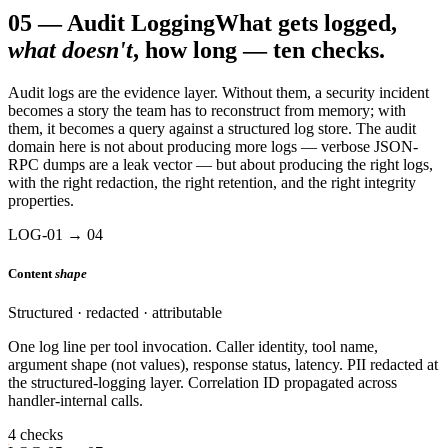
05
—
Audit Logging
What gets logged,
what doesn't
, how long — ten checks.
Audit logs are the evidence layer. Without them, a security incident
becomes a story the team has to reconstruct from memory; with
them, it becomes a query against a structured log store. The audit
domain here is not about producing more logs — verbose JSON-
RPC dumps are a leak vector — but about producing the right logs,
with the right redaction, the right retention, and the right integrity
properties.
LOG-01 → 04
Content
shape
Structured · redacted · attributable
One log line per tool invocation. Caller identity, tool name,
argument shape (not values), response status, latency. PII redacted at
the structured-logging layer. Correlation ID propagated across
handler-internal calls.
4 checks