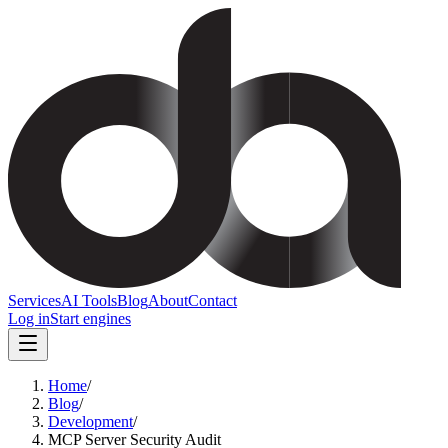
Services
AI Tools
Blog
About
Contact
Log in
Start engines
Home
/
Blog
/
Development
/
MCP Server Security Audit