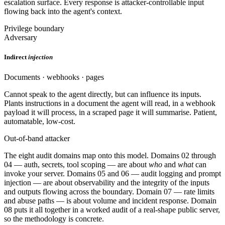
escalation surface. Every response is attacker-controllable input
flowing back into the agent's context.
Privilege boundary
Adversary
Indirect
injection
Documents · webhooks · pages
Cannot speak to the agent directly, but can influence its inputs.
Plants instructions in a document the agent will read, in a webhook
payload it will process, in a scraped page it will summarise. Patient,
automatable, low-cost.
Out-of-band attacker
The eight audit domains map onto this model. Domains 02 through
04 — auth, secrets, tool scoping — are about
who
and
what
can
invoke your server. Domains 05 and 06 — audit logging and prompt
injection — are about observability and the integrity of the inputs
and outputs flowing across the boundary. Domain 07 — rate limits
and abuse paths — is about volume and incident response. Domain
08 puts it all together in a worked audit of a real-shape public server,
so the methodology is concrete.