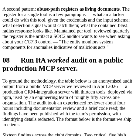
A second pattern:
abuse-path registers as living documents
. The
register for a single tool is a few paragraphs — what an attacker
could do with this tool, given the credentials and the input schema;
what detection signal would catch them; what the contained-blast-
radius response looks like. Maintained per tool, reviewed quarterly,
the register is the artifact a SOC2 auditor wants to see when asking
about your
CC7.3
control — "The entity monitors system
components for anomalies indicative of malicious acts."
08
—
Run It
A
worked
audit on a public
production MCP server.
To ground the methodology, the table below is an anonymised audit
output from a public MCP server we reviewed in April 2026 — a
production CRM-integration server with thirteen tools, deployed via
npm, used by an engineering team of roughly fifty across one
organisation. The audit took an experienced reviewer about four
hours including documentation review and a brief code read; the
findings have been published with the team's permission, with
identifying details redacted. The format below is the format we ship
to clients.
Sixteen findings across the eight domains. Two critical, five high,