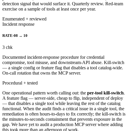
detection signal that would surface it. Quarterly review. Red-team
exercise on a sample of tools at least once per year.
Enumerated + reviewed
Incident response
RATE-08 → 10
3
chk
Documented incident-response procedure for credential
compromise, tool misuse, and downstream-API abuse. Kill-switch
— a single config or feature flag that disables a tool catalog-wide.
On-call rotation that owns the MCP server.
Procedural + tested
One operational pattern worth calling out: the
per-tool kill-switch
.
A feature flag — server-side, cheap to flip, independent of deploy
— that disables a single tool while leaving the rest of the catalog
functional. When the audit finds a critical issue in a single tool, the
remediation is often hours-to-days to fix correctly; the kill-switch is
the minutes-to-seconds containment that prevents exposure in the
gap. We have yet to audit a production MCP server where adding
this took more than an afternoon of work.