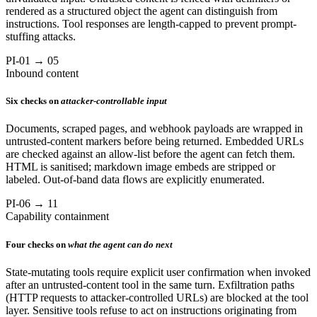
rendered as a structured object the agent can distinguish from
instructions. Tool responses are length-capped to prevent prompt-
stuffing attacks.
PI-01 → 05
Inbound content
Six checks on
attacker-controllable input
Documents, scraped pages, and webhook payloads are wrapped in
untrusted-content markers before being returned. Embedded URLs
are checked against an allow-list before the agent can fetch them.
HTML is sanitised; markdown image embeds are stripped or
labeled. Out-of-band data flows are explicitly enumerated.
PI-06 → 11
Capability containment
Four checks on
what the agent can do next
State-mutating tools require explicit user confirmation when invoked
after an untrusted-content tool in the same turn. Exfiltration paths
(HTTP requests to attacker-controlled URLs) are blocked at the tool
layer. Sensitive tools refuse to act on instructions originating from