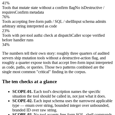
41%
Tools that mutate state without a confirm flag
No isDestructive /
requiresConfirm metadata
76%
Tools accepting free-form path / SQL / shell
Input schema admits
arbitrary string interpreted as code
23%
Tools with per-tool authz check at dispatch
Caller scope verified
before handler runs
34%
The numbers tell their own story: roughly three quarters of audited
servers ship mutation tools without a destructive-action flag, and
roughly a quarter expose tools that accept free-form input interpreted
as code, paths, or queries. Those two patterns combined are the
single most common "critical" finding in the corpus.
The ten checks at a glance
SCOPE-01.
Each tool's description names the specific
situation the tool should be called in, not just what it does.
SCOPE-02.
Each input schema uses the narrowest applicable
type — enum over string, bounded integer over unbounded,
branded ID over raw string.
SCOPE-03.
No tool accepts free-form SQL, shell commands,