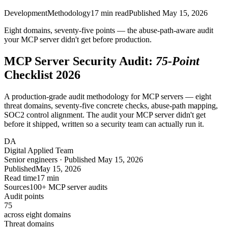
Development
Methodology
17
min read
Published
May 15, 2026
Eight domains, seventy-five points — the
abuse-path-aware
audit
your MCP server didn't get before production.
MCP Server Security Audit:
75-Point
Checklist 2026
A production-grade audit methodology for MCP servers — eight
threat domains, seventy-five concrete checks, abuse-path mapping,
SOC2 control alignment. The audit your MCP server didn't get
before it shipped, written so a security team can actually run it.
DA
Digital Applied Team
Senior engineers · Published May 15, 2026
Published
May 15, 2026
Read time
17 min
Sources
100+ MCP server audits
Audit points
75
across eight domains
Threat domains