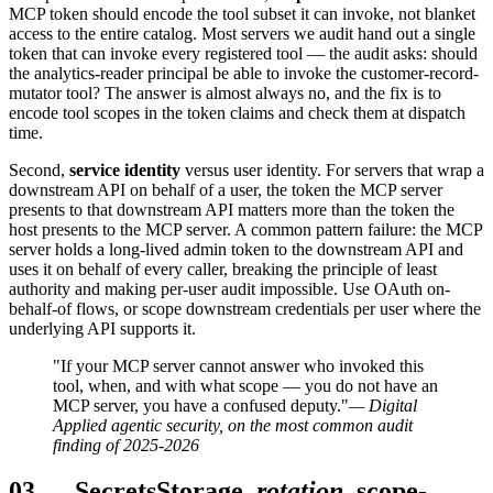
MCP token should encode the tool subset it can invoke, not blanket
access to the entire catalog. Most servers we audit hand out a single
token that can invoke every registered tool — the audit asks: should
the analytics-reader principal be able to invoke the customer-record-
mutator tool? The answer is almost always no, and the fix is to
encode tool scopes in the token claims and check them at dispatch
time.
Second,
service identity
versus user identity. For servers that wrap a
downstream API on behalf of a user, the token the MCP server
presents to that downstream API matters more than the token the
host presents to the MCP server. A common pattern failure: the MCP
server holds a long-lived admin token to the downstream API and
uses it on behalf of every caller, breaking the principle of least
authority and making per-user audit impossible. Use OAuth on-
behalf-of flows, or scope downstream credentials per user where the
underlying API supports it.
"If your MCP server cannot answer who invoked this
tool, when, and with what scope — you do not have an
MCP server, you have a confused deputy."
— Digital
Applied agentic security, on the most common audit
finding of 2025-2026
03
—
Secrets
Storage,
rotation
, scope-