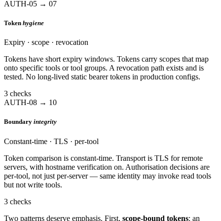
AUTH-05 → 07
Token
hygiene
Expiry · scope · revocation
Tokens have short expiry windows. Tokens carry scopes that map
onto specific tools or tool groups. A revocation path exists and is
tested. No long-lived static bearer tokens in production configs.
3 checks
AUTH-08 → 10
Boundary
integrity
Constant-time · TLS · per-tool
Token comparison is constant-time. Transport is TLS for remote
servers, with hostname verification on. Authorisation decisions are
per-tool, not just per-server — same identity may invoke read tools
but not write tools.
3 checks
Two patterns deserve emphasis. First,
scope-bound tokens
: an