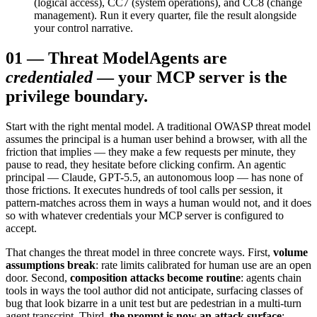
(logical access), CC7 (system operations), and CC8 (change
management). Run it every quarter, file the result alongside
your control narrative.
01
—
Threat Model
Agents are
credentialed
— your MCP server is the
privilege boundary.
Start with the right mental model. A traditional OWASP threat model
assumes the principal is a human user behind a browser, with all the
friction that implies — they make a few requests per minute, they
pause to read, they hesitate before clicking confirm. An agentic
principal — Claude, GPT-5.5, an autonomous loop — has none of
those frictions. It executes hundreds of tool calls per session, it
pattern-matches across them in ways a human would not, and it does
so with whatever credentials your MCP server is configured to
accept.
That changes the threat model in three concrete ways. First,
volume
assumptions break
: rate limits calibrated for human use are an open
door. Second,
composition attacks become routine
: agents chain
tools in ways the tool author did not anticipate, surfacing classes of
bug that look bizarre in a unit test but are pedestrian in a multi-turn
agent transcript. Third,
the prompt is now an attack surface
: