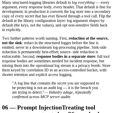
Many structured-logging libraries default to
log everything
— every
argument, every response body, every header. That default is fine for
development; in production it converts the log store into a secondary
copy of every secret that has ever flowed through a tool call. Flip the
default at the library configuration layer: log argument
shapes
by
default (the keys, not the values), and opt non-sensitive fields back
in explicitly.
Two further patterns worth naming. First,
redaction at the source,
not the sink
: redact in the structured logger before the line is
emitted, never in a downstream log-processing pipeline. Sink-side
redaction is permanently best-effort; source- side redaction is
enforceable. Second,
response bodies in a separate store
: full tool
response bodies are sometimes needed for incident response, but
mixing them into the operational log stream is a privacy bomb. Store
them keyed by correlation ID in an access-controlled bucket, with
shorter retention and explicit access logging.
"A log line that contains the secret you are supposed to
be protecting is not an audit log — it is the breach you
are trying to detect."
— Industry adage, repeatedly
confirmed across MCP server audits
06
—
Prompt Injection
Treating tool