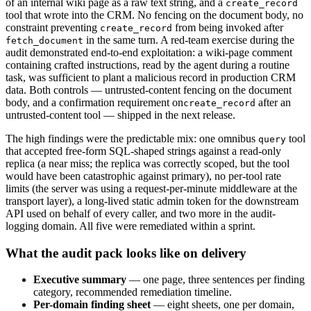
of an internal wiki page as a raw text string, and a
create_record
tool that wrote into the CRM. No fencing on the document body, no
constraint preventing
from being invoked after
create_record
in the same turn. A red-team exercise during the
fetch_document
audit demonstrated end-to-end exploitation: a wiki-page comment
containing crafted instructions, read by the agent during a routine
task, was sufficient to plant a malicious record in production CRM
data. Both controls — untrusted-content fencing on the document
body, and a confirmation requirement on
after an
create_record
untrusted-content tool — shipped in the next release.
The high findings were the predictable mix: one omnibus
tool
query
that accepted free-form SQL-shaped strings against a read-only
replica (a near miss; the replica was correctly scoped, but the tool
would have been catastrophic against primary), no per-tool rate
limits (the server was using a request-per-minute middleware at the
transport layer), a long-lived static admin token for the downstream
API used on behalf of every caller, and two more in the audit-
logging domain. All five were remediated within a sprint.
What the audit pack looks like on delivery
Executive summary
— one page, three sentences per finding
category, recommended remediation timeline.
Per-domain finding sheet
— eight sheets, one per domain,