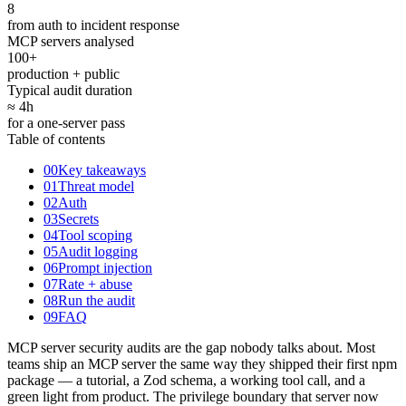
8
from auth to incident response
MCP servers analysed
100+
production + public
Typical audit duration
≈ 4
h
for a one-server pass
Table of contents
00
Key takeaways
01
Threat model
02
Auth
03
Secrets
04
Tool scoping
05
Audit logging
06
Prompt injection
07
Rate + abuse
08
Run the audit
09
FAQ
MCP server security audits are the gap nobody talks about. Most
teams ship an MCP server the same way they shipped their first npm
package — a tutorial, a Zod schema, a working tool call, and a
green light from product. The privilege boundary that server now