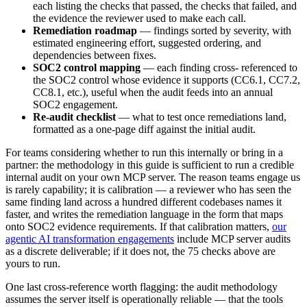
each listing the checks that passed, the checks that failed, and
the evidence the reviewer used to make each call.
Remediation roadmap
— findings sorted by severity, with
estimated engineering effort, suggested ordering, and
dependencies between fixes.
SOC2 control mapping
— each finding cross- referenced to
the SOC2 control whose evidence it supports (CC6.1, CC7.2,
CC8.1, etc.), useful when the audit feeds into an annual
SOC2 engagement.
Re-audit checklist
— what to test once remediations land,
formatted as a one-page diff against the initial audit.
For teams considering whether to run this internally or bring in a
partner: the methodology in this guide is sufficient to run a credible
internal audit on your own MCP server. The reason teams engage us
is rarely capability; it is calibration — a reviewer who has seen the
same finding land across a hundred different codebases names it
faster, and writes the remediation language in the form that maps
onto SOC2 evidence requirements. If that calibration matters,
our
agentic AI transformation engagements
include MCP server audits
as a discrete deliverable; if it does not, the 75 checks above are
yours to run.
One last cross-reference worth flagging: the audit methodology
assumes the server itself is operationally reliable — that the tools