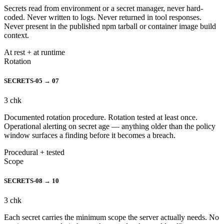
Secrets read from environment or a secret manager, never hard-
coded. Never written to logs. Never returned in tool responses.
Never present in the published npm tarball or container image build
context.
At rest + at runtime
Rotation
SECRETS-05 → 07
3
chk
Documented rotation procedure. Rotation tested at least once.
Operational alerting on secret age — anything older than the policy
window surfaces a finding before it becomes a breach.
Procedural + tested
Scope
SECRETS-08 → 10
3
chk
Each secret carries the minimum scope the server actually needs. No