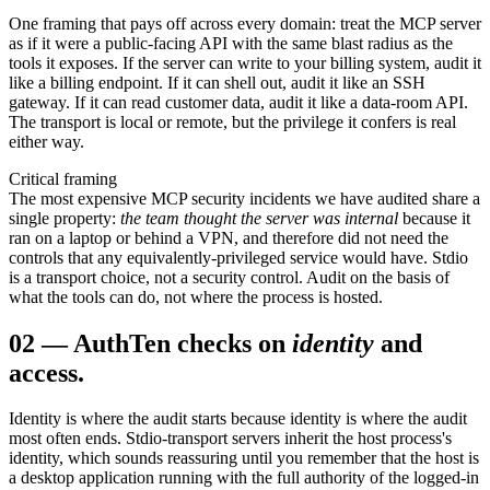
One framing that pays off across every domain: treat the MCP server
as if it were a public-facing API with the same blast radius as the
tools it exposes. If the server can write to your billing system, audit it
like a billing endpoint. If it can shell out, audit it like an SSH
gateway. If it can read customer data, audit it like a data-room API.
The transport is local or remote, but the privilege it confers is real
either way.
Critical framing
The most expensive MCP security incidents we have audited share a
single property:
the team thought the server was internal
because it
ran on a laptop or behind a VPN, and therefore did not need the
controls that any equivalently-privileged service would have. Stdio
is a transport choice, not a security control. Audit on the basis of
what the tools can do, not where the process is hosted.
02
—
Auth
Ten checks on
identity
and
access.
Identity is where the audit starts because identity is where the audit
most often ends. Stdio-transport servers inherit the host process's
identity, which sounds reassuring until you remember that the host is
a desktop application running with the full authority of the logged-in