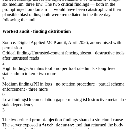
six medium, three low. The two critical findings — both in the
prompt-injection domain — would have been catastrophic at their
plausible blast radius; both were remediated in the three days
following the audit.
Worked audit · finding distribution
Source: Digital Applied MCP audit, April 2026, anonymised with
permission
Critical findings
Untrusted-content fencing absent · destructive tools
after untrusted reads
2
High findings
Omnibus tool · no per-tool rate limits · long-lived
static admin token · two more
5
Medium findings
PII in logs · no rotation procedure · partial schema
enforcement · three more
6
Low findings
Documentation gaps · missing isDestructive metadata ·
stale dependency
3
The two critical prompt-injection findings shared a structural cause.
The server exposed a
tool that returned the body
fetch_document