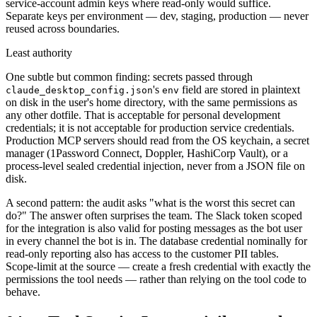
service-account admin keys where read-only would suffice.
Separate keys per environment — dev, staging, production — never
reused across boundaries.
Least authority
One subtle but common finding: secrets passed through
's
field are stored in plaintext
claude_desktop_config.json
env
on disk in the user's home directory, with the same permissions as
any other dotfile. That is acceptable for personal development
credentials; it is not acceptable for production service credentials.
Production MCP servers should read from the OS keychain, a secret
manager (1Password Connect, Doppler, HashiCorp Vault), or a
process-level sealed credential injection, never from a JSON file on
disk.
A second pattern: the audit asks "what is the worst this secret can
do?" The answer often surprises the team. The Slack token scoped
for the integration is also valid for posting messages as the bot user
in every channel the bot is in. The database credential nominally for
read-only reporting also has access to the customer PII tables.
Scope-limit at the source — create a fresh credential with exactly the
permissions the tool needs — rather than relying on the tool code to
behave.