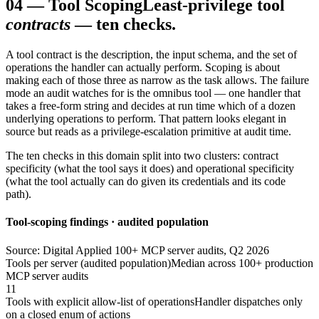
04
—
Tool Scoping
Least-privilege tool
contracts
— ten checks.
A tool contract is the description, the input schema, and the set of
operations the handler can actually perform. Scoping is about
making each of those three as narrow as the task allows. The failure
mode an audit watches for is the omnibus tool — one handler that
takes a free-form string and decides at run time which of a dozen
underlying operations to perform. That pattern looks elegant in
source but reads as a privilege-escalation primitive at audit time.
The ten checks in this domain split into two clusters: contract
specificity (what the tool says it does) and operational specificity
(what the tool actually can do given its credentials and its code
path).
Tool-scoping findings · audited population
Source: Digital Applied 100+ MCP server audits, Q2 2026
Tools per server (audited population)
Median across 100+ production
MCP server audits
11
Tools with explicit allow-list of operations
Handler dispatches only
on a closed enum of actions