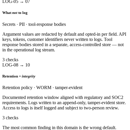
LOG-05 → 07
What
not
to log
Secrets · PII · tool-response bodies
Argument values are redacted by default and opted-in per field. API
keys, tokens, customer identifiers never written to logs. Tool
response bodies stored in a separate, access-controlled store — not
in the operational log stream.
3 checks
LOG-08 → 10
Retention
+ integrity
Retention policy · WORM · tamper-evident
Documented retention window aligned with regulatory and SOC2
requirements. Logs written to an append-only, tamper-evident store.
Access to logs is itself logged and subject to two-person review.
3 checks
The most common finding in this domain is the wrong default.