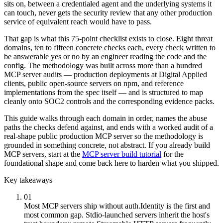
sits on, between a credentialed agent and the underlying systems it
can touch, never gets the security review that any other production
service of equivalent reach would have to pass.
That gap is what this 75-point checklist exists to close. Eight threat
domains, ten to fifteen concrete checks each, every check written to
be answerable yes or no by an engineer reading the code and the
config. The methodology was built across more than a hundred
MCP server audits — production deployments at Digital Applied
clients, public open-source servers on npm, and reference
implementations from the spec itself — and is structured to map
cleanly onto SOC2 controls and the corresponding evidence packs.
This guide walks through each domain in order, names the abuse
paths the checks defend against, and ends with a worked audit of a
real-shape public production MCP server so the methodology is
grounded in something concrete, not abstract. If you already build
MCP servers, start at the
MCP server build tutorial
for the
foundational shape and come back here to harden what you shipped.
Key takeaways
01
Most MCP servers ship without auth.
Identity is the first and
most common gap. Stdio-launched servers inherit the host's