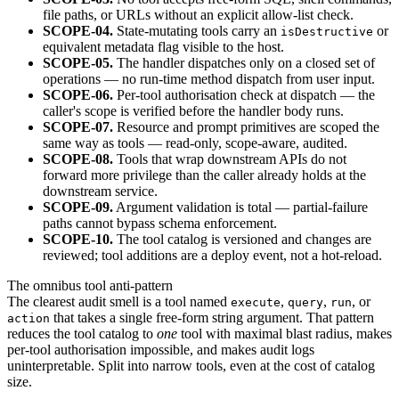
file paths, or URLs without an explicit allow-list check.
SCOPE-04.
State-mutating tools carry an
or
isDestructive
equivalent metadata flag visible to the host.
SCOPE-05.
The handler dispatches only on a closed set of
operations — no run-time method dispatch from user input.
SCOPE-06.
Per-tool authorisation check at dispatch — the
caller's scope is verified before the handler body runs.
SCOPE-07.
Resource and prompt primitives are scoped the
same way as tools — read-only, scope-aware, audited.
SCOPE-08.
Tools that wrap downstream APIs do not
forward more privilege than the caller already holds at the
downstream service.
SCOPE-09.
Argument validation is total — partial-failure
paths cannot bypass schema enforcement.
SCOPE-10.
The tool catalog is versioned and changes are
reviewed; tool additions are a deploy event, not a hot-reload.
The omnibus tool anti-pattern
The clearest audit smell is a tool named
,
,
, or
execute
query
run
that takes a single free-form string argument. That pattern
action
reduces the tool catalog to
one
tool with maximal blast radius, makes
per-tool authorisation impossible, and makes audit logs
uninterpretable. Split into narrow tools, even at the cost of catalog
size.