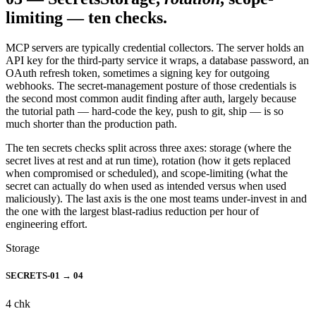
limiting — ten checks.
MCP servers are typically credential collectors. The server holds an
API key for the third-party service it wraps, a database password, an
OAuth refresh token, sometimes a signing key for outgoing
webhooks. The secret-management posture of those credentials is
the second most common audit finding after auth, largely because
the tutorial path — hard-code the key, push to git, ship — is so
much shorter than the production path.
The ten secrets checks split across three axes: storage (where the
secret lives at rest and at run time), rotation (how it gets replaced
when compromised or scheduled), and scope-limiting (what the
secret can actually do when used as intended versus when used
maliciously). The last axis is the one most teams under-invest in and
the one with the largest blast-radius reduction per hour of
engineering effort.
Storage
SECRETS-01 → 04
4
chk