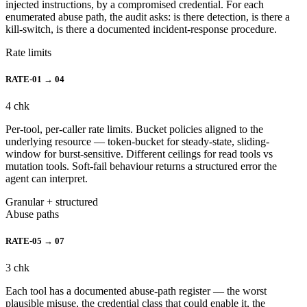
injected instructions, by a compromised credential. For each
enumerated abuse path, the audit asks: is there detection, is there a
kill-switch, is there a documented incident-response procedure.
Rate limits
RATE-01 → 04
4
chk
Per-tool, per-caller rate limits. Bucket policies aligned to the
underlying resource — token-bucket for steady-state, sliding-
window for burst-sensitive. Different ceilings for read tools vs
mutation tools. Soft-fail behaviour returns a structured error the
agent can interpret.
Granular + structured
Abuse paths
RATE-05 → 07
3
chk
Each tool has a documented abuse-path register — the worst
plausible misuse, the credential class that could enable it, the