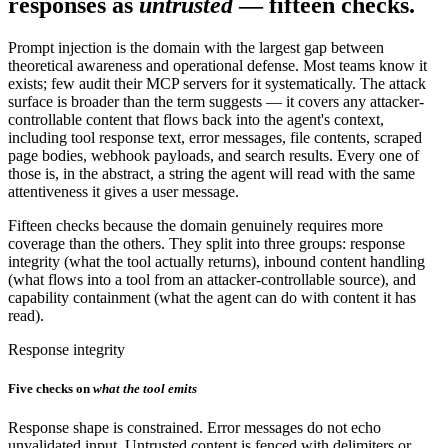
responses as
untrusted
— fifteen checks.
Prompt injection is the domain with the largest gap between
theoretical awareness and operational defense. Most teams know it
exists; few audit their MCP servers for it systematically. The attack
surface is broader than the term suggests — it covers any attacker-
controllable content that flows back into the agent's context,
including tool response text, error messages, file contents, scraped
page bodies, webhook payloads, and search results. Every one of
those is, in the abstract, a string the agent will read with the same
attentiveness it gives a user message.
Fifteen checks because the domain genuinely requires more
coverage than the others. They split into three groups: response
integrity (what the tool actually returns), inbound content handling
(what flows into a tool from an attacker-controllable source), and
capability containment (what the agent can do with content it has
read).
Response integrity
Five checks on
what the tool emits
Response shape is constrained. Error messages do not echo
unvalidated input. Untrusted content is fenced with delimiters or