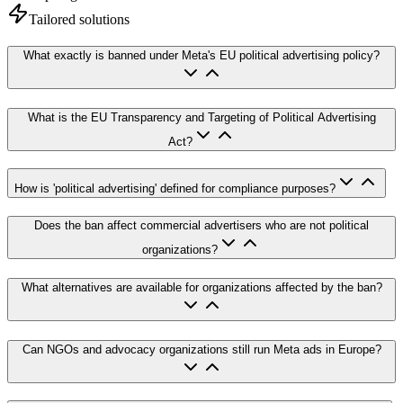
Tailored solutions
What exactly is banned under Meta's EU political advertising policy?
What is the EU Transparency and Targeting of Political Advertising
Act?
How is 'political advertising' defined for compliance purposes?
Does the ban affect commercial advertisers who are not political
organizations?
What alternatives are available for organizations affected by the ban?
Can NGOs and advocacy organizations still run Meta ads in Europe?