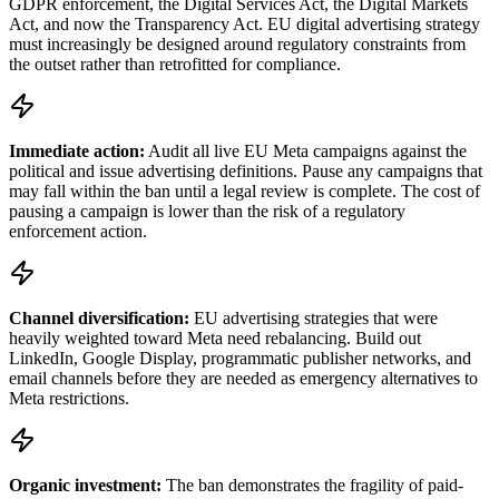
GDPR enforcement, the Digital Services Act, the Digital Markets
Act, and now the Transparency Act. EU digital advertising strategy
must increasingly be designed around regulatory constraints from
the outset rather than retrofitted for compliance.
Immediate action:
Audit all live EU Meta campaigns against the
political and issue advertising definitions. Pause any campaigns that
may fall within the ban until a legal review is complete. The cost of
pausing a campaign is lower than the risk of a regulatory
enforcement action.
Channel diversification:
EU advertising strategies that were
heavily weighted toward Meta need rebalancing. Build out
LinkedIn, Google Display, programmatic publisher networks, and
email channels before they are needed as emergency alternatives to
Meta restrictions.
Organic investment:
The ban demonstrates the fragility of paid-