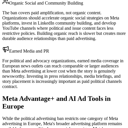
Organic Social and Community Building
The ban covers paid amplification, not organic content.
Organizations should accelerate organic social strategies on Meta
platforms, invest in LinkedIn community building, and develop
YouTube channels where political and issue content faces less
restrictive policies. Building organic reach is slower but creates more
durable audience relationships than paid advertising.
Earned Media and PR
For political and advocacy organizations, earned media coverage in
European news outlets can reach comparable or larger audiences
than Meta advertising at lower cost when the story is genuinely
newsworthy. Investing in press relationships, media briefings, and
story placement is increasingly important as paid political channels
contract.
Meta Advantage+ and AI Ad Tools in
Europe
While the political advertising ban restricts one category of Meta
advertising in Europe, Meta's broader advertising platform remains