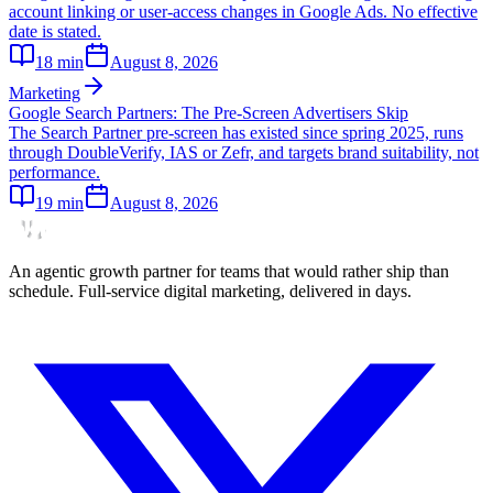
account linking or user-access changes in Google Ads. No effective
date is stated.
18
min
August 8, 2026
Marketing
Google Search Partners: The Pre-Screen Advertisers Skip
The Search Partner pre-screen has existed since spring 2025, runs
through DoubleVerify, IAS or Zefr, and targets brand suitability, not
performance.
19
min
August 8, 2026
An agentic growth partner for teams that would rather ship than
schedule. Full-service digital marketing, delivered in days.