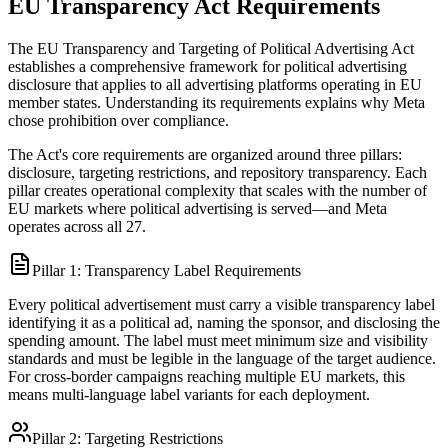
EU Transparency Act Requirements
The EU Transparency and Targeting of Political Advertising Act
establishes a comprehensive framework for political advertising
disclosure that applies to all advertising platforms operating in EU
member states. Understanding its requirements explains why Meta
chose prohibition over compliance.
The Act's core requirements are organized around three pillars:
disclosure, targeting restrictions, and repository transparency. Each
pillar creates operational complexity that scales with the number of
EU markets where political advertising is served—and Meta
operates across all 27.
Pillar 1: Transparency Label Requirements
Every political advertisement must carry a visible transparency label
identifying it as a political ad, naming the sponsor, and disclosing the
spending amount. The label must meet minimum size and visibility
standards and must be legible in the language of the target audience.
For cross-border campaigns reaching multiple EU markets, this
means multi-language label variants for each deployment.
Pillar 2: Targeting Restrictions