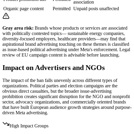
association
Organic page content
Permitted
Unpaid posts unaffected
Gray area risk:
Brands whose products or services are associated
with politically contested topics— sustainable energy companies,
diversity-focused employers, healthcare providers—may find that
aspirational brand advertising touching on these themes is classified
as issue-based political advertising under Meta's enforcement. Legal
review of EU campaign content is advisable before launching.
Impact on Advertisers and NGOs
The impact of the ban falls unevenly across different types of
organizations. Political parties and election campaigns are the
obvious direct casualties, but the broader issue-advertising
prohibition creates significant disruption for the NGO and nonprofit
sector, advocacy organizations, and commercially oriented brands
that have built European audience growth strategies around purpose-
driven Meta advertising.
High Impact Groups