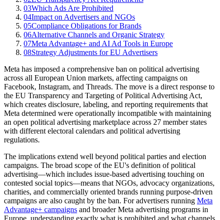
03
Which Ads Are Prohibited
04
Impact on Advertisers and NGOs
05
Compliance Obligations for Brands
06
Alternative Channels and Organic Strategy
07
Meta Advantage+ and AI Ad Tools in Europe
08
Strategy Adjustments for EU Advertisers
Meta has imposed a comprehensive ban on political advertising
across all European Union markets, affecting campaigns on
Facebook, Instagram, and Threads. The move is a direct response to
the EU Transparency and Targeting of Political Advertising Act,
which creates disclosure, labeling, and reporting requirements that
Meta determined were operationally incompatible with maintaining
an open political advertising marketplace across 27 member states
with different electoral calendars and political advertising
regulations.
The implications extend well beyond political parties and election
campaigns. The broad scope of the EU's definition of political
advertising—which includes issue-based advertising touching on
contested social topics—means that NGOs, advocacy organizations,
charities, and commercially oriented brands running purpose-driven
campaigns are also caught by the ban. For advertisers running
Meta
Advantage+ campaigns
and broader Meta advertising programs in
Europe, understanding exactly what is prohibited and what channels