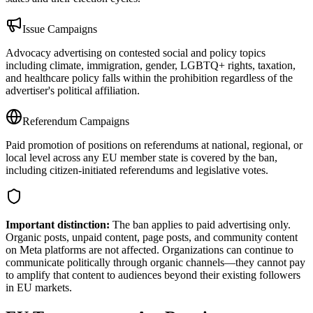
Issue Campaigns
Advocacy advertising on contested social and policy topics
including climate, immigration, gender, LGBTQ+ rights, taxation,
and healthcare policy falls within the prohibition regardless of the
advertiser's political affiliation.
Referendum Campaigns
Paid promotion of positions on referendums at national, regional, or
local level across any EU member state is covered by the ban,
including citizen-initiated referendums and legislative votes.
Important distinction:
The ban applies to paid advertising only.
Organic posts, unpaid content, page posts, and community content
on Meta platforms are not affected. Organizations can continue to
communicate politically through organic channels—they cannot pay
to amplify that content to audiences beyond their existing followers
in EU markets.