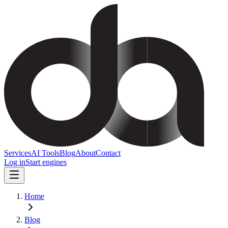
Services
AI Tools
Blog
About
Contact
Log in
Start engines
Home
Blog