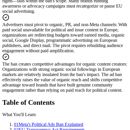
rights—falls within the ban's scope. Many brands running
awareness or advocacy campaigns must recategorize or pause EU
social advertising.
Advertisers must pivot to organic, PR, and non-Meta channels
:
With
paid social unavailable for political and issue content in Europe,
organizations are redirecting budgets toward earned media, organic
social, Google Display, programmatic advertising on European
publishers, and direct mail. The pivot requires rebuilding audience
engagement without paid amplification.
The ban creates competitive advantages for organic content creators
:
Organizations with strong organic social followings in European
markets are relatively insulated from the ban's impact. The ad ban
effectively raises the value of organic reach and shifts competitive
advantage toward brands that have built genuine community
engagement rather than relying on paid reach for political content.
Table of Contents
What You'll Learn
01
Meta's Political Ads Ban Explained
02
EU Transparency Act Requirements