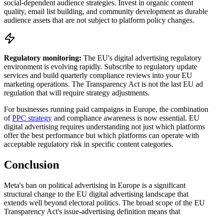
social-dependent audience strategies. Invest in organic content
quality, email list building, and community development as durable
audience assets that are not subject to platform policy changes.
Regulatory monitoring:
The EU's digital advertising regulatory
environment is evolving rapidly. Subscribe to regulatory update
services and build quarterly compliance reviews into your EU
marketing operations. The Transparency Act is not the last EU ad
regulation that will require strategy adjustments.
For businesses running paid campaigns in Europe, the combination
of
PPC strategy
and compliance awareness is now essential. EU
digital advertising requires understanding not just which platforms
offer the best performance but which platforms can operate with
acceptable regulatory risk in specific content categories.
Conclusion
Meta's ban on political advertising in Europe is a significant
structural change to the EU digital advertising landscape that
extends well beyond electoral politics. The broad scope of the EU
Transparency Act's issue-advertising definition means that