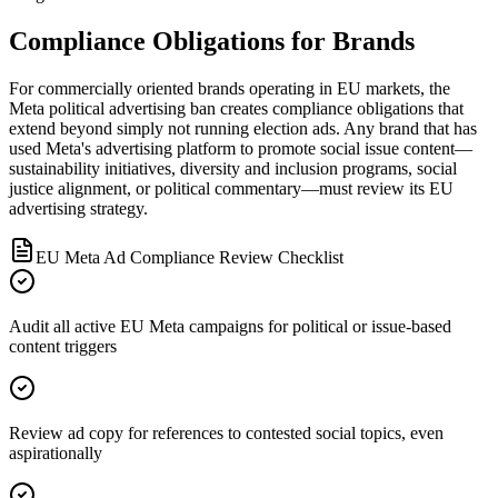
Compliance Obligations for Brands
For commercially oriented brands operating in EU markets, the
Meta political advertising ban creates compliance obligations that
extend beyond simply not running election ads. Any brand that has
used Meta's advertising platform to promote social issue content—
sustainability initiatives, diversity and inclusion programs, social
justice alignment, or political commentary—must review its EU
advertising strategy.
EU Meta Ad Compliance Review Checklist
Audit all active EU Meta campaigns for political or issue-based
content triggers
Review ad copy for references to contested social topics, even
aspirationally