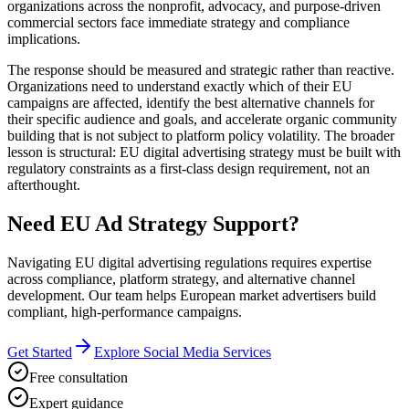
organizations across the nonprofit, advocacy, and purpose-driven
commercial sectors face immediate strategy and compliance
implications.
The response should be measured and strategic rather than reactive.
Organizations need to understand exactly which of their EU
campaigns are affected, identify the best alternative channels for
their specific audience and goals, and accelerate organic community
building that is not subject to platform policy volatility. The broader
lesson is structural: EU digital advertising strategy must be built with
regulatory constraints as a first-class design requirement, not an
afterthought.
Need EU Ad Strategy Support?
Navigating EU digital advertising regulations requires expertise
across compliance, platform strategy, and alternative channel
development. Our team helps European market advertisers build
compliant, high-performance campaigns.
Get Started
Explore Social Media Services
Free consultation
Expert guidance