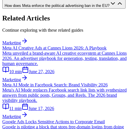
How does Meta enforce the political advertising ban in the EU?
Related Articles
Continue exploring with these related guides
Marketing
Meta AI Creative Ads at Cannes Lions 2026: A Playbook
Meta unveiled a brand-aware AI creative ecosystem at Cannes Lions
2026. An advertiser playbook for generation, testing, translation, and
human governance.
10
min
June 27, 2026
Marketing
Meta AI Mode in Facebook Search: Brand Visibility 2026
Meta's AI Mode replaces Facebook search link lists with synthesized
answers from public posts, Groups, and Reels. The 2026 brand
visibility playbook.
11
min
June 17, 2026
Marketing
Google Ads Locks Sensitive Actions to Corporate Email
Google is piloting a block that stops free-domain logins from doing