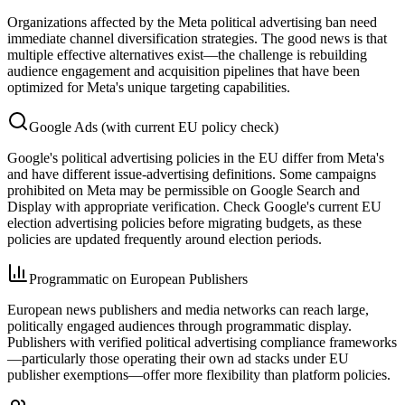
Organizations affected by the Meta political advertising ban need
immediate channel diversification strategies. The good news is that
multiple effective alternatives exist—the challenge is rebuilding
audience engagement and acquisition pipelines that have been
optimized for Meta's unique targeting capabilities.
Google Ads (with current EU policy check)
Google's political advertising policies in the EU differ from Meta's
and have different issue-advertising definitions. Some campaigns
prohibited on Meta may be permissible on Google Search and
Display with appropriate verification. Check Google's current EU
election advertising policies before migrating budgets, as these
policies are updated frequently around election periods.
Programmatic on European Publishers
European news publishers and media networks can reach large,
politically engaged audiences through programmatic display.
Publishers with verified political advertising compliance frameworks
—particularly those operating their own ad stacks under EU
publisher exemptions—offer more flexibility than platform policies.