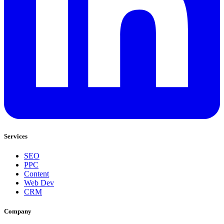
Services
SEO
PPC
Content
Web Dev
CRM
Company