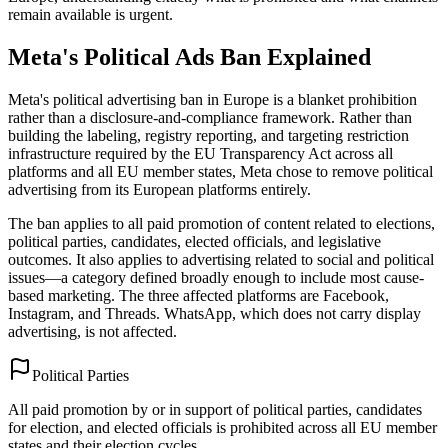
remain available is urgent.
Meta's Political Ads Ban Explained
Meta's political advertising ban in Europe is a blanket prohibition
rather than a disclosure-and-compliance framework. Rather than
building the labeling, registry reporting, and targeting restriction
infrastructure required by the EU Transparency Act across all
platforms and all EU member states, Meta chose to remove political
advertising from its European platforms entirely.
The ban applies to all paid promotion of content related to elections,
political parties, candidates, elected officials, and legislative
outcomes. It also applies to advertising related to social and political
issues—a category defined broadly enough to include most cause-
based marketing. The three affected platforms are Facebook,
Instagram, and Threads. WhatsApp, which does not carry display
advertising, is not affected.
Political Parties
All paid promotion by or in support of political parties, candidates
for election, and elected officials is prohibited across all EU member
states and their election cycles.