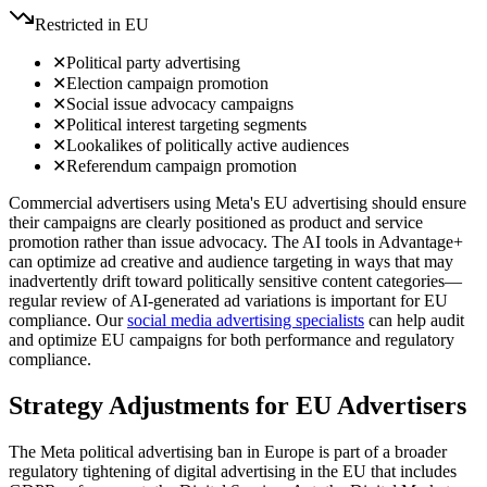
Restricted in EU
✕
Political party advertising
✕
Election campaign promotion
✕
Social issue advocacy campaigns
✕
Political interest targeting segments
✕
Lookalikes of politically active audiences
✕
Referendum campaign promotion
Commercial advertisers using Meta's EU advertising should ensure
their campaigns are clearly positioned as product and service
promotion rather than issue advocacy. The AI tools in Advantage+
can optimize ad creative and audience targeting in ways that may
inadvertently drift toward politically sensitive content categories—
regular review of AI-generated ad variations is important for EU
compliance. Our
social media advertising specialists
can help audit
and optimize EU campaigns for both performance and regulatory
compliance.
Strategy Adjustments for EU Advertisers
The Meta political advertising ban in Europe is part of a broader
regulatory tightening of digital advertising in the EU that includes