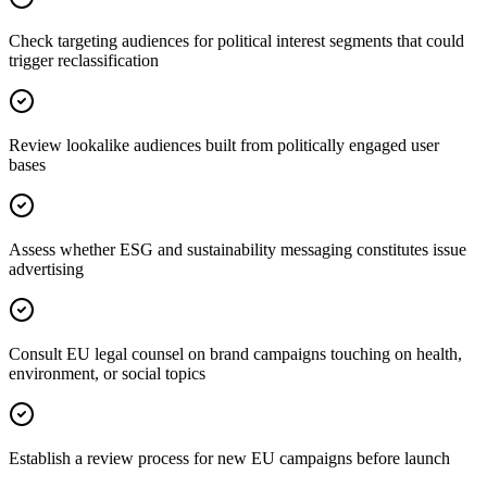
Check targeting audiences for political interest segments that could
trigger reclassification
Review lookalike audiences built from politically engaged user
bases
Assess whether ESG and sustainability messaging constitutes issue
advertising
Consult EU legal counsel on brand campaigns touching on health,
environment, or social topics
Establish a review process for new EU campaigns before launch