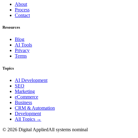
About
Process
Contact
Resources
Blog
AI Tools
Privacy
Terms
Topics
AI Development
SEO
Marketing
eCommerce
Business
CRM & Automation
Development
All Topics →
©
2026
Digital Applied
All systems nominal