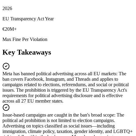
2026
EU Transparency Act Year
€20M+
Max Fine Per Violation
Key Takeaways
Meta has banned political advertising across all EU markets
:
The
ban covers Facebook, Instagram, and Threads and applies to
campaigns related to elections, referendums, and social or political
issues. The prohibition is triggered by the EU Transparency Act's
requirements for political advertising disclosure and is effective
across all 27 EU member states.
Issue-based campaigns are caught in the ban's broad scope
:
The
political ad prohibition is not limited to election campaigns.
Advertising on topics classified as social issues—including
immigration, climate policy, taxation, gender identity, and LGBTQ+