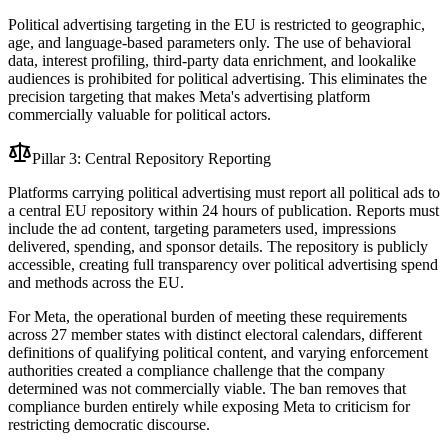
Political advertising targeting in the EU is restricted to geographic,
age, and language-based parameters only. The use of behavioral
data, interest profiling, third-party data enrichment, and lookalike
audiences is prohibited for political advertising. This eliminates the
precision targeting that makes Meta's advertising platform
commercially valuable for political actors.
Pillar 3: Central Repository Reporting
Platforms carrying political advertising must report all political ads to
a central EU repository within 24 hours of publication. Reports must
include the ad content, targeting parameters used, impressions
delivered, spending, and sponsor details. The repository is publicly
accessible, creating full transparency over political advertising spend
and methods across the EU.
For Meta, the operational burden of meeting these requirements
across 27 member states with distinct electoral calendars, different
definitions of qualifying political content, and varying enforcement
authorities created a compliance challenge that the company
determined was not commercially viable. The ban removes that
compliance burden entirely while exposing Meta to criticism for
restricting democratic discourse.