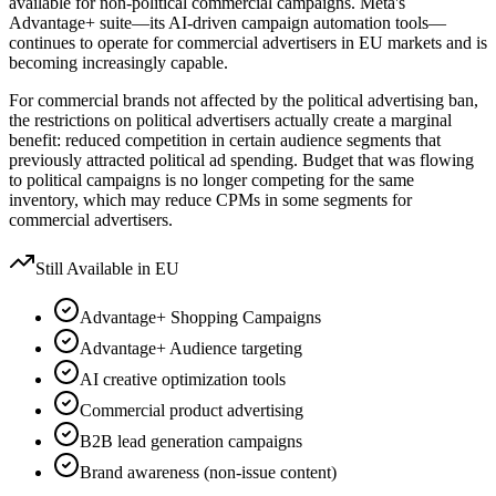
available for non-political commercial campaigns. Meta's
Advantage+ suite—its AI-driven campaign automation tools—
continues to operate for commercial advertisers in EU markets and is
becoming increasingly capable.
For commercial brands not affected by the political advertising ban,
the restrictions on political advertisers actually create a marginal
benefit: reduced competition in certain audience segments that
previously attracted political ad spending. Budget that was flowing
to political campaigns is no longer competing for the same
inventory, which may reduce CPMs in some segments for
commercial advertisers.
Still Available in EU
Advantage+ Shopping Campaigns
Advantage+ Audience targeting
AI creative optimization tools
Commercial product advertising
B2B lead generation campaigns
Brand awareness (non-issue content)