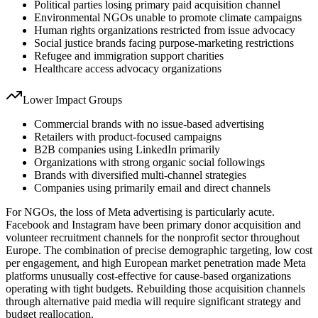
Political parties losing primary paid acquisition channel
Environmental NGOs unable to promote climate campaigns
Human rights organizations restricted from issue advocacy
Social justice brands facing purpose-marketing restrictions
Refugee and immigration support charities
Healthcare access advocacy organizations
Lower Impact Groups
Commercial brands with no issue-based advertising
Retailers with product-focused campaigns
B2B companies using LinkedIn primarily
Organizations with strong organic social followings
Brands with diversified multi-channel strategies
Companies using primarily email and direct channels
For NGOs, the loss of Meta advertising is particularly acute.
Facebook and Instagram have been primary donor acquisition and
volunteer recruitment channels for the nonprofit sector throughout
Europe. The combination of precise demographic targeting, low cost
per engagement, and high European market penetration made Meta
platforms unusually cost-effective for cause-based organizations
operating with tight budgets. Rebuilding those acquisition channels
through alternative paid media will require significant strategy and
budget reallocation.