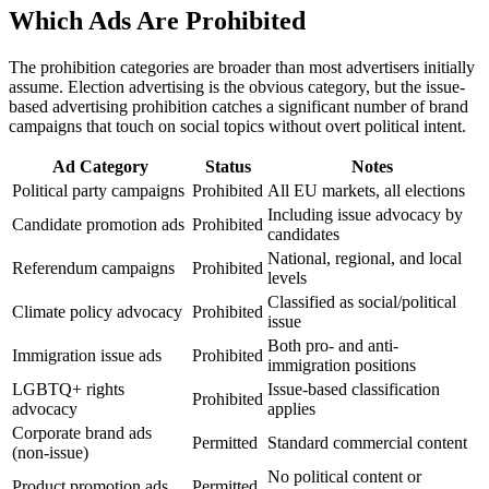
Which Ads Are Prohibited
The prohibition categories are broader than most advertisers initially
assume. Election advertising is the obvious category, but the issue-
based advertising prohibition catches a significant number of brand
campaigns that touch on social topics without overt political intent.
Ad Category
Status
Notes
Political party campaigns
Prohibited
All EU markets, all elections
Including issue advocacy by
Candidate promotion ads
Prohibited
candidates
National, regional, and local
Referendum campaigns
Prohibited
levels
Classified as social/political
Climate policy advocacy
Prohibited
issue
Both pro- and anti-
Immigration issue ads
Prohibited
immigration positions
LGBTQ+ rights
Issue-based classification
Prohibited
advocacy
applies
Corporate brand ads
Permitted
Standard commercial content
(non-issue)
No political content or
Product promotion ads
Permitted