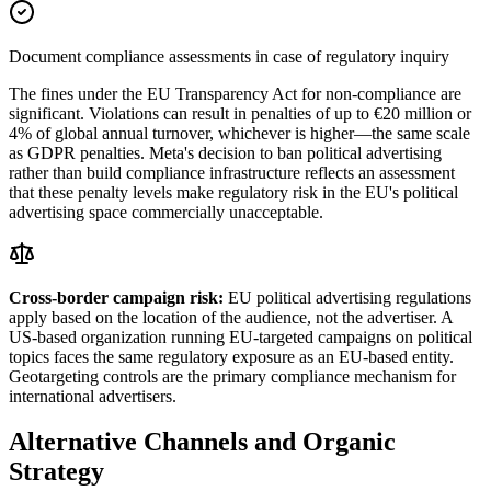
Document compliance assessments in case of regulatory inquiry
The fines under the EU Transparency Act for non-compliance are
significant. Violations can result in penalties of up to €20 million or
4% of global annual turnover, whichever is higher—the same scale
as GDPR penalties. Meta's decision to ban political advertising
rather than build compliance infrastructure reflects an assessment
that these penalty levels make regulatory risk in the EU's political
advertising space commercially unacceptable.
Cross-border campaign risk:
EU political advertising regulations
apply based on the location of the audience, not the advertiser. A
US-based organization running EU-targeted campaigns on political
topics faces the same regulatory exposure as an EU-based entity.
Geotargeting controls are the primary compliance mechanism for
international advertisers.
Alternative Channels and Organic
Strategy