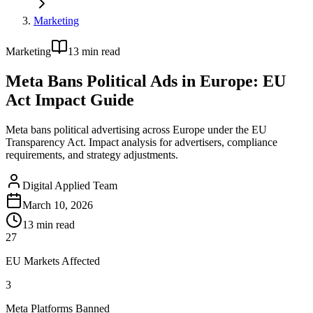
Marketing
Marketing
13
min read
Meta Bans Political Ads in Europe: EU
Act Impact Guide
Meta bans political advertising across Europe under the EU
Transparency Act. Impact analysis for advertisers, compliance
requirements, and strategy adjustments.
Digital Applied Team
March 10, 2026
13
min read
27
EU Markets Affected
3
Meta Platforms Banned