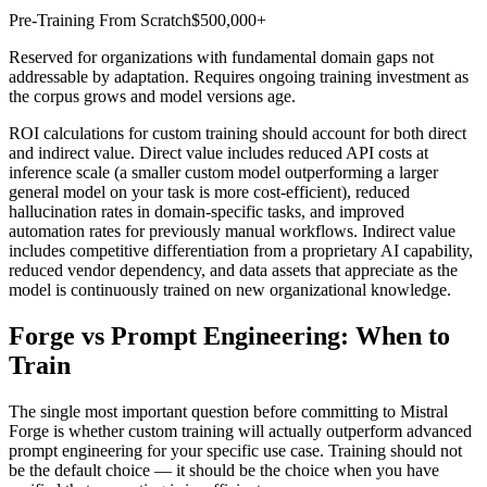
Pre-Training From Scratch
$500,000+
Reserved for organizations with fundamental domain gaps not
addressable by adaptation. Requires ongoing training investment as
the corpus grows and model versions age.
ROI calculations for custom training should account for both direct
and indirect value. Direct value includes reduced API costs at
inference scale (a smaller custom model outperforming a larger
general model on your task is more cost-efficient), reduced
hallucination rates in domain-specific tasks, and improved
automation rates for previously manual workflows. Indirect value
includes competitive differentiation from a proprietary AI capability,
reduced vendor dependency, and data assets that appreciate as the
model is continuously trained on new organizational knowledge.
Forge vs Prompt Engineering: When to
Train
The single most important question before committing to Mistral
Forge is whether custom training will actually outperform advanced
prompt engineering for your specific use case. Training should not
be the default choice — it should be the choice when you have