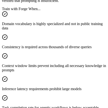
verified that prompting is insufficient.
Train with Forge When...
Domain vocabulary is highly specialized and not in public training
data
Consistency is required across thousands of diverse queries
Context window limits prevent including all necessary knowledge in
prompts
Inference latency requirements prohibit large models
Task completion rate for agentic workflows is below acceptable