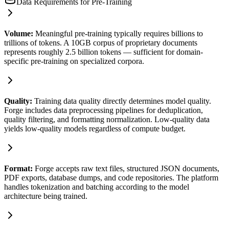
Data Requirements for Pre-Training
Volume
:
Meaningful pre-training typically requires billions to
trillions of tokens. A 10GB corpus of proprietary documents
represents roughly 2.5 billion tokens — sufficient for domain-
specific pre-training on specialized corpora.
Quality
:
Training data quality directly determines model quality.
Forge includes data preprocessing pipelines for deduplication,
quality filtering, and formatting normalization. Low-quality data
yields low-quality models regardless of compute budget.
Format
:
Forge accepts raw text files, structured JSON documents,
PDF exports, database dumps, and code repositories. The platform
handles tokenization and batching according to the model
architecture being trained.