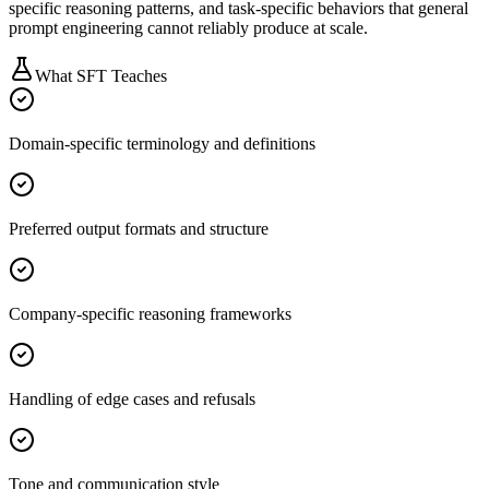
specific reasoning patterns, and task-specific behaviors that general
prompt engineering cannot reliably produce at scale.
What SFT Teaches
Domain-specific terminology and definitions
Preferred output formats and structure
Company-specific reasoning frameworks
Handling of edge cases and refusals
Tone and communication style