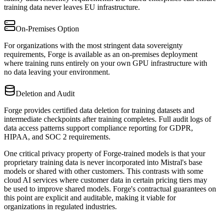
training data never leaves EU infrastructure.
On-Premises Option
For organizations with the most stringent data sovereignty
requirements, Forge is available as an on-premises deployment
where training runs entirely on your own GPU infrastructure with
no data leaving your environment.
Deletion and Audit
Forge provides certified data deletion for training datasets and
intermediate checkpoints after training completes. Full audit logs of
data access patterns support compliance reporting for GDPR,
HIPAA, and SOC 2 requirements.
One critical privacy property of Forge-trained models is that your
proprietary training data is never incorporated into Mistral's base
models or shared with other customers. This contrasts with some
cloud AI services where customer data in certain pricing tiers may
be used to improve shared models. Forge's contractual guarantees on
this point are explicit and auditable, making it viable for
organizations in regulated industries.