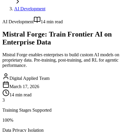
AI Development
AI Development
14
min read
Mistral Forge: Train Frontier AI on
Enterprise Data
Mistral Forge enables enterprises to build custom AI models on
proprietary data. Pre-training, post-training, and RL for agentic
performance.
Digital Applied Team
March 17, 2026
14
min read
3
Training Stages Supported
100%
Data Privacy Isolation