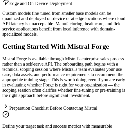
Edge and On-Device Deployment
Custom models fine-tuned from smaller base models can be
quantized and deployed on-device or at edge locations where cloud
API latency is unacceptable. Manufacturing, healthcare, and field
service applications benefit from local inference with domain-
specialized models.
Getting Started With Mistral Forge
Mistral Forge is available through Mistral's enterprise sales process
rather than a self-serve API. The onboarding path begins with a
technical scoping session where Mistral's team evaluates your use
case, data assets, and performance requirements to recommend the
appropriate training stage. This is worth doing even if you are early
in evaluating whether Forge is right for your organization — the
scoping session often clarifies whether fine-tuning or pre-training is
the right approach before significant investment.
Preparation Checklist Before Contacting Mistral
Define your target task and success metrics with measurable