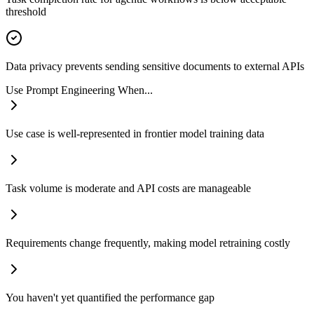
threshold
Data privacy prevents sending sensitive documents to external APIs
Use Prompt Engineering When...
Use case is well-represented in frontier model training data
Task volume is moderate and API costs are manageable
Requirements change frequently, making model retraining costly
You haven't yet quantified the performance gap