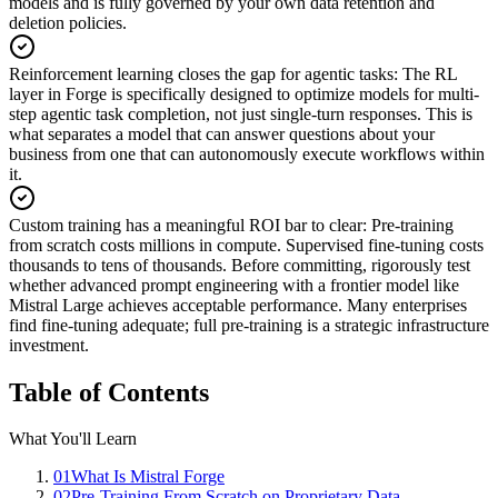
models and is fully governed by your own data retention and
deletion policies.
Reinforcement learning closes the gap for agentic tasks
:
The RL
layer in Forge is specifically designed to optimize models for multi-
step agentic task completion, not just single-turn responses. This is
what separates a model that can answer questions about your
business from one that can autonomously execute workflows within
it.
Custom training has a meaningful ROI bar to clear
:
Pre-training
from scratch costs millions in compute. Supervised fine-tuning costs
thousands to tens of thousands. Before committing, rigorously test
whether advanced prompt engineering with a frontier model like
Mistral Large achieves acceptable performance. Many enterprises
find fine-tuning adequate; full pre-training is a strategic infrastructure
investment.
Table of Contents
What You'll Learn
01
What Is Mistral Forge
02
Pre-Training From Scratch on Proprietary Data