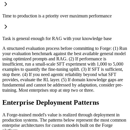
Time to production is a priority over maximum performance
Task is general enough for RAG with your knowledge base
A structured evaluation process before committing to Forge: (1) Run
your evaluation benchmark against the best available general model
using optimized prompts and RAG. (2) If performance is
insufficient, run a small-scale SFT experiment with 1,000 to 5,000
examples to quantify the fine-tuning uplift. (3) If SFT is sufficient,
stop there. (4) If you need agentic reliability beyond what SFT
provides, evaluate the RL layer. (5) If domain knowledge gaps are
fundamental and cannot be addressed by adaptation, consider pre-
training. Most enterprises stop at step two or three.
Enterprise Deployment Patterns
A Forge-trained model's value is realized through deployment in
production systems. The patterns below represent the most common
enterprise architectures for custom models built on the Forge