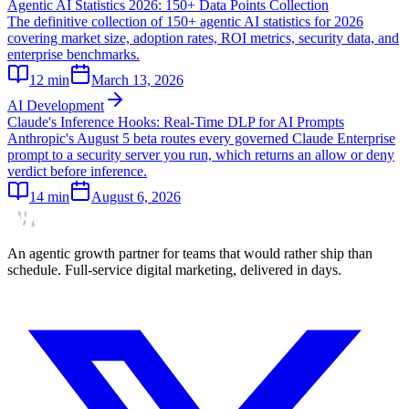
Agentic AI Statistics 2026: 150+ Data Points Collection
The definitive collection of 150+ agentic AI statistics for 2026
covering market size, adoption rates, ROI metrics, security data, and
enterprise benchmarks.
12
min
March 13, 2026
AI Development
Claude's Inference Hooks: Real-Time DLP for AI Prompts
Anthropic's August 5 beta routes every governed Claude Enterprise
prompt to a security server you run, which returns an allow or deny
verdict before inference.
14
min
August 6, 2026
An agentic growth partner for teams that would rather ship than
schedule. Full-service digital marketing, delivered in days.