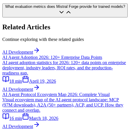
What evaluation metrics does Mistral Forge provide for trained models?
Related Articles
Continue exploring with these related guides
AI Development
AI Agent Adoption 2026: 120+ Enterprise Data Points
AI agent adoption statistics for 2026: 120+ data points on enterprise
deployment, industry leaders, ROI rates, and the production-
readiness gap.
18
min
April 19, 2026
AI Development
AI Agent Protocol Ecosystem Map 2026: Complete Visual
Visual ecosystem map of the AI agent protocol landscape: MCP
(97M downloads), A2A (50+ partners), ACP, and UCP. How they
connect and overlap.
16
min
March 18, 2026
AI Development