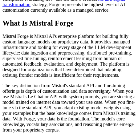
transformation
strategy, Forge represents the highest level of AI
customization currently available as a managed service.
What Is Mistral Forge
Mistral Forge is Mistral AI's enterprise platform for building fully
custom language models on proprietary data. It provides managed
infrastructure and tooling for every stage of the LLM development
lifecycle: data ingestion and preprocessing, distributed pre-training,
supervised fine-tuning, reinforcement learning from human or
automated feedback, evaluation, and deployment. The platform is
designed for organizations that have determined that adapting
existing frontier models is insufficient for their requirements.
The key distinction from Mistral's standard API and fine-tuning
offerings is depth of customization and data sovereignty. When you
use Mistral's Le Chat or API with system prompts, you are steering a
model trained on internet data toward your use case. When you fine-
tune via the standard API, you adapt existing model weights using
your examples but the base knowledge comes from Mistral's training
data. With Forge, your data is the foundation. The model's core
knowledge, vocabulary associations, and reasoning patterns emerge
from your proprietary corpus.