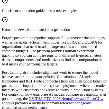
Consistent annotation guidelines across examples
Human review of automated data generation
Forge's post-training pipeline supports full-parameter fine-tuning as
well as parameter-efficient techniques like LoRA and QLoRA for
organizations that need to adapt large models with constrained
compute budgets. The platform provides built-in experiment
tracking so you can compare runs with different hyperparameters,
dataset compositions, and model sizes to find the configuration that
best meets your performance targets.
Post-training also includes alignment work to ensure the model
behaves according to your policies. Constitutional AI-style
techniques and RLHF-lite approaches help establish model behavior
guardrails — important for enterprise deployments where the model
interacts with customers or executes actions in production systems.
For context on how enterprise AI models compare in capability after
post-training, the
NVIDIA GTC 2026 NemoClaw and OpenClaw
analysis
provides a useful benchmark reference for agentic
enterprise model performance.