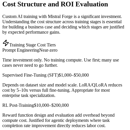
Cost Structure and ROI Evaluation
Custom AI training with Mistral Forge is a significant investment.
Understanding the cost structure across training stages is essential
for building a business case and deciding which stages are justified
by expected performance gains.
Training Stage Cost Tiers
Prompt Engineering
Near-zero
Time investment only. No training compute. Use first; many use
cases never need to go further.
Supervised Fine-Tuning (SFT)
$1,000–$50,000
Depends on dataset size and model scale. LoRA/QLoRA reduces
cost by 5–10x versus full fine-tuning. Appropriate for most
enterprise task specialization.
RL Post-Training
$10,000–$200,000
Reward function design and evaluation add overhead beyond
compute cost. Justified for agentic deployments where task
completion rate improvement directly reduces labor cost.