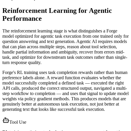
Reinforcement Learning for Agentic
Performance
The reinforcement learning stage is what distinguishes a Forge
model optimized for agentic task execution from one trained only for
question answering and text generation. Agentic AI requires models
that can plan across multiple steps, reason about tool selection,
handle partial information and ambiguity, recover from errors mid-
task, and optimize for downstream task outcomes rather than single-
turn response quality.
Forge's RL training uses task completion rewards rather than human
preference labels alone. A reward function evaluates whether the
model successfully completed a defined task — executed the right
API calls, produced the correct structured output, navigated a multi-
step workflow to completion — and uses that signal to update model
weights via policy gradient methods. This produces models that are
genuinely better at autonomous task execution, not just better at
generating text that looks like successful task execution.
Tool Use