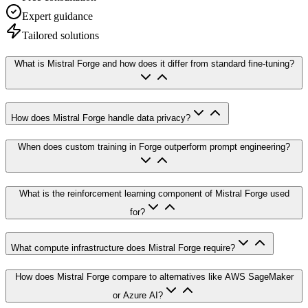
Expert guidance
Tailored solutions
What is Mistral Forge and how does it differ from standard fine-tuning?
How does Mistral Forge handle data privacy?
When does custom training in Forge outperform prompt engineering?
What is the reinforcement learning component of Mistral Forge used
for?
What compute infrastructure does Mistral Forge require?
How does Mistral Forge compare to alternatives like AWS SageMaker
or Azure AI?