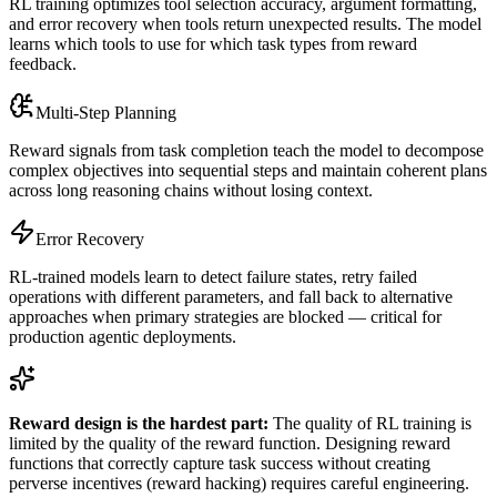
RL training optimizes tool selection accuracy, argument formatting,
and error recovery when tools return unexpected results. The model
learns which tools to use for which task types from reward
feedback.
Multi-Step Planning
Reward signals from task completion teach the model to decompose
complex objectives into sequential steps and maintain coherent plans
across long reasoning chains without losing context.
Error Recovery
RL-trained models learn to detect failure states, retry failed
operations with different parameters, and fall back to alternative
approaches when primary strategies are blocked — critical for
production agentic deployments.
Reward design is the hardest part:
The quality of RL training is
limited by the quality of the reward function. Designing reward
functions that correctly capture task success without creating
perverse incentives (reward hacking) requires careful engineering.