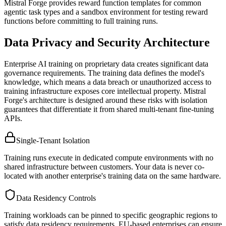
Mistral Forge provides reward function templates for common
agentic task types and a sandbox environment for testing reward
functions before committing to full training runs.
Data Privacy and Security Architecture
Enterprise AI training on proprietary data creates significant data
governance requirements. The training data defines the model's
knowledge, which means a data breach or unauthorized access to
training infrastructure exposes core intellectual property. Mistral
Forge's architecture is designed around these risks with isolation
guarantees that differentiate it from shared multi-tenant fine-tuning
APIs.
Single-Tenant Isolation
Training runs execute in dedicated compute environments with no
shared infrastructure between customers. Your data is never co-
located with another enterprise's training data on the same hardware.
Data Residency Controls
Training workloads can be pinned to specific geographic regions to
satisfy data residency requirements. EU-based enterprises can ensure