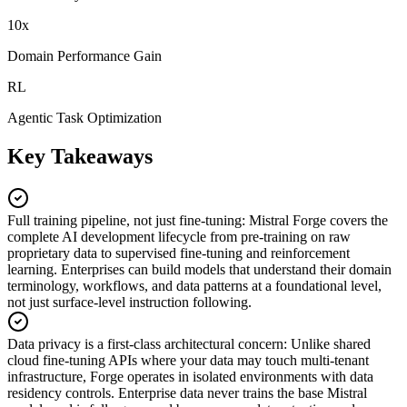
10x
Domain Performance Gain
RL
Agentic Task Optimization
Key Takeaways
Full training pipeline, not just fine-tuning
:
Mistral Forge covers the
complete AI development lifecycle from pre-training on raw
proprietary data to supervised fine-tuning and reinforcement
learning. Enterprises can build models that understand their domain
terminology, workflows, and data patterns at a foundational level,
not just surface-level instruction following.
Data privacy is a first-class architectural concern
:
Unlike shared
cloud fine-tuning APIs where your data may touch multi-tenant
infrastructure, Forge operates in isolated environments with data
residency controls. Enterprise data never trains the base Mistral