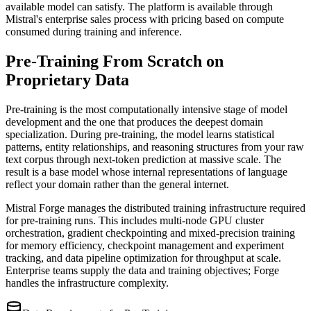
available model can satisfy. The platform is available through
Mistral's enterprise sales process with pricing based on compute
consumed during training and inference.
Pre-Training From Scratch on
Proprietary Data
Pre-training is the most computationally intensive stage of model
development and the one that produces the deepest domain
specialization. During pre-training, the model learns statistical
patterns, entity relationships, and reasoning structures from your raw
text corpus through next-token prediction at massive scale. The
result is a base model whose internal representations of language
reflect your domain rather than the general internet.
Mistral Forge manages the distributed training infrastructure required
for pre-training runs. This includes multi-node GPU cluster
orchestration, gradient checkpointing and mixed-precision training
for memory efficiency, checkpoint management and experiment
tracking, and data pipeline optimization for throughput at scale.
Enterprise teams supply the data and training objectives; Forge
handles the infrastructure complexity.