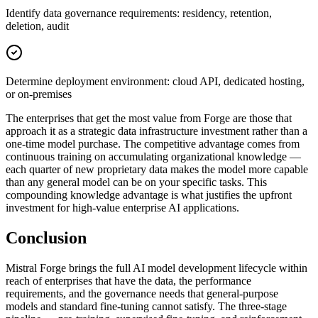
Identify data governance requirements: residency, retention,
deletion, audit
Determine deployment environment: cloud API, dedicated hosting,
or on-premises
The enterprises that get the most value from Forge are those that
approach it as a strategic data infrastructure investment rather than a
one-time model purchase. The competitive advantage comes from
continuous training on accumulating organizational knowledge —
each quarter of new proprietary data makes the model more capable
than any general model can be on your specific tasks. This
compounding knowledge advantage is what justifies the upfront
investment for high-value enterprise AI applications.
Conclusion
Mistral Forge brings the full AI model development lifecycle within
reach of enterprises that have the data, the performance
requirements, and the governance needs that general-purpose
models and standard fine-tuning cannot satisfy. The three-stage