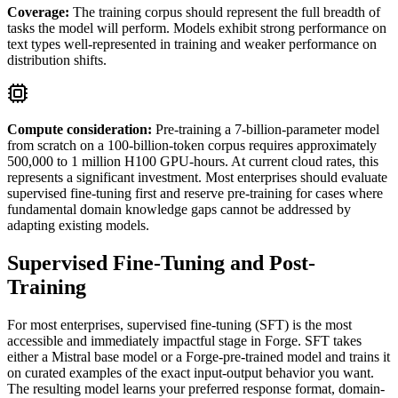
Coverage
:
The training corpus should represent the full breadth of
tasks the model will perform. Models exhibit strong performance on
text types well-represented in training and weaker performance on
distribution shifts.
Compute consideration:
Pre-training a 7-billion-parameter model
from scratch on a 100-billion-token corpus requires approximately
500,000 to 1 million H100 GPU-hours. At current cloud rates, this
represents a significant investment. Most enterprises should evaluate
supervised fine-tuning first and reserve pre-training for cases where
fundamental domain knowledge gaps cannot be addressed by
adapting existing models.
Supervised Fine-Tuning and Post-
Training
For most enterprises, supervised fine-tuning (SFT) is the most
accessible and immediately impactful stage in Forge. SFT takes
either a Mistral base model or a Forge-pre-trained model and trains it
on curated examples of the exact input-output behavior you want.
The resulting model learns your preferred response format, domain-