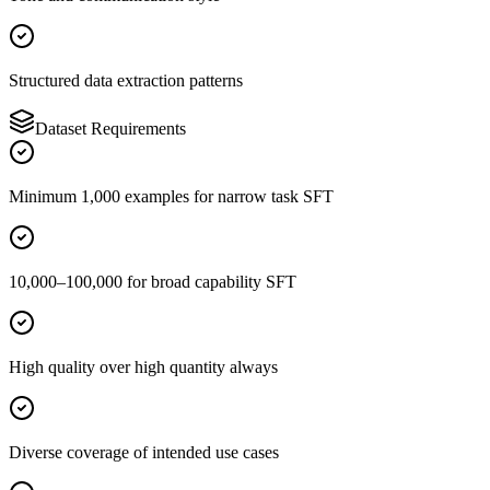
Structured data extraction patterns
Dataset Requirements
Minimum 1,000 examples for narrow task SFT
10,000–100,000 for broad capability SFT
High quality over high quantity always
Diverse coverage of intended use cases