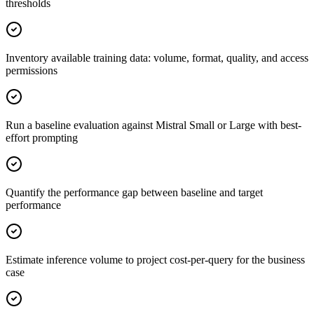
thresholds
Inventory available training data: volume, format, quality, and access
permissions
Run a baseline evaluation against Mistral Small or Large with best-
effort prompting
Quantify the performance gap between baseline and target
performance
Estimate inference volume to project cost-per-query for the business
case