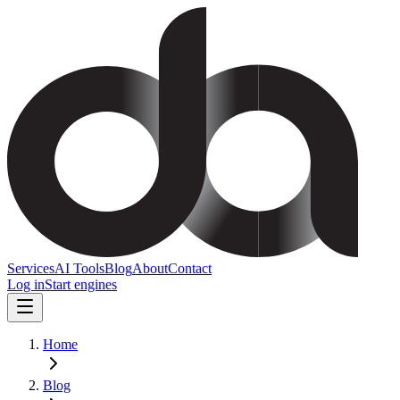
Services
AI Tools
Blog
About
Contact
Log in
Start engines
Home
Blog