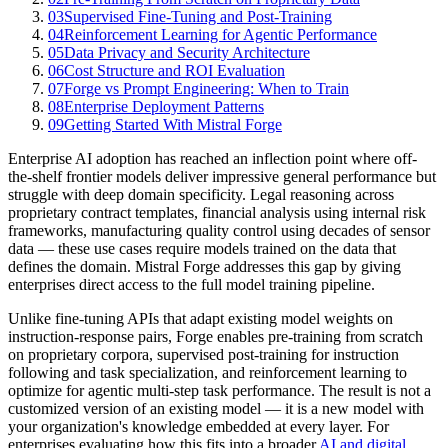
03
Supervised Fine-Tuning and Post-Training
04
Reinforcement Learning for Agentic Performance
05
Data Privacy and Security Architecture
06
Cost Structure and ROI Evaluation
07
Forge vs Prompt Engineering: When to Train
08
Enterprise Deployment Patterns
09
Getting Started With Mistral Forge
Enterprise AI adoption has reached an inflection point where off-
the-shelf frontier models deliver impressive general performance but
struggle with deep domain specificity. Legal reasoning across
proprietary contract templates, financial analysis using internal risk
frameworks, manufacturing quality control using decades of sensor
data — these use cases require models trained on the data that
defines the domain. Mistral Forge addresses this gap by giving
enterprises direct access to the full model training pipeline.
Unlike fine-tuning APIs that adapt existing model weights on
instruction-response pairs, Forge enables pre-training from scratch
on proprietary corpora, supervised post-training for instruction
following and task specialization, and reinforcement learning to
optimize for agentic multi-step task performance. The result is not a
customized version of an existing model — it is a new model with
your organization's knowledge embedded at every layer. For
enterprises evaluating how this fits into a broader
AI and digital