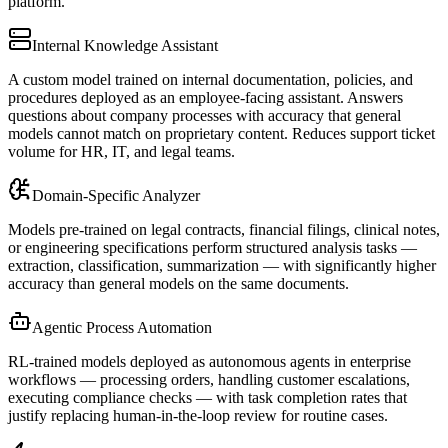
platform.
Internal Knowledge Assistant
A custom model trained on internal documentation, policies, and
procedures deployed as an employee-facing assistant. Answers
questions about company processes with accuracy that general
models cannot match on proprietary content. Reduces support ticket
volume for HR, IT, and legal teams.
Domain-Specific Analyzer
Models pre-trained on legal contracts, financial filings, clinical notes,
or engineering specifications perform structured analysis tasks —
extraction, classification, summarization — with significantly higher
accuracy than general models on the same documents.
Agentic Process Automation
RL-trained models deployed as autonomous agents in enterprise
workflows — processing orders, handling customer escalations,
executing compliance checks — with task completion rates that
justify replacing human-in-the-loop review for routine cases.