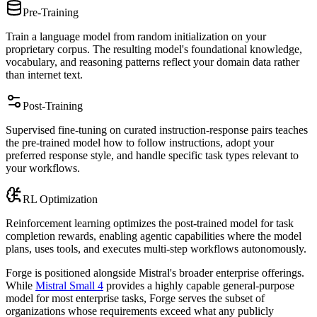
Pre-Training
Train a language model from random initialization on your
proprietary corpus. The resulting model's foundational knowledge,
vocabulary, and reasoning patterns reflect your domain data rather
than internet text.
Post-Training
Supervised fine-tuning on curated instruction-response pairs teaches
the pre-trained model how to follow instructions, adopt your
preferred response style, and handle specific task types relevant to
your workflows.
RL Optimization
Reinforcement learning optimizes the post-trained model for task
completion rewards, enabling agentic capabilities where the model
plans, uses tools, and executes multi-step workflows autonomously.
Forge is positioned alongside Mistral's broader enterprise offerings.
While
Mistral Small 4
provides a highly capable general-purpose
model for most enterprise tasks, Forge serves the subset of
organizations whose requirements exceed what any publicly