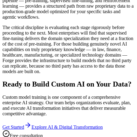
pipeline — pre-training, supervised fine-tuning, and reinforcement
learning — provides a structured path from raw proprietary data to a
production-grade model optimized for your specific tasks and
agentic workflows.
The critical discipline is evaluating each stage rigorously before
proceeding to the next. Most enterprises will find that supervised
fine-tuning delivers the domain specialization they need at a fraction
of the cost of pre-training. For those building genuinely novel AI
capabilities on truly proprietary knowledge — in law, finance,
healthcare, manufacturing, or specialized technology domains —
Forge provides the infrastructure to build models that no third party
can replicate, because no third party has access to the data those
models are built on.
Ready to Build Custom AI on Your Data?
Custom model training is one component of a comprehensive
enterprise AI strategy. Our team helps organizations evaluate, plan,
and execute AI transformation initiatives that deliver measurable
competitive advantage.
Get Started
Explore AI & Digital Transformation
Free consultation