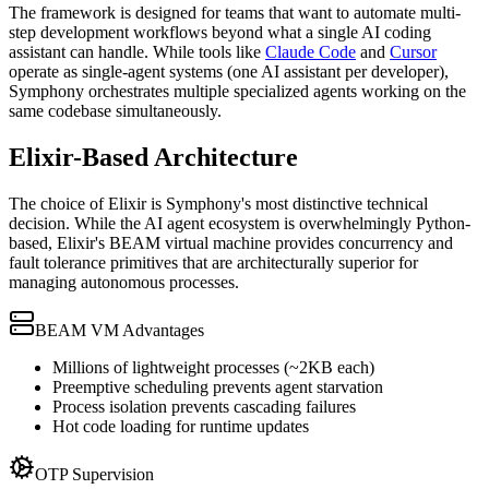
The framework is designed for teams that want to automate multi-
step development workflows beyond what a single AI coding
assistant can handle. While tools like
Claude Code
and
Cursor
operate as single-agent systems (one AI assistant per developer),
Symphony orchestrates multiple specialized agents working on the
same codebase simultaneously.
Elixir-Based Architecture
The choice of Elixir is Symphony's most distinctive technical
decision. While the AI agent ecosystem is overwhelmingly Python-
based, Elixir's BEAM virtual machine provides concurrency and
fault tolerance primitives that are architecturally superior for
managing autonomous processes.
BEAM VM Advantages
Millions of lightweight processes (~2KB each)
Preemptive scheduling prevents agent starvation
Process isolation prevents cascading failures
Hot code loading for runtime updates
OTP Supervision