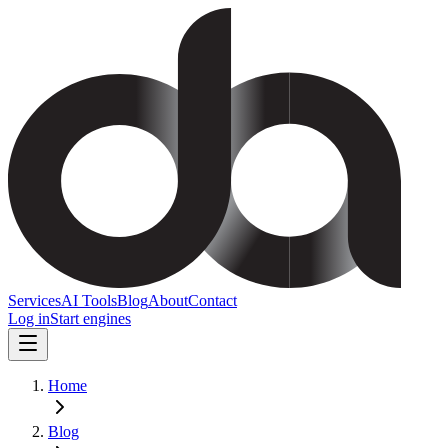
Services
AI Tools
Blog
About
Contact
Log in
Start engines
Home
Blog