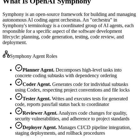
What Is OpenAI Symphony
Symphony is an open-source framework for building and managing
autonomous AI coding agent orchestras. An "orchestra" in
Symphony's terminology is a coordinated group of AI agents, each
responsible for a specific aspect of the software development
lifecycle: planning, code generation, testing, code review, and
deployment.
Symphony Agent Roles
Planner Agent.
Decomposes high-level tasks into
concrete coding subtasks with dependency ordering
Coder Agent.
Generates code for individual subtasks
using Codex, respecting project conventions and file locks
Tester Agent.
Writes and executes tests for generated
code, reports pass/fail status back to coordinator
Reviewer Agent.
Analyzes code changes for quality,
security vulnerabilities, and adherence to project standards
Deployer Agent.
Manages CI/CD pipeline integration,
staging deployments, and rollback procedures