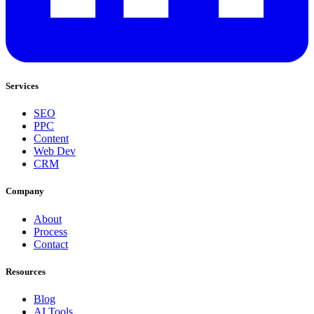
Services
SEO
PPC
Content
Web Dev
CRM
Company
About
Process
Contact
Resources
Blog
AI Tools