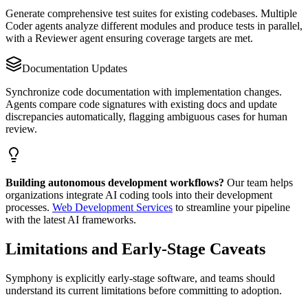
Generate comprehensive test suites for existing codebases. Multiple
Coder agents analyze different modules and produce tests in parallel,
with a Reviewer agent ensuring coverage targets are met.
Documentation Updates
Synchronize code documentation with implementation changes.
Agents compare code signatures with existing docs and update
discrepancies automatically, flagging ambiguous cases for human
review.
Building autonomous development workflows?
Our team helps
organizations integrate AI coding tools into their development
processes.
Web Development Services
to streamline your pipeline
with the latest AI frameworks.
Limitations and Early-Stage Caveats
Symphony is explicitly early-stage software, and teams should
understand its current limitations before committing to adoption.