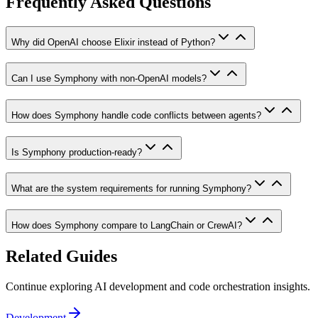
Frequently Asked Questions
Why did OpenAI choose Elixir instead of Python?
Can I use Symphony with non-OpenAI models?
How does Symphony handle code conflicts between agents?
Is Symphony production-ready?
What are the system requirements for running Symphony?
How does Symphony compare to LangChain or CrewAI?
Related Guides
Continue exploring AI development and code orchestration insights.
Development