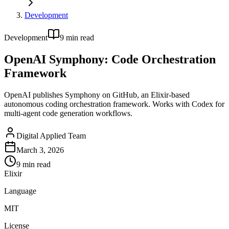
Development
Development
9
min read
OpenAI Symphony: Code Orchestration
Framework
OpenAI publishes Symphony on GitHub, an Elixir-based
autonomous coding orchestration framework. Works with Codex for
multi-agent code generation workflows.
Digital Applied Team
March 3, 2026
9
min read
Elixir
Language
MIT
License