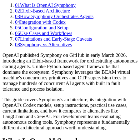
01
What Is OpenAI Symphony
02
Elixir-Based Architecture
03
How Symphony Orchestrates Agents
04
Integration with Codex
05
Configuration and Setup
06
Use Cases and Workflows
07
Limitations and Early-Stage Caveats
08
Symphony vs Alternatives
OpenAI published Symphony on GitHub in early March 2026,
introducing an Elixir-based framework for orchestrating autonomous
coding agents. Unlike Python-based agent frameworks that
dominate the ecosystem, Symphony leverages the BEAM virtual
machine's concurrency primitives and OTP supervision trees to
manage hundreds of concurrent AI agents with built-in fault
tolerance and process isolation.
This guide covers Symphony's architecture, its integration with
OpenAI's Codex models, setup instructions, practical use cases,
current limitations, and how it compares to alternatives like
LangChain and CrewAI. For development teams evaluating
autonomous coding tools, Symphony represents a fundamentally
different architectural approach worth understanding.