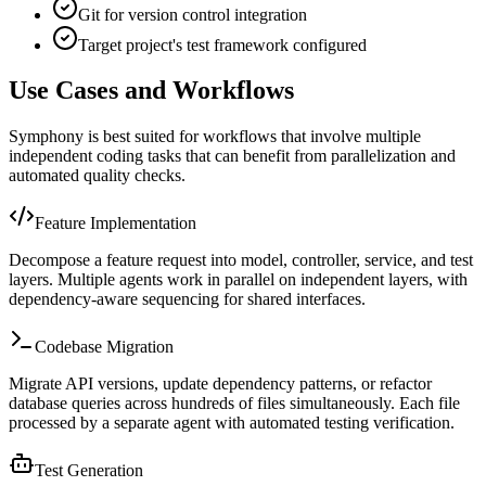
Git for version control integration
Target project's test framework configured
Use Cases and Workflows
Symphony is best suited for workflows that involve multiple
independent coding tasks that can benefit from parallelization and
automated quality checks.
Feature Implementation
Decompose a feature request into model, controller, service, and test
layers. Multiple agents work in parallel on independent layers, with
dependency-aware sequencing for shared interfaces.
Codebase Migration
Migrate API versions, update dependency patterns, or refactor
database queries across hundreds of files simultaneously. Each file
processed by a separate agent with automated testing verification.
Test Generation