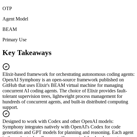
OTP
Agent Model
BEAM
Primary Use
Key Takeaways
Elixir-based framework for orchestrating autonomous coding agents
:
OpenAI Symphony is an open-source framework published on
GitHub that uses Elixir's BEAM virtual machine for managing
concurrent AI coding agents. The choice of Elixir provides fault-
tolerant supervision trees, lightweight process management for
hundreds of concurrent agents, and built-in distributed computing
support.
Designed to work with Codex and other OpenAI models
:
Symphony integrates natively with OpenAI's Codex for code
generation and GPT models for planning and reasoning. Each agent