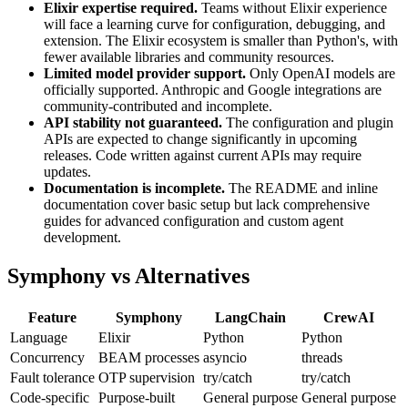
Elixir expertise required.
Teams without Elixir experience
will face a learning curve for configuration, debugging, and
extension. The Elixir ecosystem is smaller than Python's, with
fewer available libraries and community resources.
Limited model provider support.
Only OpenAI models are
officially supported. Anthropic and Google integrations are
community-contributed and incomplete.
API stability not guaranteed.
The configuration and plugin
APIs are expected to change significantly in upcoming
releases. Code written against current APIs may require
updates.
Documentation is incomplete.
The README and inline
documentation cover basic setup but lack comprehensive
guides for advanced configuration and custom agent
development.
Symphony vs Alternatives
Feature
Symphony
LangChain
CrewAI
Language
Elixir
Python
Python
Concurrency
BEAM processes
asyncio
threads
Fault tolerance
OTP supervision
try/catch
try/catch
Code-specific
Purpose-built
General purpose
General purpose