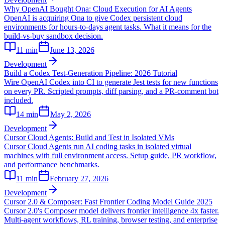
Why OpenAI Bought Ona: Cloud Execution for AI Agents
OpenAI is acquiring Ona to give Codex persistent cloud
environments for hours-to-days agent tasks. What it means for the
build-vs-buy sandbox decision.
11
min
June 13, 2026
Development
Build a Codex Test-Generation Pipeline: 2026 Tutorial
Wire OpenAI Codex into CI to generate Jest tests for new functions
on every PR. Scripted prompts, diff parsing, and a PR-comment bot
included.
14
min
May 2, 2026
Development
Cursor Cloud Agents: Build and Test in Isolated VMs
Cursor Cloud Agents run AI coding tasks in isolated virtual
machines with full environment access. Setup guide, PR workflow,
and performance benchmarks.
11
min
February 27, 2026
Development
Cursor 2.0 & Composer: Fast Frontier Coding Model Guide 2025
Cursor 2.0's Composer model delivers frontier intelligence 4x faster.
Multi-agent workflows, RL training, browser testing, and enterprise