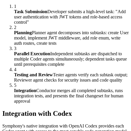
1
Task Submission
Developer submits a high-level task: "Add
user authentication with JWT tokens and role-based access
control"
2
Planning
Planner agent decomposes into subtasks: create User
model, implement JWT middleware, add role enum, write
auth routes, create tests
3
Parallel Execution
Independent subtasks are dispatched to
multiple Coder agents simultaneously; dependent tasks queue
until prerequisites complete
4
Testing and Review
Tester agents verify each subtask output;
Reviewer agent checks for security issues and code quality
5
Integration
Conductor merges all completed subtasks, runs
integration tests, and presents the final changeset for human
approval
Integration with Codex
Symphony's native integration with OpenAI Codex provides each