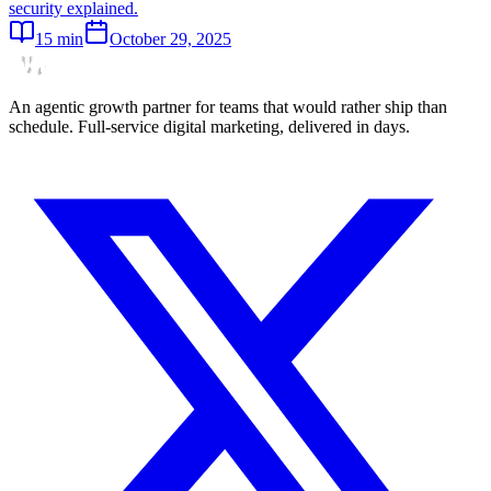
security explained.
15
min
October 29, 2025
An agentic growth partner for teams that would rather ship than
schedule. Full-service digital marketing, delivered in days.