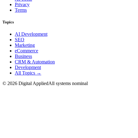
Privacy
Terms
Topics
AI Development
SEO
Marketing
eCommerce
Business
CRM & Automation
Development
All Topics →
©
2026
Digital Applied
All systems nominal