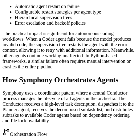
Automatic agent restart on failure
Configurable restart strategies per agent type
Hierarchical supervision trees
Error escalation and backoff policies
The practical impact is significant for autonomous coding
workflows. When a Coder agent fails because the model produces
invalid code, the supervision tree restarts the agent with the error
context, allowing it to retry with additional information. Meanwhile,
other agents continue working unaffected. In Python-based
frameworks, a similar failure often requires manual intervention or
crashes the entire pipeline.
How Symphony Orchestrates Agents
Symphony uses a coordinator pattern where a central Conductor
process manages the lifecycle of all agents in the orchestra. The
Conductor receives a high-level task description, dispatches it to the
Planner agent, receives the decomposed subtask list, and distributes
subtasks to available Coder agents based on dependency ordering
and file lock availability.
Orchestration Flow