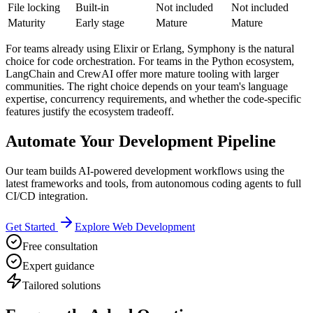
File locking
Built-in
Not included
Not included
Maturity
Early stage
Mature
Mature
For teams already using Elixir or Erlang, Symphony is the natural
choice for code orchestration. For teams in the Python ecosystem,
LangChain and CrewAI offer more mature tooling with larger
communities. The right choice depends on your team's language
expertise, concurrency requirements, and whether the code-specific
features justify the ecosystem tradeoff.
Automate Your Development Pipeline
Our team builds AI-powered development workflows using the
latest frameworks and tools, from autonomous coding agents to full
CI/CD integration.
Get Started
Explore Web Development
Free consultation
Expert guidance
Tailored solutions