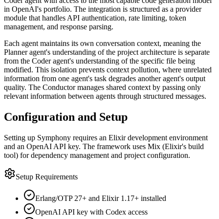
Coder agent with access to the most capable code generation model
in OpenAI's portfolio. The integration is structured as a provider
module that handles API authentication, rate limiting, token
management, and response parsing.
Each agent maintains its own conversation context, meaning the
Planner agent's understanding of the project architecture is separate
from the Coder agent's understanding of the specific file being
modified. This isolation prevents context pollution, where unrelated
information from one agent's task degrades another agent's output
quality. The Conductor manages shared context by passing only
relevant information between agents through structured messages.
Configuration and Setup
Setting up Symphony requires an Elixir development environment
and an OpenAI API key. The framework uses Mix (Elixir's build
tool) for dependency management and project configuration.
Setup Requirements
Erlang/OTP 27+ and Elixir 1.17+ installed
OpenAI API key with Codex access