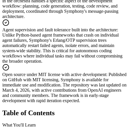
in the orchestra handles a specific aspect of the development
workflow: planning, code generation, testing, code review, and
deployment, coordinated through Symphony's message-passing
architecture.
Agent supervision and fault tolerance built into the architecture
:
Unlike Python-based agent frameworks that crash on individual
agent failures, Symphony's Erlang/OTP supervision trees
automatically restart failed agents, isolate errors, and maintain
system-wide stability. This is critical for autonomous coding
workflows where individual tasks may fail without compromising
the broader operation.
Open source under MIT license with active development
:
Published
on GitHub with MIT licensing, Symphony is available for
immediate use and modification. The repository was last updated on
March 4, 2026, with active contributions from OpenAI engineers
and community members. The framework is in early-stage
development with rapid iteration expected.
Table of Contents
What You'll Learn