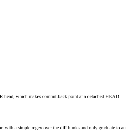
he PR head, which makes commit-back point at a detached HEAD
art with a simple regex over the diff hunks and only graduate to an