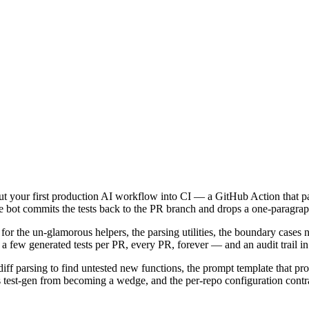
put your first production AI workflow into CI — a GitHub Action that p
. The bot commits the tests back to the PR branch and drops a one-par
for the un-glamorous helpers, the parsing utilities, the boundary cases 
: a few generated tests per PR, every PR, forever — and an audit trail in
, diff parsing to find untested new functions, the prompt template that 
test-gen from becoming a wedge, and the per-repo configuration contract 