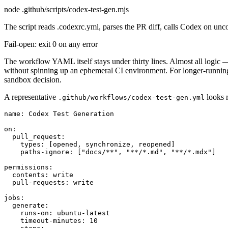
node .github/scripts/codex-test-gen.mjs
The script reads .codexrc.yml, parses the PR diff, calls Codex on un
Fail-open: exit 0 on any error
The workflow YAML itself stays under thirty lines. Almost all logic 
without spinning up an ephemeral CI environment. For longer-runni
sandbox decision.
A representative
looks r
.github/workflows/codex-test-gen.yml
name: Codex Test Generation

on:

  pull_request:

    types: [opened, synchronize, reopened]

    paths-ignore: ["docs/**", "**/*.md", "**/*.mdx"]

permissions:

  contents: write

  pull-requests: write

jobs:

  generate:

    runs-on: ubuntu-latest

    timeout-minutes: 10
