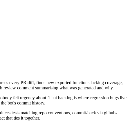
arses every PR diff, finds new exported functions lacking coverage,
agraph review comment summarising what was generated and why.
nobody felt urgency about. That backlog is where regression bugs live.
 the bot's commit history.
produces tests matching repo conventions, commit-back via github-
that ties it together.