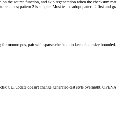
 on the source function, and skip regeneration when the checksum matche
 renames; pattern 2 is simpler. Most teams adopt pattern 2 first and gradu
os; for monorepos, pair with sparse-checkout to keep clone size bounded.
 Codex CLI update doesn't change generated-test style overnight. OPE