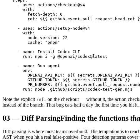
    steps:

      - uses: actions/checkout@v4

        with:

          fetch-depth: 0

          ref: ${{ github.event.pull_request.head.ref }
      - uses: actions/setup-node@v4

        with:

          node-version: 22

          cache: "pnpm"

      - name: Install Codex CLI

        run: npm i -g @openai/codex@latest

      - name: Run agent

        env:

          OPENAI_API_KEY: ${{ secrets.OPENAI_API_KEY }}

          GITHUB_TOKEN: ${{ secrets.GITHUB_TOKEN }}

          PR_NUMBER: ${{ github.event.pull_request.numb
Note the explicit
on the checkout — without it, the action chec
ref:
instead of the branch. That bug eats half a day the first time you hit it, 
03
—
Diff Parsing
Finding the functions
tha
Diff parsing is where most teams overbuild. The temptation is to reach
AST when you hit a real false-positive. Four detection patterns cover t