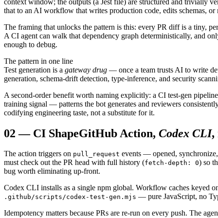
context window; the outputs (a Jest file) are structured and trivially 
that to an AI workflow that writes production code, edits schemas, or 
The framing that unlocks the pattern is this: every PR diff is a tiny, pe
A CI agent can walk that dependency graph deterministically, and only 
enough to debug.
The pattern in one line
Test generation is a
gateway drug
— once a team trusts AI to write det
generation, schema-drift detection, type-inference, and security scann
A second-order benefit worth naming explicitly: a CI test-gen pipeline 
training signal — patterns the bot generates and reviewers consistent
codifying engineering taste, not a substitute for it.
02
—
CI Shape
GitHub Action,
Codex CLI
,
The action triggers on
events — opened, synchronize, 
pull_request
must check out the PR head with full history (
) so t
fetch-depth: 0
bug worth eliminating up-front.
Codex CLI installs as a single npm global. Workflow caches keyed on 
— pure JavaScript, no Type
.github/scripts/codex-test-gen.mjs
Idempotency matters because PRs are re-run on every push. The agent m