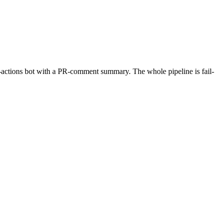
b-actions bot with a PR-comment summary. The whole pipeline is fail-