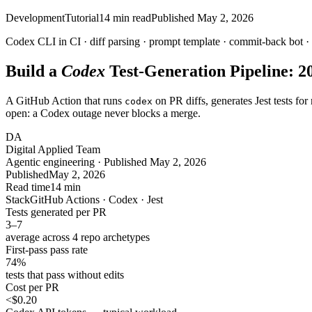
Development
Tutorial
14
min read
Published
May 2, 2026
Codex CLI in CI · diff parsing · prompt template · commit-back bot ·
Build a
Codex
Test-Generation Pipeline: 2
A GitHub Action that runs
on PR diffs, generates Jest tests f
codex
open: a Codex outage never blocks a merge.
DA
Digital Applied Team
Agentic engineering · Published May 2, 2026
Published
May 2, 2026
Read time
14 min
Stack
GitHub Actions · Codex · Jest
Tests generated per PR
3
–
7
average across 4 repo archetypes
First-pass pass rate
74
%
tests that pass without edits
Cost per PR
<
$0.20