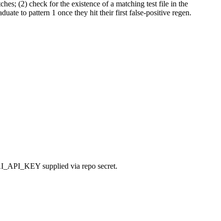
s; (2) check for the existence of a matching test file in the
ate to pattern 1 once they hit their first false-positive regen.
NAI_API_KEY supplied via repo secret.