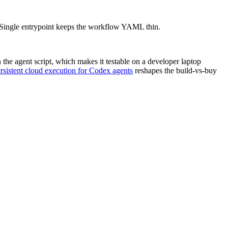
t. Single entrypoint keeps the workflow YAML thin.
he agent script, which makes it testable on a developer laptop
rsistent cloud execution for Codex agents
reshapes the build-vs-buy