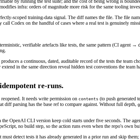
verifiable by running the test suite; and the cost of being wrong is boun
modifies infra: orders of magnitude more risk for the same tooling inve
rfectly-scoped training-data signal. The diff names the file. The file name
call Codex on the handful of cases where a real test is genuinely missin
erministic, verifiable artefacts like tests, the same pattern (CI agent 
ing.
produces a continuous, dated, auditable record of the tests the team cho
ly extend in the same direction reveal hidden test conventions the team
 idempotent re-runs.
reopened. It needs write permission on
(to push generated t
contents
hat diff parsing has the base ref to compare against. Without full depth,
g
the OpenAI CLI version keep cold starts under five seconds. The agent 
Script, no build step, so the action runs even when the repo's own bui
ust detect tests it has already generated in a prior run and skip them;