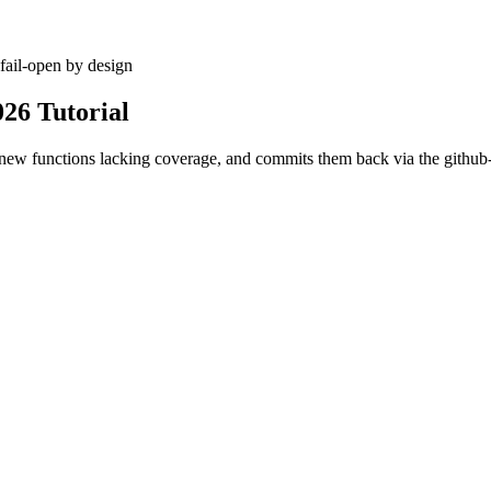
fail-open by design
026 Tutorial
or new functions lacking coverage, and commits them back via the githu