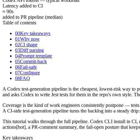
Codex API tokens — typical workload
Latency added to CI
≈ 90
s
added to PR pipeline (median)
Table of contents
00
Key takeaways
01
Why now
02
CI shape
03
Diff parsing
04
Prompt template
05
Commit-back
06
Fail-safe
07
Configure
08
FAQ
A Codex test-generation pipeline is the cheapest, lowest-risk way to 
and asks Codex to write Jest tests for them in the repo's own style
Coverage is the kind of work engineers consistently postpone — tests 
A CI-side test-generation pipeline turns the backlog into a steady drip
This tutorial walks through the full pipeline. Codex CLI install in CI
actions[bot], a PR-comment summary, the fail-open posture that keeps 
Key takeaways