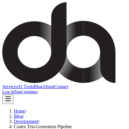
Services
AI Tools
Blog
About
Contact
Log in
Start engines
Home
/
Blog
/
Development
/
Codex Test-Generation Pipeline