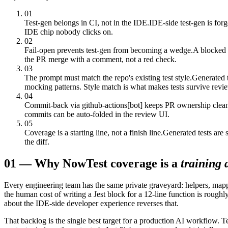
01
Test-gen belongs in CI, not in the IDE.
IDE-side test-gen is for
IDE chip nobody clicks on.
02
Fail-open prevents test-gen from becoming a wedge.
A blocked 
the PR merge with a comment, not a red check.
03
The prompt must match the repo's existing test style.
Generated t
mocking patterns. Style match is what makes tests survive revi
04
Commit-back via github-actions[bot] keeps PR ownership clea
commits can be auto-folded in the review UI.
05
Coverage is a starting line, not a finish line.
Generated tests are 
the diff.
01
—
Why Now
Test coverage is a
training 
Every engineering team has the same private graveyard: helpers, mappers,
the human cost of writing a Jest block for a 12-line function is roughl
about the IDE-side developer experience reverses that.
That backlog is the single best target for a production AI workflow. Tes