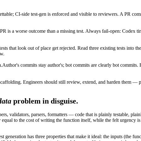
gettable; CI-side test-gen is enforced and visible to reviewers. A PR co
PR is a worse outcome than a missing test. Always fail-open: Codex time
ests that look out of place get rejected. Read three existing tests into t
ew.
n.
Author's commits stay author's; bot commits are clearly bot commits. 
scaffolding. Engineers should still review, extend, and harden them — pa
data
problem in disguise.
 validators, parsers, formatters — code that is plainly testable, plainly
y equal to the cost of writing the function itself, while the felt urgenc
t generation has three properties that make it ideal: the inputs (the func