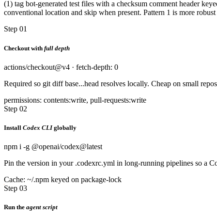
(1) tag bot-generated test files with a checksum comment header keyed
conventional location and skip when present. Pattern 1 is more robust to
Step 01
Checkout with
full depth
actions/checkout@v4 · fetch-depth: 0
Required so git diff base...head resolves locally. Cheap on small rep
permissions: contents:write, pull-requests:write
Step 02
Install
Codex CLI
globally
npm i -g @openai/codex@latest
Pin the version in your .codexrc.yml in long-running pipelines so a
Cache: ~/.npm keyed on package-lock
Step 03
Run the
agent script