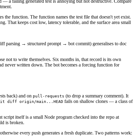
ded — a failing generated test is annoying but not destructive. Compare
stment.
s the function. The function names the test file that doesn't yet exist.
g. That keeps cost low, latency tolerable, and the surface area small
→ diff parsing → structured prompt → bot commit) generalises to doc
se not to write themselves. Six months in, that record is its own
 had never written down. The bot becomes a forcing function for
ests back) and on
(to drop a summary comment). It
pull-requests
fails on shallow clones — a class of
it diff origin/main...HEAD
script itself is a small Node program checked into the repo at
ld is broken.
 otherwise every push generates a fresh duplicate. Two patterns work: