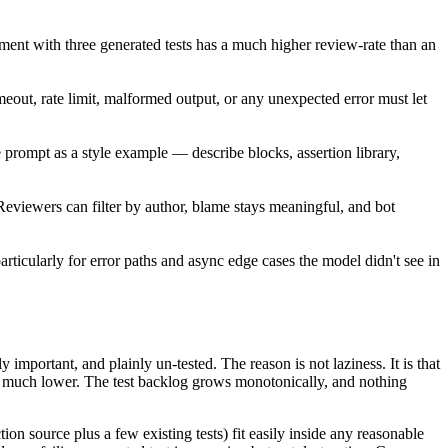
mment with three generated tests has a much higher review-rate than an
out, rate limit, malformed output, or any unexpected error must let
he prompt as a style example — describe blocks, assertion library,
Reviewers can filter by author, blame stays meaningful, and bot
rticularly for error paths and async edge cases the model didn't see in
 important, and plainly un-tested. The reason is not laziness. It is that
y is much lower. The test backlog grows monotonically, and nothing
tion source plus a few existing tests) fit easily inside any reasonable