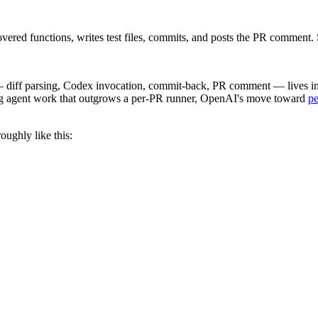
covered functions, writes test files, commits, and posts the PR commen
— diff parsing, Codex invocation, commit-back, PR comment — lives in t
ng agent work that outgrows a per-PR runner, OpenAI's move toward
pe
oughly like this: