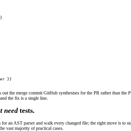
}

er }}

ks out the merge commit GitHub synthesises for the PR rather than t
and the fix is a single line.
t need
tests.
 for an AST parser and walk every changed file; the right move is to st
he vast majority of practical cases.