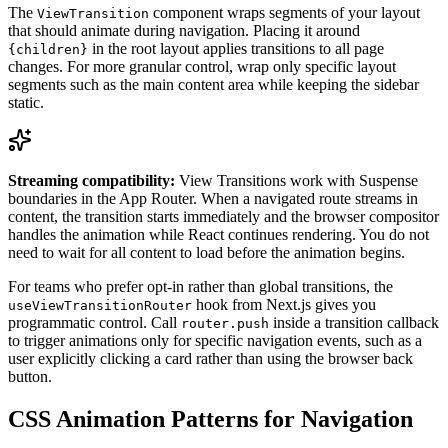
The
component wraps segments of your layout
ViewTransition
that should animate during navigation. Placing it around
in the root layout applies transitions to all page
{children}
changes. For more granular control, wrap only specific layout
segments such as the main content area while keeping the sidebar
static.
Streaming compatibility:
View Transitions work with Suspense
boundaries in the App Router. When a navigated route streams in
content, the transition starts immediately and the browser compositor
handles the animation while React continues rendering. You do not
need to wait for all content to load before the animation begins.
For teams who prefer opt-in rather than global transitions, the
hook from Next.js gives you
useViewTransitionRouter
programmatic control. Call
inside a transition callback
router.push
to trigger animations only for specific navigation events, such as a
user explicitly clicking a card rather than using the browser back
button.
CSS Animation Patterns for Navigation