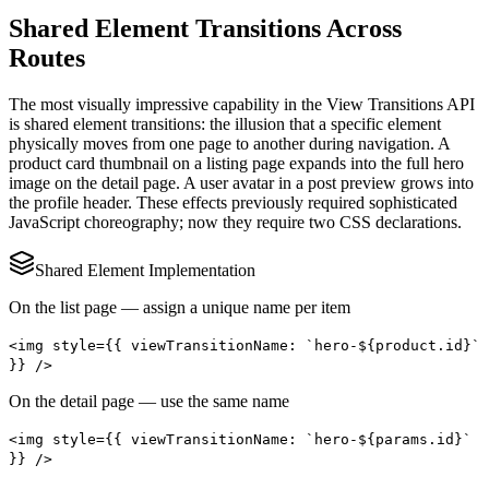
Shared Element Transitions Across
Routes
The most visually impressive capability in the View Transitions API
is shared element transitions: the illusion that a specific element
physically moves from one page to another during navigation. A
product card thumbnail on a listing page expands into the full hero
image on the detail page. A user avatar in a post preview grows into
the profile header. These effects previously required sophisticated
JavaScript choreography; now they require two CSS declarations.
Shared Element Implementation
On the list page — assign a unique name per item
<img style={{ viewTransitionName: `hero-${product.id}`
}} />
On the detail page — use the same name
<img style={{ viewTransitionName: `hero-${params.id}`
}} />