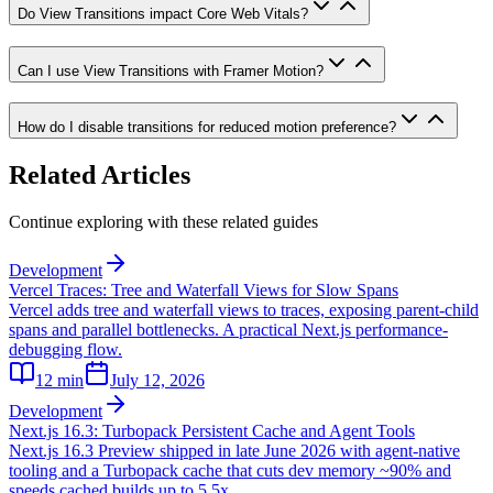
Do View Transitions impact Core Web Vitals?
Can I use View Transitions with Framer Motion?
How do I disable transitions for reduced motion preference?
Related Articles
Continue exploring with these related guides
Development
Vercel Traces: Tree and Waterfall Views for Slow Spans
Vercel adds tree and waterfall views to traces, exposing parent-child
spans and parallel bottlenecks. A practical Next.js performance-
debugging flow.
12
min
July 12, 2026
Development
Next.js 16.3: Turbopack Persistent Cache and Agent Tools
Next.js 16.3 Preview shipped in late June 2026 with agent-native
tooling and a Turbopack cache that cuts dev memory ~90% and
speeds cached builds up to 5.5x.