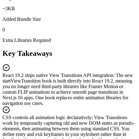
~3KB
Added Bundle Size
0
Extra Libraries Required
Key Takeaways
React 19.2 ships native View Transitions API integration
:
The new
startViewTransition hook is built directly into React 19.2, meaning
you no longer need third-party libraries like Framer Motion or
custom FLIP animations to achieve smooth page transitions in
Next.js 16 apps. One hook replaces entire animation libraries for
navigation use cases.
CSS controls all animation logic declaratively
:
View Transitions
work by temporarily capturing old and new DOM states as pseudo-
elements, then animating between them using standard CSS. You
define entry and exit keyframes in your stylesheet rather than in