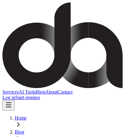
Services
AI Tools
Blog
About
Contact
Log in
Start engines
Home
Blog