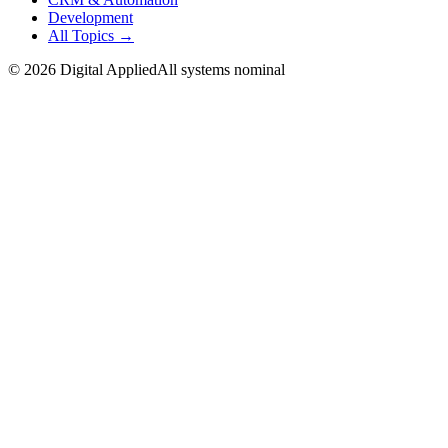
Development
All Topics →
©
2026
Digital Applied
All systems nominal