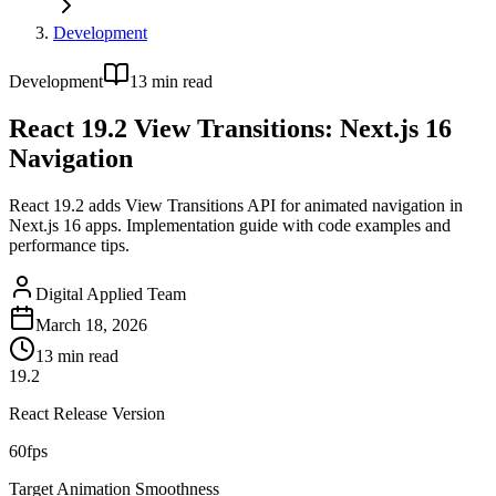
Development
Development
13
min read
React 19.2 View Transitions: Next.js 16
Navigation
React 19.2 adds View Transitions API for animated navigation in
Next.js 16 apps. Implementation guide with code examples and
performance tips.
Digital Applied Team
March 18, 2026
13
min read
19.2
React Release Version
60fps
Target Animation Smoothness