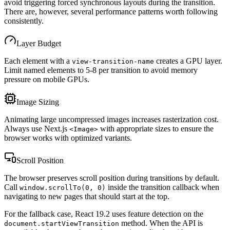
avoid triggering forced synchronous layouts during the transition.
There are, however, several performance patterns worth following
consistently.
Layer Budget
Each element with a
creates a GPU layer.
view-transition-name
Limit named elements to 5-8 per transition to avoid memory
pressure on mobile GPUs.
Image Sizing
Animating large uncompressed images increases rasterization cost.
Always use Next.js
with appropriate sizes to ensure the
<Image>
browser works with optimized variants.
Scroll Position
The browser preserves scroll position during transitions by default.
Call
inside the transition callback when
window.scrollTo(0, 0)
navigating to new pages that should start at the top.
For the fallback case, React 19.2 uses feature detection on the
method. When the API is
document.startViewTransition