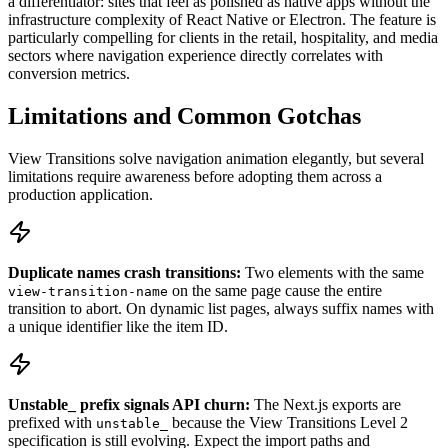
a differentiator: sites that feel as polished as native apps without the
infrastructure complexity of React Native or Electron. The feature is
particularly compelling for clients in the retail, hospitality, and media
sectors where navigation experience directly correlates with
conversion metrics.
Limitations and Common Gotchas
View Transitions solve navigation animation elegantly, but several
limitations require awareness before adopting them across a
production application.
Duplicate names crash transitions:
Two elements with the same
on the same page cause the entire
view-transition-name
transition to abort. On dynamic list pages, always suffix names with
a unique identifier like the item ID.
Unstable_ prefix signals API churn:
The Next.js exports are
prefixed with
because the View Transitions Level 2
unstable_
specification is still evolving. Expect the import paths and