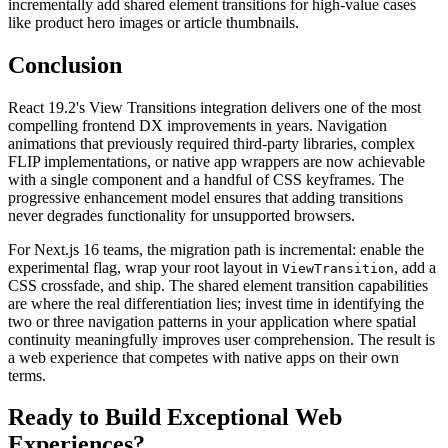
incrementally add shared element transitions for high-value cases
like product hero images or article thumbnails.
Conclusion
React 19.2's View Transitions integration delivers one of the most
compelling frontend DX improvements in years. Navigation
animations that previously required third-party libraries, complex
FLIP implementations, or native app wrappers are now achievable
with a single component and a handful of CSS keyframes. The
progressive enhancement model ensures that adding transitions
never degrades functionality for unsupported browsers.
For Next.js 16 teams, the migration path is incremental: enable the
experimental flag, wrap your root layout in
, add a
ViewTransition
CSS crossfade, and ship. The shared element transition capabilities
are where the real differentiation lies; invest time in identifying the
two or three navigation patterns in your application where spatial
continuity meaningfully improves user comprehension. The result is
a web experience that competes with native apps on their own
terms.
Ready to Build Exceptional Web
Experiences?