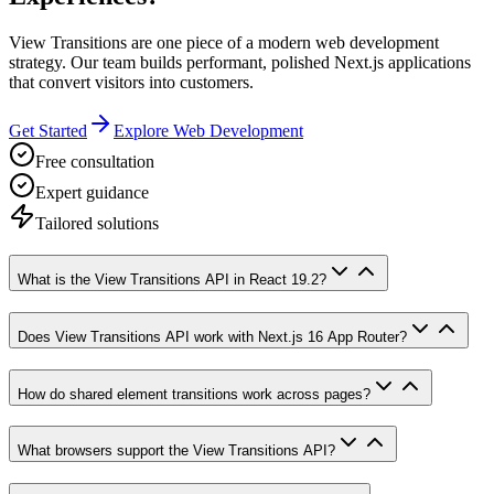
View Transitions are one piece of a modern web development
strategy. Our team builds performant, polished Next.js applications
that convert visitors into customers.
Get Started
Explore Web Development
Free consultation
Expert guidance
Tailored solutions
What is the View Transitions API in React 19.2?
Does View Transitions API work with Next.js 16 App Router?
How do shared element transitions work across pages?
What browsers support the View Transitions API?