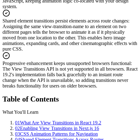
JavaScript, keeping animation logic co-located with your design
system.
Shared element transitions persist elements across route changes
:
Assigning the same view-transition-name to an element on two
different pages tells the browser to animate it as if it physically
moved from one location to the other. This enables hero image
animations, expanding cards, and other cinematographic effects with
pure CSS.
Progressive enhancement keeps unsupported browsers functional
:
The View Transitions API is not yet supported in all browsers. React
19.2's implementation falls back gracefully to an instant route
change when the API is unavailable, so adding transitions never
breaks functionality for users on older browsers.
Table of Contents
What You'll Learn
01
What Are View Transitions in React 19.2
02
Enabling View Transitions in Next.js 16
03
CSS Animation Patterns for Navigation
04
Shared Element Transitions Across Routes