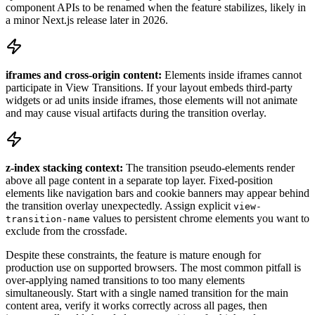
component APIs to be renamed when the feature stabilizes, likely in
a minor Next.js release later in 2026.
iframes and cross-origin content:
Elements inside iframes cannot
participate in View Transitions. If your layout embeds third-party
widgets or ad units inside iframes, those elements will not animate
and may cause visual artifacts during the transition overlay.
z-index stacking context:
The transition pseudo-elements render
above all page content in a separate top layer. Fixed-position
elements like navigation bars and cookie banners may appear behind
the transition overlay unexpectedly. Assign explicit
view-
values to persistent chrome elements you want to
transition-name
exclude from the crossfade.
Despite these constraints, the feature is mature enough for
production use on supported browsers. The most common pitfall is
over-applying named transitions to too many elements
simultaneously. Start with a single named transition for the main
content area, verify it works correctly across all pages, then