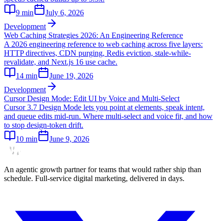
9
min
July 6, 2026
Development
Web Caching Strategies 2026: An Engineering Reference
A 2026 engineering reference to web caching across five layers:
HTTP directives, CDN purging, Redis eviction, stale-while-
revalidate, and Next.js 16 use cache.
14
min
June 19, 2026
Development
Cursor Design Mode: Edit UI by Voice and Multi-Select
Cursor 3.7 Design Mode lets you point at elements, speak intent,
and queue edits mid-run. Where multi-select and voice fit, and how
to stop design-token drift.
10
min
June 9, 2026
An agentic growth partner for teams that would rather ship than
schedule. Full-service digital marketing, delivered in days.