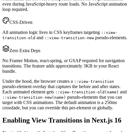
even during JavaScript-heavy route loads. No JavaScript animation
loop required.
CSS-Driven
All animation logic lives in CSS keyframes targeting
::view-
and
pseudo-elements.
transition-old
::view-transition-new
Zero Extra Deps
No Framer Motion, react-spring, or GSAP required for navigation
transitions. The feature adds approximately 3KB to your React
bundle.
Under the hood, the browser creates a
::view-transition
pseudo-element overlay that captures the before and after states.
Each animated element gets
and
::view-transition-old(name)
pseudo-elements that you can
::view-transition-new(name)
target with CSS animations. The default animation is a 250ms
crossfade, but you can override this per-element or globally.
Enabling View Transitions in Next.js 16