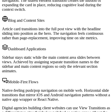
navigation. The shared element transition creates the illusion of
expanding the card in place, reducing cognitive load during the
context switch.
Blog and Content Sites
Article card transitions into the full post view with the headline
sliding into position as the hero. The navigation feels continuous
rather than page-replacement, improving time on site metrics.
Dashboard Applications
Sidebar stays static while the main content area slides between
views. Achieved by assigning separate transition names to the
sidebar and main content regions so only the relevant section
animates.
Mobile-First Flows
Native-feeling push/pop navigation on mobile web. Horizontal slide
transitions that mirror iOS and Android navigation patterns without a
native app wrapper or React Native.
Digital agencies building client websites can use View Transitions as