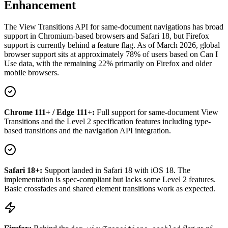
Enhancement
The View Transitions API for same-document navigations has broad
support in Chromium-based browsers and Safari 18, but Firefox
support is currently behind a feature flag. As of March 2026, global
browser support sits at approximately 78% of users based on Can I
Use data, with the remaining 22% primarily on Firefox and older
mobile browsers.
Chrome 111+ / Edge 111+:
Full support for same-document View
Transitions and the Level 2 specification features including type-
based transitions and the navigation API integration.
Safari 18+:
Support landed in Safari 18 with iOS 18. The
implementation is spec-compliant but lacks some Level 2 features.
Basic crossfades and shared element transitions work as expected.