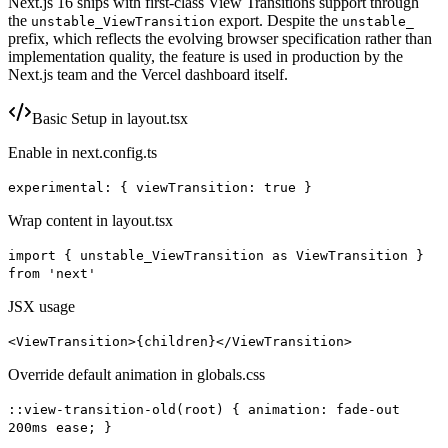
Next.js 16 ships with first-class View Transitions support through
the
export. Despite the
unstable_ViewTransition
unstable_
prefix, which reflects the evolving browser specification rather than
implementation quality, the feature is used in production by the
Next.js team and the Vercel dashboard itself.
Basic Setup in layout.tsx
Enable in next.config.ts
experimental: { viewTransition: true }
Wrap content in layout.tsx
import { unstable_ViewTransition as ViewTransition }
from 'next'
JSX usage
<ViewTransition>{children}</ViewTransition>
Override default animation in globals.css
::view-transition-old(root) { animation: fade-out
200ms ease; }