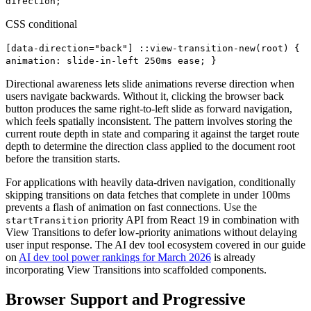
direction;
CSS conditional
[data-direction="back"] ::view-transition-new(root) {
animation: slide-in-left 250ms ease; }
Directional awareness lets slide animations reverse direction when
users navigate backwards. Without it, clicking the browser back
button produces the same right-to-left slide as forward navigation,
which feels spatially inconsistent. The pattern involves storing the
current route depth in state and comparing it against the target route
depth to determine the direction class applied to the document root
before the transition starts.
For applications with heavily data-driven navigation, conditionally
skipping transitions on data fetches that complete in under 100ms
prevents a flash of animation on fast connections. Use the
priority API from React 19 in combination with
startTransition
View Transitions to defer low-priority animations without delaying
user input response. The AI dev tool ecosystem covered in our guide
on
AI dev tool power rankings for March 2026
is already
incorporating View Transitions into scaffolded components.
Browser Support and Progressive