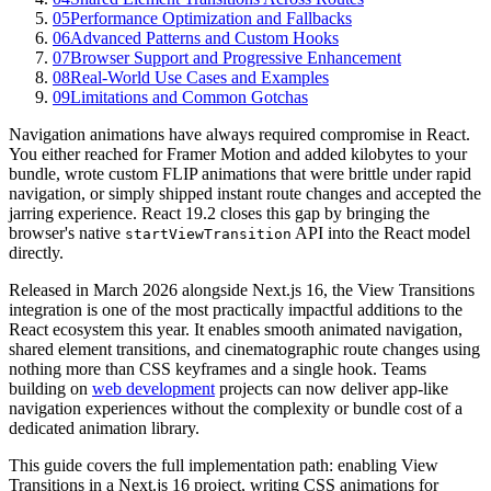
05
Performance Optimization and Fallbacks
06
Advanced Patterns and Custom Hooks
07
Browser Support and Progressive Enhancement
08
Real-World Use Cases and Examples
09
Limitations and Common Gotchas
Navigation animations have always required compromise in React.
You either reached for Framer Motion and added kilobytes to your
bundle, wrote custom FLIP animations that were brittle under rapid
navigation, or simply shipped instant route changes and accepted the
jarring experience. React 19.2 closes this gap by bringing the
browser's native
API into the React model
startViewTransition
directly.
Released in March 2026 alongside Next.js 16, the View Transitions
integration is one of the most practically impactful additions to the
React ecosystem this year. It enables smooth animated navigation,
shared element transitions, and cinematographic route changes using
nothing more than CSS keyframes and a single hook. Teams
building on
web development
projects can now deliver app-like
navigation experiences without the complexity or bundle cost of a
dedicated animation library.
This guide covers the full implementation path: enabling View
Transitions in a Next.js 16 project, writing CSS animations for