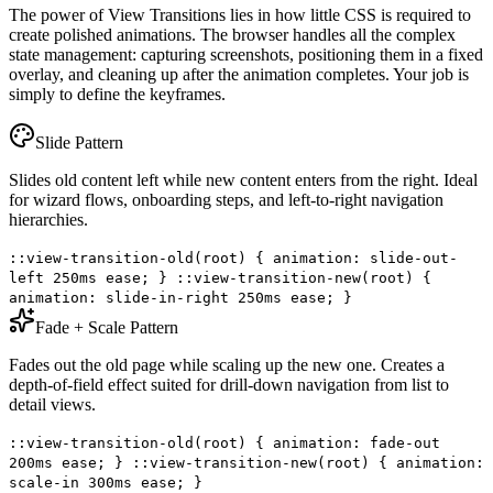
The power of View Transitions lies in how little CSS is required to
create polished animations. The browser handles all the complex
state management: capturing screenshots, positioning them in a fixed
overlay, and cleaning up after the animation completes. Your job is
simply to define the keyframes.
Slide Pattern
Slides old content left while new content enters from the right. Ideal
for wizard flows, onboarding steps, and left-to-right navigation
hierarchies.
::view-transition-old(root) { animation: slide-out-
left 250ms ease; } ::view-transition-new(root) {
animation: slide-in-right 250ms ease; }
Fade + Scale Pattern
Fades out the old page while scaling up the new one. Creates a
depth-of-field effect suited for drill-down navigation from list to
detail views.
::view-transition-old(root) { animation: fade-out
200ms ease; } ::view-transition-new(root) { animation:
scale-in 300ms ease; }