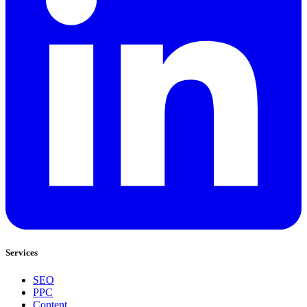
Services
SEO
PPC
Content