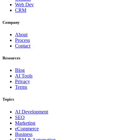
Web Dev
CRM
Company
About
Process
Contact
Resources
Blog
AI Tools
Privacy
Terms
Topics
AI Development
SEO
Marketing
eCommerce
Business
CRM & Automation