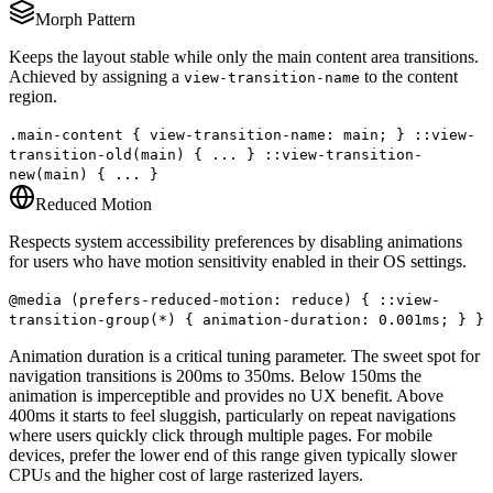
Morph Pattern
Keeps the layout stable while only the main content area transitions.
Achieved by assigning a
to the content
view-transition-name
region.
.main-content { view-transition-name: main; } ::view-
transition-old(main) { ... } ::view-transition-
new(main) { ... }
Reduced Motion
Respects system accessibility preferences by disabling animations
for users who have motion sensitivity enabled in their OS settings.
@media (prefers-reduced-motion: reduce) { ::view-
transition-group(*) { animation-duration: 0.001ms; } }
Animation duration is a critical tuning parameter. The sweet spot for
navigation transitions is 200ms to 350ms. Below 150ms the
animation is imperceptible and provides no UX benefit. Above
400ms it starts to feel sluggish, particularly on repeat navigations
where users quickly click through multiple pages. For mobile
devices, prefer the lower end of this range given typically slower
CPUs and the higher cost of large rasterized layers.