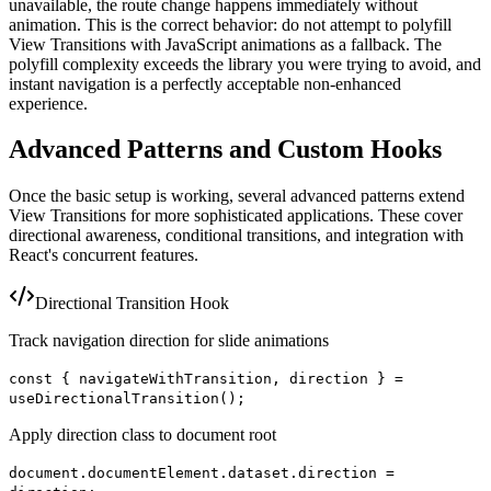
unavailable, the route change happens immediately without
animation. This is the correct behavior: do not attempt to polyfill
View Transitions with JavaScript animations as a fallback. The
polyfill complexity exceeds the library you were trying to avoid, and
instant navigation is a perfectly acceptable non-enhanced
experience.
Advanced Patterns and Custom Hooks
Once the basic setup is working, several advanced patterns extend
View Transitions for more sophisticated applications. These cover
directional awareness, conditional transitions, and integration with
React's concurrent features.
Directional Transition Hook
Track navigation direction for slide animations
const { navigateWithTransition, direction } =
useDirectionalTransition();
Apply direction class to document root
document.documentElement.dataset.direction =