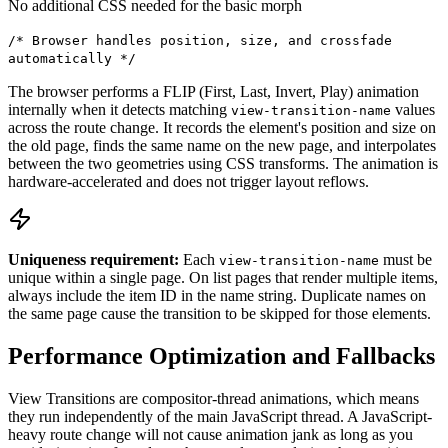
No additional CSS needed for the basic morph
/* Browser handles position, size, and crossfade
automatically */
The browser performs a FLIP (First, Last, Invert, Play) animation
internally when it detects matching
values
view-transition-name
across the route change. It records the element's position and size on
the old page, finds the same name on the new page, and interpolates
between the two geometries using CSS transforms. The animation is
hardware-accelerated and does not trigger layout reflows.
Uniqueness requirement:
Each
must be
view-transition-name
unique within a single page. On list pages that render multiple items,
always include the item ID in the name string. Duplicate names on
the same page cause the transition to be skipped for those elements.
Performance Optimization and Fallbacks
View Transitions are compositor-thread animations, which means
they run independently of the main JavaScript thread. A JavaScript-
heavy route change will not cause animation jank as long as you