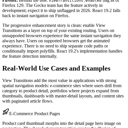
Firefox:
Behind the
flag as of
dom.viewTransitions.enabled
Firefox 129. The Gecko team has the feature actively in
development; expect it to ship unflagged in 2026. React 19.2 falls
back to instant navigation on Firefox.
The progressive enhancement story is clean: enable View
Transitions as a layer on top of your existing routing. Users on
unsupported browsers experience the same instant navigation they
always have. Users on supported browsers get the animated
experience. There is no need to ship separate code paths or
conditionally import polyfills. React 19.2's implementation handles
the feature detection internally.
Real-World Use Cases and Examples
View Transitions add the most value in applications with strong
spatial navigation models: e-commerce sites where users drill from
category to product detail, portfolios where projects expand from
thumbnails, dashboards with master-detail layouts, and content sites
with paginated article flows.
E-Commerce Product Pages
Product card thumbnail morphs into the detail page hero image on