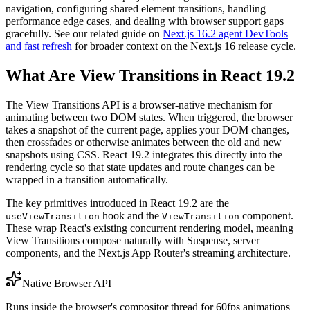
navigation, configuring shared element transitions, handling
performance edge cases, and dealing with browser support gaps
gracefully. See our related guide on
Next.js 16.2 agent DevTools
and fast refresh
for broader context on the Next.js 16 release cycle.
What Are View Transitions in React 19.2
The View Transitions API is a browser-native mechanism for
animating between two DOM states. When triggered, the browser
takes a snapshot of the current page, applies your DOM changes,
then crossfades or otherwise animates between the old and new
snapshots using CSS. React 19.2 integrates this directly into the
rendering cycle so that state updates and route changes can be
wrapped in a transition automatically.
The key primitives introduced in React 19.2 are the
hook and the
component.
useViewTransition
ViewTransition
These wrap React's existing concurrent rendering model, meaning
View Transitions compose naturally with Suspense, server
components, and the Next.js App Router's streaming architecture.
Native Browser API
Runs inside the browser's compositor thread for 60fps animations