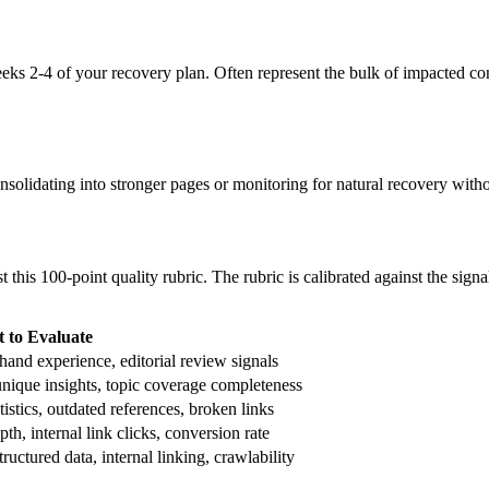
ks 2-4 of your recovery plan. Often represent the bulk of impacted con
olidating into stronger pages or monitoring for natural recovery withou
t this 100-point quality rubric. The rubric is calibrated against the s
 to Evaluate
t-hand experience, editorial review signals
nique insights, topic coverage completeness
tistics, outdated references, broken links
th, internal link clicks, conversion rate
ructured data, internal linking, crawlability