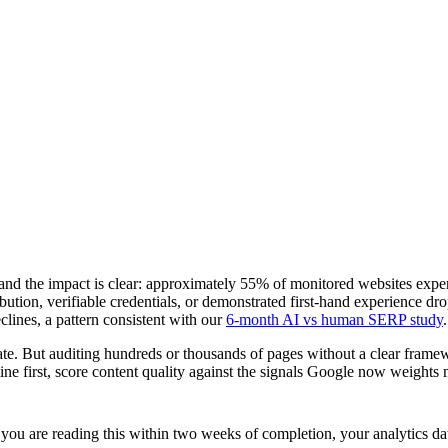
nd the impact is clear: approximately 55% of monitored websites expe
ribution, verifiable credentials, or demonstrated first-hand experience d
lines, a pattern consistent with our
6-month AI vs human SERP study
.
pdate. But auditing hundreds or thousands of pages without a clear fram
e first, score content quality against the signals Google now weights mo
are reading this within two weeks of completion, your analytics data m