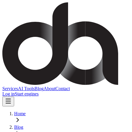
Services
AI Tools
Blog
About
Contact
Log in
Start engines
Home
Blog