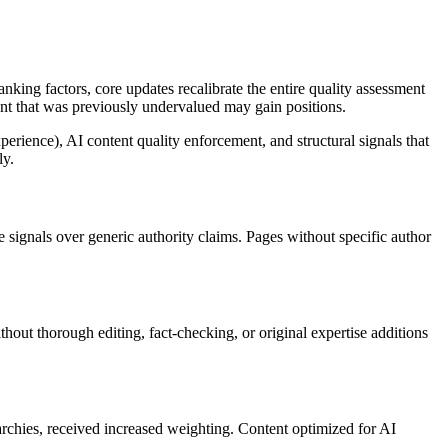
king factors, core updates recalibrate the entire quality assessment
tent that was previously undervalued may gain positions.
rience), AI content quality enforcement, and structural signals that
ly.
 signals over generic authority claims. Pages without specific author
hout thorough editing, fact-checking, or original expertise additions
rarchies, received increased weighting. Content optimized for AI