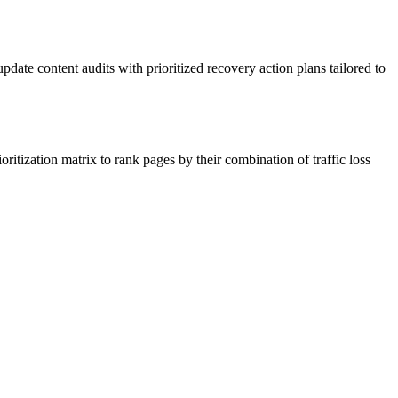
date content audits with prioritized recovery action plans tailored to
oritization matrix to rank pages by their combination of traffic loss