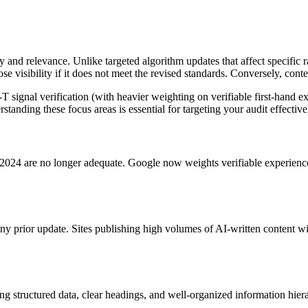
nd relevance. Unlike targeted algorithm updates that affect specific ran
se visibility if it does not meet the revised standards. Conversely, con
gnal verification (with heavier weighting on verifiable first-hand expe
anding these focus areas is essential for targeting your audit effective
n 2024 are no longer adequate. Google now weights verifiable experience
y prior update. Sites publishing high volumes of AI-written content wit
uding structured data, clear headings, and well-organized information hie