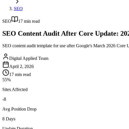
SEO
SEO
17
min read
SEO Content Audit After Core Update: 20
SEO content audit template for use after Google's March 2026 Core Up
Digital Applied Team
April 2, 2026
17
min read
55%
Sites Affected
-8
Avg Position Drop
8 Days
Update Duration