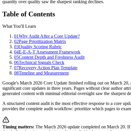
quantity over quality saw the sharpest ranking declines.
Table of Contents
What You'll Learn
01
Why Audit After a Core Update?
02
Page Prioritization Matrix
03
Quality Scoring Rubric
04
E-E-A-T Assessment Framework
05
Content Depth and Freshness Audit
06
Technical Signals Check
07
Recovery Action Plan Template
08
Timeline and Measurement
Google's March 2026 Core Update finished rolling out on March 20, a
significant core updates in three years. Pages without clear author att
generated content with minimal editorial oversight saw the sharpest dec
A structured content audit is the most effective response to a core u
provides the complete audit workflow: prioritize which pages to examin
Timing matters:
The March 2026 update completed on March 20. If you 