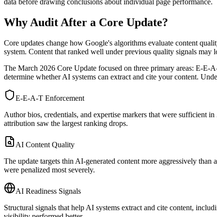
data before drawing conclusions about individual page performance.
Why Audit After a Core Update?
Core updates change how Google's algorithms evaluate content quality a
system. Content that ranked well under previous quality signals may lo
The March 2026 Core Update focused on three primary areas: E-E-A-T si
determine whether AI systems can extract and cite your content. Underst
E-E-A-T Enforcement
Author bios, credentials, and expertise markers that were sufficient i
attribution saw the largest ranking drops.
AI Content Quality
The update targets thin AI-generated content more aggressively than an
were penalized most severely.
AI Readiness Signals
Structural signals that help AI systems extract and cite content, incl
visibility performed better.