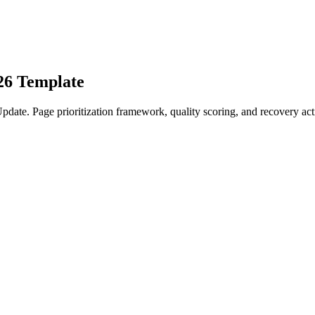
26 Template
date. Page prioritization framework, quality scoring, and recovery act