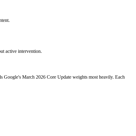
tent.
t active intervention.
ignals Google's March 2026 Core Update weights most heavily. Each