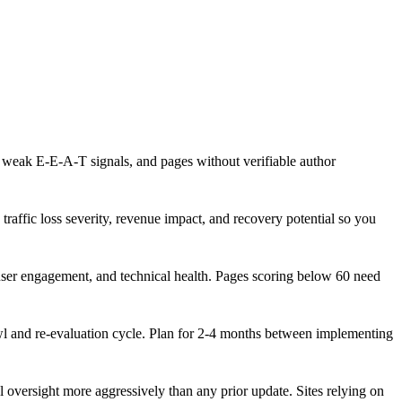
, weak E-E-A-T signals, and pages without verifiable author
traffic loss severity, revenue impact, and recovery potential so you
 user engagement, and technical health. Pages scoring below 60 need
awl and re-evaluation cycle. Plan for 2-4 months between implementing
oversight more aggressively than any prior update. Sites relying on