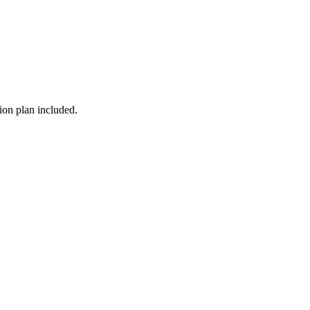
ion plan included.