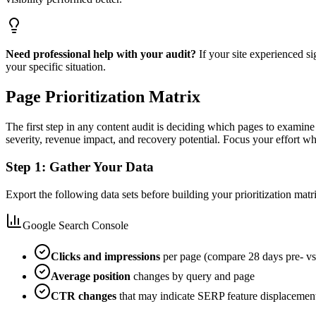
Need professional help with your audit?
If your site experienced si
your specific situation.
Page Prioritization Matrix
The first step in any content audit is deciding which pages to examine f
severity, revenue impact, and recovery potential. Focus your effort whe
Step 1: Gather Your Data
Export the following data sets before building your prioritization ma
Google Search Console
Clicks and impressions
per page (compare 28 days pre- vs
Average position
changes by query and page
CTR changes
that may indicate SERP feature displacemen