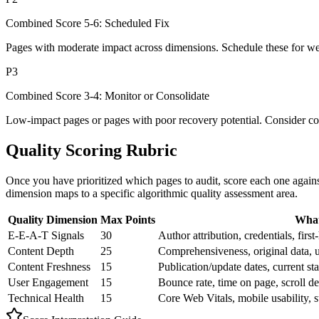
Combined Score 5-6: Scheduled Fix
Pages with moderate impact across dimensions. Schedule these for wee
P3
Combined Score 3-4: Monitor or Consolidate
Low-impact pages or pages with poor recovery potential. Consider cons
Quality Scoring Rubric
Once you have prioritized which pages to audit, score each one agains
dimension maps to a specific algorithmic quality assessment area.
Quality Dimension
Max Points
What
E-E-A-T Signals
30
Author attribution, credentials, firs
Content Depth
25
Comprehensiveness, original data, u
Content Freshness
15
Publication/update dates, current sta
User Engagement
15
Bounce rate, time on page, scroll dep
Technical Health
15
Core Web Vitals, mobile usability, st