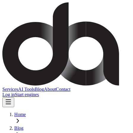
Services
AI Tools
Blog
About
Contact
Log in
Start engines
Home
Blog