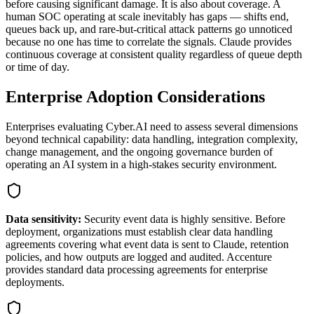
before causing significant damage. It is also about coverage. A
human SOC operating at scale inevitably has gaps — shifts end,
queues back up, and rare-but-critical attack patterns go unnoticed
because no one has time to correlate the signals. Claude provides
continuous coverage at consistent quality regardless of queue depth
or time of day.
Enterprise Adoption Considerations
Enterprises evaluating Cyber.AI need to assess several dimensions
beyond technical capability: data handling, integration complexity,
change management, and the ongoing governance burden of
operating an AI system in a high-stakes security environment.
Data sensitivity:
Security event data is highly sensitive. Before
deployment, organizations must establish clear data handling
agreements covering what event data is sent to Claude, retention
policies, and how outputs are logged and audited. Accenture
provides standard data processing agreements for enterprise
deployments.