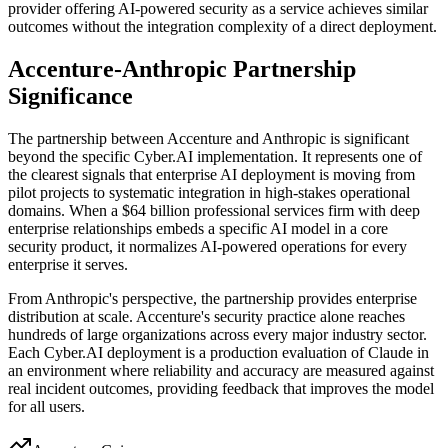
provider offering AI-powered security as a service achieves similar
outcomes without the integration complexity of a direct deployment.
Accenture-Anthropic Partnership
Significance
The partnership between Accenture and Anthropic is significant
beyond the specific Cyber.AI implementation. It represents one of
the clearest signals that enterprise AI deployment is moving from
pilot projects to systematic integration in high-stakes operational
domains. When a $64 billion professional services firm with deep
enterprise relationships embeds a specific AI model in a core
security product, it normalizes AI-powered operations for every
enterprise it serves.
From Anthropic's perspective, the partnership provides enterprise
distribution at scale. Accenture's security practice alone reaches
hundreds of large organizations across every major industry sector.
Each Cyber.AI deployment is a production evaluation of Claude in
an environment where reliability and accuracy are measured against
real incident outcomes, providing feedback that improves the model
for all users.