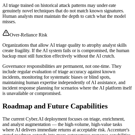
AI triage trained on historical attack patterns may under-rate
genuinely novel techniques that do not match known signatures.
Human analysts must maintain the depth to catch what the model
misses.
Over-Reliance Risk
Organizations that allow AI triage quality to atrophy analyst skills
create fragility. If the AI system fails or is compromised, the human
backup must still function effectively without the AI crutch.
Governance responsibilities are permanent, not one-time. They
include regular evaluation of triage accuracy against known
incidents, monitoring for systematic biases or blind spots,
maintaining human expertise independently of AI assistance, and
incident response planning for scenarios where the AI platform itself
is unavailable or compromised.
Roadmap and Future Capabilities
The current Cyber.AI deployment focuses on triage, enrichment,
and analyst augmentation — the high-volume, high-value tasks
where AI delivers immediate returns at acceptable risk. Accenture's