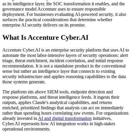
as its intelligence layer, the SOC transformation it enables, and the
governance model Accenture uses to ensure responsible
deployment. For businesses evaluating AI-powered security, it also
surfaces the practical considerations that determine whether
enterprise AI security delivers on its promise.
What Is Accenture Cyber.AI
Accenture Cyber.AI is an enterprise security platform that uses AI to
automate the most labor-intensive layers of security operations: alert
triage, threat enrichment, incident correlation, and initial response
recommendation. It is not a standalone product in the conventional
sense but rather an intelligence layer that connects to existing
security infrastructure and applies reasoning capabilities to the data
those systems generate.
The platform sits above SIEM tools, endpoint detection and
response platforms, and threat intelligence feeds. It ingests their
outputs, applies Claude's analytical capabilities, and returns
enriched, prioritized findings that analysts can act on immediately
rather than spending hours correlating raw events. For organizations
already invested in
AI and digital transformation
initiatives,
Cyber.AI represents how AI integration works in high-stakes
operational environments.