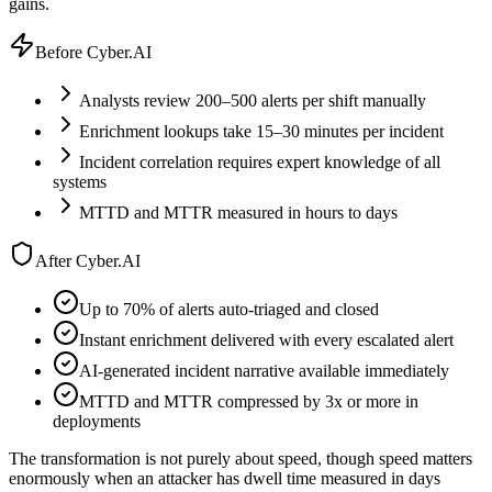
gains.
Before Cyber.AI
Analysts review 200–500 alerts per shift manually
Enrichment lookups take 15–30 minutes per incident
Incident correlation requires expert knowledge of all
systems
MTTD and MTTR measured in hours to days
After Cyber.AI
Up to 70% of alerts auto-triaged and closed
Instant enrichment delivered with every escalated alert
AI-generated incident narrative available immediately
MTTD and MTTR compressed by 3x or more in
deployments
The transformation is not purely about speed, though speed matters
enormously when an attacker has dwell time measured in days