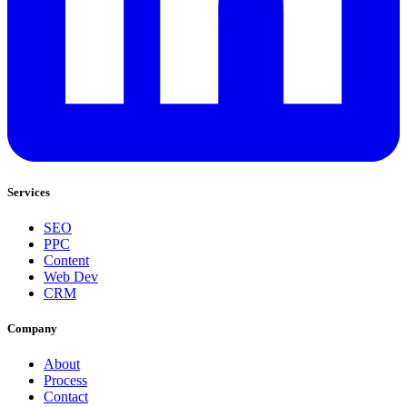
Services
SEO
PPC
Content
Web Dev
CRM
Company
About
Process
Contact