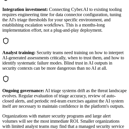
Integration investment:
Connecting Cyber.AI to existing tooling
requires engineering time for data connector configuration, tuning
the AI's triage thresholds for your specific environment, and
establishing escalation workflows. This is a months-long
implementation effort, not a plug-and-play deployment.
Analyst training:
Security teams need training on how to interpret
AI-generated assessments critically, when to trust them, and how to
identify systematic failure modes. Blind trust in AI outputs in
security contexts can be more dangerous than no AI at all.
Ongoing governance:
AI triage systems drift as the threat landscape
evolves. Regular evaluation of triage accuracy, review of auto-
closed alerts, and periodic red-team exercises against the AI system
itself are necessary to maintain confidence in the platform's outputs.
Organizations with mature security programs and large alert
volumes will see the most immediate ROI. Smaller organizations
with limited analyst teams may find that a managed security service