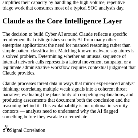
amplifies their capacity by handling the high-volume, repetitive
triage work that consumes most of a typical SOC analyst's day.
Claude as the Core Intelligence Layer
The decision to build Cyber.AI around Claude reflects a specific
requirement that distinguishes security AI from many other
enterprise applications: the need for nuanced reasoning rather than
simple pattern classification. Matching known malware signatures is
a solved problem. Determining whether an unusual sequence of
internal network calls represents a lateral movement campaign or a
legitimate administrative workflow requires contextual judgment that
Claude provides.
Claude processes threat data in ways that mirror experienced analyst
thinking: correlating multiple weak signals into a coherent threat
narrative, evaluating the plausibility of competing explanations, and
producing assessments that document both the conclusion and the
reasoning behind it. This explainability is not optional in security
contexts — analysts need to understand why the AI flagged
something before they escalate or remediate.
Signal Correlation