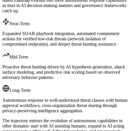
stated roadmap extends into more autonomous response capabilities
as trust in AI decision-making matures and governance frameworks
catch up.
Near-Term
Expanded SOAR playbook integration, automated containment
actions for verified low-risk threats (network isolation of
compromised endpoints), and deeper threat hunting assistance.
Mid-Term
Proactive threat hunting driven by AI hypothesis generation, attack
surface modeling, and predictive risk scoring based on observed
adversary behavior patterns.
Long-Term
Autonomous response to well-understood threat classes with human
approval workflows, cross-organization threat sharing through
privacy-preserving intelligence aggregation.
The trajectory mirrors the evolution of autonomous capabilities in
other domains: start with AI assisting humans, expand to AI acting