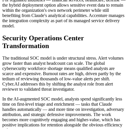
the hybrid deployment option allows sensitive event data to remain
within the organization's own network perimeter while still
benefiting from Claude's analytical capabilities. Accenture manages
the integration complexity as part of its managed service delivery
model.
Security Operations Center
Transformation
The traditional SOC model is under structural stress. Alert volumes
grow faster than analyst headcount can scale. The global
cybersecurity workforce shortage means qualified analysts are
scarce and expensive. Burnout rates are high, driven partly by the
tedium of reviewing thousands of low-value alerts per shift.
Cyber.AI addresses this by shifting the analyst role from alert
reviewer to validated threat investigator.
In the AI-augmented SOC model, analysts spend significantly less
time on first-level triage and enrichment — tasks that Claude
handles automatically — and more time on investigation, adversary
attribution, and strategic defensive improvements. The work
becomes more cognitively engaging and higher-value, which has
positive implications for retention alongside the obvious efficiency