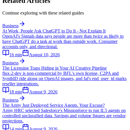
Related Articles
Continue exploring with these related guides
Business
At Work, People Ask ChatGPT to Do It - Not Explain It
OpenAI's Signals data says people are more than twice as likely to
have ChatGPT do a task at work than outside work. Consumer
accounts only, and directional.
16
min
August 10, 2026
Business
The Licensing Traps Hiding in Your AI Creative Pipeline
flux-2-dev is non-commercial by BFL's own license, C2PA and
SynthID ride along on OpenAI images, and fal's end_user_id marks
reseller integrations.
18
min
August 9, 2026
Business
The Army Just Deployed Service Agents. Your Excuse?
Army HRC selected Salesforce's Missionforce to run IL5 agents on
controlled unclassified data. Savings and volume figures are vendor
projections.
14
min
August 9, 2026