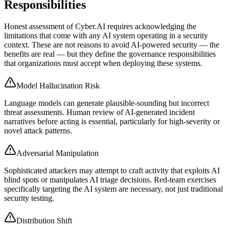
Responsibilities
Honest assessment of Cyber.AI requires acknowledging the
limitations that come with any AI system operating in a security
context. These are not reasons to avoid AI-powered security — the
benefits are real — but they define the governance responsibilities
that organizations must accept when deploying these systems.
Model Hallucination Risk
Language models can generate plausible-sounding but incorrect
threat assessments. Human review of AI-generated incident
narratives before acting is essential, particularly for high-severity or
novel attack patterns.
Adversarial Manipulation
Sophisticated attackers may attempt to craft activity that exploits AI
blind spots or manipulates AI triage decisions. Red-team exercises
specifically targeting the AI system are necessary, not just traditional
security testing.
Distribution Shift