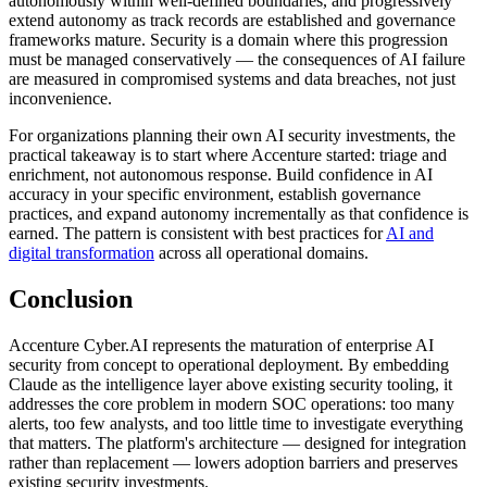
autonomously within well-defined boundaries, and progressively
extend autonomy as track records are established and governance
frameworks mature. Security is a domain where this progression
must be managed conservatively — the consequences of AI failure
are measured in compromised systems and data breaches, not just
inconvenience.
For organizations planning their own AI security investments, the
practical takeaway is to start where Accenture started: triage and
enrichment, not autonomous response. Build confidence in AI
accuracy in your specific environment, establish governance
practices, and expand autonomy incrementally as that confidence is
earned. The pattern is consistent with best practices for
AI and
digital transformation
across all operational domains.
Conclusion
Accenture Cyber.AI represents the maturation of enterprise AI
security from concept to operational deployment. By embedding
Claude as the intelligence layer above existing security tooling, it
addresses the core problem in modern SOC operations: too many
alerts, too few analysts, and too little time to investigate everything
that matters. The platform's architecture — designed for integration
rather than replacement — lowers adoption barriers and preserves
existing security investments.