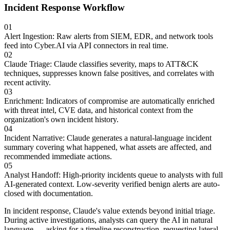
Incident Response Workflow
01
Alert Ingestion
:
Raw alerts from SIEM, EDR, and network tools
feed into Cyber.AI via API connectors in real time.
02
Claude Triage
:
Claude classifies severity, maps to ATT&CK
techniques, suppresses known false positives, and correlates with
recent activity.
03
Enrichment
:
Indicators of compromise are automatically enriched
with threat intel, CVE data, and historical context from the
organization's own incident history.
04
Incident Narrative
:
Claude generates a natural-language incident
summary covering what happened, what assets are affected, and
recommended immediate actions.
05
Analyst Handoff
:
High-priority incidents queue to analysts with full
AI-generated context. Low-severity verified benign alerts are auto-
closed with documentation.
In incident response, Claude's value extends beyond initial triage.
During active investigations, analysts can query the AI in natural
language — asking for a timeline reconstruction, requesting lateral