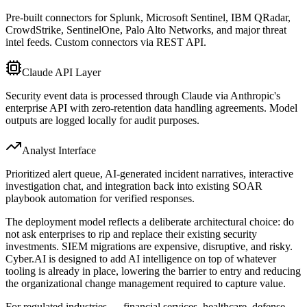
Pre-built connectors for Splunk, Microsoft Sentinel, IBM QRadar,
CrowdStrike, SentinelOne, Palo Alto Networks, and major threat
intel feeds. Custom connectors via REST API.
Claude API Layer
Security event data is processed through Claude via Anthropic's
enterprise API with zero-retention data handling agreements. Model
outputs are logged locally for audit purposes.
Analyst Interface
Prioritized alert queue, AI-generated incident narratives, interactive
investigation chat, and integration back into existing SOAR
playbook automation for verified responses.
The deployment model reflects a deliberate architectural choice: do
not ask enterprises to rip and replace their existing security
investments. SIEM migrations are expensive, disruptive, and risky.
Cyber.AI is designed to add AI intelligence on top of whatever
tooling is already in place, lowering the barrier to entry and reducing
the organizational change management required to capture value.
For regulated industries — financial services, healthcare, defense —