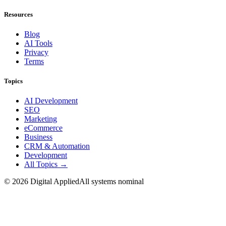
Resources
Blog
AI Tools
Privacy
Terms
Topics
AI Development
SEO
Marketing
eCommerce
Business
CRM & Automation
Development
All Topics →
©
2026
Digital Applied
All systems nominal