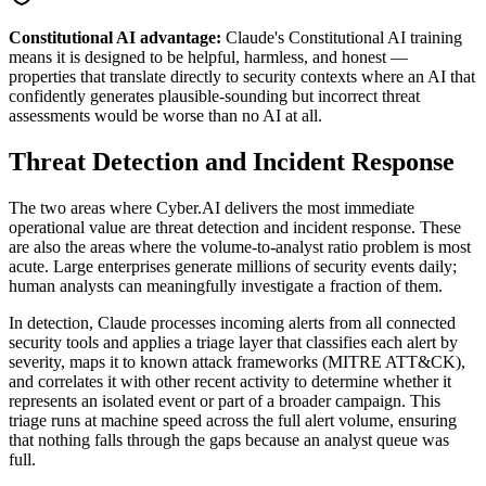
Constitutional AI advantage:
Claude's Constitutional AI training
means it is designed to be helpful, harmless, and honest —
properties that translate directly to security contexts where an AI that
confidently generates plausible-sounding but incorrect threat
assessments would be worse than no AI at all.
Threat Detection and Incident Response
The two areas where Cyber.AI delivers the most immediate
operational value are threat detection and incident response. These
are also the areas where the volume-to-analyst ratio problem is most
acute. Large enterprises generate millions of security events daily;
human analysts can meaningfully investigate a fraction of them.
In detection, Claude processes incoming alerts from all connected
security tools and applies a triage layer that classifies each alert by
severity, maps it to known attack frameworks (MITRE ATT&CK),
and correlates it with other recent activity to determine whether it
represents an isolated event or part of a broader campaign. This
triage runs at machine speed across the full alert volume, ensuring
that nothing falls through the gaps because an analyst queue was
full.