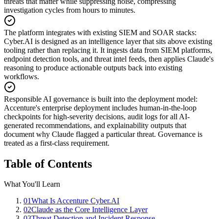
threats that matter while suppressing noise, compressing
investigation cycles from hours to minutes.
The platform integrates with existing SIEM and SOAR stacks
:
Cyber.AI is designed as an intelligence layer that sits above existing
tooling rather than replacing it. It ingests data from SIEM platforms,
endpoint detection tools, and threat intel feeds, then applies Claude's
reasoning to produce actionable outputs back into existing
workflows.
Responsible AI governance is built into the deployment model
:
Accenture's enterprise deployment includes human-in-the-loop
checkpoints for high-severity decisions, audit logs for all AI-
generated recommendations, and explainability outputs that
document why Claude flagged a particular threat. Governance is
treated as a first-class requirement.
Table of Contents
What You'll Learn
01
What Is Accenture Cyber.AI
02
Claude as the Core Intelligence Layer
03
Threat Detection and Incident Response