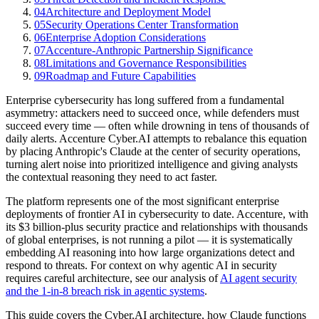
04
Architecture and Deployment Model
05
Security Operations Center Transformation
06
Enterprise Adoption Considerations
07
Accenture-Anthropic Partnership Significance
08
Limitations and Governance Responsibilities
09
Roadmap and Future Capabilities
Enterprise cybersecurity has long suffered from a fundamental
asymmetry: attackers need to succeed once, while defenders must
succeed every time — often while drowning in tens of thousands of
daily alerts. Accenture Cyber.AI attempts to rebalance this equation
by placing Anthropic's Claude at the center of security operations,
turning alert noise into prioritized intelligence and giving analysts
the contextual reasoning they need to act faster.
The platform represents one of the most significant enterprise
deployments of frontier AI in cybersecurity to date. Accenture, with
its $3 billion-plus security practice and relationships with thousands
of global enterprises, is not running a pilot — it is systematically
embedding AI reasoning into how large organizations detect and
respond to threats. For context on why agentic AI in security
requires careful architecture, see our analysis of
AI agent security
and the 1-in-8 breach risk in agentic systems
.
This guide covers the Cyber.AI architecture, how Claude functions