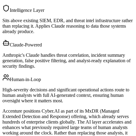
Intelligence Layer
Sits above existing SIEM, EDR, and threat intel infrastructure rather
than replacing it. Applies Claude reasoning to data those systems
already produce.
Claude-Powered
Anthropic's Claude handles threat correlation, incident summary
generation, false positive filtering, and analyst-ready explanation of
security findings.
Human-in-Loop
High-severity decisions and significant operational actions route to
human analysts with full AI-generated context, ensuring human
oversight where it matters most.
Accenture positions Cyber.AI as part of its MxDR (Managed
Extended Detection and Response) offering, which already serves
hundreds of enterprise clients globally. The AI layer accelerates and
enhances what previously required large teams of human analysts
working around the clock. Rather than replacing those analysts, it