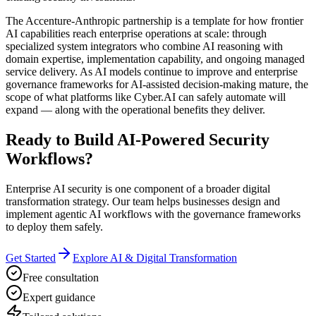
The Accenture-Anthropic partnership is a template for how frontier
AI capabilities reach enterprise operations at scale: through
specialized system integrators who combine AI reasoning with
domain expertise, implementation capability, and ongoing managed
service delivery. As AI models continue to improve and enterprise
governance frameworks for AI-assisted decision-making mature, the
scope of what platforms like Cyber.AI can safely automate will
expand — along with the operational benefits they deliver.
Ready to Build AI-Powered Security
Workflows?
Enterprise AI security is one component of a broader digital
transformation strategy. Our team helps businesses design and
implement agentic AI workflows with the governance frameworks
to deploy them safely.
Get Started
Explore AI & Digital Transformation
Free consultation
Expert guidance