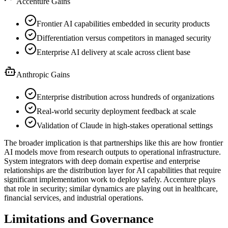
Accenture Gains
Frontier AI capabilities embedded in security products
Differentiation versus competitors in managed security
Enterprise AI delivery at scale across client base
Anthropic Gains
Enterprise distribution across hundreds of organizations
Real-world security deployment feedback at scale
Validation of Claude in high-stakes operational settings
The broader implication is that partnerships like this are how frontier
AI models move from research outputs to operational infrastructure.
System integrators with deep domain expertise and enterprise
relationships are the distribution layer for AI capabilities that require
significant implementation work to deploy safely. Accenture plays
that role in security; similar dynamics are playing out in healthcare,
financial services, and industrial operations.
Limitations and Governance