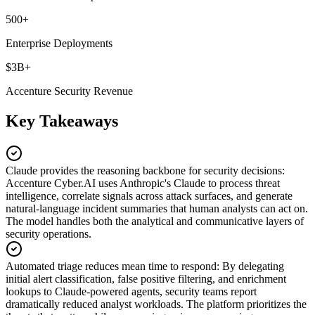
500+
Enterprise Deployments
$3B+
Accenture Security Revenue
Key Takeaways
Claude provides the reasoning backbone for security decisions
:
Accenture Cyber.AI uses Anthropic's Claude to process threat
intelligence, correlate signals across attack surfaces, and generate
natural-language incident summaries that human analysts can act on.
The model handles both the analytical and communicative layers of
security operations.
Automated triage reduces mean time to respond
:
By delegating
initial alert classification, false positive filtering, and enrichment
lookups to Claude-powered agents, security teams report
dramatically reduced analyst workloads. The platform prioritizes the