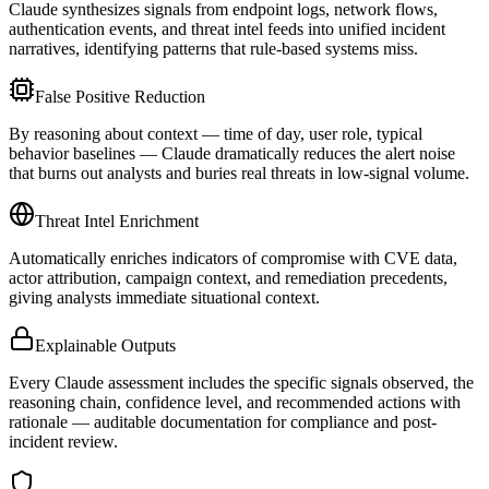
Claude synthesizes signals from endpoint logs, network flows,
authentication events, and threat intel feeds into unified incident
narratives, identifying patterns that rule-based systems miss.
False Positive Reduction
By reasoning about context — time of day, user role, typical
behavior baselines — Claude dramatically reduces the alert noise
that burns out analysts and buries real threats in low-signal volume.
Threat Intel Enrichment
Automatically enriches indicators of compromise with CVE data,
actor attribution, campaign context, and remediation precedents,
giving analysts immediate situational context.
Explainable Outputs
Every Claude assessment includes the specific signals observed, the
reasoning chain, confidence level, and recommended actions with
rationale — auditable documentation for compliance and post-
incident review.