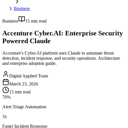
Business
Business
15
min read
Accenture Cyber.AI: Enterprise Security
Powered Claude
Accenture's Cyber.AI platform uses Claude to automate threat
detection, incident response, and security operations. Architecture
and enterprise adoption guide.
Digital Applied Team
March 23, 2026
15
min read
70%
Alert Triage Automation
3x
Faster Incident Response