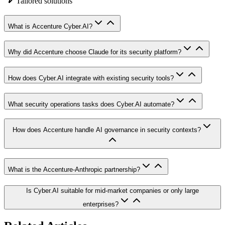
Tailored solutions
What is Accenture Cyber.AI?
Why did Accenture choose Claude for its security platform?
How does Cyber.AI integrate with existing security tools?
What security operations tasks does Cyber.AI automate?
How does Accenture handle AI governance in security contexts?
What is the Accenture-Anthropic partnership?
Is Cyber.AI suitable for mid-market companies or only large
enterprises?