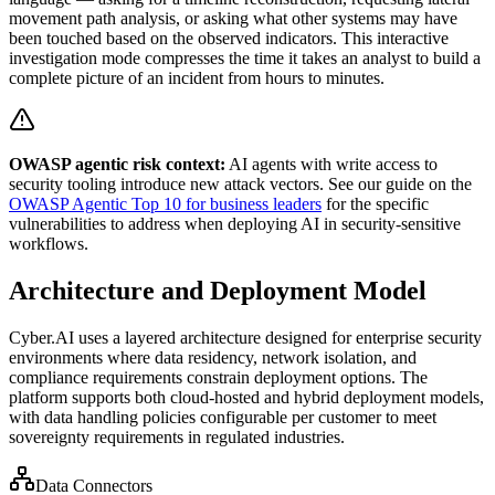
movement path analysis, or asking what other systems may have
been touched based on the observed indicators. This interactive
investigation mode compresses the time it takes an analyst to build a
complete picture of an incident from hours to minutes.
OWASP agentic risk context:
AI agents with write access to
security tooling introduce new attack vectors. See our guide on the
OWASP Agentic Top 10 for business leaders
for the specific
vulnerabilities to address when deploying AI in security-sensitive
workflows.
Architecture and Deployment Model
Cyber.AI uses a layered architecture designed for enterprise security
environments where data residency, network isolation, and
compliance requirements constrain deployment options. The
platform supports both cloud-hosted and hybrid deployment models,
with data handling policies configurable per customer to meet
sovereignty requirements in regulated industries.
Data Connectors