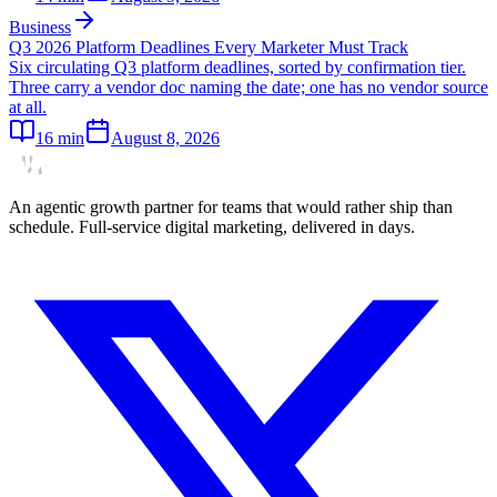
Business
Q3 2026 Platform Deadlines Every Marketer Must Track
Six circulating Q3 platform deadlines, sorted by confirmation tier.
Three carry a vendor doc naming the date; one has no vendor source
at all.
16
min
August 8, 2026
An agentic growth partner for teams that would rather ship than
schedule. Full-service digital marketing, delivered in days.