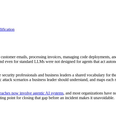
ification
g customer emails, processing invoices, managing code deployments, an
 and even for standard LLMs were not designed for agents that act auton
ecurity professionals and business leaders a shared vocabulary for the
istic attack scenarios a business leader should understand, and maps each
reaches now involve agentic AI systems
, and most organizations have no
ng point for closing that gap before an incident makes it unavoidable.