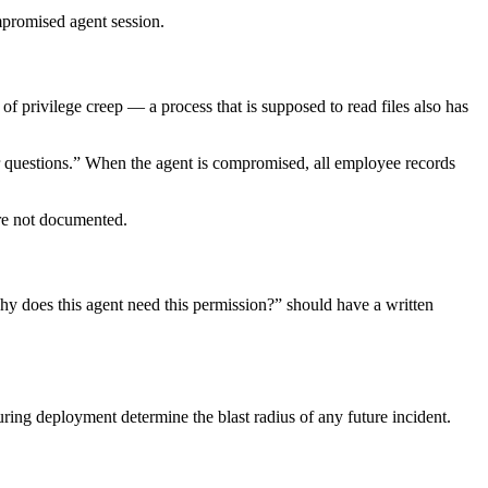
mpromised agent session.
of privilege creep — a process that is supposed to read files also has
 questions.” When the agent is compromised, all employee records
re not documented.
y does this agent need this permission?” should have a written
ing deployment determine the blast radius of any future incident.