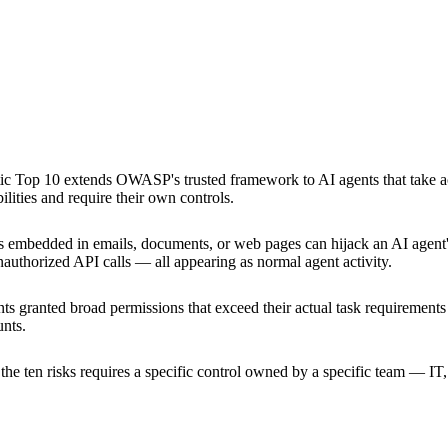
c Top 10 extends OWASP's trusted framework to AI agents that take acti
lities and require their own controls.
ns embedded in emails, documents, or web pages can hijack an AI agent'
unauthorized API calls — all appearing as normal agent activity.
ts granted broad permissions that exceed their actual task requirements c
unts.
the ten risks requires a specific control owned by a specific team — I