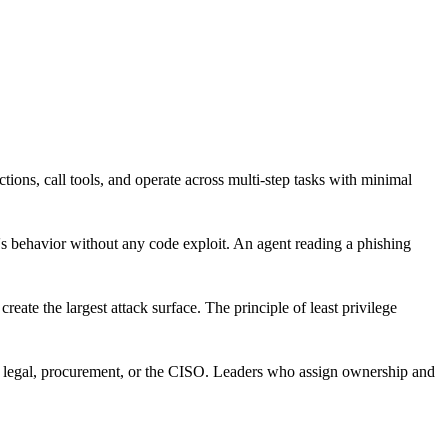
ons, call tools, and operate across multi-step tasks with minimal
s behavior without any code exploit. An agent reading a phishing
reate the largest attack surface. The principle of least privilege
T, legal, procurement, or the CISO. Leaders who assign ownership and