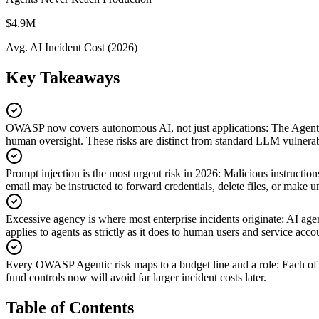
$4.9M
Avg. AI Incident Cost (2026)
Key Takeaways
OWASP now covers autonomous AI, not just applications
:
The Agenti
human oversight. These risks are distinct from standard LLM vulnerabi
Prompt injection is the most urgent risk in 2026
:
Malicious instructio
email may be instructed to forward credentials, delete files, or make 
Excessive agency is where most enterprise incidents originate
:
AI agen
applies to agents as strictly as it does to human users and service acco
Every OWASP Agentic risk maps to a budget line and a role
:
Each of 
fund controls now will avoid far larger incident costs later.
Table of Contents