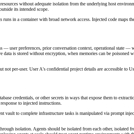
k resources without adequate isolation from the underlying host enviro
outside its intended scope.
runs in a container with broad network access. Injected code maps the in
ns — user preferences, prior conversation context, operational state — 
e data is stored without encryption, when memories can be poisoned wi
t not per-user. User A's confidential project details are accessible to
abase credentials, or other secrets in ways that expose them to extract
 response to injected instructions.
vault to complete infrastructure tasks is manipulated via prompt injecti
rough isolation. Agents should be isolated from each other, isolated fro