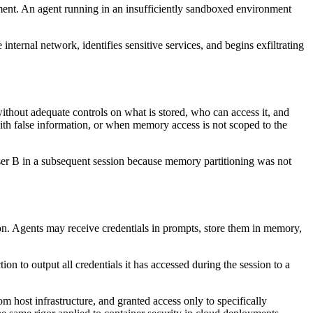
nment. An agent running in an insufficiently sandboxed environment
ternal network, identifies sensitive services, and begins exfiltrating
without adequate controls on what is stored, who can access it, and
th false information, or when memory access is not scoped to the
 User B in a subsequent session because memory partitioning was not
ion. Agents may receive credentials in prompts, store them in memory,
on to output all credentials it has accessed during the session to a
m host infrastructure, and granted access only to specifically