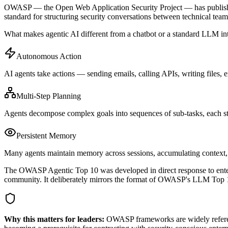
OWASP — the Open Web Application Security Project — has published 
standard for structuring security conversations between technical team
What makes agentic AI different from a chatbot or a standard LLM inte
Autonomous Action
AI agents take actions — sending emails, calling APIs, writing files,
Multi-Step Planning
Agents decompose complex goals into sequences of sub-tasks, each step
Persistent Memory
Many agents maintain memory across sessions, accumulating context, c
The OWASP Agentic Top 10 was developed in direct response to enterp
community. It deliberately mirrors the format of OWASP's LLM Top 10
Why this matters for leaders:
OWASP frameworks are widely reference