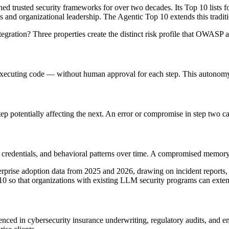
trusted security frameworks for over two decades. Its Top 10 lists f
s and organizational leadership. The Agentic Top 10 extends this traditi
gration? Three properties create the distinct risk profile that OWASP a
 executing code — without human approval for each step. This autonomy i
 potentially affecting the next. An error or compromise in step two ca
redentials, and behavioral patterns over time. A compromised memory st
rise adoption data from 2025 and 2026, drawing on incident reports, ac
 so that organizations with existing LLM security programs can extend
d in cybersecurity insurance underwriting, regulatory audits, and ent