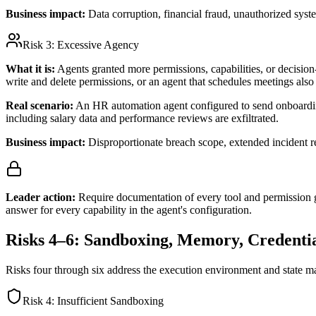
Business impact:
Data corruption, financial fraud, unauthorized syst
Risk 3:
Excessive Agency
What it is:
Agents granted more permissions, capabilities, or decision-m
write and delete permissions, or an agent that schedules meetings also 
Real scenario:
An HR automation agent configured to send onboarding
including salary data and performance reviews are exfiltrated.
Business impact:
Disproportionate breach scope, extended incident 
Leader action:
Require documentation of every tool and permission g
answer for every capability in the agent's configuration.
Risks 4–6: Sandboxing, Memory, Credentia
Risks four through six address the execution environment and state m
Risk 4:
Insufficient Sandboxing