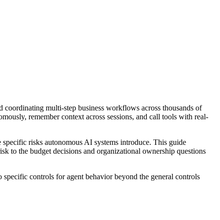
d coordinating multi-step business workflows across thousands of
omously, remember context across sessions, and call tools with real-
 specific risks autonomous AI systems introduce. This guide
 risk to the budget decisions and organizational ownership questions
 specific controls for agent behavior beyond the general controls