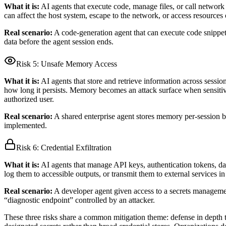
What it is:
AI agents that execute code, manage files, or call networ
can affect the host system, escape to the network, or access resources 
Real scenario:
A code-generation agent that can execute code snippets 
data before the agent session ends.
Risk 5:
Unsafe Memory Access
What it is:
AI agents that store and retrieve information across sessio
how long it persists. Memory becomes an attack surface when sensitiv
authorized user.
Real scenario:
A shared enterprise agent stores memory per-session bu
implemented.
Risk 6:
Credential Exfiltration
What it is:
AI agents that manage API keys, authentication tokens, dat
log them to accessible outputs, or transmit them to external services in
Real scenario:
A developer agent given access to a secrets management 
“diagnostic endpoint” controlled by an attacker.
These three risks share a common mitigation theme: defense in depth th