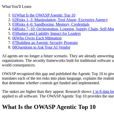
What You'll Learn
01
What Is the OWASP Agentic Top 10
02
Risks 1–3: Manipulation, Tool Abuse, Excessive Agency
03
Risks 4–6: Sandboxing, Memory, Credentials
04
Risks 7–10: Orchestration, Logging, Supply Chain, Self-Mod
05
Budget and Liability Impact for Leaders
06
Who Owns Each Mitigation
07
Building an Agentic Security Program
08
Questions to Ask Your AI Vendor
AI agents are no longer a future scenario. They are already answerin
organizations. The security frameworks built for traditional software
world consequences.
OWASP recognized this gap and published the Agentic Top 10 to give s
translates each of the ten risks into plain language, explains the real
that determine whether controls get funded and implemented.
The stakes are higher than they appear. Research shows
1 in 8 data b
applied to all software. The OWASP Agentic Top 10 provides the starti
What Is the OWASP Agentic Top 10