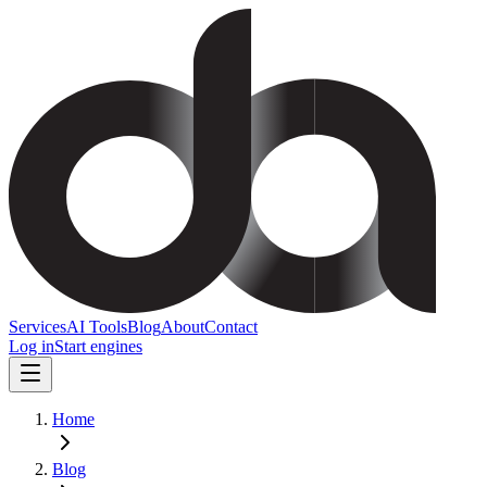
Services
AI Tools
Blog
About
Contact
Log in
Start engines
Home
Blog