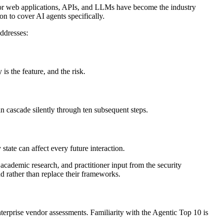
or web applications, APIs, and LLMs have become the industry
on to cover AI agents specifically.
ddresses:
s the feature, and the risk.
n cascade silently through ten subsequent steps.
ate can affect every future interaction.
ademic research, and practitioner input from the security
 rather than replace their frameworks.
erprise vendor assessments. Familiarity with the Agentic Top 10 is