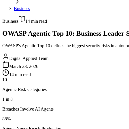
Business
Business
14
min read
OWASP Agentic Top 10: Business Leader S
OWASP's Agentic Top 10 defines the biggest security risks in autonom
Digital Applied Team
March 23, 2026
14
min read
10
Agentic Risk Categories
1 in 8
Breaches Involve AI Agents
88%
Agents Never Reach Production