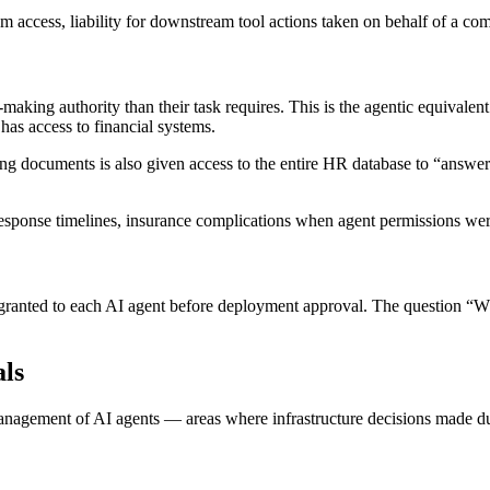
em access, liability for downstream tool actions taken on behalf of a co
aking authority than their task requires. This is the agentic equivalent 
has access to financial systems.
 documents is also given access to the entire HR database to “answer
response timelines, insurance complications when agent permissions we
ranted to each AI agent before deployment approval. The question “Wh
ls
anagement of AI agents — areas where infrastructure decisions made dur