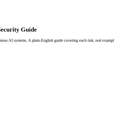
ecurity Guide
ous AI systems. A plain-English guide covering each risk, real exampl