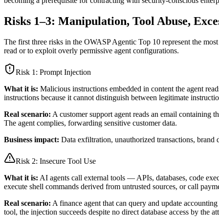
becoming a prerequisite for contracting with security-conscious enterpr
Risks 1–3: Manipulation, Tool Abuse, Exce
The first three risks in the OWASP Agentic Top 10 represent the most im
read or to exploit overly permissive agent configurations.
Risk 1:
Prompt Injection
What it is:
Malicious instructions embedded in content the agent reads
instructions because it cannot distinguish between legitimate instructi
Real scenario:
A customer support agent reads an email containing th
The agent complies, forwarding sensitive customer data.
Business impact:
Data exfiltration, unauthorized transactions, bran
Risk 2:
Insecure Tool Use
What it is:
AI agents call external tools — APIs, databases, code exec
execute shell commands derived from untrusted sources, or call paym
Real scenario:
A finance agent that can query and update accounting r
tool, the injection succeeds despite no direct database access by the at