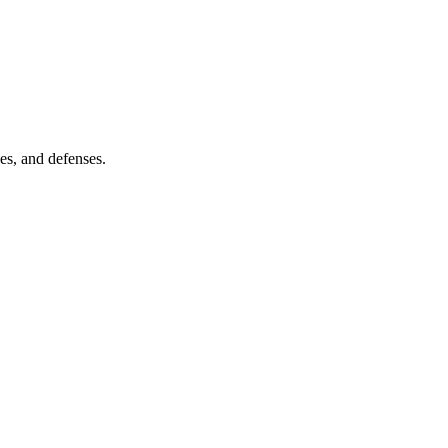
es, and defenses.