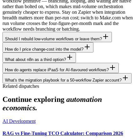
workflow primitive — branching, looping, and waiting are native
rather than bolted on, which makes mid-volume orchestration
genuinely cheaper to express. Stay on Zapier when integration
breadth matters more than per-run cost; switch to Make.com when
run volume crosses the four-figure-per-month mark and the
workflow needs branching or batching.
Should I rebuild low-volume workflows or leave them?
How do I price change-cost into the model?
What about n8n as a third option?
How do agents replace iPaaS for AI-flavoured workflows?
What's the migration playbook for a 50-workflow Zapier account?
Related dispatches
Continue exploring
automation
economics.
AI Development
RAG vs Fine-Tuning TCO Calculator: Comparison 2026