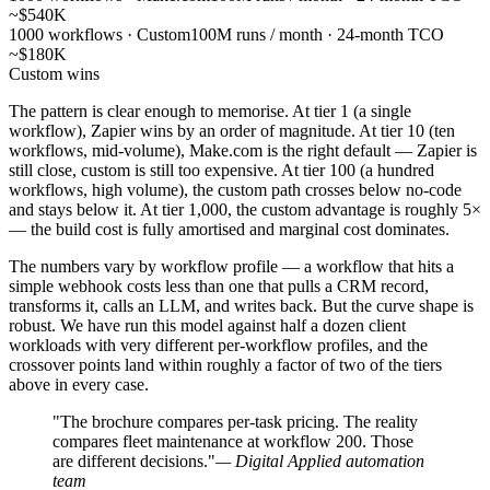
~$540K
1000 workflows · Custom
100M runs / month · 24-month TCO
~$180K
Custom wins
The pattern is clear enough to memorise. At tier 1 (a single
workflow), Zapier wins by an order of magnitude. At tier 10 (ten
workflows, mid-volume), Make.com is the right default — Zapier is
still close, custom is still too expensive. At tier 100 (a hundred
workflows, high volume), the custom path crosses below no-code
and stays below it. At tier 1,000, the custom advantage is roughly 5×
— the build cost is fully amortised and marginal cost dominates.
The numbers vary by workflow profile — a workflow that hits a
simple webhook costs less than one that pulls a CRM record,
transforms it, calls an LLM, and writes back. But the curve shape is
robust. We have run this model against half a dozen client
workloads with very different per-workflow profiles, and the
crossover points land within roughly a factor of two of the tiers
above in every case.
"The brochure compares per-task pricing. The reality
compares fleet maintenance at workflow 200. Those
are different decisions."
— Digital Applied automation
team