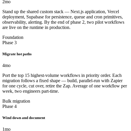
2
mo
Stand up the shared custom stack — Next.js application, Vercel
deployment, Supabase for persistence, queue and cron primitives,
observability, alerting. By the end of phase 2, two pilot workflows
are live on the runtime in production.
Foundation
Phase 3
Migrate hot paths
4
mo
Port the top 15 highest-volume workflows in priority order. Each
migration follows a fixed shape — build, parallel-run with Zapier
for one cycle, cut over, retire the Zap. Average of one workflow per
week, two engineers part-time.
Bulk migration
Phase 4
Wind down and document
1
mo