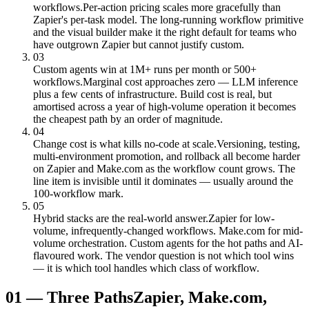
workflows.
Per-action pricing scales more gracefully than
Zapier's per-task model. The long-running workflow primitive
and the visual builder make it the right default for teams who
have outgrown Zapier but cannot justify custom.
03
Custom agents win at 1M+ runs per month or 500+
workflows.
Marginal cost approaches zero — LLM inference
plus a few cents of infrastructure. Build cost is real, but
amortised across a year of high-volume operation it becomes
the cheapest path by an order of magnitude.
04
Change cost is what kills no-code at scale.
Versioning, testing,
multi-environment promotion, and rollback all become harder
on Zapier and Make.com as the workflow count grows. The
line item is invisible until it dominates — usually around the
100-workflow mark.
05
Hybrid stacks are the real-world answer.
Zapier for low-
volume, infrequently-changed workflows. Make.com for mid-
volume orchestration. Custom agents for the hot paths and AI-
flavoured work. The vendor question is not which tool wins
— it is which tool handles which class of workflow.
01
—
Three Paths
Zapier, Make.com,