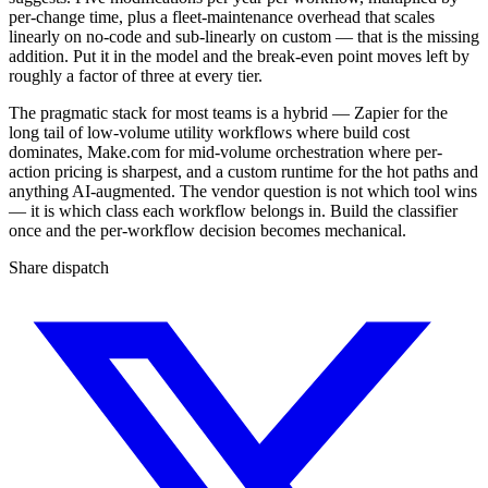
per-change time, plus a fleet-maintenance overhead that scales
linearly on no-code and sub-linearly on custom — that is the missing
addition. Put it in the model and the break-even point moves left by
roughly a factor of three at every tier.
The pragmatic stack for most teams is a hybrid — Zapier for the
long tail of low-volume utility workflows where build cost
dominates, Make.com for mid-volume orchestration where per-
action pricing is sharpest, and a custom runtime for the hot paths and
anything AI-augmented. The vendor question is not which tool wins
— it is which class each workflow belongs in. Build the classifier
once and the per-workflow decision becomes mechanical.
Share dispatch