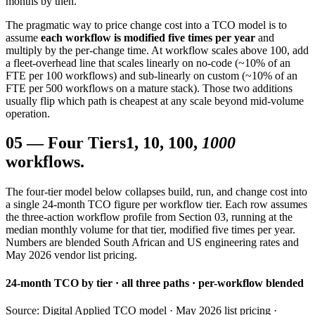
months by then.
The pragmatic way to price change cost into a TCO model is to
assume
each workflow is modified five times per year
and
multiply by the per-change time. At workflow scales above 100, add
a fleet-overhead line that scales linearly on no-code (~10% of an
FTE per 100 workflows) and sub-linearly on custom (~10% of an
FTE per 500 workflows on a mature stack). Those two additions
usually flip which path is cheapest at any scale beyond mid-volume
operation.
05
—
Four Tiers
1, 10, 100,
1000
workflows.
The four-tier model below collapses build, run, and change cost into
a single 24-month TCO figure per workflow tier. Each row assumes
the three-action workflow profile from Section 03, running at the
median monthly volume for that tier, modified five times per year.
Numbers are blended South African and US engineering rates and
May 2026 vendor list pricing.
24-month TCO by tier · all three paths · per-workflow blended
Source: Digital Applied TCO model · May 2026 list pricing ·