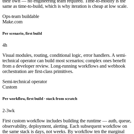
their own — no engineering team required. Time-to-modify is the
same as time-to-build, which is why iteration is cheap at low scale.
Ops-team buildable
Make.com
Per scenario, first build
4
h
Visual modules, routing, conditional logic, error handlers. A semi-
technical operator can build most scenarios; complex ones benefit
from a developer review. Long-running workflows and webhook
orchestration are first-class primitives.
Semi-technical operator
Custom
Per workflow, first build · stack from scratch
2-3
wk
First custom workflow includes building the runtime — auth, queue,
observability, deployment, alerting. Each subsequent workflow on
the same stack is days, not weeks. By workflow ten the marginal