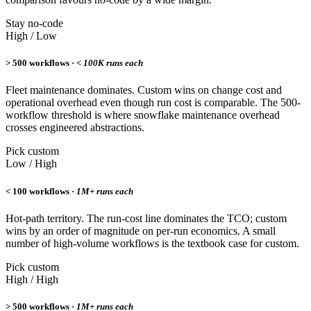
Stay no-code
High / Low
> 500 workflows ·
< 100K runs each
Fleet maintenance dominates. Custom wins on change cost and
operational overhead even though run cost is comparable. The 500-
workflow threshold is where snowflake maintenance overhead
crosses engineered abstractions.
Pick custom
Low / High
< 100 workflows ·
1M+ runs each
Hot-path territory. The run-cost line dominates the TCO; custom
wins by an order of magnitude on per-run economics. A small
number of high-volume workflows is the textbook case for custom.
Pick custom
High / High
> 500 workflows ·
1M+ runs each