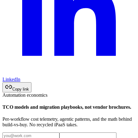
LinkedIn
Copy link
Automation economics
TCO models and migration playbooks, not vendor brochures.
Per-workflow cost telemetry, agentic patterns, and the math behind
build-vs-buy. No recycled iPaaS takes.