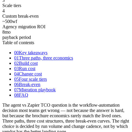
3
Scale tiers
4
Custom break-even
~500
wf
Agency migration ROI
8
mo
payback period
Table of contents
00
Key takeaways
01
Three paths, three economics
02
Build cost
03
Run cost
04
Change cost
05
Four scale tiers
06
Break-even
07
Migration playbook
08
FAQ
The agent vs Zapier TCO question is the workflow-automation
decision most teams get wrong — not because the answer is hard,
but because the brochure economics rarely match the lived ones.
Three paths, three cost structures, three break-even curves. The right
choice is decided by run volume and change cadence, not by which
vendor has the better landing page.