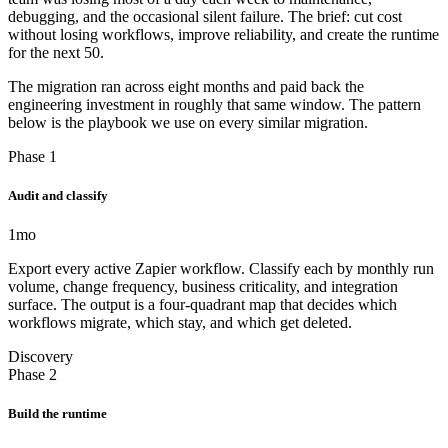
debugging, and the occasional silent failure. The brief: cut cost
without losing workflows, improve reliability, and create the runtime
for the next 50.
The migration ran across eight months and paid back the
engineering investment in roughly that same window. The pattern
below is the playbook we use on every similar migration.
Phase 1
Audit and classify
1
mo
Export every active Zapier workflow. Classify each by monthly run
volume, change frequency, business criticality, and integration
surface. The output is a four-quadrant map that decides which
workflows migrate, which stay, and which get deleted.
Discovery
Phase 2
Build the runtime