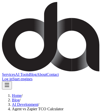
Services
AI Tools
Blog
About
Contact
Log in
Start engines
Home
/
Blog
/
AI Development
/
Agent vs Zapier TCO Calculator