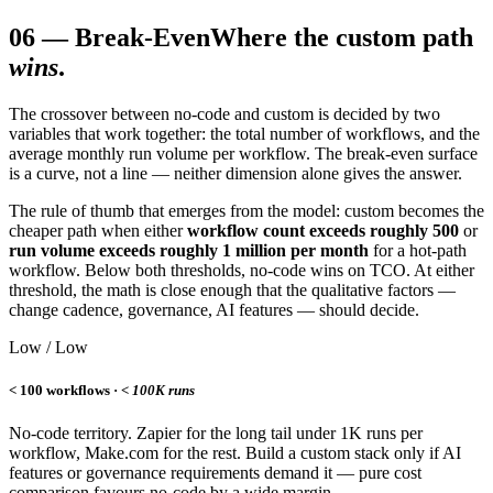
06
—
Break-Even
Where the custom path
wins
.
The crossover between no-code and custom is decided by two
variables that work together: the total number of workflows, and the
average monthly run volume per workflow. The break-even surface
is a curve, not a line — neither dimension alone gives the answer.
The rule of thumb that emerges from the model: custom becomes the
cheaper path when either
workflow count exceeds roughly 500
or
run volume exceeds roughly 1 million per month
for a hot-path
workflow. Below both thresholds, no-code wins on TCO. At either
threshold, the math is close enough that the qualitative factors —
change cadence, governance, AI features — should decide.
Low / Low
< 100 workflows ·
< 100K runs
No-code territory. Zapier for the long tail under 1K runs per
workflow, Make.com for the rest. Build a custom stack only if AI
features or governance requirements demand it — pure cost
comparison favours no-code by a wide margin.