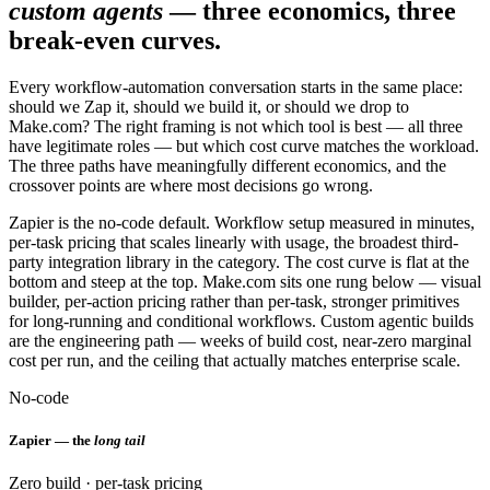
custom agents
— three economics, three
break-even curves.
Every workflow-automation conversation starts in the same place:
should we Zap it, should we build it, or should we drop to
Make.com? The right framing is not which tool is best — all three
have legitimate roles — but which cost curve matches the workload.
The three paths have meaningfully different economics, and the
crossover points are where most decisions go wrong.
Zapier is the no-code default. Workflow setup measured in minutes,
per-task pricing that scales linearly with usage, the broadest third-
party integration library in the category. The cost curve is flat at the
bottom and steep at the top. Make.com sits one rung below — visual
builder, per-action pricing rather than per-task, stronger primitives
for long-running and conditional workflows. Custom agentic builds
are the engineering path — weeks of build cost, near-zero marginal
cost per run, and the ceiling that actually matches enterprise scale.
No-code
Zapier — the
long tail
Zero build · per-task pricing