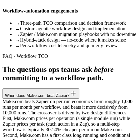
Workflow-automation engagements
→
Three-path TCO comparison and decision framework
→
Custom agentic workflow design and implementation
→
Zapier / Make.com migration playbooks with no downtime
→
Hybrid-stack design — no-code where it makes sense
→
Per-workflow cost telemetry and quarterly review
FAQ · Workflow TCO
The questions ops teams ask
before
committing to a workflow path.
When does Make.com beat Zapier?
Make.com beats Zapier on per-run economics from roughly 1,000
runs per month per workflow, and beats it more decisively from
10,000 runs. The crossover is driven by two design differences.
First, Make.com prices per operation (a single module run) while
Zapier prices per task (each action in a Zap), so a multi-step
workflow is typically 30-50% cheaper per run on Make.com.
Second, Make.com has a first-class long-running and conditional