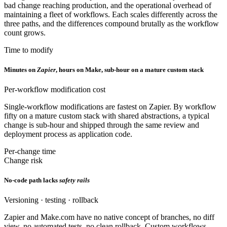
bad change reaching production, and the operational overhead of
maintaining a fleet of workflows. Each scales differently across the
three paths, and the differences compound brutally as the workflow
count grows.
Time to modify
Minutes on
Zapier
, hours on Make, sub-hour on a mature custom stack
Per-workflow modification cost
Single-workflow modifications are fastest on Zapier. By workflow
fifty on a mature custom stack with shared abstractions, a typical
change is sub-hour and shipped through the same review and
deployment process as application code.
Per-change time
Change risk
No-code path lacks
safety rails
Versioning · testing · rollback
Zapier and Make.com have no native concept of branches, no diff
view, no automated tests, no clean rollback. Custom workflows