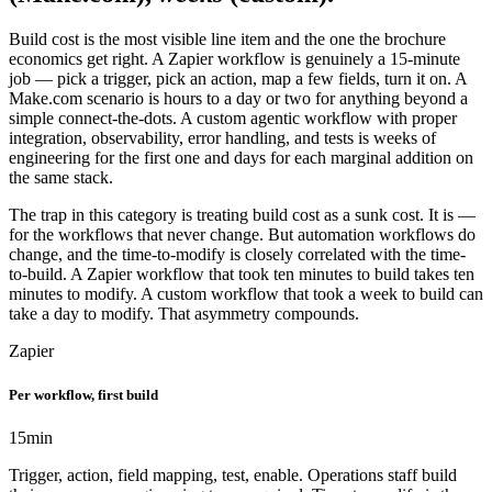
Build cost is the most visible line item and the one the brochure
economics get right. A Zapier workflow is genuinely a 15-minute
job — pick a trigger, pick an action, map a few fields, turn it on. A
Make.com scenario is hours to a day or two for anything beyond a
simple connect-the-dots. A custom agentic workflow with proper
integration, observability, error handling, and tests is weeks of
engineering for the first one and days for each marginal addition on
the same stack.
The trap in this category is treating build cost as a sunk cost. It is —
for the workflows that never change. But automation workflows do
change, and the time-to-modify is closely correlated with the time-
to-build. A Zapier workflow that took ten minutes to build takes ten
minutes to modify. A custom workflow that took a week to build can
take a day to modify. That asymmetry compounds.
Zapier
Per workflow, first build
15
min
Trigger, action, field mapping, test, enable. Operations staff build