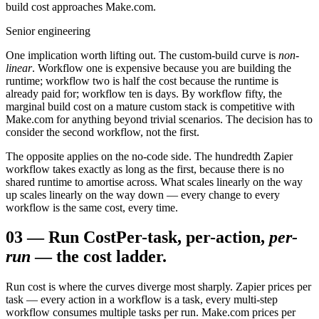
build cost approaches Make.com.
Senior engineering
One implication worth lifting out. The custom-build curve is
non-
linear
. Workflow one is expensive because you are building the
runtime; workflow two is half the cost because the runtime is
already paid for; workflow ten is days. By workflow fifty, the
marginal build cost on a mature custom stack is competitive with
Make.com for anything beyond trivial scenarios. The decision has to
consider the second workflow, not the first.
The opposite applies on the no-code side. The hundredth Zapier
workflow takes exactly as long as the first, because there is no
shared runtime to amortise across. What scales linearly on the way
up scales linearly on the way down — every change to every
workflow is the same cost, every time.
03
—
Run Cost
Per-task, per-action,
per-
run
— the cost ladder.
Run cost is where the curves diverge most sharply. Zapier prices per
task — every action in a workflow is a task, every multi-step
workflow consumes multiple tasks per run. Make.com prices per