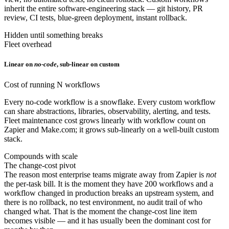
inherit the entire software-engineering stack — git history, PR
review, CI tests, blue-green deployment, instant rollback.
Hidden until something breaks
Fleet overhead
Linear on
no-code
, sub-linear on custom
Cost of running N workflows
Every no-code workflow is a snowflake. Every custom workflow
can share abstractions, libraries, observability, alerting, and tests.
Fleet maintenance cost grows linearly with workflow count on
Zapier and Make.com; it grows sub-linearly on a well-built custom
stack.
Compounds with scale
The change-cost pivot
The reason most enterprise teams migrate away from Zapier is
not
the per-task bill. It is the moment they have 200 workflows and a
workflow changed in production breaks an upstream system, and
there is no rollback, no test environment, no audit trail of who
changed what. That is the moment the change-cost line item
becomes visible — and it has usually been the dominant cost for