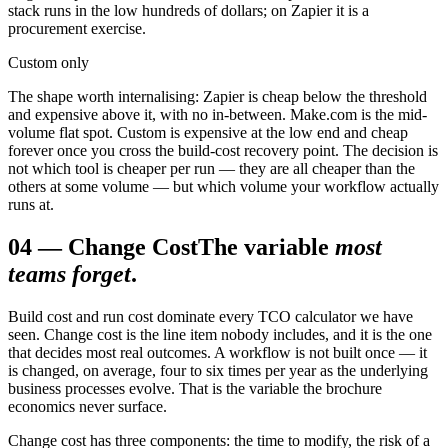
stack runs in the low hundreds of dollars; on Zapier it is a
procurement exercise.
Custom only
The shape worth internalising: Zapier is cheap below the threshold
and expensive above it, with no in-between. Make.com is the mid-
volume flat spot. Custom is expensive at the low end and cheap
forever once you cross the build-cost recovery point. The decision is
not which tool is cheaper per run — they are all cheaper than the
others at some volume — but which volume your workflow actually
runs at.
04
—
Change Cost
The variable
most
teams forget
.
Build cost and run cost dominate every TCO calculator we have
seen. Change cost is the line item nobody includes, and it is the one
that decides most real outcomes. A workflow is not built once — it
is changed, on average, four to six times per year as the underlying
business processes evolve. That is the variable the brochure
economics never surface.
Change cost has three components: the time to modify, the risk of a