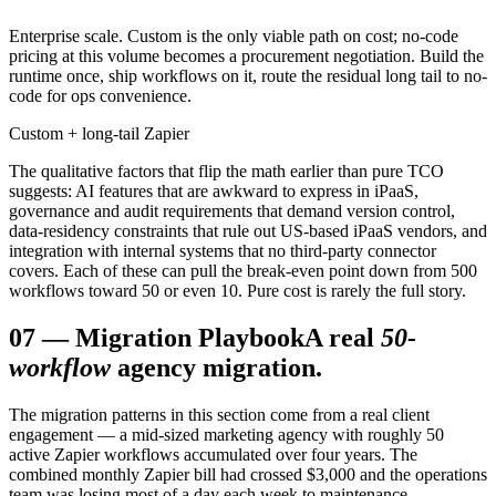
Enterprise scale. Custom is the only viable path on cost; no-code
pricing at this volume becomes a procurement negotiation. Build the
runtime once, ship workflows on it, route the residual long tail to no-
code for ops convenience.
Custom + long-tail Zapier
The qualitative factors that flip the math earlier than pure TCO
suggests: AI features that are awkward to express in iPaaS,
governance and audit requirements that demand version control,
data-residency constraints that rule out US-based iPaaS vendors, and
integration with internal systems that no third-party connector
covers. Each of these can pull the break-even point down from 500
workflows toward 50 or even 10. Pure cost is rarely the full story.
07
—
Migration Playbook
A real
50-
workflow
agency migration.
The migration patterns in this section come from a real client
engagement — a mid-sized marketing agency with roughly 50
active Zapier workflows accumulated over four years. The
combined monthly Zapier bill had crossed $3,000 and the operations
team was losing most of a day each week to maintenance,