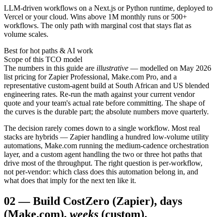
LLM-driven workflows on a Next.js or Python runtime, deployed to
Vercel or your cloud. Wins above 1M monthly runs or 500+
workflows. The only path with marginal cost that stays flat as
volume scales.
Best for hot paths & AI work
Scope of this TCO model
The numbers in this guide are
illustrative
— modelled on May 2026
list pricing for Zapier Professional, Make.com Pro, and a
representative custom-agent build at South African and US blended
engineering rates. Re-run the math against your current vendor
quote and your team's actual rate before committing. The shape of
the curves is the durable part; the absolute numbers move quarterly.
The decision rarely comes down to a single workflow. Most real
stacks are hybrids — Zapier handling a hundred low-volume utility
automations, Make.com running the medium-cadence orchestration
layer, and a custom agent handling the two or three hot paths that
drive most of the throughput. The right question is per-workflow,
not per-vendor: which class does this automation belong in, and
what does that imply for the next ten like it.
02
—
Build Cost
Zero (Zapier), days
(Make.com),
weeks
(custom).