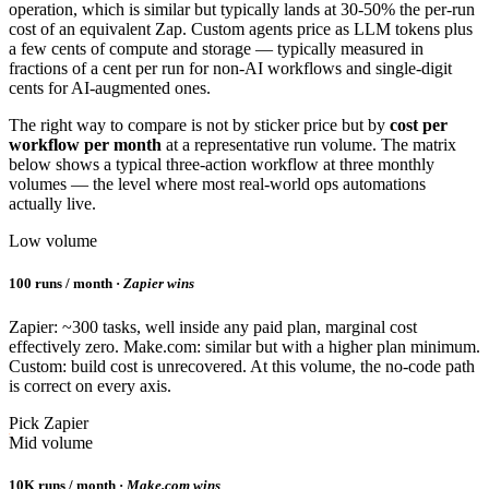
operation, which is similar but typically lands at 30-50% the per-run
cost of an equivalent Zap. Custom agents price as LLM tokens plus
a few cents of compute and storage — typically measured in
fractions of a cent per run for non-AI workflows and single-digit
cents for AI-augmented ones.
The right way to compare is not by sticker price but by
cost per
workflow per month
at a representative run volume. The matrix
below shows a typical three-action workflow at three monthly
volumes — the level where most real-world ops automations
actually live.
Low volume
100 runs / month ·
Zapier wins
Zapier: ~300 tasks, well inside any paid plan, marginal cost
effectively zero. Make.com: similar but with a higher plan minimum.
Custom: build cost is unrecovered. At this volume, the no-code path
is correct on every axis.
Pick Zapier
Mid volume
10K runs / month ·
Make.com wins