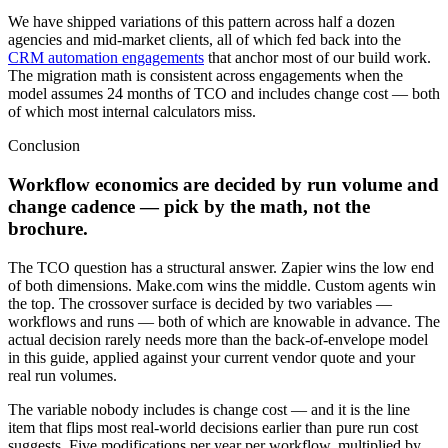
We have shipped variations of this pattern across half a dozen
agencies and mid-market clients, all of which fed back into the
CRM automation engagements
that anchor most of our build work.
The migration math is consistent across engagements when the
model assumes 24 months of TCO and includes change cost — both
of which most internal calculators miss.
Conclusion
Workflow economics are decided by run volume and
change cadence — pick by the math, not the
brochure.
The TCO question has a structural answer. Zapier wins the low end
of both dimensions. Make.com wins the middle. Custom agents win
the top. The crossover surface is decided by two variables —
workflows and runs — both of which are knowable in advance. The
actual decision rarely needs more than the back-of-envelope model
in this guide, applied against your current vendor quote and your
real run volumes.
The variable nobody includes is change cost — and it is the line
item that flips most real-world decisions earlier than pure run cost
suggests. Five modifications per year per workflow, multiplied by