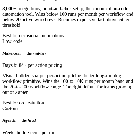
8,000+ integrations, point-and-click setup, the canonical no-code
automation tool. Wins below 100 runs per month per workflow and
below 20 active workflows. Becomes expensive fast above either
threshold.
Best for occasional automations
Low-code
Make.com — the
mid-tier
Days build · per-action pricing
Visual builder, sharper per-action pricing, better long-running
workflow primitive. Wins the 100-to-10K runs per month band and
the 20-to-200 workflow range. The right default for teams growing
out of Zapier.
Best for orchestration
Custom
Agentic — the
head
Weeks build · cents per run