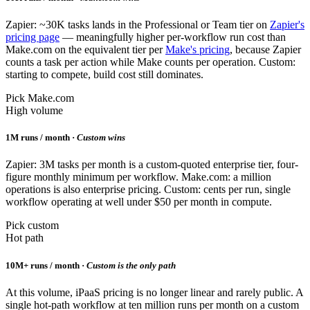
Zapier: ~30K tasks lands in the Professional or Team tier on
Zapier's
pricing page
— meaningfully higher per-workflow run cost than
Make.com on the equivalent tier per
Make's pricing
, because Zapier
counts a task per action while Make counts per operation. Custom:
starting to compete, build cost still dominates.
Pick Make.com
High volume
1M runs / month ·
Custom wins
Zapier: 3M tasks per month is a custom-quoted enterprise tier, four-
figure monthly minimum per workflow. Make.com: a million
operations is also enterprise pricing. Custom: cents per run, single
workflow operating at well under $50 per month in compute.
Pick custom
Hot path
10M+ runs / month ·
Custom is the only path
At this volume, iPaaS pricing is no longer linear and rarely public. A
single hot-path workflow at ten million runs per month on a custom