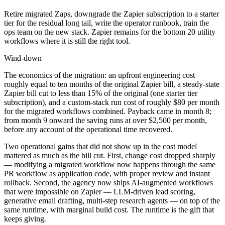
Retire migrated Zaps, downgrade the Zapier subscription to a starter
tier for the residual long tail, write the operator runbook, train the
ops team on the new stack. Zapier remains for the bottom 20 utility
workflows where it is still the right tool.
Wind-down
The economics of the migration: an upfront engineering cost
roughly equal to ten months of the original Zapier bill, a steady-state
Zapier bill cut to less than 15% of the original (one starter tier
subscription), and a custom-stack run cost of roughly $80 per month
for the migrated workflows combined. Payback came in month 8;
from month 9 onward the saving runs at over $2,500 per month,
before any account of the operational time recovered.
Two operational gains that did not show up in the cost model
mattered as much as the bill cut. First, change cost dropped sharply
— modifying a migrated workflow now happens through the same
PR workflow as application code, with proper review and instant
rollback. Second, the agency now ships AI-augmented workflows
that were impossible on Zapier — LLM-driven lead scoring,
generative email drafting, multi-step research agents — on top of the
same runtime, with marginal build cost. The runtime is the gift that
keeps giving.