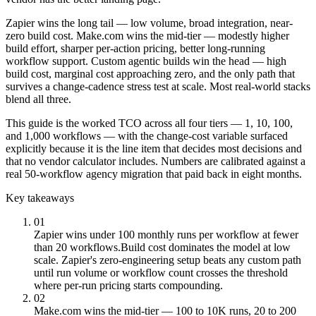
Zapier wins the long tail — low volume, broad integration, near-
zero build cost. Make.com wins the mid-tier — modestly higher
build effort, sharper per-action pricing, better long-running
workflow support. Custom agentic builds win the head — high
build cost, marginal cost approaching zero, and the only path that
survives a change-cadence stress test at scale. Most real-world stacks
blend all three.
This guide is the worked TCO across all four tiers — 1, 10, 100,
and 1,000 workflows — with the change-cost variable surfaced
explicitly because it is the line item that decides most decisions and
that no vendor calculator includes. Numbers are calibrated against a
real 50-workflow agency migration that paid back in eight months.
Key takeaways
01
Zapier wins under 100 monthly runs per workflow at fewer
than 20 workflows.
Build cost dominates the model at low
scale. Zapier's zero-engineering setup beats any custom path
until run volume or workflow count crosses the threshold
where per-run pricing starts compounding.
02
Make.com wins the mid-tier — 100 to 10K runs, 20 to 200