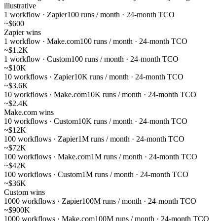
illustrative
1 workflow · Zapier
100 runs / month · 24-month TCO
~$600
Zapier wins
1 workflow · Make.com
100 runs / month · 24-month TCO
~$1.2K
1 workflow · Custom
100 runs / month · 24-month TCO
~$10K
10 workflows · Zapier
10K runs / month · 24-month TCO
~$3.6K
10 workflows · Make.com
10K runs / month · 24-month TCO
~$2.4K
Make.com wins
10 workflows · Custom
10K runs / month · 24-month TCO
~$12K
100 workflows · Zapier
1M runs / month · 24-month TCO
~$72K
100 workflows · Make.com
1M runs / month · 24-month TCO
~$42K
100 workflows · Custom
1M runs / month · 24-month TCO
~$36K
Custom wins
1000 workflows · Zapier
100M runs / month · 24-month TCO
~$900K
1000 workflows · Make.com
100M runs / month · 24-month TCO