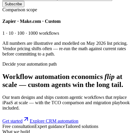
Subscribe
Comparison scope
Zapier · Make.com · Custom
1 · 10 · 100 · 1000 workflows
All numbers are illustrative and modelled on May 2026 list pricing.
Vendor pricing shifts often — re-run the math against current rates
before committing to a path.
Decide your automation path
Workflow automation economics
flip
at
scale — custom agents win the long tail.
Our team designs and ships custom agentic workflows that replace
iPaaS at scale — with the TCO comparison and migration playbook
included.
Get started
Explore CRM automation
Free consultation
Expert guidance
Tailored solutions
What we build