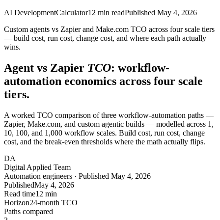
AI Development
Calculator
12
min read
Published
May 4, 2026
Custom agents vs Zapier and Make.com TCO across four scale tiers
— build cost, run cost, change cost, and where each path actually
wins.
Agent vs Zapier
TCO
: workflow-
automation economics across four scale
tiers.
A worked TCO comparison of three workflow-automation paths —
Zapier, Make.com, and custom agentic builds — modelled across 1,
10, 100, and 1,000 workflow scales. Build cost, run cost, change
cost, and the break-even thresholds where the math actually flips.
DA
Digital Applied Team
Automation engineers · Published May 4, 2026
Published
May 4, 2026
Read time
12 min
Horizon
24-month TCO
Paths compared