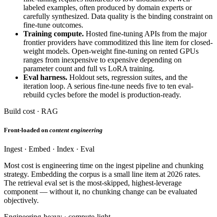
labeled examples, often produced by domain experts or
carefully synthesized. Data quality is the binding constraint on
fine-tune outcomes.
Training compute.
Hosted fine-tuning APIs from the major
frontier providers have commoditized this line item for closed-
weight models. Open-weight fine-tuning on rented GPUs
ranges from inexpensive to expensive depending on
parameter count and full vs LoRA training.
Eval harness.
Holdout sets, regression suites, and the
iteration loop. A serious fine-tune needs five to ten eval-
rebuild cycles before the model is production-ready.
Build cost · RAG
Front-loaded on
content engineering
Ingest · Embed · Index · Eval
Most cost is engineering time on the ingest pipeline and chunking
strategy. Embedding the corpus is a small line item at 2026 rates.
The retrieval eval set is the most-skipped, highest-leverage
component — without it, no chunking change can be evaluated
objectively.
Engineering-heavy · compute-light