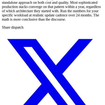
standalone approach on both cost and quality. Most sophisticated
production stacks converge on that pattern within a year, regardless
of which architecture they started with. Run the numbers for your
specific workload at realistic update cadence over 24 months. The
math is more conclusive than the discourse.
Share dispatch