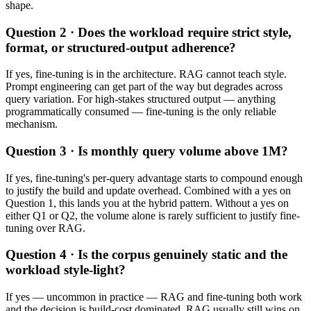
shape.
Question 2 · Does the workload require strict style,
format, or structured-output adherence?
If yes, fine-tuning is in the architecture. RAG cannot teach style.
Prompt engineering can get part of the way but degrades across
query variation. For high-stakes structured output — anything
programmatically consumed — fine-tuning is the only reliable
mechanism.
Question 3 · Is monthly query volume above 1M?
If yes, fine-tuning's per-query advantage starts to compound enough
to justify the build and update overhead. Combined with a yes on
Question 1, this lands you at the hybrid pattern. Without a yes on
either Q1 or Q2, the volume alone is rarely sufficient to justify fine-
tuning over RAG.
Question 4 · Is the corpus genuinely static and the
workload style-light?
If yes — uncommon in practice — RAG and fine-tuning both work
and the decision is build-cost dominated. RAG usually still wins on