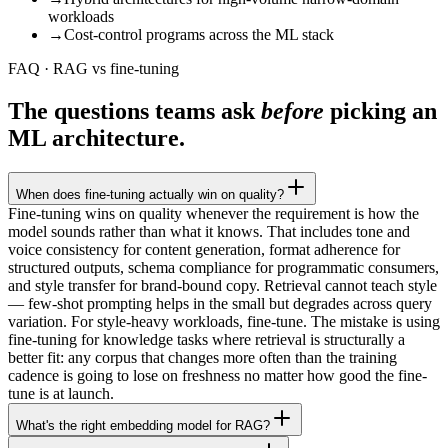
workloads
→
Cost-control programs across the ML stack
FAQ · RAG vs fine-tuning
The questions teams ask
before
picking an
ML architecture.
When does fine-tuning actually win on quality?
Fine-tuning wins on quality whenever the requirement is how the
model sounds rather than what it knows. That includes tone and
voice consistency for content generation, format adherence for
structured outputs, schema compliance for programmatic consumers,
and style transfer for brand-bound copy. Retrieval cannot teach style
— few-shot prompting helps in the small but degrades across query
variation. For style-heavy workloads, fine-tune. The mistake is using
fine-tuning for knowledge tasks where retrieval is structurally a
better fit: any corpus that changes more often than the training
cadence is going to lose on freshness no matter how good the fine-
tune is at launch.
What's the right embedding model for RAG?