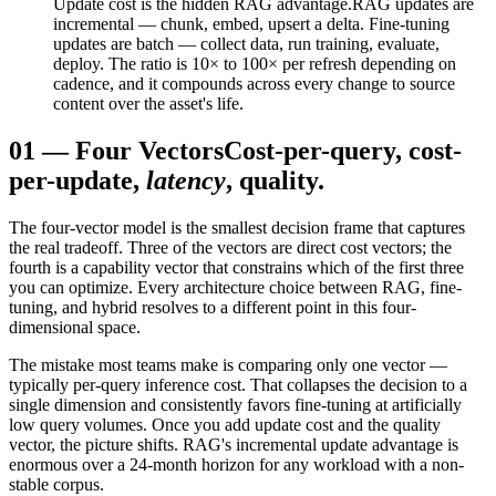
Update cost is the hidden RAG advantage.
RAG updates are
incremental — chunk, embed, upsert a delta. Fine-tuning
updates are batch — collect data, run training, evaluate,
deploy. The ratio is 10× to 100× per refresh depending on
cadence, and it compounds across every change to source
content over the asset's life.
01
—
Four Vectors
Cost-per-query, cost-
per-update,
latency
, quality.
The four-vector model is the smallest decision frame that captures
the real tradeoff. Three of the vectors are direct cost vectors; the
fourth is a capability vector that constrains which of the first three
you can optimize. Every architecture choice between RAG, fine-
tuning, and hybrid resolves to a different point in this four-
dimensional space.
The mistake most teams make is comparing only one vector —
typically per-query inference cost. That collapses the decision to a
single dimension and consistently favors fine-tuning at artificially
low query volumes. Once you add update cost and the quality
vector, the picture shifts. RAG's incremental update advantage is
enormous over a 24-month horizon for any workload with a non-
stable corpus.