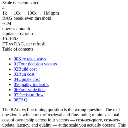
Scale tiers compared
4
1k → 10k → 100k → 1M qpm
RAG break-even threshold
≈1
M
queries / month
Update cost ratio
10
–100×
FT vs RAG, per refresh
Table of contents
00
Key takeaways
01
Four decision vectors
02
Build cost
03
Run cost
04
Update cost
05
Quality tradeoffs
06
Four scale tiers
07
Decision flow
08
FAQ
The RAG vs fine-tuning question is the wrong question. The real
question is which mix of retrieval and fine-tuning minimizes total
cost of ownership across four vectors — cost-per-query, cost-per-
update, latency, and quality — at the scale you actually operate. This