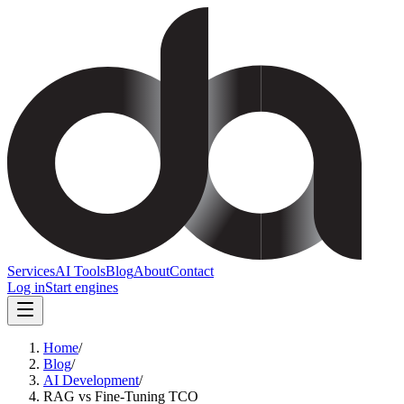
Services
AI Tools
Blog
About
Contact
Log in
Start engines
Home
/
Blog
/
AI Development
/
RAG vs Fine-Tuning TCO