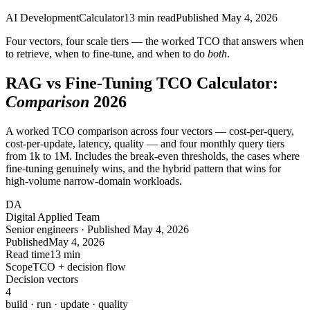
AI Development
Calculator
13
min read
Published
May 4, 2026
Four vectors, four scale tiers — the worked TCO that answers when
to retrieve, when to fine-tune, and when to do
both
.
RAG vs Fine-Tuning TCO Calculator:
Comparison
2026
A worked TCO comparison across four vectors — cost-per-query,
cost-per-update, latency, quality — and four monthly query tiers
from 1k to 1M. Includes the break-even thresholds, the cases where
fine-tuning genuinely wins, and the hybrid pattern that wins for
high-volume narrow-domain workloads.
DA
Digital Applied Team
Senior engineers · Published May 4, 2026
Published
May 4, 2026
Read time
13 min
Scope
TCO + decision flow
Decision vectors
4
build · run · update · quality