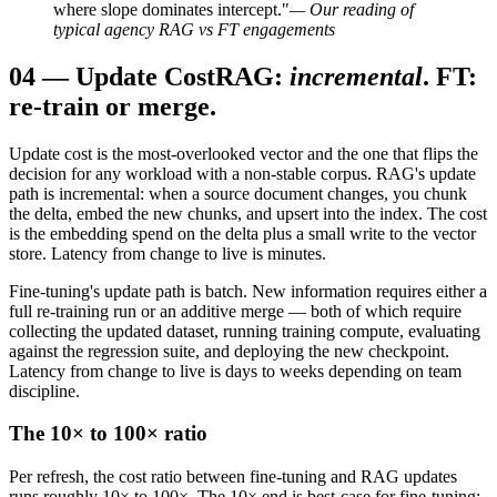
where slope dominates intercept."
— Our reading of
typical agency RAG vs FT engagements
04
—
Update Cost
RAG:
incremental
. FT:
re-train or merge.
Update cost is the most-overlooked vector and the one that flips the
decision for any workload with a non-stable corpus. RAG's update
path is incremental: when a source document changes, you chunk
the delta, embed the new chunks, and upsert into the index. The cost
is the embedding spend on the delta plus a small write to the vector
store. Latency from change to live is minutes.
Fine-tuning's update path is batch. New information requires either a
full re-training run or an additive merge — both of which require
collecting the updated dataset, running training compute, evaluating
against the regression suite, and deploying the new checkpoint.
Latency from change to live is days to weeks depending on team
discipline.
The 10× to 100× ratio
Per refresh, the cost ratio between fine-tuning and RAG updates
runs roughly 10× to 100×. The 10× end is best-case for fine-tuning: