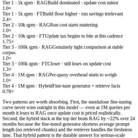
Tier 1 · 1k qpm · RAG
Build dominated · update cost minor
1.0×
Tier 1 · 1k qpm · FT
Build floor higher · run savings irrelevant
2.4×
Tier 2 · 10k qpm · RAG
Run cost starts mattering
1.0×
Tier 2 · 10k qpm · FT
Update tax begins to bite at this cadence
1.75×
Tier 3 · 100k qpm · RAG
Genuinely tight comparison at stable
corpus
1.0×
Tier 3 · 100k qpm · FT
Closer · still loses on update cost
1.3×
Tier 4 · 1M qpm · RAG
Per-query overhead starts to weigh
1.0×
Tier 4 · 1M qpm · Hybrid
Fine-tune generator + retrieve facts
0.78×
Two patterns are worth absorbing. First, the standalone fine-tuning
curve never wins outright in this model — even at 1M queries per
month it loses to RAG once update cost is priced realistically.
Second, the hybrid stack at the top tier beats RAG by ~22% over 24
months because the fine-tuned generator shortens average prompt
length (no retrieved chunks) and the retriever handles the freshness
lane. That hybrid pattern is the durable answer for serious-scale