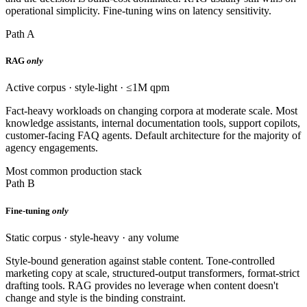
operational simplicity. Fine-tuning wins on latency sensitivity.
Path A
RAG
only
Active corpus · style-light · ≤1M qpm
Fact-heavy workloads on changing corpora at moderate scale. Most
knowledge assistants, internal documentation tools, support copilots,
customer-facing FAQ agents. Default architecture for the majority of
agency engagements.
Most common production stack
Path B
Fine-tuning
only
Static corpus · style-heavy · any volume
Style-bound generation against stable content. Tone-controlled
marketing copy at scale, structured-output transformers, format-strict
drafting tools. RAG provides no leverage when content doesn't
change and style is the binding constraint.