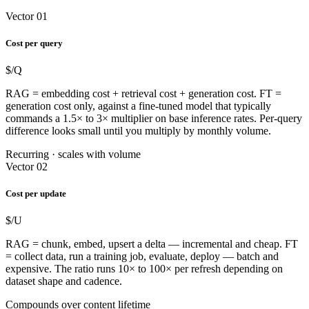
Vector 01
Cost per query
$/Q
RAG = embedding cost + retrieval cost + generation cost. FT =
generation cost only, against a fine-tuned model that typically
commands a 1.5× to 3× multiplier on base inference rates. Per-query
difference looks small until you multiply by monthly volume.
Recurring · scales with volume
Vector 02
Cost per update
$/U
RAG = chunk, embed, upsert a delta — incremental and cheap. FT
= collect data, run a training job, evaluate, deploy — batch and
expensive. The ratio runs 10× to 100× per refresh depending on
dataset shape and cadence.
Compounds over content lifetime