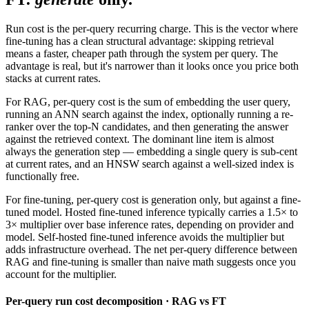
Run cost is the per-query recurring charge. This is the vector where
fine-tuning has a clean structural advantage: skipping retrieval
means a faster, cheaper path through the system per query. The
advantage is real, but it's narrower than it looks once you price both
stacks at current rates.
For RAG, per-query cost is the sum of embedding the user query,
running an ANN search against the index, optionally running a re-
ranker over the top-N candidates, and then generating the answer
against the retrieved context. The dominant line item is almost
always the generation step — embedding a single query is sub-cent
at current rates, and an HNSW search against a well-sized index is
functionally free.
For fine-tuning, per-query cost is generation only, but against a fine-
tuned model. Hosted fine-tuned inference typically carries a 1.5× to
3× multiplier over base inference rates, depending on provider and
model. Self-hosted fine-tuned inference avoids the multiplier but
adds infrastructure overhead. The net per-query difference between
RAG and fine-tuning is smaller than naive math suggests once you
account for the multiplier.
Per-query run cost decomposition · RAG vs FT