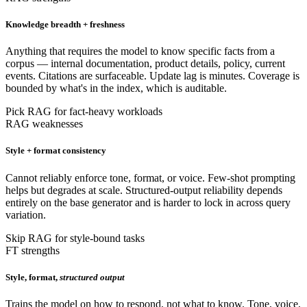
Knowledge breadth + freshness
Anything that requires the model to know specific facts from a
corpus — internal documentation, product details, policy, current
events. Citations are surfaceable. Update lag is minutes. Coverage is
bounded by what's in the index, which is auditable.
Pick RAG for fact-heavy workloads
RAG weaknesses
Style + format consistency
Cannot reliably enforce tone, format, or voice. Few-shot prompting
helps but degrades at scale. Structured-output reliability depends
entirely on the base generator and is harder to lock in across query
variation.
Skip RAG for style-bound tasks
FT strengths
Style, format,
structured output
Trains the model on how to respond, not what to know. Tone, voice,