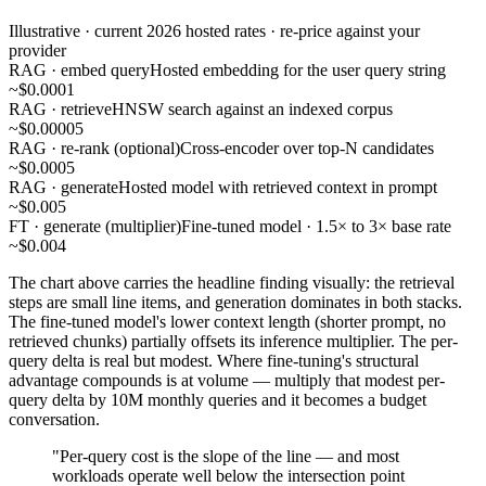
Illustrative · current 2026 hosted rates · re-price against your
provider
RAG · embed query
Hosted embedding for the user query string
~$0.0001
RAG · retrieve
HNSW search against an indexed corpus
~$0.00005
RAG · re-rank (optional)
Cross-encoder over top-N candidates
~$0.0005
RAG · generate
Hosted model with retrieved context in prompt
~$0.005
FT · generate (multiplier)
Fine-tuned model · 1.5× to 3× base rate
~$0.004
The chart above carries the headline finding visually: the retrieval
steps are small line items, and generation dominates in both stacks.
The fine-tuned model's lower context length (shorter prompt, no
retrieved chunks) partially offsets its inference multiplier. The per-
query delta is real but modest. Where fine-tuning's structural
advantage compounds is at volume — multiply that modest per-
query delta by 10M monthly queries and it becomes a budget
conversation.
"Per-query cost is the slope of the line — and most
workloads operate well below the intersection point