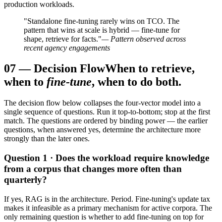
production workloads.
"Standalone fine-tuning rarely wins on TCO. The
pattern that wins at scale is hybrid — fine-tune for
shape, retrieve for facts."
— Pattern observed across
recent agency engagements
07
—
Decision Flow
When to retrieve,
when to
fine-tune
, when to do both.
The decision flow below collapses the four-vector model into a
single sequence of questions. Run it top-to-bottom; stop at the first
match. The questions are ordered by binding power — the earlier
questions, when answered yes, determine the architecture more
strongly than the later ones.
Question 1 · Does the workload require knowledge
from a corpus that changes more often than
quarterly?
If yes, RAG is in the architecture. Period. Fine-tuning's update tax
makes it infeasible as a primary mechanism for active corpora. The
only remaining question is whether to add fine-tuning on top for