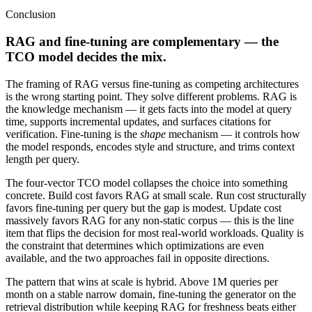
Conclusion
RAG and fine-tuning are complementary — the
TCO model decides the mix.
The framing of RAG versus fine-tuning as competing architectures
is the wrong starting point. They solve different problems. RAG is
the knowledge mechanism — it gets facts into the model at query
time, supports incremental updates, and surfaces citations for
verification. Fine-tuning is the
shape
mechanism — it controls how
the model responds, encodes style and structure, and trims context
length per query.
The four-vector TCO model collapses the choice into something
concrete. Build cost favors RAG at small scale. Run cost structurally
favors fine-tuning per query but the gap is modest. Update cost
massively favors RAG for any non-static corpus — this is the line
item that flips the decision for most real-world workloads. Quality is
the constraint that determines which optimizations are even
available, and the two approaches fail in opposite directions.
The pattern that wins at scale is hybrid. Above 1M queries per
month on a stable narrow domain, fine-tuning the generator on the
retrieval distribution while keeping RAG for freshness beats either