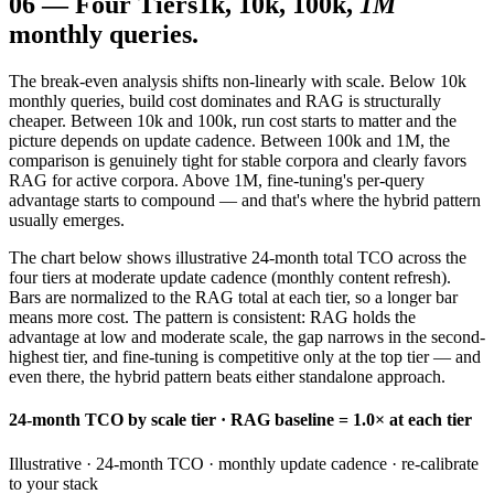
06
—
Four Tiers
1k, 10k, 100k,
1M
monthly queries.
The break-even analysis shifts non-linearly with scale. Below 10k
monthly queries, build cost dominates and RAG is structurally
cheaper. Between 10k and 100k, run cost starts to matter and the
picture depends on update cadence. Between 100k and 1M, the
comparison is genuinely tight for stable corpora and clearly favors
RAG for active corpora. Above 1M, fine-tuning's per-query
advantage starts to compound — and that's where the hybrid pattern
usually emerges.
The chart below shows illustrative 24-month total TCO across the
four tiers at moderate update cadence (monthly content refresh).
Bars are normalized to the RAG total at each tier, so a longer bar
means more cost. The pattern is consistent: RAG holds the
advantage at low and moderate scale, the gap narrows in the second-
highest tier, and fine-tuning is competitive only at the top tier — and
even there, the hybrid pattern beats either standalone approach.
24-month TCO by scale tier · RAG baseline = 1.0× at each tier
Illustrative · 24-month TCO · monthly update cadence · re-calibrate
to your stack