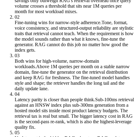
savings only outweigh RAG's retrieval overhead once query
volume crosses a threshold that sits near 1M queries per
month for most workload mixes.
02
Fine-tuning wins for narrow-style adherence.
Tone, format,
voice consistency, and structured-output reliability are stylistic
traits that retrieval cannot teach. When the requirement is how
the model sounds rather than what it knows, fine-tune the
generator. RAG cannot do this job no matter how good the
index gets.
03
Both wins for high-volume, narrow-domain
workloads.
Above 1M queries per month on a stable narrow
domain, fine-tune the generator on the retrieval distribution
and keep RAG for freshness. The fine-tuned model handles
style and shape; the retriever handles the long tail and the
daily update lane.
04
Latency parity is closer than people think.
Sub-100ms retrieval
against an HNSW index plus sub-300ms generation from a
hosted model sits inside most product latency budgets. The
retrieval tax is real but small. The bigger latency cost in RAG
is the second-pass re-rank, which is also the highest-leverage
quality fix.
05