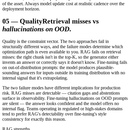
of the asset. Always model update cost at realistic cadence over the
deployment horizon.
05
—
Quality
Retrieval misses vs
hallucinations on OOD
.
Quality is the constraint vector. The two approaches fail in
structurally different ways, and the failure modes determine which
optimization path is even available to you. RAG fails on retrieval
misses: the right chunk isn't in the top-K, so the generator either
invents an answer or correctly says it doesn't know. Fine-tuning fails
on out-of-distribution prompts: the model produces plausible-
sounding answers for inputs outside its training distribution with no
internal signal that it's extrapolating.
The two failure modes have different implications for production
risk. RAG misses are detectable — citation gaps and abstentions
surface in observability. Fine-tuning hallucinations on OOD prompts
are silent — the answer looks confident and the model offers no
internal flag. Teams operating in regulated or high-stakes domains
tend to prefer RAG's detectability over fine-tuning's style
consistency for exactly this reason.
RAG strengths