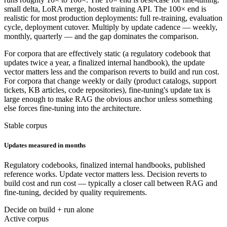
small delta, LoRA merge, hosted training API. The 100× end is
realistic for most production deployments: full re-training, evaluation
cycle, deployment cutover. Multiply by update cadence — weekly,
monthly, quarterly — and the gap dominates the comparison.
For corpora that are effectively static (a regulatory codebook that
updates twice a year, a finalized internal handbook), the update
vector matters less and the comparison reverts to build and run cost.
For corpora that change weekly or daily (product catalogs, support
tickets, KB articles, code repositories), fine-tuning's update tax is
large enough to make RAG the obvious anchor unless something
else forces fine-tuning into the architecture.
Stable corpus
Updates measured in months
Regulatory codebooks, finalized internal handbooks, published
reference works. Update vector matters less. Decision reverts to
build cost and run cost — typically a closer call between RAG and
fine-tuning, decided by quality requirements.
Decide on build + run alone
Active corpus