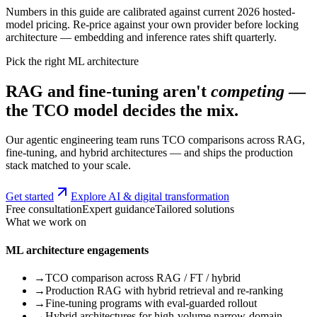
Numbers in this guide are calibrated against current 2026 hosted-
model pricing. Re-price against your own provider before locking
architecture — embedding and inference rates shift quarterly.
Pick the right ML architecture
RAG and fine-tuning aren't
competing
—
the TCO model decides the mix.
Our agentic engineering team runs TCO comparisons across RAG,
fine-tuning, and hybrid architectures — and ships the production
stack matched to your scale.
Get started
Explore AI & digital transformation
Free consultation
Expert guidance
Tailored solutions
What we work on
ML architecture engagements
→
TCO comparison across RAG / FT / hybrid
→
Production RAG with hybrid retrieval and re-ranking
→
Fine-tuning programs with eval-guarded rollout
→
Hybrid architectures for high-volume narrow-domain