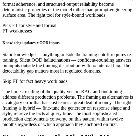
format adherence, and structured-output reliability become
deterministic properties of the model rather than prompt-engineering
surface area. The right tool for style-bound workloads.
Pick FT for style and format
FT weaknesses
Knowledge updates + OOD inputs
Static knowledge — anything outside the training cutoff requires re-
training. Silent OOD hallucinations — confident-sounding answers
on inputs outside the training distribution with no internal flag. The
detectability gap matters most in regulated domains.
Skip FT for fact-heavy workloads
The honest reading of the quality vector: RAG and fine-tuning
address different production problems. The framing as alternatives is
a category error that has cost teams a great deal of money. The right
framing is hybrid — fine-tune the generator on response shape and
style, retrieve the facts at query time. The most sophisticated
production deployments converge on this pattern within twelve
months regardless of which approach they anchored on first.