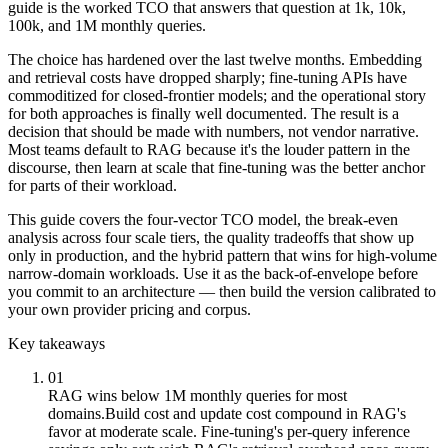
guide is the worked TCO that answers that question at 1k, 10k,
100k, and 1M monthly queries.
The choice has hardened over the last twelve months. Embedding
and retrieval costs have dropped sharply; fine-tuning APIs have
commoditized for closed-frontier models; and the operational story
for both approaches is finally well documented. The result is a
decision that should be made with numbers, not vendor narrative.
Most teams default to RAG because it's the louder pattern in the
discourse, then learn at scale that fine-tuning was the better anchor
for parts of their workload.
This guide covers the four-vector TCO model, the break-even
analysis across four scale tiers, the quality tradeoffs that show up
only in production, and the hybrid pattern that wins for high-volume
narrow-domain workloads. Use it as the back-of-envelope before
you commit to an architecture — then build the version calibrated to
your own provider pricing and corpus.
Key takeaways
01
RAG wins below 1M monthly queries for most
domains.
Build cost and update cost compound in RAG's
favor at moderate scale. Fine-tuning's per-query inference