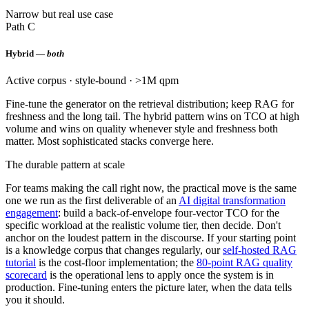
Narrow but real use case
Path C
Hybrid —
both
Active corpus · style-bound · >1M qpm
Fine-tune the generator on the retrieval distribution; keep RAG for
freshness and the long tail. The hybrid pattern wins on TCO at high
volume and wins on quality whenever style and freshness both
matter. Most sophisticated stacks converge here.
The durable pattern at scale
For teams making the call right now, the practical move is the same
one we run as the first deliverable of an
AI digital transformation
engagement
: build a back-of-envelope four-vector TCO for the
specific workload at the realistic volume tier, then decide. Don't
anchor on the loudest pattern in the discourse. If your starting point
is a knowledge corpus that changes regularly, our
self-hosted RAG
tutorial
is the cost-floor implementation; the
80-point RAG quality
scorecard
is the operational lens to apply once the system is in
production. Fine-tuning enters the picture later, when the data tells
you it should.