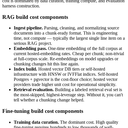
cost is dominated by data curation, training compute, and evaluation
harness construction.
RAG build cost components
Ingest pipeline.
Parsing, cleaning, and normalizing source
documents into a chunk-ready format. This is engineering
time, not compute — typically the largest single line item on a
serious RAG project.
Embedding pass.
One-time embedding of the full corpus at
current hosted-embedding rates. Cheap per chunk; non-trivial
at full-corpus scale. Re-embeddings on model upgrades or
chunking changes hit this line again.
Index build.
Hosted vector DB tiers or self-hosted
infrastructure with HNSW or IVFFlat indices. Self-hosted
Postgres + pgvector is the cost-floor choice; hosted vector
providers trade higher unit cost for operational simplicity.
Retrieval evaluation.
Building a labeled retrieval eval set is
the most-skipped, highest-leverage step. Without it, you can't
tell whether a chunking change helped.
Fine-tuning build cost components
Training data curation.
The dominant cost. High quality
fine-tuning requires hundreds to low thousands of well-