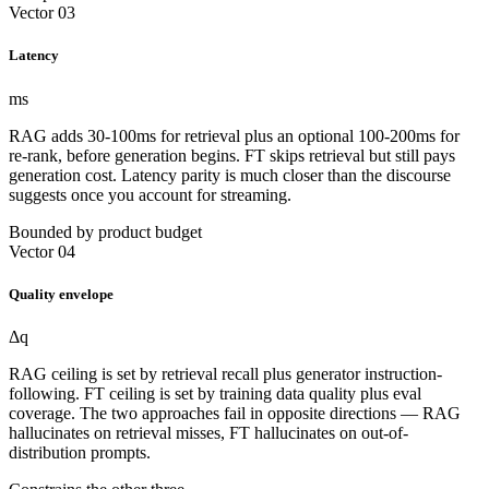
Vector 03
Latency
ms
RAG adds 30-100ms for retrieval plus an optional 100-200ms for
re-rank, before generation begins. FT skips retrieval but still pays
generation cost. Latency parity is much closer than the discourse
suggests once you account for streaming.
Bounded by product budget
Vector 04
Quality envelope
Δq
RAG ceiling is set by retrieval recall plus generator instruction-
following. FT ceiling is set by training data quality plus eval
coverage. The two approaches fail in opposite directions — RAG
hallucinates on retrieval misses, FT hallucinates on out-of-
distribution prompts.