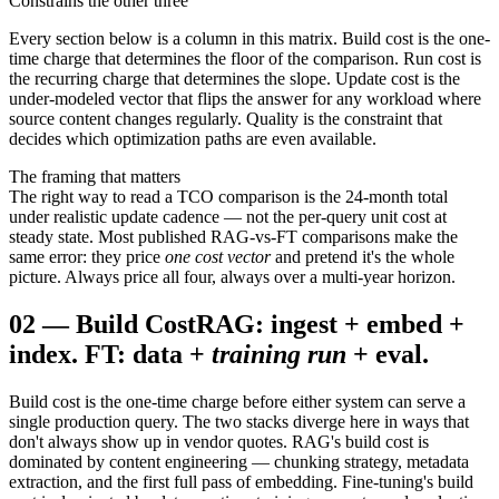
Constrains the other three
Every section below is a column in this matrix. Build cost is the one-
time charge that determines the floor of the comparison. Run cost is
the recurring charge that determines the slope. Update cost is the
under-modeled vector that flips the answer for any workload where
source content changes regularly. Quality is the constraint that
decides which optimization paths are even available.
The framing that matters
The right way to read a TCO comparison is the 24-month total
under realistic update cadence — not the per-query unit cost at
steady state. Most published RAG-vs-FT comparisons make the
same error: they price
one cost vector
and pretend it's the whole
picture. Always price all four, always over a multi-year horizon.
02
—
Build Cost
RAG: ingest + embed +
index. FT: data +
training run
+ eval.
Build cost is the one-time charge before either system can serve a
single production query. The two stacks diverge here in ways that
don't always show up in vendor quotes. RAG's build cost is
dominated by content engineering — chunking strategy, metadata
extraction, and the first full pass of embedding. Fine-tuning's build