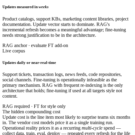
Updates measured in
weeks
Product catalogs, support KBs, marketing content libraries, project
documentation. Update vector starts to dominate. RAG's
incremental refresh becomes a meaningful advantage; fine-tuning
needs strong justification to be in the architecture.
RAG anchor · evaluate FT add-on
Live corpus
Updates daily or near-real-time
Support tickets, transaction logs, news feeds, code repositories,
social channels. Fine-tuning is operationally infeasible as the
primary mechanism. RAG with frequent re-indexing is the only
architecture that holds; fine-tuning if used at all targets style not
content.
RAG required · FT for style only
The hidden compounding cost
Update cost is the line item most likely to surprise teams six months
in. The vendor cost models price it as a single training run.
Operational reality prices it as a recurring
multi-cycle
spend —
collect data, train, eval, deploy — repeated every refresh for the life