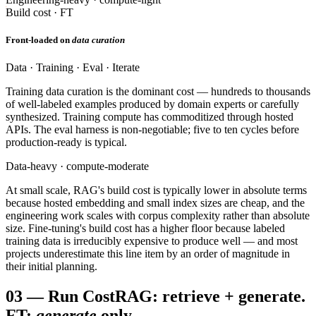
Build cost · FT
Front-loaded on
data curation
Data · Training · Eval · Iterate
Training data curation is the dominant cost — hundreds to thousands
of well-labeled examples produced by domain experts or carefully
synthesized. Training compute has commoditized through hosted
APIs. The eval harness is non-negotiable; five to ten cycles before
production-ready is typical.
Data-heavy · compute-moderate
At small scale, RAG's build cost is typically lower in absolute terms
because hosted embedding and small index sizes are cheap, and the
engineering work scales with corpus complexity rather than absolute
size. Fine-tuning's build cost has a higher floor because labeled
training data is irreducibly expensive to produce well — and most
projects underestimate this line item by an order of magnitude in
their initial planning.
03
—
Run Cost
RAG: retrieve + generate.
FT:
generate
only.