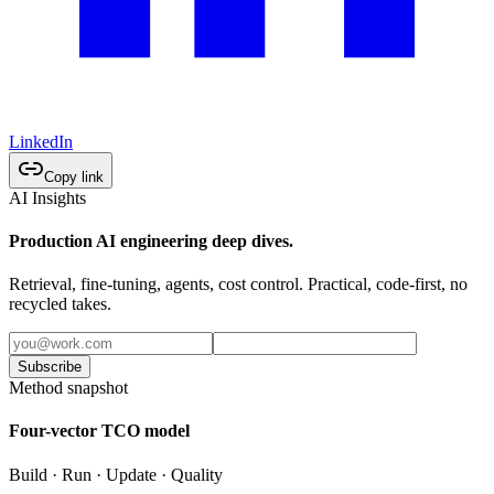
LinkedIn
Copy link
AI Insights
Production AI engineering deep dives.
Retrieval, fine-tuning, agents, cost control. Practical, code-first, no
recycled takes.
Subscribe
Method snapshot
Four-vector TCO model
Build · Run · Update · Quality