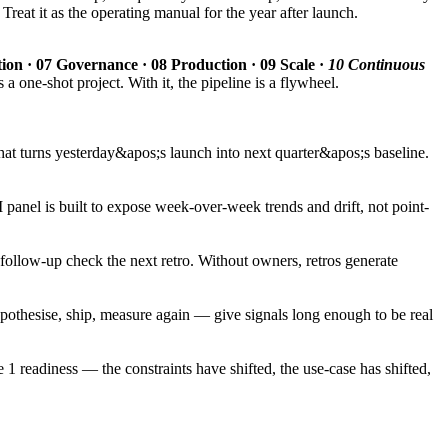
reat it as the operating manual for the year after launch.
ation · 07 Governance · 08 Production · 09 Scale ·
10 Continuous
 a one-shot project. With it, the pipeline is a flywheel.
that turns yesterday&apos;s launch into next quarter&apos;s baseline.
panel is built to expose week-over-week trends and drift, not point-
ollow-up check the next retro. Without owners, retros generate
pothesise, ship, measure again — give signals long enough to be real
 1 readiness — the constraints have shifted, the use-case has shifted,