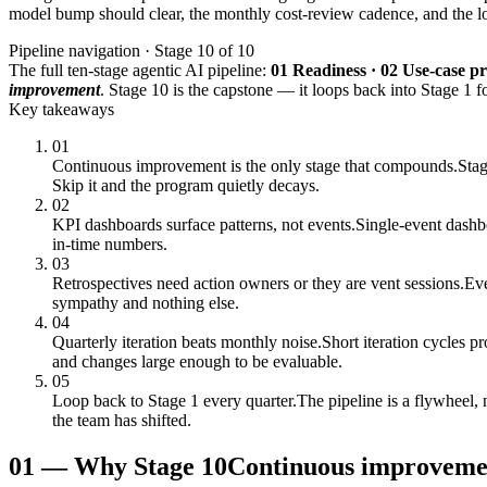
model bump should clear, the monthly cost-review cadence, and the loop
Pipeline navigation · Stage 10 of 10
The full ten-stage agentic AI pipeline:
01 Readiness · 02 Use-case pri
improvement
. Stage 10 is the capstone — it loops back into Stage 1 fo
Key takeaways
01
Continuous improvement is the only stage that compounds.
Stag
Skip it and the program quietly decays.
02
KPI dashboards surface patterns, not events.
Single-event dashbo
in-time numbers.
03
Retrospectives need action owners or they are vent sessions.
Eve
sympathy and nothing else.
04
Quarterly iteration beats monthly noise.
Short iteration cycles 
and changes large enough to be evaluable.
05
Loop back to Stage 1 every quarter.
The pipeline is a flywheel, 
the team has shifted.
01
—
Why Stage 10
Continuous improvemen