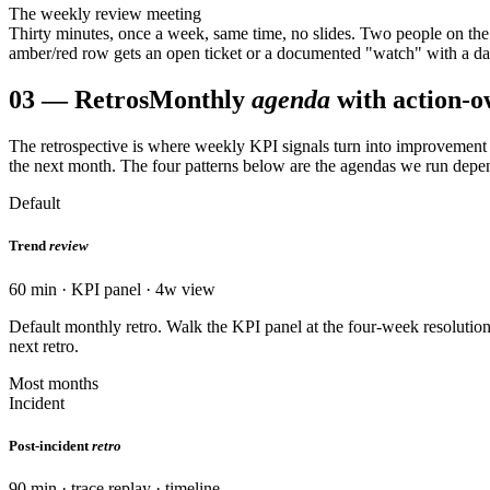
The weekly review meeting
Thirty minutes, once a week, same time, no slides. Two people on the 
amber/red row gets an open ticket or a documented "watch" with a date
03
—
Retros
Monthly
agenda
with action-o
The retrospective is where weekly KPI signals turn into improvement
the next month. The four patterns below are the agendas we run depen
Default
Trend
review
60 min · KPI panel · 4w view
Default monthly retro. Walk the KPI panel at the four-week resolution
next retro.
Most months
Incident
Post-incident
retro
90 min · trace replay · timeline