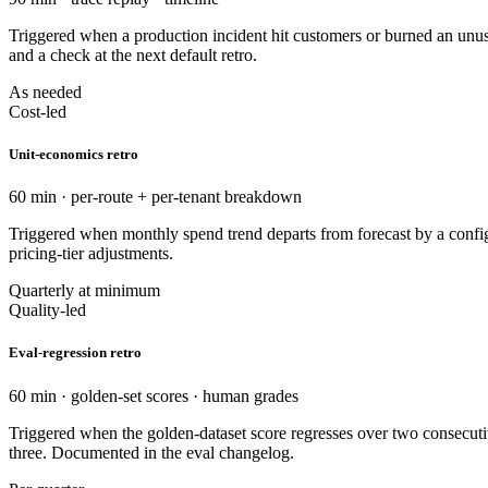
Triggered when a production incident hit customers or burned an unusu
and a check at the next default retro.
As needed
Cost-led
Unit-economics retro
60 min · per-route + per-tenant breakdown
Triggered when monthly spend trend departs from forecast by a configur
pricing-tier adjustments.
Quarterly at minimum
Quality-led
Eval-regression retro
60 min · golden-set scores · human grades
Triggered when the golden-dataset score regresses over two consecutiv
three. Documented in the eval changelog.