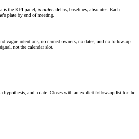
a is the KPI panel,
in order
: deltas, baselines, absolutes. Each
e's plate by end of meeting.
and vague intentions, no named owners, no dates, and no follow-up
nal, not the calendar slot.
ypothesis, and a date. Closes with an explicit follow-up list for the