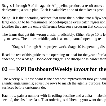
Stages 1 through 9 of the agentic AI pipeline produce a result once: a r
deployment, a scale plan. Each is valuable; none of them keeps produc
Stage 10 is the operating cadence that turns the pipeline into a flywhe
large enough to be measurable. Model-upgrade evals catch regressions
together they are the entire difference between a program that compo
The teams that get this wrong cluster predictably. Either Stage 10 is
agent saves. The honest middle path is a small, named operating team w
"Stages 1 through 9 are project work. Stage 10 is operating dis
Read the rest of this guide as the operating manual for the year after 
cadence, and a Stage 1 loop-back trigger. The discipline is harder tha
02
—
KPI Dashboard
Weekly
layout
for th
The weekly KPI dashboard is the cheapest improvement tool you will b
agentic engagements; adjust the rows to match the agent's purpose, but 
surfaces before customers do.
Each row pairs a number with its rolling baseline and a delta — absolu
second, the absolutes last. That ordering is deliberate; you want the op