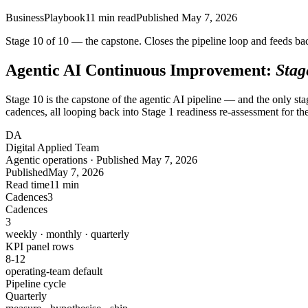
Business
Playbook
11
min read
Published
May 7, 2026
Stage 10 of 10 — the capstone. Closes the pipeline loop and feeds bac
Agentic AI Continuous Improvement:
Stag
Stage 10 is the capstone of the agentic AI pipeline — and the only s
cadences, all looping back into Stage 1 readiness re-assessment for the
DA
Digital Applied Team
Agentic operations · Published May 7, 2026
Published
May 7, 2026
Read time
11 min
Cadences
3
Cadences
3
weekly · monthly · quarterly
KPI panel rows
8-12
operating-team default
Pipeline cycle
Quarterly