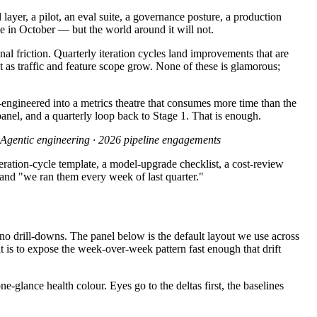
 layer, a pilot, an eval suite, a governance posture, a production
e in October — but the world around it will not.
nal friction. Quarterly iteration cycles land improvements that are
as traffic and feature scope grow. None of these is glamorous;
-engineered into a metrics theatre that consumes more time than the
anel, and a quarterly loop back to Stage 1. That is enough.
Agentic engineering · 2026 pipeline engagements
iteration-cycle template, a model-upgrade checklist, a cost-review
" and "we ran them every week of last quarter."
o drill-downs. The panel below is the default layout we use across
it is to expose the week-over-week pattern fast enough that drift
-glance health colour. Eyes go to the deltas first, the baselines