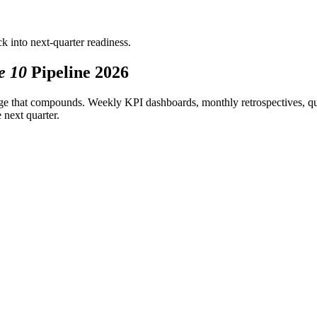
k into next-quarter readiness.
e 10
Pipeline 2026
tage that compounds. Weekly KPI dashboards, monthly retrospectives, qua
 next quarter.