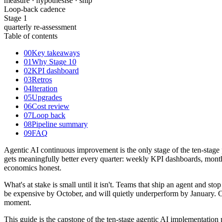
measure · hypothesise · ship
Loop-back cadence
Stage 1
quarterly re-assessment
Table of contents
00
Key takeaways
01
Why Stage 10
02
KPI dashboard
03
Retros
04
Iteration
05
Upgrades
06
Cost review
07
Loop back
08
Pipeline summary
09
FAQ
Agentic AI continuous improvement is the only stage of the ten-stage p
gets meaningfully better every quarter: weekly KPI dashboards, monthl
economics honest.
What's at stake is small until it isn't. Teams that ship an agent and s
be expensive by October, and will quietly underperform by January. Co
moment.
This guide is the capstone of the ten-stage agentic AI implementation pi