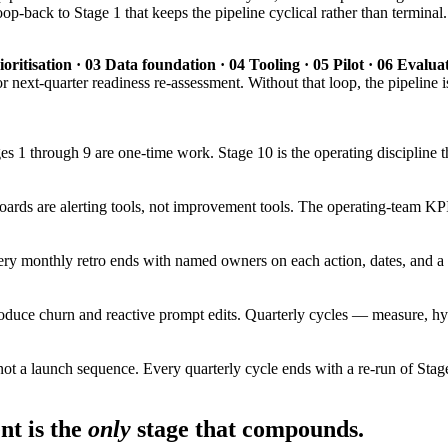
-back to Stage 1 that keeps the pipeline cyclical rather than terminal. T
oritisation · 03 Data foundation · 04 Tooling · 05 Pilot · 06 Evalu
r next-quarter readiness re-assessment. Without that loop, the pipeline is
es 1 through 9 are one-time work. Stage 10 is the operating discipline 
ards are alerting tools, not improvement tools. The operating-team KPI 
ry monthly retro ends with named owners on each action, dates, and a f
produce churn and reactive prompt edits. Quarterly cycles — measure, hy
not a launch sequence. Every quarterly cycle ends with a re-run of Stage
t is the
only
stage that compounds.