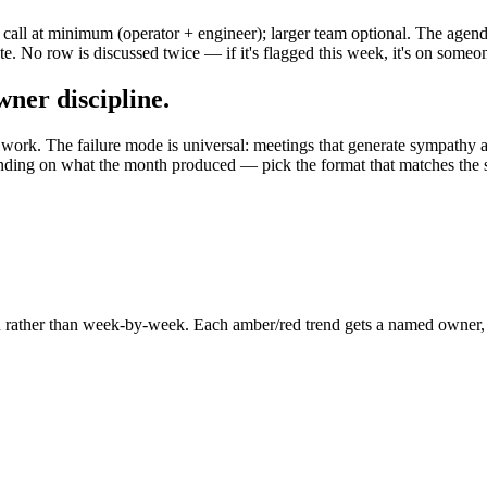
call at minimum (operator + engineer); larger team optional. The agend
. No row is discussed twice — if it's flagged this week, it's on someon
wner discipline.
 work. The failure mode is universal: meetings that generate sympathy 
ding on what the month produced — pick the format that matches the sig
 rather than week-by-week. Each amber/red trend gets a named owner, a h