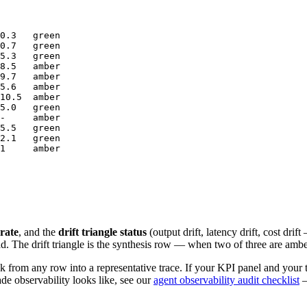
0.3   green

0.7   green

5.3   green

8.5   amber

9.7   amber

5.6   amber

10.5  amber

5.0   green

-     amber

5.5   green

2.1   green

1     amber

 rate
, and the
drift triangle status
(output drift, latency drift, cost dri
ad. The drift triangle is the synthesis row — when two of three are ambe
 from any row into a representative trace. If your KPI panel and your tr
de observability looks like, see our
agent observability audit checklist
—