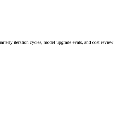
rterly iteration cycles, model-upgrade evals, and cost-review