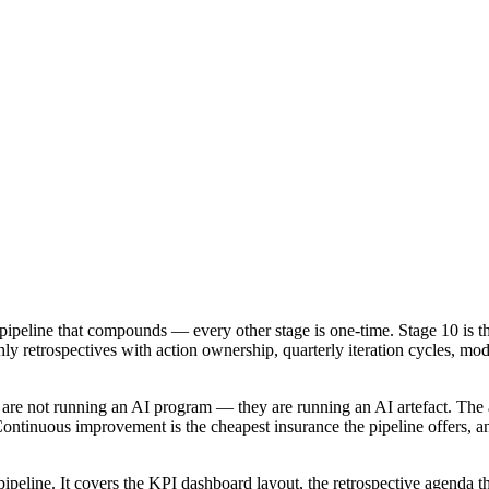
ipeline that compounds — every other stage is one-time. Stage 10 is the
y retrospectives with action ownership, quarterly iteration cycles, mod
top are not running an AI program — they are running an AI artefact. The
ntinuous improvement is the cheapest insurance the pipeline offers, an
peline. It covers the KPI dashboard layout, the retrospective agenda that