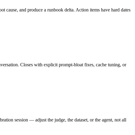
root cause, and produce a runbook delta. Action items have hard dates
versation. Closes with explicit prompt-bloat fixes, cache tuning, or
tion session — adjust the judge, the dataset, or the agent, not all