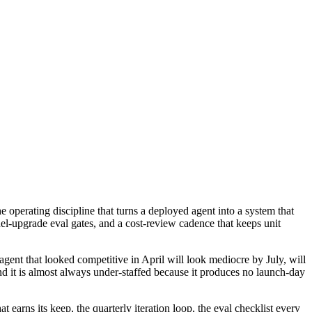
 operating discipline that turns a deployed agent into a system that
el-upgrade eval gates, and a cost-review cadence that keeps unit
 agent that looked competitive in April will look mediocre by July, will
d it is almost always under-staffed because it produces no launch-day
 earns its keep, the quarterly iteration loop, the eval checklist every