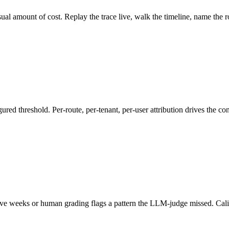
al amount of cost. Replay the trace live, walk the timeline, name the 
ed threshold. Per-route, per-tenant, per-user attribution drives the con
e weeks or human grading flags a pattern the LLM-judge missed. Calibra