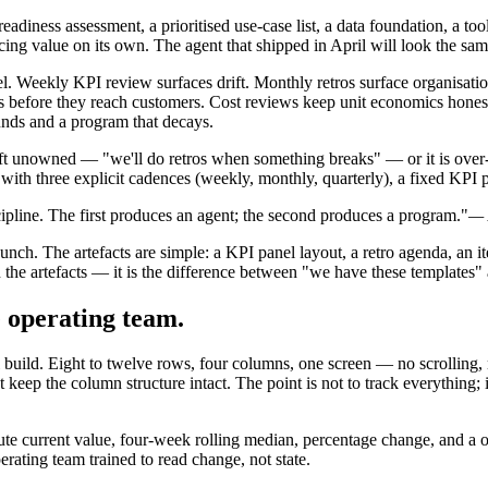
eadiness assessment, a prioritised use-case list, a data foundation, a tool
ing value on its own. The agent that shipped in April will look the sam
el. Weekly KPI review surfaces drift. Monthly retros surface organisatio
 before they reach customers. Cost reviews keep unit economics honest 
unds and a program that decays.
 left unowned — "we'll do retros when something breaks" — or it is over
ith three explicit cadences (weekly, monthly, quarterly), a fixed KPI p
cipline. The first produces an agent; the second produces a program."
— 
launch. The artefacts are simple: a KPI panel layout, a retro agenda, an 
n the artefacts — it is the difference between "we have these templates
e operating team.
uild. Eight to twelve rows, four columns, one screen — no scrolling, n
keep the column structure intact. The point is not to track everything; 
te current value, four-week rolling median, percentage change, and a one
erating team trained to read change, not state.