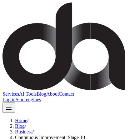
Services
AI Tools
Blog
About
Contact
Log in
Start engines
Home
/
Blog
/
Business
/
Continuous Improvement: Stage 10