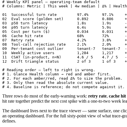
# Weekly KPI panel — operating-team default

# Columns: Metric | This week | 4w median | Δ% | Health

01  Successful turn rate         97.4%      97.1%     +
02  Eval score (golden set)      0.892      0.886     +
03  p50 turn latency             1.8s       1.9s      -
04  p95 turn latency             6.4s       5.9s      +
05  Cost per turn ($)            0.034      0.031     +
06  Cache hit rate               68%        72%       -
07  Retry rate                   4.2%       3.8%      +
08  Tool-call rejection rate     2.1%       2.0%      +
09  Per-tenant cost outlier      tenant-7   tenant-7  -
10  Weekly active users          1,284      1,217     +
11  CSAT (in-product, n=N)       4.6 / 5    4.7 / 5   -
12  Drift triangle status        2 of 3     1 of 3    +
# Reading order — left to right is wrong.

# 1. Glance Health column → red and amber first.

# 2. For each amber/red, read Δ% to size the problem.

# 3. Only then read the absolute current value.

# 4. Baseline is reference; do not compete against it.
Three rows do most of the early-warning work:
retry rate
,
cache hit
hit rate together predict the next cost spike with a one-to-two week le
The dashboard lives next to the trace viewer — same surface, one click
an operating dashboard. For the full sixty-point view of what trace-gra
defines.