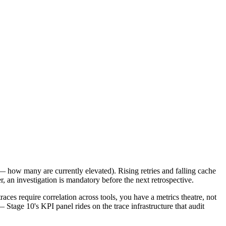
ft — how many are currently elevated). Rising retries and falling cache
r, an investigation is mandatory before the next retrospective.
aces require correlation across tools, you have a metrics theatre, not
 Stage 10's KPI panel rides on the trace infrastructure that audit