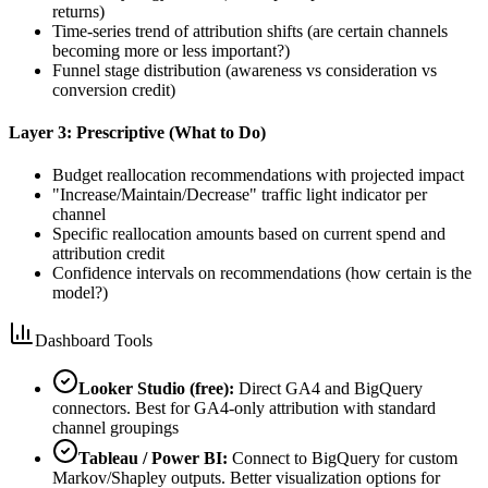
returns)
Time-series trend of attribution shifts (are certain channels
becoming more or less important?)
Funnel stage distribution (awareness vs consideration vs
conversion credit)
Layer 3: Prescriptive (What to Do)
Budget reallocation recommendations with projected impact
"Increase/Maintain/Decrease" traffic light indicator per
channel
Specific reallocation amounts based on current spend and
attribution credit
Confidence intervals on recommendations (how certain is the
model?)
Dashboard Tools
Looker Studio (free):
Direct GA4 and BigQuery
connectors. Best for GA4-only attribution with standard
channel groupings
Tableau / Power BI:
Connect to BigQuery for custom
Markov/Shapley outputs. Better visualization options for