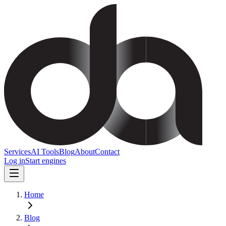
Services
AI Tools
Blog
About
Contact
Log in
Start engines
Home
Blog