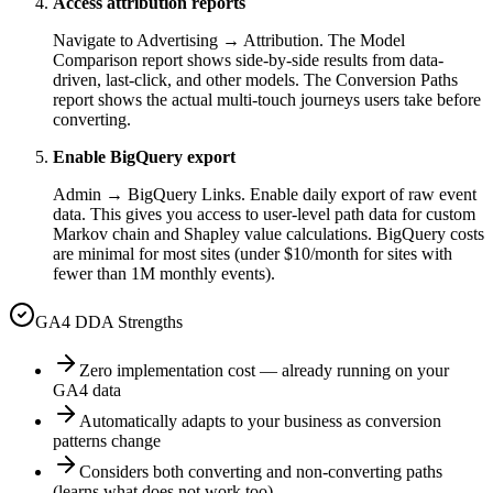
Access attribution reports
Navigate to Advertising → Attribution. The Model
Comparison report shows side-by-side results from data-
driven, last-click, and other models. The Conversion Paths
report shows the actual multi-touch journeys users take before
converting.
Enable BigQuery export
Admin → BigQuery Links. Enable daily export of raw event
data. This gives you access to user-level path data for custom
Markov chain and Shapley value calculations. BigQuery costs
are minimal for most sites (under $10/month for sites with
fewer than 1M monthly events).
GA4 DDA Strengths
Zero implementation cost — already running on your
GA4 data
Automatically adapts to your business as conversion
patterns change
Considers both converting and non-converting paths
(learns what does not work too)