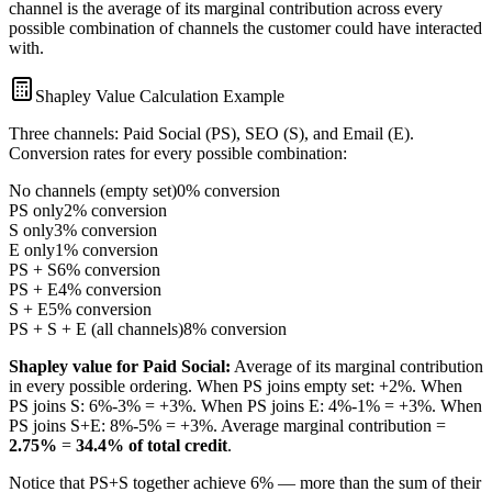
channel is the average of its marginal contribution across every
possible combination of channels the customer could have interacted
with.
Shapley Value Calculation Example
Three channels: Paid Social (PS), SEO (S), and Email (E).
Conversion rates for every possible combination:
No channels (empty set)
0% conversion
PS only
2% conversion
S only
3% conversion
E only
1% conversion
PS + S
6% conversion
PS + E
4% conversion
S + E
5% conversion
PS + S + E (all channels)
8% conversion
Shapley value for Paid Social:
Average of its marginal contribution
in every possible ordering. When PS joins empty set: +2%. When
PS joins S: 6%-3% = +3%. When PS joins E: 4%-1% = +3%. When
PS joins S+E: 8%-5% = +3%. Average marginal contribution =
2.75%
=
34.4% of total credit
.
Notice that PS+S together achieve 6% — more than the sum of their