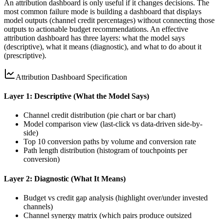
An attribution dashboard is only useful if it changes decisions. The
most common failure mode is building a dashboard that displays
model outputs (channel credit percentages) without connecting those
outputs to actionable budget recommendations. An effective
attribution dashboard has three layers: what the model says
(descriptive), what it means (diagnostic), and what to do about it
(prescriptive).
Attribution Dashboard Specification
Layer 1: Descriptive (What the Model Says)
Channel credit distribution (pie chart or bar chart)
Model comparison view (last-click vs data-driven side-by-
side)
Top 10 conversion paths by volume and conversion rate
Path length distribution (histogram of touchpoints per
conversion)
Layer 2: Diagnostic (What It Means)
Budget vs credit gap analysis (highlight over/under invested
channels)
Channel synergy matrix (which pairs produce outsized