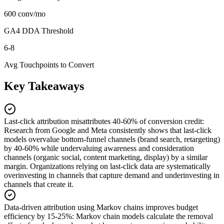
600 conv/mo
GA4 DDA Threshold
6-8
Avg Touchpoints to Convert
Key Takeaways
Last-click attribution misattributes 40-60% of conversion credit
:
Research from Google and Meta consistently shows that last-click
models overvalue bottom-funnel channels (brand search, retargeting)
by 40-60% while undervaluing awareness and consideration
channels (organic social, content marketing, display) by a similar
margin. Organizations relying on last-click data are systematically
overinvesting in channels that capture demand and underinvesting in
channels that create it.
Data-driven attribution using Markov chains improves budget
efficiency by 15-25%
:
Markov chain models calculate the removal