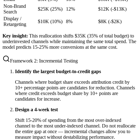
Non-Brand
$25K (25%)
12%
$12K (-$13K)
Search
Display /
$10K (10%)
8%
$8K (-$2K)
Retargeting
Key insight:
This reallocation shifts $35K (35% of total budget) to
underinvested channels while maintaining the same total spend. The
model predicts 15-25% more conversions at the same cost.
Framework 2: Incremental Testing
Identify the largest budget-to-credit gaps
Channels where budget share exceeds attribution credit by
10+ percentage points are candidates for reduction. Channels
where credit exceeds budget share by 10+ points are
candidates for increase.
Design a 4-week test
Shift 15-20% of spending from the most over-indexed
channel to the most under-indexed channel. Do not reallocate
the entire gap at once — incremental changes allow you to
measure impact without destabilizing performance.