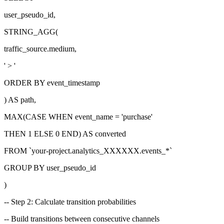
user_pseudo_id,
STRING_AGG(
traffic_source.medium,
' > '
ORDER BY event_timestamp
) AS path,
MAX(CASE WHEN event_name =
'purchase'
THEN 1 ELSE 0 END) AS converted
FROM
`your-project.analytics_XXXXXX.events_*`
GROUP BY user_pseudo_id
)
-- Step 2: Calculate transition probabilities
-- Build transitions between consecutive channels