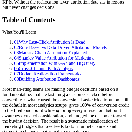
KPIs. Without the reallocation layer, attribution data sits in reports
but never changes decisions.
Table of Contents
What You'll Learn
01
Why Last-Click Attribution Is Dead
02
Rule-Based vs Data-Driven Attribution Models
03
Markov Chain Attribution Explained
04
Shapley Value Attribution for Marketing
05
Implementation with GA4 and BigQuery
06
Cross-Channel Path Analysis
07
Budget Reallocation Frameworks
08
Building Attribution Dashboards
Most marketing teams are making budget decisions based on a
fundamental lie: that the last thing a customer clicked before
converting is what caused the conversion. Last-click attribution, still
the default in most analytics setups, gives 100% of conversion credit
to the final touchpoint while ignoring every interaction that built
awareness, created consideration, and nudged the customer toward
the buying decision. The result is a systematic misallocation of
marketing budgets that overfeeds bottom-funnel channels and
starves the channels that actually create demand.