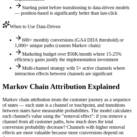
Starting point before transitioning to data-driven models
— position-based is significantly better than last-click
When to Use Data-Driven
600+ monthly conversions (GA4 DDA threshold) or
1,000+ unique paths (custom Markov chain)
Marketing budget over $50K/month where 15-25%
efficiency gains justify the implementation investment
Multi-channel strategy with 5+ active channels where
interaction effects between channels are significant
Markov Chain Attribution Explained
Markov chain attribution treats the customer journey as a sequence
of states — each state is a channel or touchpoint, and transitions
between states have measurable probabilities. The model calculates
each channel's value using the "removal effect": if you remove a
channel from all customer paths, how much does the total
conversion probability decrease? Channels with higher removal
effects are more valuable because more conversions depend on