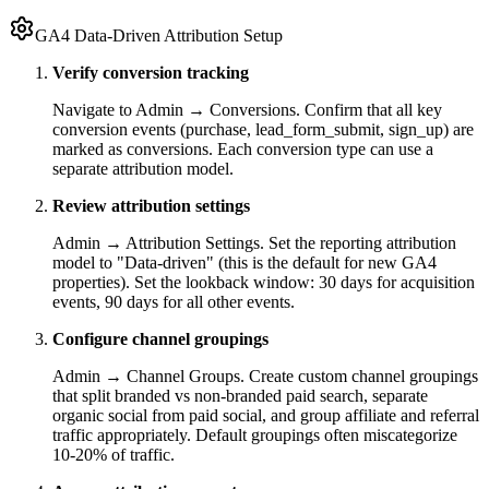
GA4 Data-Driven Attribution Setup
Verify conversion tracking
Navigate to Admin → Conversions. Confirm that all key
conversion events (purchase, lead_form_submit, sign_up) are
marked as conversions. Each conversion type can use a
separate attribution model.
Review attribution settings
Admin → Attribution Settings. Set the reporting attribution
model to "Data-driven" (this is the default for new GA4
properties). Set the lookback window: 30 days for acquisition
events, 90 days for all other events.
Configure channel groupings
Admin → Channel Groups. Create custom channel groupings
that split branded vs non-branded paid search, separate
organic social from paid social, and group affiliate and referral
traffic appropriately. Default groupings often miscategorize
10-20% of traffic.