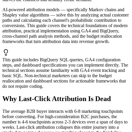
AI-powered attribution models — specifically Markov chains and
Shapley value algorithms — solve this by analyzing actual customer
paths and calculating each channel's probabilistic contribution to
conversions. This guide covers the technical foundations of modern
attribution, practical implementation using GA4 and BigQuery,
cross-channel path analysis methods, and the budget reallocation
frameworks that turn attribution data into revenue growth.
This guide includes BigQuery SQL queries, GA4 configuration
steps, and dashboard specifications you can implement directly. The
technical sections assume familiarity with GA4 event tracking and
basic SQL. Non-technical marketers can skip to the budget
reallocation and dashboard sections for actionable frameworks that
do not require coding.
Why Last-Click Attribution Is Dead
The average B2B buyer interacts with 6-8 marketing touchpoints
before converting. For high-consideration B2C purchases, the
number is 4-6 touchpoints across 2-3 devices over a span of days to
weeks. Last-click attribution collapses this entire journey into a