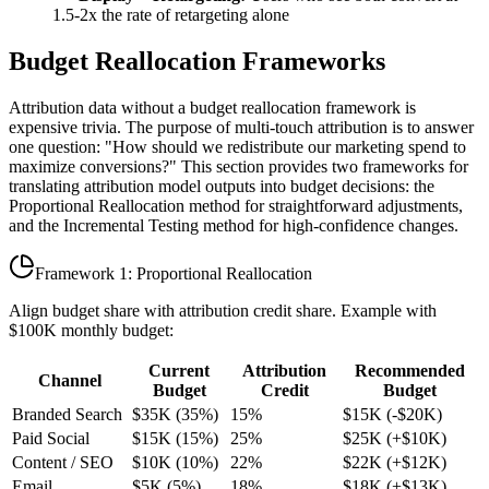
1.5-2x the rate of retargeting alone
Budget Reallocation Frameworks
Attribution data without a budget reallocation framework is
expensive trivia. The purpose of multi-touch attribution is to answer
one question: "How should we redistribute our marketing spend to
maximize conversions?" This section provides two frameworks for
translating attribution model outputs into budget decisions: the
Proportional Reallocation method for straightforward adjustments,
and the Incremental Testing method for high-confidence changes.
Framework 1: Proportional Reallocation
Align budget share with attribution credit share. Example with
$100K monthly budget:
Current
Attribution
Recommended
Channel
Budget
Credit
Budget
Branded Search
$35K (35%)
15%
$15K (-$20K)
Paid Social
$15K (15%)
25%
$25K (+$10K)
Content / SEO
$10K (10%)
22%
$22K (+$12K)
Email
$5K (5%)
18%
$18K (+$13K)