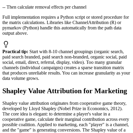
-- Then calculate removal effects per channel
Full implementation requires a Python script or stored procedure for
the matrix calculations. Libraries like ChannelAttribution (R) or
pymarkov (Python) handle this automatically from the path data
output above.
Practical tip:
Start with 8-10 channel groupings (organic search,
paid search branded, paid search non-branded, organic social, paid
social, email, direct, referral, display, video). Too many granular
channels (individual campaigns) creates a sparse transition matrix
that produces unreliable results. You can increase granularity as your
data volume grows.
Shapley Value Attribution for Marketing
Shapley value attribution originates from cooperative game theory,
developed by Lloyd Shapley (Nobel Prize in Economics, 2012).
The core idea is elegant: to determine a player's value in a
cooperative game, calculate their marginal contribution across every
possible coalition. Applied to marketing, each "player" is a channel,
and the "game" is generating conversions. The Shapley value of a