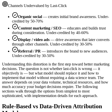
Channels Undervalued by Last-Click
Organic social
— creates initial brand awareness. Under-
credited by 50-70%
Content marketing / SEO
— educates and builds trust
during consideration. Under-credited by 40-60%
Display / video ads
— drive awareness that later converts
through other channels. Under-credited by 30-50%
Referral / PR
— introduces the brand to new audiences.
Under-credited by 30-50%
Understanding this distortion is the first step toward better marketing
decisions. The question is not whether last-click is wrong — it
objectively is — but what model should replace it and how to
implement that model without requiring a data science team. The
answer depends on your data volume, technical resources, and how
much accuracy your budget decisions require. The following
sections walk through the options from simplest to most
sophisticated, with implementation details for each approach.
Rule-Based vs Data-Driven Attribution