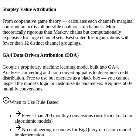
Shapley Value Attribution
From cooperative game theory — calculates each channel's marginal
contribution across all possible coalitions of channels. More
theoretically rigorous than Markov chains but computationally
expensive for large channel sets. Best suited for organizations with
fewer than 12 distinct channel groupings.
GA4 Data-Driven Attribution (DDA)
Google's proprietary machine learning model built into GA4.
Analyzes converting and non-converting paths to determine credit
distribution. Free to use but operates as a black box — you cannot
inspect the model's logic or customize its parameters. Requires 600+
monthly conversions.
When to Use Rule-Based
Fewer than 200 monthly conversions (insufficient data for
algorithmic models)
No engineering resources for BigQuery or custom model
implementation