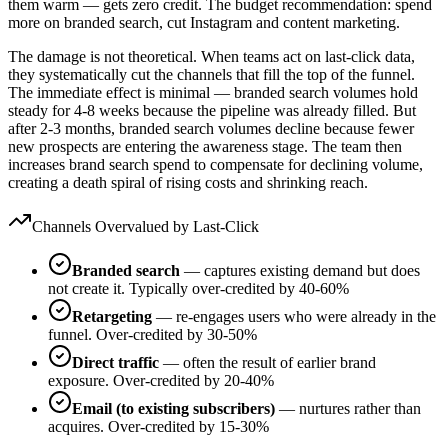
them warm — gets zero credit. The budget recommendation: spend
more on branded search, cut Instagram and content marketing.
The damage is not theoretical. When teams act on last-click data,
they systematically cut the channels that fill the top of the funnel.
The immediate effect is minimal — branded search volumes hold
steady for 4-8 weeks because the pipeline was already filled. But
after 2-3 months, branded search volumes decline because fewer
new prospects are entering the awareness stage. The team then
increases brand search spend to compensate for declining volume,
creating a death spiral of rising costs and shrinking reach.
Channels Overvalued by Last-Click
Branded search
— captures existing demand but does
not create it. Typically over-credited by 40-60%
Retargeting
— re-engages users who were already in the
funnel. Over-credited by 30-50%
Direct traffic
— often the result of earlier brand
exposure. Over-credited by 20-40%
Email (to existing subscribers)
— nurtures rather than
acquires. Over-credited by 15-30%