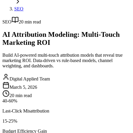
SEO
SEO
20
min read
AI Attribution Modeling: Multi-Touch
Marketing ROI
Build AI-powered multi-touch attribution models that reveal true
marketing ROI. Data-driven vs rule-based models, channel
weighting, and dashboards.
Digital Applied Team
March 5, 2026
20
min read
40-60%
Last-Click Misattribution
15-25%
Budget Efficiency Gain