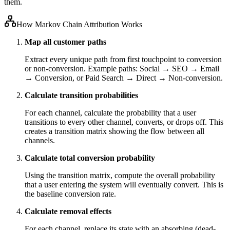
them.
How Markov Chain Attribution Works
Map all customer paths
Extract every unique path from first touchpoint to conversion
or non-conversion. Example paths: Social → SEO → Email
→ Conversion, or Paid Search → Direct → Non-conversion.
Calculate transition probabilities
For each channel, calculate the probability that a user
transitions to every other channel, converts, or drops off. This
creates a transition matrix showing the flow between all
channels.
Calculate total conversion probability
Using the transition matrix, compute the overall probability
that a user entering the system will eventually convert. This is
the baseline conversion rate.
Calculate removal effects
For each channel, replace its state with an absorbing (dead-