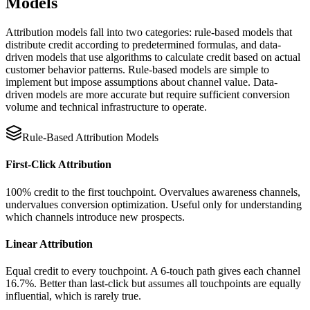
Models
Attribution models fall into two categories: rule-based models that
distribute credit according to predetermined formulas, and data-
driven models that use algorithms to calculate credit based on actual
customer behavior patterns. Rule-based models are simple to
implement but impose assumptions about channel value. Data-
driven models are more accurate but require sufficient conversion
volume and technical infrastructure to operate.
Rule-Based Attribution Models
First-Click Attribution
100% credit to the first touchpoint. Overvalues awareness channels,
undervalues conversion optimization. Useful only for understanding
which channels introduce new prospects.
Linear Attribution
Equal credit to every touchpoint. A 6-touch path gives each channel
16.7%. Better than last-click but assumes all touchpoints are equally
influential, which is rarely true.