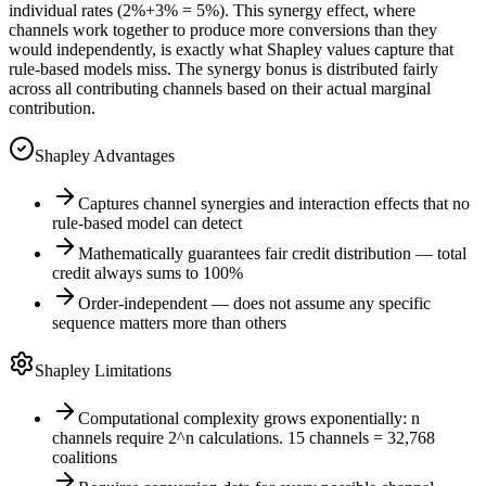
individual rates (2%+3% = 5%). This synergy effect, where
channels work together to produce more conversions than they
would independently, is exactly what Shapley values capture that
rule-based models miss. The synergy bonus is distributed fairly
across all contributing channels based on their actual marginal
contribution.
Shapley Advantages
Captures channel synergies and interaction effects that no
rule-based model can detect
Mathematically guarantees fair credit distribution — total
credit always sums to 100%
Order-independent — does not assume any specific
sequence matters more than others
Shapley Limitations
Computational complexity grows exponentially: n
channels require 2^n calculations. 15 channels = 32,768
coalitions