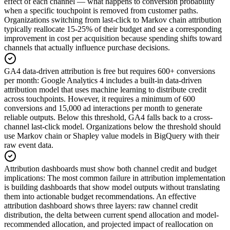
effect of each channel — what happens to conversion probability
when a specific touchpoint is removed from customer paths.
Organizations switching from last-click to Markov chain attribution
typically reallocate 15-25% of their budget and see a corresponding
improvement in cost per acquisition because spending shifts toward
channels that actually influence purchase decisions.
GA4 data-driven attribution is free but requires 600+ conversions
per month
:
Google Analytics 4 includes a built-in data-driven
attribution model that uses machine learning to distribute credit
across touchpoints. However, it requires a minimum of 600
conversions and 15,000 ad interactions per month to generate
reliable outputs. Below this threshold, GA4 falls back to a cross-
channel last-click model. Organizations below the threshold should
use Markov chain or Shapley value models in BigQuery with their
raw event data.
Attribution dashboards must show both channel credit and budget
implications
:
The most common failure in attribution implementation
is building dashboards that show model outputs without translating
them into actionable budget recommendations. An effective
attribution dashboard shows three layers: raw channel credit
distribution, the delta between current spend allocation and model-
recommended allocation, and projected impact of reallocation on