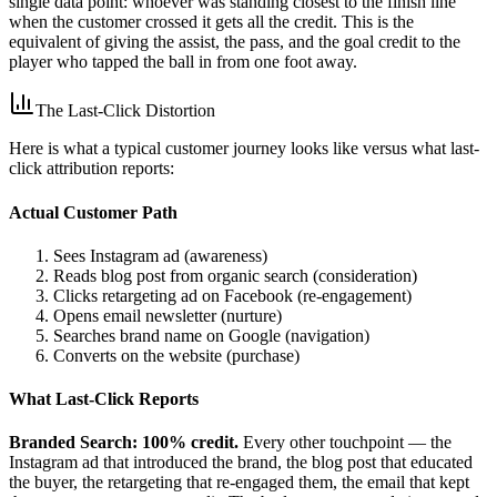
single data point: whoever was standing closest to the finish line
when the customer crossed it gets all the credit. This is the
equivalent of giving the assist, the pass, and the goal credit to the
player who tapped the ball in from one foot away.
The Last-Click Distortion
Here is what a typical customer journey looks like versus what last-
click attribution reports:
Actual Customer Path
Sees Instagram ad (awareness)
Reads blog post from organic search (consideration)
Clicks retargeting ad on Facebook (re-engagement)
Opens email newsletter (nurture)
Searches brand name on Google (navigation)
Converts on the website (purchase)
What Last-Click Reports
Branded Search: 100% credit.
Every other touchpoint — the
Instagram ad that introduced the brand, the blog post that educated
the buyer, the retargeting that re-engaged them, the email that kept