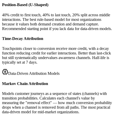
Position-Based (U-Shaped)
40% credit to first touch, 40% to last touch, 20% split across middle
interactions. The best rule-based model for most organizations
because it values both demand creation and demand capture.
Recommended starting point if you lack data for data-driven models.
Time-Decay Attribution
Touchpoints closer to conversion receive more credit, with a decay
function reducing credit for earlier interactions. Better than last-click
but still systematically undervalues awareness channels. Half-life is
typically set at 7 days.
Data-Driven Attribution Models
Markov Chain Attribution
Models customer journeys as a sequence of states (channels) with
transition probabilities. Calculates each channel's value by
measuring the "removal effect" — how much conversion probability
drops when a channel is removed from all paths. The most practical
data-driven model for mid-market organizations.