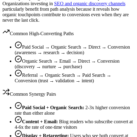
Organizations investing in
SEO and organic discovery channels
particularly benefit from path analysis because it reveals how
organic touchpoints contribute to conversions even when they are
never the last click.
Common High-Converting Paths
Paid Social → Organic Search → Direct → Conversion
(awareness → research → decision)
Organic Search → Email → Direct → Conversion
(discovery → nurture → purchase)
Referral → Organic Search → Paid Search →
Conversion (trust → validation → intent)
Common Synergy Pairs
Paid Social + Organic Search:
2-3x higher conversion
rate than either alone
Content + Email:
Blog readers who subscribe convert at
4-6x the rate of one-time visitors
Display + Retargeting:
Users who see both convert at