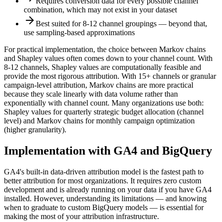
Requires conversion data for every possible channel
combination, which may not exist in your dataset
Best suited for 8-12 channel groupings — beyond that,
use sampling-based approximations
For practical implementation, the choice between Markov chains
and Shapley values often comes down to your channel count. With
8-12 channels, Shapley values are computationally feasible and
provide the most rigorous attribution. With 15+ channels or granular
campaign-level attribution, Markov chains are more practical
because they scale linearly with data volume rather than
exponentially with channel count. Many organizations use both:
Shapley values for quarterly strategic budget allocation (channel
level) and Markov chains for monthly campaign optimization
(higher granularity).
Implementation with GA4 and BigQuery
GA4's built-in data-driven attribution model is the fastest path to
better attribution for most organizations. It requires zero custom
development and is already running on your data if you have GA4
installed. However, understanding its limitations — and knowing
when to graduate to custom BigQuery models — is essential for
making the most of your attribution infrastructure.