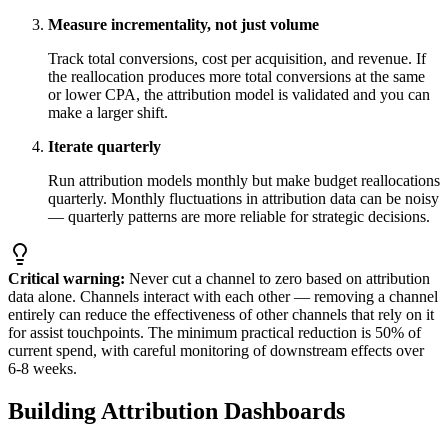
Measure incrementality, not just volume
Track total conversions, cost per acquisition, and revenue. If
the reallocation produces more total conversions at the same
or lower CPA, the attribution model is validated and you can
make a larger shift.
Iterate quarterly
Run attribution models monthly but make budget reallocations
quarterly. Monthly fluctuations in attribution data can be noisy
— quarterly patterns are more reliable for strategic decisions.
Critical warning:
Never cut a channel to zero based on attribution
data alone. Channels interact with each other — removing a channel
entirely can reduce the effectiveness of other channels that rely on it
for assist touchpoints. The minimum practical reduction is 50% of
current spend, with careful monitoring of downstream effects over
6-8 weeks.
Building Attribution Dashboards