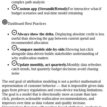
complex path analysis
Custom app (Streamlit/Retool):
For interactive what-if
budget scenarios and real-time model retraining
Dashboard Best Practices
Always show the delta.
Displaying absolute credit is less
useful than showing the gap between current spend and
recommended allocation
Compare models side-by-side.
Showing last-click
alongside data-driven builds stakeholder understanding of
why reallocation matters
Update monthly, act quarterly.
Monthly data refreshes
catch trends, but quarterly budget decisions avoid chasing
noise
The end goal of attribution modeling is not a perfect mathematical
representation of customer behavior — that is impossible given data
gaps from privacy regulations and cross-device tracking limitations.
The goal is a model that is directionally more accurate than last-
click, produces actionable reallocation recommendations, and
improves over time as data volume and quality increase.