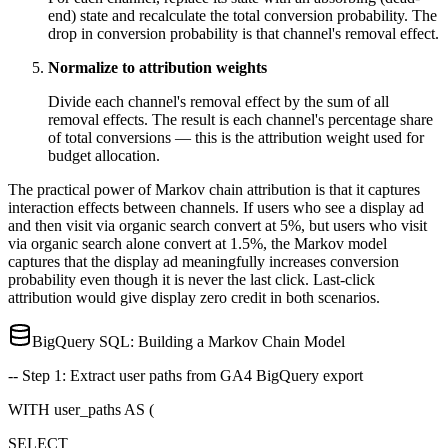
end) state and recalculate the total conversion probability. The
drop in conversion probability is that channel's removal effect.
Normalize to attribution weights
Divide each channel's removal effect by the sum of all
removal effects. The result is each channel's percentage share
of total conversions — this is the attribution weight used for
budget allocation.
The practical power of Markov chain attribution is that it captures
interaction effects between channels. If users who see a display ad
and then visit via organic search convert at 5%, but users who visit
via organic search alone convert at 1.5%, the Markov model
captures that the display ad meaningfully increases conversion
probability even though it is never the last click. Last-click
attribution would give display zero credit in both scenarios.
BigQuery SQL: Building a Markov Chain Model
-- Step 1: Extract user paths from GA4 BigQuery export
WITH user_paths AS (
SELECT