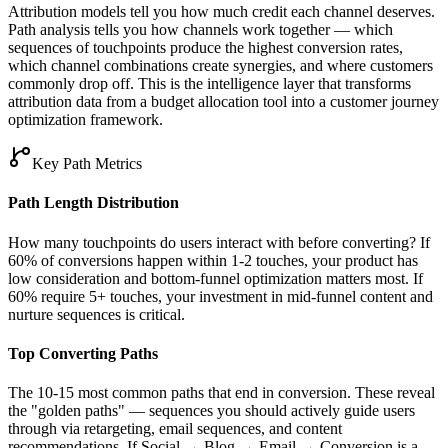
Attribution models tell you how much credit each channel deserves.
Path analysis tells you how channels work together — which
sequences of touchpoints produce the highest conversion rates,
which channel combinations create synergies, and where customers
commonly drop off. This is the intelligence layer that transforms
attribution data from a budget allocation tool into a customer journey
optimization framework.
Key Path Metrics
Path Length Distribution
How many touchpoints do users interact with before converting? If
60% of conversions happen within 1-2 touches, your product has
low consideration and bottom-funnel optimization matters most. If
60% require 5+ touches, your investment in mid-funnel content and
nurture sequences is critical.
Top Converting Paths
The 10-15 most common paths that end in conversion. These reveal
the "golden paths" — sequences you should actively guide users
through via retargeting, email sequences, and content
recommendations. If Social → Blog → Email → Conversion is a