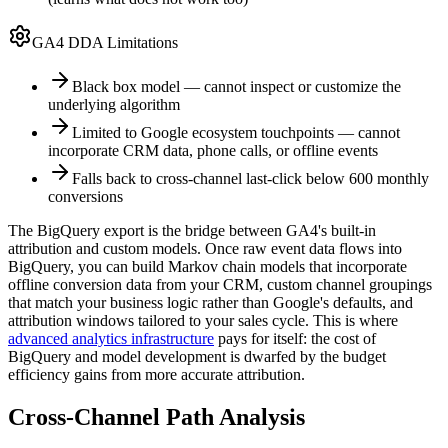
GA4 DDA Limitations
Black box model — cannot inspect or customize the
underlying algorithm
Limited to Google ecosystem touchpoints — cannot
incorporate CRM data, phone calls, or offline events
Falls back to cross-channel last-click below 600 monthly
conversions
The BigQuery export is the bridge between GA4's built-in
attribution and custom models. Once raw event data flows into
BigQuery, you can build Markov chain models that incorporate
offline conversion data from your CRM, custom channel groupings
that match your business logic rather than Google's defaults, and
attribution windows tailored to your sales cycle. This is where
advanced analytics infrastructure
pays for itself: the cost of
BigQuery and model development is dwarfed by the budget
efficiency gains from more accurate attribution.
Cross-Channel Path Analysis