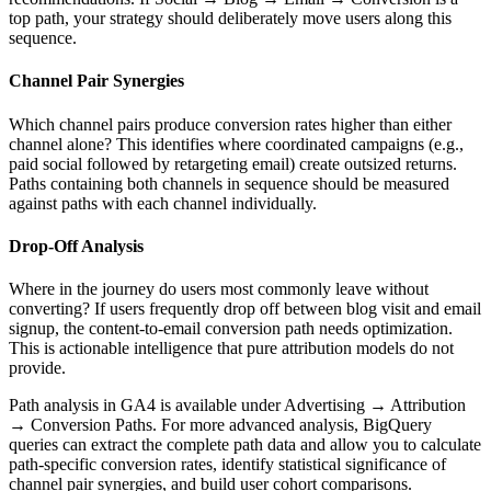
top path, your strategy should deliberately move users along this
sequence.
Channel Pair Synergies
Which channel pairs produce conversion rates higher than either
channel alone? This identifies where coordinated campaigns (e.g.,
paid social followed by retargeting email) create outsized returns.
Paths containing both channels in sequence should be measured
against paths with each channel individually.
Drop-Off Analysis
Where in the journey do users most commonly leave without
converting? If users frequently drop off between blog visit and email
signup, the content-to-email conversion path needs optimization.
This is actionable intelligence that pure attribution models do not
provide.
Path analysis in GA4 is available under Advertising → Attribution
→ Conversion Paths. For more advanced analysis, BigQuery
queries can extract the complete path data and allow you to calculate
path-specific conversion rates, identify statistical significance of
channel pair synergies, and build user cohort comparisons.